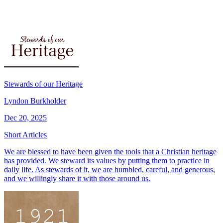
Stewards of our Heritage
Lyndon Burkholder
Dec 20, 2025
Short Articles
We are blessed to have been given the tools that a Christian heritage
has provided. We steward its values by putting them to practice in
daily life. As stewards of it, we are humbled, careful, and generous,
and we willingly share it with those around us.