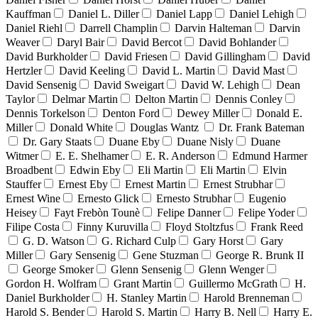
Kauffman
Daniel L. Diller
Daniel Lapp
Daniel Lehigh
Daniel Riehl
Darrell Champlin
Darvin Halteman
Darvin
Weaver
Daryl Bair
David Bercot
David Bohlander
David Burkholder
David Friesen
David Gillingham
David
Hertzler
David Keeling
David L. Martin
David Mast
David Sensenig
David Sweigart
David W. Lehigh
Dean
Taylor
Delmar Martin
Delton Martin
Dennis Conley
Dennis Torkelson
Denton Ford
Dewey Miller
Donald E.
Miller
Donald White
Douglas Wantz
Dr. Frank Bateman
Dr. Gary Staats
Duane Eby
Duane Nisly
Duane
Witmer
E. E. Shelhamer
E. R. Anderson
Edmund Harmer
Broadbent
Edwin Eby
Eli Martin
Eli Martin
Elvin
Stauffer
Ernest Eby
Ernest Martin
Ernest Strubhar
Ernest Wine
Ernesto Glick
Ernesto Strubhar
Eugenio
Heisey
Fayt Frebòn Tounè
Felipe Danner
Felipe Yoder
Filipe Costa
Finny Kuruvilla
Floyd Stoltzfus
Frank Reed
G. D. Watson
G. Richard Culp
Gary Horst
Gary
Miller
Gary Sensenig
Gene Stuzman
George R. Brunk II
George Smoker
Glenn Sensenig
Glenn Wenger
Gordon H. Wolfram
Grant Martin
Guillermo McGrath
H.
Daniel Burkholder
H. Stanley Martin
Harold Brenneman
Harold S. Bender
Harold S. Martin
Harry B. Nell
Harry E.