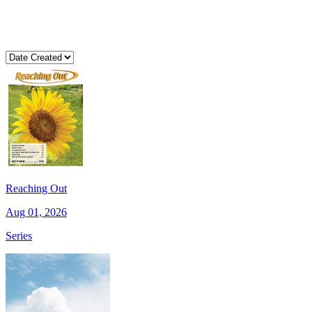
Reaching Out
Aug 01, 2026
Series