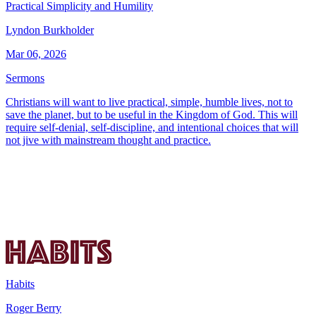
Practical Simplicity and Humility
Lyndon Burkholder
Mar 06, 2026
Sermons
Christians will want to live practical, simple, humble lives, not to
save the planet, but to be useful in the Kingdom of God. This will
require self-denial, self-discipline, and intentional choices that will
not jive with mainstream thought and practice.
Habits
Roger Berry