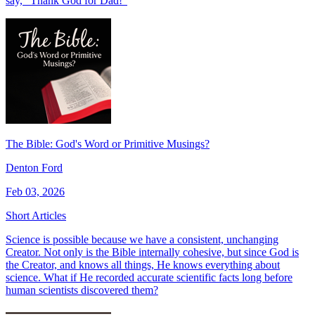
say, “Thank God for Dad!"
The Bible: God's Word or Primitive Musings?
Denton Ford
Feb 03, 2026
Short Articles
Science is possible because we have a consistent, unchanging
Creator. Not only is the Bible internally cohesive, but since God is
the Creator, and knows all things, He knows everything about
science. What if He recorded accurate scientific facts long before
human scientists discovered them?