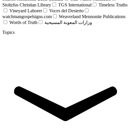
Stoltzfus Christian Library
TGS International
Timeless Truths
Vineyard Laborer
Voces del Desierto
watchmangospelsigns.com
Weaverland Mennonite Publications
Words of Truth
وزارات المعونة المسيحية
Topics