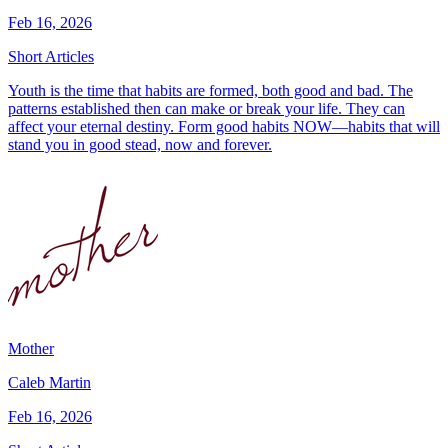
Feb 16, 2026
Short Articles
Youth is the time that habits are formed, both good and bad. The
patterns established then can make or break your life. They can
affect your eternal destiny. Form good habits NOW—habits that will
stand you in good stead, now and forever.
Mother
Caleb Martin
Feb 16, 2026