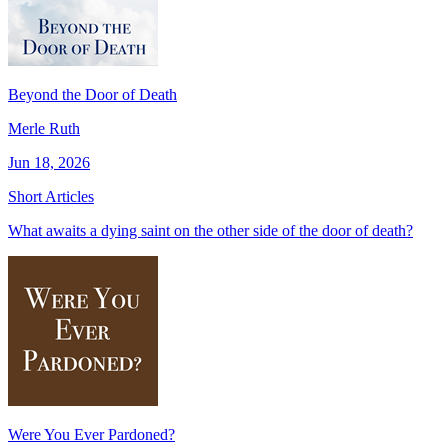
Beyond the Door of Death
Merle Ruth
Jun 18, 2026
Short Articles
What awaits a dying saint on the other side of the door of death?
Were You Ever Pardoned?