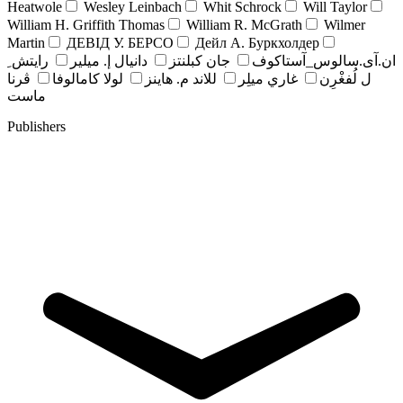
Heatwole
Wesley Leinbach
Whit Schrock
Will Taylor
William H. Griffith Thomas
William R. McGrath
Wilmer
Martin
ДЕВІД У. БЕРСО
Дейл А. Буркхолдер
رايتش ِ
دانيال إ. ميلير
جان کبلنتز
ان.آی.سالوس_آستاکوف
ڤرنا
لولا كامالوفا
للاند م. هاينز
غاري ميلِر
ل لُفغْرِن
ماست
Publishers