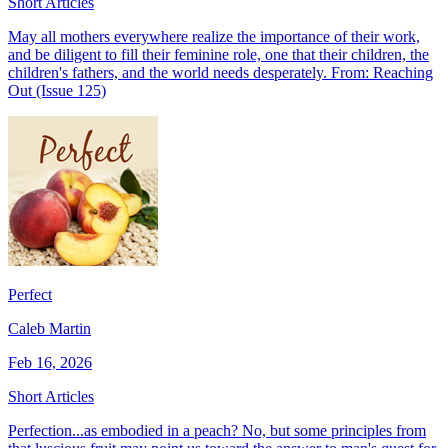
Short Articles
May all mothers everywhere realize the importance of their work,
and be diligent to fill their feminine role, one that their children, the
children's fathers, and the world needs desperately. From: Reaching
Out (Issue 125)
Perfect
Caleb Martin
Feb 16, 2026
Short Articles
Perfection...as embodied in a peach? No, but some principles from