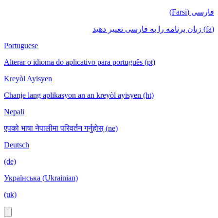
فارسی (Farsi)
(fa) زبان برنامه را به فارسی تغییر دهید
Portuguese
Alterar o idioma do aplicativo para português (pt)
Kreyòl Ayisyen
Chanje lang aplikasyon an an kreyòl ayisyen (ht)
Nepali
एपको भाषा नेपालीमा परिवर्तन गर्नुहोस् (ne)
Deutsch
(de)
Українська (Ukrainian)
(uk)