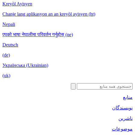
Kreyòl Ayisyen
Chanje lang aplikasyon an an kreyòl ayisyen (ht)
Nepali
एपको भाषा नेपालीमा परिवर्तन गर्नुहोस् (ne)
Deutsch
(de)
Українська (Ukrainian)
(uk)
منابع
نویسندگان
ناشرین
موضوعات