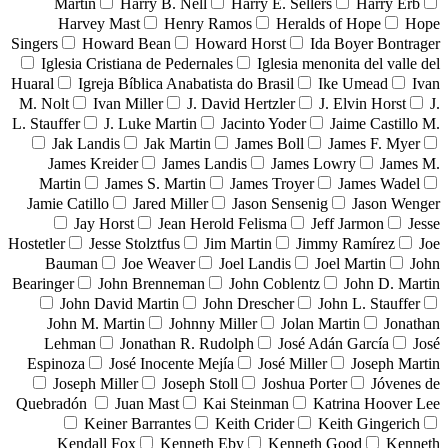
Martin
Harry B. Nell
Harry E. Sellers
Harry Erb
Harvey Mast
Henry Ramos
Heralds of Hope
Hope
Singers
Howard Bean
Howard Horst
Ida Boyer Bontrager
Iglesia Cristiana de Pedernales
Iglesia menonita del valle del
Huaral
Igreja Bíblica Anabatista do Brasil
Ike Umead
Ivan
M. Nolt
Ivan Miller
J. David Hertzler
J. Elvin Horst
J.
L. Stauffer
J. Luke Martin
Jacinto Yoder
Jaime Castillo M.
Jak Landis
Jak Martin
James Boll
James F. Myer
James Kreider
James Landis
James Lowry
James M.
Martin
James S. Martin
James Troyer
James Wadel
Jamie Catillo
Jared Miller
Jason Sensenig
Jason Wenger
Jay Horst
Jean Herold Felisma
Jeff Jarmon
Jesse
Hostetler
Jesse Stolztfus
Jim Martin
Jimmy Ramírez
Joe
Bauman
Joe Weaver
Joel Landis
Joel Martin
John
Bearinger
John Brenneman
John Coblentz
John D. Martin
John David Martin
John Drescher
John L. Stauffer
John M. Martin
Johnny Miller
Jolan Martin
Jonathan
Lehman
Jonathan R. Rudolph
José Adán García
José
Espinoza
José Inocente Mejía
José Miller
Joseph Martin
Joseph Miller
Joseph Stoll
Joshua Porter
Jóvenes de
Quebradón
Juan Mast
Kai Steinman
Katrina Hoover Lee
Keiner Barrantes
Keith Crider
Keith Gingerich
Kendall Fox
Kenneth Eby
Kenneth Good
Kenneth