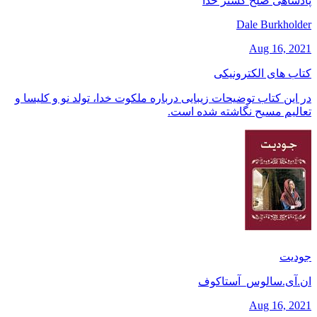
پادشاهی صلح گستر خدا
Dale Burkholder
Aug 16, 2021
کتاب های الکترونیکی
در این کتاب توضیحات زیبایی درباره ملکوت خدا، تولد نو و کلیسا و
تعالیم مسیح نگاشته شده است.
جودیت
ان.آی.سالوس_آستاکوف
Aug 16, 2021