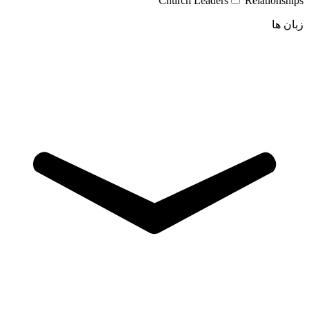
Church Leaders
Relationships
زبان ها