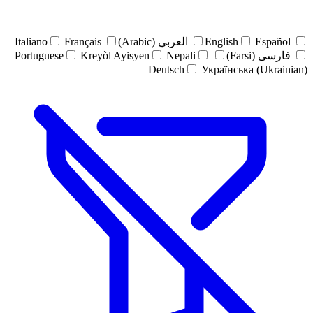
Italiano
Français
العربي (Arabic)
English
Español
Portuguese
Kreyòl Ayisyen
Nepali
فارسی (Farsi)
Deutsch
Українська (Ukrainian)