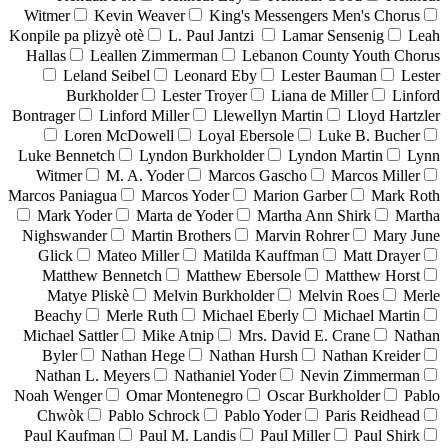
Witmer
Kevin Weaver
King's Messengers Men's Chorus
Konpile pa plizyè otè
L. Paul Jantzi
Lamar Sensenig
Leah
Hallas
Leallen Zimmerman
Lebanon County Youth Chorus
Leland Seibel
Leonard Eby
Lester Bauman
Lester
Burkholder
Lester Troyer
Liana de Miller
Linford
Bontrager
Linford Miller
Llewellyn Martin
Lloyd Hartzler
Loren McDowell
Loyal Ebersole
Luke B. Bucher
Luke Bennetch
Lyndon Burkholder
Lyndon Martin
Lynn
Witmer
M. A. Yoder
Marcos Gascho
Marcos Miller
Marcos Paniagua
Marcos Yoder
Marion Garber
Mark Roth
Mark Yoder
Marta de Yoder
Martha Ann Shirk
Martha
Nighswander
Martin Brothers
Marvin Rohrer
Mary June
Glick
Mateo Miller
Matilda Kauffman
Matt Drayer
Matthew Bennetch
Matthew Ebersole
Matthew Horst
Matye Pliskè
Melvin Burkholder
Melvin Roes
Merle
Beachy
Merle Ruth
Michael Eberly
Michael Martin
Michael Sattler
Mike Atnip
Mrs. David E. Crane
Nathan
Byler
Nathan Hege
Nathan Hursh
Nathan Kreider
Nathan L. Meyers
Nathaniel Yoder
Nevin Zimmerman
Noah Wenger
Omar Montenegro
Oscar Burkholder
Pablo
Chwòk
Pablo Schrock
Pablo Yoder
Paris Reidhead
Paul Kaufman
Paul M. Landis
Paul Miller
Paul Shirk