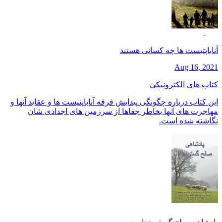
آناباپتیست ها چه کسانی هستند
Aug 16, 2021
کتاب های الکترونیکی
این کتاب درباره چگونگی پیدایش فرقه آناباپتیست ها و عقاید آنها و
مهاجرت های آنها بخاطر جفاها از سرزمین های اجدادی شان
نگاشته شده است.