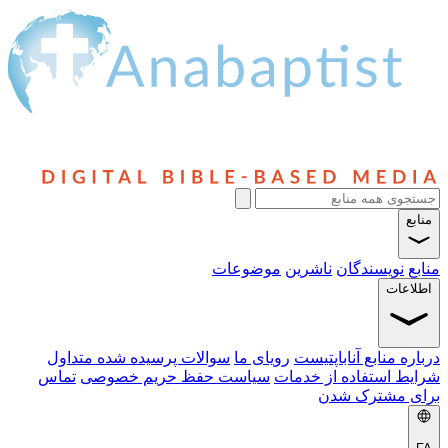
منابع
موضوعات
ناشرین
نویسندگان
منابع
اطلاعات
سوالات پرسیده شده متداول
رویای ما
درباره منابع آناباپتیست
تماس
سیاست حفظ حریم خصوصی
شرایط استفاده از خدمات
برای مشترک شدن