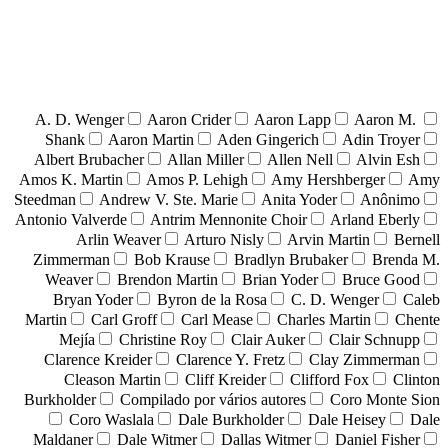
A. D. Wenger
Aaron Crider
Aaron Lapp
Aaron M.
Shank
Aaron Martin
Aden Gingerich
Adin Troyer
Albert Brubacher
Allan Miller
Allen Nell
Alvin Esh
Amos K. Martin
Amos P. Lehigh
Amy Hershberger
Amy
Steedman
Andrew V. Ste. Marie
Anita Yoder
Anônimo
Antonio Valverde
Antrim Mennonite Choir
Arland Eberly
Arlin Weaver
Arturo Nisly
Arvin Martin
Bernell
Zimmerman
Bob Krause
Bradlyn Brubaker
Brenda M.
Weaver
Brendon Martin
Brian Yoder
Bruce Good
Bryan Yoder
Byron de la Rosa
C. D. Wenger
Caleb
Martin
Carl Groff
Carl Mease
Charles Martin
Chente
Mejía
Christine Roy
Clair Auker
Clair Schnupp
Clarence Kreider
Clarence Y. Fretz
Clay Zimmerman
Cleason Martin
Cliff Kreider
Clifford Fox
Clinton
Burkholder
Compilado por vários autores
Coro Monte Sion
Coro Waslala
Dale Burkholder
Dale Heisey
Dale
Maldaner
Dale Witmer
Dallas Witmer
Daniel Fisher