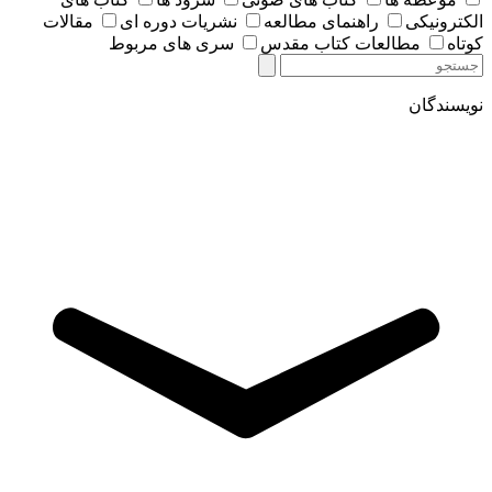
مقالات
نشریات دوره ای
راهنمای مطالعه
الکترونیکی
سری های مربوط
مطالعات کتاب مقدس
کوتاه
نویسندگان