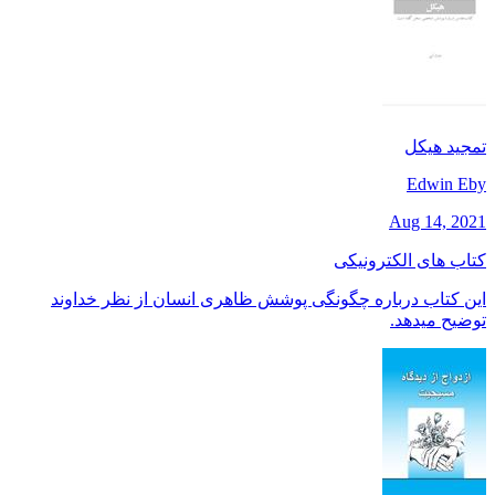
تمجید هیکل
Edwin Eby
Aug 14, 2021
کتاب های الکترونیکی
این کتاب درباره چگونگی پوشش ظاهری انسان از نظر خداوند
توضیح میدهد.