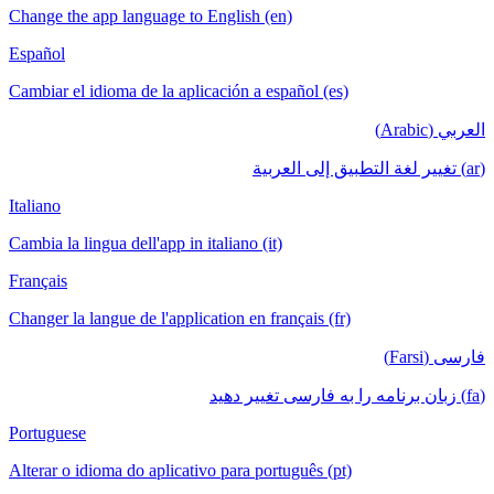
Change the app language to English (en)
Español
Cambiar el idioma de la aplicación a español (es)
العربي (Arabic)
(ar) تغيير لغة التطبيق إلى العربية
Italiano
Cambia la lingua dell'app in italiano (it)
Français
Changer la langue de l'application en français (fr)
فارسی (Farsi)
(fa) زبان برنامه را به فارسی تغییر دهید
Portuguese
Alterar o idioma do aplicativo para português (pt)