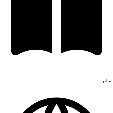
منابع