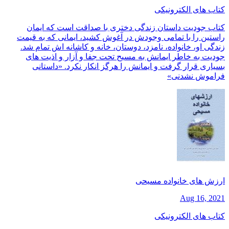
کتاب های الکترونیکی
کتاب جودیت داستان زندگی دختری با صداقت است که ایمان
راستین را با تمامی وجودش در آغوش کشید، ایمانی که به قیمت
زندگی او، خانواده، نامزد، دوستان، خانه و کاشانه اش تمام شد.
جودیت به خاطر ایمانش به مسیح تحت جفا و آزار و اذیت های
بسیاری قرار گرفت و ایمانش را هرگز انکار نکرد. «داستانی
فراموش نشدنی»
ارزش های خانواده مسیحی
Aug 16, 2021
کتاب های الکترونیکی