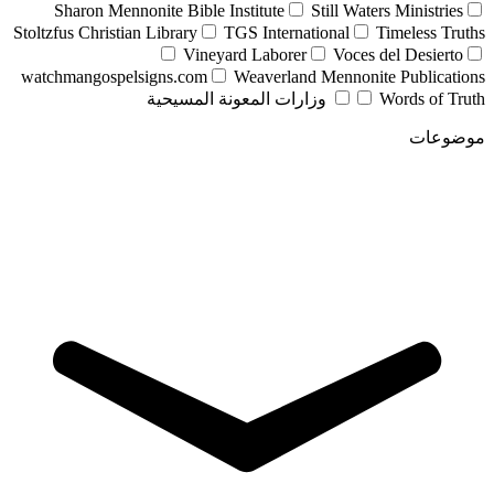
Sharon Mennonite Bible Institute
Still Waters Ministries
Stoltzfus Christian Library
TGS International
Timeless Truths
Vineyard Laborer
Voces del Desierto
watchmangospelsigns.com
Weaverland Mennonite Publications
وزارات المعونة المسيحية
Words of Truth
موضوعات