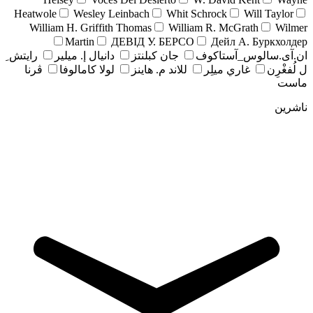
Heatwole
Wesley Leinbach
Whit Schrock
Will Taylor
William H. Griffith Thomas
William R. McGrath
Wilmer
Martin
ДЕВІД У. БЕРСО
Дейл А. Буркхолдер
رايتش ِ
دانيال إ. ميلير
جان کبلنتز
ان.آی.سالوس_آستاکوف
ڤرنا
لولا كامالوفا
للاند م. هاينز
غاري ميلِر
ل لُفغْرِن
ماست
ناشرین