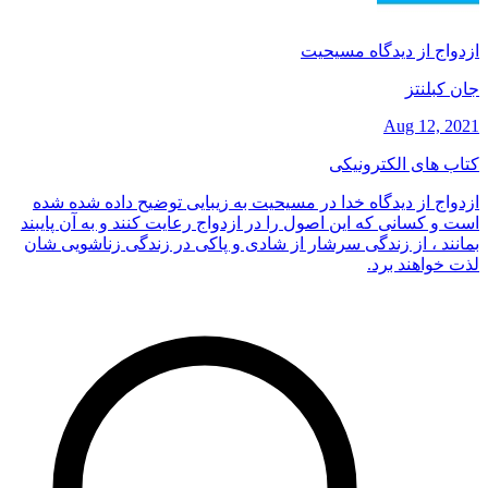
ازدواج از دیدگاه مسیحیت
جان کبلنتز
Aug 12, 2021
کتاب های الکترونیکی
ازدواج از دیدگاه خدا در مسیحیت به زیبایی توضیح داده شده شده
است و کسانی که این اصول را در ازدواج رعایت کنند و به آن پایبند
بمانند ، از زندگی سرشار از شادی و پاکی در زندگی زناشویی شان
لذت خواهند برد.