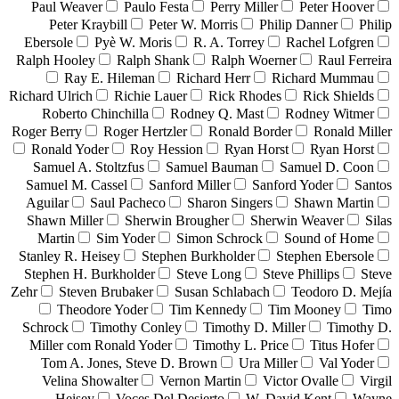
Paul Weaver
Paulo Festa
Perry Miller
Peter Hoover
Peter Kraybill
Peter W. Morris
Philip Danner
Philip
Ebersole
Pyè W. Moris
R. A. Torrey
Rachel Lofgren
Ralph Hooley
Ralph Shank
Ralph Woerner
Raul Ferreira
Ray E. Hileman
Richard Herr
Richard Mummau
Richard Ulrich
Richie Lauer
Rick Rhodes
Rick Shields
Roberto Chinchilla
Rodney Q. Mast
Rodney Witmer
Roger Berry
Roger Hertzler
Ronald Border
Ronald Miller
Ronald Yoder
Roy Hession
Ryan Horst
Ryan Horst
Samuel A. Stoltzfus
Samuel Bauman
Samuel D. Coon
Samuel M. Cassel
Sanford Miller
Sanford Yoder
Santos
Aguilar
Saul Pacheco
Sharon Singers
Shawn Martin
Shawn Miller
Sherwin Brougher
Sherwin Weaver
Silas
Martin
Sim Yoder
Simon Schrock
Sound of Home
Stanley R. Heisey
Stephen Burkholder
Stephen Ebersole
Stephen H. Burkholder
Steve Long
Steve Phillips
Steve
Zehr
Steven Brubaker
Susan Schlabach
Teodoro D. Mejía
Theodore Yoder
Tim Kennedy
Tim Mooney
Timo
Schrock
Timothy Conley
Timothy D. Miller
Timothy D.
Miller com Ronald Yoder
Timothy L. Price
Titus Hofer
Tom A. Jones, Steve D. Brown
Ura Miller
Val Yoder
Velina Showalter
Vernon Martin
Victor Ovalle
Virgil
Heisey
Voces Del Desierto
W. David Kent
Wayne