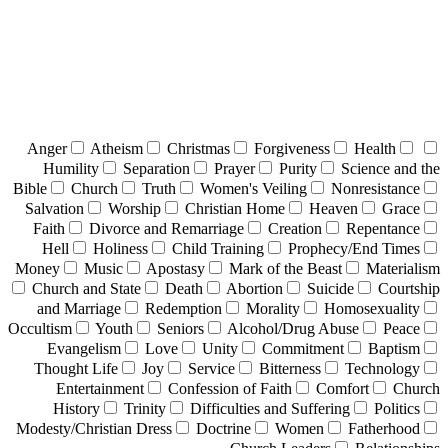
Anger
Atheism
Christmas
Forgiveness
Health
Humility
Separation
Prayer
Purity
Science and the
Bible
Church
Truth
Women's Veiling
Nonresistance
Salvation
Worship
Christian Home
Heaven
Grace
Faith
Divorce and Remarriage
Creation
Repentance
Hell
Holiness
Child Training
Prophecy/End Times
Money
Music
Apostasy
Mark of the Beast
Materialism
Church and State
Death
Abortion
Suicide
Courtship
and Marriage
Redemption
Morality
Homosexuality
Occultism
Youth
Seniors
Alcohol/Drug Abuse
Peace
Evangelism
Love
Unity
Commitment
Baptism
Thought Life
Joy
Service
Bitterness
Technology
Entertainment
Confession of Faith
Comfort
Church
History
Trinity
Difficulties and Suffering
Politics
Modesty/Christian Dress
Doctrine
Women
Fatherhood