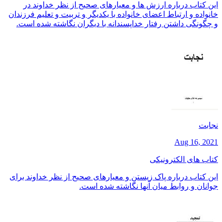
این کتاب درباره ارزش ها و معیارهای صحیح از نظر خداوند در
خانواده و ارتباط اعضای خانواده با یکدیگر و تربیت و تعلیم فرزندان
و چگونگی داشتن رفتار خداپسندانه با دیگران نگاشته شده است.
نجابت
Aug 16, 2021
کتاب های الکترونیکی
این کتاب درباره پاک زیستن و معیارهای صحیح از نظر خداوند برای
جوانان و روابط میان آنها نگاشته شده است.