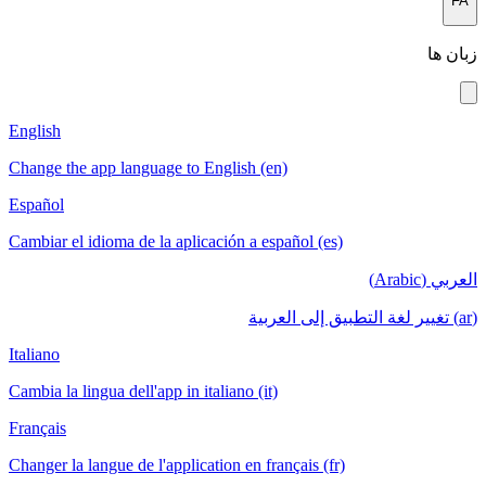
FA
زبان ها
English
Change the app language to English (en)
Español
Cambiar el idioma de la aplicación a español (es)
العربي (Arabic)
(ar) تغيير لغة التطبيق إلى العربية
Italiano
Cambia la lingua dell'app in italiano (it)
Français
Changer la langue de l'application en français (fr)