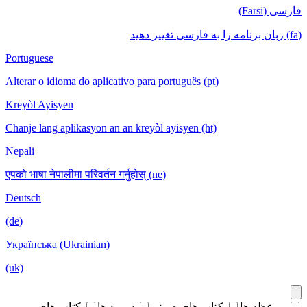
فارسی (Farsi)
(fa) زبان برنامه را به فارسی تغییر دهید
Portuguese
Alterar o idioma do aplicativo para português (pt)
Kreyòl Ayisyen
Chanje lang aplikasyon an an kreyòl ayisyen (ht)
Nepali
एपको भाषा नेपालीमा परिवर्तन गर्नुहोस् (ne)
Deutsch
(de)
Українська (Ukrainian)
(uk)
کتاب های
سرود ها
کتاب های صوتی
موعظه ها