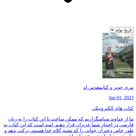
مری جونز و كتابمقدس او
Jun 01, 2023
کتاب های الکترونیکی
ما از خداوند سپاسگزاريم كه ممكن ساخت تا اين كتاب را به زبان
فارسی در اختيار شما عزيزان قرار دهيم. اميد است كه اين كتاب به
طور خاص دختران جوانی را كه تشنه كلام خدا هستند، بركت بدهد و