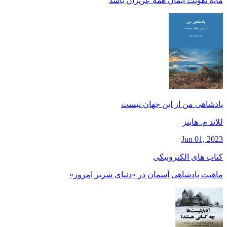
مايه تقويت ايمان همه عزيزان باشد
پادشاهی من از این جهان نیست
للاند م. هاينز
Jun 01, 2023
کتاب های الکترونیکی
ماهیت پادشاهی آسمان در «دنیای شریر امروز»