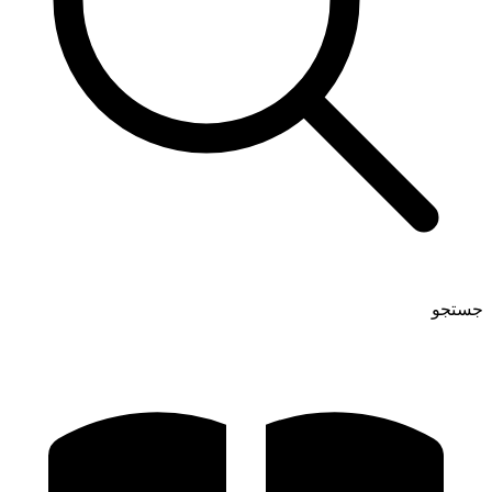
جستجو