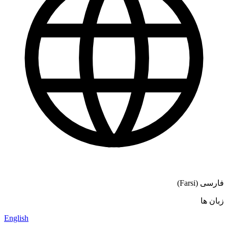
فارسی (Farsi)
زبان ها
English