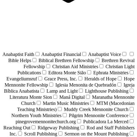
Anabaptist Faith
Anabaptist Financial
Anabaptist Voice
Bible Helps
Biblical Brethren Fellowship
Brethren Revival
Fellowship
Christian Aid Ministries
Christian Light
Publications
Editora Monte Sião
Ephrata Ministries
Evangeliumsruf
Grace Press, Inc.
Heralds of Hope
Hope
Mennonite Fellowship
Iglesia Menonita de Quebradón
Igreja
Bíblica Anabatista
Lamp and Light
Lighthouse Publishing
Literatura Monte Sion
Maná Digital
Maranatha Mennonite
Church
Martin Music Ministries
MTM (Macedonian
Teaching Ministries)
Muddy Creek Mennonite Church
Northern Youth Ministries
Pilgrim Mennonite Conference
pinegrovemennonitechurch.org
Publicadora La Merced
Reaching Out
Ridgeway Publishing
Rod and Staff Publishers
Inc.
Scroll Publishing
Sermon on the Mount Publishing