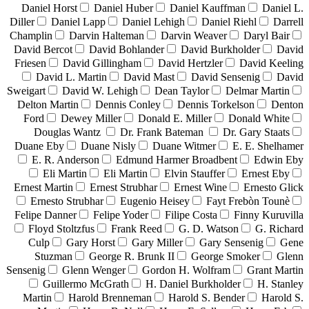
Daniel Horst
Daniel Huber
Daniel Kauffman
Daniel L.
Diller
Daniel Lapp
Daniel Lehigh
Daniel Riehl
Darrell
Champlin
Darvin Halteman
Darvin Weaver
Daryl Bair
David Bercot
David Bohlander
David Burkholder
David
Friesen
David Gillingham
David Hertzler
David Keeling
David L. Martin
David Mast
David Sensenig
David
Sweigart
David W. Lehigh
Dean Taylor
Delmar Martin
Delton Martin
Dennis Conley
Dennis Torkelson
Denton
Ford
Dewey Miller
Donald E. Miller
Donald White
Douglas Wantz
Dr. Frank Bateman
Dr. Gary Staats
Duane Eby
Duane Nisly
Duane Witmer
E. E. Shelhamer
E. R. Anderson
Edmund Harmer Broadbent
Edwin Eby
Eli Martin
Eli Martin
Elvin Stauffer
Ernest Eby
Ernest Martin
Ernest Strubhar
Ernest Wine
Ernesto Glick
Ernesto Strubhar
Eugenio Heisey
Fayt Frebòn Tounè
Felipe Danner
Felipe Yoder
Filipe Costa
Finny Kuruvilla
Floyd Stoltzfus
Frank Reed
G. D. Watson
G. Richard
Culp
Gary Horst
Gary Miller
Gary Sensenig
Gene
Stuzman
George R. Brunk II
George Smoker
Glenn
Sensenig
Glenn Wenger
Gordon H. Wolfram
Grant Martin
Guillermo McGrath
H. Daniel Burkholder
H. Stanley
Martin
Harold Brenneman
Harold S. Bender
Harold S.