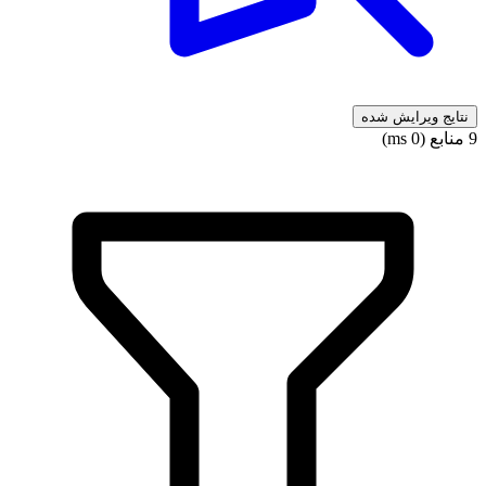
نتایج ویرایش شده
9 منابع (0 ms)