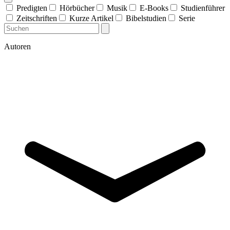
Predigten
Hörbücher
Musik
E-Books
Studienführer
Zeitschriften
Kurze Artikel
Bibelstudien
Serie
Autoren