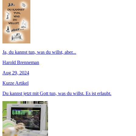
Ja, du kannst tun, was du willst, aber...
Harold Brenneman
Aug 29, 2024
Kurze Artikel
Du kannst jetzt mit Gott tun, was du willst. Es ist erlaubt.