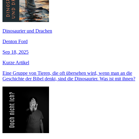
Dinosaurier und Drachen
Denton Ford
Sep 18, 2025
Kurze Artikel
Eine Gruppe von Tieren, die oft übersehen wird, wenn man an die
Geschichte der Bibel denkt, sind die Dinosaurier. Was ist mit ihnen?