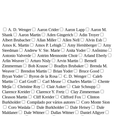
A. D. Wenger
Aaron Crider
Aaron Lapp
Aaron M.
Shank
Aaron Martin
Aden Gingerich
Adin Troyer
Albert Brubacher
Allan Miller
Allen Nell
Alvin Esh
Amos K. Martin
Amos P. Lehigh
Amy Hershberger
Amy
Steedman
Andrew V. Ste. Marie
Anita Yoder
Anônimo
Antonio Valverde
Antrim Mennonite Choir
Arland Eberly
Arlin Weaver
Arturo Nisly
Arvin Martin
Bernell
Zimmerman
Bob Krause
Bradlyn Brubaker
Brenda M.
Weaver
Brendon Martin
Brian Yoder
Bruce Good
Bryan Yoder
Byron de la Rosa
C. D. Wenger
Caleb
Martin
Carl Groff
Carl Mease
Charles Martin
Chente
Mejía
Christine Roy
Clair Auker
Clair Schnupp
Clarence Kreider
Clarence Y. Fretz
Clay Zimmerman
Cleason Martin
Cliff Kreider
Clifford Fox
Clinton
Burkholder
Compilado por vários autores
Coro Monte Sion
Coro Waslala
Dale Burkholder
Dale Heisey
Dale
Maldaner
Dale Witmer
Dallas Witmer
Daniel Allgyer