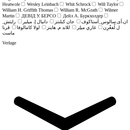
Heatwole
Wesley Leinbach
Whit Schrock
Will Taylor
William H. Griffith Thomas
William R. McGrath
Wilmer
Martin
ДЕВІД У. БЕРСО
Дейл А. Буркхолдер
رايتش ِ
دانيال إ. ميلير
جان کبلنتز
ان.آی.سالوس_آستاکوف
ڤرنا
لولا كامالوفا
للاند م. هاينز
غاري ميلِر
ل لُفغْرِن
ماست
Verlage