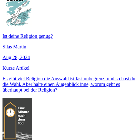
Ist deine Religion genug?
Silas Martin
Aug 28, 2024
Kurze Artikel
Es gibt viel Religion die Auswahl ist fast unbegrenzt und so hast du
die Wahl. Aber halte einen Augenblick inne, worum geht es
überhaupt bei der Religion?