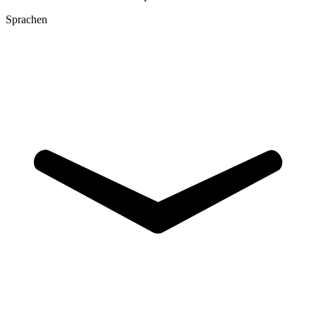
Sprachen