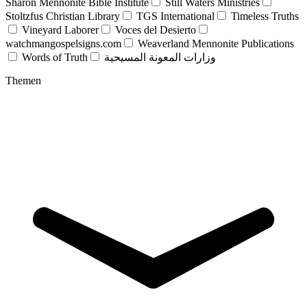
Sharon Mennonite Bible Institute
Still Waters Ministries
Stoltzfus Christian Library
TGS International
Timeless Truths
Vineyard Laborer
Voces del Desierto
watchmangospelsigns.com
Weaverland Mennonite Publications
Words of Truth
وزارات المعونة المسيحية
Themen