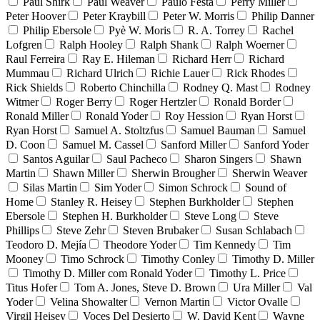
Paul Shirk
Paul Weaver
Paulo Festa
Perry Miller
Peter Hoover
Peter Kraybill
Peter W. Morris
Philip Danner
Philip Ebersole
Pyè W. Moris
R. A. Torrey
Rachel
Lofgren
Ralph Hooley
Ralph Shank
Ralph Woerner
Raul Ferreira
Ray E. Hileman
Richard Herr
Richard
Mummau
Richard Ulrich
Richie Lauer
Rick Rhodes
Rick Shields
Roberto Chinchilla
Rodney Q. Mast
Rodney
Witmer
Roger Berry
Roger Hertzler
Ronald Border
Ronald Miller
Ronald Yoder
Roy Hession
Ryan Horst
Ryan Horst
Samuel A. Stoltzfus
Samuel Bauman
Samuel
D. Coon
Samuel M. Cassel
Sanford Miller
Sanford Yoder
Santos Aguilar
Saul Pacheco
Sharon Singers
Shawn
Martin
Shawn Miller
Sherwin Brougher
Sherwin Weaver
Silas Martin
Sim Yoder
Simon Schrock
Sound of
Home
Stanley R. Heisey
Stephen Burkholder
Stephen
Ebersole
Stephen H. Burkholder
Steve Long
Steve
Phillips
Steve Zehr
Steven Brubaker
Susan Schlabach
Teodoro D. Mejía
Theodore Yoder
Tim Kennedy
Tim
Mooney
Timo Schrock
Timothy Conley
Timothy D. Miller
Timothy D. Miller com Ronald Yoder
Timothy L. Price
Titus Hofer
Tom A. Jones, Steve D. Brown
Ura Miller
Val
Yoder
Velina Showalter
Vernon Martin
Victor Ovalle
Virgil Heisey
Voces Del Desierto
W. David Kent
Wayne