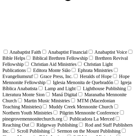
Anabaptist Faith
Anabaptist Financial
Anabaptist Voice
Bible Helps
Biblical Brethren Fellowship
Brethren Revival
Fellowship
Christian Aid Ministries
Christian Light
Publications
Editora Monte Sião
Ephrata Ministries
Evangeliumsruf
Grace Press, Inc.
Heralds of Hope
Hope
Mennonite Fellowship
Iglesia Menonita de Quebradón
Igreja
Bíblica Anabatista
Lamp and Light
Lighthouse Publishing
Literatura Monte Sion
Maná Digital
Maranatha Mennonite
Church
Martin Music Ministries
MTM (Macedonian
Teaching Ministries)
Muddy Creek Mennonite Church
Northern Youth Ministries
Pilgrim Mennonite Conference
pinegrovemennonitechurch.org
Publicadora La Merced
Reaching Out
Ridgeway Publishing
Rod and Staff Publishers
Inc.
Scroll Publishing
Sermon on the Mount Publishing