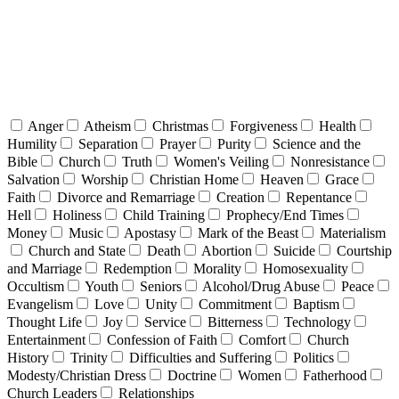
Anger
Atheism
Christmas
Forgiveness
Health
Humility
Separation
Prayer
Purity
Science and the
Bible
Church
Truth
Women's Veiling
Nonresistance
Salvation
Worship
Christian Home
Heaven
Grace
Faith
Divorce and Remarriage
Creation
Repentance
Hell
Holiness
Child Training
Prophecy/End Times
Money
Music
Apostasy
Mark of the Beast
Materialism
Church and State
Death
Abortion
Suicide
Courtship
and Marriage
Redemption
Morality
Homosexuality
Occultism
Youth
Seniors
Alcohol/Drug Abuse
Peace
Evangelism
Love
Unity
Commitment
Baptism
Thought Life
Joy
Service
Bitterness
Technology
Entertainment
Confession of Faith
Comfort
Church
History
Trinity
Difficulties and Suffering
Politics
Modesty/Christian Dress
Doctrine
Women
Fatherhood
Church Leaders
Relationships