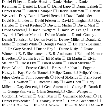
Daniel Fisher
Daniel Horst
Daniel Huber
Daniel
Kauffman
Daniel L. Diller
Daniel Lapp
Daniel Lehigh
Daniel Riehl
Darrell Champlin
Darvin Halteman
Darvin
Weaver
Daryl Bair
David Bercot
David Bohlander
David Burkholder
David Friesen
David Gillingham
David
Hertzler
David Keeling
David L. Martin
David Mast
David Sensenig
David Sweigart
David W. Lehigh
Dean
Taylor
Delmar Martin
Delton Martin
Dennis Conley
Dennis Torkelson
Denton Ford
Dewey Miller
Donald E.
Miller
Donald White
Douglas Wantz
Dr. Frank Bateman
Dr. Gary Staats
Duane Eby
Duane Nisly
Duane
Witmer
E. E. Shelhamer
E. R. Anderson
Edmund Harmer
Broadbent
Edwin Eby
Eli Martin
Eli Martin
Elvin
Stauffer
Ernest Eby
Ernest Martin
Ernest Strubhar
Ernest Wine
Ernesto Glick
Ernesto Strubhar
Eugenio
Heisey
Fayt Frebòn Tounè
Felipe Danner
Felipe Yoder
Filipe Costa
Finny Kuruvilla
Floyd Stoltzfus
Frank Reed
G. D. Watson
G. Richard Culp
Gary Horst
Gary
Miller
Gary Sensenig
Gene Stuzman
George R. Brunk II
George Smoker
Glenn Sensenig
Glenn Wenger
Gordon H. Wolfram
Grant Martin
Guillermo McGrath
H.
Daniel Burkholder
H. Stanley Martin
Harold Brenneman
Harold S. Bender
Harold S. Martin
Harry B. Nell
Harry E.