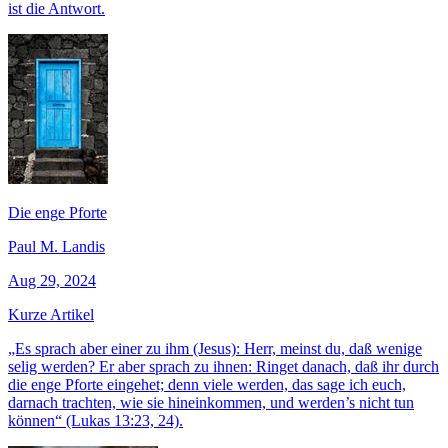
ist die Antwort.
Die enge Pforte
Paul M. Landis
Aug 29, 2024
Kurze Artikel
„Es sprach aber einer zu ihm (Jesus): Herr, meinst du, daß wenige
selig werden? Er aber sprach zu ihnen: Ringet danach, daß ihr durch
die enge Pforte eingehet; denn viele werden, das sage ich euch,
darnach trachten, wie sie hineinkommen, und werden’s nicht tun
können“ (Lukas 13:23, 24).