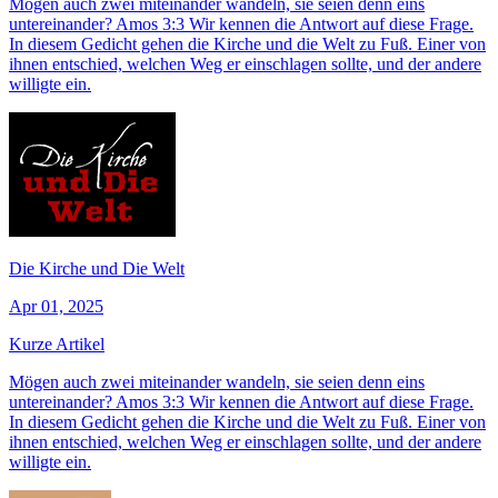
Mögen auch zwei miteinander wandeln, sie seien denn eins
untereinander? Amos 3:3 Wir kennen die Antwort auf diese Frage.
In diesem Gedicht gehen die Kirche und die Welt zu Fuß. Einer von
ihnen entschied, welchen Weg er einschlagen sollte, und der andere
willigte ein.
Die Kirche und Die Welt
Apr 01, 2025
Kurze Artikel
Mögen auch zwei miteinander wandeln, sie seien denn eins
untereinander? Amos 3:3 Wir kennen die Antwort auf diese Frage.
In diesem Gedicht gehen die Kirche und die Welt zu Fuß. Einer von
ihnen entschied, welchen Weg er einschlagen sollte, und der andere
willigte ein.