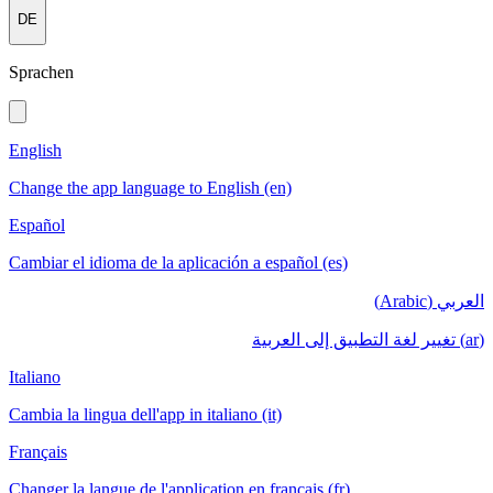
DE
Sprachen
English
Change the app language to English (en)
Español
Cambiar el idioma de la aplicación a español (es)
العربي (Arabic)
(ar) تغيير لغة التطبيق إلى العربية
Italiano
Cambia la lingua dell'app in italiano (it)
Français
Changer la langue de l'application en français (fr)