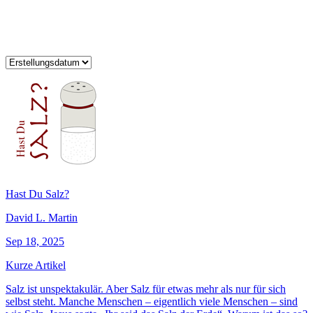
Hast Du Salz?
David L. Martin
Sep 18, 2025
Kurze Artikel
Salz ist unspektakulär. Aber Salz für etwas mehr als nur für sich
selbst steht. Manche Menschen – eigentlich viele Menschen – sind