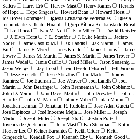
Sellers
Harry Erb
Harvey Mast
Henry Ramos
Heralds
of Hope
Hope Singers
Howard Bean
Howard Horst
Ida Boyer Bontrager
Iglesia Cristiana de Pedernales
Iglesia
menonita del valle del Huaral
Igreja Bíblica Anabatista do Brasil
Ike Umead
Ivan M. Nolt
Ivan Miller
J. David Hertzler
J. Elvin Horst
J. L. Stauffer
J. Luke Martin
Jacinto
Yoder
Jaime Castillo M.
Jak Landis
Jak Martin
James
Boll
James F. Myer
James Kreider
James Landis
James
Lowry
James M. Martin
James S. Martin
James Troyer
James Wadel
Jamie Catillo
Jared Miller
Jason Sensenig
Jason Wenger
Jay Horst
Jean Herold Felisma
Jeff Jarmon
Jesse Hostetler
Jesse Stolztfus
Jim Martin
Jimmy
Ramírez
Joe Bauman
Joe Weaver
Joel Landis
Joel
Martin
John Bearinger
John Brenneman
John Coblentz
John D. Martin
John David Martin
John Drescher
John L.
Stauffer
John M. Martin
Johnny Miller
Jolan Martin
Jonathan Lehman
Jonathan R. Rudolph
José Adán García
José Espinoza
José Inocente Mejía
José Miller
Joseph
Martin
Joseph Miller
Joseph Stoll
Joshua Porter
Jóvenes de Quebradón
Juan Mast
Kai Steinman
Katrina
Hoover Lee
Keiner Barrantes
Keith Crider
Keith
Gingerich
Kendall Fox
Kenneth Eby
Kenneth Good