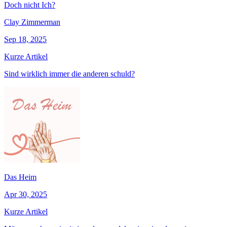
Doch nicht Ich?
Clay Zimmerman
Sep 18, 2025
Kurze Artikel
Sind wirklich immer die anderen schuld?
Das Heim
Apr 30, 2025
Kurze Artikel