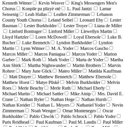
Kenneth Witmer
Kevin Weaver
King's Messengers Men's
Chorus
Konpile pa plizyè otè
L. Paul Jantzi
Lamar
Sensenig
Leah Hallas
Leallen Zimmerman
Lebanon
County Youth Chorus
Leland Seibel
Leonard Eby
Lester
Bauman
Lester Burkholder
Lester Troyer
Liana de Miller
Linford Bontrager
Linford Miller
Llewellyn Martin
Lloyd Hartzler
Loren McDowell
Loyal Ebersole
Luke B.
Bucher
Luke Bennetch
Lyndon Burkholder
Lyndon
Martin
Lynn Witmer
M. A. Yoder
Marcos Gascho
Marcos Miller
Marcos Paniagua
Marcos Yoder
Marion
Garber
Mark Roth
Mark Yoder
Marta de Yoder
Martha
Ann Shirk
Martha Nighswander
Martin Brothers
Marvin
Rohrer
Mary June Glick
Mateo Miller
Matilda Kauffman
Matt Drayer
Matthew Bennetch
Matthew Ebersole
Matthew Horst
Matye Pliskè
Melvin Burkholder
Melvin
Roes
Merle Beachy
Merle Ruth
Michael Eberly
Michael Martin
Michael Sattler
Mike Atnip
Mrs. David E.
Crane
Nathan Byler
Nathan Hege
Nathan Hursh
Nathan Kreider
Nathan L. Meyers
Nathaniel Yoder
Nevin
Zimmerman
Noah Wenger
Omar Montenegro
Oscar
Burkholder
Pablo Chwòk
Pablo Schrock
Pablo Yoder
Paris Reidhead
Paul Kaufman
Paul M. Landis
Paul Miller