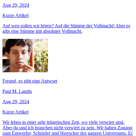
Aug 29, 2024
Kurze Artikel
Auf wen sollen wir hören? Auf die Stimme der Vollmacht! Aber es
gibt eine Stimme mit absoluter Vollmacht.
Freund, es gibt eine Antwort
Paul M. Landis
Aug 29, 2024
Kurze Artikel
Wir leben in einer sehr trügerischen Zeit, wo viele verwirrt sind.
Aber du und ich brauchen nicht verwirrt zu sein. Wir haben Zugang
zum Entwerfer, Schöpfer und Herrscher des ganzen Universums. Er