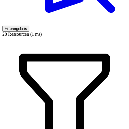
Filterergebnis
28 Ressourcen (1 ms)