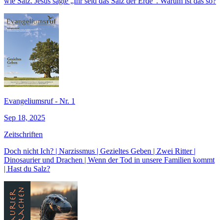
wie Salz. Jesus sagte „Ihr seid das Salz der Erde“. Warum ist das so?
Evangeliumsruf - Nr. 1
Sep 18, 2025
Zeitschriften
Doch nicht Ich? | Narzissmus | Gezieltes Geben | Zwei Ritter |
Dinosaurier und Drachen | Wenn der Tod in unsere Familien kommt
| Hast du Salz?