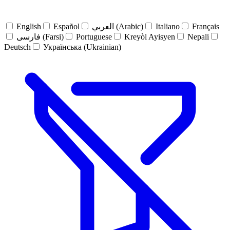
English
Español
العربي (Arabic)
Italiano
Français
فارسی (Farsi)
Portuguese
Kreyòl Ayisyen
Nepali
Deutsch
Українська (Ukrainian)