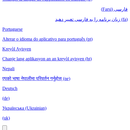
فارسی (Farsi)
(fa) زبان برنامه را به فارسی تغییر دهید
Portuguese
Alterar o idioma do aplicativo para português (pt)
Kreyòl Ayisyen
Chanje lang aplikasyon an an kreyòl ayisyen (ht)
Nepali
एपको भाषा नेपालीमा परिवर्तन गर्नुहोस् (ne)
Deutsch
(de)
Українська (Ukrainian)
(uk)