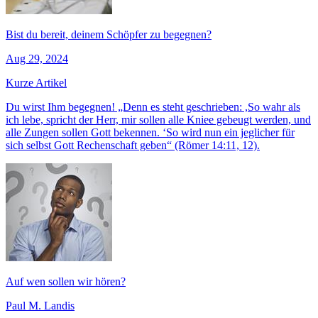
Bist du bereit, deinem Schöpfer zu begegnen?
Aug 29, 2024
Kurze Artikel
Du wirst Ihm begegnen! „Denn es steht geschrieben: ,So wahr als
ich lebe, spricht der Herr, mir sollen alle Kniee gebeugt werden, und
alle Zungen sollen Gott bekennen. ‘So wird nun ein jeglicher für
sich selbst Gott Rechenschaft geben“ (Römer 14:11, 12).
Auf wen sollen wir hören?
Paul M. Landis