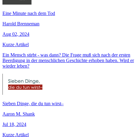
Eine Minute nach dem Tod
Harold Brenneman
Aug 02, 2024
Kurze Artikel
Ein Mensch stirbt - was dann? Die Frage muß sich nach der ersten
Beerdigung in der menschlichen Geschichte erhoben haben. Wird er
wieder leben?
Sieben Dinge, die du tun wirst–
Aaron M. Shank
Jul 18, 2024
Kurze Artikel