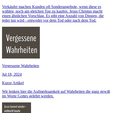
Verkäufer machen Kunden oft Sonderangebote, wenn diese es
wählen, noch am gleichen Tag zu kaufen. Jesus Christus macht
einen ähnlichen Vorschlag. Es gibt eine Anzahl von Dingen, die
jeder tun wird - entweder vor dem Tod oder nach dem Tod.
Vergessene Wahrheiten
Jul 18, 2024
Kurze Artikel
Wir lenken hier die Aufmerksamkeit auf Wahrheiten die ganz gewiß
im Worte Gottes gelehrt werden.