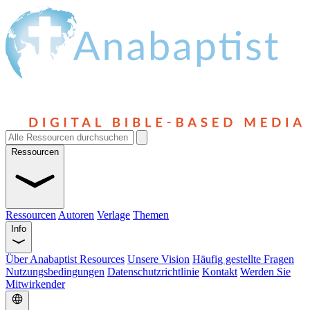
Ressourcen
Ressourcen
Autoren
Verlage
Themen
Info
Über Anabaptist Resources
Unsere Vision
Häufig gestellte Fragen
Nutzungsbedingungen
Datenschutzrichtlinie
Kontakt
Werden Sie
Mitwirkender