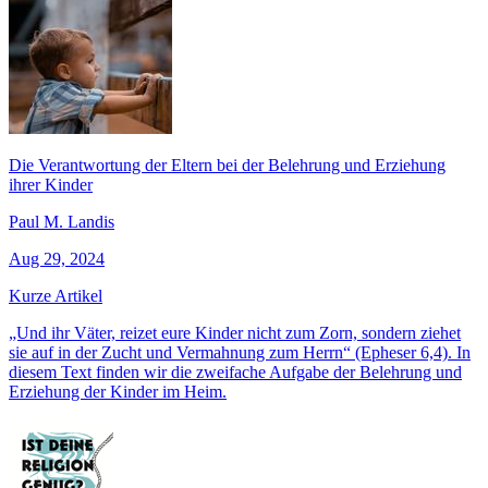
Die Verantwortung der Eltern bei der Belehrung und Erziehung
ihrer Kinder
Paul M. Landis
Aug 29, 2024
Kurze Artikel
„Und ihr Väter, reizet eure Kinder nicht zum Zorn, sondern ziehet
sie auf in der Zucht und Vermahnung zum Herrn“ (Epheser 6,4). In
diesem Text finden wir die zweifache Aufgabe der Belehrung und
Erziehung der Kinder im Heim.