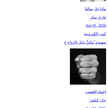
ماذا حل بمالنا
غاري ميلِر
Apr 01, 2026
كتب إلكترونية
تمِهيدي ّماليٌّ دليل الزّواج ح
إخماد الغضب
جان کبلنتز