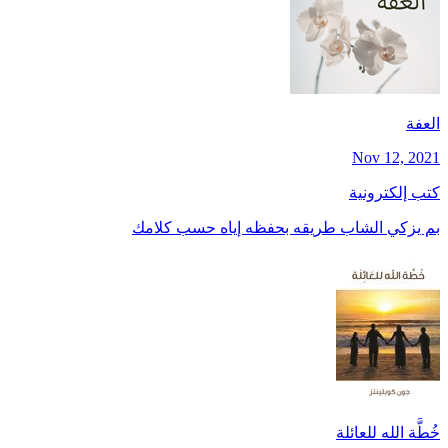
العفة
Nov 12, 2021
كتب إلكترونية
بم يزكي الشاب طريقه بحفظه إياه حسب كلامك
خُطَّة الله للعائلة