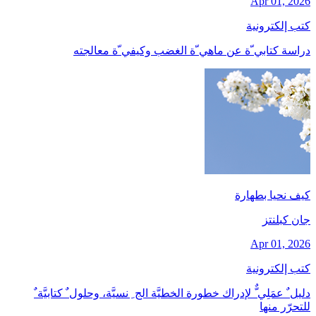
Apr 01, 2026
كتب إلكترونية
دراسة كتابي ّة عن ماهي ّة الغضب وكيفي ّة معالجته
كيف نحيا بطهارة
جان کبلنتز
Apr 01, 2026
كتب إلكترونية
دليل ٌ عمَلِي ٌّ لإدراك خطورة الخطيَّة الج ِ نسيَّة، وحلول ٌ كتابيَّة ٌ
للتحرّر منها