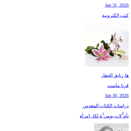
Jan 31, 2026
كتب إلكترونية
ها زنابق الحقل
ڤرنا ماست
Jan 30, 2026
دراسات الكتاب المقدس
تأم ُّلات يومي َّة لكل امرأة