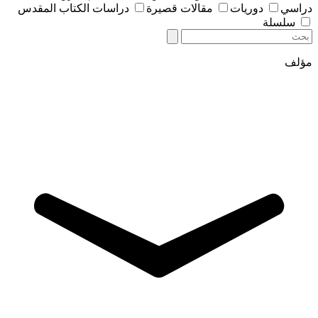
دراسات الكتاب المقدس
مقالات قصيرة
دوريات
دراسي
سلسلة
مؤلف