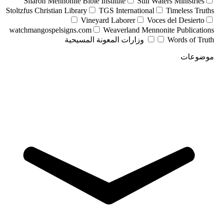
Sharon Mennonite Bible Institute
Still Waters Ministries
Stoltzfus Christian Library
TGS International
Timeless Truths
Vineyard Laborer
Voces del Desierto
watchmangospelsigns.com
Weaverland Mennonite Publications
وزارات المعونة المسيحية
Words of Truth
موضوعات