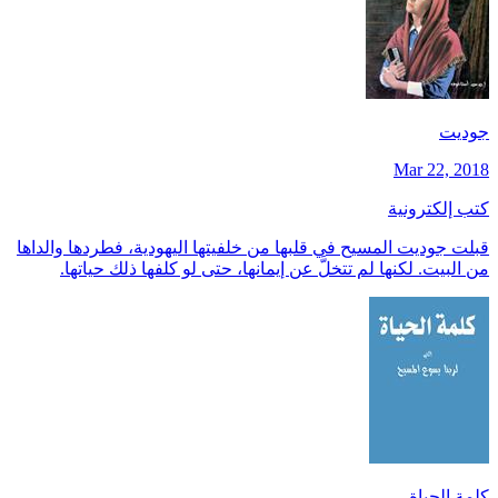
جوديت
Mar 22, 2018
كتب إلكترونية
قبلت جوديت المسيح في قلبها من خلفيتها اليهودية، فطردها والداها
من البيت. لكنها لم تتخلَّ عن إيمانها، حتى لو كلفها ذلك حياتها.
كلمة الحياة