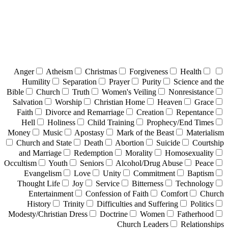
Anger
Atheism
Christmas
Forgiveness
Health
Humility
Separation
Prayer
Purity
Science and the
Bible
Church
Truth
Women's Veiling
Nonresistance
Salvation
Worship
Christian Home
Heaven
Grace
Faith
Divorce and Remarriage
Creation
Repentance
Hell
Holiness
Child Training
Prophecy/End Times
Money
Music
Apostasy
Mark of the Beast
Materialism
Church and State
Death
Abortion
Suicide
Courtship
and Marriage
Redemption
Morality
Homosexuality
Occultism
Youth
Seniors
Alcohol/Drug Abuse
Peace
Evangelism
Love
Unity
Commitment
Baptism
Thought Life
Joy
Service
Bitterness
Technology
Entertainment
Confession of Faith
Comfort
Church
History
Trinity
Difficulties and Suffering
Politics
Modesty/Christian Dress
Doctrine
Women
Fatherhood
Church Leaders
Relationships