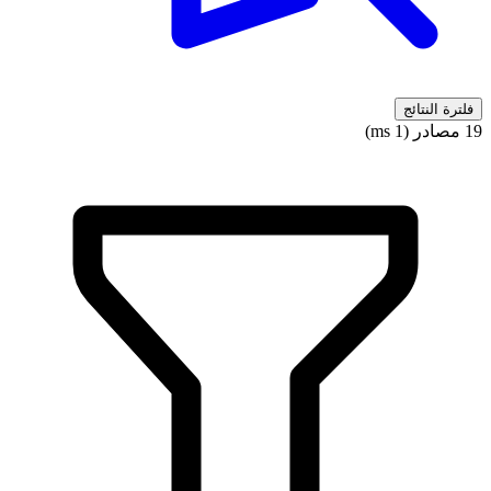
فلترة النتائج
19 مصادر (1 ms)