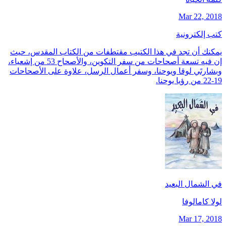
Mar 22, 2018
كتب إلكترونية
يمكنك أن تجد في هذا الكتيب مقتطفات من الكتاب المقدس، حيث
إن فيه تسعة أصحاحات من سفر التكوين، والأصحاح 53 من إشعياء،
وبشارتَي لوقا ويوحنا، وسفر أعمال الرسل، علاوة على الأصحاحات
19-22 من رؤيا يوحنا.
في الشمال البعيد
لولا كامالوفا
Mar 17, 2018