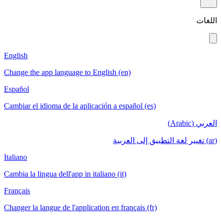
اللغات
English
Change the app language to English (en)
Español
Cambiar el idioma de la aplicación a español (es)
العربي (Arabic)
(ar) تغيير لغة التطبيق إلى العربية
Italiano
Cambia la lingua dell'app in italiano (it)
Français
Changer la langue de l'application en français (fr)