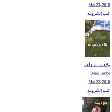
Mar 23, 2018
كتب إلكترونية
ولاء من نوع آخر
Dean Taylor
Mar 22, 2018
كتب إلكترونية