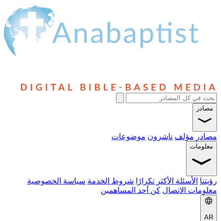
مصادر
موضوعات
ناشرون
مؤلف
مصادر
معلومات
سياسة الخصوصية
شروط الخدمة
الأسئلة الأكثر تكرارًا
رؤيتنا
كن أحد المساهمين
معلومات الاتصال
AR