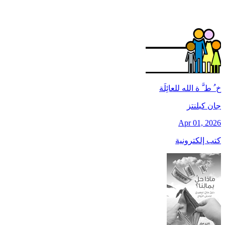
خ ُ ط َّ ة الله للعائِلَة
جان کبلنتز
Apr 01, 2026
كتب إلكترونية