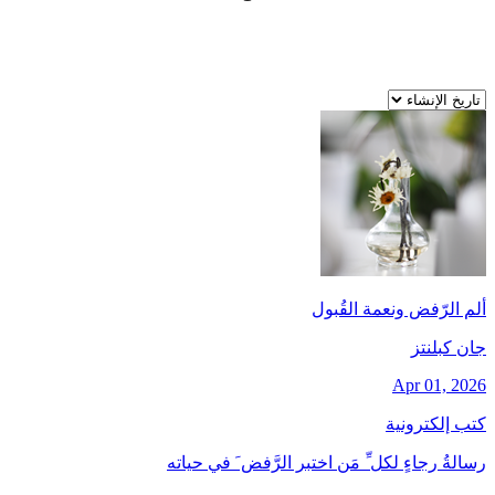
ألم الرّفض ونعمة القُبول
جان کبلنتز
Apr 01, 2026
كتب إلكترونية
رسالةُ رجاءٍ لكل ِّ مَن اختبر الرَّفض َ في حياته