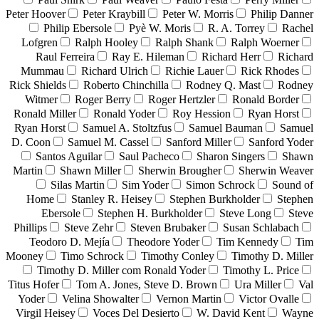
Peter Hoover
Peter Kraybill
Peter W. Morris
Philip Danner
Philip Ebersole
Pyè W. Moris
R. A. Torrey
Rachel
Lofgren
Ralph Hooley
Ralph Shank
Ralph Woerner
Raul Ferreira
Ray E. Hileman
Richard Herr
Richard
Mummau
Richard Ulrich
Richie Lauer
Rick Rhodes
Rick Shields
Roberto Chinchilla
Rodney Q. Mast
Rodney
Witmer
Roger Berry
Roger Hertzler
Ronald Border
Ronald Miller
Ronald Yoder
Roy Hession
Ryan Horst
Ryan Horst
Samuel A. Stoltzfus
Samuel Bauman
Samuel
D. Coon
Samuel M. Cassel
Sanford Miller
Sanford Yoder
Santos Aguilar
Saul Pacheco
Sharon Singers
Shawn
Martin
Shawn Miller
Sherwin Brougher
Sherwin Weaver
Silas Martin
Sim Yoder
Simon Schrock
Sound of
Home
Stanley R. Heisey
Stephen Burkholder
Stephen
Ebersole
Stephen H. Burkholder
Steve Long
Steve
Phillips
Steve Zehr
Steven Brubaker
Susan Schlabach
Teodoro D. Mejía
Theodore Yoder
Tim Kennedy
Tim
Mooney
Timo Schrock
Timothy Conley
Timothy D. Miller
Timothy D. Miller com Ronald Yoder
Timothy L. Price
Titus Hofer
Tom A. Jones, Steve D. Brown
Ura Miller
Val
Yoder
Velina Showalter
Vernon Martin
Victor Ovalle
Virgil Heisey
Voces Del Desierto
W. David Kent
Wayne