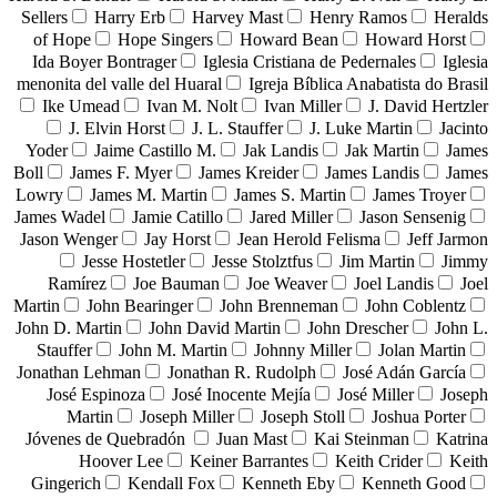
Sellers
Harry Erb
Harvey Mast
Henry Ramos
Heralds
of Hope
Hope Singers
Howard Bean
Howard Horst
Ida Boyer Bontrager
Iglesia Cristiana de Pedernales
Iglesia
menonita del valle del Huaral
Igreja Bíblica Anabatista do Brasil
Ike Umead
Ivan M. Nolt
Ivan Miller
J. David Hertzler
J. Elvin Horst
J. L. Stauffer
J. Luke Martin
Jacinto
Yoder
Jaime Castillo M.
Jak Landis
Jak Martin
James
Boll
James F. Myer
James Kreider
James Landis
James
Lowry
James M. Martin
James S. Martin
James Troyer
James Wadel
Jamie Catillo
Jared Miller
Jason Sensenig
Jason Wenger
Jay Horst
Jean Herold Felisma
Jeff Jarmon
Jesse Hostetler
Jesse Stolztfus
Jim Martin
Jimmy
Ramírez
Joe Bauman
Joe Weaver
Joel Landis
Joel
Martin
John Bearinger
John Brenneman
John Coblentz
John D. Martin
John David Martin
John Drescher
John L.
Stauffer
John M. Martin
Johnny Miller
Jolan Martin
Jonathan Lehman
Jonathan R. Rudolph
José Adán García
José Espinoza
José Inocente Mejía
José Miller
Joseph
Martin
Joseph Miller
Joseph Stoll
Joshua Porter
Jóvenes de Quebradón
Juan Mast
Kai Steinman
Katrina
Hoover Lee
Keiner Barrantes
Keith Crider
Keith
Gingerich
Kendall Fox
Kenneth Eby
Kenneth Good