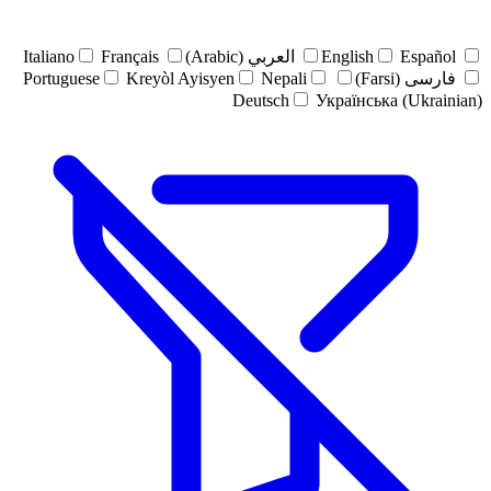
Italiano
Français
العربي (Arabic)
English
Español
Portuguese
Kreyòl Ayisyen
Nepali
فارسی (Farsi)
Deutsch
Українська (Ukrainian)