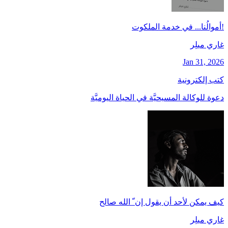
!أموالُنا... في خدمة الملكوت
غاري ميلِر
Jan 31, 2026
كتب إلكترونية
دعوة للوكالة المسيحيَّة في الحياة اليوميَّة
كيف يمكن لأحد أن يقول إن ّ الله صالح
غاري ميلِر