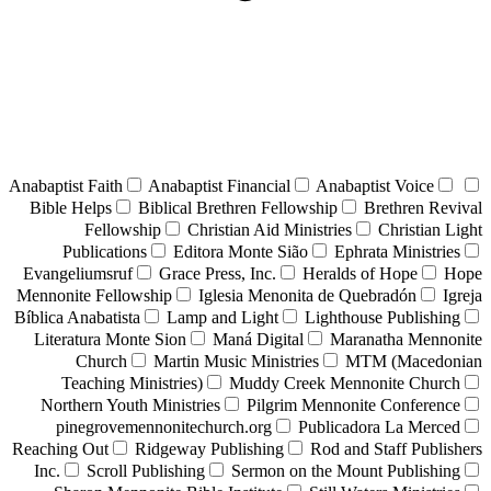
Anabaptist Faith
Anabaptist Financial
Anabaptist Voice
Bible Helps
Biblical Brethren Fellowship
Brethren Revival
Fellowship
Christian Aid Ministries
Christian Light
Publications
Editora Monte Sião
Ephrata Ministries
Evangeliumsruf
Grace Press, Inc.
Heralds of Hope
Hope
Mennonite Fellowship
Iglesia Menonita de Quebradón
Igreja
Bíblica Anabatista
Lamp and Light
Lighthouse Publishing
Literatura Monte Sion
Maná Digital
Maranatha Mennonite
Church
Martin Music Ministries
MTM (Macedonian
Teaching Ministries)
Muddy Creek Mennonite Church
Northern Youth Ministries
Pilgrim Mennonite Conference
pinegrovemennonitechurch.org
Publicadora La Merced
Reaching Out
Ridgeway Publishing
Rod and Staff Publishers
Inc.
Scroll Publishing
Sermon on the Mount Publishing