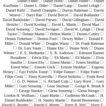
Daniel Fisher
Daniel Horst
Daniel Huber
Daniel
Kauffman
Daniel L. Diller
Daniel Lapp
Daniel Lehigh
Daniel Riehl
Darrell Champlin
Darvin Halteman
Darvin
Weaver
Daryl Bair
David Bercot
David Bohlander
David Burkholder
David Friesen
David Gillingham
David
Hertzler
David Keeling
David L. Martin
David Mast
David Sensenig
David Sweigart
David W. Lehigh
Dean
Taylor
Delmar Martin
Delton Martin
Dennis Conley
Dennis Torkelson
Denton Ford
Dewey Miller
Donald E.
Miller
Donald White
Douglas Wantz
Dr. Frank Bateman
Dr. Gary Staats
Duane Eby
Duane Nisly
Duane
Witmer
E. E. Shelhamer
E. R. Anderson
Edmund Harmer
Broadbent
Edwin Eby
Eli Martin
Eli Martin
Elvin
Stauffer
Ernest Eby
Ernest Martin
Ernest Strubhar
Ernest Wine
Ernesto Glick
Ernesto Strubhar
Eugenio
Heisey
Fayt Frebòn Tounè
Felipe Danner
Felipe Yoder
Filipe Costa
Finny Kuruvilla
Floyd Stoltzfus
Frank Reed
G. D. Watson
G. Richard Culp
Gary Horst
Gary
Miller
Gary Sensenig
Gene Stuzman
George R. Brunk II
George Smoker
Glenn Sensenig
Glenn Wenger
Gordon H. Wolfram
Grant Martin
Guillermo McGrath
H.
Daniel Burkholder
H. Stanley Martin
Harold Brenneman
Harold S. Bender
Harold S. Martin
Harry B. Nell
Harry E.