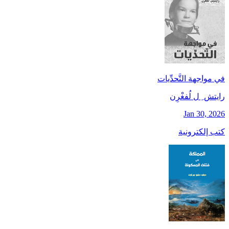
في مواجهة التَّحدِّيات
رايتش ِ ل لُفغْرِن
Jan 30, 2026
كتب إلكترونية