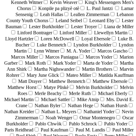
Kenneth Witmer
Kevin Weaver
King's Messengers Men's
Chorus
Konpile pa plizyè otè
L. Paul Jantzi
Lamar
Sensenig
Leah Hallas
Leallen Zimmerman
Lebanon
County Youth Chorus
Leland Seibel
Leonard Eby
Lester
Bauman
Lester Burkholder
Lester Troyer
Liana de Miller
Linford Bontrager
Linford Miller
Llewellyn Martin
Lloyd Hartzler
Loren McDowell
Loyal Ebersole
Luke B.
Bucher
Luke Bennetch
Lyndon Burkholder
Lyndon
Martin
Lynn Witmer
M. A. Yoder
Marcos Gascho
Marcos Miller
Marcos Paniagua
Marcos Yoder
Marion
Garber
Mark Roth
Mark Yoder
Marta de Yoder
Martha
Ann Shirk
Martha Nighswander
Martin Brothers
Marvin
Rohrer
Mary June Glick
Mateo Miller
Matilda Kauffman
Matt Drayer
Matthew Bennetch
Matthew Ebersole
Matthew Horst
Matye Pliskè
Melvin Burkholder
Melvin
Roes
Merle Beachy
Merle Ruth
Michael Eberly
Michael Martin
Michael Sattler
Mike Atnip
Mrs. David E.
Crane
Nathan Byler
Nathan Hege
Nathan Hursh
Nathan Kreider
Nathan L. Meyers
Nathaniel Yoder
Nevin
Zimmerman
Noah Wenger
Omar Montenegro
Oscar
Burkholder
Pablo Chwòk
Pablo Schrock
Pablo Yoder
Paris Reidhead
Paul Kaufman
Paul M. Landis
Paul Miller
Paul Shirk
Paul Weaver
Paulo Festa
Perry Miller