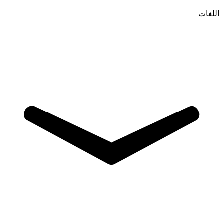
اللغات