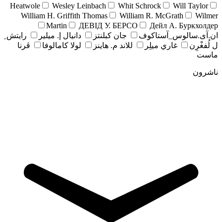
Heatwole
Wesley Leinbach
Whit Schrock
Will Taylor
William H. Griffith Thomas
William R. McGrath
Wilmer
Martin
ДЕВІД У. БЕРСО
Дейл А. Буркхолдер
رايتش ِ
دانيال إ. ميلير
جان کبلنتز
ان.آی.سالوس_آستاکوف
ڤرنا
لولا كامالوفا
للاند م. هاينز
غاري ميلِر
ل لُفغْرِن
ماست
ناشرون