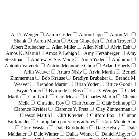
A. D. Wenger
Aaron Crider
Aaron Lapp
Aaron M.
Shank
Aaron Martin
Aden Gingerich
Adin Troyer
Albert Brubacher
Allan Miller
Allen Nell
Alvin Esh
Amos K. Martin
Amos P. Lehigh
Amy Hershberger
Amy
Steedman
Andrew V. Ste. Marie
Anita Yoder
Anônimo
Antonio Valverde
Antrim Mennonite Choir
Arland Eberly
Arlin Weaver
Arturo Nisly
Arvin Martin
Bernell
Zimmerman
Bob Krause
Bradlyn Brubaker
Brenda M.
Weaver
Brendon Martin
Brian Yoder
Bruce Good
Bryan Yoder
Byron de la Rosa
C. D. Wenger
Caleb
Martin
Carl Groff
Carl Mease
Charles Martin
Chente
Mejía
Christine Roy
Clair Auker
Clair Schnupp
Clarence Kreider
Clarence Y. Fretz
Clay Zimmerman
Cleason Martin
Cliff Kreider
Clifford Fox
Clinton
Burkholder
Compilado por vários autores
Coro Monte Sion
Coro Waslala
Dale Burkholder
Dale Heisey
Dale
Maldaner
Dale Witmer
Dallas Witmer
Daniel Allgyer