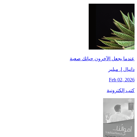
عندما يجعل الآخرون حياتك صعبة
دانيال إ. ميلير
Feb 02, 2026
كتب إلكترونية