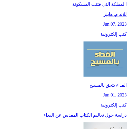
االمملكة التي فتنت المسكونة
للاند م. هاينز
Jun 07, 2023
كتب إلكترونية
الفداء يتحق بالمسيح
Jun 01, 2023
كتب إلكترونية
دراسة حول تعاليم الكتاب المقدس عن الفداء