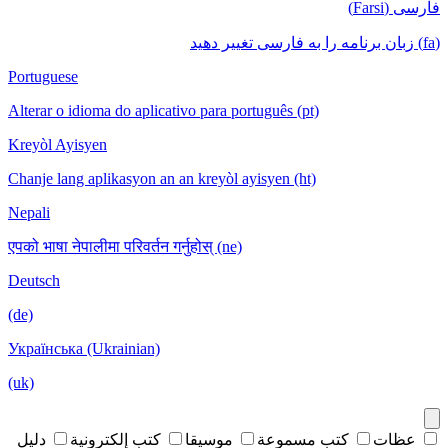
فارسی (Farsi)
(fa) زبان برنامه را به فارسی تغییر دهید
Portuguese
Alterar o idioma do aplicativo para português (pt)
Kreyòl Ayisyen
Chanje lang aplikasyon an an kreyòl ayisyen (ht)
Nepali
एपको भाषा नेपालीमा परिवर्तन गर्नुहोस् (ne)
Deutsch
(de)
Українська (Ukrainian)
(uk)
دليل
كتب إلكترونية
موسيقا
كتب مسموعة
عظات