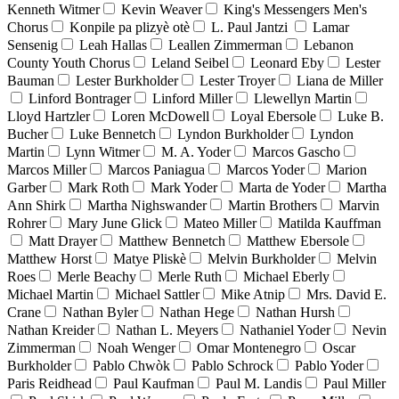
Kenneth Witmer
Kevin Weaver
King's Messengers Men's
Chorus
Konpile pa plizyè otè
L. Paul Jantzi
Lamar
Sensenig
Leah Hallas
Leallen Zimmerman
Lebanon
County Youth Chorus
Leland Seibel
Leonard Eby
Lester
Bauman
Lester Burkholder
Lester Troyer
Liana de Miller
Linford Bontrager
Linford Miller
Llewellyn Martin
Lloyd Hartzler
Loren McDowell
Loyal Ebersole
Luke B.
Bucher
Luke Bennetch
Lyndon Burkholder
Lyndon
Martin
Lynn Witmer
M. A. Yoder
Marcos Gascho
Marcos Miller
Marcos Paniagua
Marcos Yoder
Marion
Garber
Mark Roth
Mark Yoder
Marta de Yoder
Martha
Ann Shirk
Martha Nighswander
Martin Brothers
Marvin
Rohrer
Mary June Glick
Mateo Miller
Matilda Kauffman
Matt Drayer
Matthew Bennetch
Matthew Ebersole
Matthew Horst
Matye Pliskè
Melvin Burkholder
Melvin
Roes
Merle Beachy
Merle Ruth
Michael Eberly
Michael Martin
Michael Sattler
Mike Atnip
Mrs. David E.
Crane
Nathan Byler
Nathan Hege
Nathan Hursh
Nathan Kreider
Nathan L. Meyers
Nathaniel Yoder
Nevin
Zimmerman
Noah Wenger
Omar Montenegro
Oscar
Burkholder
Pablo Chwòk
Pablo Schrock
Pablo Yoder
Paris Reidhead
Paul Kaufman
Paul M. Landis
Paul Miller