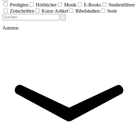
Predigten
Hörbücher
Musik
E-Books
Studienführer
Zeitschriften
Kurze Artikel
Bibelstudien
Serie
Autoren