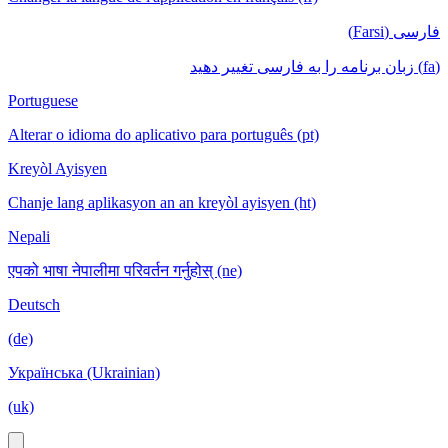
فارسی (Farsi)
(fa) زبان برنامه را به فارسی تغییر دهید
Portuguese
Alterar o idioma do aplicativo para português (pt)
Kreyòl Ayisyen
Chanje lang aplikasyon an an kreyòl ayisyen (ht)
Nepali
एपको भाषा नेपालीमा परिवर्तन गर्नुहोस् (ne)
Deutsch
(de)
Українська (Ukrainian)
(uk)