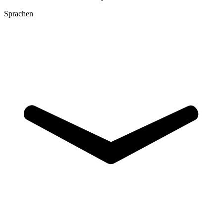
Sprachen