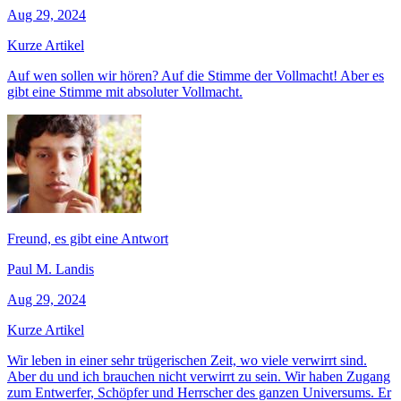
Aug 29, 2024
Kurze Artikel
Auf wen sollen wir hören? Auf die Stimme der Vollmacht! Aber es
gibt eine Stimme mit absoluter Vollmacht.
Freund, es gibt eine Antwort
Paul M. Landis
Aug 29, 2024
Kurze Artikel
Wir leben in einer sehr trügerischen Zeit, wo viele verwirrt sind.
Aber du und ich brauchen nicht verwirrt zu sein. Wir haben Zugang
zum Entwerfer, Schöpfer und Herrscher des ganzen Universums. Er