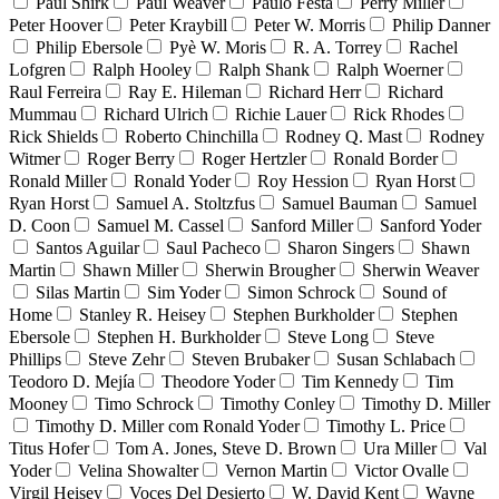
Paul Shirk
Paul Weaver
Paulo Festa
Perry Miller
Peter Hoover
Peter Kraybill
Peter W. Morris
Philip Danner
Philip Ebersole
Pyè W. Moris
R. A. Torrey
Rachel
Lofgren
Ralph Hooley
Ralph Shank
Ralph Woerner
Raul Ferreira
Ray E. Hileman
Richard Herr
Richard
Mummau
Richard Ulrich
Richie Lauer
Rick Rhodes
Rick Shields
Roberto Chinchilla
Rodney Q. Mast
Rodney
Witmer
Roger Berry
Roger Hertzler
Ronald Border
Ronald Miller
Ronald Yoder
Roy Hession
Ryan Horst
Ryan Horst
Samuel A. Stoltzfus
Samuel Bauman
Samuel
D. Coon
Samuel M. Cassel
Sanford Miller
Sanford Yoder
Santos Aguilar
Saul Pacheco
Sharon Singers
Shawn
Martin
Shawn Miller
Sherwin Brougher
Sherwin Weaver
Silas Martin
Sim Yoder
Simon Schrock
Sound of
Home
Stanley R. Heisey
Stephen Burkholder
Stephen
Ebersole
Stephen H. Burkholder
Steve Long
Steve
Phillips
Steve Zehr
Steven Brubaker
Susan Schlabach
Teodoro D. Mejía
Theodore Yoder
Tim Kennedy
Tim
Mooney
Timo Schrock
Timothy Conley
Timothy D. Miller
Timothy D. Miller com Ronald Yoder
Timothy L. Price
Titus Hofer
Tom A. Jones, Steve D. Brown
Ura Miller
Val
Yoder
Velina Showalter
Vernon Martin
Victor Ovalle
Virgil Heisey
Voces Del Desierto
W. David Kent
Wayne