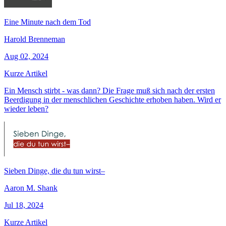
Eine Minute nach dem Tod
Harold Brenneman
Aug 02, 2024
Kurze Artikel
Ein Mensch stirbt - was dann? Die Frage muß sich nach der ersten
Beerdigung in der menschlichen Geschichte erhoben haben. Wird er
wieder leben?
Sieben Dinge, die du tun wirst–
Aaron M. Shank
Jul 18, 2024
Kurze Artikel