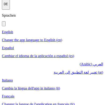
DE
Sprachen
English
Change the app language to English (en)
Español
Cambiar el idioma de la aplicación a español (es)
العربي (Arabic)
(ar) تغيير لغة التطبيق إلى العربية
Italiano
Cambia la lingua dell'app in italiano (it)
Français
Changer la langue de l'application en français (fr)