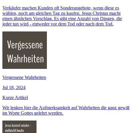
Verkäufer machen Kunden oft Sonderangebote, wenn diese es
wählen, noch am gleichen Tag zu kaufen. Jesus Christus macht
einen ähnlichen Vorschlag. Es gibt eine Anzahl von Dingen, die
jeder tun wird - entweder vor dem Tod oder nach dem Tod.
Vergessene Wahrheiten
Jul 18, 2024
Kurze Artikel
Wir lenken hier die Aufmerksamkeit auf Wahrheiten die ganz gewiß
im Worte Gottes gelehrt werden.