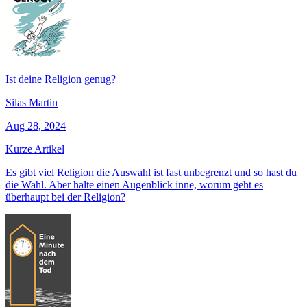
Ist deine Religion genug?
Silas Martin
Aug 28, 2024
Kurze Artikel
Es gibt viel Religion die Auswahl ist fast unbegrenzt und so hast du
die Wahl. Aber halte einen Augenblick inne, worum geht es
überhaupt bei der Religion?