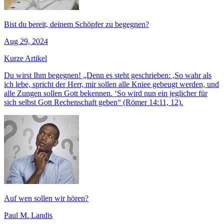
Bist du bereit, deinem Schöpfer zu begegnen?
Aug 29, 2024
Kurze Artikel
Du wirst Ihm begegnen! „Denn es steht geschrieben: ,So wahr als
ich lebe, spricht der Herr, mir sollen alle Kniee gebeugt werden, und
alle Zungen sollen Gott bekennen. ‘So wird nun ein jeglicher für
sich selbst Gott Rechenschaft geben“ (Römer 14:11, 12).
Auf wen sollen wir hören?
Paul M. Landis