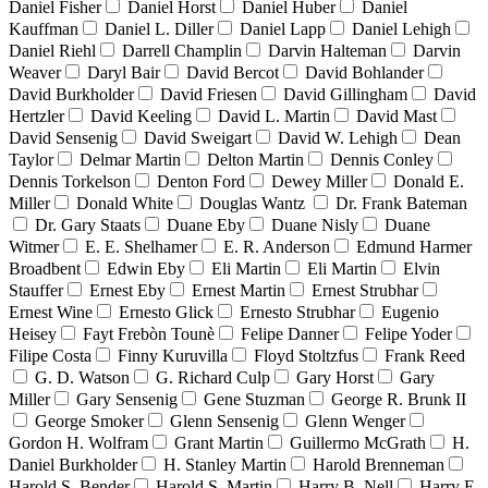
Daniel Fisher
Daniel Horst
Daniel Huber
Daniel
Kauffman
Daniel L. Diller
Daniel Lapp
Daniel Lehigh
Daniel Riehl
Darrell Champlin
Darvin Halteman
Darvin
Weaver
Daryl Bair
David Bercot
David Bohlander
David Burkholder
David Friesen
David Gillingham
David
Hertzler
David Keeling
David L. Martin
David Mast
David Sensenig
David Sweigart
David W. Lehigh
Dean
Taylor
Delmar Martin
Delton Martin
Dennis Conley
Dennis Torkelson
Denton Ford
Dewey Miller
Donald E.
Miller
Donald White
Douglas Wantz
Dr. Frank Bateman
Dr. Gary Staats
Duane Eby
Duane Nisly
Duane
Witmer
E. E. Shelhamer
E. R. Anderson
Edmund Harmer
Broadbent
Edwin Eby
Eli Martin
Eli Martin
Elvin
Stauffer
Ernest Eby
Ernest Martin
Ernest Strubhar
Ernest Wine
Ernesto Glick
Ernesto Strubhar
Eugenio
Heisey
Fayt Frebòn Tounè
Felipe Danner
Felipe Yoder
Filipe Costa
Finny Kuruvilla
Floyd Stoltzfus
Frank Reed
G. D. Watson
G. Richard Culp
Gary Horst
Gary
Miller
Gary Sensenig
Gene Stuzman
George R. Brunk II
George Smoker
Glenn Sensenig
Glenn Wenger
Gordon H. Wolfram
Grant Martin
Guillermo McGrath
H.
Daniel Burkholder
H. Stanley Martin
Harold Brenneman
Harold S. Bender
Harold S. Martin
Harry B. Nell
Harry E.