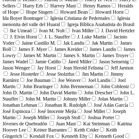
Sellers
Harry Erb
Harvey Mast
Henry Ramos
Heralds
of Hope
Hope Singers
Howard Bean
Howard Horst
Ida Boyer Bontrager
Iglesia Cristiana de Pedernales
Iglesia
menonita del valle del Huaral
Igreja Bíblica Anabatista do Brasil
Ike Umead
Ivan M. Nolt
Ivan Miller
J. David Hertzler
J. Elvin Horst
J. L. Stauffer
J. Luke Martin
Jacinto
Yoder
Jaime Castillo M.
Jak Landis
Jak Martin
James
Boll
James F. Myer
James Kreider
James Landis
James
Lowry
James M. Martin
James S. Martin
James Troyer
James Wadel
Jamie Catillo
Jared Miller
Jason Sensenig
Jason Wenger
Jay Horst
Jean Herold Felisma
Jeff Jarmon
Jesse Hostetler
Jesse Stolztfus
Jim Martin
Jimmy
Ramírez
Joe Bauman
Joe Weaver
Joel Landis
Joel
Martin
John Bearinger
John Brenneman
John Coblentz
John D. Martin
John David Martin
John Drescher
John L.
Stauffer
John M. Martin
Johnny Miller
Jolan Martin
Jonathan Lehman
Jonathan R. Rudolph
José Adán García
José Espinoza
José Inocente Mejía
José Miller
Joseph
Martin
Joseph Miller
Joseph Stoll
Joshua Porter
Jóvenes de Quebradón
Juan Mast
Kai Steinman
Katrina
Hoover Lee
Keiner Barrantes
Keith Crider
Keith
Gingerich
Kendall Fox
Kenneth Eby
Kenneth Good