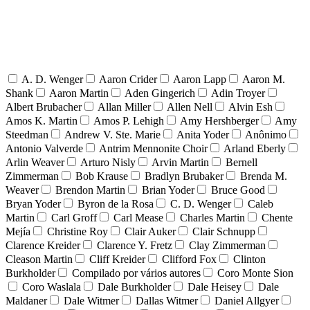
A. D. Wenger
Aaron Crider
Aaron Lapp
Aaron M.
Shank
Aaron Martin
Aden Gingerich
Adin Troyer
Albert Brubacher
Allan Miller
Allen Nell
Alvin Esh
Amos K. Martin
Amos P. Lehigh
Amy Hershberger
Amy
Steedman
Andrew V. Ste. Marie
Anita Yoder
Anônimo
Antonio Valverde
Antrim Mennonite Choir
Arland Eberly
Arlin Weaver
Arturo Nisly
Arvin Martin
Bernell
Zimmerman
Bob Krause
Bradlyn Brubaker
Brenda M.
Weaver
Brendon Martin
Brian Yoder
Bruce Good
Bryan Yoder
Byron de la Rosa
C. D. Wenger
Caleb
Martin
Carl Groff
Carl Mease
Charles Martin
Chente
Mejía
Christine Roy
Clair Auker
Clair Schnupp
Clarence Kreider
Clarence Y. Fretz
Clay Zimmerman
Cleason Martin
Cliff Kreider
Clifford Fox
Clinton
Burkholder
Compilado por vários autores
Coro Monte Sion
Coro Waslala
Dale Burkholder
Dale Heisey
Dale
Maldaner
Dale Witmer
Dallas Witmer
Daniel Allgyer