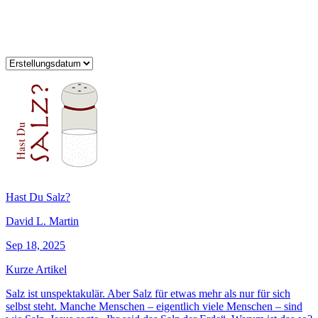
Hast Du Salz?
David L. Martin
Sep 18, 2025
Kurze Artikel
Salz ist unspektakulär. Aber Salz für etwas mehr als nur für sich
selbst steht. Manche Menschen – eigentlich viele Menschen – sind