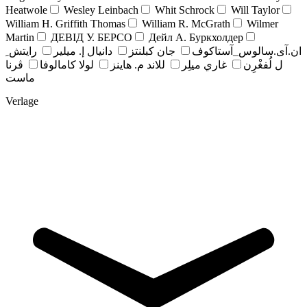
Heatwole
Wesley Leinbach
Whit Schrock
Will Taylor
William H. Griffith Thomas
William R. McGrath
Wilmer
Martin
ДЕВІД У. БЕРСО
Дейл А. Буркхолдер
رايتش ِ
دانيال إ. ميلير
جان کبلنتز
ان.آی.سالوس_آستاکوف
ڤرنا
لولا كامالوفا
للاند م. هاينز
غاري ميلِر
ل لُفغْرِن
ماست
Verlage