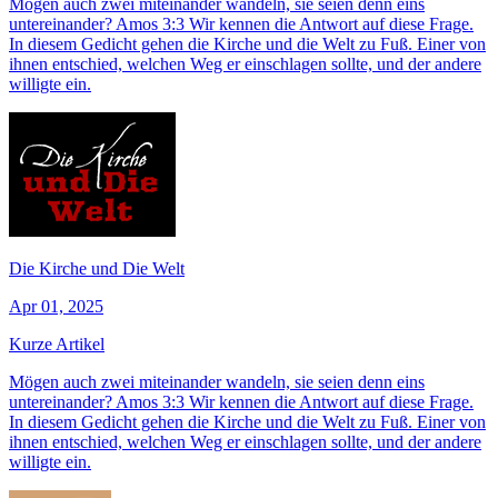
Mögen auch zwei miteinander wandeln, sie seien denn eins
untereinander? Amos 3:3 Wir kennen die Antwort auf diese Frage.
In diesem Gedicht gehen die Kirche und die Welt zu Fuß. Einer von
ihnen entschied, welchen Weg er einschlagen sollte, und der andere
willigte ein.
Die Kirche und Die Welt
Apr 01, 2025
Kurze Artikel
Mögen auch zwei miteinander wandeln, sie seien denn eins
untereinander? Amos 3:3 Wir kennen die Antwort auf diese Frage.
In diesem Gedicht gehen die Kirche und die Welt zu Fuß. Einer von
ihnen entschied, welchen Weg er einschlagen sollte, und der andere
willigte ein.