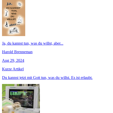
Ja, du kannst tun, was du willst, aber...
Harold Brenneman
Aug 29, 2024
Kurze Artikel
Du kannst jetzt mit Gott tun, was du willst. Es ist erlaubt.