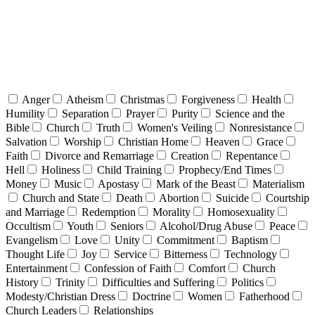
Anger
Atheism
Christmas
Forgiveness
Health
Humility
Separation
Prayer
Purity
Science and the
Bible
Church
Truth
Women's Veiling
Nonresistance
Salvation
Worship
Christian Home
Heaven
Grace
Faith
Divorce and Remarriage
Creation
Repentance
Hell
Holiness
Child Training
Prophecy/End Times
Money
Music
Apostasy
Mark of the Beast
Materialism
Church and State
Death
Abortion
Suicide
Courtship
and Marriage
Redemption
Morality
Homosexuality
Occultism
Youth
Seniors
Alcohol/Drug Abuse
Peace
Evangelism
Love
Unity
Commitment
Baptism
Thought Life
Joy
Service
Bitterness
Technology
Entertainment
Confession of Faith
Comfort
Church
History
Trinity
Difficulties and Suffering
Politics
Modesty/Christian Dress
Doctrine
Women
Fatherhood
Church Leaders
Relationships