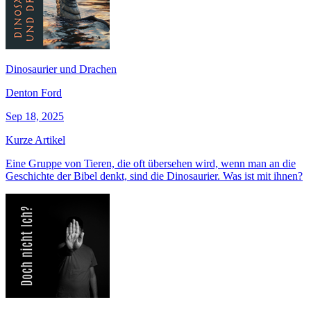
Dinosaurier und Drachen
Denton Ford
Sep 18, 2025
Kurze Artikel
Eine Gruppe von Tieren, die oft übersehen wird, wenn man an die
Geschichte der Bibel denkt, sind die Dinosaurier. Was ist mit ihnen?