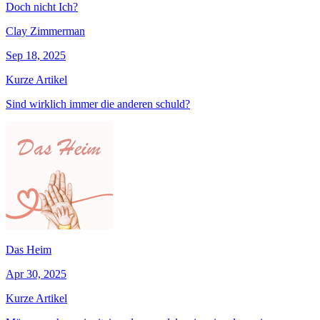
Doch nicht Ich?
Clay Zimmerman
Sep 18, 2025
Kurze Artikel
Sind wirklich immer die anderen schuld?
Das Heim
Apr 30, 2025
Kurze Artikel