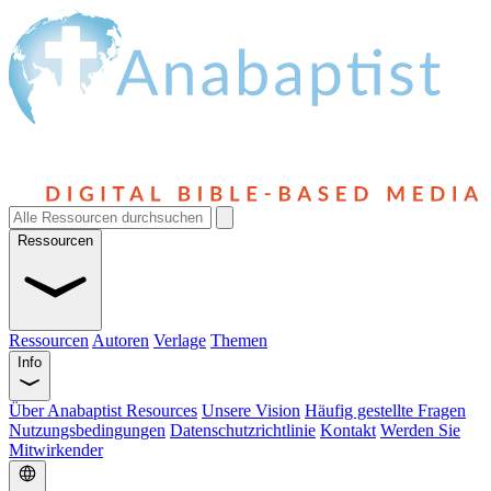
Ressourcen
Ressourcen
Autoren
Verlage
Themen
Info
Über Anabaptist Resources
Unsere Vision
Häufig gestellte Fragen
Nutzungsbedingungen
Datenschutzrichtlinie
Kontakt
Werden Sie
Mitwirkender