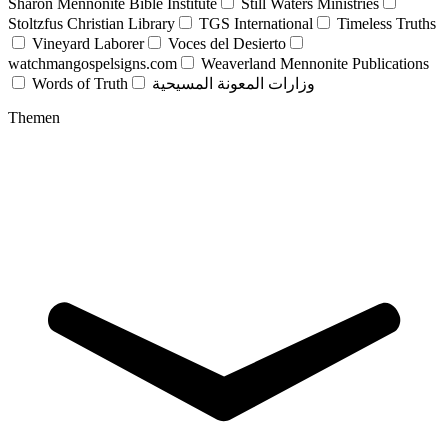
Sharon Mennonite Bible Institute
Still Waters Ministries
Stoltzfus Christian Library
TGS International
Timeless Truths
Vineyard Laborer
Voces del Desierto
watchmangospelsigns.com
Weaverland Mennonite Publications
Words of Truth
وزارات المعونة المسيحية
Themen