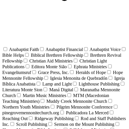
Anabaptist Faith
Anabaptist Financial
Anabaptist Voice
Bible Helps
Biblical Brethren Fellowship
Brethren Revival
Fellowship
Christian Aid Ministries
Christian Light
Publications
Editora Monte Sião
Ephrata Ministries
Evangeliumsruf
Grace Press, Inc.
Heralds of Hope
Hope
Mennonite Fellowship
Iglesia Menonita de Quebradón
Igreja
Bíblica Anabatista
Lamp and Light
Lighthouse Publishing
Literatura Monte Sion
Maná Digital
Maranatha Mennonite
Church
Martin Music Ministries
MTM (Macedonian
Teaching Ministries)
Muddy Creek Mennonite Church
Northern Youth Ministries
Pilgrim Mennonite Conference
pinegrovemennonitechurch.org
Publicadora La Merced
Reaching Out
Ridgeway Publishing
Rod and Staff Publishers
Inc.
Scroll Publishing
Sermon on the Mount Publishing