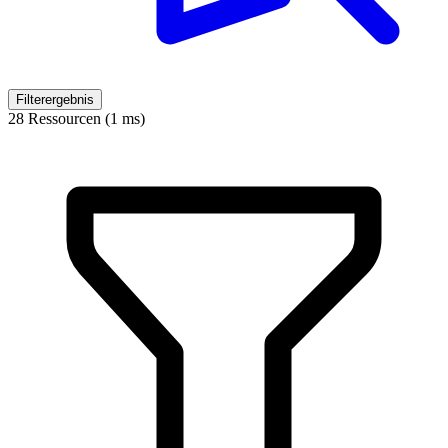
Filterergebnis
28 Ressourcen (1 ms)