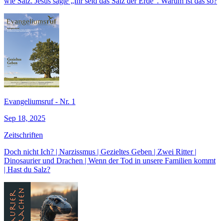
wie Salz. Jesus sagte „Ihr seid das Salz der Erde“. Warum ist das so?
Evangeliumsruf - Nr. 1
Sep 18, 2025
Zeitschriften
Doch nicht Ich? | Narzissmus | Gezieltes Geben | Zwei Ritter |
Dinosaurier und Drachen | Wenn der Tod in unsere Familien kommt
| Hast du Salz?