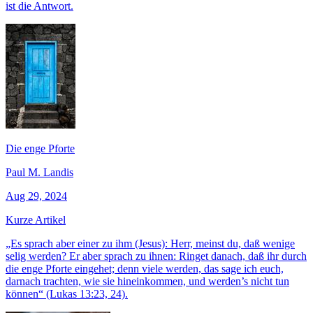
ist die Antwort.
Die enge Pforte
Paul M. Landis
Aug 29, 2024
Kurze Artikel
„Es sprach aber einer zu ihm (Jesus): Herr, meinst du, daß wenige
selig werden? Er aber sprach zu ihnen: Ringet danach, daß ihr durch
die enge Pforte eingehet; denn viele werden, das sage ich euch,
darnach trachten, wie sie hineinkommen, und werden’s nicht tun
können“ (Lukas 13:23, 24).