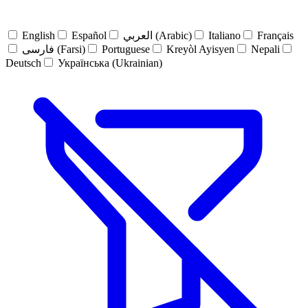
English
Español
العربي (Arabic)
Italiano
Français
فارسی (Farsi)
Portuguese
Kreyòl Ayisyen
Nepali
Deutsch
Українська (Ukrainian)