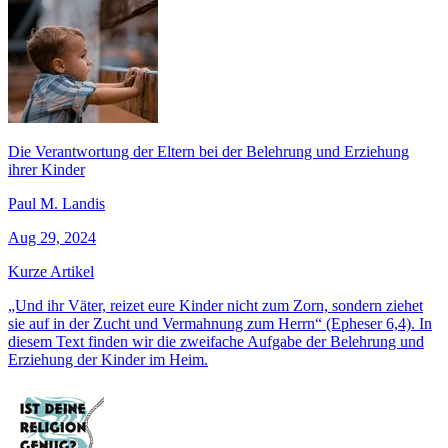
Die Verantwortung der Eltern bei der Belehrung und Erziehung
ihrer Kinder
Paul M. Landis
Aug 29, 2024
Kurze Artikel
„Und ihr Väter, reizet eure Kinder nicht zum Zorn, sondern ziehet
sie auf in der Zucht und Vermahnung zum Herrn“ (Epheser 6,4). In
diesem Text finden wir die zweifache Aufgabe der Belehrung und
Erziehung der Kinder im Heim.