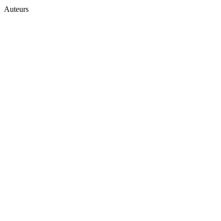
Auteurs