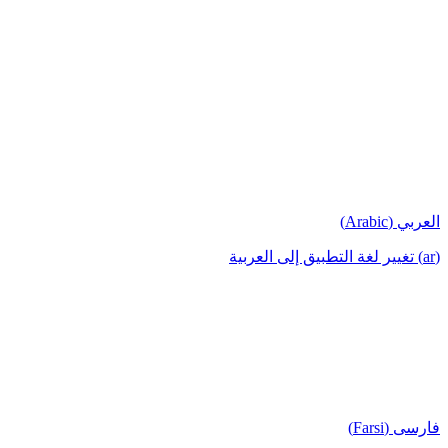
العربي (Arabic)
(ar) تغيير لغة التطبيق إلى العربية
فارسی (Farsi)