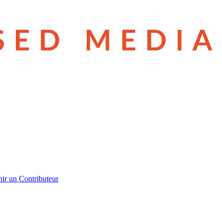
ir un Contributeur