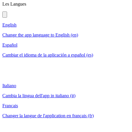
Les Langues
English
Change the app language to English (en)
Español
Cambiar el idioma de la aplicación a español (es)
Italiano
Cambia la lingua dell'app in italiano (it)
Français
Changer la langue de l'application en français (fr)