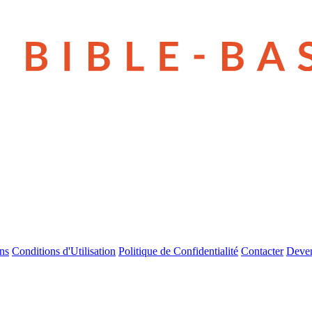
ns
Conditions d'Utilisation
Politique de Confidentialité
Contacter
Deven