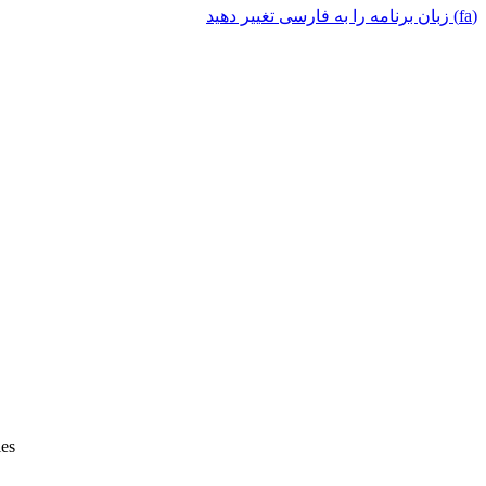
(fa) زبان برنامه را به فارسی تغییر دهید
ies