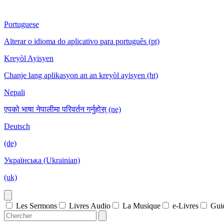
Portuguese
Alterar o idioma do aplicativo para português (pt)
Kreyòl Ayisyen
Chanje lang aplikasyon an an kreyòl ayisyen (ht)
Nepali
एपको भाषा नेपालीमा परिवर्तन गर्नुहोस् (ne)
Deutsch
(de)
Українська (Ukrainian)
(uk)
Les Sermons
Livres Audio
La Musique
e-Livres
Gui