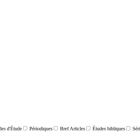
des d'Étude
Périodiques
Bref Articles
Études bibliques
Sér