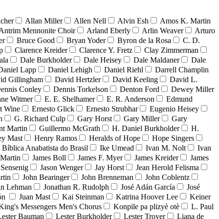
acher
Allan Miller
Allen Nell
Alvin Esh
Amos K. Martin
Antrim Mennonite Choir
Arland Eberly
Arlin Weaver
Arturo
er
Bruce Good
Bryan Yoder
Byron de la Rosa
C. D.
p
Clarence Kreider
Clarence Y. Fretz
Clay Zimmerman
ala
Dale Burkholder
Dale Heisey
Dale Maldaner
Dale
Daniel Lapp
Daniel Lehigh
Daniel Riehl
Darrell Champlin
id Gillingham
David Hertzler
David Keeling
David L.
ennis Conley
Dennis Torkelson
Denton Ford
Dewey Miller
ne Witmer
E. E. Shelhamer
E. R. Anderson
Edmund
t Wine
Ernesto Glick
Ernesto Strubhar
Eugenio Heisey
n
G. Richard Culp
Gary Horst
Gary Miller
Gary
nt Martin
Guillermo McGrath
H. Daniel Burkholder
H.
ey Mast
Henry Ramos
Heralds of Hope
Hope Singers
a Bíblica Anabatista do Brasil
Ike Umead
Ivan M. Nolt
Ivan
 Martin
James Boll
James F. Myer
James Kreider
James
 Sensenig
Jason Wenger
Jay Horst
Jean Herold Felisma
rtin
John Bearinger
John Brenneman
John Coblentz
an Lehman
Jonathan R. Rudolph
José Adán García
José
dón
Juan Mast
Kai Steinman
Katrina Hoover Lee
Keiner
King's Messengers Men's Chorus
Konpile pa plizyè otè
L. Paul
Lester Bauman
Lester Burkholder
Lester Troyer
Liana de