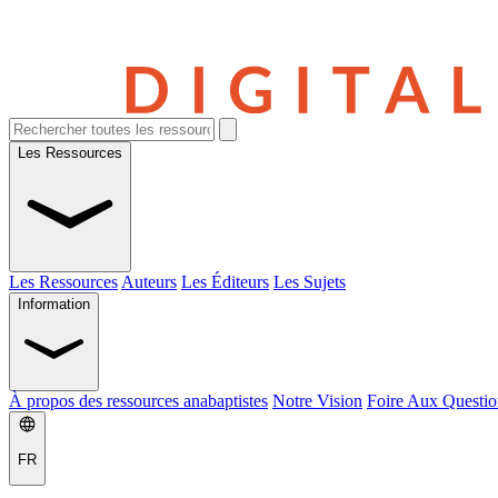
Les Ressources
Les Ressources
Auteurs
Les Éditeurs
Les Sujets
Information
À propos des ressources anabaptistes
Notre Vision
Foire Aux Questio
FR