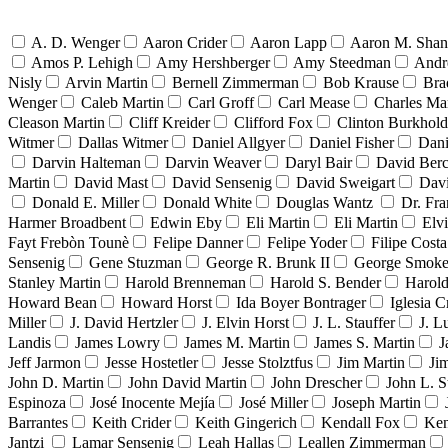
A. D. Wenger
Aaron Crider
Aaron Lapp
Aaron M. Sha
Amos P. Lehigh
Amy Hershberger
Amy Steedman
Andr
Nisly
Arvin Martin
Bernell Zimmerman
Bob Krause
Bra
Wenger
Caleb Martin
Carl Groff
Carl Mease
Charles Mar
Cleason Martin
Cliff Kreider
Clifford Fox
Clinton Burkhold
Witmer
Dallas Witmer
Daniel Allgyer
Daniel Fisher
Dani
Darvin Halteman
Darvin Weaver
Daryl Bair
David Berc
Martin
David Mast
David Sensenig
David Sweigart
Dav
Donald E. Miller
Donald White
Douglas Wantz
Dr. Fr
Harmer Broadbent
Edwin Eby
Eli Martin
Eli Martin
Elvi
Fayt Frebòn Tounè
Felipe Danner
Felipe Yoder
Filipe Costa
Sensenig
Gene Stuzman
George R. Brunk II
George Smoke
Stanley Martin
Harold Brenneman
Harold S. Bender
Harold
Howard Bean
Howard Horst
Ida Boyer Bontrager
Iglesia C
Miller
J. David Hertzler
J. Elvin Horst
J. L. Stauffer
J. L
Landis
James Lowry
James M. Martin
James S. Martin
J
Jeff Jarmon
Jesse Hostetler
Jesse Stolztfus
Jim Martin
Ji
John D. Martin
John David Martin
John Drescher
John L. S
Espinoza
José Inocente Mejía
José Miller
Joseph Martin
Barrantes
Keith Crider
Keith Gingerich
Kendall Fox
Ken
Jantzi
Lamar Sensenig
Leah Hallas
Leallen Zimmerman