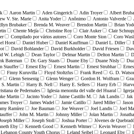
nk
Aaron Martin
Aden Gingerich
Adin Troyer
Albert Brub
ew V. Ste. Marie
Anita Yoder
Anônimo
Antonio Valverde
dlyn Brubaker
Brenda M. Weaver
Brendon Martin
Brian Yod
tin
Chente Mejía
Christine Roy
Clair Auker
Clair Schnup
er
Compilado por vários autores
Coro Monte Sion
Coro Wasl
el Horst
Daniel Huber
Daniel Kauffman
Daniel L. Diller
ot
David Bohlander
David Burkholder
David Friesen
Dav
id W. Lehigh
Dean Taylor
Delmar Martin
Delton Martin
D
ank Bateman
Dr. Gary Staats
Duane Eby
Duane Nisly
Dua
n Stauffer
Ernest Eby
Ernest Martin
Ernest Strubhar
Ernes
Finny Kuruvilla
Floyd Stoltzfus
Frank Reed
G. D. Watso
r
Glenn Sensenig
Glenn Wenger
Gordon H. Wolfram
Gra
 S. Martin
Harry B. Nell
Harry E. Sellers
Harry Erb
Harv
ristiana de Pedernales
Iglesia menonita del valle del Huaral
Igrej
uke Martin
Jacinto Yoder
Jaime Castillo M.
Jak Landis
Jak
ames Troyer
James Wadel
Jamie Catillo
Jared Miller
Jason
mmy Ramírez
Joe Bauman
Joe Weaver
Joel Landis
Joel Ma
tauffer
John M. Martin
Johnny Miller
Jolan Martin
Jonath
Joseph Miller
Joseph Stoll
Joshua Porter
Jóvenes de Quebra
neth Eby
Kenneth Good
Kenneth Witmer
Kevin Weaver
Lebanon County Youth Chorus
Leland Seibel
Leonard Eby