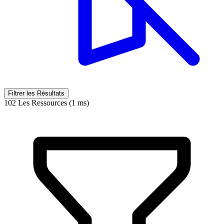
Filtrer les Résultats
102 Les Ressources (1 ms)