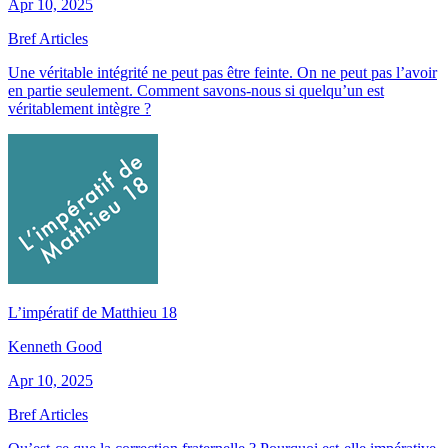
Apr 10, 2025
Bref Articles
Une véritable intégrité ne peut pas être feinte. On ne peut pas l’avoir
en partie seulement. Comment savons-nous si quelqu’un est
véritablement intègre ?
L’impératif de Matthieu 18
Kenneth Good
Apr 10, 2025
Bref Articles