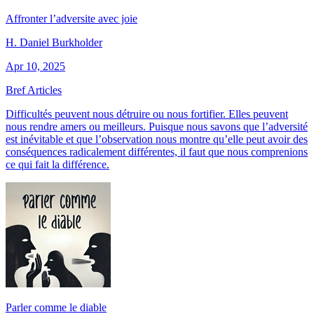
Affronter l’adversite avec joie
H. Daniel Burkholder
Apr 10, 2025
Bref Articles
Difficultés peuvent nous détruire ou nous fortifier. Elles peuvent
nous rendre amers ou meilleurs. Puisque nous savons que l’adversité
est inévitable et que l’observation nous montre qu’elle peut avoir des
conséquences radicalement différentes, il faut que nous comprenions
ce qui fait la différence.
Parler comme le diable