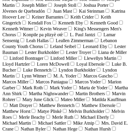
Martin
Joseph Miller
Joseph Stoll
Joshua Porter
Jóvenes de Quebradón
Juan Mast
Kai Steinman
Katrina
Hoover Lee
Keiner Barrantes
Keith Crider
Keith
Gingerich
Kendall Fox
Kenneth Eby
Kenneth Good
Kenneth Witmer
Kevin Weaver
King's Messengers Men's
Chorus
Konpile pa plizyè otè
L. Paul Jantzi
Lamar
Sensenig
Leah Hallas
Leallen Zimmerman
Lebanon
County Youth Chorus
Leland Seibel
Leonard Eby
Lester
Bauman
Lester Burkholder
Lester Troyer
Liana de Miller
Linford Bontrager
Linford Miller
Llewellyn Martin
Lloyd Hartzler
Loren McDowell
Loyal Ebersole
Luke B.
Bucher
Luke Bennetch
Lyndon Burkholder
Lyndon
Martin
Lynn Witmer
M. A. Yoder
Marcos Gascho
Marcos Miller
Marcos Paniagua
Marcos Yoder
Marion
Garber
Mark Roth
Mark Yoder
Marta de Yoder
Martha
Ann Shirk
Martha Nighswander
Martin Brothers
Marvin
Rohrer
Mary June Glick
Mateo Miller
Matilda Kauffman
Matt Drayer
Matthew Bennetch
Matthew Ebersole
Matthew Horst
Matye Pliskè
Melvin Burkholder
Melvin
Roes
Merle Beachy
Merle Ruth
Michael Eberly
Michael Martin
Michael Sattler
Mike Atnip
Mrs. David E.
Crane
Nathan Byler
Nathan Hege
Nathan Hursh