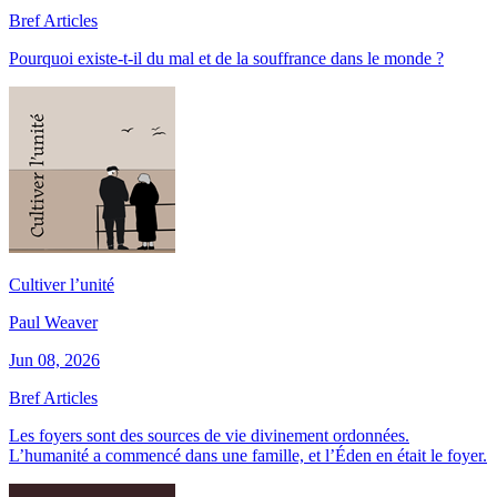
Bref Articles
Pourquoi existe-t-il du mal et de la souffrance dans le monde ?
Cultiver l’unité
Paul Weaver
Jun 08, 2026
Bref Articles
Les foyers sont des sources de vie divinement ordonnées.
L’humanité a commencé dans une famille, et l’Éden en était le foyer.