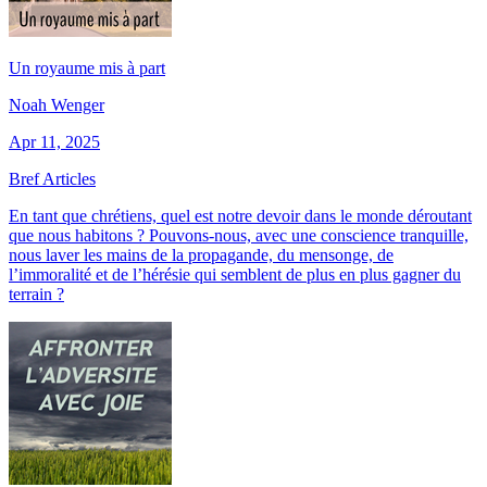
Un royaume mis à part
Noah Wenger
Apr 11, 2025
Bref Articles
En tant que chrétiens, quel est notre devoir dans le monde déroutant
que nous habitons ? Pouvons-nous, avec une conscience tranquille,
nous laver les mains de la propagande, du mensonge, de
l’immoralité et de l’hérésie qui semblent de plus en plus gagner du
terrain ?