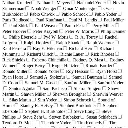
Nathan Kreider
Nathan L. Meyers
Nathaniel Yoder
Nevin
Zimmerman
Noah Wenger
Omar Montenegro
Oscar
Burkholder
Pablo Chwòk
Pablo Schrock
Pablo Yoder
Paris Reidhead
Paul Kaufman
Paul M. Landis
Paul Miller
Paul Shirk
Paul Weaver
Paulo Festa
Perry Miller
Peter Hoover
Peter Kraybill
Peter W. Morris
Philip Danner
Philip Ebersole
Pyè W. Moris
R. A. Torrey
Rachel
Lofgren
Ralph Hooley
Ralph Shank
Ralph Woerner
Raul Ferreira
Ray E. Hileman
Richard Herr
Richard
Mummau
Richard Ulrich
Richie Lauer
Rick Rhodes
Rick Shields
Roberto Chinchilla
Rodney Q. Mast
Rodney
Witmer
Roger Berry
Roger Hertzler
Ronald Border
Ronald Miller
Ronald Yoder
Roy Hession
Ryan Horst
Ryan Horst
Samuel A. Stoltzfus
Samuel Bauman
Samuel
D. Coon
Samuel M. Cassel
Sanford Miller
Sanford Yoder
Santos Aguilar
Saul Pacheco
Sharon Singers
Shawn
Martin
Shawn Miller
Sherwin Brougher
Sherwin Weaver
Silas Martin
Sim Yoder
Simon Schrock
Sound of
Home
Stanley R. Heisey
Stephen Burkholder
Stephen
Ebersole
Stephen H. Burkholder
Steve Long
Steve
Phillips
Steve Zehr
Steven Brubaker
Susan Schlabach
Teodoro D. Mejía
Theodore Yoder
Tim Kennedy
Tim