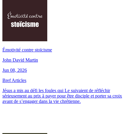
Émotivité contre stoïcisme
John David Martin
Jun 08, 2026
Bref Articles
Jésus a mis au défi les foules qui Le suivaient de réfléchir
sérieusement au prix à payer pour être disciple et porter sa croix
avant de s’engager dans la vie chrétienne.