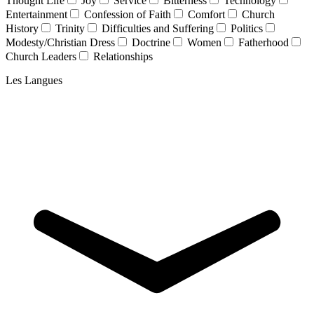
Thought Life
Joy
Service
Bitterness
Technology
Entertainment
Confession of Faith
Comfort
Church
History
Trinity
Difficulties and Suffering
Politics
Modesty/Christian Dress
Doctrine
Women
Fatherhood
Church Leaders
Relationships
Les Langues