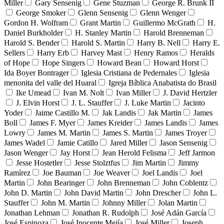
Miller
Gary Sensenig
Gene Stuzman
George R. Brunk II
George Smoker
Glenn Sensenig
Glenn Wenger
Gordon H. Wolfram
Grant Martin
Guillermo McGrath
H.
Daniel Burkholder
H. Stanley Martin
Harold Brenneman
Harold S. Bender
Harold S. Martin
Harry B. Nell
Harry E.
Sellers
Harry Erb
Harvey Mast
Henry Ramos
Heralds
of Hope
Hope Singers
Howard Bean
Howard Horst
Ida Boyer Bontrager
Iglesia Cristiana de Pedernales
Iglesia
menonita del valle del Huaral
Igreja Bíblica Anabatista do Brasil
Ike Umead
Ivan M. Nolt
Ivan Miller
J. David Hertzler
J. Elvin Horst
J. L. Stauffer
J. Luke Martin
Jacinto
Yoder
Jaime Castillo M.
Jak Landis
Jak Martin
James
Boll
James F. Myer
James Kreider
James Landis
James
Lowry
James M. Martin
James S. Martin
James Troyer
James Wadel
Jamie Catillo
Jared Miller
Jason Sensenig
Jason Wenger
Jay Horst
Jean Herold Felisma
Jeff Jarmon
Jesse Hostetler
Jesse Stolztfus
Jim Martin
Jimmy
Ramírez
Joe Bauman
Joe Weaver
Joel Landis
Joel
Martin
John Bearinger
John Brenneman
John Coblentz
John D. Martin
John David Martin
John Drescher
John L.
Stauffer
John M. Martin
Johnny Miller
Jolan Martin
Jonathan Lehman
Jonathan R. Rudolph
José Adán García
José Espinoza
José Inocente Mejía
José Miller
Joseph