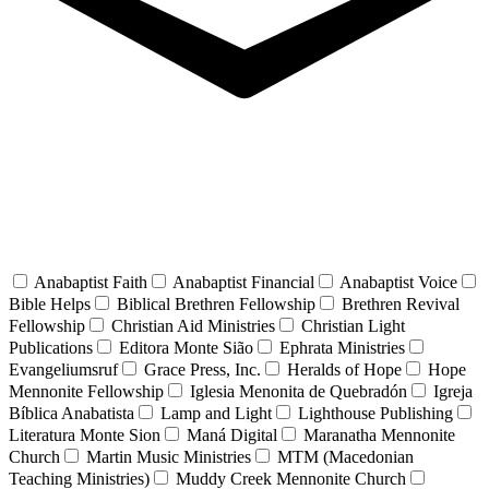
Anabaptist Faith
Anabaptist Financial
Anabaptist Voice
Bible Helps
Biblical Brethren Fellowship
Brethren Revival
Fellowship
Christian Aid Ministries
Christian Light
Publications
Editora Monte Sião
Ephrata Ministries
Evangeliumsruf
Grace Press, Inc.
Heralds of Hope
Hope
Mennonite Fellowship
Iglesia Menonita de Quebradón
Igreja
Bíblica Anabatista
Lamp and Light
Lighthouse Publishing
Literatura Monte Sion
Maná Digital
Maranatha Mennonite
Church
Martin Music Ministries
MTM (Macedonian
Teaching Ministries)
Muddy Creek Mennonite Church