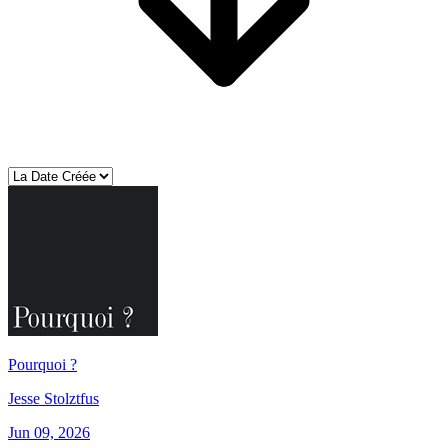
Pourquoi ?
Jesse Stolztfus
Jun 09, 2026