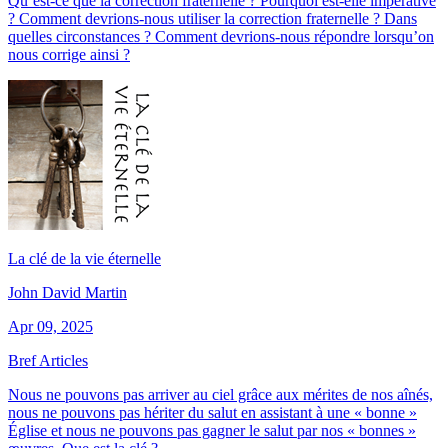
Qu’est-ce que la correction fraternelle ? Pourquoi est-elle impérative
? Comment devrions-nous utiliser la correction fraternelle ? Dans
quelles circonstances ? Comment devrions-nous répondre lorsqu’on
nous corrige ainsi ?
La clé de la vie éternelle
John David Martin
Apr 09, 2025
Bref Articles
Nous ne pouvons pas arriver au ciel grâce aux mérites de nos aînés,
nous ne pouvons pas hériter du salut en assistant à une « bonne »
Église et nous ne pouvons pas gagner le salut par nos « bonnes »