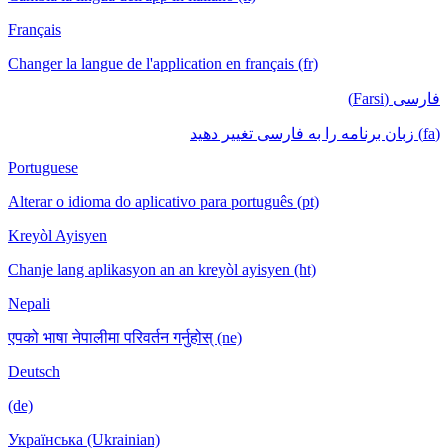
Français
Changer la langue de l'application en français (fr)
فارسی (Farsi)
(fa) زبان برنامه را به فارسی تغییر دهید
Portuguese
Alterar o idioma do aplicativo para português (pt)
Kreyòl Ayisyen
Chanje lang aplikasyon an an kreyòl ayisyen (ht)
Nepali
एपको भाषा नेपालीमा परिवर्तन गर्नुहोस् (ne)
Deutsch
(de)
Українська (Ukrainian)