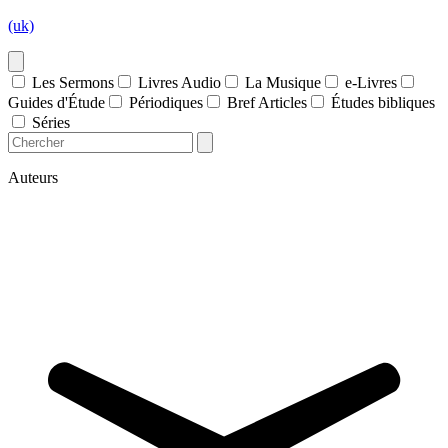
(uk)
Les Sermons
Livres Audio
La Musique
e-Livres
Guides d'Étude
Périodiques
Bref Articles
Études bibliques
Séries
Auteurs