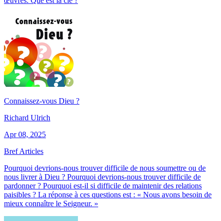
œuvres. Que est la clé ?
Connaissez-vous Dieu ?
Richard Ulrich
Apr 08, 2025
Bref Articles
Pourquoi devrions-nous trouver difficile de nous soumettre ou de
nous livrer à Dieu ? Pourquoi devrions-nous trouver difficile de
pardonner ? Pourquoi est-il si difficile de maintenir des relations
paisibles ? La réponse à ces questions est : « Nous avons besoin de
mieux connaître le Seigneur. »