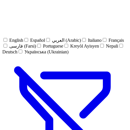
English
Español
العربي (Arabic)
Italiano
Français
فارسی (Farsi)
Portuguese
Kreyòl Ayisyen
Nepali
Deutsch
Українська (Ukrainian)