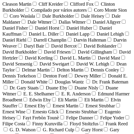
Cleason Martin
Cliff Kreider
Clifford Fox
Clinton
Burkholder
Compilado por vários autores
Coro Monte Sion
Coro Waslala
Dale Burkholder
Dale Heisey
Dale
Maldaner
Dale Witmer
Dallas Witmer
Daniel Allgyer
Daniel Fisher
Daniel Horst
Daniel Huber
Daniel
Kauffman
Daniel L. Diller
Daniel Lapp
Daniel Lehigh
Daniel Riehl
Darrell Champlin
Darvin Halteman
Darvin
Weaver
Daryl Bair
David Bercot
David Bohlander
David Burkholder
David Friesen
David Gillingham
David
Hertzler
David Keeling
David L. Martin
David Mast
David Sensenig
David Sweigart
David W. Lehigh
Dean
Taylor
Delmar Martin
Delton Martin
Dennis Conley
Dennis Torkelson
Denton Ford
Dewey Miller
Donald E.
Miller
Donald White
Douglas Wantz
Dr. Frank Bateman
Dr. Gary Staats
Duane Eby
Duane Nisly
Duane
Witmer
E. E. Shelhamer
E. R. Anderson
Edmund Harmer
Broadbent
Edwin Eby
Eli Martin
Eli Martin
Elvin
Stauffer
Ernest Eby
Ernest Martin
Ernest Strubhar
Ernest Wine
Ernesto Glick
Ernesto Strubhar
Eugenio
Heisey
Fayt Frebòn Tounè
Felipe Danner
Felipe Yoder
Filipe Costa
Finny Kuruvilla
Floyd Stoltzfus
Frank Reed
G. D. Watson
G. Richard Culp
Gary Horst
Gary