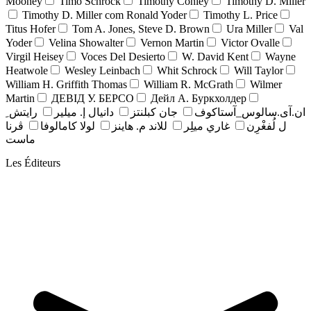
Mooney
Timo Schrock
Timothy Conley
Timothy D. Miller
Timothy D. Miller com Ronald Yoder
Timothy L. Price
Titus Hofer
Tom A. Jones, Steve D. Brown
Ura Miller
Val
Yoder
Velina Showalter
Vernon Martin
Victor Ovalle
Virgil Heisey
Voces Del Desierto
W. David Kent
Wayne
Heatwole
Wesley Leinbach
Whit Schrock
Will Taylor
William H. Griffith Thomas
William R. McGrath
Wilmer
Martin
ДЕВІД У. БЕРСО
Дейл А. Буркхолдер
رايتش ِ
دانيال إ. ميلير
جان کبلنتز
ان.آی.سالوس_آستاکوف
ڤرنا
لولا كامالوفا
للاند م. هاينز
غاري ميلِر
ل لُفغْرِن
ماست
Les Éditeurs