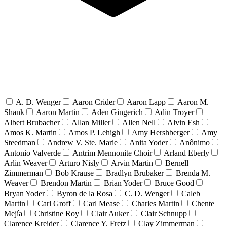
A. D. Wenger
Aaron Crider
Aaron Lapp
Aaron M.
Shank
Aaron Martin
Aden Gingerich
Adin Troyer
Albert Brubacher
Allan Miller
Allen Nell
Alvin Esh
Amos K. Martin
Amos P. Lehigh
Amy Hershberger
Amy
Steedman
Andrew V. Ste. Marie
Anita Yoder
Anônimo
Antonio Valverde
Antrim Mennonite Choir
Arland Eberly
Arlin Weaver
Arturo Nisly
Arvin Martin
Bernell
Zimmerman
Bob Krause
Bradlyn Brubaker
Brenda M.
Weaver
Brendon Martin
Brian Yoder
Bruce Good
Bryan Yoder
Byron de la Rosa
C. D. Wenger
Caleb
Martin
Carl Groff
Carl Mease
Charles Martin
Chente
Mejía
Christine Roy
Clair Auker
Clair Schnupp
Clarence Kreider
Clarence Y. Fretz
Clay Zimmerman