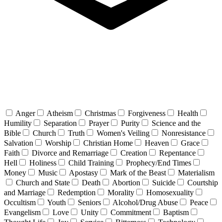
Anger
Atheism
Christmas
Forgiveness
Health
Humility
Separation
Prayer
Purity
Science and the
Bible
Church
Truth
Women's Veiling
Nonresistance
Salvation
Worship
Christian Home
Heaven
Grace
Faith
Divorce and Remarriage
Creation
Repentance
Hell
Holiness
Child Training
Prophecy/End Times
Money
Music
Apostasy
Mark of the Beast
Materialism
Church and State
Death
Abortion
Suicide
Courtship
and Marriage
Redemption
Morality
Homosexuality
Occultism
Youth
Seniors
Alcohol/Drug Abuse
Peace
Evangelism
Love
Unity
Commitment
Baptism