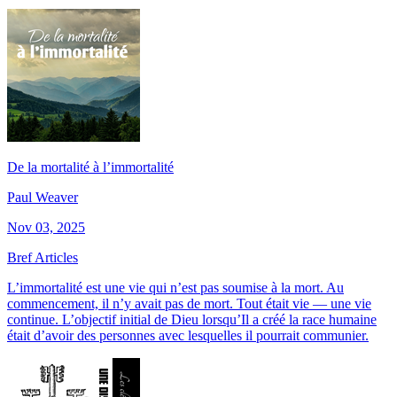
De la mortalité à l’immortalité
Paul Weaver
Nov 03, 2025
Bref Articles
L’immortalité est une vie qui n’est pas soumise à la mort. Au
commencement, il n’y avait pas de mort. Tout était vie — une vie
continue. L’objectif initial de Dieu lorsqu’Il a créé la race humaine
était d’avoir des personnes avec lesquelles il pourrait communier.