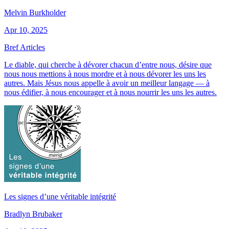
Melvin Burkholder
Apr 10, 2025
Bref Articles
Le diable, qui cherche à dévorer chacun d’entre nous, désire que
nous nous mettions à nous mordre et à nous dévorer les uns les
autres. Mais Jésus nous appelle à avoir un meilleur langage — à
nous édifier, à nous encourager et à nous nourrir les uns les autres.
Les signes d’une véritable intégrité
Bradlyn Brubaker