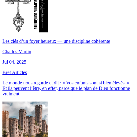
Les clés d’un foyer heureux — une discipline cohérente
Charles Martin
Jul 04, 2025
Bref Articles
Le monde nous regarde et dit : « Vos enfants sont si bien élevés. »
Et ils peuvent l’être, en effet, parce que le plan de Dieu fonctionne
vraiment.