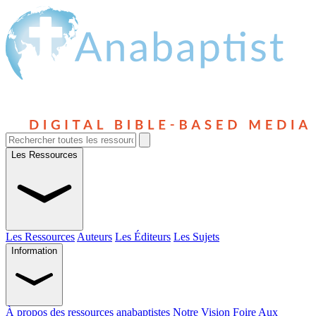
Les Ressources
Les Ressources
Auteurs
Les Éditeurs
Les Sujets
Information
À propos des ressources anabaptistes
Notre Vision
Foire Aux