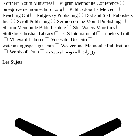
Northern Youth Ministries
Pilgrim Mennonite Conference
pinegrovemennonitechurch.org
Publicadora La Merced
Reaching Out
Ridgeway Publishing
Rod and Staff Publishers
Inc.
Scroll Publishing
Sermon on the Mount Publishing
Sharon Mennonite Bible Institute
Still Waters Ministries
Stoltzfus Christian Library
TGS International
Timeless Truths
Vineyard Laborer
Voces del Desierto
watchmangospelsigns.com
Weaverland Mennonite Publications
Words of Truth
وزارات المعونة المسيحية
Les Sujets