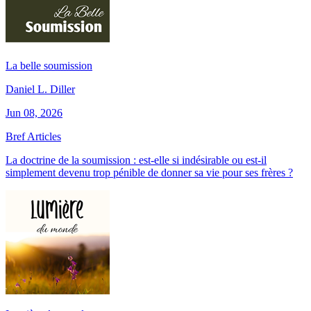
La belle soumission
Daniel L. Diller
Jun 08, 2026
Bref Articles
La doctrine de la soumission : est-elle si indésirable ou est-il
simplement devenu trop pénible de donner sa vie pour ses frères ?