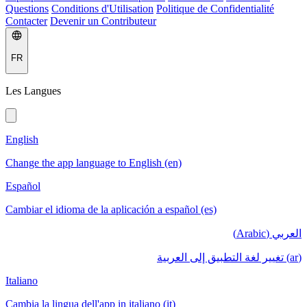
Questions
Conditions d'Utilisation
Politique de Confidentialité
Contacter
Devenir un Contributeur
FR
Les Langues
English
Change the app language to English (en)
Español
Cambiar el idioma de la aplicación a español (es)
العربي (Arabic)
(ar) تغيير لغة التطبيق إلى العربية
Italiano
Cambia la lingua dell'app in italiano (it)