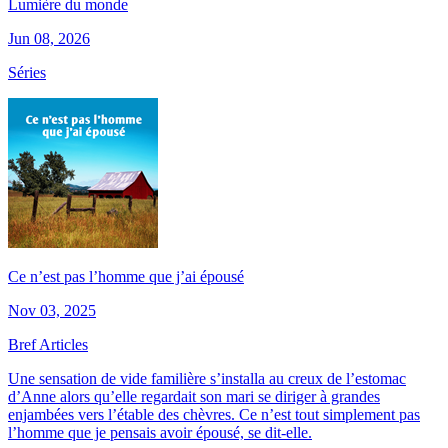
Lumière du monde
Jun 08, 2026
Séries
Ce n’est pas l’homme que j’ai épousé
Nov 03, 2025
Bref Articles
Une sensation de vide familière s’installa au creux de l’estomac
d’Anne alors qu’elle regardait son mari se diriger à grandes
enjambées vers l’étable des chèvres. Ce n’est tout simplement pas
l’homme que je pensais avoir épousé, se dit-elle.