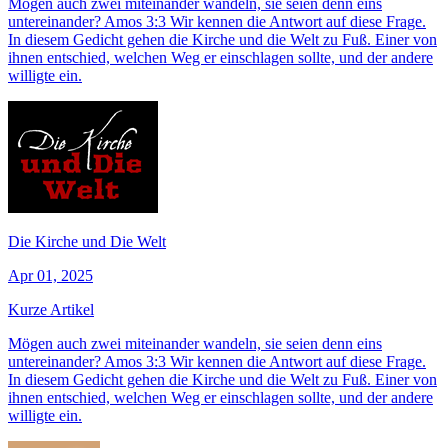
Mögen auch zwei miteinander wandeln, sie seien denn eins
untereinander? Amos 3:3 Wir kennen die Antwort auf diese Frage.
In diesem Gedicht gehen die Kirche und die Welt zu Fuß. Einer von
ihnen entschied, welchen Weg er einschlagen sollte, und der andere
willigte ein.
Die Kirche und Die Welt
Apr 01, 2025
Kurze Artikel
Mögen auch zwei miteinander wandeln, sie seien denn eins
untereinander? Amos 3:3 Wir kennen die Antwort auf diese Frage.
In diesem Gedicht gehen die Kirche und die Welt zu Fuß. Einer von
ihnen entschied, welchen Weg er einschlagen sollte, und der andere
willigte ein.