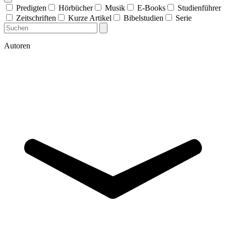
Predigten
Hörbücher
Musik
E-Books
Studienführer
Zeitschriften
Kurze Artikel
Bibelstudien
Serie
Autoren