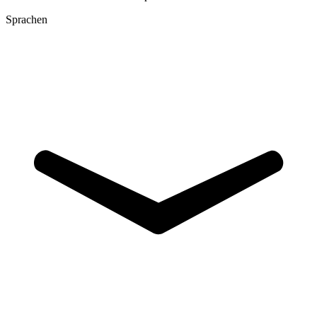
Sprachen