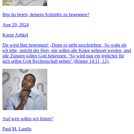
Bist du bereit, deinem Schöpfer zu begegnen?
Aug 29, 2024
Kurze Artikel
Du wirst Ihm begegnen! „Denn es steht geschrieben: ,So wahr als
ich lebe, spricht der Herr, mir sollen alle Kniee gebeugt werden, und
alle Zungen sollen Gott bekennen. ‘So wird nun ein jeglicher für
sich selbst Gott Rechenschaft geben“ (Römer 14:11, 12).
Auf wen sollen wir hören?
Paul M. Landis