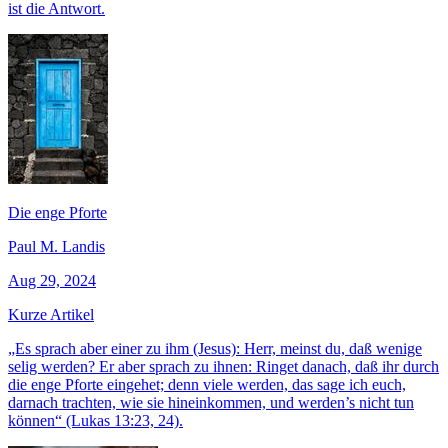
ist die Antwort.
Die enge Pforte
Paul M. Landis
Aug 29, 2024
Kurze Artikel
„Es sprach aber einer zu ihm (Jesus): Herr, meinst du, daß wenige
selig werden? Er aber sprach zu ihnen: Ringet danach, daß ihr durch
die enge Pforte eingehet; denn viele werden, das sage ich euch,
darnach trachten, wie sie hineinkommen, und werden’s nicht tun
können“ (Lukas 13:23, 24).