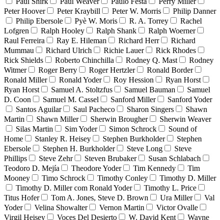
Paul Shirk
Paul Weaver
Paulo Festa
Perry Miller
Peter Hoover
Peter Kraybill
Peter W. Morris
Philip Danner
Philip Ebersole
Pyè W. Moris
R. A. Torrey
Rachel
Lofgren
Ralph Hooley
Ralph Shank
Ralph Woerner
Raul Ferreira
Ray E. Hileman
Richard Herr
Richard
Mummau
Richard Ulrich
Richie Lauer
Rick Rhodes
Rick Shields
Roberto Chinchilla
Rodney Q. Mast
Rodney
Witmer
Roger Berry
Roger Hertzler
Ronald Border
Ronald Miller
Ronald Yoder
Roy Hession
Ryan Horst
Ryan Horst
Samuel A. Stoltzfus
Samuel Bauman
Samuel
D. Coon
Samuel M. Cassel
Sanford Miller
Sanford Yoder
Santos Aguilar
Saul Pacheco
Sharon Singers
Shawn
Martin
Shawn Miller
Sherwin Brougher
Sherwin Weaver
Silas Martin
Sim Yoder
Simon Schrock
Sound of
Home
Stanley R. Heisey
Stephen Burkholder
Stephen
Ebersole
Stephen H. Burkholder
Steve Long
Steve
Phillips
Steve Zehr
Steven Brubaker
Susan Schlabach
Teodoro D. Mejía
Theodore Yoder
Tim Kennedy
Tim
Mooney
Timo Schrock
Timothy Conley
Timothy D. Miller
Timothy D. Miller com Ronald Yoder
Timothy L. Price
Titus Hofer
Tom A. Jones, Steve D. Brown
Ura Miller
Val
Yoder
Velina Showalter
Vernon Martin
Victor Ovalle
Virgil Heisey
Voces Del Desierto
W. David Kent
Wayne