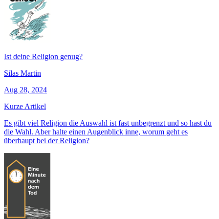
Ist deine Religion genug?
Silas Martin
Aug 28, 2024
Kurze Artikel
Es gibt viel Religion die Auswahl ist fast unbegrenzt und so hast du
die Wahl. Aber halte einen Augenblick inne, worum geht es
überhaupt bei der Religion?