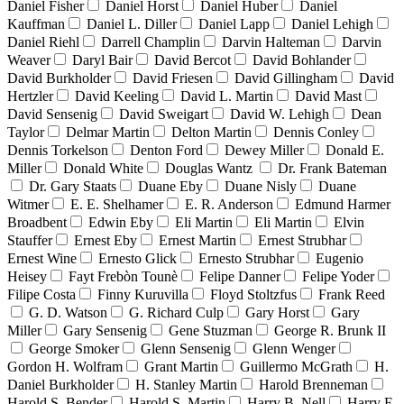
Daniel Fisher
Daniel Horst
Daniel Huber
Daniel
Kauffman
Daniel L. Diller
Daniel Lapp
Daniel Lehigh
Daniel Riehl
Darrell Champlin
Darvin Halteman
Darvin
Weaver
Daryl Bair
David Bercot
David Bohlander
David Burkholder
David Friesen
David Gillingham
David
Hertzler
David Keeling
David L. Martin
David Mast
David Sensenig
David Sweigart
David W. Lehigh
Dean
Taylor
Delmar Martin
Delton Martin
Dennis Conley
Dennis Torkelson
Denton Ford
Dewey Miller
Donald E.
Miller
Donald White
Douglas Wantz
Dr. Frank Bateman
Dr. Gary Staats
Duane Eby
Duane Nisly
Duane
Witmer
E. E. Shelhamer
E. R. Anderson
Edmund Harmer
Broadbent
Edwin Eby
Eli Martin
Eli Martin
Elvin
Stauffer
Ernest Eby
Ernest Martin
Ernest Strubhar
Ernest Wine
Ernesto Glick
Ernesto Strubhar
Eugenio
Heisey
Fayt Frebòn Tounè
Felipe Danner
Felipe Yoder
Filipe Costa
Finny Kuruvilla
Floyd Stoltzfus
Frank Reed
G. D. Watson
G. Richard Culp
Gary Horst
Gary
Miller
Gary Sensenig
Gene Stuzman
George R. Brunk II
George Smoker
Glenn Sensenig
Glenn Wenger
Gordon H. Wolfram
Grant Martin
Guillermo McGrath
H.
Daniel Burkholder
H. Stanley Martin
Harold Brenneman
Harold S. Bender
Harold S. Martin
Harry B. Nell
Harry E.