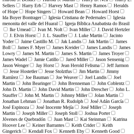
Sellers
Harry Erb
Harvey Mast
Henry Ramos
Heralds
of Hope
Hope Singers
Howard Bean
Howard Horst
Ida Boyer Bontrager
Iglesia Cristiana de Pedernales
Iglesia
menonita del valle del Huaral
Igreja Bíblica Anabatista do Brasil
Ike Umead
Ivan M. Nolt
Ivan Miller
J. David Hertzler
J. Elvin Horst
J. L. Stauffer
J. Luke Martin
Jacinto
Yoder
Jaime Castillo M.
Jak Landis
Jak Martin
James
Boll
James F. Myer
James Kreider
James Landis
James
Lowry
James M. Martin
James S. Martin
James Troyer
James Wadel
Jamie Catillo
Jared Miller
Jason Sensenig
Jason Wenger
Jay Horst
Jean Herold Felisma
Jeff Jarmon
Jesse Hostetler
Jesse Stolztfus
Jim Martin
Jimmy
Ramírez
Joe Bauman
Joe Weaver
Joel Landis
Joel
Martin
John Bearinger
John Brenneman
John Coblentz
John D. Martin
John David Martin
John Drescher
John L.
Stauffer
John M. Martin
Johnny Miller
Jolan Martin
Jonathan Lehman
Jonathan R. Rudolph
José Adán García
José Espinoza
José Inocente Mejía
José Miller
Joseph
Martin
Joseph Miller
Joseph Stoll
Joshua Porter
Jóvenes de Quebradón
Juan Mast
Kai Steinman
Katrina
Hoover Lee
Keiner Barrantes
Keith Crider
Keith
Gingerich
Kendall Fox
Kenneth Eby
Kenneth Good