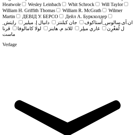
Heatwole
Wesley Leinbach
Whit Schrock
Will Taylor
William H. Griffith Thomas
William R. McGrath
Wilmer
Martin
ДЕВІД У. БЕРСО
Дейл А. Буркхолдер
رايتش ِ
دانيال إ. ميلير
جان کبلنتز
ان.آی.سالوس_آستاکوف
ڤرنا
لولا كامالوفا
للاند م. هاينز
غاري ميلِر
ل لُفغْرِن
ماست
Verlage