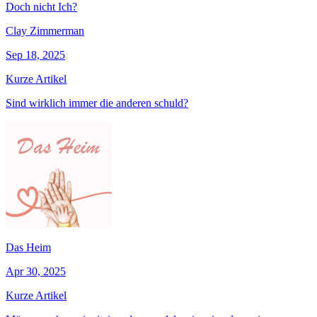
Doch nicht Ich?
Clay Zimmerman
Sep 18, 2025
Kurze Artikel
Sind wirklich immer die anderen schuld?
Das Heim
Apr 30, 2025
Kurze Artikel