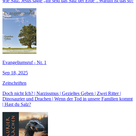
wie Salz. Jesus sagte „Ihr seid das Salz der Erde“. Warum ist das so?
Evangeliumsruf - Nr. 1
Sep 18, 2025
Zeitschriften
Doch nicht Ich? | Narzissmus | Gezieltes Geben | Zwei Ritter |
Dinosaurier und Drachen | Wenn der Tod in unsere Familien kommt
| Hast du Salz?