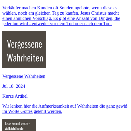
Verkäufer machen Kunden oft Sonderangebote, wenn diese es
wählen, noch am gleichen Tag zu kaufen. Jesus Christus macht
einen ähnlichen Vorschlag. Es gibt eine Anzahl von Dingen, die
jeder tun wird - entweder vor dem Tod oder nach dem Tod.
Vergessene Wahrheiten
Jul 18, 2024
Kurze Artikel
Wir lenken hier die Aufmerksamkeit auf Wahrheiten die ganz gewiß
im Worte Gottes gelehrt werden.