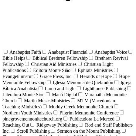
Anabaptist Faith
Anabaptist Financial
Anabaptist Voice
Bible Helps
Biblical Brethren Fellowship
Brethren Revival
Fellowship
Christian Aid Ministries
Christian Light
Publications
Editora Monte Sião
Ephrata Ministries
Evangeliumsruf
Grace Press, Inc.
Heralds of Hope
Hope
Mennonite Fellowship
Iglesia Menonita de Quebradón
Igreja
Bíblica Anabatista
Lamp and Light
Lighthouse Publishing
Literatura Monte Sion
Maná Digital
Maranatha Mennonite
Church
Martin Music Ministries
MTM (Macedonian
Teaching Ministries)
Muddy Creek Mennonite Church
Northern Youth Ministries
Pilgrim Mennonite Conference
pinegrovemennonitechurch.org
Publicadora La Merced
Reaching Out
Ridgeway Publishing
Rod and Staff Publishers
Inc.
Scroll Publishing
Sermon on the Mount Publishing