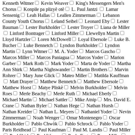
Kenneth Witmer
Kevin Weaver
King's Messengers Men's
Chorus
Konpile pa plizyè otè
L. Paul Jantzi
Lamar
Sensenig
Leah Hallas
Leallen Zimmerman
Lebanon
County Youth Chorus
Leland Seibel
Leonard Eby
Lester
Bauman
Lester Burkholder
Lester Troyer
Liana de Miller
Linford Bontrager
Linford Miller
Llewellyn Martin
Lloyd Hartzler
Loren McDowell
Loyal Ebersole
Luke B.
Bucher
Luke Bennetch
Lyndon Burkholder
Lyndon
Martin
Lynn Witmer
M. A. Yoder
Marcos Gascho
Marcos Miller
Marcos Paniagua
Marcos Yoder
Marion
Garber
Mark Roth
Mark Yoder
Marta de Yoder
Martha
Ann Shirk
Martha Nighswander
Martin Brothers
Marvin
Rohrer
Mary June Glick
Mateo Miller
Matilda Kauffman
Matt Drayer
Matthew Bennetch
Matthew Ebersole
Matthew Horst
Matye Pliskè
Melvin Burkholder
Melvin
Roes
Merle Beachy
Merle Ruth
Michael Eberly
Michael Martin
Michael Sattler
Mike Atnip
Mrs. David E.
Crane
Nathan Byler
Nathan Hege
Nathan Hursh
Nathan Kreider
Nathan L. Meyers
Nathaniel Yoder
Nevin
Zimmerman
Noah Wenger
Omar Montenegro
Oscar
Burkholder
Pablo Chwòk
Pablo Schrock
Pablo Yoder
Paris Reidhead
Paul Kaufman
Paul M. Landis
Paul Miller