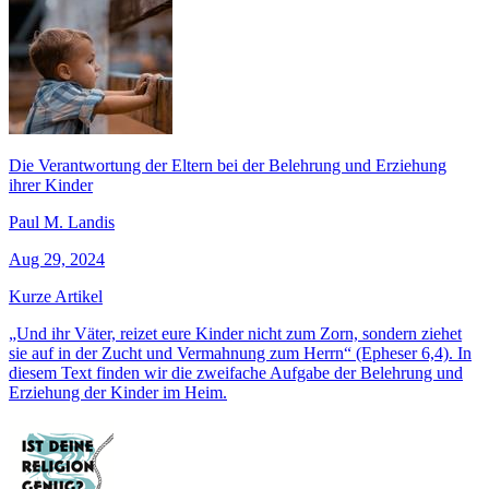
Die Verantwortung der Eltern bei der Belehrung und Erziehung
ihrer Kinder
Paul M. Landis
Aug 29, 2024
Kurze Artikel
„Und ihr Väter, reizet eure Kinder nicht zum Zorn, sondern ziehet
sie auf in der Zucht und Vermahnung zum Herrn“ (Epheser 6,4). In
diesem Text finden wir die zweifache Aufgabe der Belehrung und
Erziehung der Kinder im Heim.