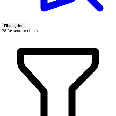
Filterergebnis
28 Ressourcen (1 ms)