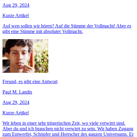
Aug 29, 2024
Kurze Artikel
Auf wen sollen wir hören? Auf die Stimme der Vollmacht! Aber es
gibt eine Stimme mit absoluter Vollmacht.
Freund, es gibt eine Antwort
Paul M. Landis
Aug 29, 2024
Kurze Artikel
Wir leben in einer sehr trügerischen Zeit, wo viele verwirrt sind.
Aber du und ich brauchen nicht verwirrt zu sein. Wir haben Zugang
zum Entwerfer, Schöpfer und Herrscher des ganzen Universums. Er