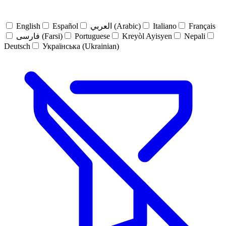
English
Español
العربي (Arabic)
Italiano
Français
فارسی (Farsi)
Portuguese
Kreyòl Ayisyen
Nepali
Deutsch
Українська (Ukrainian)