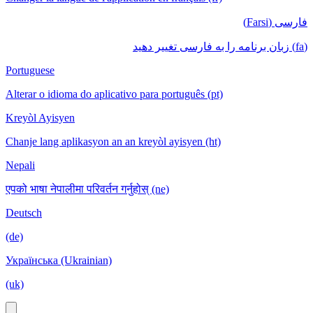
فارسی (Farsi)
(fa) زبان برنامه را به فارسی تغییر دهید
Portuguese
Alterar o idioma do aplicativo para português (pt)
Kreyòl Ayisyen
Chanje lang aplikasyon an an kreyòl ayisyen (ht)
Nepali
एपको भाषा नेपालीमा परिवर्तन गर्नुहोस् (ne)
Deutsch
(de)
Українська (Ukrainian)
(uk)