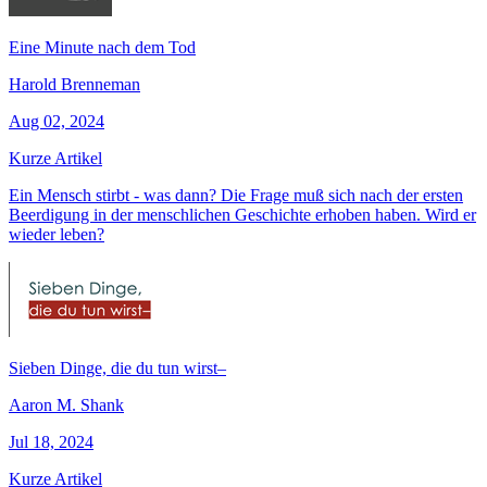
Eine Minute nach dem Tod
Harold Brenneman
Aug 02, 2024
Kurze Artikel
Ein Mensch stirbt - was dann? Die Frage muß sich nach der ersten
Beerdigung in der menschlichen Geschichte erhoben haben. Wird er
wieder leben?
Sieben Dinge, die du tun wirst–
Aaron M. Shank
Jul 18, 2024
Kurze Artikel