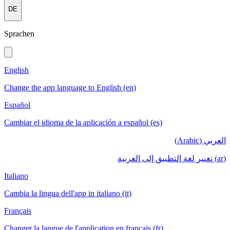
DE
Sprachen
English
Change the app language to English (en)
Español
Cambiar el idioma de la aplicación a español (es)
العربي (Arabic)
(ar) تغيير لغة التطبيق إلى العربية
Italiano
Cambia la lingua dell'app in italiano (it)
Français
Changer la langue de l'application en français (fr)