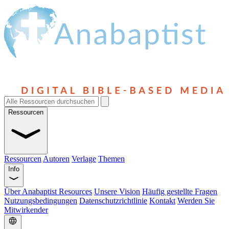
Ressourcen
Ressourcen
Autoren
Verlage
Themen
Info
Über Anabaptist Resources
Unsere Vision
Häufig gestellte Fragen
Nutzungsbedingungen
Datenschutzrichtlinie
Kontakt
Werden Sie
Mitwirkender