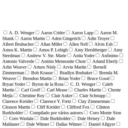
A. D. Wenger
Aaron Crider
Aaron Lapp
Aaron M.
Shank
Aaron Martin
Aden Gingerich
Adin Troyer
Albert Brubacher
Allan Miller
Allen Nell
Alvin Esh
Amos K. Martin
Amos P. Lehigh
Amy Hershberger
Amy
Steedman
Andrew V. Ste. Marie
Anita Yoder
Anônimo
Antonio Valverde
Antrim Mennonite Choir
Arland Eberly
Arlin Weaver
Arturo Nisly
Arvin Martin
Bernell
Zimmerman
Bob Krause
Bradlyn Brubaker
Brenda M.
Weaver
Brendon Martin
Brian Yoder
Bruce Good
Bryan Yoder
Byron de la Rosa
C. D. Wenger
Caleb
Martin
Carl Groff
Carl Mease
Charles Martin
Chente
Mejía
Christine Roy
Clair Auker
Clair Schnupp
Clarence Kreider
Clarence Y. Fretz
Clay Zimmerman
Cleason Martin
Cliff Kreider
Clifford Fox
Clinton
Burkholder
Compilado por vários autores
Coro Monte Sion
Coro Waslala
Dale Burkholder
Dale Heisey
Dale
Maldaner
Dale Witmer
Dallas Witmer
Daniel Allgyer