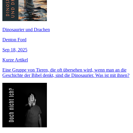
Dinosaurier und Drachen
Denton Ford
Sep 18, 2025
Kurze Artikel
Eine Gruppe von Tieren, die oft übersehen wird, wenn man an die
Geschichte der Bibel denkt, sind die Dinosaurier. Was ist mit ihnen?