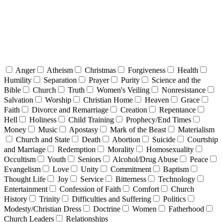
Anger
Atheism
Christmas
Forgiveness
Health
Humility
Separation
Prayer
Purity
Science and the
Bible
Church
Truth
Women's Veiling
Nonresistance
Salvation
Worship
Christian Home
Heaven
Grace
Faith
Divorce and Remarriage
Creation
Repentance
Hell
Holiness
Child Training
Prophecy/End Times
Money
Music
Apostasy
Mark of the Beast
Materialism
Church and State
Death
Abortion
Suicide
Courtship
and Marriage
Redemption
Morality
Homosexuality
Occultism
Youth
Seniors
Alcohol/Drug Abuse
Peace
Evangelism
Love
Unity
Commitment
Baptism
Thought Life
Joy
Service
Bitterness
Technology
Entertainment
Confession of Faith
Comfort
Church
History
Trinity
Difficulties and Suffering
Politics
Modesty/Christian Dress
Doctrine
Women
Fatherhood
Church Leaders
Relationships