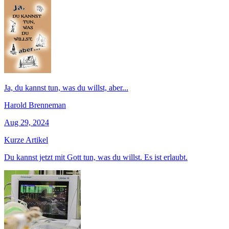
Ja, du kannst tun, was du willst, aber...
Harold Brenneman
Aug 29, 2024
Kurze Artikel
Du kannst jetzt mit Gott tun, was du willst. Es ist erlaubt.