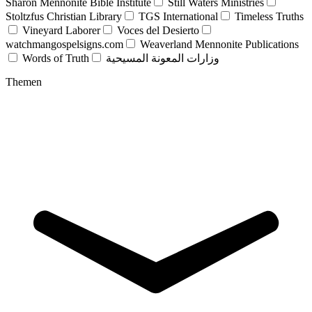
Sharon Mennonite Bible Institute
Still Waters Ministries
Stoltzfus Christian Library
TGS International
Timeless Truths
Vineyard Laborer
Voces del Desierto
watchmangospelsigns.com
Weaverland Mennonite Publications
Words of Truth
وزارات المعونة المسيحية
Themen