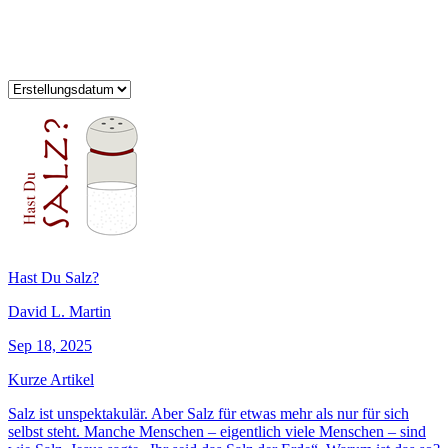
Hast Du Salz?
David L. Martin
Sep 18, 2025
Kurze Artikel
Salz ist unspektakulär. Aber Salz für etwas mehr als nur für sich
selbst steht. Manche Menschen – eigentlich viele Menschen – sind