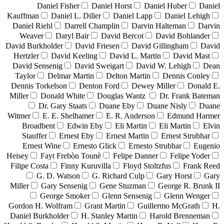
Daniel Fisher
Daniel Horst
Daniel Huber
Daniel
Kauffman
Daniel L. Diller
Daniel Lapp
Daniel Lehigh
Daniel Riehl
Darrell Champlin
Darvin Halteman
Darvin
Weaver
Daryl Bair
David Bercot
David Bohlander
David Burkholder
David Friesen
David Gillingham
David
Hertzler
David Keeling
David L. Martin
David Mast
David Sensenig
David Sweigart
David W. Lehigh
Dean
Taylor
Delmar Martin
Delton Martin
Dennis Conley
Dennis Torkelson
Denton Ford
Dewey Miller
Donald E.
Miller
Donald White
Douglas Wantz
Dr. Frank Bateman
Dr. Gary Staats
Duane Eby
Duane Nisly
Duane
Witmer
E. E. Shelhamer
E. R. Anderson
Edmund Harmer
Broadbent
Edwin Eby
Eli Martin
Eli Martin
Elvin
Stauffer
Ernest Eby
Ernest Martin
Ernest Strubhar
Ernest Wine
Ernesto Glick
Ernesto Strubhar
Eugenio
Heisey
Fayt Frebòn Tounè
Felipe Danner
Felipe Yoder
Filipe Costa
Finny Kuruvilla
Floyd Stoltzfus
Frank Reed
G. D. Watson
G. Richard Culp
Gary Horst
Gary
Miller
Gary Sensenig
Gene Stuzman
George R. Brunk II
George Smoker
Glenn Sensenig
Glenn Wenger
Gordon H. Wolfram
Grant Martin
Guillermo McGrath
H.
Daniel Burkholder
H. Stanley Martin
Harold Brenneman