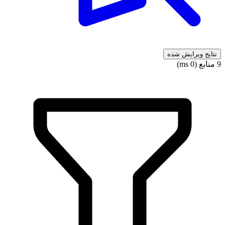
نتایج ویرایش شده
9 منابع (0 ms)