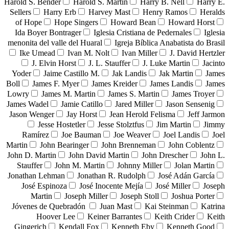
Harold S. Bender
Harold S. Martin
Harry B. Nell
Harry E.
Sellers
Harry Erb
Harvey Mast
Henry Ramos
Heralds
of Hope
Hope Singers
Howard Bean
Howard Horst
Ida Boyer Bontrager
Iglesia Cristiana de Pedernales
Iglesia
menonita del valle del Huaral
Igreja Bíblica Anabatista do Brasil
Ike Umead
Ivan M. Nolt
Ivan Miller
J. David Hertzler
J. Elvin Horst
J. L. Stauffer
J. Luke Martin
Jacinto
Yoder
Jaime Castillo M.
Jak Landis
Jak Martin
James
Boll
James F. Myer
James Kreider
James Landis
James
Lowry
James M. Martin
James S. Martin
James Troyer
James Wadel
Jamie Catillo
Jared Miller
Jason Sensenig
Jason Wenger
Jay Horst
Jean Herold Felisma
Jeff Jarmon
Jesse Hostetler
Jesse Stolztfus
Jim Martin
Jimmy
Ramírez
Joe Bauman
Joe Weaver
Joel Landis
Joel
Martin
John Bearinger
John Brenneman
John Coblentz
John D. Martin
John David Martin
John Drescher
John L.
Stauffer
John M. Martin
Johnny Miller
Jolan Martin
Jonathan Lehman
Jonathan R. Rudolph
José Adán García
José Espinoza
José Inocente Mejía
José Miller
Joseph
Martin
Joseph Miller
Joseph Stoll
Joshua Porter
Jóvenes de Quebradón
Juan Mast
Kai Steinman
Katrina
Hoover Lee
Keiner Barrantes
Keith Crider
Keith
Gingerich
Kendall Fox
Kenneth Eby
Kenneth Good