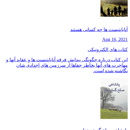
آناباپتیست ها چه کسانی هستند
Aug 16, 2021
کتاب های الکترونیکی
این کتاب درباره چگونگی پیدایش فرقه آناباپتیست ها و عقاید آنها و
مهاجرت های آنها بخاطر جفاها از سرزمین های اجدادی شان
نگاشته شده است.