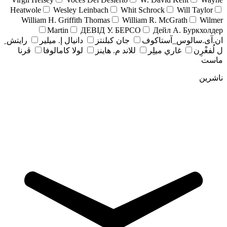
Heatwole
Wesley Leinbach
Whit Schrock
Will Taylor
William H. Griffith Thomas
William R. McGrath
Wilmer
Martin
ДЕВІД У. БЕРСО
Дейл А. Буркхолдер
رايتش ِ
دانيال إ. ميلير
جان کبلنتز
ان.آی.سالوس_آستاکوف
ڤرنا
لولا كامالوفا
للاند م. هاينز
غاري ميلِر
ل لُفغْرِن
ماست
ناشرین