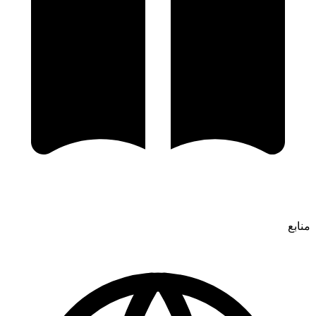
منابع