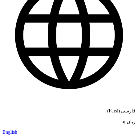
فارسی (Farsi)
زبان ها
English