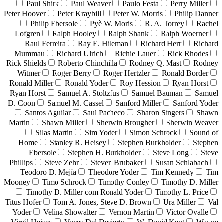
Paul Shirk
Paul Weaver
Paulo Festa
Perry Miller
Peter Hoover
Peter Kraybill
Peter W. Morris
Philip Danner
Philip Ebersole
Pyè W. Moris
R. A. Torrey
Rachel
Lofgren
Ralph Hooley
Ralph Shank
Ralph Woerner
Raul Ferreira
Ray E. Hileman
Richard Herr
Richard
Mummau
Richard Ulrich
Richie Lauer
Rick Rhodes
Rick Shields
Roberto Chinchilla
Rodney Q. Mast
Rodney
Witmer
Roger Berry
Roger Hertzler
Ronald Border
Ronald Miller
Ronald Yoder
Roy Hession
Ryan Horst
Ryan Horst
Samuel A. Stoltzfus
Samuel Bauman
Samuel
D. Coon
Samuel M. Cassel
Sanford Miller
Sanford Yoder
Santos Aguilar
Saul Pacheco
Sharon Singers
Shawn
Martin
Shawn Miller
Sherwin Brougher
Sherwin Weaver
Silas Martin
Sim Yoder
Simon Schrock
Sound of
Home
Stanley R. Heisey
Stephen Burkholder
Stephen
Ebersole
Stephen H. Burkholder
Steve Long
Steve
Phillips
Steve Zehr
Steven Brubaker
Susan Schlabach
Teodoro D. Mejía
Theodore Yoder
Tim Kennedy
Tim
Mooney
Timo Schrock
Timothy Conley
Timothy D. Miller
Timothy D. Miller com Ronald Yoder
Timothy L. Price
Titus Hofer
Tom A. Jones, Steve D. Brown
Ura Miller
Val
Yoder
Velina Showalter
Vernon Martin
Victor Ovalle
Virgil Heisey
Voces Del Desierto
W. David Kent
Wayne