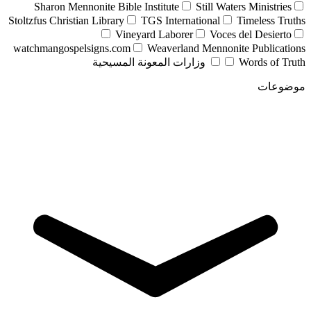
Sharon Mennonite Bible Institute
Still Waters Ministries
Stoltzfus Christian Library
TGS International
Timeless Truths
Vineyard Laborer
Voces del Desierto
watchmangospelsigns.com
Weaverland Mennonite Publications
وزارات المعونة المسيحية
Words of Truth
موضوعات