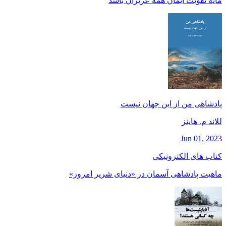
مايه تقويت ايمان همه عزيزان باشد
پادشاهی من از این جهان نیست
للاند م. هاينز
Jun 01, 2023
کتاب های الکترونیکی
ماهیت پادشاهی آسمان در «دنیای شریر امروز»