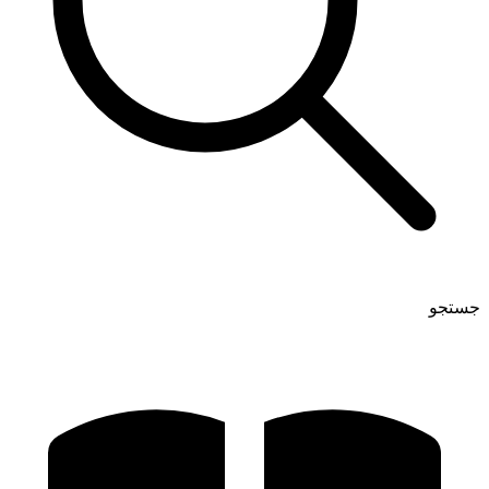
جستجو