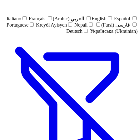
Italiano
Français
العربي (Arabic)
English
Español
Portuguese
Kreyòl Ayisyen
Nepali
فارسی (Farsi)
Deutsch
Українська (Ukrainian)