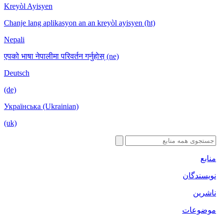
Kreyòl Ayisyen
Chanje lang aplikasyon an an kreyòl ayisyen (ht)
Nepali
एपको भाषा नेपालीमा परिवर्तन गर्नुहोस् (ne)
Deutsch
(de)
Українська (Ukrainian)
(uk)
منابع
نویسندگان
ناشرین
موضوعات