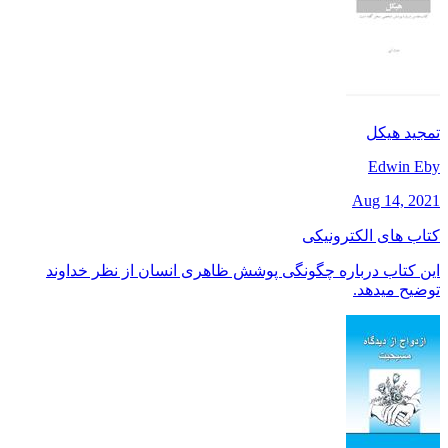
تمجید هیکل
Edwin Eby
Aug 14, 2021
کتاب های الکترونیکی
این کتاب درباره چگونگی پوشش ظاهری انسان از نظر خداوند
توضیح میدهد.