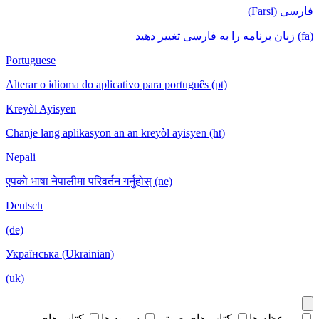
فارسی (Farsi)
(fa) زبان برنامه را به فارسی تغییر دهید
Portuguese
Alterar o idioma do aplicativo para português (pt)
Kreyòl Ayisyen
Chanje lang aplikasyon an an kreyòl ayisyen (ht)
Nepali
एपको भाषा नेपालीमा परिवर्तन गर्नुहोस् (ne)
Deutsch
(de)
Українська (Ukrainian)
(uk)
کتاب های
سرود ها
کتاب های صوتی
موعظه ها