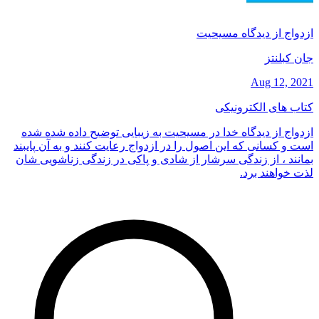
ازدواج از دیدگاه مسیحیت
جان کبلنتز
Aug 12, 2021
کتاب های الکترونیکی
ازدواج از دیدگاه خدا در مسیحیت به زیبایی توضیح داده شده شده
است و کسانی که این اصول را در ازدواج رعایت کنند و به آن پایبند
بمانند ، از زندگی سرشار از شادی و پاکی در زندگی زناشویی شان
لذت خواهند برد.