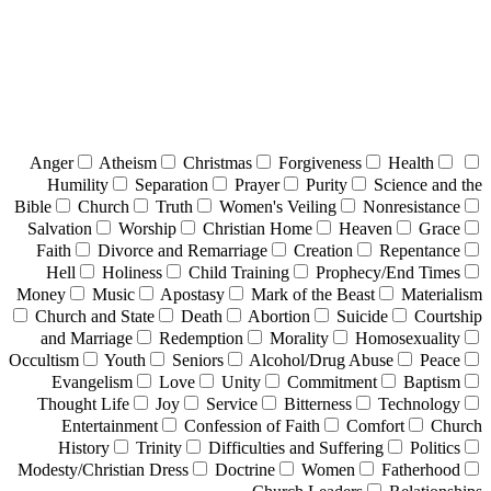
Anger
Atheism
Christmas
Forgiveness
Health
Humility
Separation
Prayer
Purity
Science and the
Bible
Church
Truth
Women's Veiling
Nonresistance
Salvation
Worship
Christian Home
Heaven
Grace
Faith
Divorce and Remarriage
Creation
Repentance
Hell
Holiness
Child Training
Prophecy/End Times
Money
Music
Apostasy
Mark of the Beast
Materialism
Church and State
Death
Abortion
Suicide
Courtship
and Marriage
Redemption
Morality
Homosexuality
Occultism
Youth
Seniors
Alcohol/Drug Abuse
Peace
Evangelism
Love
Unity
Commitment
Baptism
Thought Life
Joy
Service
Bitterness
Technology
Entertainment
Confession of Faith
Comfort
Church
History
Trinity
Difficulties and Suffering
Politics
Modesty/Christian Dress
Doctrine
Women
Fatherhood