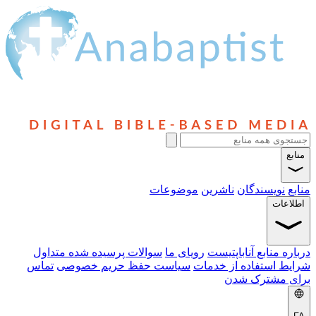
منابع
موضوعات
ناشرین
نویسندگان
منابع
اطلاعات
سوالات پرسیده شده متداول
رویای ما
درباره منابع آناباپتیست
تماس
سیاست حفظ حریم خصوصی
شرایط استفاده از خدمات
برای مشترک شدن