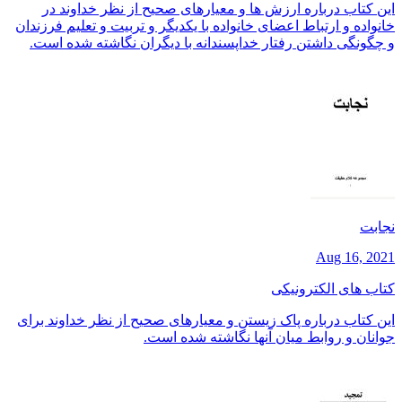
این کتاب درباره ارزش ها و معیارهای صحیح از نظر خداوند در
خانواده و ارتباط اعضای خانواده با یکدیگر و تربیت و تعلیم فرزندان
و چگونگی داشتن رفتار خداپسندانه با دیگران نگاشته شده است.
نجابت
Aug 16, 2021
کتاب های الکترونیکی
این کتاب درباره پاک زیستن و معیارهای صحیح از نظر خداوند برای
جوانان و روابط میان آنها نگاشته شده است.