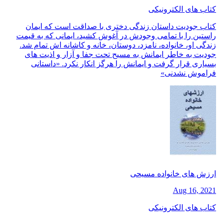
کتاب های الکترونیکی
کتاب جودیت داستان زندگی دختری با صداقت است که ایمان
راستین را با تمامی وجودش در آغوش کشید، ایمانی که به قیمت
زندگی او، خانواده، نامزد، دوستان، خانه و کاشانه اش تمام شد.
جودیت به خاطر ایمانش به مسیح تحت جفا و آزار و اذیت های
بسیاری قرار گرفت و ایمانش را هرگز انکار نکرد. «داستانی
فراموش نشدنی»
ارزش های خانواده مسیحی
Aug 16, 2021
کتاب های الکترونیکی