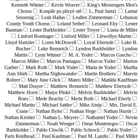
Kenneth Witmer
Kevin Weaver
King's Messengers Men's
Chorus
Konpile pa plizyè otè
L. Paul Jantzi
Lamar
Sensenig
Leah Hallas
Leallen Zimmerman
Lebanon
County Youth Chorus
Leland Seibel
Leonard Eby
Lester
Bauman
Lester Burkholder
Lester Troyer
Liana de Miller
Linford Bontrager
Linford Miller
Llewellyn Martin
Lloyd Hartzler
Loren McDowell
Loyal Ebersole
Luke B.
Bucher
Luke Bennetch
Lyndon Burkholder
Lyndon
Martin
Lynn Witmer
M. A. Yoder
Marcos Gascho
Marcos Miller
Marcos Paniagua
Marcos Yoder
Marion
Garber
Mark Roth
Mark Yoder
Marta de Yoder
Martha
Ann Shirk
Martha Nighswander
Martin Brothers
Marvin
Rohrer
Mary June Glick
Mateo Miller
Matilda Kauffman
Matt Drayer
Matthew Bennetch
Matthew Ebersole
Matthew Horst
Matye Pliskè
Melvin Burkholder
Melvin
Roes
Merle Beachy
Merle Ruth
Michael Eberly
Michael Martin
Michael Sattler
Mike Atnip
Mrs. David E.
Crane
Nathan Byler
Nathan Hege
Nathan Hursh
Nathan Kreider
Nathan L. Meyers
Nathaniel Yoder
Nevin
Zimmerman
Noah Wenger
Omar Montenegro
Oscar
Burkholder
Pablo Chwòk
Pablo Schrock
Pablo Yoder
Paris Reidhead
Paul Kaufman
Paul M. Landis
Paul Miller