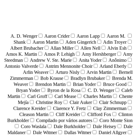
A. D. Wenger
Aaron Crider
Aaron Lapp
Aaron M.
Shank
Aaron Martin
Aden Gingerich
Adin Troyer
Albert Brubacher
Allan Miller
Allen Nell
Alvin Esh
Amos K. Martin
Amos P. Lehigh
Amy Hershberger
Amy
Steedman
Andrew V. Ste. Marie
Anita Yoder
Anônimo
Antonio Valverde
Antrim Mennonite Choir
Arland Eberly
Arlin Weaver
Arturo Nisly
Arvin Martin
Bernell
Zimmerman
Bob Krause
Bradlyn Brubaker
Brenda M.
Weaver
Brendon Martin
Brian Yoder
Bruce Good
Bryan Yoder
Byron de la Rosa
C. D. Wenger
Caleb
Martin
Carl Groff
Carl Mease
Charles Martin
Chente
Mejía
Christine Roy
Clair Auker
Clair Schnupp
Clarence Kreider
Clarence Y. Fretz
Clay Zimmerman
Cleason Martin
Cliff Kreider
Clifford Fox
Clinton
Burkholder
Compilado por vários autores
Coro Monte Sion
Coro Waslala
Dale Burkholder
Dale Heisey
Dale
Maldaner
Dale Witmer
Dallas Witmer
Daniel Allgyer