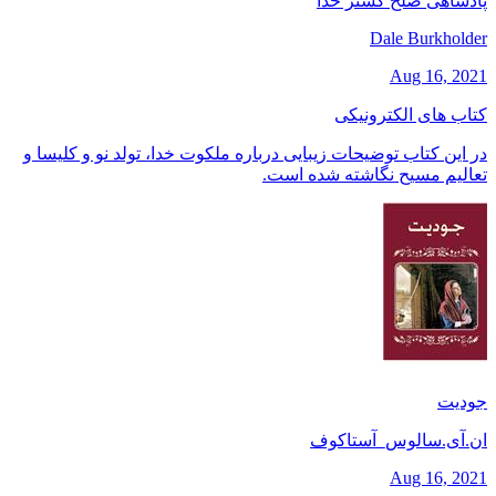
پادشاهی صلح گستر خدا
Dale Burkholder
Aug 16, 2021
کتاب های الکترونیکی
در این کتاب توضیحات زیبایی درباره ملکوت خدا، تولد نو و کلیسا و
تعالیم مسیح نگاشته شده است.
جودیت
ان.آی.سالوس_آستاکوف
Aug 16, 2021