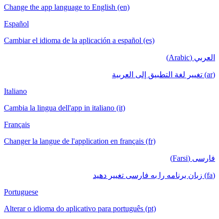
Change the app language to English (en)
Español
Cambiar el idioma de la aplicación a español (es)
العربي (Arabic)
(ar) تغيير لغة التطبيق إلى العربية
Italiano
Cambia la lingua dell'app in italiano (it)
Français
Changer la langue de l'application en français (fr)
فارسی (Farsi)
(fa) زبان برنامه را به فارسی تغییر دهید
Portuguese
Alterar o idioma do aplicativo para português (pt)