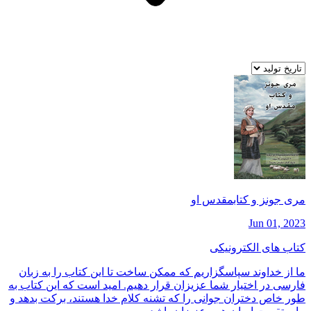
مری جونز و كتابمقدس او
Jun 01, 2023
کتاب های الکترونیکی
ما از خداوند سپاسگزاريم كه ممكن ساخت تا اين كتاب را به زبان
فارسی در اختيار شما عزيزان قرار دهيم. اميد است كه اين كتاب به
طور خاص دختران جوانی را كه تشنه كلام خدا هستند، بركت بدهد و