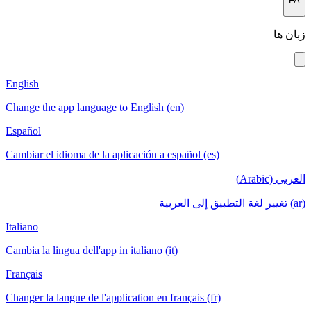
FA
زبان ها
English
Change the app language to English (en)
Español
Cambiar el idioma de la aplicación a español (es)
العربي (Arabic)
(ar) تغيير لغة التطبيق إلى العربية
Italiano
Cambia la lingua dell'app in italiano (it)
Français
Changer la langue de l'application en français (fr)