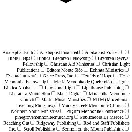
Anabaptist Faith
Anabaptist Financial
Anabaptist Voice
Bible Helps
Biblical Brethren Fellowship
Brethren Revival
Fellowship
Christian Aid Ministries
Christian Light
Publications
Editora Monte Sião
Ephrata Ministries
Evangeliumsruf
Grace Press, Inc.
Heralds of Hope
Hope
Mennonite Fellowship
Iglesia Menonita de Quebradón
Igreja
Bíblica Anabatista
Lamp and Light
Lighthouse Publishing
Literatura Monte Sion
Maná Digital
Maranatha Mennonite
Church
Martin Music Ministries
MTM (Macedonian
Teaching Ministries)
Muddy Creek Mennonite Church
Northern Youth Ministries
Pilgrim Mennonite Conference
pinegrovemennonitechurch.org
Publicadora La Merced
Reaching Out
Ridgeway Publishing
Rod and Staff Publishers
Inc.
Scroll Publishing
Sermon on the Mount Publishing