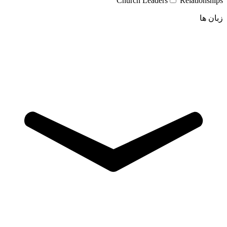
Church Leaders
Relationships
زبان ها