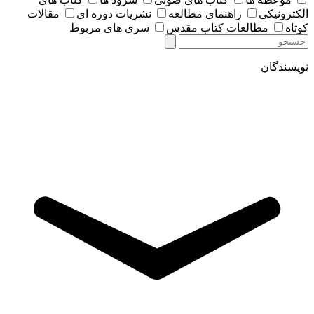
مقالات
نشریات دوره ای
راهنمای مطالعه
الکترونیکی
سری های مربوط
مطالعات کتاب مقدس
کوتاه
نویسندگان