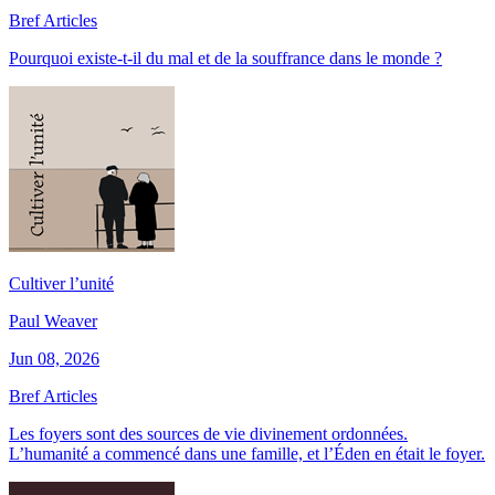
Bref Articles
Pourquoi existe-t-il du mal et de la souffrance dans le monde ?
Cultiver l’unité
Paul Weaver
Jun 08, 2026
Bref Articles
Les foyers sont des sources de vie divinement ordonnées.
L’humanité a commencé dans une famille, et l’Éden en était le foyer.