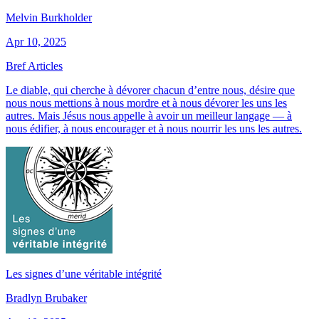
Melvin Burkholder
Apr 10, 2025
Bref Articles
Le diable, qui cherche à dévorer chacun d’entre nous, désire que
nous nous mettions à nous mordre et à nous dévorer les uns les
autres. Mais Jésus nous appelle à avoir un meilleur langage — à
nous édifier, à nous encourager et à nous nourrir les uns les autres.
Les signes d’une véritable intégrité
Bradlyn Brubaker