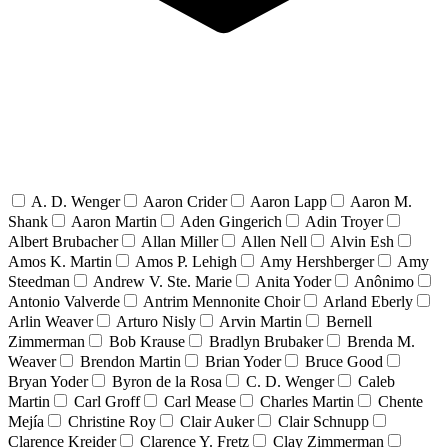
A. D. Wenger
Aaron Crider
Aaron Lapp
Aaron M.
Shank
Aaron Martin
Aden Gingerich
Adin Troyer
Albert Brubacher
Allan Miller
Allen Nell
Alvin Esh
Amos K. Martin
Amos P. Lehigh
Amy Hershberger
Amy
Steedman
Andrew V. Ste. Marie
Anita Yoder
Anônimo
Antonio Valverde
Antrim Mennonite Choir
Arland Eberly
Arlin Weaver
Arturo Nisly
Arvin Martin
Bernell
Zimmerman
Bob Krause
Bradlyn Brubaker
Brenda M.
Weaver
Brendon Martin
Brian Yoder
Bruce Good
Bryan Yoder
Byron de la Rosa
C. D. Wenger
Caleb
Martin
Carl Groff
Carl Mease
Charles Martin
Chente
Mejía
Christine Roy
Clair Auker
Clair Schnupp
Clarence Kreider
Clarence Y. Fretz
Clay Zimmerman