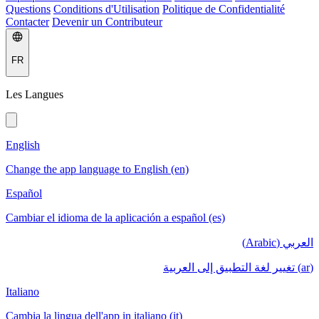
Questions
Conditions d'Utilisation
Politique de Confidentialité
Contacter
Devenir un Contributeur
FR
Les Langues
English
Change the app language to English (en)
Español
Cambiar el idioma de la aplicación a español (es)
العربي (Arabic)
(ar) تغيير لغة التطبيق إلى العربية
Italiano
Cambia la lingua dell'app in italiano (it)