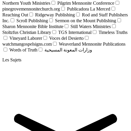
Northern Youth Ministries
Pilgrim Mennonite Conference
pinegrovemennonitechurch.org
Publicadora La Merced
Reaching Out
Ridgeway Publishing
Rod and Staff Publishers
Inc.
Scroll Publishing
Sermon on the Mount Publishing
Sharon Mennonite Bible Institute
Still Waters Ministries
Stoltzfus Christian Library
TGS International
Timeless Truths
Vineyard Laborer
Voces del Desierto
watchmangospelsigns.com
Weaverland Mennonite Publications
Words of Truth
وزارات المعونة المسيحية
Les Sujets