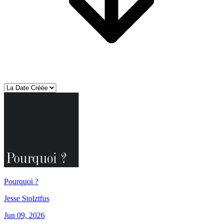
Pourquoi ?
Jesse Stolztfus
Jun 09, 2026