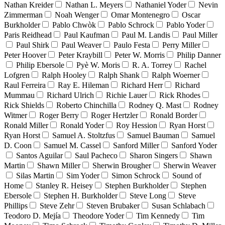
Nathan Kreider
Nathan L. Meyers
Nathaniel Yoder
Nevin
Zimmerman
Noah Wenger
Omar Montenegro
Oscar
Burkholder
Pablo Chwòk
Pablo Schrock
Pablo Yoder
Paris Reidhead
Paul Kaufman
Paul M. Landis
Paul Miller
Paul Shirk
Paul Weaver
Paulo Festa
Perry Miller
Peter Hoover
Peter Kraybill
Peter W. Morris
Philip Danner
Philip Ebersole
Pyè W. Moris
R. A. Torrey
Rachel
Lofgren
Ralph Hooley
Ralph Shank
Ralph Woerner
Raul Ferreira
Ray E. Hileman
Richard Herr
Richard
Mummau
Richard Ulrich
Richie Lauer
Rick Rhodes
Rick Shields
Roberto Chinchilla
Rodney Q. Mast
Rodney
Witmer
Roger Berry
Roger Hertzler
Ronald Border
Ronald Miller
Ronald Yoder
Roy Hession
Ryan Horst
Ryan Horst
Samuel A. Stoltzfus
Samuel Bauman
Samuel
D. Coon
Samuel M. Cassel
Sanford Miller
Sanford Yoder
Santos Aguilar
Saul Pacheco
Sharon Singers
Shawn
Martin
Shawn Miller
Sherwin Brougher
Sherwin Weaver
Silas Martin
Sim Yoder
Simon Schrock
Sound of
Home
Stanley R. Heisey
Stephen Burkholder
Stephen
Ebersole
Stephen H. Burkholder
Steve Long
Steve
Phillips
Steve Zehr
Steven Brubaker
Susan Schlabach
Teodoro D. Mejía
Theodore Yoder
Tim Kennedy
Tim