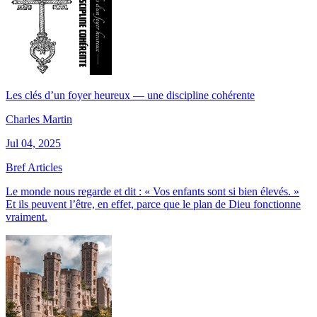
Les clés d’un foyer heureux — une discipline cohérente
Charles Martin
Jul 04, 2025
Bref Articles
Le monde nous regarde et dit : « Vos enfants sont si bien élevés. »
Et ils peuvent l’être, en effet, parce que le plan de Dieu fonctionne
vraiment.