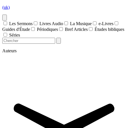
(uk)
Les Sermons
Livres Audio
La Musique
e-Livres
Guides d'Étude
Périodiques
Bref Articles
Études bibliques
Séries
Auteurs