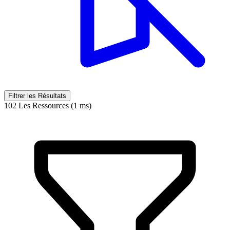
Filtrer les Résultats
102 Les Ressources (1 ms)