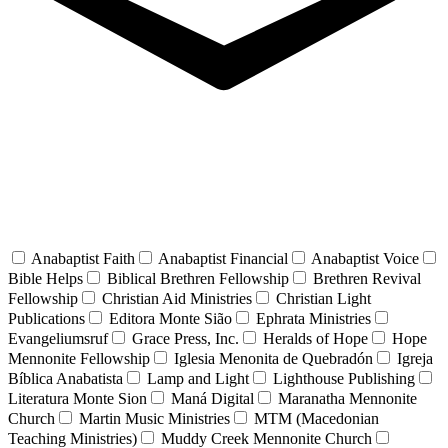
Anabaptist Faith
Anabaptist Financial
Anabaptist Voice
Bible Helps
Biblical Brethren Fellowship
Brethren Revival
Fellowship
Christian Aid Ministries
Christian Light
Publications
Editora Monte Sião
Ephrata Ministries
Evangeliumsruf
Grace Press, Inc.
Heralds of Hope
Hope
Mennonite Fellowship
Iglesia Menonita de Quebradón
Igreja
Bíblica Anabatista
Lamp and Light
Lighthouse Publishing
Literatura Monte Sion
Maná Digital
Maranatha Mennonite
Church
Martin Music Ministries
MTM (Macedonian
Teaching Ministries)
Muddy Creek Mennonite Church