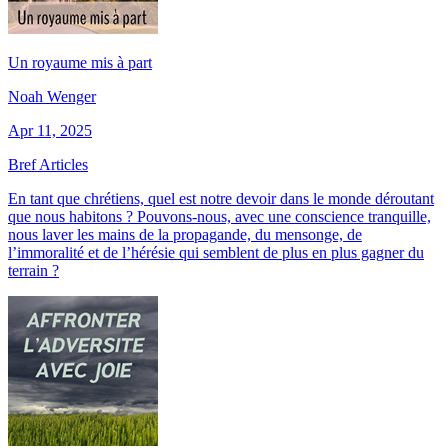
Un royaume mis à part
Noah Wenger
Apr 11, 2025
Bref Articles
En tant que chrétiens, quel est notre devoir dans le monde déroutant
que nous habitons ? Pouvons-nous, avec une conscience tranquille,
nous laver les mains de la propagande, du mensonge, de
l’immoralité et de l’hérésie qui semblent de plus en plus gagner du
terrain ?