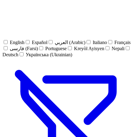
English
Español
العربي (Arabic)
Italiano
Français
فارسی (Farsi)
Portuguese
Kreyòl Ayisyen
Nepali
Deutsch
Українська (Ukrainian)