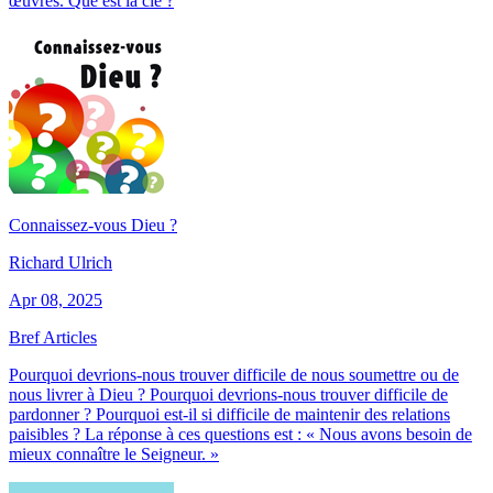
œuvres. Que est la clé ?
Connaissez-vous Dieu ?
Richard Ulrich
Apr 08, 2025
Bref Articles
Pourquoi devrions-nous trouver difficile de nous soumettre ou de
nous livrer à Dieu ? Pourquoi devrions-nous trouver difficile de
pardonner ? Pourquoi est-il si difficile de maintenir des relations
paisibles ? La réponse à ces questions est : « Nous avons besoin de
mieux connaître le Seigneur. »