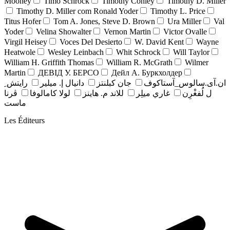
Mooney
Timo Schrock
Timothy Conley
Timothy D. Miller
Timothy D. Miller com Ronald Yoder
Timothy L. Price
Titus Hofer
Tom A. Jones, Steve D. Brown
Ura Miller
Val
Yoder
Velina Showalter
Vernon Martin
Victor Ovalle
Virgil Heisey
Voces Del Desierto
W. David Kent
Wayne
Heatwole
Wesley Leinbach
Whit Schrock
Will Taylor
William H. Griffith Thomas
William R. McGrath
Wilmer
Martin
ДЕВІД У. БЕРСО
Дейл А. Буркхолдер
رايتش ِ
دانيال إ. ميلير
جان کبلنتز
ان.آی.سالوس_آستاکوف
ڤرنا
لولا كامالوفا
للاند م. هاينز
غاري ميلِر
ل لُفغْرِن
ماست
Les Éditeurs