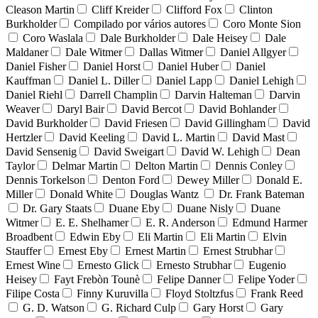
Cleason Martin
Cliff Kreider
Clifford Fox
Clinton
Burkholder
Compilado por vários autores
Coro Monte Sion
Coro Waslala
Dale Burkholder
Dale Heisey
Dale
Maldaner
Dale Witmer
Dallas Witmer
Daniel Allgyer
Daniel Fisher
Daniel Horst
Daniel Huber
Daniel
Kauffman
Daniel L. Diller
Daniel Lapp
Daniel Lehigh
Daniel Riehl
Darrell Champlin
Darvin Halteman
Darvin
Weaver
Daryl Bair
David Bercot
David Bohlander
David Burkholder
David Friesen
David Gillingham
David
Hertzler
David Keeling
David L. Martin
David Mast
David Sensenig
David Sweigart
David W. Lehigh
Dean
Taylor
Delmar Martin
Delton Martin
Dennis Conley
Dennis Torkelson
Denton Ford
Dewey Miller
Donald E.
Miller
Donald White
Douglas Wantz
Dr. Frank Bateman
Dr. Gary Staats
Duane Eby
Duane Nisly
Duane
Witmer
E. E. Shelhamer
E. R. Anderson
Edmund Harmer
Broadbent
Edwin Eby
Eli Martin
Eli Martin
Elvin
Stauffer
Ernest Eby
Ernest Martin
Ernest Strubhar
Ernest Wine
Ernesto Glick
Ernesto Strubhar
Eugenio
Heisey
Fayt Frebòn Tounè
Felipe Danner
Felipe Yoder
Filipe Costa
Finny Kuruvilla
Floyd Stoltzfus
Frank Reed
G. D. Watson
G. Richard Culp
Gary Horst
Gary