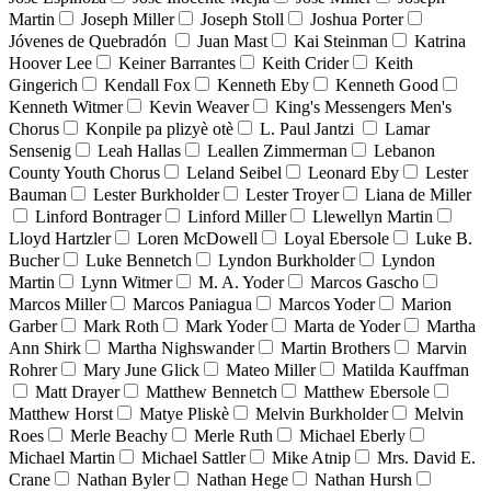
Martin
Joseph Miller
Joseph Stoll
Joshua Porter
Jóvenes de Quebradón
Juan Mast
Kai Steinman
Katrina
Hoover Lee
Keiner Barrantes
Keith Crider
Keith
Gingerich
Kendall Fox
Kenneth Eby
Kenneth Good
Kenneth Witmer
Kevin Weaver
King's Messengers Men's
Chorus
Konpile pa plizyè otè
L. Paul Jantzi
Lamar
Sensenig
Leah Hallas
Leallen Zimmerman
Lebanon
County Youth Chorus
Leland Seibel
Leonard Eby
Lester
Bauman
Lester Burkholder
Lester Troyer
Liana de Miller
Linford Bontrager
Linford Miller
Llewellyn Martin
Lloyd Hartzler
Loren McDowell
Loyal Ebersole
Luke B.
Bucher
Luke Bennetch
Lyndon Burkholder
Lyndon
Martin
Lynn Witmer
M. A. Yoder
Marcos Gascho
Marcos Miller
Marcos Paniagua
Marcos Yoder
Marion
Garber
Mark Roth
Mark Yoder
Marta de Yoder
Martha
Ann Shirk
Martha Nighswander
Martin Brothers
Marvin
Rohrer
Mary June Glick
Mateo Miller
Matilda Kauffman
Matt Drayer
Matthew Bennetch
Matthew Ebersole
Matthew Horst
Matye Pliskè
Melvin Burkholder
Melvin
Roes
Merle Beachy
Merle Ruth
Michael Eberly
Michael Martin
Michael Sattler
Mike Atnip
Mrs. David E.
Crane
Nathan Byler
Nathan Hege
Nathan Hursh