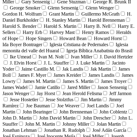
Miller
Gary Sensenig
Gene Stuzman
George R. Brunk II
George Smoker
Glenn Sensenig
Glenn Wenger
Gordon H. Wolfram
Grant Martin
Guillermo McGrath
H.
Daniel Burkholder
H. Stanley Martin
Harold Brenneman
Harold S. Bender
Harold S. Martin
Harry B. Nell
Harry E.
Sellers
Harry Erb
Harvey Mast
Henry Ramos
Heralds
of Hope
Hope Singers
Howard Bean
Howard Horst
Ida Boyer Bontrager
Iglesia Cristiana de Pedernales
Iglesia
menonita del valle del Huaral
Igreja Bíblica Anabatista do Brasil
Ike Umead
Ivan M. Nolt
Ivan Miller
J. David Hertzler
J. Elvin Horst
J. L. Stauffer
J. Luke Martin
Jacinto
Yoder
Jaime Castillo M.
Jak Landis
Jak Martin
James
Boll
James F. Myer
James Kreider
James Landis
James
Lowry
James M. Martin
James S. Martin
James Troyer
James Wadel
Jamie Catillo
Jared Miller
Jason Sensenig
Jason Wenger
Jay Horst
Jean Herold Felisma
Jeff Jarmon
Jesse Hostetler
Jesse Stolztfus
Jim Martin
Jimmy
Ramírez
Joe Bauman
Joe Weaver
Joel Landis
Joel
Martin
John Bearinger
John Brenneman
John Coblentz
John D. Martin
John David Martin
John Drescher
John L.
Stauffer
John M. Martin
Johnny Miller
Jolan Martin
Jonathan Lehman
Jonathan R. Rudolph
José Adán García
José Espinoza
José Inocente Mejía
José Miller
Joseph