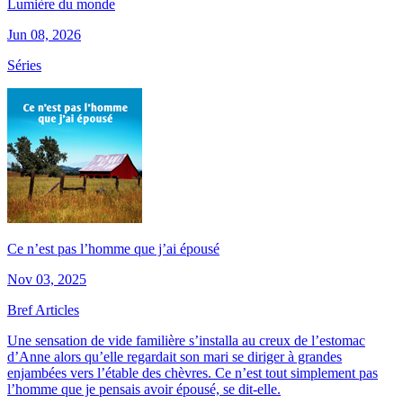
Lumière du monde
Jun 08, 2026
Séries
Ce n’est pas l’homme que j’ai épousé
Nov 03, 2025
Bref Articles
Une sensation de vide familière s’installa au creux de l’estomac
d’Anne alors qu’elle regardait son mari se diriger à grandes
enjambées vers l’étable des chèvres. Ce n’est tout simplement pas
l’homme que je pensais avoir épousé, se dit-elle.