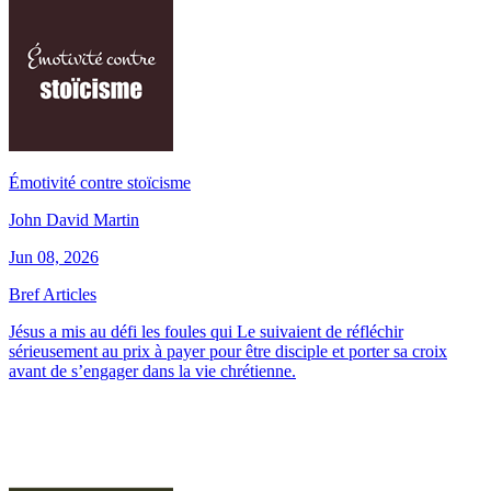
Émotivité contre stoïcisme
John David Martin
Jun 08, 2026
Bref Articles
Jésus a mis au défi les foules qui Le suivaient de réfléchir
sérieusement au prix à payer pour être disciple et porter sa croix
avant de s’engager dans la vie chrétienne.