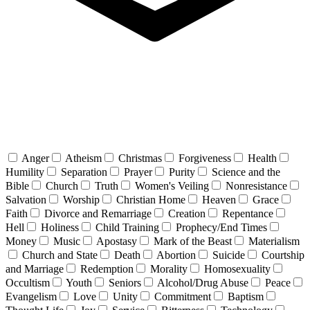
Anger
Atheism
Christmas
Forgiveness
Health
Humility
Separation
Prayer
Purity
Science and the
Bible
Church
Truth
Women's Veiling
Nonresistance
Salvation
Worship
Christian Home
Heaven
Grace
Faith
Divorce and Remarriage
Creation
Repentance
Hell
Holiness
Child Training
Prophecy/End Times
Money
Music
Apostasy
Mark of the Beast
Materialism
Church and State
Death
Abortion
Suicide
Courtship
and Marriage
Redemption
Morality
Homosexuality
Occultism
Youth
Seniors
Alcohol/Drug Abuse
Peace
Evangelism
Love
Unity
Commitment
Baptism