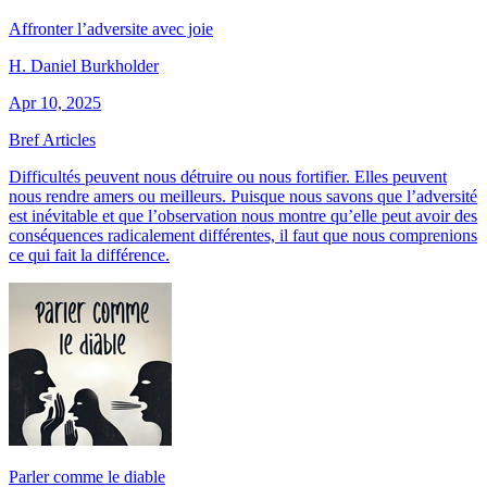
Affronter l’adversite avec joie
H. Daniel Burkholder
Apr 10, 2025
Bref Articles
Difficultés peuvent nous détruire ou nous fortifier. Elles peuvent
nous rendre amers ou meilleurs. Puisque nous savons que l’adversité
est inévitable et que l’observation nous montre qu’elle peut avoir des
conséquences radicalement différentes, il faut que nous comprenions
ce qui fait la différence.
Parler comme le diable