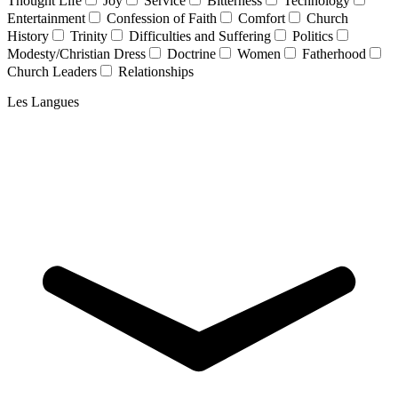
Thought Life
Joy
Service
Bitterness
Technology
Entertainment
Confession of Faith
Comfort
Church
History
Trinity
Difficulties and Suffering
Politics
Modesty/Christian Dress
Doctrine
Women
Fatherhood
Church Leaders
Relationships
Les Langues