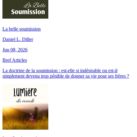
La belle soumission
Daniel L. Diller
Jun 08, 2026
Bref Articles
La doctrine de la soumission : est-elle si indésirable ou est-il
simplement devenu trop pénible de donner sa vie pour ses frères ?