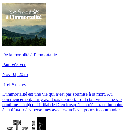
De la mortalité à l’immortalité
Paul Weaver
Nov 03, 2025
Bref Articles
L’immortalité est une vie qui n’est pas soumise à la mort. Au
commencement, il n’y avait pas de mort. Tout était vie — une vie
continue. L’objectif initial de Dieu lorsqu’Il a créé la race humaine
était d’avoir des personnes avec lesquelles il pourrait communier.