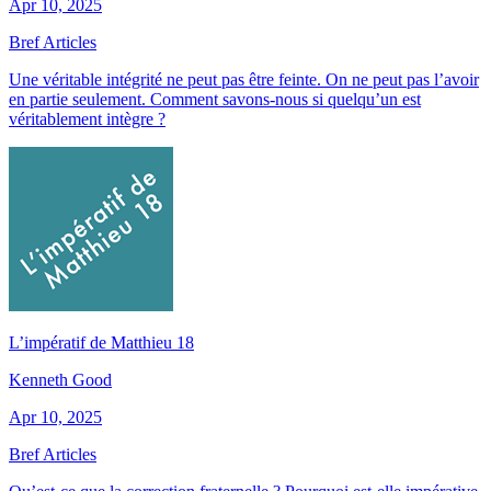
Apr 10, 2025
Bref Articles
Une véritable intégrité ne peut pas être feinte. On ne peut pas l’avoir
en partie seulement. Comment savons-nous si quelqu’un est
véritablement intègre ?
L’impératif de Matthieu 18
Kenneth Good
Apr 10, 2025
Bref Articles