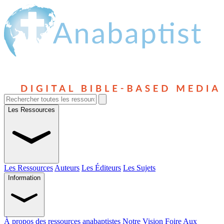
Les Ressources
Les Ressources
Auteurs
Les Éditeurs
Les Sujets
Information
À propos des ressources anabaptistes
Notre Vision
Foire Aux