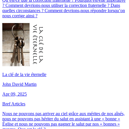
Qu’est-ce que la correction fraternelle ? Pourquoi est-elle impérative
? Comment devrions-nous utiliser la correction fraternelle ? Dans
quelles circonstances ? Comment devrions-nous répondre lorsqu’on
nous corrige ainsi ?
La clé de la vie éternelle
John David Martin
Apr 09, 2025
Bref Articles
Nous ne pouvons pas arriver au ciel grâce aux mérites de nos aînés,
nous ne pouvons pas hériter du salut en assistant à une « bonne »
Église et nous ne pouvons pas gagner le salut par nos « bonnes »