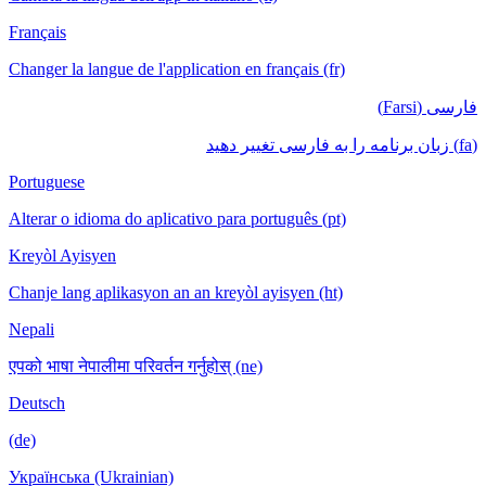
Français
Changer la langue de l'application en français (fr)
فارسی (Farsi)
(fa) زبان برنامه را به فارسی تغییر دهید
Portuguese
Alterar o idioma do aplicativo para português (pt)
Kreyòl Ayisyen
Chanje lang aplikasyon an an kreyòl ayisyen (ht)
Nepali
एपको भाषा नेपालीमा परिवर्तन गर्नुहोस् (ne)
Deutsch
(de)
Українська (Ukrainian)