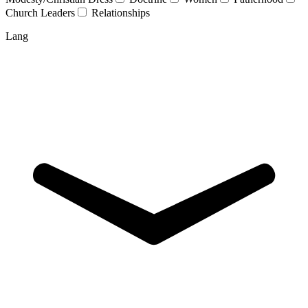
Church Leaders
Relationships
Lang