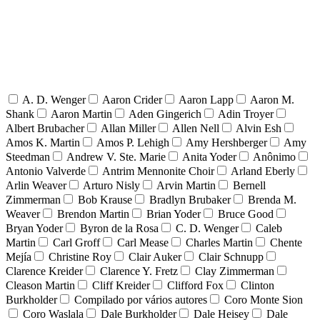
A. D. Wenger
Aaron Crider
Aaron Lapp
Aaron M.
Shank
Aaron Martin
Aden Gingerich
Adin Troyer
Albert Brubacher
Allan Miller
Allen Nell
Alvin Esh
Amos K. Martin
Amos P. Lehigh
Amy Hershberger
Amy
Steedman
Andrew V. Ste. Marie
Anita Yoder
Anônimo
Antonio Valverde
Antrim Mennonite Choir
Arland Eberly
Arlin Weaver
Arturo Nisly
Arvin Martin
Bernell
Zimmerman
Bob Krause
Bradlyn Brubaker
Brenda M.
Weaver
Brendon Martin
Brian Yoder
Bruce Good
Bryan Yoder
Byron de la Rosa
C. D. Wenger
Caleb
Martin
Carl Groff
Carl Mease
Charles Martin
Chente
Mejía
Christine Roy
Clair Auker
Clair Schnupp
Clarence Kreider
Clarence Y. Fretz
Clay Zimmerman
Cleason Martin
Cliff Kreider
Clifford Fox
Clinton
Burkholder
Compilado por vários autores
Coro Monte Sion
Coro Waslala
Dale Burkholder
Dale Heisey
Dale