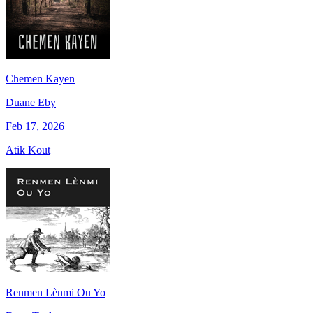
Chemen Kayen
Duane Eby
Feb 17, 2026
Atik Kout
Renmen Lènmi Ou Yo