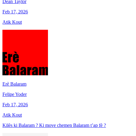
Dean Taylor
Feb 17, 2026
Atik Kout
Erè Balaram
Felipe Yoder
Feb 17, 2026
Atik Kout
Kilès ki Balaram ? Ki move chemen Balaram t’ap fè ?