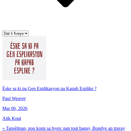
Èske sa ki pa Gen Esplikasyon pa Kapab Esplike ?
Paul Weaver
Mar 06, 2026
Atik Kout
« Tansèlman, nou konn sa byen: nan tout bagay, Bondye ap travay