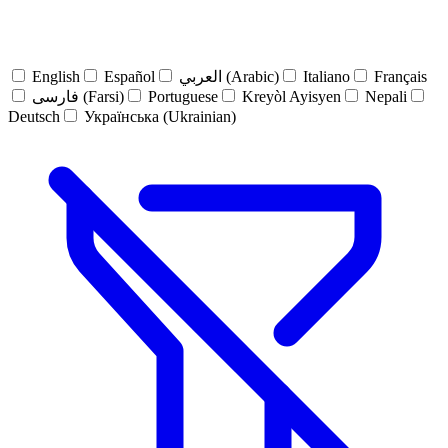
English
Español
العربي (Arabic)
Italiano
Français
فارسی (Farsi)
Portuguese
Kreyòl Ayisyen
Nepali
Deutsch
Українська (Ukrainian)