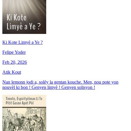
Ki Kote Limyè a Ye ?
Felipe Yoder
Feb 20, 2026
Atik Kout
Nan lemonn jodi a, solèy la gentan kouche. Men, nou pote yon
nouvèl ki bon ! Genyen limyè ! Genyen solisyon !