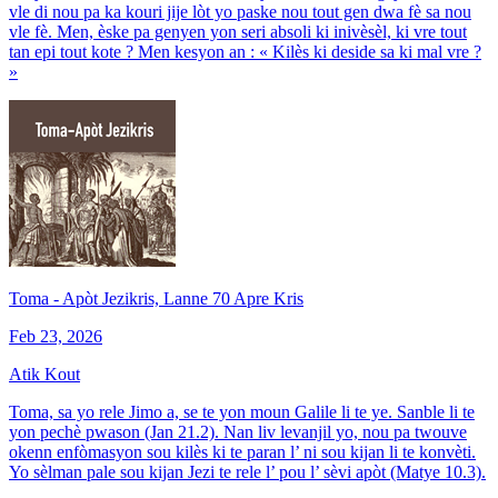
vle di nou pa ka kouri jije lòt yo paske nou tout gen dwa fè sa nou
vle fè. Men, èske pa genyen yon seri absoli ki inivèsèl, ki vre tout
tan epi tout kote ? Men kesyon an : « Kilès ki deside sa ki mal vre ?
»
Toma - Apòt Jezikris, Lanne 70 Apre Kris
Feb 23, 2026
Atik Kout
Toma, sa yo rele Jimo a, se te yon moun Galile li te ye. Sanble li te
yon pechè pwason (Jan 21.2). Nan liv levanjil yo, nou pa twouve
okenn enfòmasyon sou kilès ki te paran l’ ni sou kijan li te konvèti.
Yo sèlman pale sou kijan Jezi te rele l’ pou l’ sèvi apòt (Matye 10.3).