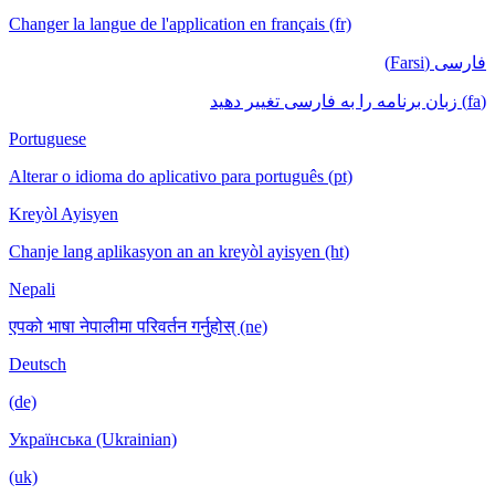
Changer la langue de l'application en français (fr)
فارسی (Farsi)
(fa) زبان برنامه را به فارسی تغییر دهید
Portuguese
Alterar o idioma do aplicativo para português (pt)
Kreyòl Ayisyen
Chanje lang aplikasyon an an kreyòl ayisyen (ht)
Nepali
एपको भाषा नेपालीमा परिवर्तन गर्नुहोस् (ne)
Deutsch
(de)
Українська (Ukrainian)
(uk)