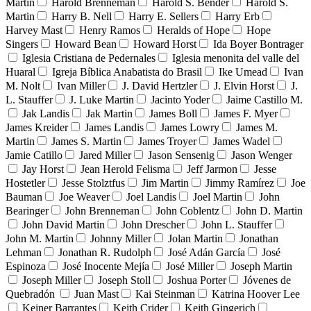
Martin
Harold Brenneman
Harold S. Bender
Harold S.
Martin
Harry B. Nell
Harry E. Sellers
Harry Erb
Harvey Mast
Henry Ramos
Heralds of Hope
Hope
Singers
Howard Bean
Howard Horst
Ida Boyer Bontrager
Iglesia Cristiana de Pedernales
Iglesia menonita del valle del
Huaral
Igreja Bíblica Anabatista do Brasil
Ike Umead
Ivan
M. Nolt
Ivan Miller
J. David Hertzler
J. Elvin Horst
J.
L. Stauffer
J. Luke Martin
Jacinto Yoder
Jaime Castillo M.
Jak Landis
Jak Martin
James Boll
James F. Myer
James Kreider
James Landis
James Lowry
James M.
Martin
James S. Martin
James Troyer
James Wadel
Jamie Catillo
Jared Miller
Jason Sensenig
Jason Wenger
Jay Horst
Jean Herold Felisma
Jeff Jarmon
Jesse
Hostetler
Jesse Stolztfus
Jim Martin
Jimmy Ramírez
Joe
Bauman
Joe Weaver
Joel Landis
Joel Martin
John
Bearinger
John Brenneman
John Coblentz
John D. Martin
John David Martin
John Drescher
John L. Stauffer
John M. Martin
Johnny Miller
Jolan Martin
Jonathan
Lehman
Jonathan R. Rudolph
José Adán García
José
Espinoza
José Inocente Mejía
José Miller
Joseph Martin
Joseph Miller
Joseph Stoll
Joshua Porter
Jóvenes de
Quebradón
Juan Mast
Kai Steinman
Katrina Hoover Lee
Keiner Barrantes
Keith Crider
Keith Gingerich