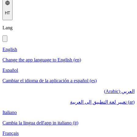
HT
Lang
English
Change the app language to English (en)
Español
Cambiar el idioma de la aplicación a español (es)
العربي (Arabic)
(ar) تغيير لغة التطبيق إلى العربية
Italiano
Cambia la lingua dell'app in italiano (it)
Français