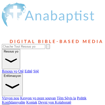
Resous yo
Resous yo
Otè
Editè
Sijè
Enfòmasyon
Vizyon nou
Kesyon yo poze souvan
Tèm Sèvis la
Politik
Konfidansyalite
Kontak
Devni yon Kolaboratè