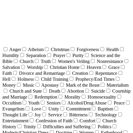
Anger
Atheism
Christmas
Forgiveness
Health
Humility
Separation
Prayer
Purity
Science and the
Bible
Church
Truth
Women's Veiling
Nonresistance
Salvation
Worship
Christian Home
Heaven
Grace
Faith
Divorce and Remarriage
Creation
Repentance
Hell
Holiness
Child Training
Prophecy/End Times
Money
Music
Apostasy
Mark of the Beast
Materialism
Church and State
Death
Abortion
Suicide
Courtship
and Marriage
Redemption
Morality
Homosexuality
Occultism
Youth
Seniors
Alcohol/Drug Abuse
Peace
Evangelism
Love
Unity
Commitment
Baptism
Thought Life
Joy
Service
Bitterness
Technology
Entertainment
Confession of Faith
Comfort
Church
History
Trinity
Difficulties and Suffering
Politics
Modesty/Christian Dress
Doctrine
Women
Fatherhood