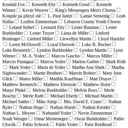
Kendall Fox
Kenneth Eby
Kenneth Good
Kenneth
Witmer
Kevin Weaver
King's Messengers Men's Chorus
Konpile pa plizyè otè
L. Paul Jantzi
Lamar Sensenig
Leah
Hallas
Leallen Zimmerman
Lebanon County Youth Chorus
Leland Seibel
Leonard Eby
Lester Bauman
Lester
Burkholder
Lester Troyer
Liana de Miller
Linford
Bontrager
Linford Miller
Llewellyn Martin
Lloyd Hartzler
Loren McDowell
Loyal Ebersole
Luke B. Bucher
Luke Bennetch
Lyndon Burkholder
Lyndon Martin
Lynn
Witmer
M. A. Yoder
Marcos Gascho
Marcos Miller
Marcos Paniagua
Marcos Yoder
Marion Garber
Mark Roth
Mark Yoder
Marta de Yoder
Martha Ann Shirk
Martha
Nighswander
Martin Brothers
Marvin Rohrer
Mary June
Glick
Mateo Miller
Matilda Kauffman
Matt Drayer
Matthew Bennetch
Matthew Ebersole
Matthew Horst
Matye Pliskè
Melvin Burkholder
Melvin Roes
Merle
Beachy
Merle Ruth
Michael Eberly
Michael Martin
Michael Sattler
Mike Atnip
Mrs. David E. Crane
Nathan
Byler
Nathan Hege
Nathan Hursh
Nathan Kreider
Nathan L. Meyers
Nathaniel Yoder
Nevin Zimmerman
Noah Wenger
Omar Montenegro
Oscar Burkholder
Pablo
Chwòk
Pablo Schrock
Pablo Yoder
Paris Reidhead