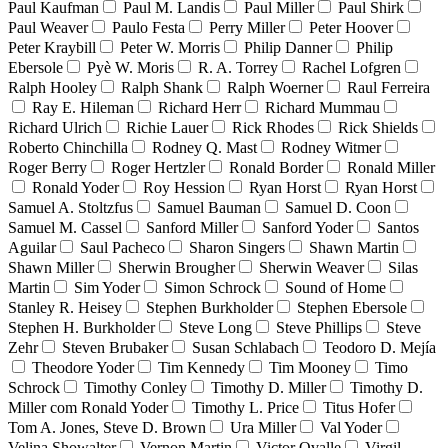
Paul Kaufman
Paul M. Landis
Paul Miller
Paul Shirk
Paul Weaver
Paulo Festa
Perry Miller
Peter Hoover
Peter Kraybill
Peter W. Morris
Philip Danner
Philip
Ebersole
Pyè W. Moris
R. A. Torrey
Rachel Lofgren
Ralph Hooley
Ralph Shank
Ralph Woerner
Raul Ferreira
Ray E. Hileman
Richard Herr
Richard Mummau
Richard Ulrich
Richie Lauer
Rick Rhodes
Rick Shields
Roberto Chinchilla
Rodney Q. Mast
Rodney Witmer
Roger Berry
Roger Hertzler
Ronald Border
Ronald Miller
Ronald Yoder
Roy Hession
Ryan Horst
Ryan Horst
Samuel A. Stoltzfus
Samuel Bauman
Samuel D. Coon
Samuel M. Cassel
Sanford Miller
Sanford Yoder
Santos
Aguilar
Saul Pacheco
Sharon Singers
Shawn Martin
Shawn Miller
Sherwin Brougher
Sherwin Weaver
Silas
Martin
Sim Yoder
Simon Schrock
Sound of Home
Stanley R. Heisey
Stephen Burkholder
Stephen Ebersole
Stephen H. Burkholder
Steve Long
Steve Phillips
Steve
Zehr
Steven Brubaker
Susan Schlabach
Teodoro D. Mejía
Theodore Yoder
Tim Kennedy
Tim Mooney
Timo
Schrock
Timothy Conley
Timothy D. Miller
Timothy D.
Miller com Ronald Yoder
Timothy L. Price
Titus Hofer
Tom A. Jones, Steve D. Brown
Ura Miller
Val Yoder
Velina Showalter
Vernon Martin
Victor Ovalle
Virgil