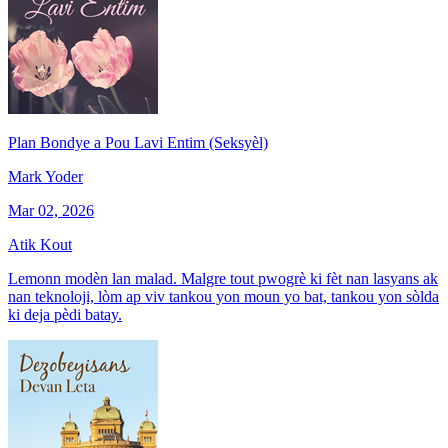
Plan Bondye a Pou Lavi Entim (Seksyèl)
Mark Yoder
Mar 02, 2026
Atik Kout
Lemonn modèn lan malad. Malgre tout pwogrè ki fèt nan lasyans ak
nan teknoloji, lòm ap viv tankou yon moun yo bat, tankou yon sòlda
ki deja pèdi batay.