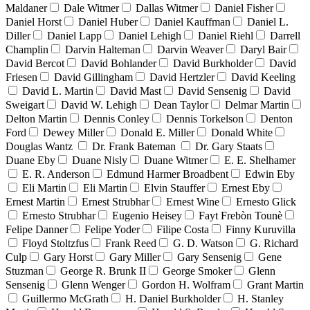
Maldaner
Dale Witmer
Dallas Witmer
Daniel Fisher
Daniel Horst
Daniel Huber
Daniel Kauffman
Daniel L.
Diller
Daniel Lapp
Daniel Lehigh
Daniel Riehl
Darrell
Champlin
Darvin Halteman
Darvin Weaver
Daryl Bair
David Bercot
David Bohlander
David Burkholder
David
Friesen
David Gillingham
David Hertzler
David Keeling
David L. Martin
David Mast
David Sensenig
David
Sweigart
David W. Lehigh
Dean Taylor
Delmar Martin
Delton Martin
Dennis Conley
Dennis Torkelson
Denton
Ford
Dewey Miller
Donald E. Miller
Donald White
Douglas Wantz
Dr. Frank Bateman
Dr. Gary Staats
Duane Eby
Duane Nisly
Duane Witmer
E. E. Shelhamer
E. R. Anderson
Edmund Harmer Broadbent
Edwin Eby
Eli Martin
Eli Martin
Elvin Stauffer
Ernest Eby
Ernest Martin
Ernest Strubhar
Ernest Wine
Ernesto Glick
Ernesto Strubhar
Eugenio Heisey
Fayt Frebòn Tounè
Felipe Danner
Felipe Yoder
Filipe Costa
Finny Kuruvilla
Floyd Stoltzfus
Frank Reed
G. D. Watson
G. Richard
Culp
Gary Horst
Gary Miller
Gary Sensenig
Gene
Stuzman
George R. Brunk II
George Smoker
Glenn
Sensenig
Glenn Wenger
Gordon H. Wolfram
Grant Martin
Guillermo McGrath
H. Daniel Burkholder
H. Stanley