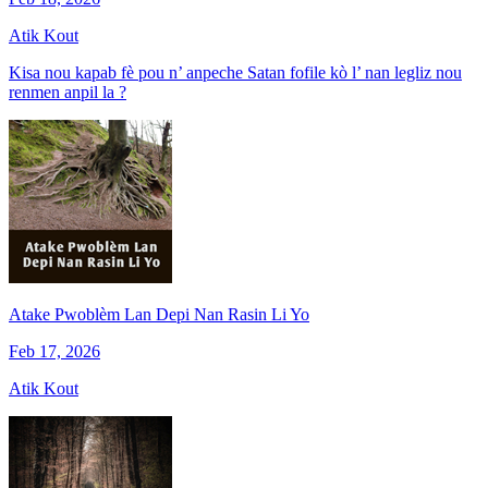
Atik Kout
Kisa nou kapab fè pou n’ anpeche Satan fofile kò l’ nan legliz nou
renmen anpil la ?
Atake Pwoblèm Lan Depi Nan Rasin Li Yo
Feb 17, 2026
Atik Kout