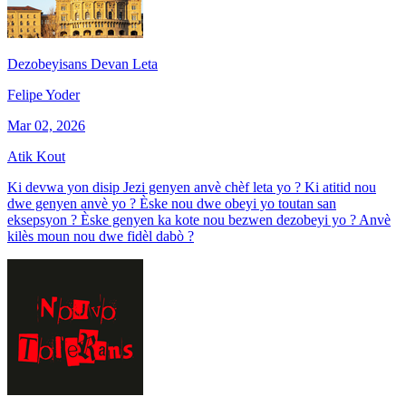
Dezobeyisans Devan Leta
Felipe Yoder
Mar 02, 2026
Atik Kout
Ki devwa yon disip Jezi genyen anvè chèf leta yo ? Ki atitid nou
dwe genyen anvè yo ? Èske nou dwe obeyi yo toutan san
eksepsyon ? Èske genyen ka kote nou bezwen dezobeyi yo ? Anvè
kilès moun nou dwe fidèl dabò ?