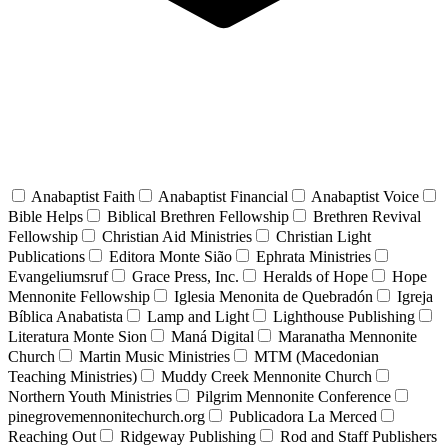
Anabaptist Faith
Anabaptist Financial
Anabaptist Voice
Bible Helps
Biblical Brethren Fellowship
Brethren Revival
Fellowship
Christian Aid Ministries
Christian Light
Publications
Editora Monte Sião
Ephrata Ministries
Evangeliumsruf
Grace Press, Inc.
Heralds of Hope
Hope
Mennonite Fellowship
Iglesia Menonita de Quebradón
Igreja
Bíblica Anabatista
Lamp and Light
Lighthouse Publishing
Literatura Monte Sion
Maná Digital
Maranatha Mennonite
Church
Martin Music Ministries
MTM (Macedonian
Teaching Ministries)
Muddy Creek Mennonite Church
Northern Youth Ministries
Pilgrim Mennonite Conference
pinegrovemennonitechurch.org
Publicadora La Merced
Reaching Out
Ridgeway Publishing
Rod and Staff Publishers