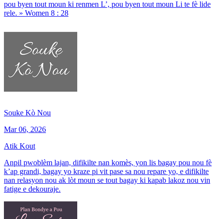
pou byen tout moun ki renmen L’, pou byen tout moun Li te fè lide
rele. » Women 8 : 28
Souke Kò Nou
Mar 06, 2026
Atik Kout
Anpil pwoblèm lajan, difikilte nan komès, yon lis bagay pou nou fè
k’ap grandi, bagay yo kraze pi vit pase sa nou repare yo, e difikilte
nan relasyon nou ak lòt moun se tout bagay ki kapab lakoz nou vin
fatige e dekouraje.