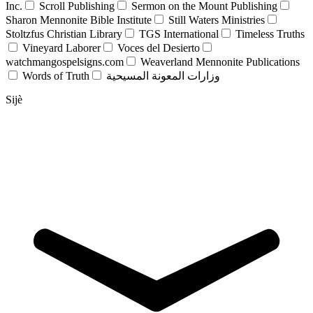
Inc.
Scroll Publishing
Sermon on the Mount Publishing
Sharon Mennonite Bible Institute
Still Waters Ministries
Stoltzfus Christian Library
TGS International
Timeless Truths
Vineyard Laborer
Voces del Desierto
watchmangospelsigns.com
Weaverland Mennonite Publications
Words of Truth
وزارات المعونة المسيحية
Sijè