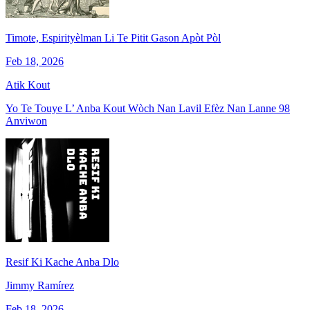
Timote, Espirityèlman Li Te Pitit Gason Apòt Pòl
Feb 18, 2026
Atik Kout
Yo Te Touye L’ Anba Kout Wòch Nan Lavil Efèz Nan Lanne 98
Anviwon
Resif Ki Kache Anba Dlo
Jimmy Ramírez
Feb 18, 2026