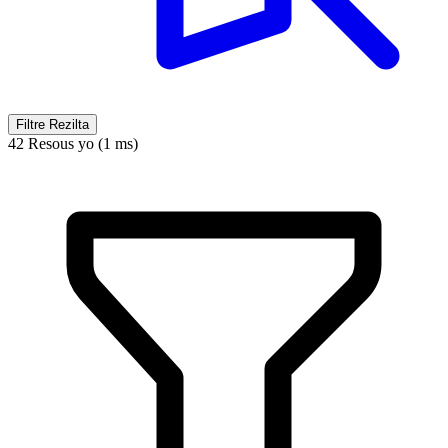
Filtre Rezilta
42 Resous yo (1 ms)