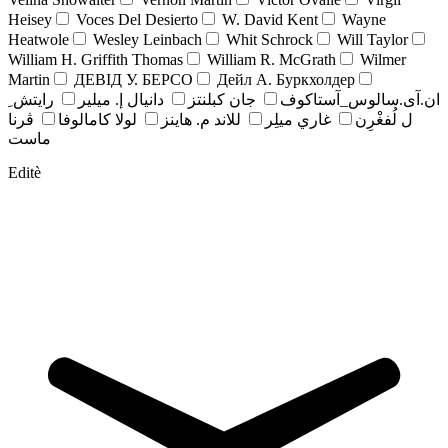
Heisey
Voces Del Desierto
W. David Kent
Wayne
Heatwole
Wesley Leinbach
Whit Schrock
Will Taylor
William H. Griffith Thomas
William R. McGrath
Wilmer
Martin
ДЕВІД У. БЕРСО
Дейл А. Буркхолдер
رايتش ِ
دانيال إ. ميلير
جان کبلنتز
ان.آی.سالوس_آستاکوف
ڤرنا
لولا كامالوفا
للاند م. هاينز
غاري ميلِر
ل لُفغْرِن
ماست
Editè