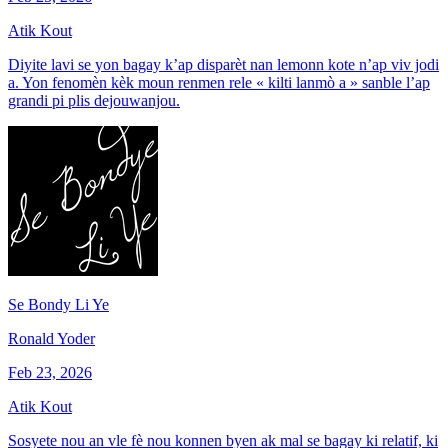
Atik Kout
Diyite lavi se yon bagay k’ap disparèt nan lemonn kote n’ap viv jodi
a. Yon fenomèn kèk moun renmen rele « kilti lanmò a » sanble l’ap
grandi pi plis dejouwanjou.
Se Bondy Li Ye
Ronald Yoder
Feb 23, 2026
Atik Kout
Sosyete nou an vle fè nou konnen byen ak mal se bagay ki relatif, ki