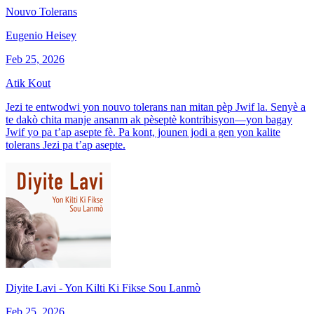
Nouvo Tolerans
Eugenio Heisey
Feb 25, 2026
Atik Kout
Jezi te entwodwi yon nouvo tolerans nan mitan pèp Jwif la. Senyè a
te dakò chita manje ansanm ak pèseptè kontribisyon—yon bagay
Jwif yo pa t’ap asepte fè. Pa kont, jounen jodi a gen yon kalite
tolerans Jezi pa t’ap asepte.
Diyite Lavi - Yon Kilti Ki Fikse Sou Lanmò
Feb 25, 2026