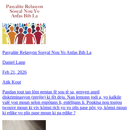
Pasyalite Relasyon Sosyal Nou Yo Anfas Bib La
Daniel Lapp
Feb 21, 2026
Atik Kout
Pandan tout tan lòm gentan fè sou tè sa, genyen anpil
diskriminasyon (prejije) ki fèt deja. Nan lemonn jodi a, yo kalkile
valè yon moun selon enpòtans li, entèlijans li. Poukisa nou toujou
twouve moun ki viv kòmsi rich yo vo plis pase pòv yo, kòmsi moun
ki edike vo plis pase moun ki pa edike ?