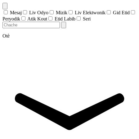
Mesaj
Liv Odyo
Mizik
Liv Elektwonik
Gid Etid
Peryodik
Atik Kout
Etid Labib
Seri
Otè