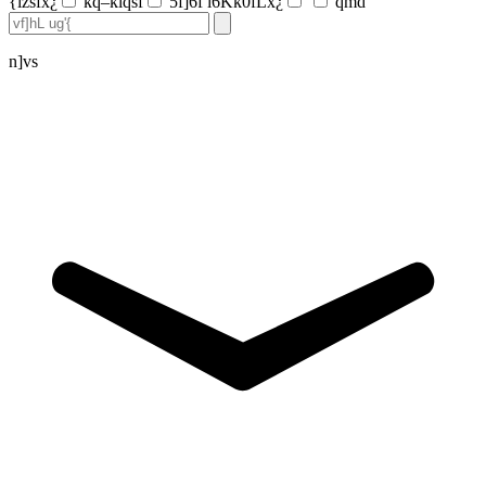
{lzsfx¿
kq–klqsf
5f]6f l6Kk0fLx¿
qmd
n]vs