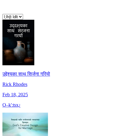
उद्देश्यका साथ सिर्जना गरियो
Rick Rhodes
Feb 18, 2025
O–k':tsx¿