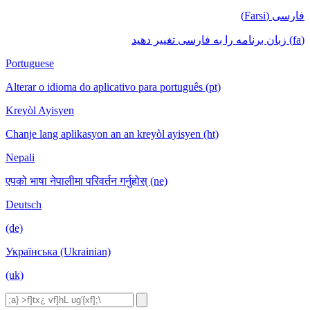
فارسی (Farsi)
(fa) زبان برنامه را به فارسی تغییر دهید
Portuguese
Alterar o idioma do aplicativo para português (pt)
Kreyòl Ayisyen
Chanje lang aplikasyon an an kreyòl ayisyen (ht)
Nepali
एपको भाषा नेपालीमा परिवर्तन गर्नुहोस् (ne)
Deutsch
(de)
Українська (Ukrainian)
(uk)