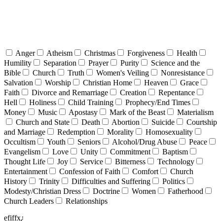
Anger
Atheism
Christmas
Forgiveness
Health
Humility
Separation
Prayer
Purity
Science and the
Bible
Church
Truth
Women's Veiling
Nonresistance
Salvation
Worship
Christian Home
Heaven
Grace
Faith
Divorce and Remarriage
Creation
Repentance
Hell
Holiness
Child Training
Prophecy/End Times
Money
Music
Apostasy
Mark of the Beast
Materialism
Church and State
Death
Abortion
Suicide
Courtship
and Marriage
Redemption
Morality
Homosexuality
Occultism
Youth
Seniors
Alcohol/Drug Abuse
Peace
Evangelism
Love
Unity
Commitment
Baptism
Thought Life
Joy
Service
Bitterness
Technology
Entertainment
Confession of Faith
Comfort
Church
History
Trinity
Difficulties and Suffering
Politics
Modesty/Christian Dress
Doctrine
Women
Fatherhood
Church Leaders
Relationships
efiffx¿