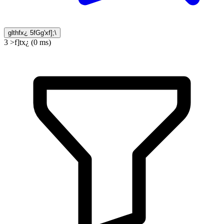
glthfx¿ 5fGg'xf];\
3 >f]tx¿ (0 ms)