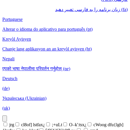
(fa) زبان برنامه را به فارسی تغییر دهید
Portuguese
Alterar o idioma do aplicativo para português (pt)
Kreyòl Ayisyen
Chanje lang aplikasyon an an kreyòl ayisyen (ht)
Nepali
एपको भाषा नेपालीमा परिवर्तन गर्नुहोस् (ne)
Deutsch
(de)
Українська (Ukrainian)
(uk)
jrg
cl8of] lstfax¿
;+uLt
O–k':tsx¿
cWoog dfu{lgb]