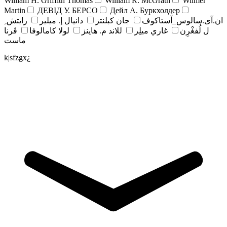
William H. Griffith Thomas
William R. McGrath
Wilmer
Martin
ДЕВІД У. БЕРСО
Дейл А. Буркхолдер
رايتش ِ
دانيال إ. ميلير
جان کبلنتز
ان.آی.سالوس_آستاکوف
ڤرنا
لولا كامالوفا
للاند م. هاينز
غاري ميلِر
ل لُفغْرِن
ماست
k|sfzgx¿