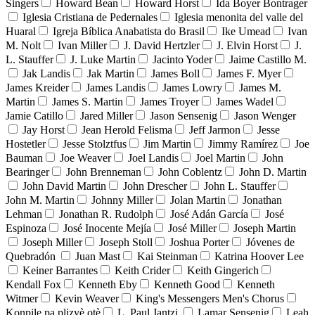
Singers
Howard Bean
Howard Horst
Ida Boyer Bontrager
Iglesia Cristiana de Pedernales
Iglesia menonita del valle del
Huaral
Igreja Bíblica Anabatista do Brasil
Ike Umead
Ivan
M. Nolt
Ivan Miller
J. David Hertzler
J. Elvin Horst
J.
L. Stauffer
J. Luke Martin
Jacinto Yoder
Jaime Castillo M.
Jak Landis
Jak Martin
James Boll
James F. Myer
James Kreider
James Landis
James Lowry
James M.
Martin
James S. Martin
James Troyer
James Wadel
Jamie Catillo
Jared Miller
Jason Sensenig
Jason Wenger
Jay Horst
Jean Herold Felisma
Jeff Jarmon
Jesse
Hostetler
Jesse Stolztfus
Jim Martin
Jimmy Ramírez
Joe
Bauman
Joe Weaver
Joel Landis
Joel Martin
John
Bearinger
John Brenneman
John Coblentz
John D. Martin
John David Martin
John Drescher
John L. Stauffer
John M. Martin
Johnny Miller
Jolan Martin
Jonathan
Lehman
Jonathan R. Rudolph
José Adán García
José
Espinoza
José Inocente Mejía
José Miller
Joseph Martin
Joseph Miller
Joseph Stoll
Joshua Porter
Jóvenes de
Quebradón
Juan Mast
Kai Steinman
Katrina Hoover Lee
Keiner Barrantes
Keith Crider
Keith Gingerich
Kendall Fox
Kenneth Eby
Kenneth Good
Kenneth
Witmer
Kevin Weaver
King's Messengers Men's Chorus
Konpile pa plizyè otè
L. Paul Jantzi
Lamar Sensenig
Leah