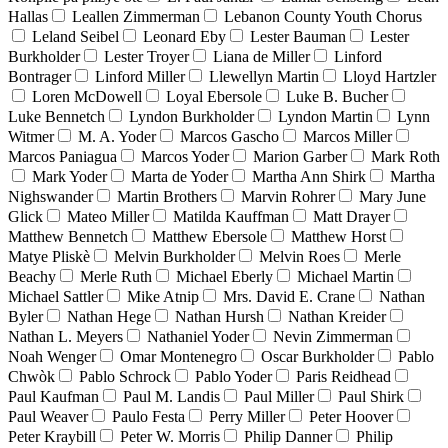
Hallas
Leallen Zimmerman
Lebanon County Youth Chorus
Leland Seibel
Leonard Eby
Lester Bauman
Lester
Burkholder
Lester Troyer
Liana de Miller
Linford
Bontrager
Linford Miller
Llewellyn Martin
Lloyd Hartzler
Loren McDowell
Loyal Ebersole
Luke B. Bucher
Luke Bennetch
Lyndon Burkholder
Lyndon Martin
Lynn
Witmer
M. A. Yoder
Marcos Gascho
Marcos Miller
Marcos Paniagua
Marcos Yoder
Marion Garber
Mark Roth
Mark Yoder
Marta de Yoder
Martha Ann Shirk
Martha
Nighswander
Martin Brothers
Marvin Rohrer
Mary June
Glick
Mateo Miller
Matilda Kauffman
Matt Drayer
Matthew Bennetch
Matthew Ebersole
Matthew Horst
Matye Pliskè
Melvin Burkholder
Melvin Roes
Merle
Beachy
Merle Ruth
Michael Eberly
Michael Martin
Michael Sattler
Mike Atnip
Mrs. David E. Crane
Nathan
Byler
Nathan Hege
Nathan Hursh
Nathan Kreider
Nathan L. Meyers
Nathaniel Yoder
Nevin Zimmerman
Noah Wenger
Omar Montenegro
Oscar Burkholder
Pablo
Chwòk
Pablo Schrock
Pablo Yoder
Paris Reidhead
Paul Kaufman
Paul M. Landis
Paul Miller
Paul Shirk
Paul Weaver
Paulo Festa
Perry Miller
Peter Hoover
Peter Kraybill
Peter W. Morris
Philip Danner
Philip