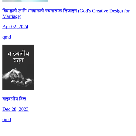
विवाहको लागि भगवानको रचनात्मक डिजाइन (God's Creative Design for
Marriage)
Apr 02, 2024
qmd
बाइबलीय वित्त
Dec 28, 2023
qmd