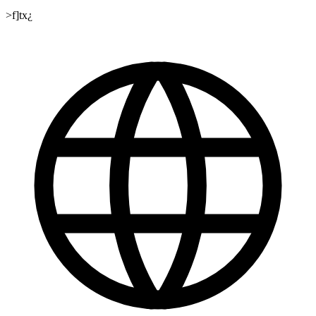
>f]tx¿