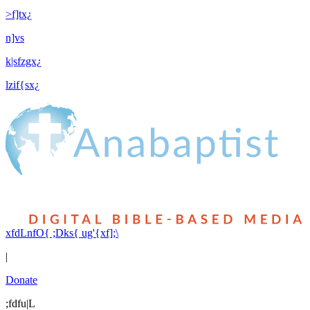
>f]tx¿
n]vs
k|sfzgx¿
lzif{sx¿
xfdLnfO{ ;Dks{ ug'{xf];\
|
Donate
;fdfu|L