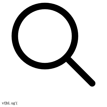
vf]hL ug'{