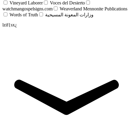
Vineyard Laborer
Voces del Desierto
watchmangospelsigns.com
Weaverland Mennonite Publications
Words of Truth
وزارات المعونة المسيحية
lzif{sx¿