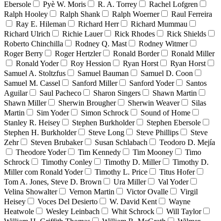
Ebersole
Pyè W. Moris
R. A. Torrey
Rachel Lofgren
Ralph Hooley
Ralph Shank
Ralph Woerner
Raul Ferreira
Ray E. Hileman
Richard Herr
Richard Mummau
Richard Ulrich
Richie Lauer
Rick Rhodes
Rick Shields
Roberto Chinchilla
Rodney Q. Mast
Rodney Witmer
Roger Berry
Roger Hertzler
Ronald Border
Ronald Miller
Ronald Yoder
Roy Hession
Ryan Horst
Ryan Horst
Samuel A. Stoltzfus
Samuel Bauman
Samuel D. Coon
Samuel M. Cassel
Sanford Miller
Sanford Yoder
Santos
Aguilar
Saul Pacheco
Sharon Singers
Shawn Martin
Shawn Miller
Sherwin Brougher
Sherwin Weaver
Silas
Martin
Sim Yoder
Simon Schrock
Sound of Home
Stanley R. Heisey
Stephen Burkholder
Stephen Ebersole
Stephen H. Burkholder
Steve Long
Steve Phillips
Steve
Zehr
Steven Brubaker
Susan Schlabach
Teodoro D. Mejía
Theodore Yoder
Tim Kennedy
Tim Mooney
Timo
Schrock
Timothy Conley
Timothy D. Miller
Timothy D.
Miller com Ronald Yoder
Timothy L. Price
Titus Hofer
Tom A. Jones, Steve D. Brown
Ura Miller
Val Yoder
Velina Showalter
Vernon Martin
Victor Ovalle
Virgil
Heisey
Voces Del Desierto
W. David Kent
Wayne
Heatwole
Wesley Leinbach
Whit Schrock
Will Taylor