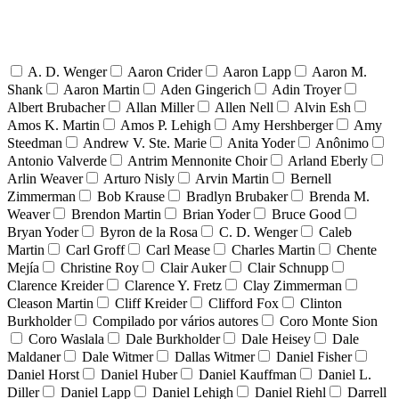
A. D. Wenger
Aaron Crider
Aaron Lapp
Aaron M.
Shank
Aaron Martin
Aden Gingerich
Adin Troyer
Albert Brubacher
Allan Miller
Allen Nell
Alvin Esh
Amos K. Martin
Amos P. Lehigh
Amy Hershberger
Amy
Steedman
Andrew V. Ste. Marie
Anita Yoder
Anônimo
Antonio Valverde
Antrim Mennonite Choir
Arland Eberly
Arlin Weaver
Arturo Nisly
Arvin Martin
Bernell
Zimmerman
Bob Krause
Bradlyn Brubaker
Brenda M.
Weaver
Brendon Martin
Brian Yoder
Bruce Good
Bryan Yoder
Byron de la Rosa
C. D. Wenger
Caleb
Martin
Carl Groff
Carl Mease
Charles Martin
Chente
Mejía
Christine Roy
Clair Auker
Clair Schnupp
Clarence Kreider
Clarence Y. Fretz
Clay Zimmerman
Cleason Martin
Cliff Kreider
Clifford Fox
Clinton
Burkholder
Compilado por vários autores
Coro Monte Sion
Coro Waslala
Dale Burkholder
Dale Heisey
Dale
Maldaner
Dale Witmer
Dallas Witmer
Daniel Fisher
Daniel Horst
Daniel Huber
Daniel Kauffman
Daniel L.
Diller
Daniel Lapp
Daniel Lehigh
Daniel Riehl
Darrell