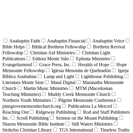
Anabaptist Faith
Anabaptist Financial
Anabaptist Voice
Bible Helps
Biblical Brethren Fellowship
Brethren Revival
Fellowship
Christian Aid Ministries
Christian Light
Publications
Editora Monte Sião
Ephrata Ministries
Evangeliumsruf
Grace Press, Inc.
Heralds of Hope
Hope
Mennonite Fellowship
Iglesia Menonita de Quebradón
Igreja
Bíblica Anabatista
Lamp and Light
Lighthouse Publishing
Literatura Monte Sion
Maná Digital
Maranatha Mennonite
Church
Martin Music Ministries
MTM (Macedonian
Teaching Ministries)
Muddy Creek Mennonite Church
Northern Youth Ministries
Pilgrim Mennonite Conference
pinegrovemennonitechurch.org
Publicadora La Merced
Reaching Out
Ridgeway Publishing
Rod and Staff Publishers
Inc.
Scroll Publishing
Sermon on the Mount Publishing
Sharon Mennonite Bible Institute
Still Waters Ministries
Stoltzfus Christian Library
TGS International
Timeless Truths