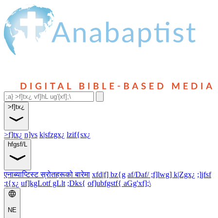
>f]tx¿
>f]tx¿
n]vs
k|sfzgx¿
lzif{sx¿
hfgsf/L
एनाब्याप्टिस्ट स्रोतहरूको बारेमा
xfd|f] bz{g
af/Daf/ ;f]lwg] k|Zgx¿
;]jfsf
;t{x¿
uf]kgLotf gLlt
;Dks{
of]ubfgstf{ aGg'xf];\
NE