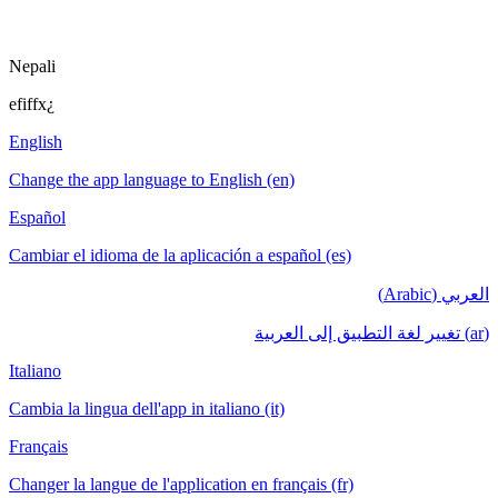
Nepali
efiffx¿
English
Change the app language to English (en)
Español
Cambiar el idioma de la aplicación a español (es)
العربي (Arabic)
(ar) تغيير لغة التطبيق إلى العربية
Italiano
Cambia la lingua dell'app in italiano (it)
Français
Changer la langue de l'application en français (fr)