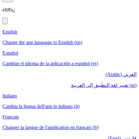
efiffx¿
English
Change the app language to English (en)
Español
Cambiar el idioma de la aplicación a español (es)
العربي (Arabic)
(ar) تغيير لغة التطبيق إلى العربية
Italiano
Cambia la lingua dell'app in italiano (it)
Français
Changer la langue de l'application en français (fr)
فارسی (Farsi)