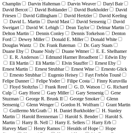
Champlin
Darvin Halteman
Darvin Weaver
Daryl Bair
David Bercot
David Bohlander
David Burkholder
David
Friesen
David Gillingham
David Hertzler
David Keeling
David L. Martin
David Mast
David Sensenig
David
Sweigart
David W. Lehigh
Dean Taylor
Delmar Martin
Delton Martin
Dennis Conley
Dennis Torkelson
Denton
Ford
Dewey Miller
Donald E. Miller
Donald White
Douglas Wantz
Dr. Frank Bateman
Dr. Gary Staats
Duane Eby
Duane Nisly
Duane Witmer
E. E. Shelhamer
E. R. Anderson
Edmund Harmer Broadbent
Edwin Eby
Eli Martin
Eli Martin
Elvin Stauffer
Ernest Eby
Ernest Martin
Ernest Strubhar
Ernest Wine
Ernesto Glick
Ernesto Strubhar
Eugenio Heisey
Fayt Frebòn Tounè
Felipe Danner
Felipe Yoder
Filipe Costa
Finny Kuruvilla
Floyd Stoltzfus
Frank Reed
G. D. Watson
G. Richard
Culp
Gary Horst
Gary Miller
Gary Sensenig
Gene
Stuzman
George R. Brunk II
George Smoker
Glenn
Sensenig
Glenn Wenger
Gordon H. Wolfram
Grant Martin
Guillermo McGrath
H. Daniel Burkholder
H. Stanley
Martin
Harold Brenneman
Harold S. Bender
Harold S.
Martin
Harry B. Nell
Harry E. Sellers
Harry Erb
Harvey Mast
Henry Ramos
Heralds of Hope
Hope