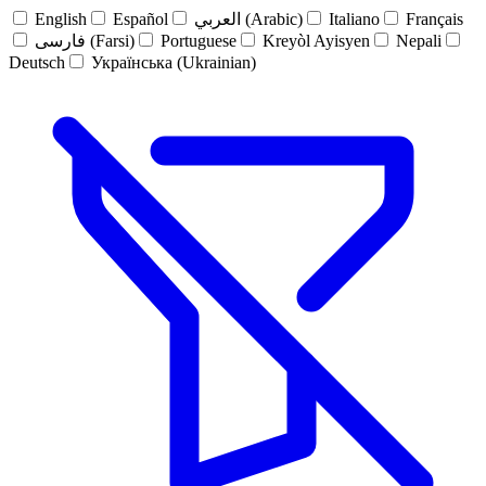
English
Español
العربي (Arabic)
Italiano
Français
فارسی (Farsi)
Portuguese
Kreyòl Ayisyen
Nepali
Deutsch
Українська (Ukrainian)