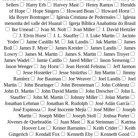
Sellers
Harry Erb
Harvey Mast
Henry Ramos
Heralds
of Hope
Hope Singers
Howard Bean
Howard Horst
Ida Boyer Bontrager
Iglesia Cristiana de Pedernales
Iglesia
menonita del valle del Huaral
Igreja Bíblica Anabatista do Brasil
Ike Umead
Ivan M. Nolt
Ivan Miller
J. David Hertzler
J. Elvin Horst
J. L. Stauffer
J. Luke Martin
Jacinto
Yoder
Jaime Castillo M.
Jak Landis
Jak Martin
James
Boll
James F. Myer
James Kreider
James Landis
James
Lowry
James M. Martin
James S. Martin
James Troyer
James Wadel
Jamie Catillo
Jared Miller
Jason Sensenig
Jason Wenger
Jay Horst
Jean Herold Felisma
Jeff Jarmon
Jesse Hostetler
Jesse Stolztfus
Jim Martin
Jimmy
Ramírez
Joe Bauman
Joe Weaver
Joel Landis
Joel
Martin
John Bearinger
John Brenneman
John Coblentz
John D. Martin
John David Martin
John Drescher
John L.
Stauffer
John M. Martin
Johnny Miller
Jolan Martin
Jonathan Lehman
Jonathan R. Rudolph
José Adán García
José Espinoza
José Inocente Mejía
José Miller
Joseph
Martin
Joseph Miller
Joseph Stoll
Joshua Porter
Jóvenes de Quebradón
Juan Mast
Kai Steinman
Katrina
Hoover Lee
Keiner Barrantes
Keith Crider
Keith
Gingerich
Kendall Fox
Kenneth Eby
Kenneth Good