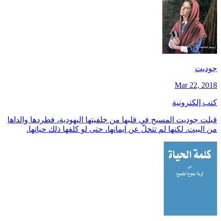
جوديت
Mar 22, 2018
كتب إلكترونية
قبلت جوديت المسيح في قلبها من خلفيتها اليهودية، فطردها والداها
من البيت. لكنها لم تتخلَّ عن إيمانها، حتى لو كلفها ذلك حياتها.