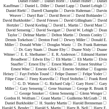
Daniel Fisher
Daniel Horst
Daniel Huber
Daniel
Kauffman
Daniel L. Diller
Daniel Lapp
Daniel Lehigh
Daniel Riehl
Darrell Champlin
Darvin Halteman
Darvin
Weaver
Daryl Bair
David Bercot
David Bohlander
David Burkholder
David Friesen
David Gillingham
David
Hertzler
David Keeling
David L. Martin
David Mast
David Sensenig
David Sweigart
David W. Lehigh
Dean
Taylor
Delmar Martin
Delton Martin
Dennis Conley
Dennis Torkelson
Denton Ford
Dewey Miller
Donald E.
Miller
Donald White
Douglas Wantz
Dr. Frank Bateman
Dr. Gary Staats
Duane Eby
Duane Nisly
Duane
Witmer
E. E. Shelhamer
E. R. Anderson
Edmund Harmer
Broadbent
Edwin Eby
Eli Martin
Eli Martin
Elvin
Stauffer
Ernest Eby
Ernest Martin
Ernest Strubhar
Ernest Wine
Ernesto Glick
Ernesto Strubhar
Eugenio
Heisey
Fayt Frebòn Tounè
Felipe Danner
Felipe Yoder
Filipe Costa
Finny Kuruvilla
Floyd Stoltzfus
Frank Reed
G. D. Watson
G. Richard Culp
Gary Horst
Gary
Miller
Gary Sensenig
Gene Stuzman
George R. Brunk II
George Smoker
Glenn Sensenig
Glenn Wenger
Gordon H. Wolfram
Grant Martin
Guillermo McGrath
H.
Daniel Burkholder
H. Stanley Martin
Harold Brenneman
Harold S. Bender
Harold S. Martin
Harry B. Nell
Harry E.