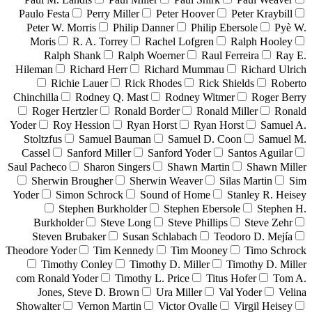
Paulo Festa
Perry Miller
Peter Hoover
Peter Kraybill
Peter W. Morris
Philip Danner
Philip Ebersole
Pyè W.
Moris
R. A. Torrey
Rachel Lofgren
Ralph Hooley
Ralph Shank
Ralph Woerner
Raul Ferreira
Ray E.
Hileman
Richard Herr
Richard Mummau
Richard Ulrich
Richie Lauer
Rick Rhodes
Rick Shields
Roberto
Chinchilla
Rodney Q. Mast
Rodney Witmer
Roger Berry
Roger Hertzler
Ronald Border
Ronald Miller
Ronald
Yoder
Roy Hession
Ryan Horst
Ryan Horst
Samuel A.
Stoltzfus
Samuel Bauman
Samuel D. Coon
Samuel M.
Cassel
Sanford Miller
Sanford Yoder
Santos Aguilar
Saul Pacheco
Sharon Singers
Shawn Martin
Shawn Miller
Sherwin Brougher
Sherwin Weaver
Silas Martin
Sim
Yoder
Simon Schrock
Sound of Home
Stanley R. Heisey
Stephen Burkholder
Stephen Ebersole
Stephen H.
Burkholder
Steve Long
Steve Phillips
Steve Zehr
Steven Brubaker
Susan Schlabach
Teodoro D. Mejía
Theodore Yoder
Tim Kennedy
Tim Mooney
Timo Schrock
Timothy Conley
Timothy D. Miller
Timothy D. Miller
com Ronald Yoder
Timothy L. Price
Titus Hofer
Tom A.
Jones, Steve D. Brown
Ura Miller
Val Yoder
Velina
Showalter
Vernon Martin
Victor Ovalle
Virgil Heisey