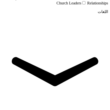
Church Leaders
Relationships
اللغات