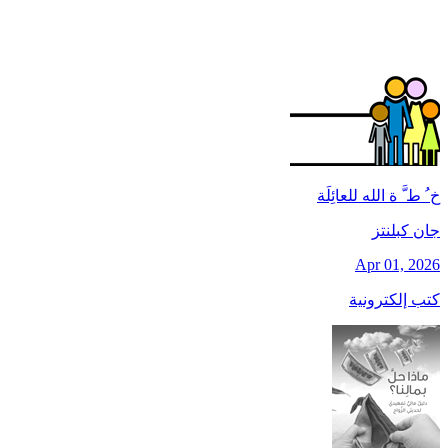
خ ُ ط َّ ة الله للعائِلَة
جان کبلنتز
Apr 01, 2026
كتب إلكترونية