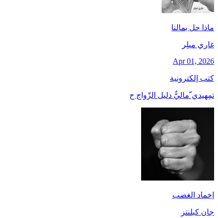
ماذا حل بمالنا
غاري ميلِر
Apr 01, 2026
كتب إلكترونية
تمِهيدي ّماليٌّ دليل الزّواج ح
إخماد الغضب
جان کبلنتز