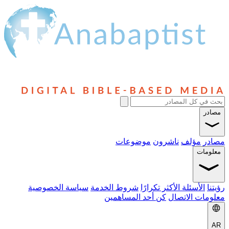
مصادر
موضوعات
ناشرون
مؤلف
مصادر
معلومات
سياسة الخصوصية
شروط الخدمة
الأسئلة الأكثر تكرارًا
رؤيتنا
كن أحد المساهمين
معلومات الاتصال
AR