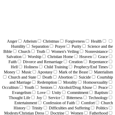
Anger
Atheism
Christmas
Forgiveness
Health
Humility
Separation
Prayer
Purity
Science and the
Bible
Church
Truth
Women's Veiling
Nonresistance
Salvation
Worship
Christian Home
Heaven
Grace
Faith
Divorce and Remarriage
Creation
Repentance
Hell
Holiness
Child Training
Prophecy/End Times
Money
Music
Apostasy
Mark of the Beast
Materialism
Church and State
Death
Abortion
Suicide
Courtship
and Marriage
Redemption
Morality
Homosexuality
Occultism
Youth
Seniors
Alcohol/Drug Abuse
Peace
Evangelism
Love
Unity
Commitment
Baptism
Thought Life
Joy
Service
Bitterness
Technology
Entertainment
Confession of Faith
Comfort
Church
History
Trinity
Difficulties and Suffering
Politics
Modesty/Christian Dress
Doctrine
Women
Fatherhood