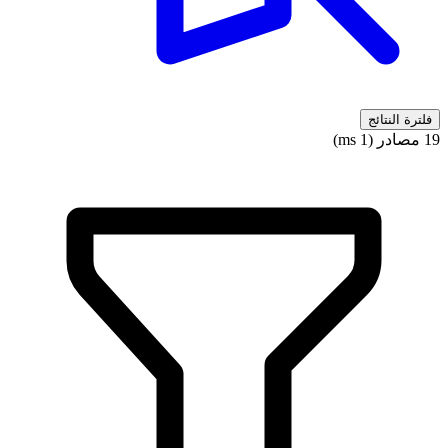
فلترة النتائج
19 مصادر (1 ms)