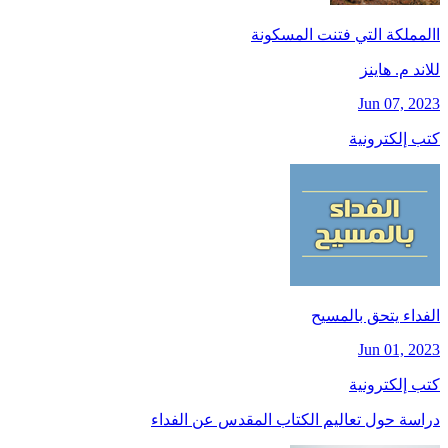
االمملكة التي فتنت المسكونة
للاند م. هاينز
Jun 07, 2023
كتب إلكترونية
الفداء يتحق بالمسيح
Jun 01, 2023
كتب إلكترونية
دراسة حول تعاليم الكتاب المقدس عن الفداء