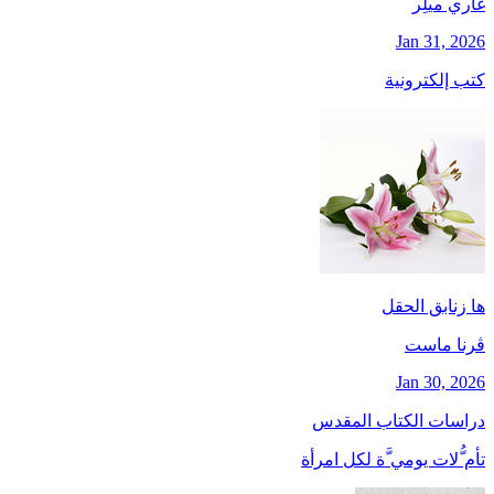
غاري ميلِر
Jan 31, 2026
كتب إلكترونية
ها زنابق الحقل
ڤرنا ماست
Jan 30, 2026
دراسات الكتاب المقدس
تأم ُّلات يومي َّة لكل امرأة