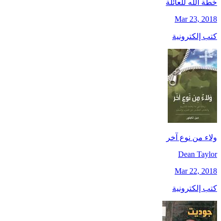
خُطَّة الله للعائلة
Mar 23, 2018
كتب إلكترونية
ولاء من نوع آخر
Dean Taylor
Mar 22, 2018
كتب إلكترونية