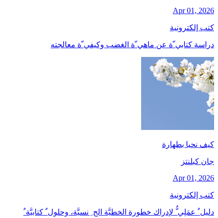
Apr 01, 2026
كتب إلكترونية
دراسة كتابي ّة عن ماهي ّة الغضب وكيفي ّة معالجته
كيف نحيا بطهارة
جان کبلنتز
Apr 01, 2026
كتب إلكترونية
دليل ٌ عمَلِي ٌّ لإدراك خطورة الخطيَّة الج ِ نسيَّة، وحلول ٌ كتابيَّة ٌ