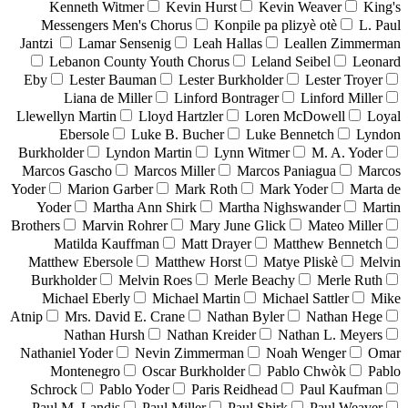
Kenneth Witmer
Kevin Hurst
Kevin Weaver
King's
Messengers Men's Chorus
Konpile pa plizyè otè
L. Paul
Jantzi
Lamar Sensenig
Leah Hallas
Leallen Zimmerman
Lebanon County Youth Chorus
Leland Seibel
Leonard
Eby
Lester Bauman
Lester Burkholder
Lester Troyer
Liana de Miller
Linford Bontrager
Linford Miller
Llewellyn Martin
Lloyd Hartzler
Loren McDowell
Loyal
Ebersole
Luke B. Bucher
Luke Bennetch
Lyndon
Burkholder
Lyndon Martin
Lynn Witmer
M. A. Yoder
Marcos Gascho
Marcos Miller
Marcos Paniagua
Marcos
Yoder
Marion Garber
Mark Roth
Mark Yoder
Marta de
Yoder
Martha Ann Shirk
Martha Nighswander
Martin
Brothers
Marvin Rohrer
Mary June Glick
Mateo Miller
Matilda Kauffman
Matt Drayer
Matthew Bennetch
Matthew Ebersole
Matthew Horst
Matye Pliskè
Melvin
Burkholder
Melvin Roes
Merle Beachy
Merle Ruth
Michael Eberly
Michael Martin
Michael Sattler
Mike
Atnip
Mrs. David E. Crane
Nathan Byler
Nathan Hege
Nathan Hursh
Nathan Kreider
Nathan L. Meyers
Nathaniel Yoder
Nevin Zimmerman
Noah Wenger
Omar
Montenegro
Oscar Burkholder
Pablo Chwòk
Pablo
Schrock
Pablo Yoder
Paris Reidhead
Paul Kaufman
Paul M. Landis
Paul Miller
Paul Shirk
Paul Weaver