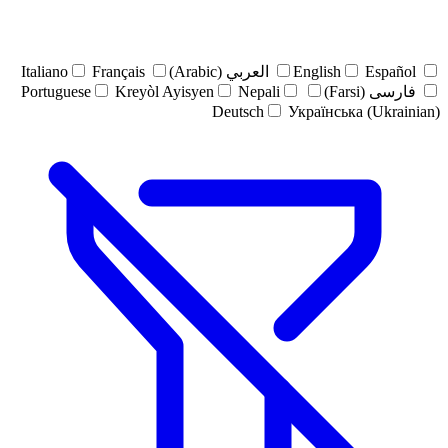
Italiano
Français
العربي (Arabic)
English
Español
Portuguese
Kreyòl Ayisyen
Nepali
فارسی (Farsi)
Deutsch
Українська (Ukrainian)