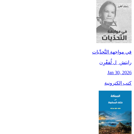
في مواجهة التَّحدِّيات
رايتش ِ ل لُفغْرِن
Jan 30, 2026
كتب إلكترونية