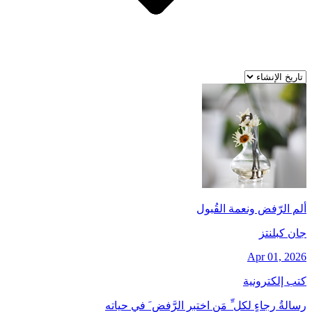
ألم الرّفض ونعمة القُبول
جان کبلنتز
Apr 01, 2026
كتب إلكترونية
رسالةُ رجاءٍ لكل ِّ مَن اختبر الرَّفض َ في حياته