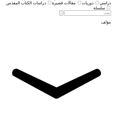
دراسات الكتاب المقدس
مقالات قصيرة
دوريات
دراسي
سلسلة
مؤلف