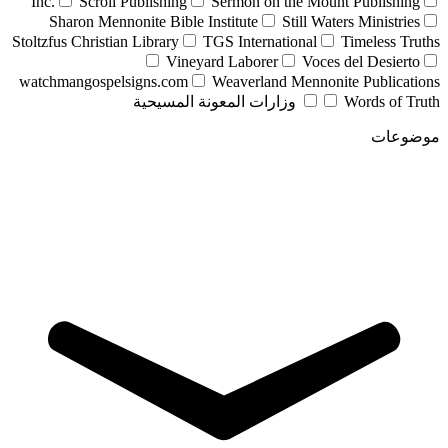
Inc.
Scroll Publishing
Sermon on the Mount Publishing
Sharon Mennonite Bible Institute
Still Waters Ministries
Stoltzfus Christian Library
TGS International
Timeless Truths
Vineyard Laborer
Voces del Desierto
watchmangospelsigns.com
Weaverland Mennonite Publications
وزارات المعونة المسيحية
Words of Truth
موضوعات