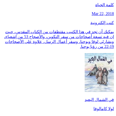
كلمة الحياة
Mar 22, 2018
كتب إلكترونية
يمكنك أن تجد في هذا الكتيب مقتطفات من الكتاب المقدس، حيث
إن فيه تسعة أصحاحات من سفر التكوين، والأصحاح 53 من إشعياء،
وبشارتَي لوقا ويوحنا، وسفر أعمال الرسل، علاوة على الأصحاحات
19-22 من رؤيا يوحنا.
في الشمال البعيد
لولا كامالوفا