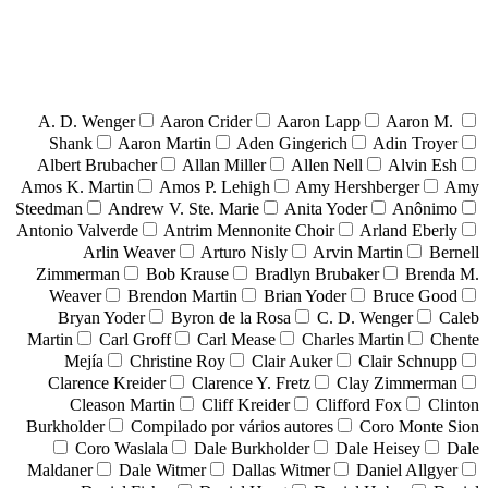
A. D. Wenger
Aaron Crider
Aaron Lapp
Aaron M.
Shank
Aaron Martin
Aden Gingerich
Adin Troyer
Albert Brubacher
Allan Miller
Allen Nell
Alvin Esh
Amos K. Martin
Amos P. Lehigh
Amy Hershberger
Amy
Steedman
Andrew V. Ste. Marie
Anita Yoder
Anônimo
Antonio Valverde
Antrim Mennonite Choir
Arland Eberly
Arlin Weaver
Arturo Nisly
Arvin Martin
Bernell
Zimmerman
Bob Krause
Bradlyn Brubaker
Brenda M.
Weaver
Brendon Martin
Brian Yoder
Bruce Good
Bryan Yoder
Byron de la Rosa
C. D. Wenger
Caleb
Martin
Carl Groff
Carl Mease
Charles Martin
Chente
Mejía
Christine Roy
Clair Auker
Clair Schnupp
Clarence Kreider
Clarence Y. Fretz
Clay Zimmerman
Cleason Martin
Cliff Kreider
Clifford Fox
Clinton
Burkholder
Compilado por vários autores
Coro Monte Sion
Coro Waslala
Dale Burkholder
Dale Heisey
Dale
Maldaner
Dale Witmer
Dallas Witmer
Daniel Allgyer