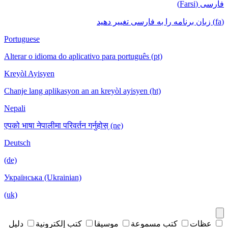
فارسی (Farsi)
(fa) زبان برنامه را به فارسی تغییر دهید
Portuguese
Alterar o idioma do aplicativo para português (pt)
Kreyòl Ayisyen
Chanje lang aplikasyon an an kreyòl ayisyen (ht)
Nepali
एपको भाषा नेपालीमा परिवर्तन गर्नुहोस् (ne)
Deutsch
(de)
Українська (Ukrainian)
(uk)
دليل
كتب إلكترونية
موسيقا
كتب مسموعة
عظات