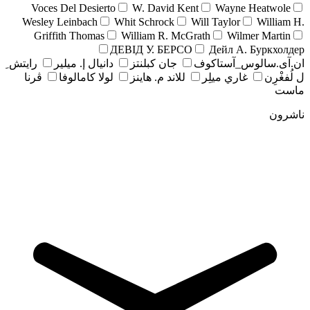
Voces Del Desierto
W. David Kent
Wayne Heatwole
Wesley Leinbach
Whit Schrock
Will Taylor
William H.
Griffith Thomas
William R. McGrath
Wilmer Martin
ДЕВІД У. БЕРСО
Дейл А. Буркхолдер
رايتش ِ
دانيال إ. ميلير
جان کبلنتز
ان.آی.سالوس_آستاکوف
ڤرنا
لولا كامالوفا
للاند م. هاينز
غاري ميلِر
ل لُفغْرِن
ماست
ناشرون