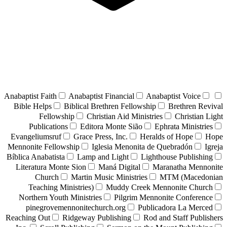
Anabaptist Faith
Anabaptist Financial
Anabaptist Voice
Bible Helps
Biblical Brethren Fellowship
Brethren Revival
Fellowship
Christian Aid Ministries
Christian Light
Publications
Editora Monte Sião
Ephrata Ministries
Evangeliumsruf
Grace Press, Inc.
Heralds of Hope
Hope
Mennonite Fellowship
Iglesia Menonita de Quebradón
Igreja
Bíblica Anabatista
Lamp and Light
Lighthouse Publishing
Literatura Monte Sion
Maná Digital
Maranatha Mennonite
Church
Martin Music Ministries
MTM (Macedonian
Teaching Ministries)
Muddy Creek Mennonite Church
Northern Youth Ministries
Pilgrim Mennonite Conference
pinegrovemennonitechurch.org
Publicadora La Merced
Reaching Out
Ridgeway Publishing
Rod and Staff Publishers