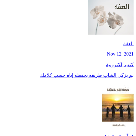
العفة
Nov 12, 2021
كتب إلكترونية
بم يزكي الشاب طريقه بحفظه إياه حسب كلامك