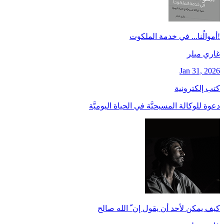
!أموالُنا... في خدمة الملكوت
غاري ميلِر
Jan 31, 2026
كتب إلكترونية
دعوة للوكالة المسيحيَّة في الحياة اليوميَّة
كيف يمكن لأحد أن يقول إن ّ الله صالح