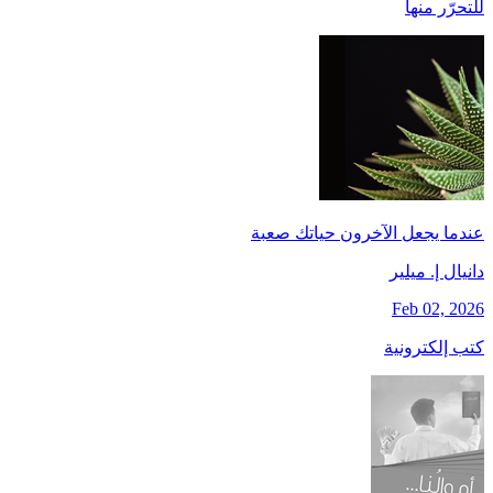
للتحرّر منها
عندما يجعل الآخرون حياتك صعبة
دانيال إ. ميلير
Feb 02, 2026
كتب إلكترونية