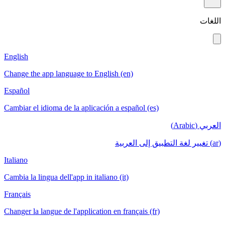
اللغات
English
Change the app language to English (en)
Español
Cambiar el idioma de la aplicación a español (es)
العربي (Arabic)
(ar) تغيير لغة التطبيق إلى العربية
Italiano
Cambia la lingua dell'app in italiano (it)
Français
Changer la langue de l'application en français (fr)