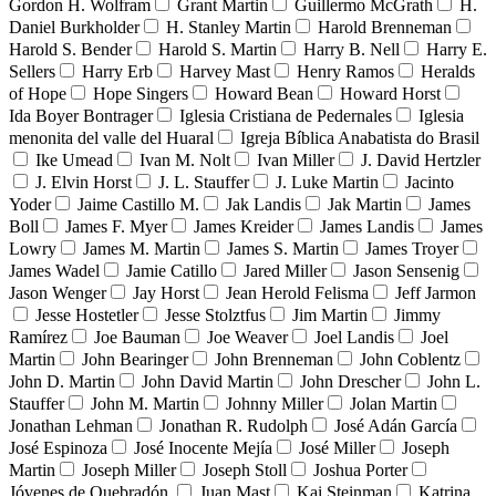
Gordon H. Wolfram
Grant Martin
Guillermo McGrath
H.
Daniel Burkholder
H. Stanley Martin
Harold Brenneman
Harold S. Bender
Harold S. Martin
Harry B. Nell
Harry E.
Sellers
Harry Erb
Harvey Mast
Henry Ramos
Heralds
of Hope
Hope Singers
Howard Bean
Howard Horst
Ida Boyer Bontrager
Iglesia Cristiana de Pedernales
Iglesia
menonita del valle del Huaral
Igreja Bíblica Anabatista do Brasil
Ike Umead
Ivan M. Nolt
Ivan Miller
J. David Hertzler
J. Elvin Horst
J. L. Stauffer
J. Luke Martin
Jacinto
Yoder
Jaime Castillo M.
Jak Landis
Jak Martin
James
Boll
James F. Myer
James Kreider
James Landis
James
Lowry
James M. Martin
James S. Martin
James Troyer
James Wadel
Jamie Catillo
Jared Miller
Jason Sensenig
Jason Wenger
Jay Horst
Jean Herold Felisma
Jeff Jarmon
Jesse Hostetler
Jesse Stolztfus
Jim Martin
Jimmy
Ramírez
Joe Bauman
Joe Weaver
Joel Landis
Joel
Martin
John Bearinger
John Brenneman
John Coblentz
John D. Martin
John David Martin
John Drescher
John L.
Stauffer
John M. Martin
Johnny Miller
Jolan Martin
Jonathan Lehman
Jonathan R. Rudolph
José Adán García
José Espinoza
José Inocente Mejía
José Miller
Joseph
Martin
Joseph Miller
Joseph Stoll
Joshua Porter
Jóvenes de Quebradón
Juan Mast
Kai Steinman
Katrina