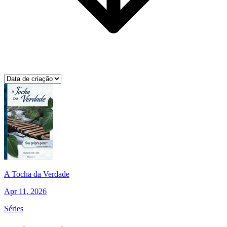
A Tocha da Verdade
Apr 11, 2026
Séries