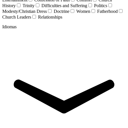
History
Trinity
Difficulties and Suffering
Politics
Modesty/Christian Dress
Doctrine
Women
Fatherhood
Church Leaders
Relationships
Idiomas