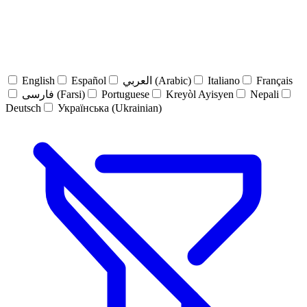
English
Español
العربي (Arabic)
Italiano
Français
فارسی (Farsi)
Portuguese
Kreyòl Ayisyen
Nepali
Deutsch
Українська (Ukrainian)