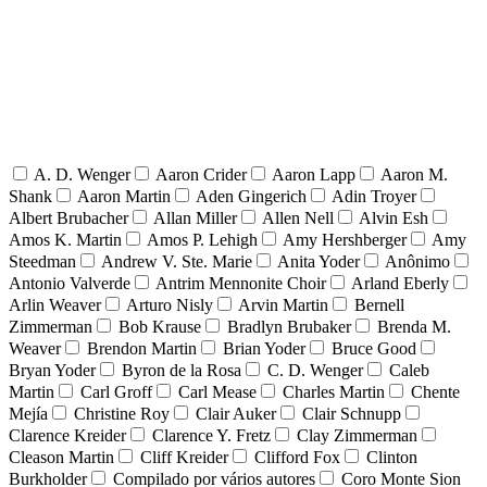
A. D. Wenger
Aaron Crider
Aaron Lapp
Aaron M.
Shank
Aaron Martin
Aden Gingerich
Adin Troyer
Albert Brubacher
Allan Miller
Allen Nell
Alvin Esh
Amos K. Martin
Amos P. Lehigh
Amy Hershberger
Amy
Steedman
Andrew V. Ste. Marie
Anita Yoder
Anônimo
Antonio Valverde
Antrim Mennonite Choir
Arland Eberly
Arlin Weaver
Arturo Nisly
Arvin Martin
Bernell
Zimmerman
Bob Krause
Bradlyn Brubaker
Brenda M.
Weaver
Brendon Martin
Brian Yoder
Bruce Good
Bryan Yoder
Byron de la Rosa
C. D. Wenger
Caleb
Martin
Carl Groff
Carl Mease
Charles Martin
Chente
Mejía
Christine Roy
Clair Auker
Clair Schnupp
Clarence Kreider
Clarence Y. Fretz
Clay Zimmerman
Cleason Martin
Cliff Kreider
Clifford Fox
Clinton
Burkholder
Compilado por vários autores
Coro Monte Sion