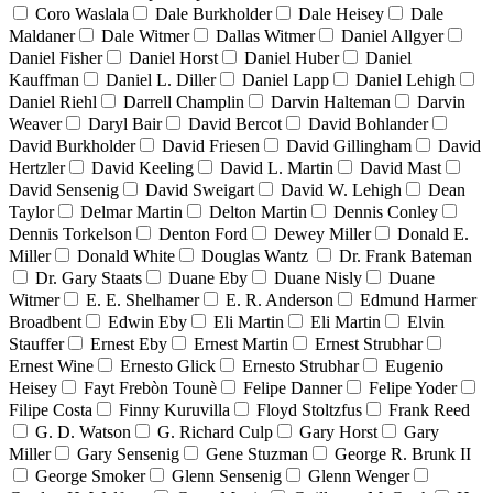
Coro Waslala
Dale Burkholder
Dale Heisey
Dale
Maldaner
Dale Witmer
Dallas Witmer
Daniel Allgyer
Daniel Fisher
Daniel Horst
Daniel Huber
Daniel
Kauffman
Daniel L. Diller
Daniel Lapp
Daniel Lehigh
Daniel Riehl
Darrell Champlin
Darvin Halteman
Darvin
Weaver
Daryl Bair
David Bercot
David Bohlander
David Burkholder
David Friesen
David Gillingham
David
Hertzler
David Keeling
David L. Martin
David Mast
David Sensenig
David Sweigart
David W. Lehigh
Dean
Taylor
Delmar Martin
Delton Martin
Dennis Conley
Dennis Torkelson
Denton Ford
Dewey Miller
Donald E.
Miller
Donald White
Douglas Wantz
Dr. Frank Bateman
Dr. Gary Staats
Duane Eby
Duane Nisly
Duane
Witmer
E. E. Shelhamer
E. R. Anderson
Edmund Harmer
Broadbent
Edwin Eby
Eli Martin
Eli Martin
Elvin
Stauffer
Ernest Eby
Ernest Martin
Ernest Strubhar
Ernest Wine
Ernesto Glick
Ernesto Strubhar
Eugenio
Heisey
Fayt Frebòn Tounè
Felipe Danner
Felipe Yoder
Filipe Costa
Finny Kuruvilla
Floyd Stoltzfus
Frank Reed
G. D. Watson
G. Richard Culp
Gary Horst
Gary
Miller
Gary Sensenig
Gene Stuzman
George R. Brunk II
George Smoker
Glenn Sensenig
Glenn Wenger