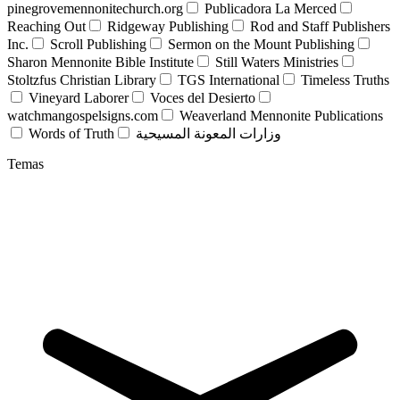
pinegrovemennonitechurch.org
Publicadora La Merced
Reaching Out
Ridgeway Publishing
Rod and Staff Publishers
Inc.
Scroll Publishing
Sermon on the Mount Publishing
Sharon Mennonite Bible Institute
Still Waters Ministries
Stoltzfus Christian Library
TGS International
Timeless Truths
Vineyard Laborer
Voces del Desierto
watchmangospelsigns.com
Weaverland Mennonite Publications
Words of Truth
وزارات المعونة المسيحية
Temas