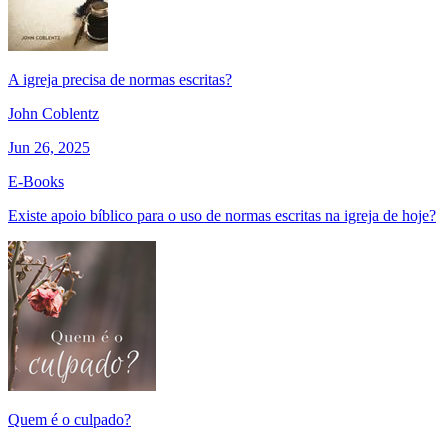
A igreja precisa de normas escritas?
John Coblentz
Jun 26, 2025
E-Books
Existe apoio bíblico para o uso de normas escritas na igreja de hoje?
Quem é o culpado?