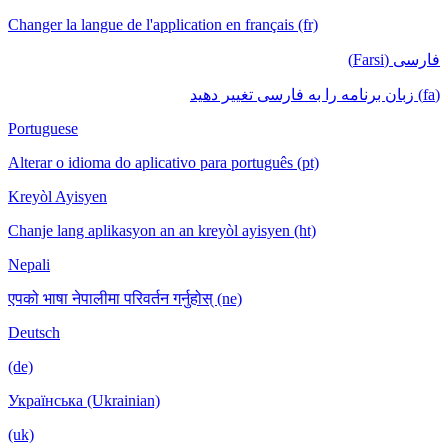
Changer la langue de l'application en français (fr)
فارسی (Farsi)
(fa) زبان برنامه را به فارسی تغییر دهید
Portuguese
Alterar o idioma do aplicativo para português (pt)
Kreyòl Ayisyen
Chanje lang aplikasyon an an kreyòl ayisyen (ht)
Nepali
एपको भाषा नेपालीमा परिवर्तन गर्नुहोस् (ne)
Deutsch
(de)
Українська (Ukrainian)
(uk)