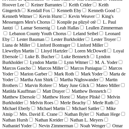
Hoover Lee
Keiner Barrantes
Keith Crider
Keith
Gingerich
Kendall Fox
Kenneth Eby
Kenneth Good
Kenneth Witmer
Kevin Hurst
Kevin Weaver
King's
Messengers Men's Chorus
Konpile pa plizyè otè
L. Paul
Jantzi
Lamar Sensenig
Leah Hallas
Leallen Zimmerman
Lebanon County Youth Chorus
Leland Seibel
Leonard
Eby
Lester Bauman
Lester Burkholder
Lester Troyer
Liana de Miller
Linford Bontrager
Linford Miller
Llewellyn Martin
Lloyd Hartzler
Loren McDowell
Loyal
Ebersole
Luke B. Bucher
Luke Bennetch
Lyndon
Burkholder
Lyndon Martin
Lynn Witmer
M. A. Yoder
Marcos Gascho
Marcos Miller
Marcos Paniagua
Marcos
Yoder
Marion Garber
Mark Roth
Mark Yoder
Marta de
Yoder
Martha Ann Shirk
Martha Nighswander
Martin
Brothers
Marvin Rohrer
Mary June Glick
Mateo Miller
Matilda Kauffman
Matt Drayer
Matthew Bennetch
Matthew Ebersole
Matthew Horst
Matye Pliskè
Melvin
Burkholder
Melvin Roes
Merle Beachy
Merle Ruth
Michael Eberly
Michael Martin
Michael Sattler
Mike
Atnip
Mrs. David E. Crane
Nathan Byler
Nathan Hege
Nathan Hursh
Nathan Kreider
Nathan L. Meyers
Nathaniel Yoder
Nevin Zimmerman
Noah Wenger
Omar