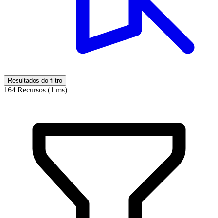
Resultados do filtro
164 Recursos (1 ms)