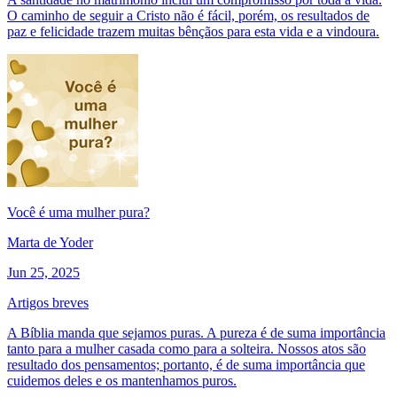
O caminho de seguir a Cristo não é fácil, porém, os resultados de
paz e felicidade trazem muitas bênçãos para esta vida e a vindoura.
Você é uma mulher pura?
Marta de Yoder
Jun 25, 2025
Artigos breves
A Bíblia manda que sejamos puras. A pureza é de suma importância
tanto para a mulher casada como para a solteira. Nossos atos são
resultado dos pensamentos; portanto, é de suma importância que
cuidemos deles e os mantenhamos puros.