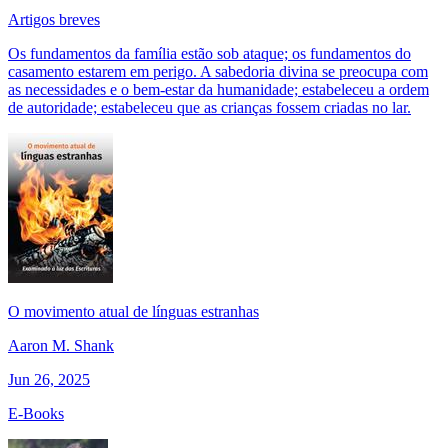
Artigos breves
Os fundamentos da família estão sob ataque; os fundamentos do
casamento estarem em perigo. A sabedoria divina se preocupa com
as necessidades e o bem-estar da humanidade; estabeleceu a ordem
de autoridade; estabeleceu que as crianças fossem criadas no lar.
O movimento atual de línguas estranhas
Aaron M. Shank
Jun 26, 2025
E-Books