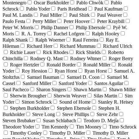
Montenegro
Oscar Burkholder
Pablo Chwòk
Pablo
Schrock
Pablo Yoder
Paris Reidhead
Paul Kaufman
Paul M. Landis
Paul Miller
Paul Shirk
Paul Weaver
Paulo Festa
Perry Miller
Peter Hoover
Peter Kraybill
Peter W. Morris
Philip Danner
Philip Ebersole
Pyè W.
Moris
R. A. Torrey
Rachel Lofgren
Ralph Hooley
Ralph Shank
Ralph Woerner
Raul Ferreira
Ray E.
Hileman
Richard Herr
Richard Mummau
Richard Ulrich
Richie Lauer
Rick Rhodes
Rick Shields
Roberto
Chinchilla
Rodney Q. Mast
Rodney Witmer
Roger Berry
Roger Hertzler
Ronald Border
Ronald Miller
Ronald
Yoder
Roy Hession
Ryan Horst
Ryan Horst
Samuel A.
Stoltzfus
Samuel Bauman
Samuel D. Coon
Samuel M.
Cassel
Sanford Miller
Sanford Yoder
Santos Aguilar
Saul Pacheco
Sharon Singers
Shawn Martin
Shawn Miller
Sherwin Brougher
Sherwin Weaver
Silas Martin
Sim
Yoder
Simon Schrock
Sound of Home
Stanley R. Heisey
Stephen Burkholder
Stephen Ebersole
Stephen H.
Burkholder
Steve Long
Steve Phillips
Steve Zehr
Steven Brubaker
Susan Schlabach
Teodoro D. Mejía
Theodore Yoder
Tim Kennedy
Tim Mooney
Timo Schrock
Timothy Conley
Timothy D. Miller
Timothy D. Miller