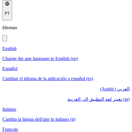
PT
Idiomas
English
Change the app language to English (en)
Español
Cambiar el idioma de la aplicación a español (es)
العربي (Arabic)
(ar) تغيير لغة التطبيق إلى العربية
Italiano
Cambia la lingua dell'app in italiano (it)
Français