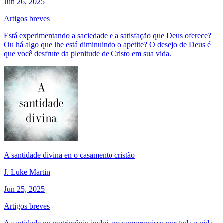
Jun 26, 2025
Artigos breves
Está experimentando a saciedade e a satisfação que Deus oferece?
Ou há algo que lhe está diminuindo o apetite? O desejo de Deus é
que você desfrute da plenitude de Cristo em sua vida.
A santidade divina en o casamento cristão
J. Luke Martin
Jun 25, 2025
Artigos breves
A santidade no matrimônio inclui um compromisso por toda a vida.