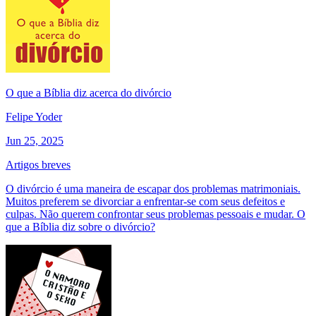
O que a Bíblia diz acerca do divórcio
Felipe Yoder
Jun 25, 2025
Artigos breves
O divórcio é uma maneira de escapar dos problemas matrimoniais.
Muitos preferem se divorciar a enfrentar-se com seus defeitos e
culpas. Não querem confrontar seus problemas pessoais e mudar. O
que a Bíblia diz sobre o divórcio?