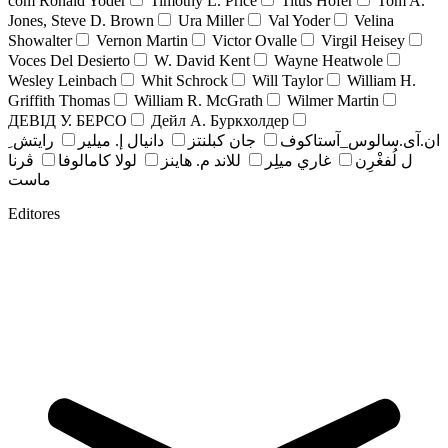
com Ronald Yoder
Timothy L. Price
Titus Hofer
Tom A.
Jones, Steve D. Brown
Ura Miller
Val Yoder
Velina
Showalter
Vernon Martin
Victor Ovalle
Virgil Heisey
Voces Del Desierto
W. David Kent
Wayne Heatwole
Wesley Leinbach
Whit Schrock
Will Taylor
William H.
Griffith Thomas
William R. McGrath
Wilmer Martin
ДЕВІД У. БЕРСО
Дейл А. Буркхолдер
رايتش ِ
دانيال إ. ميلير
جان کبلنتز
ان.آی.سالوس_آستاکوف
ڤرنا
لولا كامالوفا
للاند م. هاينز
غاري ميلِر
ل لُفغْرِن
ماست
Editores