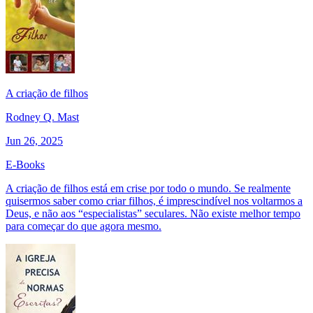
A criação de filhos
Rodney Q. Mast
Jun 26, 2025
E-Books
A criação de filhos está em crise por todo o mundo. Se realmente
quisermos saber como criar filhos, é imprescindível nos voltarmos a
Deus, e não aos “especialistas” seculares. Não existe melhor tempo
para começar do que agora mesmo.