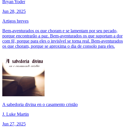
Bryan Yoder
Jun 28, 2025
Artigos breves
Bem-aventurados os que choram e se lamentam por seu pecado,
porque encontrarão a paz. Bem-aventurados os que suportam a dor
com fé, porque para eles o invisível se torna real. Bem-aventurados
os que choram, porque se aproxima o dia de consolo para eles.
A sabedoria divina en o casamento cristão
J. Luke Martin
Jun 27, 2025