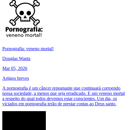
Pornografia: veneno mortal!
Douglas Wantz
Mar 05, 2026
Artigos breves
A pornografia é um câncer repugnante que continuará corroendo
nossa sociedade, a menos que seja erradicado. E um veneno mortal
a respeito do qual todos devemos estar conscientes. Um dia, os
viciados em pornografia terão de prestar contas ao Deus santo.