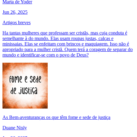
Marta de Yoder
Jun 26, 2025
Artigos breves
Ha tantas mulheres que professam ser cristãs, mas cuja conduta é
semelhante à do mundo. Elas usam roupas justas, calças e
minissaias. Elas se enfeitam com brincos e maquiagem. Isso não é
apropriado para a mulher cristã. Quem terá a coragem de separar do
mundo e identificar-se com o povo de Deus?
As Bem-aventuranças os que têm fome e sede de justiça
Duane Nisly