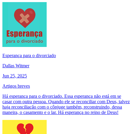
Esperança para o divorciado
Dallas Witmer
Jun 25, 2025
Artigos breves
Há esperança para o divorciado. Essa esperança não está em se
casar com outra pessoa. Quando ele se reconciliar com Deus, talvez
haja reconciliação com o cônjuge também, reconstruindo, dessa
maneira, o casamento e o lar. Há esperança no reino de Deus!