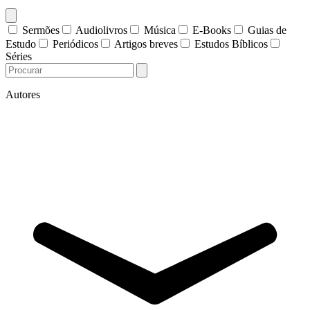
Sermões
Audiolivros
Música
E-Books
Guias de
Estudo
Periódicos
Artigos breves
Estudos Bíblicos
Séries
Autores