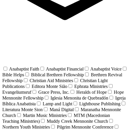
Anabaptist Faith
Anabaptist Financial
Anabaptist Voice
Bible Helps
Biblical Brethren Fellowship
Brethren Revival
Fellowship
Christian Aid Ministries
Christian Light
Publications
Editora Monte Sião
Ephrata Ministries
Evangeliumsruf
Grace Press, Inc.
Heralds of Hope
Hope
Mennonite Fellowship
Iglesia Menonita de Quebradón
Igreja
Bíblica Anabatista
Lamp and Light
Lighthouse Publishing
Literatura Monte Sion
Maná Digital
Maranatha Mennonite
Church
Martin Music Ministries
MTM (Macedonian
Teaching Ministries)
Muddy Creek Mennonite Church
Northern Youth Ministries
Pilgrim Mennonite Conference