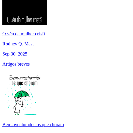
O véu da mulher cristã
Rodney Q. Mast
Sep 30, 2025
Artigos breves
Bem-aventurados os que choram