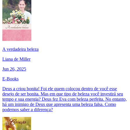
A verdadeira beleza
Liana de Miller
Jun 26, 2025
E-Books
Deus a criou bonita! Foi ele quem colocou dentro de você esse
desejo de ser bonita. Mas em que tipo de beleza você investirá seu
tempo e sua energia? Deus fez Eva com beleza perfeita. No entanto,
há um inimigo de Deus que apresenta uma beleza falsa. Como
podemos saber a diferença?