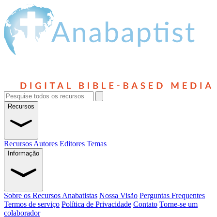
Recursos
Recursos
Autores
Editores
Temas
Informação
Sobre os Recursos Anabatistas
Nossa Visão
Perguntas Frequentes
Termos de serviço
Política de Privacidade
Contato
Torne-se um
colaborador