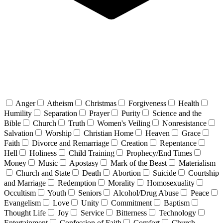
Anger
Atheism
Christmas
Forgiveness
Health
Humility
Separation
Prayer
Purity
Science and the
Bible
Church
Truth
Women's Veiling
Nonresistance
Salvation
Worship
Christian Home
Heaven
Grace
Faith
Divorce and Remarriage
Creation
Repentance
Hell
Holiness
Child Training
Prophecy/End Times
Money
Music
Apostasy
Mark of the Beast
Materialism
Church and State
Death
Abortion
Suicide
Courtship
and Marriage
Redemption
Morality
Homosexuality
Occultism
Youth
Seniors
Alcohol/Drug Abuse
Peace
Evangelism
Love
Unity
Commitment
Baptism
Thought Life
Joy
Service
Bitterness
Technology
Entertainment
Confession of Faith
Comfort
Church