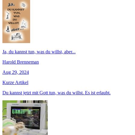
Ja, du kannst tun, was du willst, aber...
Harold Brenneman
Aug 29, 2024
Kurze Artikel
Du kannst jetzt mit Gott tun, was du willst. Es ist erlaubt.