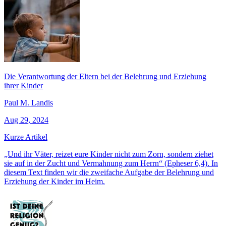
Die Verantwortung der Eltern bei der Belehrung und Erziehung
ihrer Kinder
Paul M. Landis
Aug 29, 2024
Kurze Artikel
„Und ihr Väter, reizet eure Kinder nicht zum Zorn, sondern ziehet
sie auf in der Zucht und Vermahnung zum Herrn“ (Epheser 6,4). In
diesem Text finden wir die zweifache Aufgabe der Belehrung und
Erziehung der Kinder im Heim.