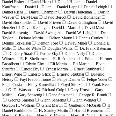
Daniel Fisher
Daniel Horst
Daniel Huber
Daniel
Kauffman
Daniel L. Diller
Daniel Lapp
Daniel Lehigh
Daniel Riehl
Darrell Champlin
Darvin Halteman
Darvin
Weaver
Daryl Bair
David Bercot
David Bohlander
David Burkholder
David Friesen
David Gillingham
David
Hertzler
David Keeling
David L. Martin
David Mast
David Sensenig
David Sweigart
David W. Lehigh
Dean
Taylor
Delmar Martin
Delton Martin
Dennis Conley
Dennis Torkelson
Denton Ford
Dewey Miller
Donald E.
Miller
Donald White
Douglas Wantz
Dr. Frank Bateman
Dr. Gary Staats
Duane Eby
Duane Nisly
Duane
Witmer
E. E. Shelhamer
E. R. Anderson
Edmund Harmer
Broadbent
Edwin Eby
Eli Martin
Eli Martin
Elvin
Stauffer
Ernest Eby
Ernest Martin
Ernest Strubhar
Ernest Wine
Ernesto Glick
Ernesto Strubhar
Eugenio
Heisey
Fayt Frebòn Tounè
Felipe Danner
Felipe Yoder
Filipe Costa
Finny Kuruvilla
Floyd Stoltzfus
Frank Reed
G. D. Watson
G. Richard Culp
Gary Horst
Gary
Miller
Gary Sensenig
Gene Stuzman
George R. Brunk II
George Smoker
Glenn Sensenig
Glenn Wenger
Gordon H. Wolfram
Grant Martin
Guillermo McGrath
H.
Daniel Burkholder
H. Stanley Martin
Harold Brenneman
Harold S. Bender
Harold S. Martin
Harry B. Nell
Harry E.