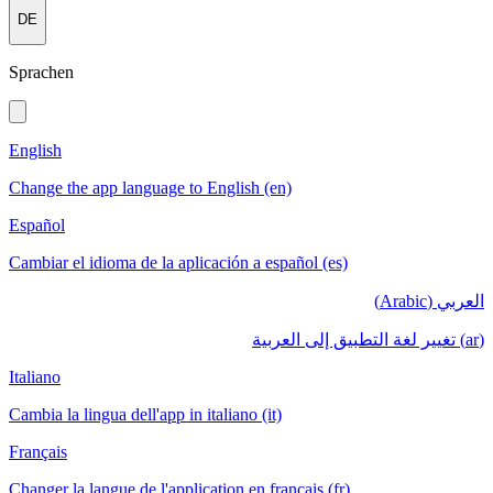
DE
Sprachen
English
Change the app language to English (en)
Español
Cambiar el idioma de la aplicación a español (es)
العربي (Arabic)
(ar) تغيير لغة التطبيق إلى العربية
Italiano
Cambia la lingua dell'app in italiano (it)
Français
Changer la langue de l'application en français (fr)