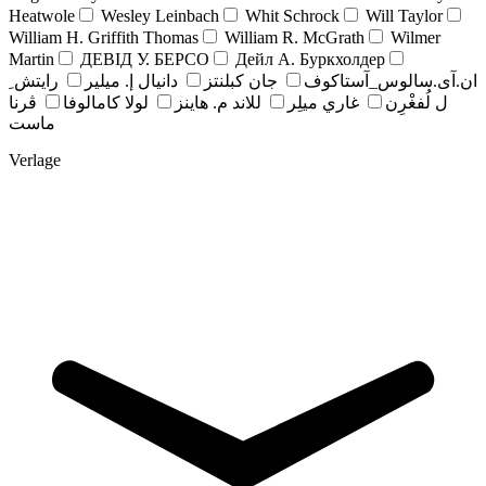
Heatwole
Wesley Leinbach
Whit Schrock
Will Taylor
William H. Griffith Thomas
William R. McGrath
Wilmer
Martin
ДЕВІД У. БЕРСО
Дейл А. Буркхолдер
رايتش ِ
دانيال إ. ميلير
جان کبلنتز
ان.آی.سالوس_آستاکوف
ڤرنا
لولا كامالوفا
للاند م. هاينز
غاري ميلِر
ل لُفغْرِن
ماست
Verlage