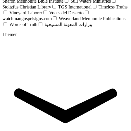
Sharon Mennonite Bible Institute
Still Waters Ministries
Stoltzfus Christian Library
TGS International
Timeless Truths
Vineyard Laborer
Voces del Desierto
watchmangospelsigns.com
Weaverland Mennonite Publications
Words of Truth
وزارات المعونة المسيحية
Themen