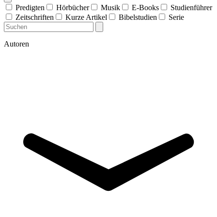
Predigten
Hörbücher
Musik
E-Books
Studienführer
Zeitschriften
Kurze Artikel
Bibelstudien
Serie
Autoren