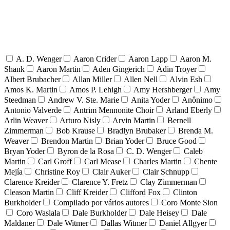
A. D. Wenger
Aaron Crider
Aaron Lapp
Aaron M.
Shank
Aaron Martin
Aden Gingerich
Adin Troyer
Albert Brubacher
Allan Miller
Allen Nell
Alvin Esh
Amos K. Martin
Amos P. Lehigh
Amy Hershberger
Amy
Steedman
Andrew V. Ste. Marie
Anita Yoder
Anônimo
Antonio Valverde
Antrim Mennonite Choir
Arland Eberly
Arlin Weaver
Arturo Nisly
Arvin Martin
Bernell
Zimmerman
Bob Krause
Bradlyn Brubaker
Brenda M.
Weaver
Brendon Martin
Brian Yoder
Bruce Good
Bryan Yoder
Byron de la Rosa
C. D. Wenger
Caleb
Martin
Carl Groff
Carl Mease
Charles Martin
Chente
Mejía
Christine Roy
Clair Auker
Clair Schnupp
Clarence Kreider
Clarence Y. Fretz
Clay Zimmerman
Cleason Martin
Cliff Kreider
Clifford Fox
Clinton
Burkholder
Compilado por vários autores
Coro Monte Sion
Coro Waslala
Dale Burkholder
Dale Heisey
Dale
Maldaner
Dale Witmer
Dallas Witmer
Daniel Allgyer