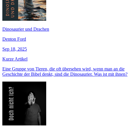
Dinosaurier und Drachen
Denton Ford
Sep 18, 2025
Kurze Artikel
Eine Gruppe von Tieren, die oft übersehen wird, wenn man an die
Geschichte der Bibel denkt, sind die Dinosaurier. Was ist mit ihnen?