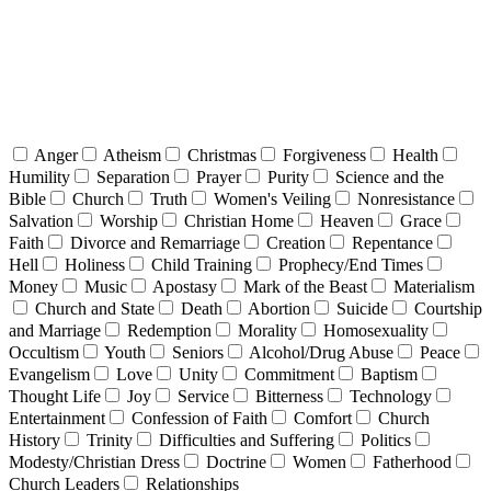
Anger
Atheism
Christmas
Forgiveness
Health
Humility
Separation
Prayer
Purity
Science and the
Bible
Church
Truth
Women's Veiling
Nonresistance
Salvation
Worship
Christian Home
Heaven
Grace
Faith
Divorce and Remarriage
Creation
Repentance
Hell
Holiness
Child Training
Prophecy/End Times
Money
Music
Apostasy
Mark of the Beast
Materialism
Church and State
Death
Abortion
Suicide
Courtship
and Marriage
Redemption
Morality
Homosexuality
Occultism
Youth
Seniors
Alcohol/Drug Abuse
Peace
Evangelism
Love
Unity
Commitment
Baptism
Thought Life
Joy
Service
Bitterness
Technology
Entertainment
Confession of Faith
Comfort
Church
History
Trinity
Difficulties and Suffering
Politics
Modesty/Christian Dress
Doctrine
Women
Fatherhood
Church Leaders
Relationships