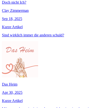
Doch nicht Ich?
Clay Zimmerman
Sep 18, 2025
Kurze Artikel
Sind wirklich immer die anderen schuld?
Das Heim
Apr 30, 2025
Kurze Artikel