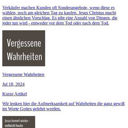
Verkäufer machen Kunden oft Sonderangebote, wenn diese es
wählen, noch am gleichen Tag zu kaufen. Jesus Christus macht
einen ähnlichen Vorschlag. Es gibt eine Anzahl von Dingen, die
jeder tun wird - entweder vor dem Tod oder nach dem Tod.
Vergessene Wahrheiten
Jul 18, 2024
Kurze Artikel
Wir lenken hier die Aufmerksamkeit auf Wahrheiten die ganz gewiß
im Worte Gottes gelehrt werden.