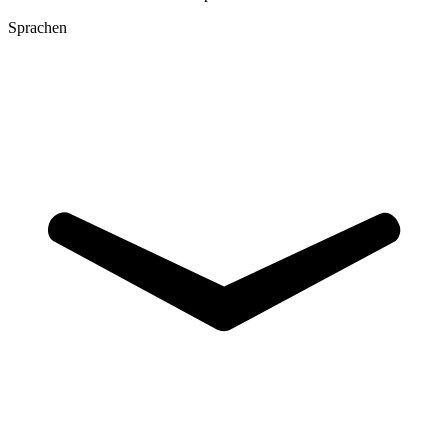
Sprachen