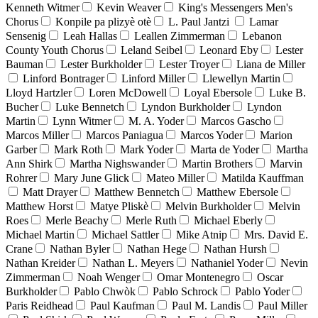
Kenneth Witmer
Kevin Weaver
King's Messengers Men's
Chorus
Konpile pa plizyè otè
L. Paul Jantzi
Lamar
Sensenig
Leah Hallas
Leallen Zimmerman
Lebanon
County Youth Chorus
Leland Seibel
Leonard Eby
Lester
Bauman
Lester Burkholder
Lester Troyer
Liana de Miller
Linford Bontrager
Linford Miller
Llewellyn Martin
Lloyd Hartzler
Loren McDowell
Loyal Ebersole
Luke B.
Bucher
Luke Bennetch
Lyndon Burkholder
Lyndon
Martin
Lynn Witmer
M. A. Yoder
Marcos Gascho
Marcos Miller
Marcos Paniagua
Marcos Yoder
Marion
Garber
Mark Roth
Mark Yoder
Marta de Yoder
Martha
Ann Shirk
Martha Nighswander
Martin Brothers
Marvin
Rohrer
Mary June Glick
Mateo Miller
Matilda Kauffman
Matt Drayer
Matthew Bennetch
Matthew Ebersole
Matthew Horst
Matye Pliskè
Melvin Burkholder
Melvin
Roes
Merle Beachy
Merle Ruth
Michael Eberly
Michael Martin
Michael Sattler
Mike Atnip
Mrs. David E.
Crane
Nathan Byler
Nathan Hege
Nathan Hursh
Nathan Kreider
Nathan L. Meyers
Nathaniel Yoder
Nevin
Zimmerman
Noah Wenger
Omar Montenegro
Oscar
Burkholder
Pablo Chwòk
Pablo Schrock
Pablo Yoder
Paris Reidhead
Paul Kaufman
Paul M. Landis
Paul Miller