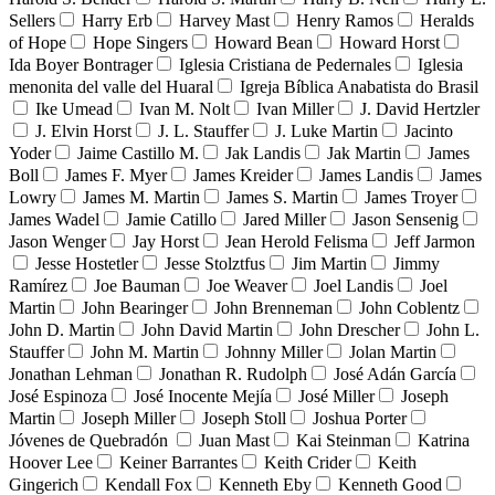
Sellers
Harry Erb
Harvey Mast
Henry Ramos
Heralds
of Hope
Hope Singers
Howard Bean
Howard Horst
Ida Boyer Bontrager
Iglesia Cristiana de Pedernales
Iglesia
menonita del valle del Huaral
Igreja Bíblica Anabatista do Brasil
Ike Umead
Ivan M. Nolt
Ivan Miller
J. David Hertzler
J. Elvin Horst
J. L. Stauffer
J. Luke Martin
Jacinto
Yoder
Jaime Castillo M.
Jak Landis
Jak Martin
James
Boll
James F. Myer
James Kreider
James Landis
James
Lowry
James M. Martin
James S. Martin
James Troyer
James Wadel
Jamie Catillo
Jared Miller
Jason Sensenig
Jason Wenger
Jay Horst
Jean Herold Felisma
Jeff Jarmon
Jesse Hostetler
Jesse Stolztfus
Jim Martin
Jimmy
Ramírez
Joe Bauman
Joe Weaver
Joel Landis
Joel
Martin
John Bearinger
John Brenneman
John Coblentz
John D. Martin
John David Martin
John Drescher
John L.
Stauffer
John M. Martin
Johnny Miller
Jolan Martin
Jonathan Lehman
Jonathan R. Rudolph
José Adán García
José Espinoza
José Inocente Mejía
José Miller
Joseph
Martin
Joseph Miller
Joseph Stoll
Joshua Porter
Jóvenes de Quebradón
Juan Mast
Kai Steinman
Katrina
Hoover Lee
Keiner Barrantes
Keith Crider
Keith
Gingerich
Kendall Fox
Kenneth Eby
Kenneth Good