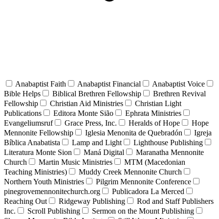
Anabaptist Faith
Anabaptist Financial
Anabaptist Voice
Bible Helps
Biblical Brethren Fellowship
Brethren Revival
Fellowship
Christian Aid Ministries
Christian Light
Publications
Editora Monte Sião
Ephrata Ministries
Evangeliumsruf
Grace Press, Inc.
Heralds of Hope
Hope
Mennonite Fellowship
Iglesia Menonita de Quebradón
Igreja
Bíblica Anabatista
Lamp and Light
Lighthouse Publishing
Literatura Monte Sion
Maná Digital
Maranatha Mennonite
Church
Martin Music Ministries
MTM (Macedonian
Teaching Ministries)
Muddy Creek Mennonite Church
Northern Youth Ministries
Pilgrim Mennonite Conference
pinegrovemennonitechurch.org
Publicadora La Merced
Reaching Out
Ridgeway Publishing
Rod and Staff Publishers
Inc.
Scroll Publishing
Sermon on the Mount Publishing