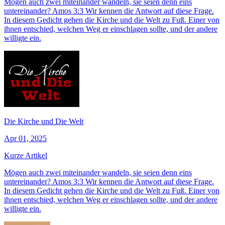
Mögen auch zwei miteinander wandeln, sie seien denn eins
untereinander? Amos 3:3 Wir kennen die Antwort auf diese Frage.
In diesem Gedicht gehen die Kirche und die Welt zu Fuß. Einer von
ihnen entschied, welchen Weg er einschlagen sollte, und der andere
willigte ein.
Die Kirche und Die Welt
Apr 01, 2025
Kurze Artikel
Mögen auch zwei miteinander wandeln, sie seien denn eins
untereinander? Amos 3:3 Wir kennen die Antwort auf diese Frage.
In diesem Gedicht gehen die Kirche und die Welt zu Fuß. Einer von
ihnen entschied, welchen Weg er einschlagen sollte, und der andere
willigte ein.