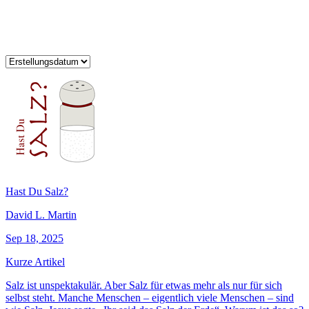
Hast Du Salz?
David L. Martin
Sep 18, 2025
Kurze Artikel
Salz ist unspektakulär. Aber Salz für etwas mehr als nur für sich
selbst steht. Manche Menschen – eigentlich viele Menschen – sind