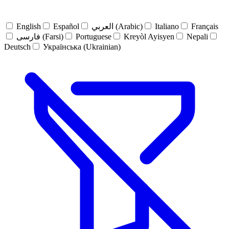
English
Español
العربي (Arabic)
Italiano
Français
فارسی (Farsi)
Portuguese
Kreyòl Ayisyen
Nepali
Deutsch
Українська (Ukrainian)