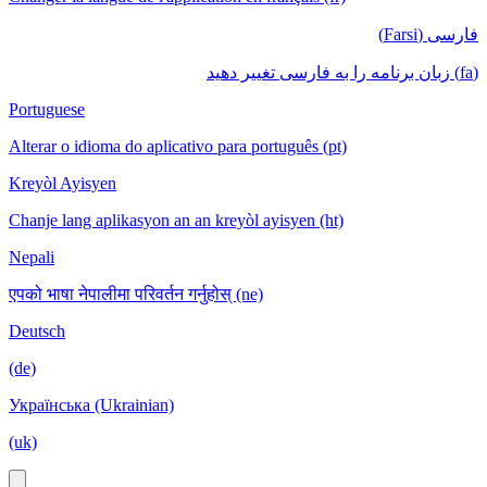
فارسی (Farsi)
(fa) زبان برنامه را به فارسی تغییر دهید
Portuguese
Alterar o idioma do aplicativo para português (pt)
Kreyòl Ayisyen
Chanje lang aplikasyon an an kreyòl ayisyen (ht)
Nepali
एपको भाषा नेपालीमा परिवर्तन गर्नुहोस् (ne)
Deutsch
(de)
Українська (Ukrainian)
(uk)