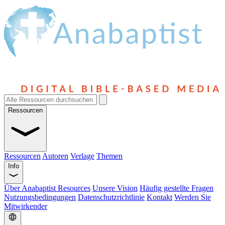
Ressourcen
Ressourcen
Autoren
Verlage
Themen
Info
Über Anabaptist Resources
Unsere Vision
Häufig gestellte Fragen
Nutzungsbedingungen
Datenschutzrichtlinie
Kontakt
Werden Sie
Mitwirkender