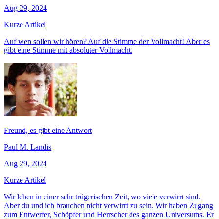
Aug 29, 2024
Kurze Artikel
Auf wen sollen wir hören? Auf die Stimme der Vollmacht! Aber es
gibt eine Stimme mit absoluter Vollmacht.
Freund, es gibt eine Antwort
Paul M. Landis
Aug 29, 2024
Kurze Artikel
Wir leben in einer sehr trügerischen Zeit, wo viele verwirrt sind.
Aber du und ich brauchen nicht verwirrt zu sein. Wir haben Zugang
zum Entwerfer, Schöpfer und Herrscher des ganzen Universums. Er