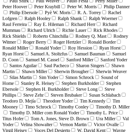
Paul Shirk
Paul Weaver
Paulo Festa
Perry Miller
Peter Hoover
Peter Kraybill
Peter W. Morris
Philip Danner
Philip Ebersole
Pyè W. Moris
R. A. Torrey
Rachel
Lofgren
Ralph Hooley
Ralph Shank
Ralph Woerner
Raul Ferreira
Ray E. Hileman
Richard Herr
Richard
Mummau
Richard Ulrich
Richie Lauer
Rick Rhodes
Rick Shields
Roberto Chinchilla
Rodney Q. Mast
Rodney
Witmer
Roger Berry
Roger Hertzler
Ronald Border
Ronald Miller
Ronald Yoder
Roy Hession
Ryan Horst
Ryan Horst
Samuel A. Stoltzfus
Samuel Bauman
Samuel
D. Coon
Samuel M. Cassel
Sanford Miller
Sanford Yoder
Santos Aguilar
Saul Pacheco
Sharon Singers
Shawn
Martin
Shawn Miller
Sherwin Brougher
Sherwin Weaver
Silas Martin
Sim Yoder
Simon Schrock
Sound of
Home
Stanley R. Heisey
Stephen Burkholder
Stephen
Ebersole
Stephen H. Burkholder
Steve Long
Steve
Phillips
Steve Zehr
Steven Brubaker
Susan Schlabach
Teodoro D. Mejía
Theodore Yoder
Tim Kennedy
Tim
Mooney
Timo Schrock
Timothy Conley
Timothy D. Miller
Timothy D. Miller com Ronald Yoder
Timothy L. Price
Titus Hofer
Tom A. Jones, Steve D. Brown
Ura Miller
Val
Yoder
Velina Showalter
Vernon Martin
Victor Ovalle
Virgil Heisey
Voces Del Desierto
W. David Kent
Wayne