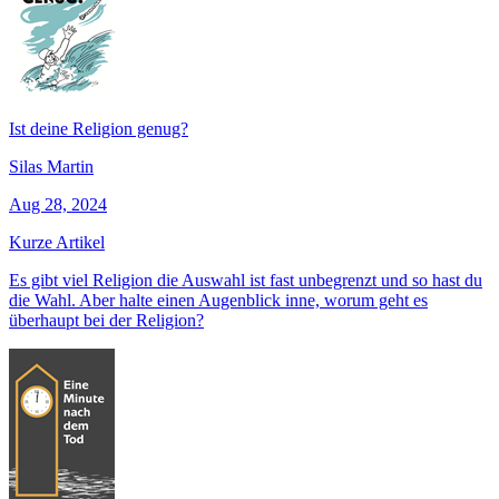
Ist deine Religion genug?
Silas Martin
Aug 28, 2024
Kurze Artikel
Es gibt viel Religion die Auswahl ist fast unbegrenzt und so hast du
die Wahl. Aber halte einen Augenblick inne, worum geht es
überhaupt bei der Religion?