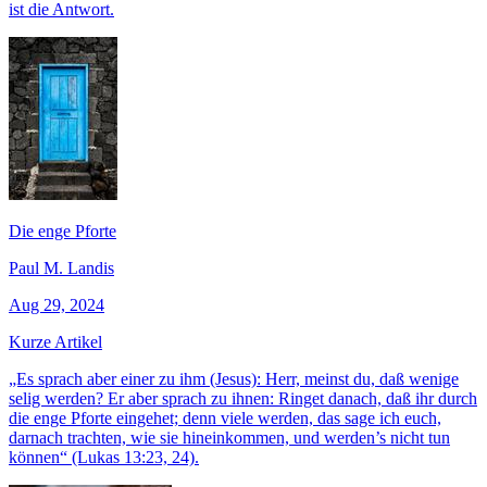
ist die Antwort.
Die enge Pforte
Paul M. Landis
Aug 29, 2024
Kurze Artikel
„Es sprach aber einer zu ihm (Jesus): Herr, meinst du, daß wenige
selig werden? Er aber sprach zu ihnen: Ringet danach, daß ihr durch
die enge Pforte eingehet; denn viele werden, das sage ich euch,
darnach trachten, wie sie hineinkommen, und werden’s nicht tun
können“ (Lukas 13:23, 24).