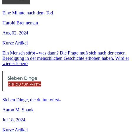
Eine Minute nach dem Tod
Harold Brenneman
Aug 02, 2024
Kurze Artikel
Ein Mensch stirbt - was dann? Die Frage muß sich nach der ersten
Beerdigung in der menschlichen Geschichte erhoben haben. Wird er
wieder leben?
Sieben Dinge, die du tun wirst–
Aaron M. Shank
Jul 18, 2024
Kurze Artikel