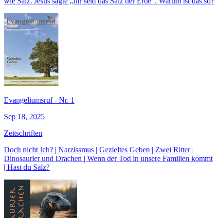
wie Salz. Jesus sagte „Ihr seid das Salz der Erde“. Warum ist das so?
Evangeliumsruf - Nr. 1
Sep 18, 2025
Zeitschriften
Doch nicht Ich? | Narzissmus | Gezieltes Geben | Zwei Ritter |
Dinosaurier und Drachen | Wenn der Tod in unsere Familien kommt
| Hast du Salz?