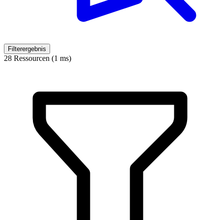
Filterergebnis
28 Ressourcen (1 ms)