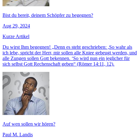
Bist du bereit, deinem Schöpfer zu begegnen?
Aug 29, 2024
Kurze Artikel
Du wirst Ihm begegnen! „Denn es steht geschrieben: ,So wahr als
ich lebe, spricht der Herr, mir sollen alle Kniee gebeugt werden, und
alle Zungen sollen Gott bekennen. ‘So wird nun ein jeglicher für
sich selbst Gott Rechenschaft geben“ (Römer 14:11, 12).
Auf wen sollen wir hören?
Paul M. Landis