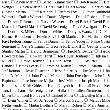
Nisly
Arvin Martin
Bernell Zimmerman
Bob Krause
Bra
Wenger
Caleb Martin
Carl Groff
Carl Mease
Charles Mar
Cleason Martin
Cliff Kreider
Clifford Fox
Clinton Burkhold
Witmer
Dallas Witmer
Daniel Allgyer
Daniel Fisher
Dani
Darvin Halteman
Darvin Weaver
Daryl Bair
David Berc
Martin
David Mast
David Sensenig
David Sweigart
Dav
Donald E. Miller
Donald White
Douglas Wantz
Dr. Fr
Harmer Broadbent
Edwin Eby
Eli Martin
Eli Martin
Elvi
Fayt Frebòn Tounè
Felipe Danner
Felipe Yoder
Filipe Costa
Sensenig
Gene Stuzman
George R. Brunk II
George Smoke
Stanley Martin
Harold Brenneman
Harold S. Bender
Harold
Howard Bean
Howard Horst
Ida Boyer Bontrager
Iglesia C
Miller
J. David Hertzler
J. Elvin Horst
J. L. Stauffer
J. L
Landis
James Lowry
James M. Martin
James S. Martin
J
Jeff Jarmon
Jesse Hostetler
Jesse Stolztfus
Jim Martin
Ji
John D. Martin
John David Martin
John Drescher
John L. S
Espinoza
José Inocente Mejía
José Miller
Joseph Martin
Barrantes
Keith Crider
Keith Gingerich
Kendall Fox
Ken
Jantzi
Lamar Sensenig
Leah Hallas
Leallen Zimmerman
Miller
Linford Bontrager
Linford Miller
Llewellyn Martin
Lynn Witmer
M. A. Yoder
Marcos Gascho
Marcos Mille
Nighswander
Martin Brothers
Marvin Rohrer
Mary June Gl