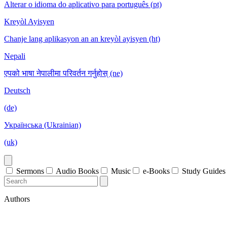
Alterar o idioma do aplicativo para português (pt)
Kreyòl Ayisyen
Chanje lang aplikasyon an an kreyòl ayisyen (ht)
Nepali
एपको भाषा नेपालीमा परिवर्तन गर्नुहोस् (ne)
Deutsch
(de)
Українська (Ukrainian)
(uk)
Sermons
Audio Books
Music
e-Books
Study Guides
Authors