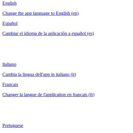
English
Change the app language to English (en)
Español
Cambiar el idioma de la aplicación a español (es)
Italiano
Cambia la lingua dell'app in italiano (it)
Français
Changer la langue de l'application en français (fr)
Portuguese