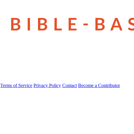
Terms of Service
Privacy Policy
Contact
Become a Contributor