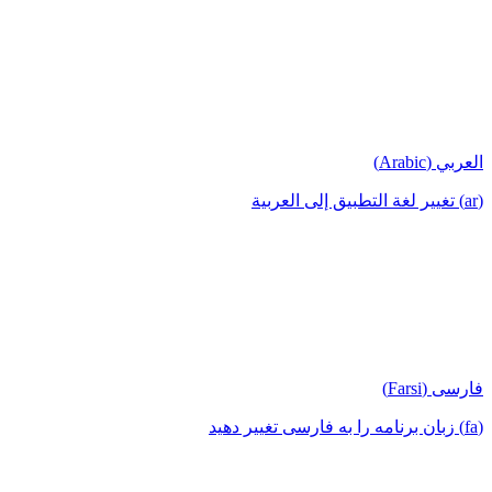
العربي (Arabic)
(ar) تغيير لغة التطبيق إلى العربية
فارسی (Farsi)
(fa) زبان برنامه را به فارسی تغییر دهید