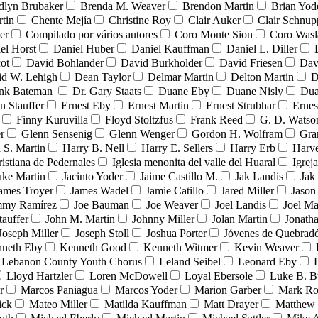
dlyn Brubaker
Brenda M. Weaver
Brendon Martin
Brian Yod
tin
Chente Mejía
Christine Roy
Clair Auker
Clair Schnup
er
Compilado por vários autores
Coro Monte Sion
Coro Wasl
el Horst
Daniel Huber
Daniel Kauffman
Daniel L. Diller
ot
David Bohlander
David Burkholder
David Friesen
Dav
id W. Lehigh
Dean Taylor
Delmar Martin
Delton Martin
D
ank Bateman
Dr. Gary Staats
Duane Eby
Duane Nisly
Dua
n Stauffer
Ernest Eby
Ernest Martin
Ernest Strubhar
Ernes
Finny Kuruvilla
Floyd Stoltzfus
Frank Reed
G. D. Watso
r
Glenn Sensenig
Glenn Wenger
Gordon H. Wolfram
Gra
 S. Martin
Harry B. Nell
Harry E. Sellers
Harry Erb
Harv
ristiana de Pedernales
Iglesia menonita del valle del Huaral
Igrej
uke Martin
Jacinto Yoder
Jaime Castillo M.
Jak Landis
Jak
ames Troyer
James Wadel
Jamie Catillo
Jared Miller
Jason
mmy Ramírez
Joe Bauman
Joe Weaver
Joel Landis
Joel Ma
tauffer
John M. Martin
Johnny Miller
Jolan Martin
Jonath
Joseph Miller
Joseph Stoll
Joshua Porter
Jóvenes de Quebra
neth Eby
Kenneth Good
Kenneth Witmer
Kevin Weaver
Lebanon County Youth Chorus
Leland Seibel
Leonard Eby
Lloyd Hartzler
Loren McDowell
Loyal Ebersole
Luke B. B
r
Marcos Paniagua
Marcos Yoder
Marion Garber
Mark Ro
ick
Mateo Miller
Matilda Kauffman
Matt Drayer
Matthew 