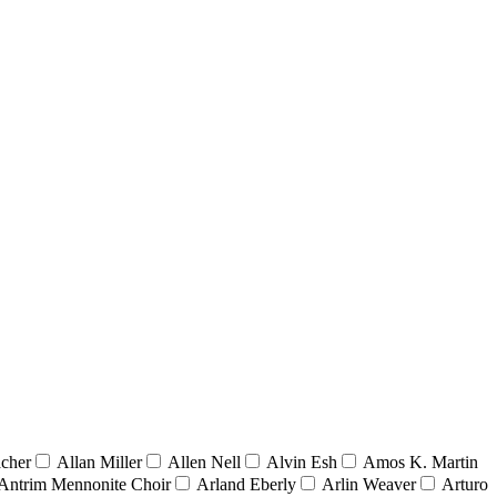
acher
Allan Miller
Allen Nell
Alvin Esh
Amos K. Martin
Antrim Mennonite Choir
Arland Eberly
Arlin Weaver
Arturo