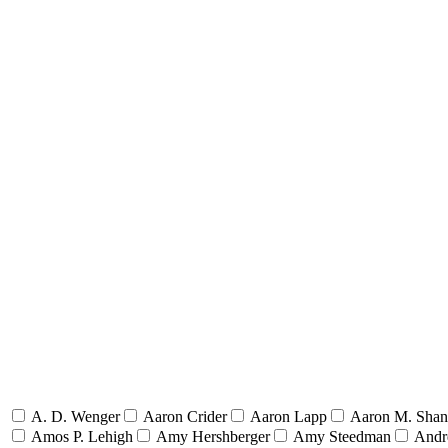
A. D. Wenger
Aaron Crider
Aaron Lapp
Aaron M. Sha
Amos P. Lehigh
Amy Hershberger
Amy Steedman
Andr