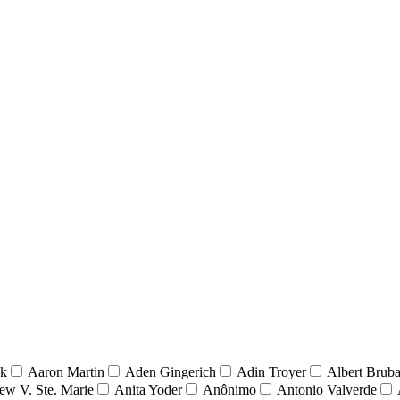
nk
Aaron Martin
Aden Gingerich
Adin Troyer
Albert Brub
ew V. Ste. Marie
Anita Yoder
Anônimo
Antonio Valverde