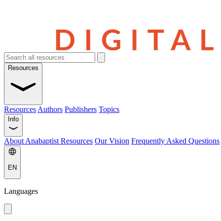
Resources
Resources
Authors
Publishers
Topics
Info
About Anabaptist Resources
Our Vision
Frequently Asked Questions
EN
Languages