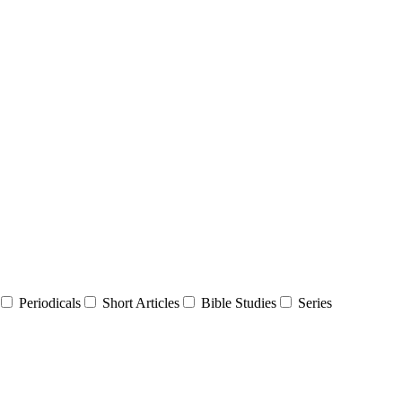
Periodicals
Short Articles
Bible Studies
Series