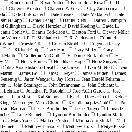
er
Bruce Good
Bryan Yoder
Byron de la Rosa
C. D.
p
Clarence Kreider
Clarence Y. Fretz
Clay Zimmerman
ala
Dale Burkholder
Dale Heisey
Dale Maldaner
Dale
Daniel Lapp
Daniel Lehigh
Daniel Riehl
Darrell Champlin
id Gillingham
David Hertzler
David Keeling
David L.
ennis Conley
Dennis Torkelson
Denton Ford
Dewey Miller
ne Witmer
E. E. Shelhamer
E. R. Anderson
Edmund
t Wine
Ernesto Glick
Ernesto Strubhar
Eugenio Heisey
n
G. Richard Culp
Gary Horst
Gary Miller
Gary
nt Martin
Guillermo McGrath
H. Daniel Burkholder
H.
ey Mast
Henry Ramos
Heralds of Hope
Hope Singers
a Bíblica Anabatista do Brasil
Ike Umead
Ivan M. Nolt
Ivan
 Martin
James Boll
James F. Myer
James Kreider
James
 Sensenig
Jason Wenger
Jay Horst
Jean Herold Felisma
rtin
John Bearinger
John Brenneman
John Coblentz
an Lehman
Jonathan R. Rudolph
José Adán García
José
dón
Juan Mast
Kai Steinman
Katrina Hoover Lee
Keiner
King's Messengers Men's Chorus
Konpile pa plizyè otè
L. Paul
Lester Bauman
Lester Burkholder
Lester Troyer
Liana de
ucher
Luke Bennetch
Lyndon Burkholder
Lyndon Martin
th
Mark Yoder
Marta de Yoder
Martha Ann Shirk
Martha
Bennetch
Matthew Ebersole
Matthew Horst
Matye Pliskè