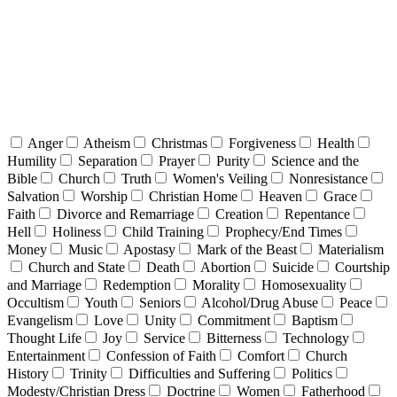
Anger
Atheism
Christmas
Forgiveness
Health
Humility
Separation
Prayer
Purity
Science and the
Bible
Church
Truth
Women's Veiling
Nonresistance
Salvation
Worship
Christian Home
Heaven
Grace
Faith
Divorce and Remarriage
Creation
Repentance
Hell
Holiness
Child Training
Prophecy/End Times
Money
Music
Apostasy
Mark of the Beast
Materialism
Church and State
Death
Abortion
Suicide
Courtship
and Marriage
Redemption
Morality
Homosexuality
Occultism
Youth
Seniors
Alcohol/Drug Abuse
Peace
Evangelism
Love
Unity
Commitment
Baptism
Thought Life
Joy
Service
Bitterness
Technology
Entertainment
Confession of Faith
Comfort
Church
History
Trinity
Difficulties and Suffering
Politics
Modesty/Christian Dress
Doctrine
Women
Fatherhood