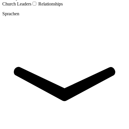
Church Leaders
Relationships
Sprachen