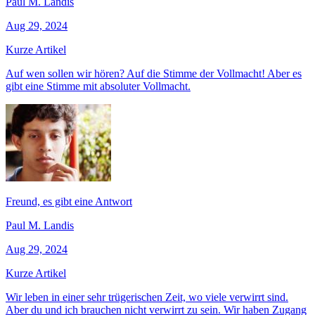
Paul M. Landis
Aug 29, 2024
Kurze Artikel
Auf wen sollen wir hören? Auf die Stimme der Vollmacht! Aber es
gibt eine Stimme mit absoluter Vollmacht.
Freund, es gibt eine Antwort
Paul M. Landis
Aug 29, 2024
Kurze Artikel
Wir leben in einer sehr trügerischen Zeit, wo viele verwirrt sind.
Aber du und ich brauchen nicht verwirrt zu sein. Wir haben Zugang