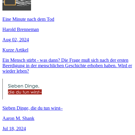
Eine Minute nach dem Tod
Harold Brenneman
Aug 02, 2024
Kurze Artikel
Ein Mensch stirbt - was dann? Die Frage muß sich nach der ersten
Beerdigung in der menschlichen Geschichte erhoben haben. Wird er
wieder leben?
Sieben Dinge, die du tun wirst–
Aaron M. Shank
Jul 18, 2024