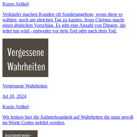
Kurze Artikel
Verkäufer machen Kunden oft Sonderangebote, wenn diese es
wählen, noch am gleichen Tag zu kaufen. Jesus Christus macht
einen ähnlichen Vorschlag. Es gibt eine Anzahl von Dingen, die
jeder tun wird - entweder vor dem Tod oder nach dem Tod.
Vergessene Wahrheiten
Jul 18, 2024
Kurze Artikel
Wir lenken hier die Aufmerksamkeit auf Wahrheiten die ganz gewiß
im Worte Gottes gelehrt werden.