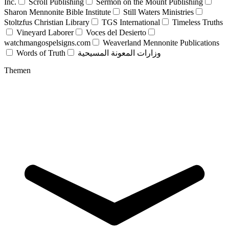
Inc.
Scroll Publishing
Sermon on the Mount Publishing
Sharon Mennonite Bible Institute
Still Waters Ministries
Stoltzfus Christian Library
TGS International
Timeless Truths
Vineyard Laborer
Voces del Desierto
watchmangospelsigns.com
Weaverland Mennonite Publications
Words of Truth
وزارات المعونة المسيحية
Themen