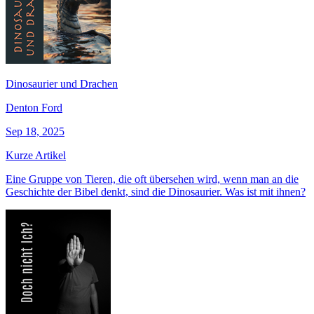
Dinosaurier und Drachen
Denton Ford
Sep 18, 2025
Kurze Artikel
Eine Gruppe von Tieren, die oft übersehen wird, wenn man an die
Geschichte der Bibel denkt, sind die Dinosaurier. Was ist mit ihnen?