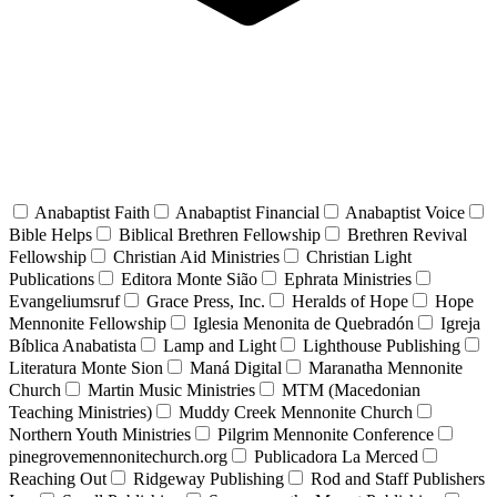
Anabaptist Faith
Anabaptist Financial
Anabaptist Voice
Bible Helps
Biblical Brethren Fellowship
Brethren Revival
Fellowship
Christian Aid Ministries
Christian Light
Publications
Editora Monte Sião
Ephrata Ministries
Evangeliumsruf
Grace Press, Inc.
Heralds of Hope
Hope
Mennonite Fellowship
Iglesia Menonita de Quebradón
Igreja
Bíblica Anabatista
Lamp and Light
Lighthouse Publishing
Literatura Monte Sion
Maná Digital
Maranatha Mennonite
Church
Martin Music Ministries
MTM (Macedonian
Teaching Ministries)
Muddy Creek Mennonite Church
Northern Youth Ministries
Pilgrim Mennonite Conference
pinegrovemennonitechurch.org
Publicadora La Merced
Reaching Out
Ridgeway Publishing
Rod and Staff Publishers