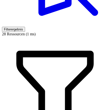
Filterergebnis
28 Ressourcen (1 ms)