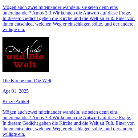
Mögen auch zwei miteinander wandeln, sie seien denn eins
untereinander? Amos 3:3 Wir kennen die Antwort auf diese Frage.
In diesem Gedicht gehen die Kirche und die Welt zu Fuß. Einer von
ihnen entschied, welchen Weg er einschlagen sollte, und der andere
willigte ein.
Die Kirche und Die Welt
Apr 01, 2025
Kurze Artikel
Mögen auch zwei miteinander wandeln, sie seien denn eins
untereinander? Amos 3:3 Wir kennen die Antwort auf diese Frage.
In diesem Gedicht gehen die Kirche und die Welt zu Fuß. Einer von
ihnen entschied, welchen Weg er einschlagen sollte, und der andere
willigte ein.