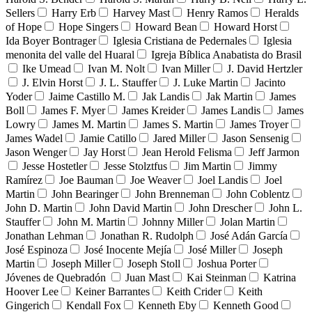
Sellers
Harry Erb
Harvey Mast
Henry Ramos
Heralds
of Hope
Hope Singers
Howard Bean
Howard Horst
Ida Boyer Bontrager
Iglesia Cristiana de Pedernales
Iglesia
menonita del valle del Huaral
Igreja Bíblica Anabatista do Brasil
Ike Umead
Ivan M. Nolt
Ivan Miller
J. David Hertzler
J. Elvin Horst
J. L. Stauffer
J. Luke Martin
Jacinto
Yoder
Jaime Castillo M.
Jak Landis
Jak Martin
James
Boll
James F. Myer
James Kreider
James Landis
James
Lowry
James M. Martin
James S. Martin
James Troyer
James Wadel
Jamie Catillo
Jared Miller
Jason Sensenig
Jason Wenger
Jay Horst
Jean Herold Felisma
Jeff Jarmon
Jesse Hostetler
Jesse Stolztfus
Jim Martin
Jimmy
Ramírez
Joe Bauman
Joe Weaver
Joel Landis
Joel
Martin
John Bearinger
John Brenneman
John Coblentz
John D. Martin
John David Martin
John Drescher
John L.
Stauffer
John M. Martin
Johnny Miller
Jolan Martin
Jonathan Lehman
Jonathan R. Rudolph
José Adán García
José Espinoza
José Inocente Mejía
José Miller
Joseph
Martin
Joseph Miller
Joseph Stoll
Joshua Porter
Jóvenes de Quebradón
Juan Mast
Kai Steinman
Katrina
Hoover Lee
Keiner Barrantes
Keith Crider
Keith
Gingerich
Kendall Fox
Kenneth Eby
Kenneth Good