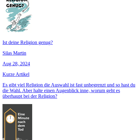
Ist deine Religion genug?
Silas Martin
Aug 28, 2024
Kurze Artikel
Es gibt viel Religion die Auswahl ist fast unbegrenzt und so hast du
die Wahl. Aber halte einen Augenblick inne, worum geht es
überhaupt bei der Religion?