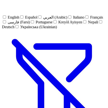
English
Español
العربي (Arabic)
Italiano
Français
فارسی (Farsi)
Portuguese
Kreyòl Ayisyen
Nepali
Deutsch
Українська (Ukrainian)