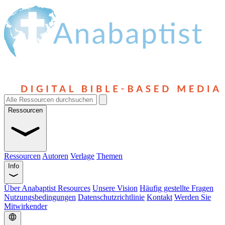
Ressourcen
Ressourcen
Autoren
Verlage
Themen
Info
Über Anabaptist Resources
Unsere Vision
Häufig gestellte Fragen
Nutzungsbedingungen
Datenschutzrichtlinie
Kontakt
Werden Sie
Mitwirkender