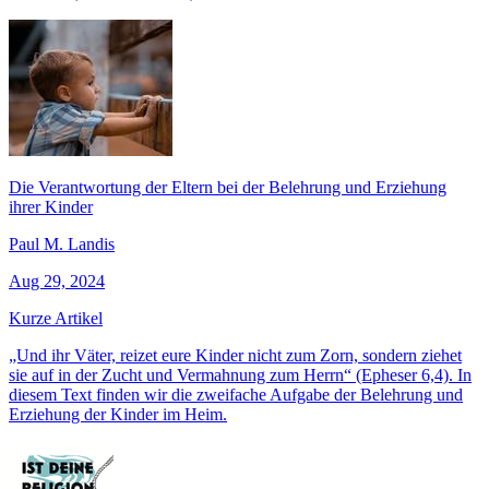
Die Verantwortung der Eltern bei der Belehrung und Erziehung
ihrer Kinder
Paul M. Landis
Aug 29, 2024
Kurze Artikel
„Und ihr Väter, reizet eure Kinder nicht zum Zorn, sondern ziehet
sie auf in der Zucht und Vermahnung zum Herrn“ (Epheser 6,4). In
diesem Text finden wir die zweifache Aufgabe der Belehrung und
Erziehung der Kinder im Heim.