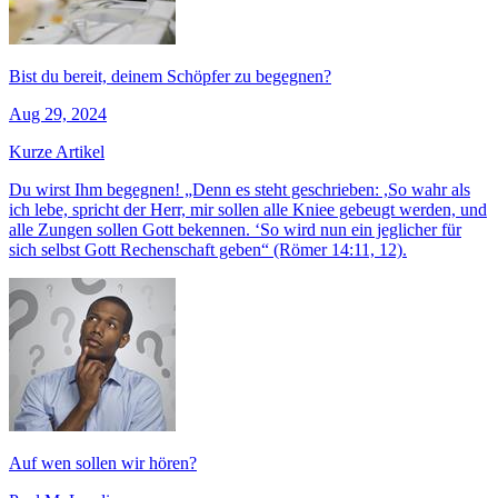
Bist du bereit, deinem Schöpfer zu begegnen?
Aug 29, 2024
Kurze Artikel
Du wirst Ihm begegnen! „Denn es steht geschrieben: ,So wahr als
ich lebe, spricht der Herr, mir sollen alle Kniee gebeugt werden, und
alle Zungen sollen Gott bekennen. ‘So wird nun ein jeglicher für
sich selbst Gott Rechenschaft geben“ (Römer 14:11, 12).
Auf wen sollen wir hören?