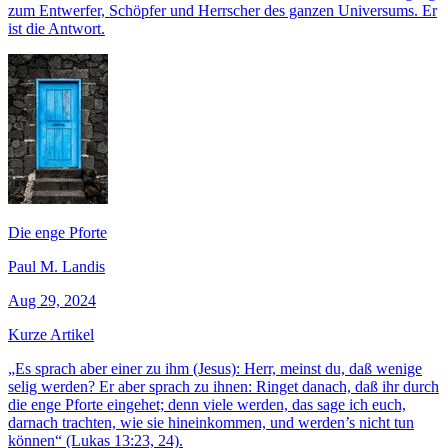
zum Entwerfer, Schöpfer und Herrscher des ganzen Universums. Er
ist die Antwort.
Die enge Pforte
Paul M. Landis
Aug 29, 2024
Kurze Artikel
„Es sprach aber einer zu ihm (Jesus): Herr, meinst du, daß wenige
selig werden? Er aber sprach zu ihnen: Ringet danach, daß ihr durch
die enge Pforte eingehet; denn viele werden, das sage ich euch,
darnach trachten, wie sie hineinkommen, und werden’s nicht tun
können“ (Lukas 13:23, 24).