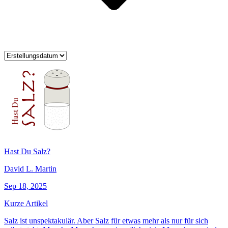
Hast Du Salz?
David L. Martin
Sep 18, 2025
Kurze Artikel
Salz ist unspektakulär. Aber Salz für etwas mehr als nur für sich