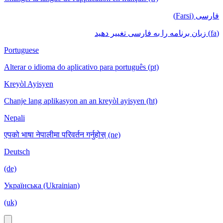
فارسی (Farsi)
(fa) زبان برنامه را به فارسی تغییر دهید
Portuguese
Alterar o idioma do aplicativo para português (pt)
Kreyòl Ayisyen
Chanje lang aplikasyon an an kreyòl ayisyen (ht)
Nepali
एपको भाषा नेपालीमा परिवर्तन गर्नुहोस् (ne)
Deutsch
(de)
Українська (Ukrainian)
(uk)