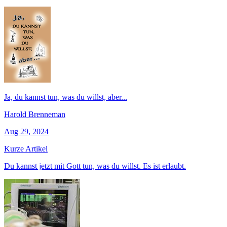
Ja, du kannst tun, was du willst, aber...
Harold Brenneman
Aug 29, 2024
Kurze Artikel
Du kannst jetzt mit Gott tun, was du willst. Es ist erlaubt.