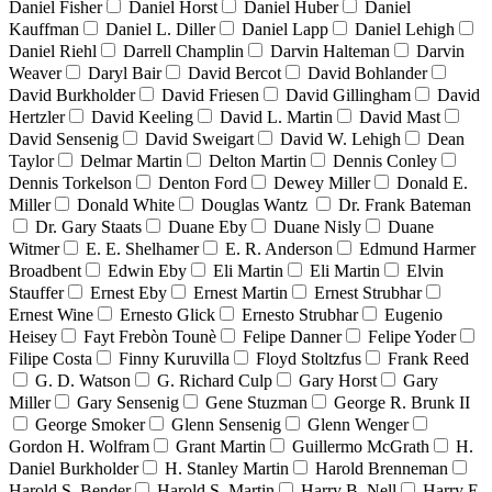
Daniel Fisher
Daniel Horst
Daniel Huber
Daniel
Kauffman
Daniel L. Diller
Daniel Lapp
Daniel Lehigh
Daniel Riehl
Darrell Champlin
Darvin Halteman
Darvin
Weaver
Daryl Bair
David Bercot
David Bohlander
David Burkholder
David Friesen
David Gillingham
David
Hertzler
David Keeling
David L. Martin
David Mast
David Sensenig
David Sweigart
David W. Lehigh
Dean
Taylor
Delmar Martin
Delton Martin
Dennis Conley
Dennis Torkelson
Denton Ford
Dewey Miller
Donald E.
Miller
Donald White
Douglas Wantz
Dr. Frank Bateman
Dr. Gary Staats
Duane Eby
Duane Nisly
Duane
Witmer
E. E. Shelhamer
E. R. Anderson
Edmund Harmer
Broadbent
Edwin Eby
Eli Martin
Eli Martin
Elvin
Stauffer
Ernest Eby
Ernest Martin
Ernest Strubhar
Ernest Wine
Ernesto Glick
Ernesto Strubhar
Eugenio
Heisey
Fayt Frebòn Tounè
Felipe Danner
Felipe Yoder
Filipe Costa
Finny Kuruvilla
Floyd Stoltzfus
Frank Reed
G. D. Watson
G. Richard Culp
Gary Horst
Gary
Miller
Gary Sensenig
Gene Stuzman
George R. Brunk II
George Smoker
Glenn Sensenig
Glenn Wenger
Gordon H. Wolfram
Grant Martin
Guillermo McGrath
H.
Daniel Burkholder
H. Stanley Martin
Harold Brenneman
Harold S. Bender
Harold S. Martin
Harry B. Nell
Harry E.