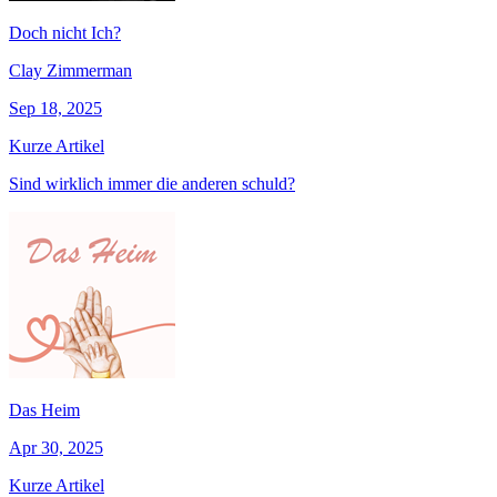
Doch nicht Ich?
Clay Zimmerman
Sep 18, 2025
Kurze Artikel
Sind wirklich immer die anderen schuld?
Das Heim
Apr 30, 2025
Kurze Artikel