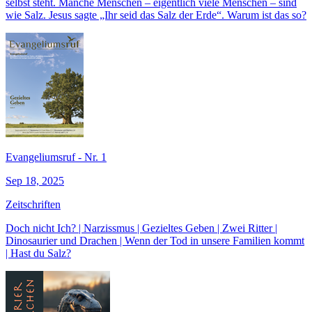
selbst steht. Manche Menschen – eigentlich viele Menschen – sind
wie Salz. Jesus sagte „Ihr seid das Salz der Erde“. Warum ist das so?
Evangeliumsruf - Nr. 1
Sep 18, 2025
Zeitschriften
Doch nicht Ich? | Narzissmus | Gezieltes Geben | Zwei Ritter |
Dinosaurier und Drachen | Wenn der Tod in unsere Familien kommt
| Hast du Salz?