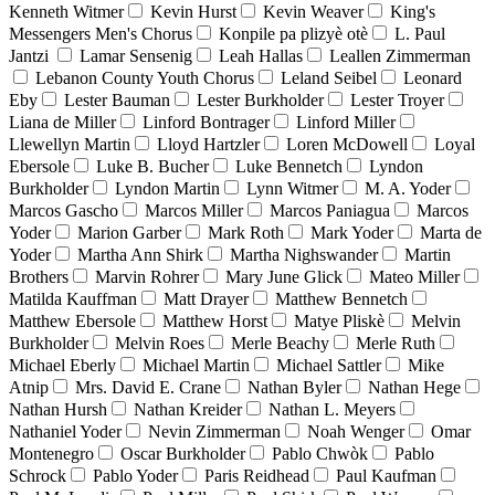
Kenneth Witmer
Kevin Hurst
Kevin Weaver
King's
Messengers Men's Chorus
Konpile pa plizyè otè
L. Paul
Jantzi
Lamar Sensenig
Leah Hallas
Leallen Zimmerman
Lebanon County Youth Chorus
Leland Seibel
Leonard
Eby
Lester Bauman
Lester Burkholder
Lester Troyer
Liana de Miller
Linford Bontrager
Linford Miller
Llewellyn Martin
Lloyd Hartzler
Loren McDowell
Loyal
Ebersole
Luke B. Bucher
Luke Bennetch
Lyndon
Burkholder
Lyndon Martin
Lynn Witmer
M. A. Yoder
Marcos Gascho
Marcos Miller
Marcos Paniagua
Marcos
Yoder
Marion Garber
Mark Roth
Mark Yoder
Marta de
Yoder
Martha Ann Shirk
Martha Nighswander
Martin
Brothers
Marvin Rohrer
Mary June Glick
Mateo Miller
Matilda Kauffman
Matt Drayer
Matthew Bennetch
Matthew Ebersole
Matthew Horst
Matye Pliskè
Melvin
Burkholder
Melvin Roes
Merle Beachy
Merle Ruth
Michael Eberly
Michael Martin
Michael Sattler
Mike
Atnip
Mrs. David E. Crane
Nathan Byler
Nathan Hege
Nathan Hursh
Nathan Kreider
Nathan L. Meyers
Nathaniel Yoder
Nevin Zimmerman
Noah Wenger
Omar
Montenegro
Oscar Burkholder
Pablo Chwòk
Pablo
Schrock
Pablo Yoder
Paris Reidhead
Paul Kaufman