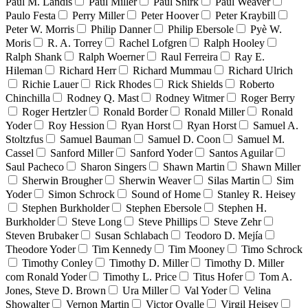
Paul M. Landis
Paul Miller
Paul Shirk
Paul Weaver
Paulo Festa
Perry Miller
Peter Hoover
Peter Kraybill
Peter W. Morris
Philip Danner
Philip Ebersole
Pyè W.
Moris
R. A. Torrey
Rachel Lofgren
Ralph Hooley
Ralph Shank
Ralph Woerner
Raul Ferreira
Ray E.
Hileman
Richard Herr
Richard Mummau
Richard Ulrich
Richie Lauer
Rick Rhodes
Rick Shields
Roberto
Chinchilla
Rodney Q. Mast
Rodney Witmer
Roger Berry
Roger Hertzler
Ronald Border
Ronald Miller
Ronald
Yoder
Roy Hession
Ryan Horst
Ryan Horst
Samuel A.
Stoltzfus
Samuel Bauman
Samuel D. Coon
Samuel M.
Cassel
Sanford Miller
Sanford Yoder
Santos Aguilar
Saul Pacheco
Sharon Singers
Shawn Martin
Shawn Miller
Sherwin Brougher
Sherwin Weaver
Silas Martin
Sim
Yoder
Simon Schrock
Sound of Home
Stanley R. Heisey
Stephen Burkholder
Stephen Ebersole
Stephen H.
Burkholder
Steve Long
Steve Phillips
Steve Zehr
Steven Brubaker
Susan Schlabach
Teodoro D. Mejía
Theodore Yoder
Tim Kennedy
Tim Mooney
Timo Schrock
Timothy Conley
Timothy D. Miller
Timothy D. Miller
com Ronald Yoder
Timothy L. Price
Titus Hofer
Tom A.
Jones, Steve D. Brown
Ura Miller
Val Yoder
Velina
Showalter
Vernon Martin
Victor Ovalle
Virgil Heisey