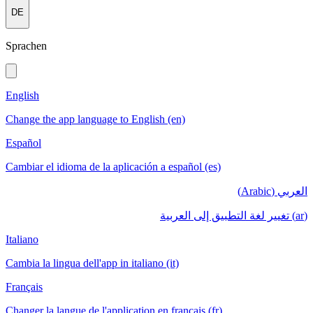
DE
Sprachen
English
Change the app language to English (en)
Español
Cambiar el idioma de la aplicación a español (es)
العربي (Arabic)
(ar) تغيير لغة التطبيق إلى العربية
Italiano
Cambia la lingua dell'app in italiano (it)
Français
Changer la langue de l'application en français (fr)