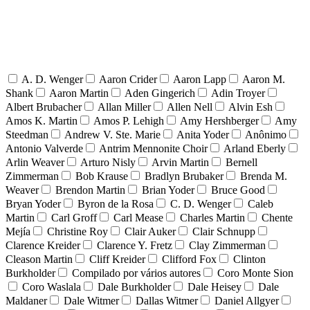
A. D. Wenger
Aaron Crider
Aaron Lapp
Aaron M.
Shank
Aaron Martin
Aden Gingerich
Adin Troyer
Albert Brubacher
Allan Miller
Allen Nell
Alvin Esh
Amos K. Martin
Amos P. Lehigh
Amy Hershberger
Amy
Steedman
Andrew V. Ste. Marie
Anita Yoder
Anônimo
Antonio Valverde
Antrim Mennonite Choir
Arland Eberly
Arlin Weaver
Arturo Nisly
Arvin Martin
Bernell
Zimmerman
Bob Krause
Bradlyn Brubaker
Brenda M.
Weaver
Brendon Martin
Brian Yoder
Bruce Good
Bryan Yoder
Byron de la Rosa
C. D. Wenger
Caleb
Martin
Carl Groff
Carl Mease
Charles Martin
Chente
Mejía
Christine Roy
Clair Auker
Clair Schnupp
Clarence Kreider
Clarence Y. Fretz
Clay Zimmerman
Cleason Martin
Cliff Kreider
Clifford Fox
Clinton
Burkholder
Compilado por vários autores
Coro Monte Sion
Coro Waslala
Dale Burkholder
Dale Heisey
Dale
Maldaner
Dale Witmer
Dallas Witmer
Daniel Allgyer