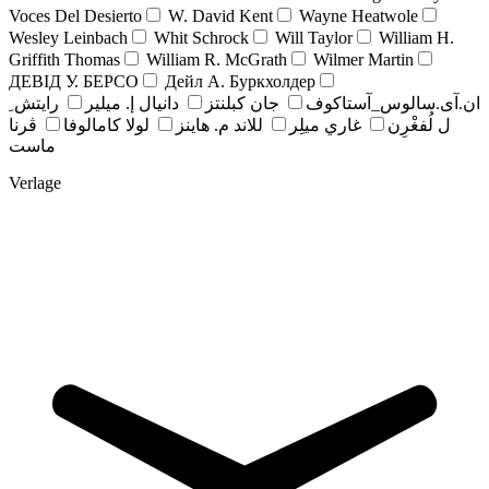
Voces Del Desierto
W. David Kent
Wayne Heatwole
Wesley Leinbach
Whit Schrock
Will Taylor
William H.
Griffith Thomas
William R. McGrath
Wilmer Martin
ДЕВІД У. БЕРСО
Дейл А. Буркхолдер
رايتش ِ
دانيال إ. ميلير
جان کبلنتز
ان.آی.سالوس_آستاکوف
ڤرنا
لولا كامالوفا
للاند م. هاينز
غاري ميلِر
ل لُفغْرِن
ماست
Verlage