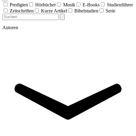
Predigten
Hörbücher
Musik
E-Books
Studienführer
Zeitschriften
Kurze Artikel
Bibelstudien
Serie
Autoren