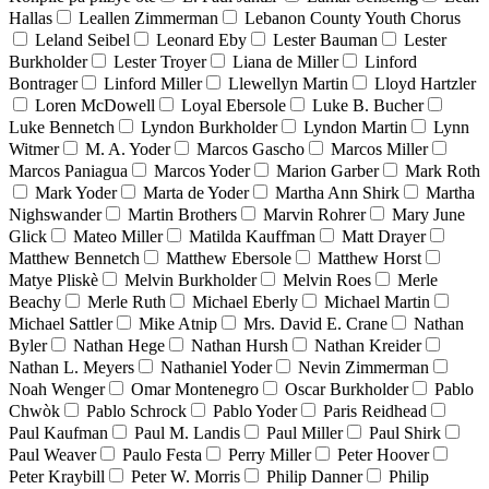
Hallas
Leallen Zimmerman
Lebanon County Youth Chorus
Leland Seibel
Leonard Eby
Lester Bauman
Lester
Burkholder
Lester Troyer
Liana de Miller
Linford
Bontrager
Linford Miller
Llewellyn Martin
Lloyd Hartzler
Loren McDowell
Loyal Ebersole
Luke B. Bucher
Luke Bennetch
Lyndon Burkholder
Lyndon Martin
Lynn
Witmer
M. A. Yoder
Marcos Gascho
Marcos Miller
Marcos Paniagua
Marcos Yoder
Marion Garber
Mark Roth
Mark Yoder
Marta de Yoder
Martha Ann Shirk
Martha
Nighswander
Martin Brothers
Marvin Rohrer
Mary June
Glick
Mateo Miller
Matilda Kauffman
Matt Drayer
Matthew Bennetch
Matthew Ebersole
Matthew Horst
Matye Pliskè
Melvin Burkholder
Melvin Roes
Merle
Beachy
Merle Ruth
Michael Eberly
Michael Martin
Michael Sattler
Mike Atnip
Mrs. David E. Crane
Nathan
Byler
Nathan Hege
Nathan Hursh
Nathan Kreider
Nathan L. Meyers
Nathaniel Yoder
Nevin Zimmerman
Noah Wenger
Omar Montenegro
Oscar Burkholder
Pablo
Chwòk
Pablo Schrock
Pablo Yoder
Paris Reidhead
Paul Kaufman
Paul M. Landis
Paul Miller
Paul Shirk
Paul Weaver
Paulo Festa
Perry Miller
Peter Hoover
Peter Kraybill
Peter W. Morris
Philip Danner
Philip