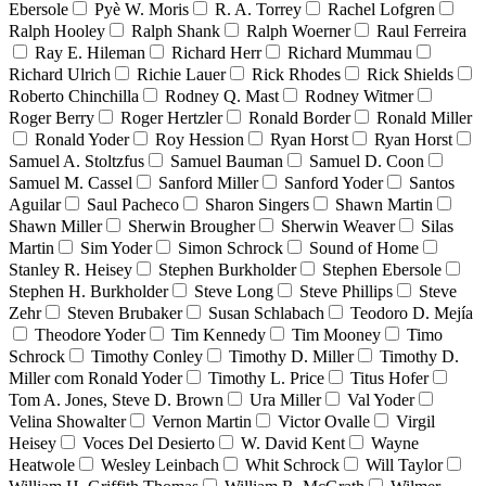
Ebersole
Pyè W. Moris
R. A. Torrey
Rachel Lofgren
Ralph Hooley
Ralph Shank
Ralph Woerner
Raul Ferreira
Ray E. Hileman
Richard Herr
Richard Mummau
Richard Ulrich
Richie Lauer
Rick Rhodes
Rick Shields
Roberto Chinchilla
Rodney Q. Mast
Rodney Witmer
Roger Berry
Roger Hertzler
Ronald Border
Ronald Miller
Ronald Yoder
Roy Hession
Ryan Horst
Ryan Horst
Samuel A. Stoltzfus
Samuel Bauman
Samuel D. Coon
Samuel M. Cassel
Sanford Miller
Sanford Yoder
Santos
Aguilar
Saul Pacheco
Sharon Singers
Shawn Martin
Shawn Miller
Sherwin Brougher
Sherwin Weaver
Silas
Martin
Sim Yoder
Simon Schrock
Sound of Home
Stanley R. Heisey
Stephen Burkholder
Stephen Ebersole
Stephen H. Burkholder
Steve Long
Steve Phillips
Steve
Zehr
Steven Brubaker
Susan Schlabach
Teodoro D. Mejía
Theodore Yoder
Tim Kennedy
Tim Mooney
Timo
Schrock
Timothy Conley
Timothy D. Miller
Timothy D.
Miller com Ronald Yoder
Timothy L. Price
Titus Hofer
Tom A. Jones, Steve D. Brown
Ura Miller
Val Yoder
Velina Showalter
Vernon Martin
Victor Ovalle
Virgil
Heisey
Voces Del Desierto
W. David Kent
Wayne
Heatwole
Wesley Leinbach
Whit Schrock
Will Taylor