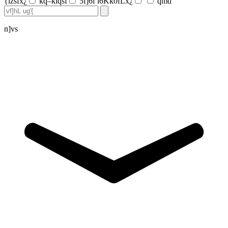
{lzsfx¿
kq–klqsf
5f]6f l6Kk0fLx¿
qmd
n]vs