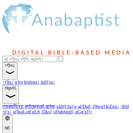
>f]tx¿
>f]tx¿
n]vs
k|sfzgx¿
lzif{sx¿
hfgsf/L
एनाब्याप्टिस्ट स्रोतहरूको बारेमा
xfd|f] bz{g
af/Daf/ ;f]lwg] k|Zgx¿
;]jfsf
;t{x¿
uf]kgLotf gLlt
;Dks{
of]ubfgstf{ aGg'xf];\
NE