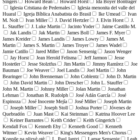
Singers
Howard Bean
Howard Horst
Ida Boyer Bontrager
Iglesia Cristiana de Pedernales
Iglesia menonita del valle del
Huaral
Igreja Bíblica Anabatista do Brasil
Ike Umead
Ivan
M. Nolt
Ivan Miller
J. David Hertzler
J. Elvin Horst
J.
L. Stauffer
J. Luke Martin
Jacinto Yoder
Jaime Castillo M.
Jak Landis
Jak Martin
James Boll
James F. Myer
James Kreider
James Landis
James Lowry
James M.
Martin
James S. Martin
James Troyer
James Wadel
Jamie Catillo
Jared Miller
Jason Sensenig
Jason Wenger
Jay Horst
Jean Herold Felisma
Jeff Jarmon
Jesse
Hostetler
Jesse Stolztfus
Jim Martin
Jimmy Ramírez
Joe
Bauman
Joe Weaver
Joel Landis
Joel Martin
John
Bearinger
John Brenneman
John Coblentz
John D. Martin
John David Martin
John Drescher
John L. Stauffer
John M. Martin
Johnny Miller
Jolan Martin
Jonathan
Lehman
Jonathan R. Rudolph
José Adán García
José
Espinoza
José Inocente Mejía
José Miller
Joseph Martin
Joseph Miller
Joseph Stoll
Joshua Porter
Jóvenes de
Quebradón
Juan Mast
Kai Steinman
Katrina Hoover Lee
Keiner Barrantes
Keith Crider
Keith Gingerich
Kendall Fox
Kenneth Eby
Kenneth Good
Kenneth
Witmer
Kevin Weaver
King's Messengers Men's Chorus
Konpile pa plizyè otè
L. Paul Jantzi
Lamar Sensenig
Leah