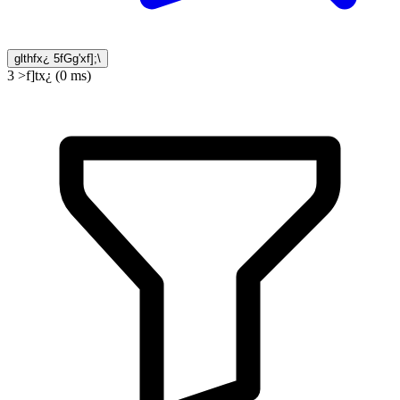
glthfx¿ 5fGg'xf];\
3 >f]tx¿ (0 ms)