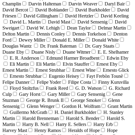
Champlin
Darvin Halteman
Darvin Weaver
Daryl Bair
David Bercot
David Bohlander
David Burkholder
David
Friesen
David Gillingham
David Hertzler
David Keeling
David L. Martin
David Mast
David Sensenig
David
Sweigart
David W. Lehigh
Dean Taylor
Delmar Martin
Delton Martin
Dennis Conley
Dennis Torkelson
Denton
Ford
Dewey Miller
Donald E. Miller
Donald White
Douglas Wantz
Dr. Frank Bateman
Dr. Gary Staats
Duane Eby
Duane Nisly
Duane Witmer
E. E. Shelhamer
E. R. Anderson
Edmund Harmer Broadbent
Edwin Eby
Eli Martin
Eli Martin
Elvin Stauffer
Ernest Eby
Ernest Martin
Ernest Strubhar
Ernest Wine
Ernesto Glick
Ernesto Strubhar
Eugenio Heisey
Fayt Frebòn Tounè
Felipe Danner
Felipe Yoder
Filipe Costa
Finny Kuruvilla
Floyd Stoltzfus
Frank Reed
G. D. Watson
G. Richard
Culp
Gary Horst
Gary Miller
Gary Sensenig
Gene
Stuzman
George R. Brunk II
George Smoker
Glenn
Sensenig
Glenn Wenger
Gordon H. Wolfram
Grant Martin
Guillermo McGrath
H. Daniel Burkholder
H. Stanley
Martin
Harold Brenneman
Harold S. Bender
Harold S.
Martin
Harry B. Nell
Harry E. Sellers
Harry Erb
Harvey Mast
Henry Ramos
Heralds of Hope
Hope