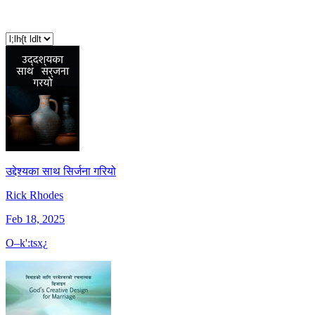
उद्देश्यका साथ सिर्जना गरियो
Rick Rhodes
Feb 18, 2025
O–k':tsx¿