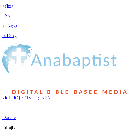
>f]tx¿
n]vs
k|sfzgx¿
lzif{sx¿
xfdLnfO{ ;Dks{ ug'{xf];\
|
Donate
;fdfu|L