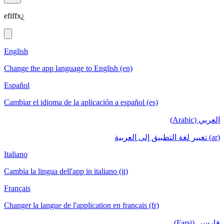
efiffx¿
English
Change the app language to English (en)
Español
Cambiar el idioma de la aplicación a español (es)
العربي (Arabic)
(ar) تغيير لغة التطبيق إلى العربية
Italiano
Cambia la lingua dell'app in italiano (it)
Français
Changer la langue de l'application en français (fr)
فارسی (Farsi)