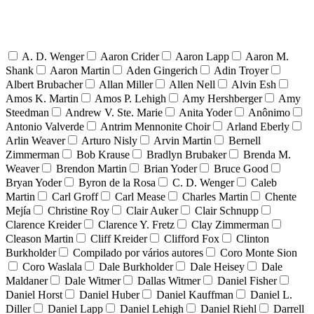
A. D. Wenger
Aaron Crider
Aaron Lapp
Aaron M.
Shank
Aaron Martin
Aden Gingerich
Adin Troyer
Albert Brubacher
Allan Miller
Allen Nell
Alvin Esh
Amos K. Martin
Amos P. Lehigh
Amy Hershberger
Amy
Steedman
Andrew V. Ste. Marie
Anita Yoder
Anônimo
Antonio Valverde
Antrim Mennonite Choir
Arland Eberly
Arlin Weaver
Arturo Nisly
Arvin Martin
Bernell
Zimmerman
Bob Krause
Bradlyn Brubaker
Brenda M.
Weaver
Brendon Martin
Brian Yoder
Bruce Good
Bryan Yoder
Byron de la Rosa
C. D. Wenger
Caleb
Martin
Carl Groff
Carl Mease
Charles Martin
Chente
Mejía
Christine Roy
Clair Auker
Clair Schnupp
Clarence Kreider
Clarence Y. Fretz
Clay Zimmerman
Cleason Martin
Cliff Kreider
Clifford Fox
Clinton
Burkholder
Compilado por vários autores
Coro Monte Sion
Coro Waslala
Dale Burkholder
Dale Heisey
Dale
Maldaner
Dale Witmer
Dallas Witmer
Daniel Fisher
Daniel Horst
Daniel Huber
Daniel Kauffman
Daniel L.
Diller
Daniel Lapp
Daniel Lehigh
Daniel Riehl
Darrell