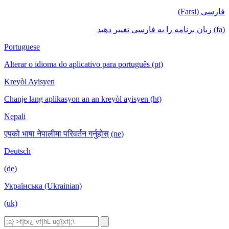
فارسی (Farsi)
(fa) زبان برنامه را به فارسی تغییر دهید
Portuguese
Alterar o idioma do aplicativo para português (pt)
Kreyòl Ayisyen
Chanje lang aplikasyon an an kreyòl ayisyen (ht)
Nepali
एपको भाषा नेपालीमा परिवर्तन गर्नुहोस् (ne)
Deutsch
(de)
Українська (Ukrainian)
(uk)