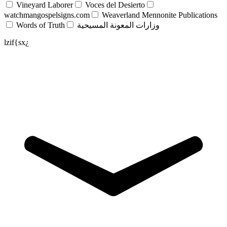
Vineyard Laborer
Voces del Desierto
watchmangospelsigns.com
Weaverland Mennonite Publications
Words of Truth
وزارات المعونة المسيحية
lzif{sx¿