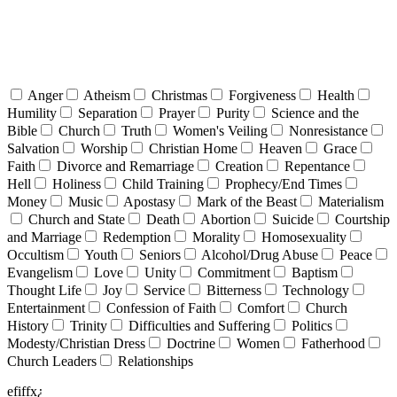
Anger
Atheism
Christmas
Forgiveness
Health
Humility
Separation
Prayer
Purity
Science and the
Bible
Church
Truth
Women's Veiling
Nonresistance
Salvation
Worship
Christian Home
Heaven
Grace
Faith
Divorce and Remarriage
Creation
Repentance
Hell
Holiness
Child Training
Prophecy/End Times
Money
Music
Apostasy
Mark of the Beast
Materialism
Church and State
Death
Abortion
Suicide
Courtship
and Marriage
Redemption
Morality
Homosexuality
Occultism
Youth
Seniors
Alcohol/Drug Abuse
Peace
Evangelism
Love
Unity
Commitment
Baptism
Thought Life
Joy
Service
Bitterness
Technology
Entertainment
Confession of Faith
Comfort
Church
History
Trinity
Difficulties and Suffering
Politics
Modesty/Christian Dress
Doctrine
Women
Fatherhood
Church Leaders
Relationships
efiffx¿