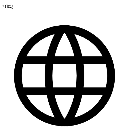
>f]tx¿