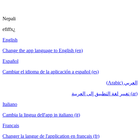
Nepali
efiffx¿
English
Change the app language to English (en)
Español
Cambiar el idioma de la aplicación a español (es)
العربي (Arabic)
(ar) تغيير لغة التطبيق إلى العربية
Italiano
Cambia la lingua dell'app in italiano (it)
Français
Changer la langue de l'application en français (fr)