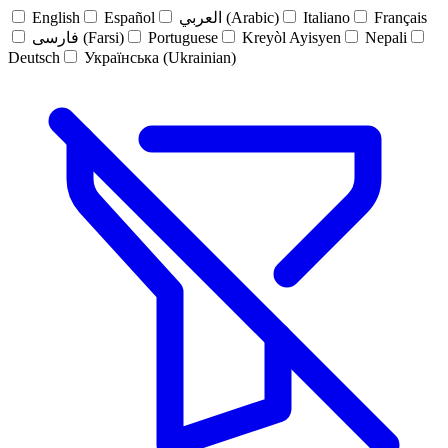
English
Español
العربي (Arabic)
Italiano
Français
فارسی (Farsi)
Portuguese
Kreyòl Ayisyen
Nepali
Deutsch
Українська (Ukrainian)