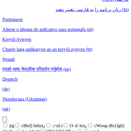
(fa) زبان برنامه را به فارسی تغییر دهید
Portuguese
Alterar o idioma do aplicativo para português (pt)
Kreyòl Ayisyen
Chanje lang aplikasyon an an kreyòl ayisyen (ht)
Nepali
एपको भाषा नेपालीमा परिवर्तन गर्नुहोस् (ne)
Deutsch
(de)
Українська (Ukrainian)
(uk)
jrg
cl8of] lstfax¿
;+uLt
O–k':tsx¿
cWoog dfu{lgb]