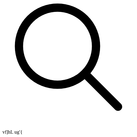
vf]hL ug'{