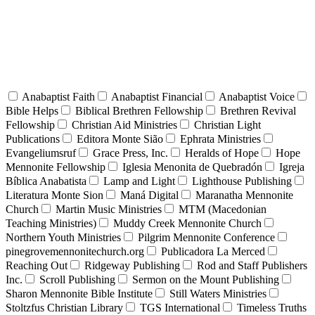
Anabaptist Faith
Anabaptist Financial
Anabaptist Voice
Bible Helps
Biblical Brethren Fellowship
Brethren Revival
Fellowship
Christian Aid Ministries
Christian Light
Publications
Editora Monte Sião
Ephrata Ministries
Evangeliumsruf
Grace Press, Inc.
Heralds of Hope
Hope
Mennonite Fellowship
Iglesia Menonita de Quebradón
Igreja
Bíblica Anabatista
Lamp and Light
Lighthouse Publishing
Literatura Monte Sion
Maná Digital
Maranatha Mennonite
Church
Martin Music Ministries
MTM (Macedonian
Teaching Ministries)
Muddy Creek Mennonite Church
Northern Youth Ministries
Pilgrim Mennonite Conference
pinegrovemennonitechurch.org
Publicadora La Merced
Reaching Out
Ridgeway Publishing
Rod and Staff Publishers
Inc.
Scroll Publishing
Sermon on the Mount Publishing
Sharon Mennonite Bible Institute
Still Waters Ministries
Stoltzfus Christian Library
TGS International
Timeless Truths