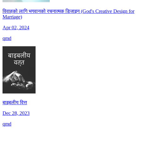
विवाहको लागि भगवानको रचनात्मक डिजाइन (God's Creative Design for
Marriage)
Apr 02, 2024
qmd
बाइबलीय वित्त
Dec 28, 2023
qmd