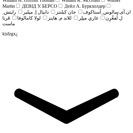
William H. Griffith Thomas
William R. McGrath
Wilmer
Martin
ДЕВІД У. БЕРСО
Дейл А. Буркхолдер
رايتش ِ
دانيال إ. ميلير
جان کبلنتز
ان.آی.سالوس_آستاکوف
ڤرنا
لولا كامالوفا
للاند م. هاينز
غاري ميلِر
ل لُفغْرِن
ماست
k|sfzgx¿