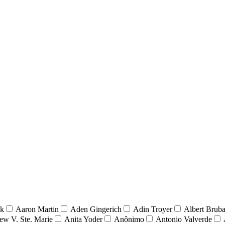
nk
Aaron Martin
Aden Gingerich
Adin Troyer
Albert Brub
ew V. Ste. Marie
Anita Yoder
Anônimo
Antonio Valverde