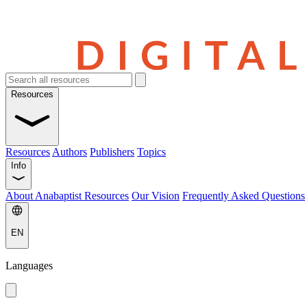
Resources
Resources
Authors
Publishers
Topics
Info
About Anabaptist Resources
Our Vision
Frequently Asked Questions
EN
Languages