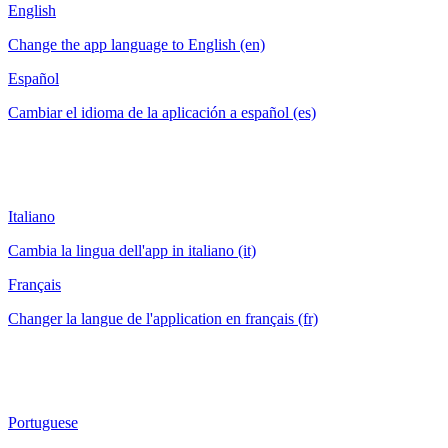
English
Change the app language to English (en)
Español
Cambiar el idioma de la aplicación a español (es)
Italiano
Cambia la lingua dell'app in italiano (it)
Français
Changer la langue de l'application en français (fr)
Portuguese