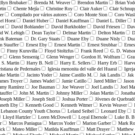
dlyn Brubaker
Brenda M. Weaver
Brendon Martin
Brian Yod
tin
Chente Mejía
Christine Roy
Clair Auker
Clair Schnup
er
Compilado por vários autores
Coro Monte Sion
Coro Wasl
el Horst
Daniel Huber
Daniel Kauffman
Daniel L. Diller
ot
David Bohlander
David Burkholder
David Friesen
Dav
id W. Lehigh
Dean Taylor
Delmar Martin
Delton Martin
D
ank Bateman
Dr. Gary Staats
Duane Eby
Duane Nisly
Dua
n Stauffer
Ernest Eby
Ernest Martin
Ernest Strubhar
Ernes
Finny Kuruvilla
Floyd Stoltzfus
Frank Reed
G. D. Watso
r
Glenn Sensenig
Glenn Wenger
Gordon H. Wolfram
Gra
 S. Martin
Harry B. Nell
Harry E. Sellers
Harry Erb
Harv
ristiana de Pedernales
Iglesia menonita del valle del Huaral
Igrej
uke Martin
Jacinto Yoder
Jaime Castillo M.
Jak Landis
Jak
ames Troyer
James Wadel
Jamie Catillo
Jared Miller
Jason
mmy Ramírez
Joe Bauman
Joe Weaver
Joel Landis
Joel Ma
tauffer
John M. Martin
Johnny Miller
Jolan Martin
Jonath
Joseph Miller
Joseph Stoll
Joshua Porter
Jóvenes de Quebra
neth Eby
Kenneth Good
Kenneth Witmer
Kevin Weaver
Lebanon County Youth Chorus
Leland Seibel
Leonard Eby
Lloyd Hartzler
Loren McDowell
Loyal Ebersole
Luke B. B
r
Marcos Paniagua
Marcos Yoder
Marion Garber
Mark Ro
ick
Mateo Miller
Matilda Kauffman
Matt Drayer
Matthew 