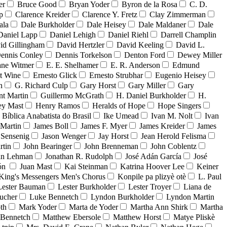
er
Bruce Good
Bryan Yoder
Byron de la Rosa
C. D.
p
Clarence Kreider
Clarence Y. Fretz
Clay Zimmerman
ala
Dale Burkholder
Dale Heisey
Dale Maldaner
Dale
Daniel Lapp
Daniel Lehigh
Daniel Riehl
Darrell Champlin
id Gillingham
David Hertzler
David Keeling
David L.
ennis Conley
Dennis Torkelson
Denton Ford
Dewey Miller
ne Witmer
E. E. Shelhamer
E. R. Anderson
Edmund
t Wine
Ernesto Glick
Ernesto Strubhar
Eugenio Heisey
n
G. Richard Culp
Gary Horst
Gary Miller
Gary
nt Martin
Guillermo McGrath
H. Daniel Burkholder
H.
ey Mast
Henry Ramos
Heralds of Hope
Hope Singers
a Bíblica Anabatista do Brasil
Ike Umead
Ivan M. Nolt
Ivan
 Martin
James Boll
James F. Myer
James Kreider
James
 Sensenig
Jason Wenger
Jay Horst
Jean Herold Felisma
rtin
John Bearinger
John Brenneman
John Coblentz
an Lehman
Jonathan R. Rudolph
José Adán García
José
dón
Juan Mast
Kai Steinman
Katrina Hoover Lee
Keiner
King's Messengers Men's Chorus
Konpile pa plizyè otè
L. Paul
Lester Bauman
Lester Burkholder
Lester Troyer
Liana de
ucher
Luke Bennetch
Lyndon Burkholder
Lyndon Martin
th
Mark Yoder
Marta de Yoder
Martha Ann Shirk
Martha
Bennetch
Matthew Ebersole
Matthew Horst
Matye Pliskè