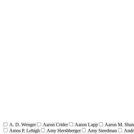
A. D. Wenger
Aaron Crider
Aaron Lapp
Aaron M. Sha
Amos P. Lehigh
Amy Hershberger
Amy Steedman
Andr