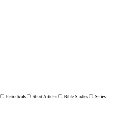
Periodicals
Short Articles
Bible Studies
Series