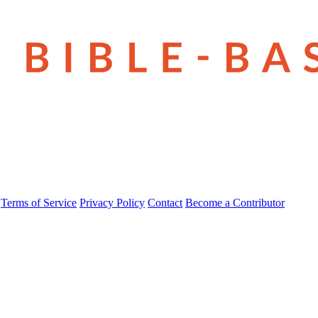
Terms of Service
Privacy Policy
Contact
Become a Contributor