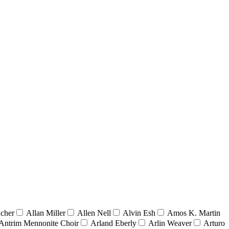
acher
Allan Miller
Allen Nell
Alvin Esh
Amos K. Martin
Antrim Mennonite Choir
Arland Eberly
Arlin Weaver
Arturo