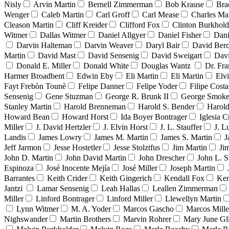
Nisly
Arvin Martin
Bernell Zimmerman
Bob Krause
Bra
Wenger
Caleb Martin
Carl Groff
Carl Mease
Charles Mar
Cleason Martin
Cliff Kreider
Clifford Fox
Clinton Burkhold
Witmer
Dallas Witmer
Daniel Allgyer
Daniel Fisher
Dani
Darvin Halteman
Darvin Weaver
Daryl Bair
David Berc
Martin
David Mast
David Sensenig
David Sweigart
Dav
Donald E. Miller
Donald White
Douglas Wantz
Dr. Fr
Harmer Broadbent
Edwin Eby
Eli Martin
Eli Martin
Elvi
Fayt Frebòn Tounè
Felipe Danner
Felipe Yoder
Filipe Costa
Sensenig
Gene Stuzman
George R. Brunk II
George Smoke
Stanley Martin
Harold Brenneman
Harold S. Bender
Harold
Howard Bean
Howard Horst
Ida Boyer Bontrager
Iglesia C
Miller
J. David Hertzler
J. Elvin Horst
J. L. Stauffer
J. L
Landis
James Lowry
James M. Martin
James S. Martin
J
Jeff Jarmon
Jesse Hostetler
Jesse Stolztfus
Jim Martin
Ji
John D. Martin
John David Martin
John Drescher
John L. S
Espinoza
José Inocente Mejía
José Miller
Joseph Martin
Barrantes
Keith Crider
Keith Gingerich
Kendall Fox
Ken
Jantzi
Lamar Sensenig
Leah Hallas
Leallen Zimmerman
Miller
Linford Bontrager
Linford Miller
Llewellyn Martin
Lynn Witmer
M. A. Yoder
Marcos Gascho
Marcos Mille
Nighswander
Martin Brothers
Marvin Rohrer
Mary June Gl