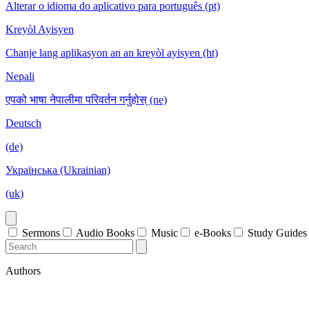
Alterar o idioma do aplicativo para português (pt)
Kreyòl Ayisyen
Chanje lang aplikasyon an an kreyòl ayisyen (ht)
Nepali
एपको भाषा नेपालीमा परिवर्तन गर्नुहोस् (ne)
Deutsch
(de)
Українська (Ukrainian)
(uk)
Sermons
Audio Books
Music
e-Books
Study Guides
Authors