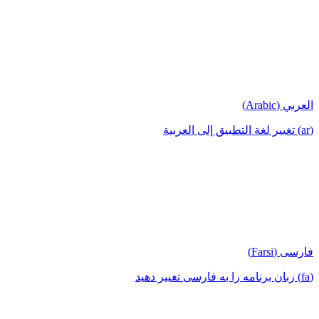
العربي (Arabic)
(ar) تغيير لغة التطبيق إلى العربية
فارسی (Farsi)
(fa) زبان برنامه را به فارسی تغییر دهید