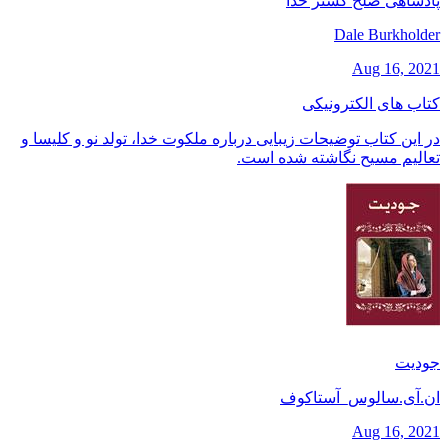
پادشاهی صلح گستر خدا
Dale Burkholder
Aug 16, 2021
کتاب های الکترونیکی
در این کتاب توضیحات زیبایی درباره ملکوت خدا، تولد نو و کلیسا و
تعالیم مسیح نگاشته شده است.
جودیت
ان.آی.سالوس_آستاکوف
Aug 16, 2021