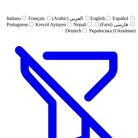
Italiano
Français
العربي (Arabic)
English
Español
Portuguese
Kreyòl Ayisyen
Nepali
فارسی (Farsi)
Deutsch
Українська (Ukrainian)