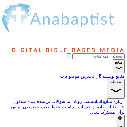
منابع
موضوعات
ناشرین
نویسندگان
منابع
اطلاعات
سوالات پرسیده شده متداول
رویای ما
درباره منابع آناباپتیست
تماس
سیاست حفظ حریم خصوصی
شرایط استفاده از خدمات
برای مشترک شدن