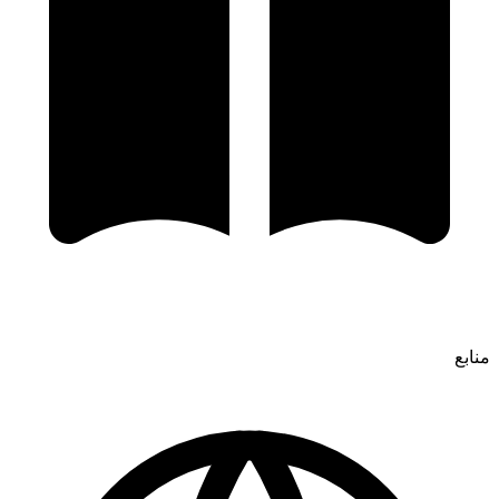
منابع