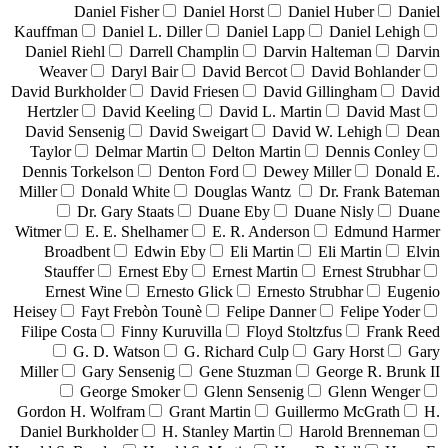
Daniel Fisher
Daniel Horst
Daniel Huber
Daniel
Kauffman
Daniel L. Diller
Daniel Lapp
Daniel Lehigh
Daniel Riehl
Darrell Champlin
Darvin Halteman
Darvin
Weaver
Daryl Bair
David Bercot
David Bohlander
David Burkholder
David Friesen
David Gillingham
David
Hertzler
David Keeling
David L. Martin
David Mast
David Sensenig
David Sweigart
David W. Lehigh
Dean
Taylor
Delmar Martin
Delton Martin
Dennis Conley
Dennis Torkelson
Denton Ford
Dewey Miller
Donald E.
Miller
Donald White
Douglas Wantz
Dr. Frank Bateman
Dr. Gary Staats
Duane Eby
Duane Nisly
Duane
Witmer
E. E. Shelhamer
E. R. Anderson
Edmund Harmer
Broadbent
Edwin Eby
Eli Martin
Eli Martin
Elvin
Stauffer
Ernest Eby
Ernest Martin
Ernest Strubhar
Ernest Wine
Ernesto Glick
Ernesto Strubhar
Eugenio
Heisey
Fayt Frebòn Tounè
Felipe Danner
Felipe Yoder
Filipe Costa
Finny Kuruvilla
Floyd Stoltzfus
Frank Reed
G. D. Watson
G. Richard Culp
Gary Horst
Gary
Miller
Gary Sensenig
Gene Stuzman
George R. Brunk II
George Smoker
Glenn Sensenig
Glenn Wenger
Gordon H. Wolfram
Grant Martin
Guillermo McGrath
H.
Daniel Burkholder
H. Stanley Martin
Harold Brenneman