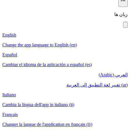
FA
زبان ها
English
Change the app language to English (en)
Español
Cambiar el idioma de la aplicación a español (es)
العربي (Arabic)
(ar) تغيير لغة التطبيق إلى العربية
Italiano
Cambia la lingua dell'app in italiano (it)
Français
Changer la langue de l'application en français (fr)