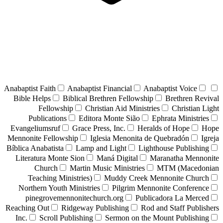
Anabaptist Faith
Anabaptist Financial
Anabaptist Voice
Bible Helps
Biblical Brethren Fellowship
Brethren Revival
Fellowship
Christian Aid Ministries
Christian Light
Publications
Editora Monte Sião
Ephrata Ministries
Evangeliumsruf
Grace Press, Inc.
Heralds of Hope
Hope
Mennonite Fellowship
Iglesia Menonita de Quebradón
Igreja
Bíblica Anabatista
Lamp and Light
Lighthouse Publishing
Literatura Monte Sion
Maná Digital
Maranatha Mennonite
Church
Martin Music Ministries
MTM (Macedonian
Teaching Ministries)
Muddy Creek Mennonite Church
Northern Youth Ministries
Pilgrim Mennonite Conference
pinegrovemennonitechurch.org
Publicadora La Merced
Reaching Out
Ridgeway Publishing
Rod and Staff Publishers
Inc.
Scroll Publishing
Sermon on the Mount Publishing