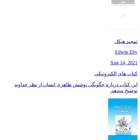
تمجید هیکل
Edwin Eby
Aug 14, 2021
کتاب های الکترونیکی
این کتاب درباره چگونگی پوشش ظاهری انسان از نظر خداوند
توضیح میدهد.