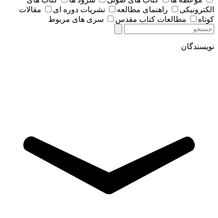
مقالات
نشریات دوره ای
راهنمای مطالعه
الکترونیکی
سری های مربوط
مطالعات کتاب مقدس
کوتاه
نویسندگان