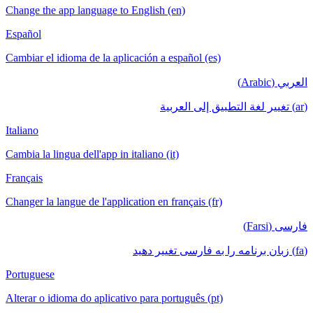
Change the app language to English (en)
Español
Cambiar el idioma de la aplicación a español (es)
العربي (Arabic)
(ar) تغيير لغة التطبيق إلى العربية
Italiano
Cambia la lingua dell'app in italiano (it)
Français
Changer la langue de l'application en français (fr)
فارسی (Farsi)
(fa) زبان برنامه را به فارسی تغییر دهید
Portuguese
Alterar o idioma do aplicativo para português (pt)