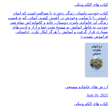
کتاب های الکترونیکی
کتاب جودیت داستان زندگی دختری با صداقت است که ایمان
راستین را با تمامی وجودش در آغوش کشید، ایمانی که به قیمت
زندگی او، خانواده، نامزد، دوستان، خانه و کاشانه اش تمام شد.
جودیت به خاطر ایمانش به مسیح تحت جفا و آزار و اذیت های
بسیاری قرار گرفت و ایمانش را هرگز انکار نکرد. «داستانی
فراموش نشدنی»
ارزش های خانواده مسیحی
Aug 16, 2021
کتاب های الکترونیکی