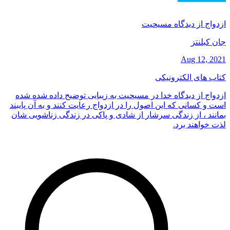
ازدواج از دیدگاه مسیحیت
جان کبلنتز
Aug 12, 2021
کتاب های الکترونیکی
ازدواج از دیدگاه خدا در مسیحیت به زیبایی توضیح داده شده شده
است و کسانی که این اصول را در ازدواج رعایت کنند و به آن پایبند
بمانند ، از زندگی سرشار از شادی و پاکی در زندگی زناشویی شان
لذت خواهند برد.