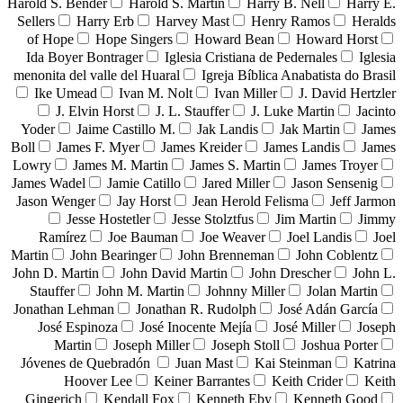
Harold S. Bender
Harold S. Martin
Harry B. Nell
Harry E.
Sellers
Harry Erb
Harvey Mast
Henry Ramos
Heralds
of Hope
Hope Singers
Howard Bean
Howard Horst
Ida Boyer Bontrager
Iglesia Cristiana de Pedernales
Iglesia
menonita del valle del Huaral
Igreja Bíblica Anabatista do Brasil
Ike Umead
Ivan M. Nolt
Ivan Miller
J. David Hertzler
J. Elvin Horst
J. L. Stauffer
J. Luke Martin
Jacinto
Yoder
Jaime Castillo M.
Jak Landis
Jak Martin
James
Boll
James F. Myer
James Kreider
James Landis
James
Lowry
James M. Martin
James S. Martin
James Troyer
James Wadel
Jamie Catillo
Jared Miller
Jason Sensenig
Jason Wenger
Jay Horst
Jean Herold Felisma
Jeff Jarmon
Jesse Hostetler
Jesse Stolztfus
Jim Martin
Jimmy
Ramírez
Joe Bauman
Joe Weaver
Joel Landis
Joel
Martin
John Bearinger
John Brenneman
John Coblentz
John D. Martin
John David Martin
John Drescher
John L.
Stauffer
John M. Martin
Johnny Miller
Jolan Martin
Jonathan Lehman
Jonathan R. Rudolph
José Adán García
José Espinoza
José Inocente Mejía
José Miller
Joseph
Martin
Joseph Miller
Joseph Stoll
Joshua Porter
Jóvenes de Quebradón
Juan Mast
Kai Steinman
Katrina
Hoover Lee
Keiner Barrantes
Keith Crider
Keith
Gingerich
Kendall Fox
Kenneth Eby
Kenneth Good