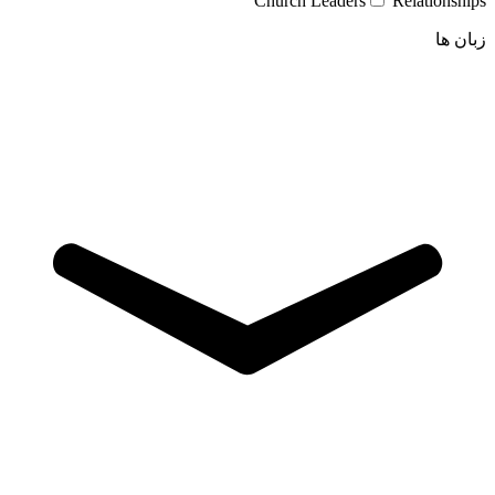
Church Leaders
Relationships
زبان ها