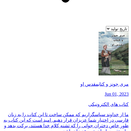
مری جونز و كتابمقدس او
Jun 01, 2023
کتاب های الکترونیکی
ما از خداوند سپاسگزاريم كه ممكن ساخت تا اين كتاب را به زبان
فارسی در اختيار شما عزيزان قرار دهيم. اميد است كه اين كتاب به
طور خاص دختران جوانی را كه تشنه كلام خدا هستند، بركت بدهد و