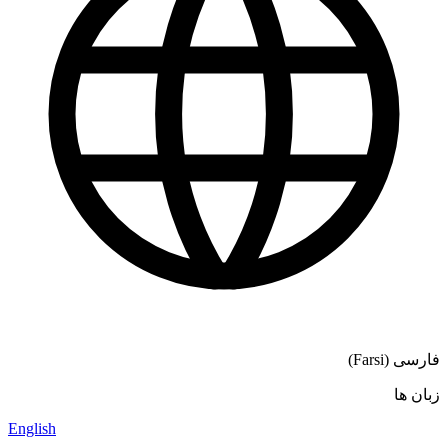
فارسی (Farsi)
زبان ها
English