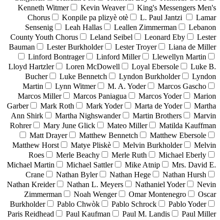
Kenneth Witmer
Kevin Weaver
King's Messengers Men's
Chorus
Konpile pa plizyè otè
L. Paul Jantzi
Lamar
Sensenig
Leah Hallas
Leallen Zimmerman
Lebanon
County Youth Chorus
Leland Seibel
Leonard Eby
Lester
Bauman
Lester Burkholder
Lester Troyer
Liana de Miller
Linford Bontrager
Linford Miller
Llewellyn Martin
Lloyd Hartzler
Loren McDowell
Loyal Ebersole
Luke B.
Bucher
Luke Bennetch
Lyndon Burkholder
Lyndon
Martin
Lynn Witmer
M. A. Yoder
Marcos Gascho
Marcos Miller
Marcos Paniagua
Marcos Yoder
Marion
Garber
Mark Roth
Mark Yoder
Marta de Yoder
Martha
Ann Shirk
Martha Nighswander
Martin Brothers
Marvin
Rohrer
Mary June Glick
Mateo Miller
Matilda Kauffman
Matt Drayer
Matthew Bennetch
Matthew Ebersole
Matthew Horst
Matye Pliskè
Melvin Burkholder
Melvin
Roes
Merle Beachy
Merle Ruth
Michael Eberly
Michael Martin
Michael Sattler
Mike Atnip
Mrs. David E.
Crane
Nathan Byler
Nathan Hege
Nathan Hursh
Nathan Kreider
Nathan L. Meyers
Nathaniel Yoder
Nevin
Zimmerman
Noah Wenger
Omar Montenegro
Oscar
Burkholder
Pablo Chwòk
Pablo Schrock
Pablo Yoder
Paris Reidhead
Paul Kaufman
Paul M. Landis
Paul Miller