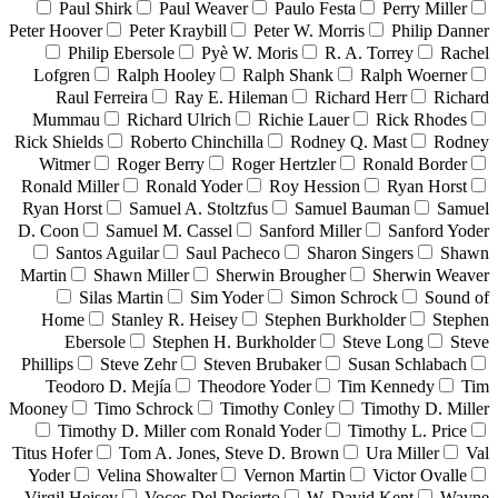
Paul Shirk
Paul Weaver
Paulo Festa
Perry Miller
Peter Hoover
Peter Kraybill
Peter W. Morris
Philip Danner
Philip Ebersole
Pyè W. Moris
R. A. Torrey
Rachel
Lofgren
Ralph Hooley
Ralph Shank
Ralph Woerner
Raul Ferreira
Ray E. Hileman
Richard Herr
Richard
Mummau
Richard Ulrich
Richie Lauer
Rick Rhodes
Rick Shields
Roberto Chinchilla
Rodney Q. Mast
Rodney
Witmer
Roger Berry
Roger Hertzler
Ronald Border
Ronald Miller
Ronald Yoder
Roy Hession
Ryan Horst
Ryan Horst
Samuel A. Stoltzfus
Samuel Bauman
Samuel
D. Coon
Samuel M. Cassel
Sanford Miller
Sanford Yoder
Santos Aguilar
Saul Pacheco
Sharon Singers
Shawn
Martin
Shawn Miller
Sherwin Brougher
Sherwin Weaver
Silas Martin
Sim Yoder
Simon Schrock
Sound of
Home
Stanley R. Heisey
Stephen Burkholder
Stephen
Ebersole
Stephen H. Burkholder
Steve Long
Steve
Phillips
Steve Zehr
Steven Brubaker
Susan Schlabach
Teodoro D. Mejía
Theodore Yoder
Tim Kennedy
Tim
Mooney
Timo Schrock
Timothy Conley
Timothy D. Miller
Timothy D. Miller com Ronald Yoder
Timothy L. Price
Titus Hofer
Tom A. Jones, Steve D. Brown
Ura Miller
Val
Yoder
Velina Showalter
Vernon Martin
Victor Ovalle
Virgil Heisey
Voces Del Desierto
W. David Kent
Wayne