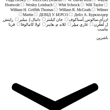
Heatwole
Wesley Leinbach
Whit Schrock
Will Taylor
William H. Griffith Thomas
William R. McGrath
Wilmer
Martin
ДЕВІД У. БЕРСО
Дейл А. Буркхолдер
رايتش ِ
دانيال إ. ميلير
جان کبلنتز
ان.آی.سالوس_آستاکوف
ڤرنا
لولا كامالوفا
للاند م. هاينز
غاري ميلِر
ل لُفغْرِن
ماست
ناشرین