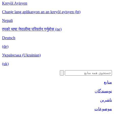
Kreyòl Ayisyen
Chanje lang aplikasyon an an kreyòl ayisyen (ht)
Nepali
एपको भाषा नेपालीमा परिवर्तन गर्नुहोस् (ne)
Deutsch
(de)
Українська (Ukrainian)
(uk)
منابع
نویسندگان
ناشرین
موضوعات