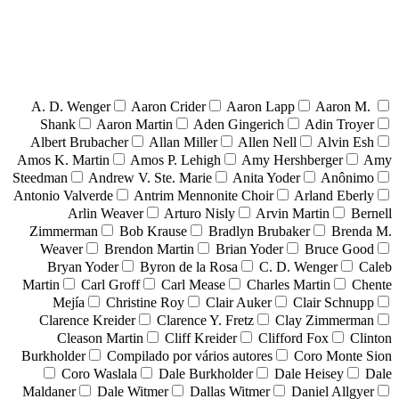
A. D. Wenger
Aaron Crider
Aaron Lapp
Aaron M.
Shank
Aaron Martin
Aden Gingerich
Adin Troyer
Albert Brubacher
Allan Miller
Allen Nell
Alvin Esh
Amos K. Martin
Amos P. Lehigh
Amy Hershberger
Amy
Steedman
Andrew V. Ste. Marie
Anita Yoder
Anônimo
Antonio Valverde
Antrim Mennonite Choir
Arland Eberly
Arlin Weaver
Arturo Nisly
Arvin Martin
Bernell
Zimmerman
Bob Krause
Bradlyn Brubaker
Brenda M.
Weaver
Brendon Martin
Brian Yoder
Bruce Good
Bryan Yoder
Byron de la Rosa
C. D. Wenger
Caleb
Martin
Carl Groff
Carl Mease
Charles Martin
Chente
Mejía
Christine Roy
Clair Auker
Clair Schnupp
Clarence Kreider
Clarence Y. Fretz
Clay Zimmerman
Cleason Martin
Cliff Kreider
Clifford Fox
Clinton
Burkholder
Compilado por vários autores
Coro Monte Sion
Coro Waslala
Dale Burkholder
Dale Heisey
Dale
Maldaner
Dale Witmer
Dallas Witmer
Daniel Allgyer