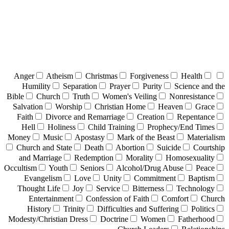
Anger
Atheism
Christmas
Forgiveness
Health
Humility
Separation
Prayer
Purity
Science and the
Bible
Church
Truth
Women's Veiling
Nonresistance
Salvation
Worship
Christian Home
Heaven
Grace
Faith
Divorce and Remarriage
Creation
Repentance
Hell
Holiness
Child Training
Prophecy/End Times
Money
Music
Apostasy
Mark of the Beast
Materialism
Church and State
Death
Abortion
Suicide
Courtship
and Marriage
Redemption
Morality
Homosexuality
Occultism
Youth
Seniors
Alcohol/Drug Abuse
Peace
Evangelism
Love
Unity
Commitment
Baptism
Thought Life
Joy
Service
Bitterness
Technology
Entertainment
Confession of Faith
Comfort
Church
History
Trinity
Difficulties and Suffering
Politics
Modesty/Christian Dress
Doctrine
Women
Fatherhood