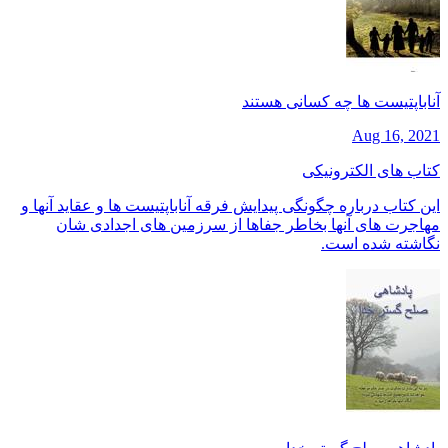
آناباپتیست ها چه کسانی هستند
Aug 16, 2021
کتاب های الکترونیکی
این کتاب درباره چگونگی پیدایش فرقه آناباپتیست ها و عقاید آنها و
مهاجرت های آنها بخاطر جفاها از سرزمین های اجدادی شان
نگاشته شده است.