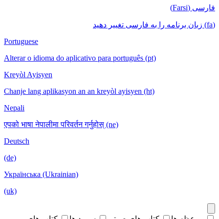
فارسی (Farsi)
(fa) زبان برنامه را به فارسی تغییر دهید
Portuguese
Alterar o idioma do aplicativo para português (pt)
Kreyòl Ayisyen
Chanje lang aplikasyon an an kreyòl ayisyen (ht)
Nepali
एपको भाषा नेपालीमा परिवर्तन गर्नुहोस् (ne)
Deutsch
(de)
Українська (Ukrainian)
(uk)
کتاب های
سرود ها
کتاب های صوتی
موعظه ها