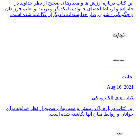
این کتاب درباره ارزش ها و معیارهای صحیح از نظر خداوند در
خانواده و ارتباط اعضای خانواده با یکدیگر و تربیت و تعلیم فرزندان
و چگونگی داشتن رفتار خداپسندانه با دیگران نگاشته شده است.
نجابت
Aug 16, 2021
کتاب های الکترونیکی
این کتاب درباره پاک زیستن و معیارهای صحیح از نظر خداوند برای
جوانان و روابط میان آنها نگاشته شده است.