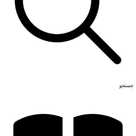
جستجو