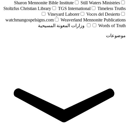
Sharon Mennonite Bible Institute
Still Waters Ministries
Stoltzfus Christian Library
TGS International
Timeless Truths
Vineyard Laborer
Voces del Desierto
watchmangospelsigns.com
Weaverland Mennonite Publications
وزارات المعونة المسيحية
Words of Truth
موضوعات