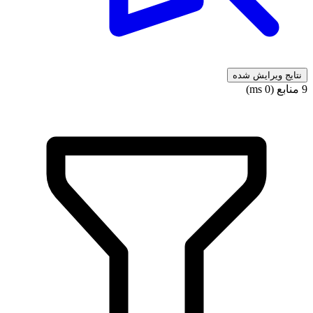
نتایج ویرایش شده
9 منابع (0 ms)