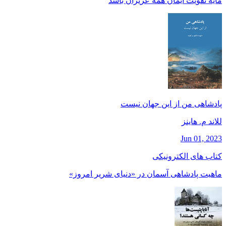
مايه تقويت ايمان همه عزيزان باشد
پادشاهی من از این جهان نیست
للاند م. هاينز
Jun 01, 2023
کتاب های الکترونیکی
ماهیت پادشاهی آسمان در «دنیای شریر امروز»