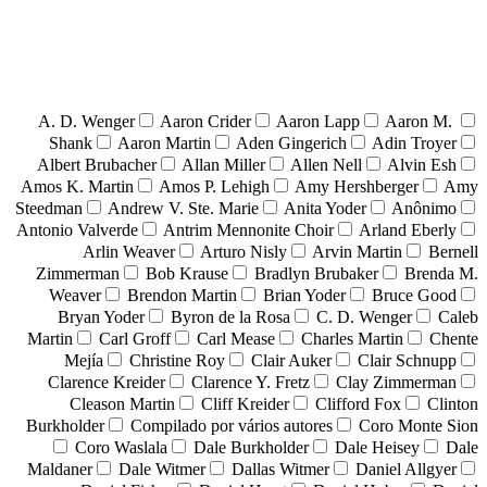
A. D. Wenger
Aaron Crider
Aaron Lapp
Aaron M.
Shank
Aaron Martin
Aden Gingerich
Adin Troyer
Albert Brubacher
Allan Miller
Allen Nell
Alvin Esh
Amos K. Martin
Amos P. Lehigh
Amy Hershberger
Amy
Steedman
Andrew V. Ste. Marie
Anita Yoder
Anônimo
Antonio Valverde
Antrim Mennonite Choir
Arland Eberly
Arlin Weaver
Arturo Nisly
Arvin Martin
Bernell
Zimmerman
Bob Krause
Bradlyn Brubaker
Brenda M.
Weaver
Brendon Martin
Brian Yoder
Bruce Good
Bryan Yoder
Byron de la Rosa
C. D. Wenger
Caleb
Martin
Carl Groff
Carl Mease
Charles Martin
Chente
Mejía
Christine Roy
Clair Auker
Clair Schnupp
Clarence Kreider
Clarence Y. Fretz
Clay Zimmerman
Cleason Martin
Cliff Kreider
Clifford Fox
Clinton
Burkholder
Compilado por vários autores
Coro Monte Sion
Coro Waslala
Dale Burkholder
Dale Heisey
Dale
Maldaner
Dale Witmer
Dallas Witmer
Daniel Allgyer