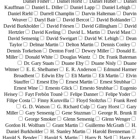
Daniel Fisher
Daniel Horst
Daniel Huber
Daniel
Kauffman
Daniel L. Diller
Daniel Lapp
Daniel Lehigh
Daniel Riehl
Darrell Champlin
Darvin Halteman
Darvin
Weaver
Daryl Bair
David Bercot
David Bohlander
David Burkholder
David Friesen
David Gillingham
David
Hertzler
David Keeling
David L. Martin
David Mast
David Sensenig
David Sweigart
David W. Lehigh
Dean
Taylor
Delmar Martin
Delton Martin
Dennis Conley
Dennis Torkelson
Denton Ford
Dewey Miller
Donald E.
Miller
Donald White
Douglas Wantz
Dr. Frank Bateman
Dr. Gary Staats
Duane Eby
Duane Nisly
Duane
Witmer
E. E. Shelhamer
E. R. Anderson
Edmund Harmer
Broadbent
Edwin Eby
Eli Martin
Eli Martin
Elvin
Stauffer
Ernest Eby
Ernest Martin
Ernest Strubhar
Ernest Wine
Ernesto Glick
Ernesto Strubhar
Eugenio
Heisey
Fayt Frebòn Tounè
Felipe Danner
Felipe Yoder
Filipe Costa
Finny Kuruvilla
Floyd Stoltzfus
Frank Reed
G. D. Watson
G. Richard Culp
Gary Horst
Gary
Miller
Gary Sensenig
Gene Stuzman
George R. Brunk II
George Smoker
Glenn Sensenig
Glenn Wenger
Gordon H. Wolfram
Grant Martin
Guillermo McGrath
H.
Daniel Burkholder
H. Stanley Martin
Harold Brenneman
Harold S. Bender
Harold S. Martin
Harry B. Nell
Harry E.