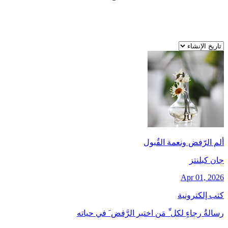
ألم الرّفض ونعمة القُبول
جان کبلنتز
Apr 01, 2026
كتب إلكترونية
رسالةُ رجاءٍ لكل ِّ مَن اختبر الرَّفض َ في حياته