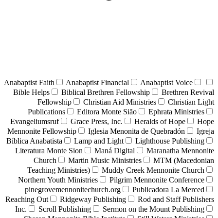
Anabaptist Faith
Anabaptist Financial
Anabaptist Voice
Bible Helps
Biblical Brethren Fellowship
Brethren Revival
Fellowship
Christian Aid Ministries
Christian Light
Publications
Editora Monte Sião
Ephrata Ministries
Evangeliumsruf
Grace Press, Inc.
Heralds of Hope
Hope
Mennonite Fellowship
Iglesia Menonita de Quebradón
Igreja
Bíblica Anabatista
Lamp and Light
Lighthouse Publishing
Literatura Monte Sion
Maná Digital
Maranatha Mennonite
Church
Martin Music Ministries
MTM (Macedonian
Teaching Ministries)
Muddy Creek Mennonite Church
Northern Youth Ministries
Pilgrim Mennonite Conference
pinegrovemennonitechurch.org
Publicadora La Merced
Reaching Out
Ridgeway Publishing
Rod and Staff Publishers
Inc.
Scroll Publishing
Sermon on the Mount Publishing