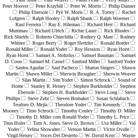
Peter Hoover
Peter Kraybill
Peter W. Morris
Philip Danner
Philip Ebersole
Pyè W. Moris
R. A. Torrey
Rachel
Lofgren
Ralph Hooley
Ralph Shank
Ralph Woerner
Raul Ferreira
Ray E. Hileman
Richard Herr
Richard
Mummau
Richard Ulrich
Richie Lauer
Rick Rhodes
Rick Shields
Roberto Chinchilla
Rodney Q. Mast
Rodney
Witmer
Roger Berry
Roger Hertzler
Ronald Border
Ronald Miller
Ronald Yoder
Roy Hession
Ryan Horst
Ryan Horst
Samuel A. Stoltzfus
Samuel Bauman
Samuel
D. Coon
Samuel M. Cassel
Sanford Miller
Sanford Yoder
Santos Aguilar
Saul Pacheco
Sharon Singers
Shawn
Martin
Shawn Miller
Sherwin Brougher
Sherwin Weaver
Silas Martin
Sim Yoder
Simon Schrock
Sound of
Home
Stanley R. Heisey
Stephen Burkholder
Stephen
Ebersole
Stephen H. Burkholder
Steve Long
Steve
Phillips
Steve Zehr
Steven Brubaker
Susan Schlabach
Teodoro D. Mejía
Theodore Yoder
Tim Kennedy
Tim
Mooney
Timo Schrock
Timothy Conley
Timothy D. Miller
Timothy D. Miller com Ronald Yoder
Timothy L. Price
Titus Hofer
Tom A. Jones, Steve D. Brown
Ura Miller
Val
Yoder
Velina Showalter
Vernon Martin
Victor Ovalle
Virgil Heisey
Voces Del Desierto
W. David Kent
Wayne