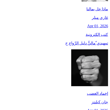
ماذا حل بمالنا
غاري ميلِر
Apr 01, 2026
كتب إلكترونية
تمِهيدي ّماليٌّ دليل الزّواج ح
إخماد الغضب
جان کبلنتز