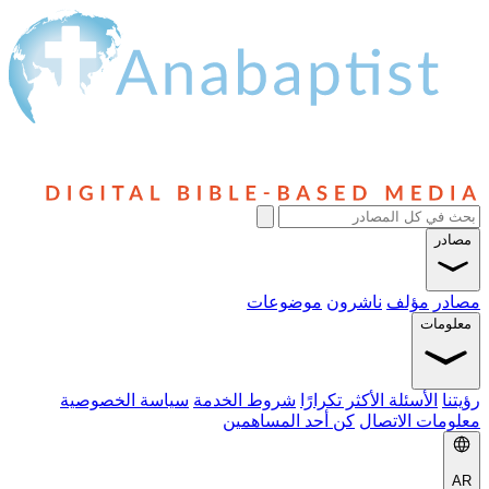
مصادر
موضوعات
ناشرون
مؤلف
مصادر
معلومات
سياسة الخصوصية
شروط الخدمة
الأسئلة الأكثر تكرارًا
رؤيتنا
كن أحد المساهمين
معلومات الاتصال
AR