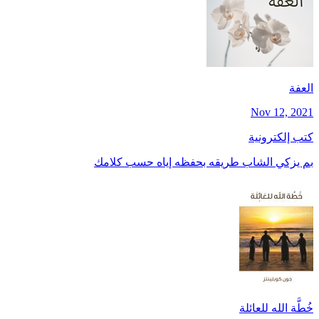
العفة
Nov 12, 2021
كتب إلكترونية
بم يزكي الشاب طريقه بحفظه إياه حسب كلامك
خُطَّة الله للعائلة