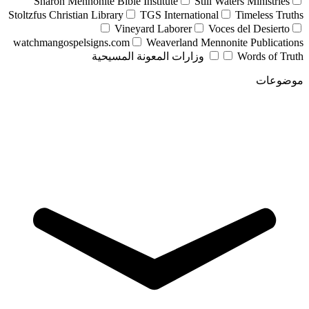
Sharon Mennonite Bible Institute
Still Waters Ministries
Stoltzfus Christian Library
TGS International
Timeless Truths
Vineyard Laborer
Voces del Desierto
watchmangospelsigns.com
Weaverland Mennonite Publications
وزارات المعونة المسيحية
Words of Truth
موضوعات