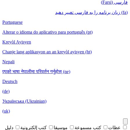
فارسی (Farsi)
(fa) زبان برنامه را به فارسی تغییر دهید
Portuguese
Alterar o idioma do aplicativo para português (pt)
Kreyòl Ayisyen
Chanje lang aplikasyon an an kreyòl ayisyen (ht)
Nepali
एपको भाषा नेपालीमा परिवर्तन गर्नुहोस् (ne)
Deutsch
(de)
Українська (Ukrainian)
(uk)
دليل
كتب إلكترونية
موسيقا
كتب مسموعة
عظات