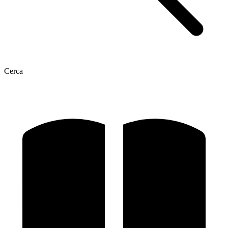
Cerca