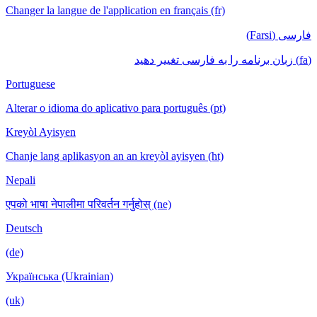
Changer la langue de l'application en français (fr)
فارسی (Farsi)
(fa) زبان برنامه را به فارسی تغییر دهید
Portuguese
Alterar o idioma do aplicativo para português (pt)
Kreyòl Ayisyen
Chanje lang aplikasyon an an kreyòl ayisyen (ht)
Nepali
एपको भाषा नेपालीमा परिवर्तन गर्नुहोस् (ne)
Deutsch
(de)
Українська (Ukrainian)
(uk)