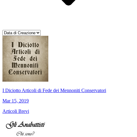
I Diciotto Articoli di Fede dei Mennoniti Conservatori
Mar 15, 2019
Articoli Brevi