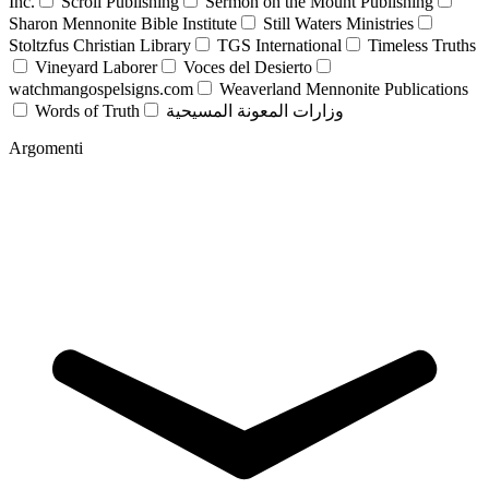
Inc.
Scroll Publishing
Sermon on the Mount Publishing
Sharon Mennonite Bible Institute
Still Waters Ministries
Stoltzfus Christian Library
TGS International
Timeless Truths
Vineyard Laborer
Voces del Desierto
watchmangospelsigns.com
Weaverland Mennonite Publications
Words of Truth
وزارات المعونة المسيحية
Argomenti