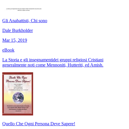
Gli Anabattisti, Chi sono
Dale Burkholder
Mar 15, 2019
eBook
La Storia e gli insegnamentidei gruppi religiosi Cristiani
generalmente noti come Mennoniti, Hutteriti, ed Amish.
Quello Che Ogni Persona Deve Sapere!