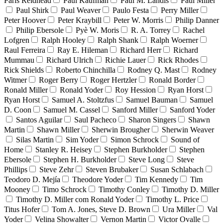
Paris Reidhead
Paul Kaufman
Paul M. Landis
Paul Miller
Paul Shirk
Paul Weaver
Paulo Festa
Perry Miller
Peter Hoover
Peter Kraybill
Peter W. Morris
Philip Danner
Philip Ebersole
Pyè W. Moris
R. A. Torrey
Rachel
Lofgren
Ralph Hooley
Ralph Shank
Ralph Woerner
Raul Ferreira
Ray E. Hileman
Richard Herr
Richard
Mummau
Richard Ulrich
Richie Lauer
Rick Rhodes
Rick Shields
Roberto Chinchilla
Rodney Q. Mast
Rodney
Witmer
Roger Berry
Roger Hertzler
Ronald Border
Ronald Miller
Ronald Yoder
Roy Hession
Ryan Horst
Ryan Horst
Samuel A. Stoltzfus
Samuel Bauman
Samuel
D. Coon
Samuel M. Cassel
Sanford Miller
Sanford Yoder
Santos Aguilar
Saul Pacheco
Sharon Singers
Shawn
Martin
Shawn Miller
Sherwin Brougher
Sherwin Weaver
Silas Martin
Sim Yoder
Simon Schrock
Sound of
Home
Stanley R. Heisey
Stephen Burkholder
Stephen
Ebersole
Stephen H. Burkholder
Steve Long
Steve
Phillips
Steve Zehr
Steven Brubaker
Susan Schlabach
Teodoro D. Mejía
Theodore Yoder
Tim Kennedy
Tim
Mooney
Timo Schrock
Timothy Conley
Timothy D. Miller
Timothy D. Miller com Ronald Yoder
Timothy L. Price
Titus Hofer
Tom A. Jones, Steve D. Brown
Ura Miller
Val
Yoder
Velina Showalter
Vernon Martin
Victor Ovalle