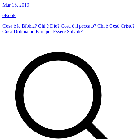
Mar 15, 2019
eBook
Cosa è la Bibbia? Chi è Dio? Cosa è il peccato? Chi è Gesù Cristo?
Cosa Dobbiamo Fare per Essere Salvati?