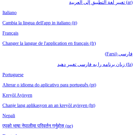
(ar) تغيير لغة التطبيق إلى العربية
Italiano
Cambia la lingua dell'app in italiano (it)
Français
Changer la langue de l'application en français (fr)
فارسی (Farsi)
(fa) زبان برنامه را به فارسی تغییر دهید
Portuguese
Alterar o idioma do aplicativo para português (pt)
Kreyòl Ayisyen
Chanje lang aplikasyon an an kreyòl ayisyen (ht)
Nepali
एपको भाषा नेपालीमा परिवर्तन गर्नुहोस् (ne)