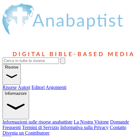
Risorse
Risorse
Autori
Editori
Argomenti
Informazioni
Informazioni sulle risorse anabattiste
La Nostra Visione
Domande
Frequenti
Termini di Servizio
Informativa sulla Privacy
Contatto
Diventa un Contributore