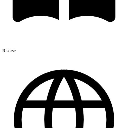
Risorse