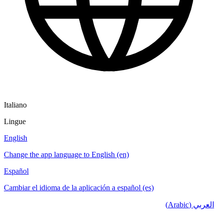
Italiano
Lingue
English
Change the app language to English (en)
Español
Cambiar el idioma de la aplicación a español (es)
العربي (Arabic)