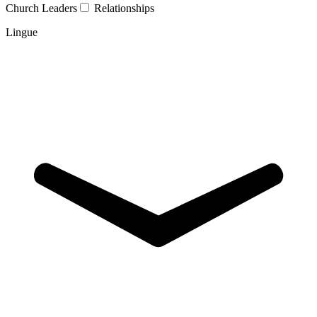
Church Leaders
Relationships
Lingue