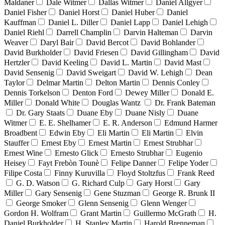
Maldaner
Dale Witmer
Dallas Witmer
Daniel Allgyer
Daniel Fisher
Daniel Horst
Daniel Huber
Daniel
Kauffman
Daniel L. Diller
Daniel Lapp
Daniel Lehigh
Daniel Riehl
Darrell Champlin
Darvin Halteman
Darvin
Weaver
Daryl Bair
David Bercot
David Bohlander
David Burkholder
David Friesen
David Gillingham
David
Hertzler
David Keeling
David L. Martin
David Mast
David Sensenig
David Sweigart
David W. Lehigh
Dean
Taylor
Delmar Martin
Delton Martin
Dennis Conley
Dennis Torkelson
Denton Ford
Dewey Miller
Donald E.
Miller
Donald White
Douglas Wantz
Dr. Frank Bateman
Dr. Gary Staats
Duane Eby
Duane Nisly
Duane
Witmer
E. E. Shelhamer
E. R. Anderson
Edmund Harmer
Broadbent
Edwin Eby
Eli Martin
Eli Martin
Elvin
Stauffer
Ernest Eby
Ernest Martin
Ernest Strubhar
Ernest Wine
Ernesto Glick
Ernesto Strubhar
Eugenio
Heisey
Fayt Frebòn Tounè
Felipe Danner
Felipe Yoder
Filipe Costa
Finny Kuruvilla
Floyd Stoltzfus
Frank Reed
G. D. Watson
G. Richard Culp
Gary Horst
Gary
Miller
Gary Sensenig
Gene Stuzman
George R. Brunk II
George Smoker
Glenn Sensenig
Glenn Wenger
Gordon H. Wolfram
Grant Martin
Guillermo McGrath
H.
Daniel Burkholder
H. Stanley Martin
Harold Brenneman