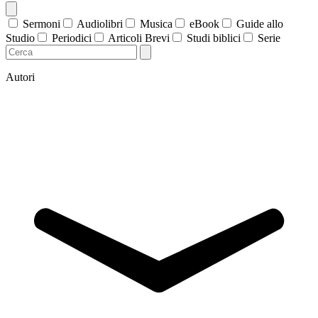
Sermoni
Audiolibri
Musica
eBook
Guide allo
Studio
Periodici
Articoli Brevi
Studi biblici
Serie
Autori