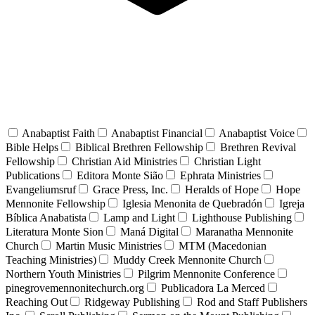
Anabaptist Faith
Anabaptist Financial
Anabaptist Voice
Bible Helps
Biblical Brethren Fellowship
Brethren Revival
Fellowship
Christian Aid Ministries
Christian Light
Publications
Editora Monte Sião
Ephrata Ministries
Evangeliumsruf
Grace Press, Inc.
Heralds of Hope
Hope
Mennonite Fellowship
Iglesia Menonita de Quebradón
Igreja
Bíblica Anabatista
Lamp and Light
Lighthouse Publishing
Literatura Monte Sion
Maná Digital
Maranatha Mennonite
Church
Martin Music Ministries
MTM (Macedonian
Teaching Ministries)
Muddy Creek Mennonite Church
Northern Youth Ministries
Pilgrim Mennonite Conference
pinegrovemennonitechurch.org
Publicadora La Merced
Reaching Out
Ridgeway Publishing
Rod and Staff Publishers