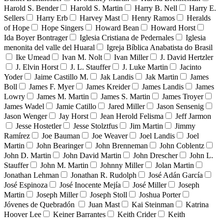
Harold S. Bender
Harold S. Martin
Harry B. Nell
Harry E.
Sellers
Harry Erb
Harvey Mast
Henry Ramos
Heralds
of Hope
Hope Singers
Howard Bean
Howard Horst
Ida Boyer Bontrager
Iglesia Cristiana de Pedernales
Iglesia
menonita del valle del Huaral
Igreja Bíblica Anabatista do Brasil
Ike Umead
Ivan M. Nolt
Ivan Miller
J. David Hertzler
J. Elvin Horst
J. L. Stauffer
J. Luke Martin
Jacinto
Yoder
Jaime Castillo M.
Jak Landis
Jak Martin
James
Boll
James F. Myer
James Kreider
James Landis
James
Lowry
James M. Martin
James S. Martin
James Troyer
James Wadel
Jamie Catillo
Jared Miller
Jason Sensenig
Jason Wenger
Jay Horst
Jean Herold Felisma
Jeff Jarmon
Jesse Hostetler
Jesse Stolztfus
Jim Martin
Jimmy
Ramírez
Joe Bauman
Joe Weaver
Joel Landis
Joel
Martin
John Bearinger
John Brenneman
John Coblentz
John D. Martin
John David Martin
John Drescher
John L.
Stauffer
John M. Martin
Johnny Miller
Jolan Martin
Jonathan Lehman
Jonathan R. Rudolph
José Adán García
José Espinoza
José Inocente Mejía
José Miller
Joseph
Martin
Joseph Miller
Joseph Stoll
Joshua Porter
Jóvenes de Quebradón
Juan Mast
Kai Steinman
Katrina
Hoover Lee
Keiner Barrantes
Keith Crider
Keith