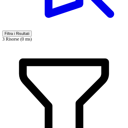
Filtra i Risultati
3 Risorse (0 ms)