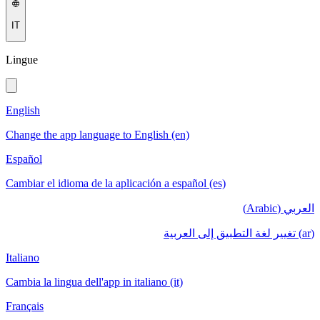
IT
Lingue
English
Change the app language to English (en)
Español
Cambiar el idioma de la aplicación a español (es)
العربي (Arabic)
(ar) تغيير لغة التطبيق إلى العربية
Italiano
Cambia la lingua dell'app in italiano (it)
Français