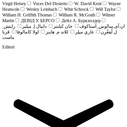
Virgil Heisey
Voces Del Desierto
W. David Kent
Wayne
Heatwole
Wesley Leinbach
Whit Schrock
Will Taylor
William H. Griffith Thomas
William R. McGrath
Wilmer
Martin
ДЕВІД У. БЕРСО
Дейл А. Буркхолдер
رايتش ِ
دانيال إ. ميلير
جان کبلنتز
ان.آی.سالوس_آستاکوف
ڤرنا
لولا كامالوفا
للاند م. هاينز
غاري ميلِر
ل لُفغْرِن
ماست
Editori