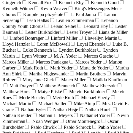
Gingerich
Kendall Fox
Kenneth Eby
Kenneth Good
Kenneth Witmer
Kevin Weaver
King's Messengers Men's
Chorus
Konpile pa plizyè otè
L. Paul Jantzi
Lamar
Sensenig
Leah Hallas
Leallen Zimmerman
Lebanon
County Youth Chorus
Leland Seibel
Leonard Eby
Lester
Bauman
Lester Burkholder
Lester Troyer
Liana de Miller
Linford Bontrager
Linford Miller
Llewellyn Martin
Lloyd Hartzler
Loren McDowell
Loyal Ebersole
Luke B.
Bucher
Luke Bennetch
Lyndon Burkholder
Lyndon
Martin
Lynn Witmer
M. A. Yoder
Marcos Gascho
Marcos Miller
Marcos Paniagua
Marcos Yoder
Marion
Garber
Mark Roth
Mark Yoder
Marta de Yoder
Martha
Ann Shirk
Martha Nighswander
Martin Brothers
Marvin
Rohrer
Mary June Glick
Mateo Miller
Matilda Kauffman
Matt Drayer
Matthew Bennetch
Matthew Ebersole
Matthew Horst
Matye Pliskè
Melvin Burkholder
Melvin
Roes
Merle Beachy
Merle Ruth
Michael Eberly
Michael Martin
Michael Sattler
Mike Atnip
Mrs. David E.
Crane
Nathan Byler
Nathan Hege
Nathan Hursh
Nathan Kreider
Nathan L. Meyers
Nathaniel Yoder
Nevin
Zimmerman
Noah Wenger
Omar Montenegro
Oscar
Burkholder
Pablo Chwòk
Pablo Schrock
Pablo Yoder