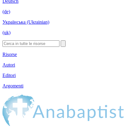
Deutsch
(de)
Українська (Ukrainian)
(uk)
Risorse
Autori
Editori
Argomenti