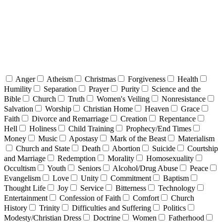
Anger
Atheism
Christmas
Forgiveness
Health
Humility
Separation
Prayer
Purity
Science and the
Bible
Church
Truth
Women's Veiling
Nonresistance
Salvation
Worship
Christian Home
Heaven
Grace
Faith
Divorce and Remarriage
Creation
Repentance
Hell
Holiness
Child Training
Prophecy/End Times
Money
Music
Apostasy
Mark of the Beast
Materialism
Church and State
Death
Abortion
Suicide
Courtship
and Marriage
Redemption
Morality
Homosexuality
Occultism
Youth
Seniors
Alcohol/Drug Abuse
Peace
Evangelism
Love
Unity
Commitment
Baptism
Thought Life
Joy
Service
Bitterness
Technology
Entertainment
Confession of Faith
Comfort
Church
History
Trinity
Difficulties and Suffering
Politics
Modesty/Christian Dress
Doctrine
Women
Fatherhood