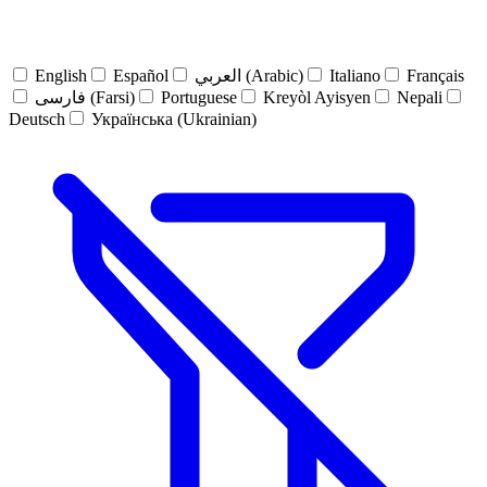
English
Español
العربي (Arabic)
Italiano
Français
فارسی (Farsi)
Portuguese
Kreyòl Ayisyen
Nepali
Deutsch
Українська (Ukrainian)