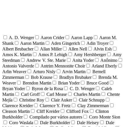
A. D. Wenger
Aaron Crider
Aaron Lapp
Aaron M.
Shank
Aaron Martin
Aden Gingerich
Adin Troyer
Albert Brubacher
Allan Miller
Allen Nell
Alvin Esh
Amos K. Martin
Amos P. Lehigh
Amy Hershberger
Amy
Steedman
Andrew V. Ste. Marie
Anita Yoder
Anônimo
Antonio Valverde
Antrim Mennonite Choir
Arland Eberly
Arlin Weaver
Arturo Nisly
Arvin Martin
Bernell
Zimmerman
Bob Krause
Bradlyn Brubaker
Brenda M.
Weaver
Brendon Martin
Brian Yoder
Bruce Good
Bryan Yoder
Byron de la Rosa
C. D. Wenger
Caleb
Martin
Carl Groff
Carl Mease
Charles Martin
Chente
Mejía
Christine Roy
Clair Auker
Clair Schnupp
Clarence Kreider
Clarence Y. Fretz
Clay Zimmerman
Cleason Martin
Cliff Kreider
Clifford Fox
Clinton
Burkholder
Compilado por vários autores
Coro Monte Sion
Coro Waslala
Dale Burkholder
Dale Heisey
Dale