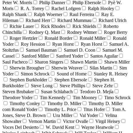
Peter W. Morris
Philip Danner
Philip Ebersole
Pyè W.
Moris
R. A. Torrey
Rachel Lofgren
Ralph Hooley
Ralph Shank
Ralph Woerner
Raul Ferreira
Ray E.
Hileman
Richard Herr
Richard Mummau
Richard Ulrich
Richie Lauer
Rick Rhodes
Rick Shields
Roberto
Chinchilla
Rodney Q. Mast
Rodney Witmer
Roger Berry
Roger Hertzler
Ronald Border
Ronald Miller
Ronald
Yoder
Roy Hession
Ryan Horst
Ryan Horst
Samuel A.
Stoltzfus
Samuel Bauman
Samuel D. Coon
Samuel M.
Cassel
Sanford Miller
Sanford Yoder
Santos Aguilar
Saul Pacheco
Sharon Singers
Shawn Martin
Shawn Miller
Sherwin Brougher
Sherwin Weaver
Silas Martin
Sim
Yoder
Simon Schrock
Sound of Home
Stanley R. Heisey
Stephen Burkholder
Stephen Ebersole
Stephen H.
Burkholder
Steve Long
Steve Phillips
Steve Zehr
Steven Brubaker
Susan Schlabach
Teodoro D. Mejía
Theodore Yoder
Tim Kennedy
Tim Mooney
Timo Schrock
Timothy Conley
Timothy D. Miller
Timothy D. Miller
com Ronald Yoder
Timothy L. Price
Titus Hofer
Tom A.
Jones, Steve D. Brown
Ura Miller
Val Yoder
Velina
Showalter
Vernon Martin
Victor Ovalle
Virgil Heisey
Voces Del Desierto
W. David Kent
Wayne Heatwole