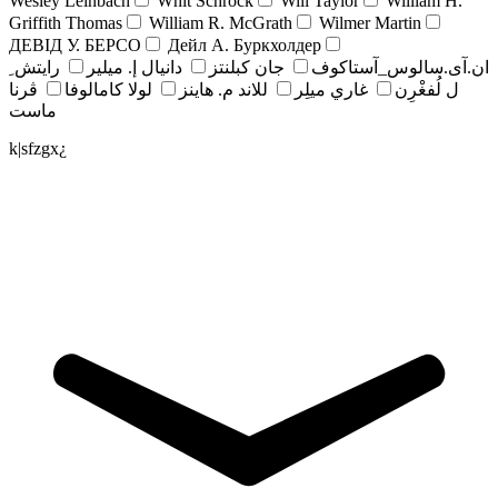
Wesley Leinbach
Whit Schrock
Will Taylor
William H.
Griffith Thomas
William R. McGrath
Wilmer Martin
ДЕВІД У. БЕРСО
Дейл А. Буркхолдер
رايتش ِ
دانيال إ. ميلير
جان کبلنتز
ان.آی.سالوس_آستاکوف
ڤرنا
لولا كامالوفا
للاند م. هاينز
غاري ميلِر
ل لُفغْرِن
ماست
k|sfzgx¿