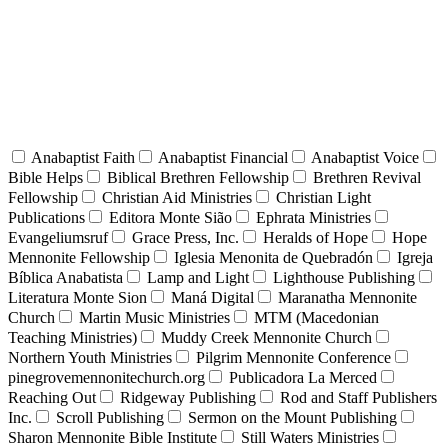
Anabaptist Faith
Anabaptist Financial
Anabaptist Voice
Bible Helps
Biblical Brethren Fellowship
Brethren Revival
Fellowship
Christian Aid Ministries
Christian Light
Publications
Editora Monte Sião
Ephrata Ministries
Evangeliumsruf
Grace Press, Inc.
Heralds of Hope
Hope
Mennonite Fellowship
Iglesia Menonita de Quebradón
Igreja
Bíblica Anabatista
Lamp and Light
Lighthouse Publishing
Literatura Monte Sion
Maná Digital
Maranatha Mennonite
Church
Martin Music Ministries
MTM (Macedonian
Teaching Ministries)
Muddy Creek Mennonite Church
Northern Youth Ministries
Pilgrim Mennonite Conference
pinegrovemennonitechurch.org
Publicadora La Merced
Reaching Out
Ridgeway Publishing
Rod and Staff Publishers
Inc.
Scroll Publishing
Sermon on the Mount Publishing
Sharon Mennonite Bible Institute
Still Waters Ministries