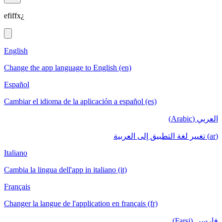
efiffx¿
English
Change the app language to English (en)
Español
Cambiar el idioma de la aplicación a español (es)
العربي (Arabic)
(ar) تغيير لغة التطبيق إلى العربية
Italiano
Cambia la lingua dell'app in italiano (it)
Français
Changer la langue de l'application en français (fr)
فارسی (Farsi)