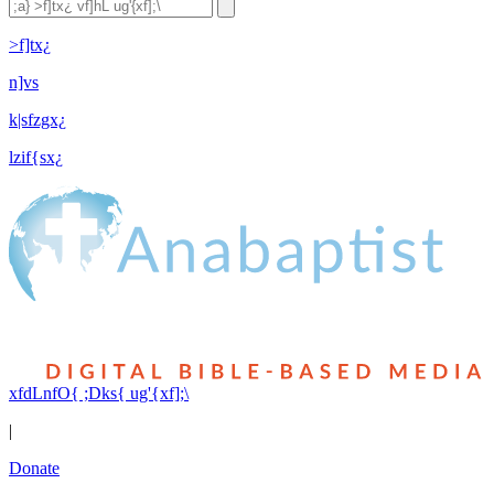
>f]tx¿
n]vs
k|sfzgx¿
lzif{sx¿
xfdLnfO{ ;Dks{ ug'{xf];\
|
Donate