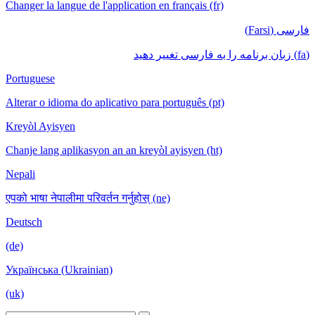
Changer la langue de l'application en français (fr)
فارسی (Farsi)
(fa) زبان برنامه را به فارسی تغییر دهید
Portuguese
Alterar o idioma do aplicativo para português (pt)
Kreyòl Ayisyen
Chanje lang aplikasyon an an kreyòl ayisyen (ht)
Nepali
एपको भाषा नेपालीमा परिवर्तन गर्नुहोस् (ne)
Deutsch
(de)
Українська (Ukrainian)
(uk)