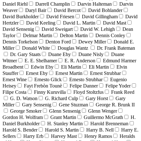
Daniel Riehl
Darrell Champlin
Darvin Halteman
Darvin
Weaver
Daryl Bair
David Bercot
David Bohlander
David Burkholder
David Friesen
David Gillingham
David
Hertzler
David Keeling
David L. Martin
David Mast
David Sensenig
David Sweigart
David W. Lehigh
Dean
Taylor
Delmar Martin
Delton Martin
Dennis Conley
Dennis Torkelson
Denton Ford
Dewey Miller
Donald E.
Miller
Donald White
Douglas Wantz
Dr. Frank Bateman
Dr. Gary Staats
Duane Eby
Duane Nisly
Duane
Witmer
E. E. Shelhamer
E. R. Anderson
Edmund Harmer
Broadbent
Edwin Eby
Eli Martin
Eli Martin
Elvin
Stauffer
Ernest Eby
Ernest Martin
Ernest Strubhar
Ernest Wine
Ernesto Glick
Ernesto Strubhar
Eugenio
Heisey
Fayt Frebòn Tounè
Felipe Danner
Felipe Yoder
Filipe Costa
Finny Kuruvilla
Floyd Stoltzfus
Frank Reed
G. D. Watson
G. Richard Culp
Gary Horst
Gary
Miller
Gary Sensenig
Gene Stuzman
George R. Brunk II
George Smoker
Glenn Sensenig
Glenn Wenger
Gordon H. Wolfram
Grant Martin
Guillermo McGrath
H.
Daniel Burkholder
H. Stanley Martin
Harold Brenneman
Harold S. Bender
Harold S. Martin
Harry B. Nell
Harry E.
Sellers
Harry Erb
Harvey Mast
Henry Ramos
Heralds