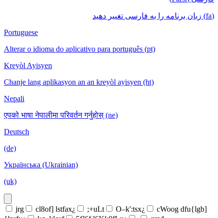
(fa) زبان برنامه را به فارسی تغییر دهید
Portuguese
Alterar o idioma do aplicativo para português (pt)
Kreyòl Ayisyen
Chanje lang aplikasyon an an kreyòl ayisyen (ht)
Nepali
एपको भाषा नेपालीमा परिवर्तन गर्नुहोस् (ne)
Deutsch
(de)
Українська (Ukrainian)
(uk)
jrg
cl8of] lstfax¿
;+uLt
O–k':tsx¿
cWoog dfu{lgb]