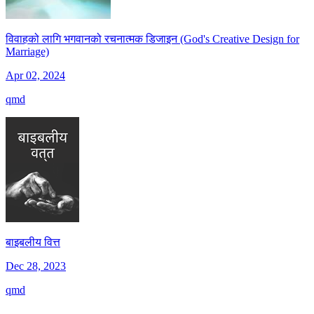
विवाहको लागि भगवानको रचनात्मक डिजाइन (God's Creative Design for
Marriage)
Apr 02, 2024
qmd
बाइबलीय वित्त
Dec 28, 2023
qmd