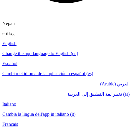
Nepali
efiffx¿
English
Change the app language to English (en)
Español
Cambiar el idioma de la aplicación a español (es)
العربي (Arabic)
(ar) تغيير لغة التطبيق إلى العربية
Italiano
Cambia la lingua dell'app in italiano (it)
Français