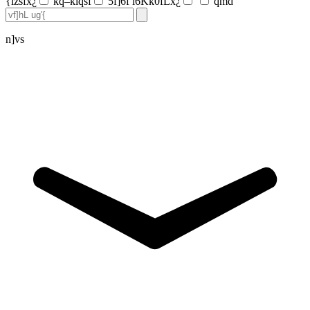
{lzsfx¿
kq–klqsf
5f]6f l6Kk0fLx¿
qmd
n]vs