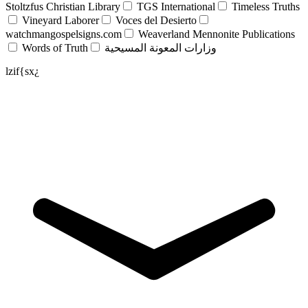
Stoltzfus Christian Library
TGS International
Timeless Truths
Vineyard Laborer
Voces del Desierto
watchmangospelsigns.com
Weaverland Mennonite Publications
Words of Truth
وزارات المعونة المسيحية
lzif{sx¿