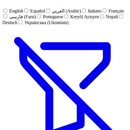
English
Español
العربي (Arabic)
Italiano
Français
فارسی (Farsi)
Portuguese
Kreyòl Ayisyen
Nepali
Deutsch
Українська (Ukrainian)