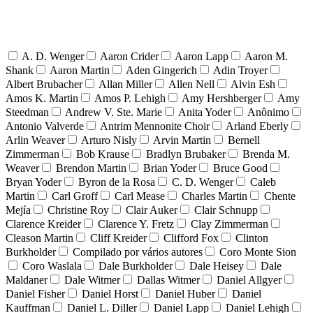
A. D. Wenger
Aaron Crider
Aaron Lapp
Aaron M.
Shank
Aaron Martin
Aden Gingerich
Adin Troyer
Albert Brubacher
Allan Miller
Allen Nell
Alvin Esh
Amos K. Martin
Amos P. Lehigh
Amy Hershberger
Amy
Steedman
Andrew V. Ste. Marie
Anita Yoder
Anônimo
Antonio Valverde
Antrim Mennonite Choir
Arland Eberly
Arlin Weaver
Arturo Nisly
Arvin Martin
Bernell
Zimmerman
Bob Krause
Bradlyn Brubaker
Brenda M.
Weaver
Brendon Martin
Brian Yoder
Bruce Good
Bryan Yoder
Byron de la Rosa
C. D. Wenger
Caleb
Martin
Carl Groff
Carl Mease
Charles Martin
Chente
Mejía
Christine Roy
Clair Auker
Clair Schnupp
Clarence Kreider
Clarence Y. Fretz
Clay Zimmerman
Cleason Martin
Cliff Kreider
Clifford Fox
Clinton
Burkholder
Compilado por vários autores
Coro Monte Sion
Coro Waslala
Dale Burkholder
Dale Heisey
Dale
Maldaner
Dale Witmer
Dallas Witmer
Daniel Allgyer
Daniel Fisher
Daniel Horst
Daniel Huber
Daniel
Kauffman
Daniel L. Diller
Daniel Lapp
Daniel Lehigh