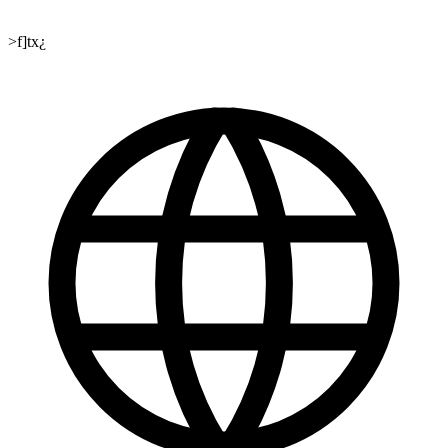
>f]tx¿