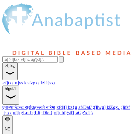
>f]tx¿
>f]tx¿
n]vs
k|sfzgx¿
lzif{sx¿
hfgsf/L
एनाब्याप्टिस्ट स्रोतहरूको बारेमा
xfd|f] bz{g
af/Daf/ ;f]lwg] k|Zgx¿
;]jfsf
;t{x¿
uf]kgLotf gLlt
;Dks{
of]ubfgstf{ aGg'xf];\
NE