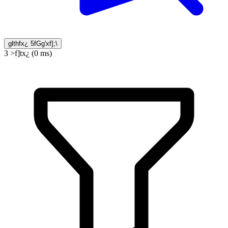
glthfx¿ 5fGg'xf];\
3 >f]tx¿ (0 ms)