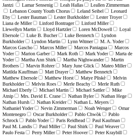
Jantzi
Lamar Sensenig
Leah Hallas
Leallen Zimmerman
Lebanon County Youth Chorus
Leland Seibel
Leonard
Eby
Lester Bauman
Lester Burkholder
Lester Troyer
Liana de Miller
Linford Bontrager
Linford Miller
Llewellyn Martin
Lloyd Hartzler
Loren McDowell
Loyal
Ebersole
Luke B. Bucher
Luke Bennetch
Lyndon
Burkholder
Lyndon Martin
Lynn Witmer
M. A. Yoder
Marcos Gascho
Marcos Miller
Marcos Paniagua
Marcos
Yoder
Marion Garber
Mark Roth
Mark Yoder
Marta de
Yoder
Martha Ann Shirk
Martha Nighswander
Martin
Brothers
Marvin Rohrer
Mary June Glick
Mateo Miller
Matilda Kauffman
Matt Drayer
Matthew Bennetch
Matthew Ebersole
Matthew Horst
Matye Pliskè
Melvin
Burkholder
Melvin Roes
Merle Beachy
Merle Ruth
Michael Eberly
Michael Martin
Michael Sattler
Mike
Atnip
Mrs. David E. Crane
Nathan Byler
Nathan Hege
Nathan Hursh
Nathan Kreider
Nathan L. Meyers
Nathaniel Yoder
Nevin Zimmerman
Noah Wenger
Omar
Montenegro
Oscar Burkholder
Pablo Chwòk
Pablo
Schrock
Pablo Yoder
Paris Reidhead
Paul Kaufman
Paul M. Landis
Paul Miller
Paul Shirk
Paul Weaver
Paulo Festa
Perry Miller
Peter Hoover
Peter Kraybill