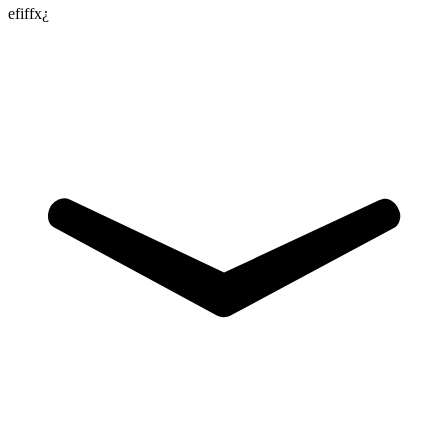
efiffx¿