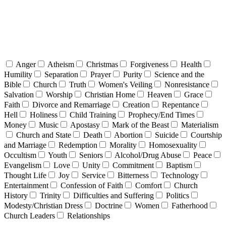
Anger
Atheism
Christmas
Forgiveness
Health
Humility
Separation
Prayer
Purity
Science and the
Bible
Church
Truth
Women's Veiling
Nonresistance
Salvation
Worship
Christian Home
Heaven
Grace
Faith
Divorce and Remarriage
Creation
Repentance
Hell
Holiness
Child Training
Prophecy/End Times
Money
Music
Apostasy
Mark of the Beast
Materialism
Church and State
Death
Abortion
Suicide
Courtship
and Marriage
Redemption
Morality
Homosexuality
Occultism
Youth
Seniors
Alcohol/Drug Abuse
Peace
Evangelism
Love
Unity
Commitment
Baptism
Thought Life
Joy
Service
Bitterness
Technology
Entertainment
Confession of Faith
Comfort
Church
History
Trinity
Difficulties and Suffering
Politics
Modesty/Christian Dress
Doctrine
Women
Fatherhood
Church Leaders
Relationships