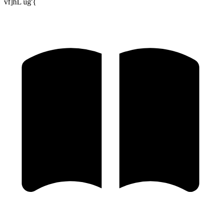
vf]hL ug'{