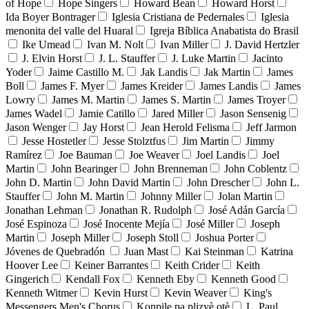
of Hope
Hope Singers
Howard Bean
Howard Horst
Ida Boyer Bontrager
Iglesia Cristiana de Pedernales
Iglesia
menonita del valle del Huaral
Igreja Bíblica Anabatista do Brasil
Ike Umead
Ivan M. Nolt
Ivan Miller
J. David Hertzler
J. Elvin Horst
J. L. Stauffer
J. Luke Martin
Jacinto
Yoder
Jaime Castillo M.
Jak Landis
Jak Martin
James
Boll
James F. Myer
James Kreider
James Landis
James
Lowry
James M. Martin
James S. Martin
James Troyer
James Wadel
Jamie Catillo
Jared Miller
Jason Sensenig
Jason Wenger
Jay Horst
Jean Herold Felisma
Jeff Jarmon
Jesse Hostetler
Jesse Stolztfus
Jim Martin
Jimmy
Ramírez
Joe Bauman
Joe Weaver
Joel Landis
Joel
Martin
John Bearinger
John Brenneman
John Coblentz
John D. Martin
John David Martin
John Drescher
John L.
Stauffer
John M. Martin
Johnny Miller
Jolan Martin
Jonathan Lehman
Jonathan R. Rudolph
José Adán García
José Espinoza
José Inocente Mejía
José Miller
Joseph
Martin
Joseph Miller
Joseph Stoll
Joshua Porter
Jóvenes de Quebradón
Juan Mast
Kai Steinman
Katrina
Hoover Lee
Keiner Barrantes
Keith Crider
Keith
Gingerich
Kendall Fox
Kenneth Eby
Kenneth Good
Kenneth Witmer
Kevin Hurst
Kevin Weaver
King's
Messengers Men's Chorus
Konpile pa plizyè otè
L. Paul