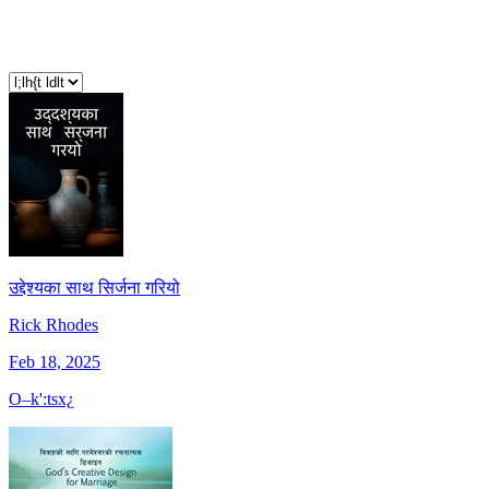
उद्देश्यका साथ सिर्जना गरियो
Rick Rhodes
Feb 18, 2025
O–k':tsx¿