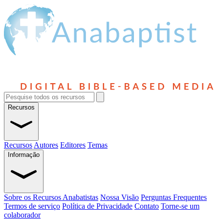
Recursos
Recursos
Autores
Editores
Temas
Informação
Sobre os Recursos Anabatistas
Nossa Visão
Perguntas Frequentes
Termos de serviço
Política de Privacidade
Contato
Torne-se um
colaborador