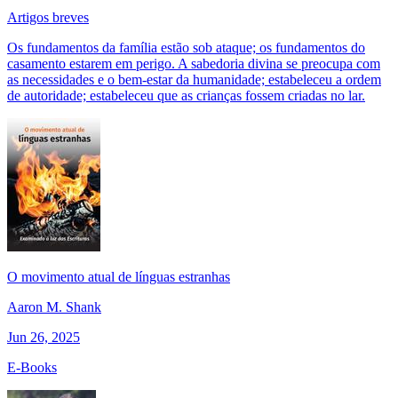
Artigos breves
Os fundamentos da família estão sob ataque; os fundamentos do
casamento estarem em perigo. A sabedoria divina se preocupa com
as necessidades e o bem-estar da humanidade; estabeleceu a ordem
de autoridade; estabeleceu que as crianças fossem criadas no lar.
O movimento atual de línguas estranhas
Aaron M. Shank
Jun 26, 2025
E-Books