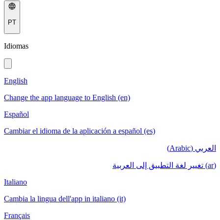
PT
Idiomas
English
Change the app language to English (en)
Español
Cambiar el idioma de la aplicación a español (es)
العربي (Arabic)
(ar) تغيير لغة التطبيق إلى العربية
Italiano
Cambia la lingua dell'app in italiano (it)
Français