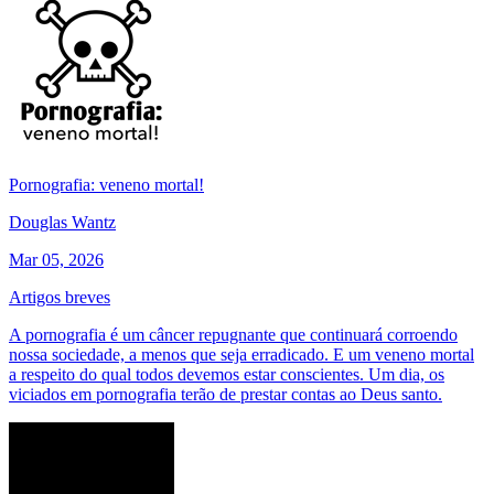
Pornografia: veneno mortal!
Douglas Wantz
Mar 05, 2026
Artigos breves
A pornografia é um câncer repugnante que continuará corroendo
nossa sociedade, a menos que seja erradicado. E um veneno mortal
a respeito do qual todos devemos estar conscientes. Um dia, os
viciados em pornografia terão de prestar contas ao Deus santo.