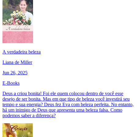
A verdadeira beleza
Liana de Miller
Jun 26, 2025
E-Books
Deus a criou bonita! Foi ele quem colocou dentro de você esse
desejo de ser bonita. Mas em que tipo de beleza você investirá seu
tempo e sua energia? Deus fez Eva com beleza perfeita. No entanto,
há um inimigo de Deus que apresenta uma beleza falsa. Como
podemos saber a diferença?