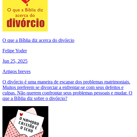
O que a Bíblia diz acerca do divórcio
Felipe Yoder
Jun 25, 2025
Artigos breves
O divórcio é uma maneira de escapar dos problemas matrimoniais.
Muitos preferem se divorciar a enfrentar-se com seus defeitos e
culpas. Não querem confrontar seus problemas pessoais e mudar. O
que a Bíblia diz sobre o divórcio?