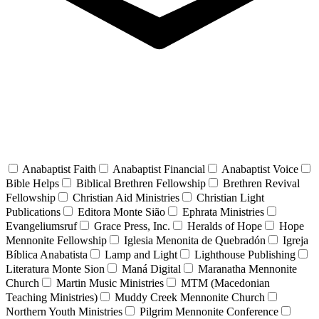
Anabaptist Faith
Anabaptist Financial
Anabaptist Voice
Bible Helps
Biblical Brethren Fellowship
Brethren Revival
Fellowship
Christian Aid Ministries
Christian Light
Publications
Editora Monte Sião
Ephrata Ministries
Evangeliumsruf
Grace Press, Inc.
Heralds of Hope
Hope
Mennonite Fellowship
Iglesia Menonita de Quebradón
Igreja
Bíblica Anabatista
Lamp and Light
Lighthouse Publishing
Literatura Monte Sion
Maná Digital
Maranatha Mennonite
Church
Martin Music Ministries
MTM (Macedonian
Teaching Ministries)
Muddy Creek Mennonite Church
Northern Youth Ministries
Pilgrim Mennonite Conference