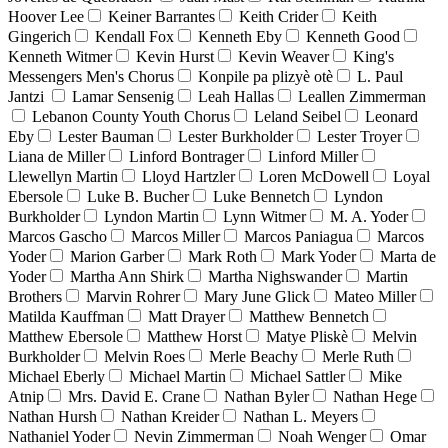
Hoover Lee
Keiner Barrantes
Keith Crider
Keith
Gingerich
Kendall Fox
Kenneth Eby
Kenneth Good
Kenneth Witmer
Kevin Hurst
Kevin Weaver
King's
Messengers Men's Chorus
Konpile pa plizyè otè
L. Paul
Jantzi
Lamar Sensenig
Leah Hallas
Leallen Zimmerman
Lebanon County Youth Chorus
Leland Seibel
Leonard
Eby
Lester Bauman
Lester Burkholder
Lester Troyer
Liana de Miller
Linford Bontrager
Linford Miller
Llewellyn Martin
Lloyd Hartzler
Loren McDowell
Loyal
Ebersole
Luke B. Bucher
Luke Bennetch
Lyndon
Burkholder
Lyndon Martin
Lynn Witmer
M. A. Yoder
Marcos Gascho
Marcos Miller
Marcos Paniagua
Marcos
Yoder
Marion Garber
Mark Roth
Mark Yoder
Marta de
Yoder
Martha Ann Shirk
Martha Nighswander
Martin
Brothers
Marvin Rohrer
Mary June Glick
Mateo Miller
Matilda Kauffman
Matt Drayer
Matthew Bennetch
Matthew Ebersole
Matthew Horst
Matye Pliskè
Melvin
Burkholder
Melvin Roes
Merle Beachy
Merle Ruth
Michael Eberly
Michael Martin
Michael Sattler
Mike
Atnip
Mrs. David E. Crane
Nathan Byler
Nathan Hege
Nathan Hursh
Nathan Kreider
Nathan L. Meyers
Nathaniel Yoder
Nevin Zimmerman
Noah Wenger
Omar