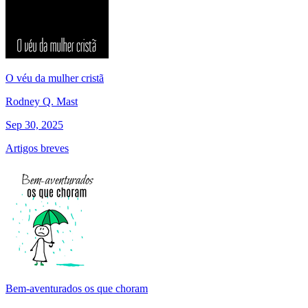
O véu da mulher cristã
Rodney Q. Mast
Sep 30, 2025
Artigos breves
Bem-aventurados os que choram