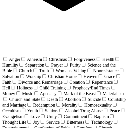
Anger
Atheism
Christmas
Forgiveness
Health
Humility
Separation
Prayer
Purity
Science and the
Bible
Church
Truth
Women's Veiling
Nonresistance
Salvation
Worship
Christian Home
Heaven
Grace
Faith
Divorce and Remarriage
Creation
Repentance
Hell
Holiness
Child Training
Prophecy/End Times
Money
Music
Apostasy
Mark of the Beast
Materialism
Church and State
Death
Abortion
Suicide
Courtship
and Marriage
Redemption
Morality
Homosexuality
Occultism
Youth
Seniors
Alcohol/Drug Abuse
Peace
Evangelism
Love
Unity
Commitment
Baptism
Thought Life
Joy
Service
Bitterness
Technology
Entertainment
Confession of Faith
Comfort
Church