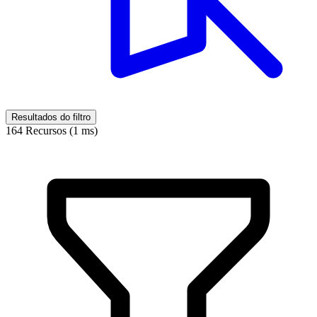
Resultados do filtro
164 Recursos (1 ms)