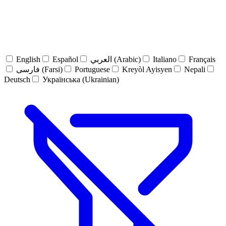
English
Español
العربي (Arabic)
Italiano
Français
فارسی (Farsi)
Portuguese
Kreyòl Ayisyen
Nepali
Deutsch
Українська (Ukrainian)