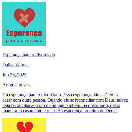
Esperança para o divorciado
Dallas Witmer
Jun 25, 2025
Artigos breves
Há esperança para o divorciado. Essa esperança não está em se
casar com outra pessoa. Quando ele se reconciliar com Deus, talvez
haja reconciliação com o cônjuge também, reconstruindo, dessa
maneira, o casamento e o lar. Há esperança no reino de Deus!