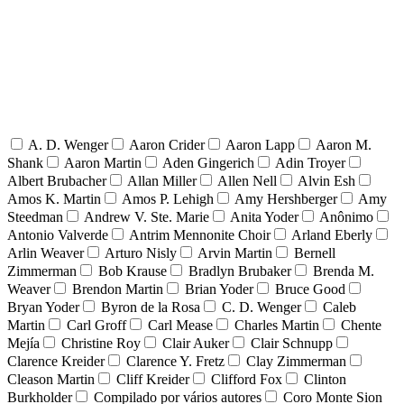
A. D. Wenger
Aaron Crider
Aaron Lapp
Aaron M.
Shank
Aaron Martin
Aden Gingerich
Adin Troyer
Albert Brubacher
Allan Miller
Allen Nell
Alvin Esh
Amos K. Martin
Amos P. Lehigh
Amy Hershberger
Amy
Steedman
Andrew V. Ste. Marie
Anita Yoder
Anônimo
Antonio Valverde
Antrim Mennonite Choir
Arland Eberly
Arlin Weaver
Arturo Nisly
Arvin Martin
Bernell
Zimmerman
Bob Krause
Bradlyn Brubaker
Brenda M.
Weaver
Brendon Martin
Brian Yoder
Bruce Good
Bryan Yoder
Byron de la Rosa
C. D. Wenger
Caleb
Martin
Carl Groff
Carl Mease
Charles Martin
Chente
Mejía
Christine Roy
Clair Auker
Clair Schnupp
Clarence Kreider
Clarence Y. Fretz
Clay Zimmerman
Cleason Martin
Cliff Kreider
Clifford Fox
Clinton
Burkholder
Compilado por vários autores
Coro Monte Sion