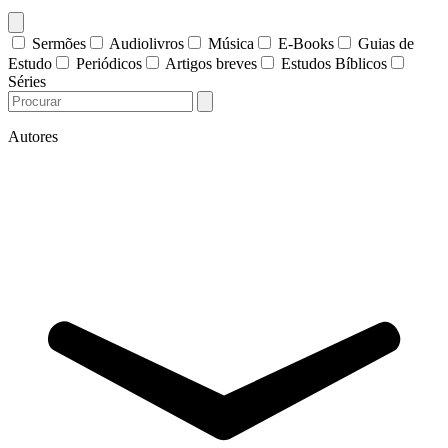
Sermões
Audiolivros
Música
E-Books
Guias de
Estudo
Periódicos
Artigos breves
Estudos Bíblicos
Séries
Autores