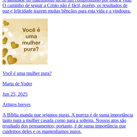
O caminho de seguir a Cristo não é fácil, porém, os resultados de
paz e felicidade trazem muitas bênçãos para esta vida e a vindoura.
Você é uma mulher pura?
Marta de Yoder
Jun 25, 2025
Artigos breves
A Bíblia manda que sejamos puras. A pureza é de suma importância
tanto para a mulher casada como para a solteira. Nossos atos são
resultado dos pensamentos; portanto, é de suma importância que
cuidemos deles e os mantenhamos puros.