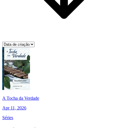
A Tocha da Verdade
Apr 11, 2026
Séries