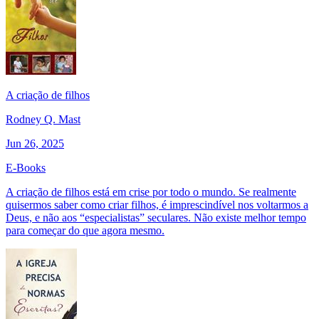
A criação de filhos
Rodney Q. Mast
Jun 26, 2025
E-Books
A criação de filhos está em crise por todo o mundo. Se realmente
quisermos saber como criar filhos, é imprescindível nos voltarmos a
Deus, e não aos “especialistas” seculares. Não existe melhor tempo
para começar do que agora mesmo.