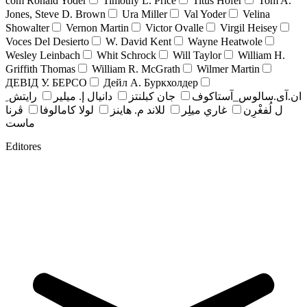
com Ronald Yoder
Timothy L. Price
Titus Hofer
Tom A.
Jones, Steve D. Brown
Ura Miller
Val Yoder
Velina
Showalter
Vernon Martin
Victor Ovalle
Virgil Heisey
Voces Del Desierto
W. David Kent
Wayne Heatwole
Wesley Leinbach
Whit Schrock
Will Taylor
William H.
Griffith Thomas
William R. McGrath
Wilmer Martin
ДЕВІД У. БЕРСО
Дейл А. Буркхолдер
رايتش ِ
دانيال إ. ميلير
جان کبلنتز
ان.آی.سالوس_آستاکوف
ڤرنا
لولا كامالوفا
للاند م. هاينز
غاري ميلِر
ل لُفغْرِن
ماست
Editores