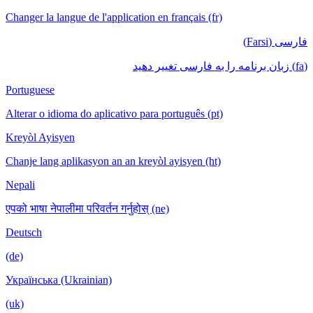
Changer la langue de l'application en français (fr)
فارسی (Farsi)
(fa) زبان برنامه را به فارسی تغییر دهید
Portuguese
Alterar o idioma do aplicativo para português (pt)
Kreyòl Ayisyen
Chanje lang aplikasyon an an kreyòl ayisyen (ht)
Nepali
एपको भाषा नेपालीमा परिवर्तन गर्नुहोस् (ne)
Deutsch
(de)
Українська (Ukrainian)
(uk)