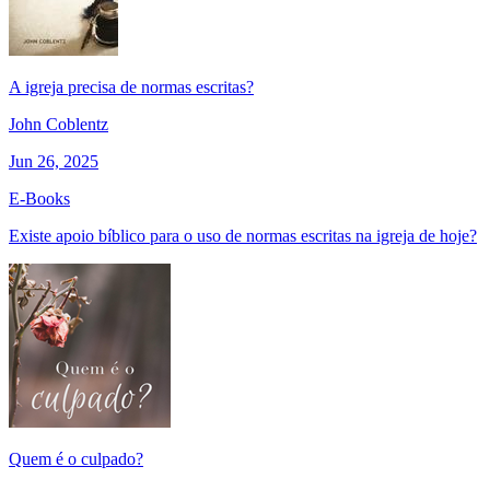
A igreja precisa de normas escritas?
John Coblentz
Jun 26, 2025
E-Books
Existe apoio bíblico para o uso de normas escritas na igreja de hoje?
Quem é o culpado?