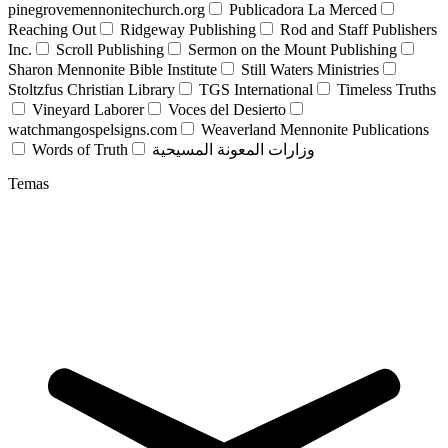
pinegrovemennonitechurch.org
Publicadora La Merced
Reaching Out
Ridgeway Publishing
Rod and Staff Publishers
Inc.
Scroll Publishing
Sermon on the Mount Publishing
Sharon Mennonite Bible Institute
Still Waters Ministries
Stoltzfus Christian Library
TGS International
Timeless Truths
Vineyard Laborer
Voces del Desierto
watchmangospelsigns.com
Weaverland Mennonite Publications
Words of Truth
وزارات المعونة المسيحية
Temas