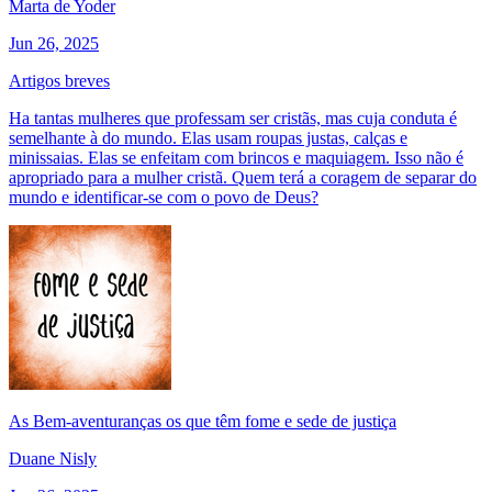
Marta de Yoder
Jun 26, 2025
Artigos breves
Ha tantas mulheres que professam ser cristãs, mas cuja conduta é
semelhante à do mundo. Elas usam roupas justas, calças e
minissaias. Elas se enfeitam com brincos e maquiagem. Isso não é
apropriado para a mulher cristã. Quem terá a coragem de separar do
mundo e identificar-se com o povo de Deus?
As Bem-aventuranças os que têm fome e sede de justiça
Duane Nisly