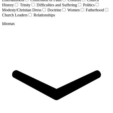
History
Trinity
Difficulties and Suffering
Politics
Modesty/Christian Dress
Doctrine
Women
Fatherhood
Church Leaders
Relationships
Idiomas