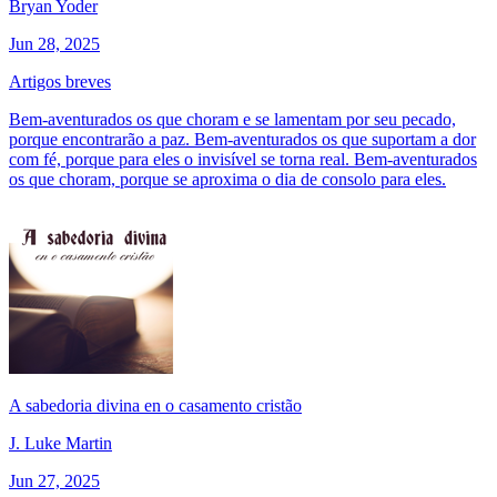
Bryan Yoder
Jun 28, 2025
Artigos breves
Bem-aventurados os que choram e se lamentam por seu pecado,
porque encontrarão a paz. Bem-aventurados os que suportam a dor
com fé, porque para eles o invisível se torna real. Bem-aventurados
os que choram, porque se aproxima o dia de consolo para eles.
A sabedoria divina en o casamento cristão
J. Luke Martin
Jun 27, 2025