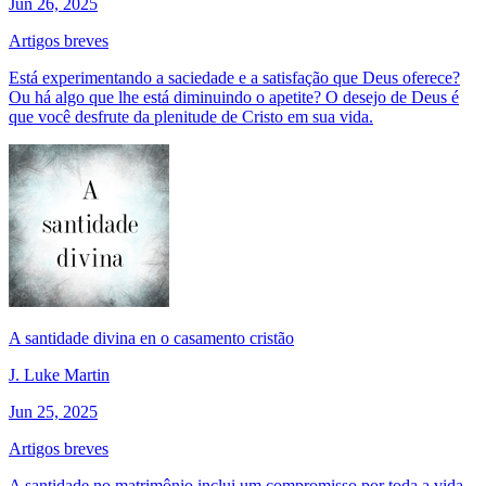
Jun 26, 2025
Artigos breves
Está experimentando a saciedade e a satisfação que Deus oferece?
Ou há algo que lhe está diminuindo o apetite? O desejo de Deus é
que você desfrute da plenitude de Cristo em sua vida.
A santidade divina en o casamento cristão
J. Luke Martin
Jun 25, 2025
Artigos breves
A santidade no matrimônio inclui um compromisso por toda a vida.