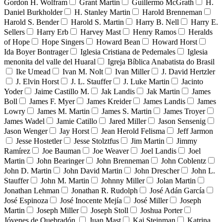
Gordon H. Wolfram
Grant Martin
Guillermo McGrath
H.
Daniel Burkholder
H. Stanley Martin
Harold Brenneman
Harold S. Bender
Harold S. Martin
Harry B. Nell
Harry E.
Sellers
Harry Erb
Harvey Mast
Henry Ramos
Heralds
of Hope
Hope Singers
Howard Bean
Howard Horst
Ida Boyer Bontrager
Iglesia Cristiana de Pedernales
Iglesia
menonita del valle del Huaral
Igreja Bíblica Anabatista do Brasil
Ike Umead
Ivan M. Nolt
Ivan Miller
J. David Hertzler
J. Elvin Horst
J. L. Stauffer
J. Luke Martin
Jacinto
Yoder
Jaime Castillo M.
Jak Landis
Jak Martin
James
Boll
James F. Myer
James Kreider
James Landis
James
Lowry
James M. Martin
James S. Martin
James Troyer
James Wadel
Jamie Catillo
Jared Miller
Jason Sensenig
Jason Wenger
Jay Horst
Jean Herold Felisma
Jeff Jarmon
Jesse Hostetler
Jesse Stolztfus
Jim Martin
Jimmy
Ramírez
Joe Bauman
Joe Weaver
Joel Landis
Joel
Martin
John Bearinger
John Brenneman
John Coblentz
John D. Martin
John David Martin
John Drescher
John L.
Stauffer
John M. Martin
Johnny Miller
Jolan Martin
Jonathan Lehman
Jonathan R. Rudolph
José Adán García
José Espinoza
José Inocente Mejía
José Miller
Joseph
Martin
Joseph Miller
Joseph Stoll
Joshua Porter
Jóvenes de Quebradón
Juan Mast
Kai Steinman
Katrina