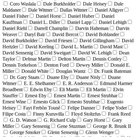
Coro Waslala
Dale Burkholder
Dale Heisey
Dale
Maldaner
Dale Witmer
Dallas Witmer
Daniel Allgyer
Daniel Fisher
Daniel Horst
Daniel Huber
Daniel
Kauffman
Daniel L. Diller
Daniel Lapp
Daniel Lehigh
Daniel Riehl
Darrell Champlin
Darvin Halteman
Darvin
Weaver
Daryl Bair
David Bercot
David Bohlander
David Burkholder
David Friesen
David Gillingham
David
Hertzler
David Keeling
David L. Martin
David Mast
David Sensenig
David Sweigart
David W. Lehigh
Dean
Taylor
Delmar Martin
Delton Martin
Dennis Conley
Dennis Torkelson
Denton Ford
Dewey Miller
Donald E.
Miller
Donald White
Douglas Wantz
Dr. Frank Bateman
Dr. Gary Staats
Duane Eby
Duane Nisly
Duane
Witmer
E. E. Shelhamer
E. R. Anderson
Edmund Harmer
Broadbent
Edwin Eby
Eli Martin
Eli Martin
Elvin
Stauffer
Ernest Eby
Ernest Martin
Ernest Strubhar
Ernest Wine
Ernesto Glick
Ernesto Strubhar
Eugenio
Heisey
Fayt Frebòn Tounè
Felipe Danner
Felipe Yoder
Filipe Costa
Finny Kuruvilla
Floyd Stoltzfus
Frank Reed
G. D. Watson
G. Richard Culp
Gary Horst
Gary
Miller
Gary Sensenig
Gene Stuzman
George R. Brunk II
George Smoker
Glenn Sensenig
Glenn Wenger