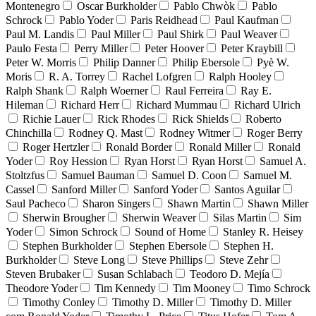
Montenegro
Oscar Burkholder
Pablo Chwòk
Pablo
Schrock
Pablo Yoder
Paris Reidhead
Paul Kaufman
Paul M. Landis
Paul Miller
Paul Shirk
Paul Weaver
Paulo Festa
Perry Miller
Peter Hoover
Peter Kraybill
Peter W. Morris
Philip Danner
Philip Ebersole
Pyè W.
Moris
R. A. Torrey
Rachel Lofgren
Ralph Hooley
Ralph Shank
Ralph Woerner
Raul Ferreira
Ray E.
Hileman
Richard Herr
Richard Mummau
Richard Ulrich
Richie Lauer
Rick Rhodes
Rick Shields
Roberto
Chinchilla
Rodney Q. Mast
Rodney Witmer
Roger Berry
Roger Hertzler
Ronald Border
Ronald Miller
Ronald
Yoder
Roy Hession
Ryan Horst
Ryan Horst
Samuel A.
Stoltzfus
Samuel Bauman
Samuel D. Coon
Samuel M.
Cassel
Sanford Miller
Sanford Yoder
Santos Aguilar
Saul Pacheco
Sharon Singers
Shawn Martin
Shawn Miller
Sherwin Brougher
Sherwin Weaver
Silas Martin
Sim
Yoder
Simon Schrock
Sound of Home
Stanley R. Heisey
Stephen Burkholder
Stephen Ebersole
Stephen H.
Burkholder
Steve Long
Steve Phillips
Steve Zehr
Steven Brubaker
Susan Schlabach
Teodoro D. Mejía
Theodore Yoder
Tim Kennedy
Tim Mooney
Timo Schrock
Timothy Conley
Timothy D. Miller
Timothy D. Miller