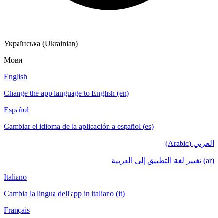
Українська (Ukrainian)
Мови
English
Change the app language to English (en)
Español
Cambiar el idioma de la aplicación a español (es)
العربي (Arabic)
(ar) تغيير لغة التطبيق إلى العربية
Italiano
Cambia la lingua dell'app in italiano (it)
Français