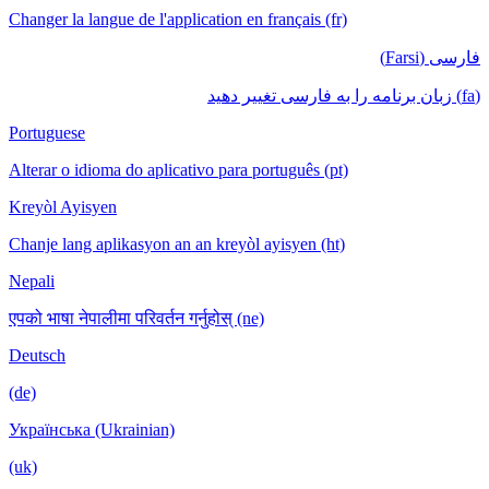
Changer la langue de l'application en français (fr)
فارسی (Farsi)
(fa) زبان برنامه را به فارسی تغییر دهید
Portuguese
Alterar o idioma do aplicativo para português (pt)
Kreyòl Ayisyen
Chanje lang aplikasyon an an kreyòl ayisyen (ht)
Nepali
एपको भाषा नेपालीमा परिवर्तन गर्नुहोस् (ne)
Deutsch
(de)
Українська (Ukrainian)
(uk)