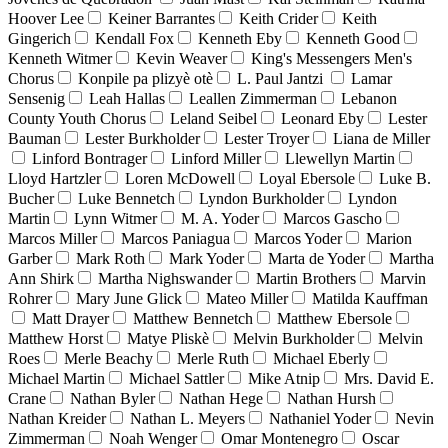
Hoover Lee
Keiner Barrantes
Keith Crider
Keith
Gingerich
Kendall Fox
Kenneth Eby
Kenneth Good
Kenneth Witmer
Kevin Weaver
King's Messengers Men's
Chorus
Konpile pa plizyè otè
L. Paul Jantzi
Lamar
Sensenig
Leah Hallas
Leallen Zimmerman
Lebanon
County Youth Chorus
Leland Seibel
Leonard Eby
Lester
Bauman
Lester Burkholder
Lester Troyer
Liana de Miller
Linford Bontrager
Linford Miller
Llewellyn Martin
Lloyd Hartzler
Loren McDowell
Loyal Ebersole
Luke B.
Bucher
Luke Bennetch
Lyndon Burkholder
Lyndon
Martin
Lynn Witmer
M. A. Yoder
Marcos Gascho
Marcos Miller
Marcos Paniagua
Marcos Yoder
Marion
Garber
Mark Roth
Mark Yoder
Marta de Yoder
Martha
Ann Shirk
Martha Nighswander
Martin Brothers
Marvin
Rohrer
Mary June Glick
Mateo Miller
Matilda Kauffman
Matt Drayer
Matthew Bennetch
Matthew Ebersole
Matthew Horst
Matye Pliskè
Melvin Burkholder
Melvin
Roes
Merle Beachy
Merle Ruth
Michael Eberly
Michael Martin
Michael Sattler
Mike Atnip
Mrs. David E.
Crane
Nathan Byler
Nathan Hege
Nathan Hursh
Nathan Kreider
Nathan L. Meyers
Nathaniel Yoder
Nevin
Zimmerman
Noah Wenger
Omar Montenegro
Oscar