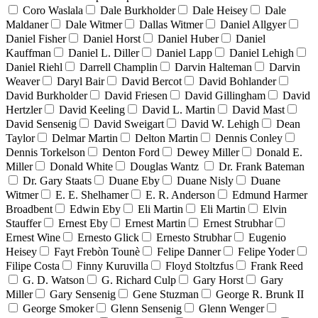
Coro Waslala
Dale Burkholder
Dale Heisey
Dale
Maldaner
Dale Witmer
Dallas Witmer
Daniel Allgyer
Daniel Fisher
Daniel Horst
Daniel Huber
Daniel
Kauffman
Daniel L. Diller
Daniel Lapp
Daniel Lehigh
Daniel Riehl
Darrell Champlin
Darvin Halteman
Darvin
Weaver
Daryl Bair
David Bercot
David Bohlander
David Burkholder
David Friesen
David Gillingham
David
Hertzler
David Keeling
David L. Martin
David Mast
David Sensenig
David Sweigart
David W. Lehigh
Dean
Taylor
Delmar Martin
Delton Martin
Dennis Conley
Dennis Torkelson
Denton Ford
Dewey Miller
Donald E.
Miller
Donald White
Douglas Wantz
Dr. Frank Bateman
Dr. Gary Staats
Duane Eby
Duane Nisly
Duane
Witmer
E. E. Shelhamer
E. R. Anderson
Edmund Harmer
Broadbent
Edwin Eby
Eli Martin
Eli Martin
Elvin
Stauffer
Ernest Eby
Ernest Martin
Ernest Strubhar
Ernest Wine
Ernesto Glick
Ernesto Strubhar
Eugenio
Heisey
Fayt Frebòn Tounè
Felipe Danner
Felipe Yoder
Filipe Costa
Finny Kuruvilla
Floyd Stoltzfus
Frank Reed
G. D. Watson
G. Richard Culp
Gary Horst
Gary
Miller
Gary Sensenig
Gene Stuzman
George R. Brunk II
George Smoker
Glenn Sensenig
Glenn Wenger