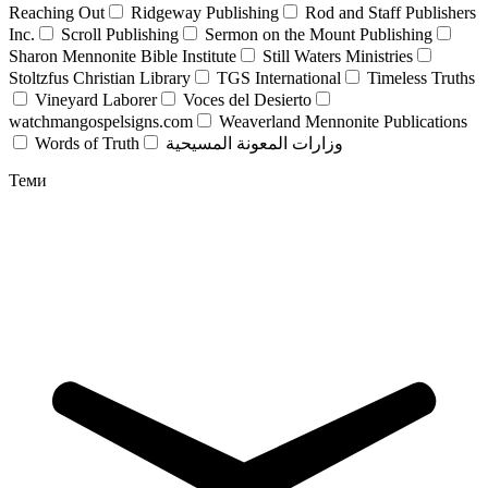
Reaching Out
Ridgeway Publishing
Rod and Staff Publishers
Inc.
Scroll Publishing
Sermon on the Mount Publishing
Sharon Mennonite Bible Institute
Still Waters Ministries
Stoltzfus Christian Library
TGS International
Timeless Truths
Vineyard Laborer
Voces del Desierto
watchmangospelsigns.com
Weaverland Mennonite Publications
Words of Truth
وزارات المعونة المسيحية
Теми