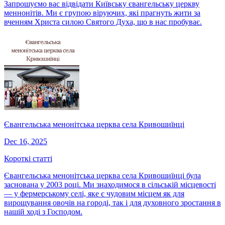
Запрошуємо вас відвідати Київську євангельську церкву
меннонітів. Ми є групою віруючих, які прагнуть жити за
вченням Христа силою Святого Духа, що в нас пробуває.
Євангельська менонітська церква села Кривошиїнці
Dec 16, 2025
Короткі статті
Євангельська менонітська церква села Кривошиїнці була
заснована у 2003 році. Ми знаходимося в сільській місцевості
— у фермерському селі, яке є чудовим місцем як для
вирощування овочів на городі, так і для духовного зростання в
нашій ході з Господом.