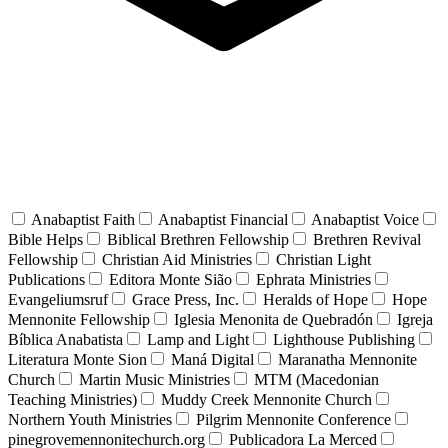
Anabaptist Faith
Anabaptist Financial
Anabaptist Voice
Bible Helps
Biblical Brethren Fellowship
Brethren Revival
Fellowship
Christian Aid Ministries
Christian Light
Publications
Editora Monte Sião
Ephrata Ministries
Evangeliumsruf
Grace Press, Inc.
Heralds of Hope
Hope
Mennonite Fellowship
Iglesia Menonita de Quebradón
Igreja
Bíblica Anabatista
Lamp and Light
Lighthouse Publishing
Literatura Monte Sion
Maná Digital
Maranatha Mennonite
Church
Martin Music Ministries
MTM (Macedonian
Teaching Ministries)
Muddy Creek Mennonite Church
Northern Youth Ministries
Pilgrim Mennonite Conference
pinegrovemennonitechurch.org
Publicadora La Merced