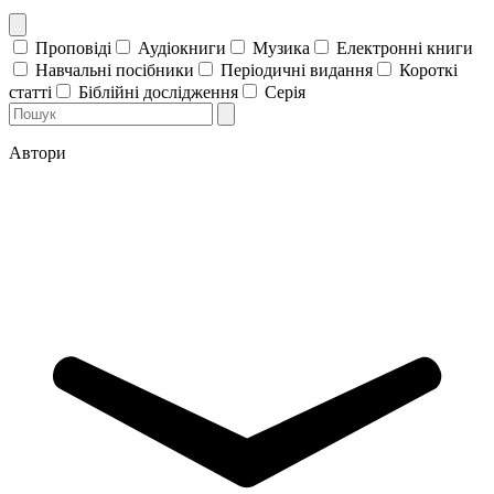
Проповіді
Аудіокниги
Музика
Електронні книги
Навчальні посібники
Періодичні видання
Короткі
статті
Біблійні дослідження
Серія
Автори