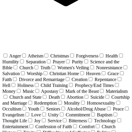
Anger
Atheism
Christmas
Forgiveness
Health
Humility
Separation
Prayer
Purity
Science and the
Bible
Church
Truth
Women's Veiling
Nonresistance
Salvation
Worship
Christian Home
Heaven
Grace
Faith
Divorce and Remarriage
Creation
Repentance
Hell
Holiness
Child Training
Prophecy/End Times
Money
Music
Apostasy
Mark of the Beast
Materialism
Church and State
Death
Abortion
Suicide
Courtship
and Marriage
Redemption
Morality
Homosexuality
Occultism
Youth
Seniors
Alcohol/Drug Abuse
Peace
Evangelism
Love
Unity
Commitment
Baptism
Thought Life
Joy
Service
Bitterness
Technology
Entertainment
Confession of Faith
Comfort
Church