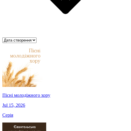
Пісні молодіжного хору
Jul 15, 2026
Серія