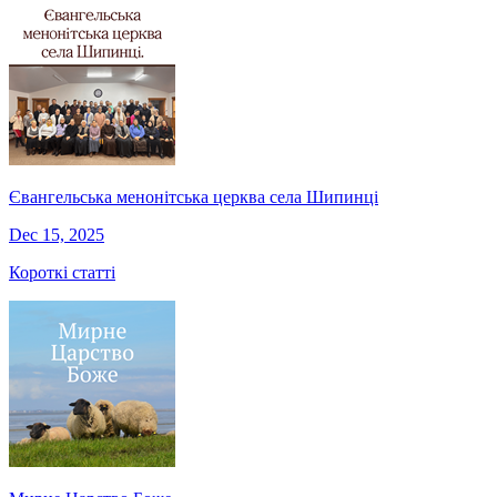
Євангельська менонітська церква села Шипинці
Dec 15, 2025
Короткі статті