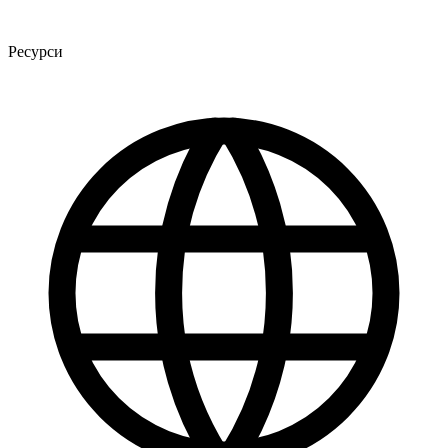
Ресурси