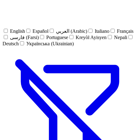
English
Español
العربي (Arabic)
Italiano
Français
فارسی (Farsi)
Portuguese
Kreyòl Ayisyen
Nepali
Deutsch
Українська (Ukrainian)