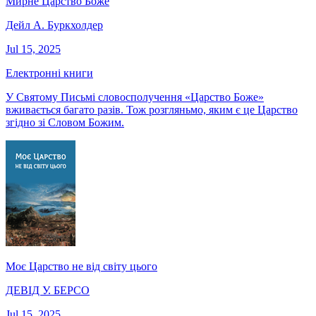
Мирне Царство Боже
Дейл А. Буркхолдер
Jul 15, 2025
Електронні книги
У Святому Письмі словосполучення «Царство Боже»
вживається багато разів. Тож розгляньмо, яким є це Царство
згідно зі Словом Божим.
Моє Царство не від світу цього
ДЕВІД У. БЕРСО
Jul 15, 2025