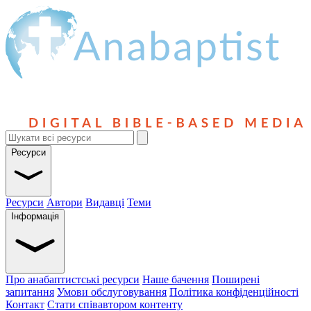
Ресурси
Ресурси
Автори
Видавці
Теми
Інформація
Про анабаптистські ресурси
Наше бачення
Поширені
запитання
Умови обслуговування
Політика конфіденційності
Контакт
Стати співавтором контенту