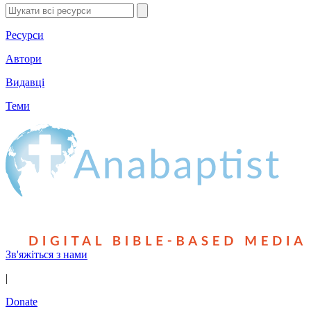
Ресурси
Автори
Видавці
Теми
Зв'яжіться з нами
|
Donate