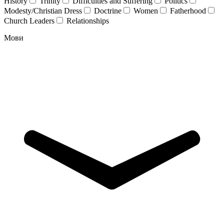
History
Trinity
Difficulties and Suffering
Politics
Modesty/Christian Dress
Doctrine
Women
Fatherhood
Church Leaders
Relationships
Мови