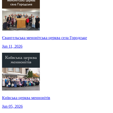
Євангельська менонітська церква села Городське
Jun 11, 2026
Київська церква меннонітів
Jun 05, 2026