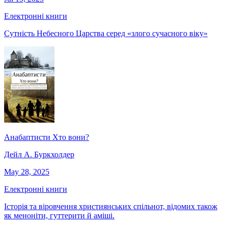
Електронні книги
Сутність Небесного Царства серед «злого сучасного віку»
Анабаптисти Хто вони?
Дейл А. Буркхолдер
May 28, 2025
Електронні книги
Історія та віровчення християнських спільнот, відомих також
як меноніти, гуттерити й аміші.