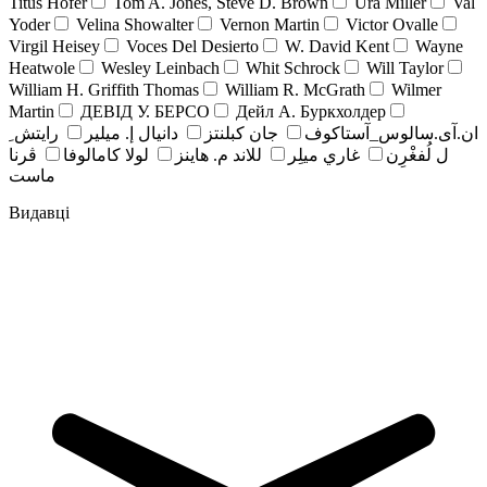
Titus Hofer
Tom A. Jones, Steve D. Brown
Ura Miller
Val
Yoder
Velina Showalter
Vernon Martin
Victor Ovalle
Virgil Heisey
Voces Del Desierto
W. David Kent
Wayne
Heatwole
Wesley Leinbach
Whit Schrock
Will Taylor
William H. Griffith Thomas
William R. McGrath
Wilmer
Martin
ДЕВІД У. БЕРСО
Дейл А. Буркхолдер
رايتش ِ
دانيال إ. ميلير
جان کبلنتز
ان.آی.سالوس_آستاکوف
ڤرنا
لولا كامالوفا
للاند م. هاينز
غاري ميلِر
ل لُفغْرِن
ماست
Видавці