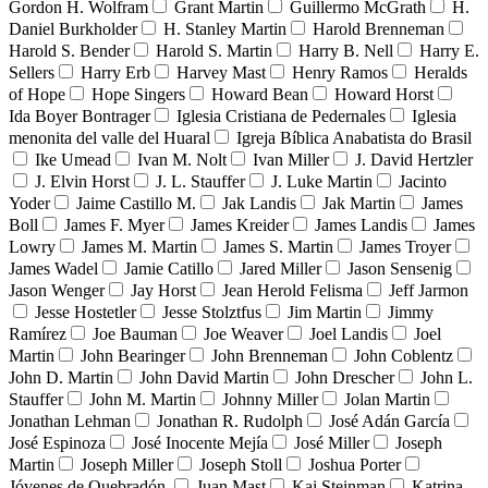
Gordon H. Wolfram
Grant Martin
Guillermo McGrath
H.
Daniel Burkholder
H. Stanley Martin
Harold Brenneman
Harold S. Bender
Harold S. Martin
Harry B. Nell
Harry E.
Sellers
Harry Erb
Harvey Mast
Henry Ramos
Heralds
of Hope
Hope Singers
Howard Bean
Howard Horst
Ida Boyer Bontrager
Iglesia Cristiana de Pedernales
Iglesia
menonita del valle del Huaral
Igreja Bíblica Anabatista do Brasil
Ike Umead
Ivan M. Nolt
Ivan Miller
J. David Hertzler
J. Elvin Horst
J. L. Stauffer
J. Luke Martin
Jacinto
Yoder
Jaime Castillo M.
Jak Landis
Jak Martin
James
Boll
James F. Myer
James Kreider
James Landis
James
Lowry
James M. Martin
James S. Martin
James Troyer
James Wadel
Jamie Catillo
Jared Miller
Jason Sensenig
Jason Wenger
Jay Horst
Jean Herold Felisma
Jeff Jarmon
Jesse Hostetler
Jesse Stolztfus
Jim Martin
Jimmy
Ramírez
Joe Bauman
Joe Weaver
Joel Landis
Joel
Martin
John Bearinger
John Brenneman
John Coblentz
John D. Martin
John David Martin
John Drescher
John L.
Stauffer
John M. Martin
Johnny Miller
Jolan Martin
Jonathan Lehman
Jonathan R. Rudolph
José Adán García
José Espinoza
José Inocente Mejía
José Miller
Joseph
Martin
Joseph Miller
Joseph Stoll
Joshua Porter
Jóvenes de Quebradón
Juan Mast
Kai Steinman
Katrina