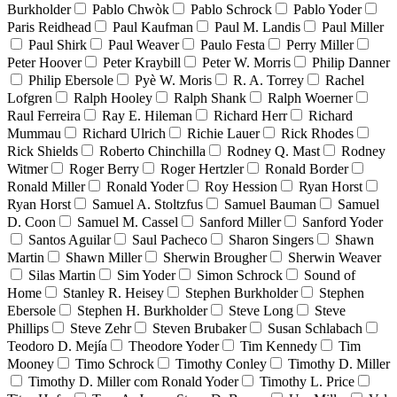
Burkholder
Pablo Chwòk
Pablo Schrock
Pablo Yoder
Paris Reidhead
Paul Kaufman
Paul M. Landis
Paul Miller
Paul Shirk
Paul Weaver
Paulo Festa
Perry Miller
Peter Hoover
Peter Kraybill
Peter W. Morris
Philip Danner
Philip Ebersole
Pyè W. Moris
R. A. Torrey
Rachel
Lofgren
Ralph Hooley
Ralph Shank
Ralph Woerner
Raul Ferreira
Ray E. Hileman
Richard Herr
Richard
Mummau
Richard Ulrich
Richie Lauer
Rick Rhodes
Rick Shields
Roberto Chinchilla
Rodney Q. Mast
Rodney
Witmer
Roger Berry
Roger Hertzler
Ronald Border
Ronald Miller
Ronald Yoder
Roy Hession
Ryan Horst
Ryan Horst
Samuel A. Stoltzfus
Samuel Bauman
Samuel
D. Coon
Samuel M. Cassel
Sanford Miller
Sanford Yoder
Santos Aguilar
Saul Pacheco
Sharon Singers
Shawn
Martin
Shawn Miller
Sherwin Brougher
Sherwin Weaver
Silas Martin
Sim Yoder
Simon Schrock
Sound of
Home
Stanley R. Heisey
Stephen Burkholder
Stephen
Ebersole
Stephen H. Burkholder
Steve Long
Steve
Phillips
Steve Zehr
Steven Brubaker
Susan Schlabach
Teodoro D. Mejía
Theodore Yoder
Tim Kennedy
Tim
Mooney
Timo Schrock
Timothy Conley
Timothy D. Miller
Timothy D. Miller com Ronald Yoder
Timothy L. Price