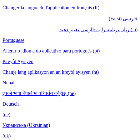
Changer la langue de l'application en français (fr)
فارسی (Farsi)
(fa) زبان برنامه را به فارسی تغییر دهید
Portuguese
Alterar o idioma do aplicativo para português (pt)
Kreyòl Ayisyen
Chanje lang aplikasyon an an kreyòl ayisyen (ht)
Nepali
एपको भाषा नेपालीमा परिवर्तन गर्नुहोस् (ne)
Deutsch
(de)
Українська (Ukrainian)
(uk)