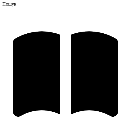
Пошук