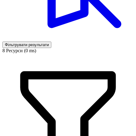
Фільтрувати результати
8 Ресурси (0 ms)