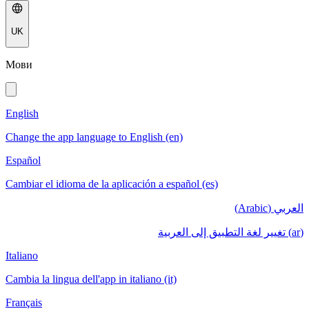
UK
Мови
English
Change the app language to English (en)
Español
Cambiar el idioma de la aplicación a español (es)
العربي (Arabic)
(ar) تغيير لغة التطبيق إلى العربية
Italiano
Cambia la lingua dell'app in italiano (it)
Français