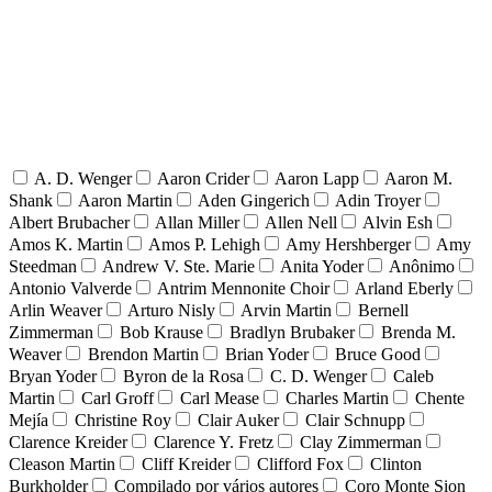
A. D. Wenger
Aaron Crider
Aaron Lapp
Aaron M.
Shank
Aaron Martin
Aden Gingerich
Adin Troyer
Albert Brubacher
Allan Miller
Allen Nell
Alvin Esh
Amos K. Martin
Amos P. Lehigh
Amy Hershberger
Amy
Steedman
Andrew V. Ste. Marie
Anita Yoder
Anônimo
Antonio Valverde
Antrim Mennonite Choir
Arland Eberly
Arlin Weaver
Arturo Nisly
Arvin Martin
Bernell
Zimmerman
Bob Krause
Bradlyn Brubaker
Brenda M.
Weaver
Brendon Martin
Brian Yoder
Bruce Good
Bryan Yoder
Byron de la Rosa
C. D. Wenger
Caleb
Martin
Carl Groff
Carl Mease
Charles Martin
Chente
Mejía
Christine Roy
Clair Auker
Clair Schnupp
Clarence Kreider
Clarence Y. Fretz
Clay Zimmerman
Cleason Martin
Cliff Kreider
Clifford Fox
Clinton
Burkholder
Compilado por vários autores
Coro Monte Sion