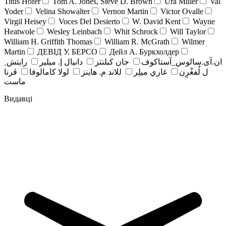
Titus Hofer
Tom A. Jones, Steve D. Brown
Ura Miller
Val
Yoder
Velina Showalter
Vernon Martin
Victor Ovalle
Virgil Heisey
Voces Del Desierto
W. David Kent
Wayne
Heatwole
Wesley Leinbach
Whit Schrock
Will Taylor
William H. Griffith Thomas
William R. McGrath
Wilmer
Martin
ДЕВІД У. БЕРСО
Дейл А. Буркхолдер
رايتش ِ
دانيال إ. ميلير
جان کبلنتز
ان.آی.سالوس_آستاکوف
ڤرنا
لولا كامالوفا
للاند م. هاينز
غاري ميلِر
ل لُفغْرِن
ماست
Видавці