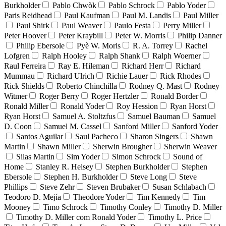
Burkholder
Pablo Chwòk
Pablo Schrock
Pablo Yoder
Paris Reidhead
Paul Kaufman
Paul M. Landis
Paul Miller
Paul Shirk
Paul Weaver
Paulo Festa
Perry Miller
Peter Hoover
Peter Kraybill
Peter W. Morris
Philip Danner
Philip Ebersole
Pyè W. Moris
R. A. Torrey
Rachel
Lofgren
Ralph Hooley
Ralph Shank
Ralph Woerner
Raul Ferreira
Ray E. Hileman
Richard Herr
Richard
Mummau
Richard Ulrich
Richie Lauer
Rick Rhodes
Rick Shields
Roberto Chinchilla
Rodney Q. Mast
Rodney
Witmer
Roger Berry
Roger Hertzler
Ronald Border
Ronald Miller
Ronald Yoder
Roy Hession
Ryan Horst
Ryan Horst
Samuel A. Stoltzfus
Samuel Bauman
Samuel
D. Coon
Samuel M. Cassel
Sanford Miller
Sanford Yoder
Santos Aguilar
Saul Pacheco
Sharon Singers
Shawn
Martin
Shawn Miller
Sherwin Brougher
Sherwin Weaver
Silas Martin
Sim Yoder
Simon Schrock
Sound of
Home
Stanley R. Heisey
Stephen Burkholder
Stephen
Ebersole
Stephen H. Burkholder
Steve Long
Steve
Phillips
Steve Zehr
Steven Brubaker
Susan Schlabach
Teodoro D. Mejía
Theodore Yoder
Tim Kennedy
Tim
Mooney
Timo Schrock
Timothy Conley
Timothy D. Miller
Timothy D. Miller com Ronald Yoder
Timothy L. Price