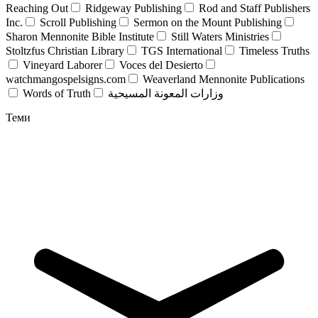
Reaching Out
Ridgeway Publishing
Rod and Staff Publishers
Inc.
Scroll Publishing
Sermon on the Mount Publishing
Sharon Mennonite Bible Institute
Still Waters Ministries
Stoltzfus Christian Library
TGS International
Timeless Truths
Vineyard Laborer
Voces del Desierto
watchmangospelsigns.com
Weaverland Mennonite Publications
Words of Truth
وزارات المعونة المسيحية
Теми