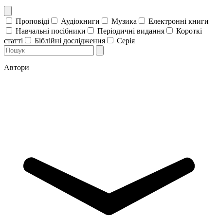
Проповіді
Аудіокниги
Музика
Електронні книги
Навчальні посібники
Періодичні видання
Короткі
статті
Біблійні дослідження
Серія
Автори