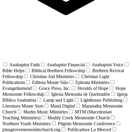
Anabaptist Faith
Anabaptist Financial
Anabaptist Voice
Bible Helps
Biblical Brethren Fellowship
Brethren Revival
Fellowship
Christian Aid Ministries
Christian Light
Publications
Editora Monte Sião
Ephrata Ministries
Evangeliumsruf
Grace Press, Inc.
Heralds of Hope
Hope
Mennonite Fellowship
Iglesia Menonita de Quebradón
Igreja
Bíblica Anabatista
Lamp and Light
Lighthouse Publishing
Literatura Monte Sion
Maná Digital
Maranatha Mennonite
Church
Martin Music Ministries
MTM (Macedonian
Teaching Ministries)
Muddy Creek Mennonite Church
Northern Youth Ministries
Pilgrim Mennonite Conference
pinegrovemennonitechurch.org
Publicadora La Merced