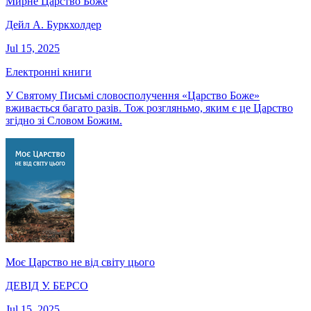
Мирне Царство Боже
Дейл А. Буркхолдер
Jul 15, 2025
Електронні книги
У Святому Письмі словосполучення «Царство Боже»
вживається багато разів. Тож розгляньмо, яким є це Царство
згідно зі Словом Божим.
Моє Царство не від світу цього
ДЕВІД У. БЕРСО
Jul 15, 2025