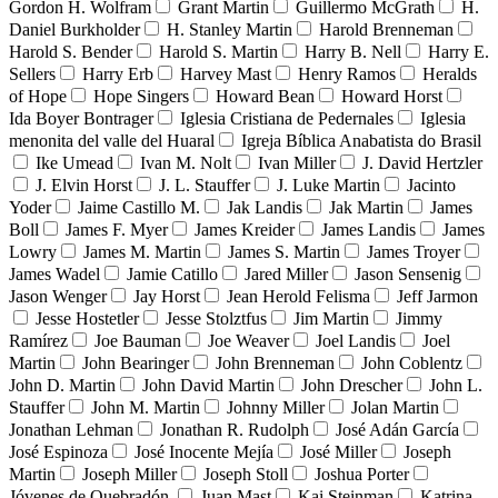
Gordon H. Wolfram
Grant Martin
Guillermo McGrath
H.
Daniel Burkholder
H. Stanley Martin
Harold Brenneman
Harold S. Bender
Harold S. Martin
Harry B. Nell
Harry E.
Sellers
Harry Erb
Harvey Mast
Henry Ramos
Heralds
of Hope
Hope Singers
Howard Bean
Howard Horst
Ida Boyer Bontrager
Iglesia Cristiana de Pedernales
Iglesia
menonita del valle del Huaral
Igreja Bíblica Anabatista do Brasil
Ike Umead
Ivan M. Nolt
Ivan Miller
J. David Hertzler
J. Elvin Horst
J. L. Stauffer
J. Luke Martin
Jacinto
Yoder
Jaime Castillo M.
Jak Landis
Jak Martin
James
Boll
James F. Myer
James Kreider
James Landis
James
Lowry
James M. Martin
James S. Martin
James Troyer
James Wadel
Jamie Catillo
Jared Miller
Jason Sensenig
Jason Wenger
Jay Horst
Jean Herold Felisma
Jeff Jarmon
Jesse Hostetler
Jesse Stolztfus
Jim Martin
Jimmy
Ramírez
Joe Bauman
Joe Weaver
Joel Landis
Joel
Martin
John Bearinger
John Brenneman
John Coblentz
John D. Martin
John David Martin
John Drescher
John L.
Stauffer
John M. Martin
Johnny Miller
Jolan Martin
Jonathan Lehman
Jonathan R. Rudolph
José Adán García
José Espinoza
José Inocente Mejía
José Miller
Joseph
Martin
Joseph Miller
Joseph Stoll
Joshua Porter
Jóvenes de Quebradón
Juan Mast
Kai Steinman
Katrina