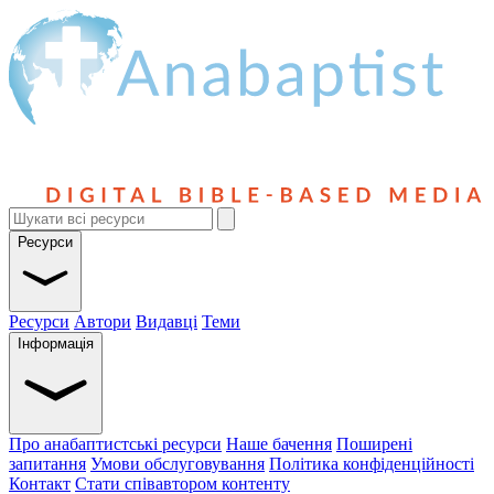
Ресурси
Ресурси
Автори
Видавці
Теми
Інформація
Про анабаптистські ресурси
Наше бачення
Поширені
запитання
Умови обслуговування
Політика конфіденційності
Контакт
Стати співавтором контенту