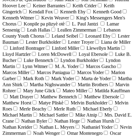
Hoover Lee
Keiner Barrantes
Keith Crider
Keith
Gingerich
Kendall Fox
Kenneth Eby
Kenneth Good
Kenneth Witmer
Kevin Weaver
King's Messengers Men's
Chorus
Konpile pa plizyè otè
L. Paul Jantzi
Lamar
Sensenig
Leah Hallas
Leallen Zimmerman
Lebanon
County Youth Chorus
Leland Seibel
Leonard Eby
Lester
Bauman
Lester Burkholder
Lester Troyer
Liana de Miller
Linford Bontrager
Linford Miller
Llewellyn Martin
Lloyd Hartzler
Loren McDowell
Loyal Ebersole
Luke B.
Bucher
Luke Bennetch
Lyndon Burkholder
Lyndon
Martin
Lynn Witmer
M. A. Yoder
Marcos Gascho
Marcos Miller
Marcos Paniagua
Marcos Yoder
Marion
Garber
Mark Roth
Mark Yoder
Marta de Yoder
Martha
Ann Shirk
Martha Nighswander
Martin Brothers
Marvin
Rohrer
Mary June Glick
Mateo Miller
Matilda Kauffman
Matt Drayer
Matthew Bennetch
Matthew Ebersole
Matthew Horst
Matye Pliskè
Melvin Burkholder
Melvin
Roes
Merle Beachy
Merle Ruth
Michael Eberly
Michael Martin
Michael Sattler
Mike Atnip
Mrs. David E.
Crane
Nathan Byler
Nathan Hege
Nathan Hursh
Nathan Kreider
Nathan L. Meyers
Nathaniel Yoder
Nevin
Zimmerman
Noah Wenger
Omar Montenegro
Oscar