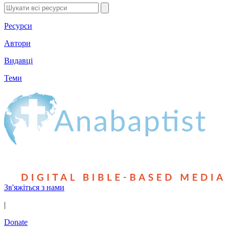
Ресурси
Автори
Видавці
Теми
Зв'яжіться з нами
|
Donate