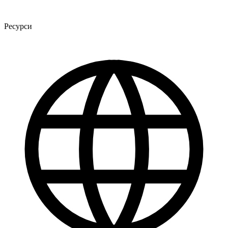
Ресурси