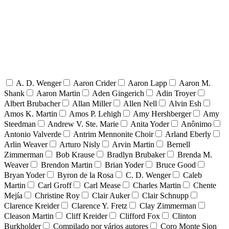
A. D. Wenger
Aaron Crider
Aaron Lapp
Aaron M.
Shank
Aaron Martin
Aden Gingerich
Adin Troyer
Albert Brubacher
Allan Miller
Allen Nell
Alvin Esh
Amos K. Martin
Amos P. Lehigh
Amy Hershberger
Amy
Steedman
Andrew V. Ste. Marie
Anita Yoder
Anônimo
Antonio Valverde
Antrim Mennonite Choir
Arland Eberly
Arlin Weaver
Arturo Nisly
Arvin Martin
Bernell
Zimmerman
Bob Krause
Bradlyn Brubaker
Brenda M.
Weaver
Brendon Martin
Brian Yoder
Bruce Good
Bryan Yoder
Byron de la Rosa
C. D. Wenger
Caleb
Martin
Carl Groff
Carl Mease
Charles Martin
Chente
Mejía
Christine Roy
Clair Auker
Clair Schnupp
Clarence Kreider
Clarence Y. Fretz
Clay Zimmerman
Cleason Martin
Cliff Kreider
Clifford Fox
Clinton
Burkholder
Compilado por vários autores
Coro Monte Sion