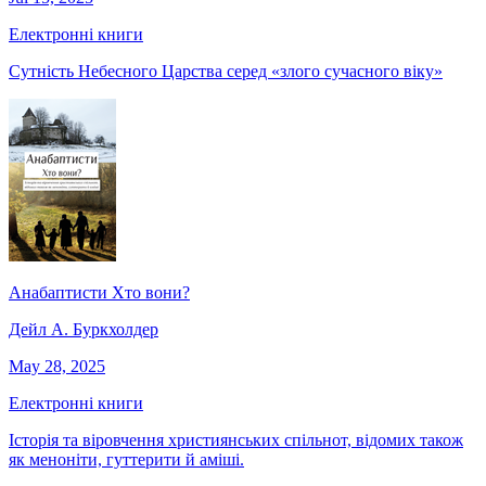
Електронні книги
Сутність Небесного Царства серед «злого сучасного віку»
Анабаптисти Хто вони?
Дейл А. Буркхолдер
May 28, 2025
Електронні книги
Історія та віровчення християнських спільнот, відомих також
як меноніти, гуттерити й аміші.