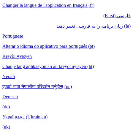
Changer la langue de l'application en français (fr)
فارسی (Farsi)
(fa) زبان برنامه را به فارسی تغییر دهید
Portuguese
Alterar o idioma do aplicativo para português (pt)
Kreyòl Ayisyen
Chanje lang aplikasyon an an kreyòl ayisyen (ht)
Nepali
एपको भाषा नेपालीमा परिवर्तन गर्नुहोस् (ne)
Deutsch
(de)
Українська (Ukrainian)
(uk)