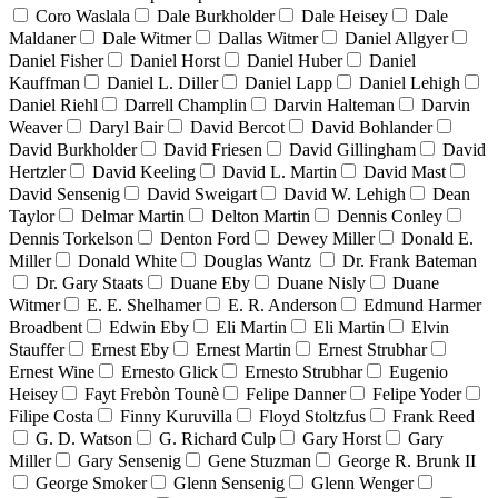
Coro Waslala
Dale Burkholder
Dale Heisey
Dale
Maldaner
Dale Witmer
Dallas Witmer
Daniel Allgyer
Daniel Fisher
Daniel Horst
Daniel Huber
Daniel
Kauffman
Daniel L. Diller
Daniel Lapp
Daniel Lehigh
Daniel Riehl
Darrell Champlin
Darvin Halteman
Darvin
Weaver
Daryl Bair
David Bercot
David Bohlander
David Burkholder
David Friesen
David Gillingham
David
Hertzler
David Keeling
David L. Martin
David Mast
David Sensenig
David Sweigart
David W. Lehigh
Dean
Taylor
Delmar Martin
Delton Martin
Dennis Conley
Dennis Torkelson
Denton Ford
Dewey Miller
Donald E.
Miller
Donald White
Douglas Wantz
Dr. Frank Bateman
Dr. Gary Staats
Duane Eby
Duane Nisly
Duane
Witmer
E. E. Shelhamer
E. R. Anderson
Edmund Harmer
Broadbent
Edwin Eby
Eli Martin
Eli Martin
Elvin
Stauffer
Ernest Eby
Ernest Martin
Ernest Strubhar
Ernest Wine
Ernesto Glick
Ernesto Strubhar
Eugenio
Heisey
Fayt Frebòn Tounè
Felipe Danner
Felipe Yoder
Filipe Costa
Finny Kuruvilla
Floyd Stoltzfus
Frank Reed
G. D. Watson
G. Richard Culp
Gary Horst
Gary
Miller
Gary Sensenig
Gene Stuzman
George R. Brunk II
George Smoker
Glenn Sensenig
Glenn Wenger