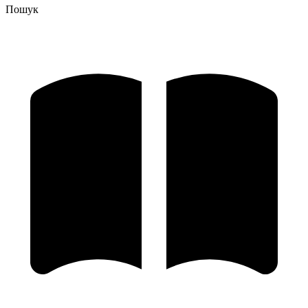
Пошук