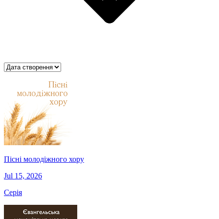
Пісні молодіжного хору
Jul 15, 2026
Серія