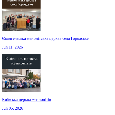
Євангельська менонітська церква села Городське
Jun 11, 2026
Київська церква меннонітів
Jun 05, 2026