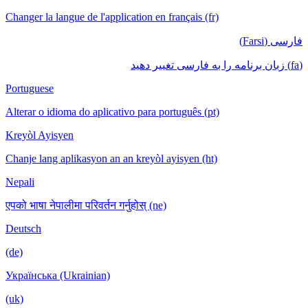
Changer la langue de l'application en français (fr)
فارسی (Farsi)
(fa) زبان برنامه را به فارسی تغییر دهید
Portuguese
Alterar o idioma do aplicativo para português (pt)
Kreyòl Ayisyen
Chanje lang aplikasyon an an kreyòl ayisyen (ht)
Nepali
एपको भाषा नेपालीमा परिवर्तन गर्नुहोस् (ne)
Deutsch
(de)
Українська (Ukrainian)
(uk)