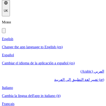
UK
Мови
English
Change the app language to English (en)
Español
Cambiar el idioma de la aplicación a español (es)
العربي (Arabic)
(ar) تغيير لغة التطبيق إلى العربية
Italiano
Cambia la lingua dell'app in italiano (it)
Français