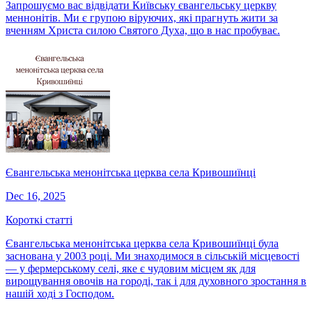
Запрошуємо вас відвідати Київську євангельську церкву
меннонітів. Ми є групою віруючих, які прагнуть жити за
вченням Христа силою Святого Духа, що в нас пробуває.
Євангельська менонітська церква села Кривошиїнці
Dec 16, 2025
Короткі статті
Євангельська менонітська церква села Кривошиїнці була
заснована у 2003 році. Ми знаходимося в сільській місцевості
— у фермерському селі, яке є чудовим місцем як для
вирощування овочів на городі, так і для духовного зростання в
нашій ході з Господом.