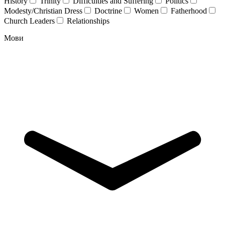
History
Trinity
Difficulties and Suffering
Politics
Modesty/Christian Dress
Doctrine
Women
Fatherhood
Church Leaders
Relationships
Мови