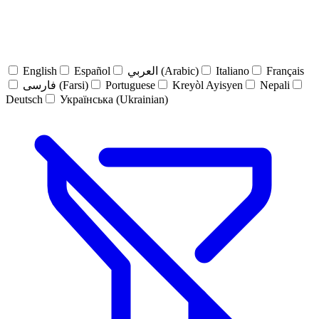
English
Español
العربي (Arabic)
Italiano
Français
فارسی (Farsi)
Portuguese
Kreyòl Ayisyen
Nepali
Deutsch
Українська (Ukrainian)