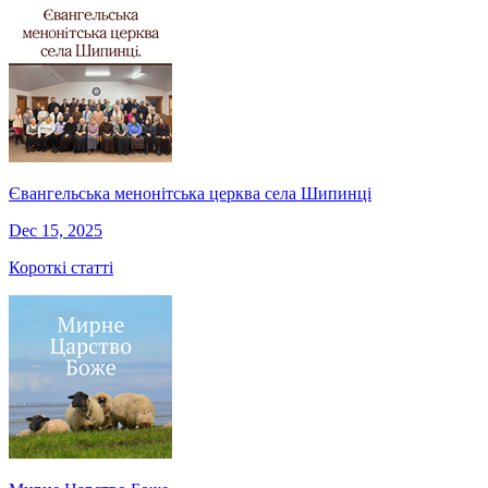
Євангельська менонітська церква села Шипинці
Dec 15, 2025
Короткі статті