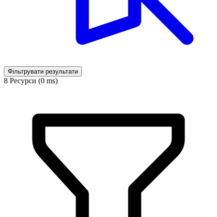
Фільтрувати результати
8 Ресурси (0 ms)