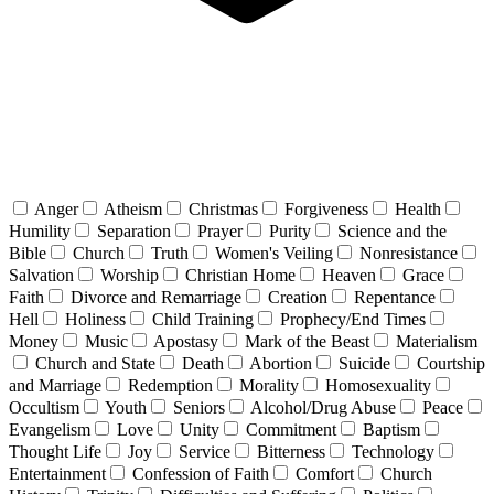
Anger
Atheism
Christmas
Forgiveness
Health
Humility
Separation
Prayer
Purity
Science and the
Bible
Church
Truth
Women's Veiling
Nonresistance
Salvation
Worship
Christian Home
Heaven
Grace
Faith
Divorce and Remarriage
Creation
Repentance
Hell
Holiness
Child Training
Prophecy/End Times
Money
Music
Apostasy
Mark of the Beast
Materialism
Church and State
Death
Abortion
Suicide
Courtship
and Marriage
Redemption
Morality
Homosexuality
Occultism
Youth
Seniors
Alcohol/Drug Abuse
Peace
Evangelism
Love
Unity
Commitment
Baptism
Thought Life
Joy
Service
Bitterness
Technology
Entertainment
Confession of Faith
Comfort
Church