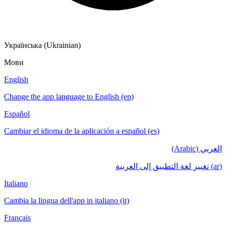
Українська (Ukrainian)
Мови
English
Change the app language to English (en)
Español
Cambiar el idioma de la aplicación a español (es)
العربي (Arabic)
(ar) تغيير لغة التطبيق إلى العربية
Italiano
Cambia la lingua dell'app in italiano (it)
Français