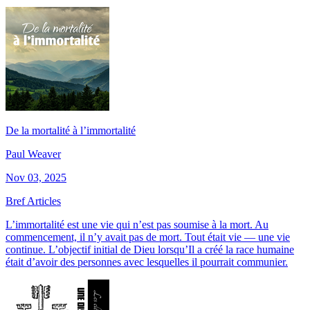
De la mortalité à l’immortalité
Paul Weaver
Nov 03, 2025
Bref Articles
L’immortalité est une vie qui n’est pas soumise à la mort. Au
commencement, il n’y avait pas de mort. Tout était vie — une vie
continue. L’objectif initial de Dieu lorsqu’Il a créé la race humaine
était d’avoir des personnes avec lesquelles il pourrait communier.