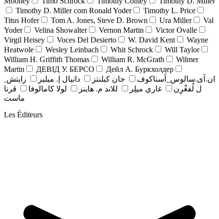
Mooney
Timo Schrock
Timothy Conley
Timothy D. Miller
Timothy D. Miller com Ronald Yoder
Timothy L. Price
Titus Hofer
Tom A. Jones, Steve D. Brown
Ura Miller
Val
Yoder
Velina Showalter
Vernon Martin
Victor Ovalle
Virgil Heisey
Voces Del Desierto
W. David Kent
Wayne
Heatwole
Wesley Leinbach
Whit Schrock
Will Taylor
William H. Griffith Thomas
William R. McGrath
Wilmer
Martin
ДЕВІД У. БЕРСО
Дейл А. Буркхолдер
رايتش ِ
دانيال إ. ميلير
جان کبلنتز
ان.آی.سالوس_آستاکوف
ڤرنا
لولا كامالوفا
للاند م. هاينز
غاري ميلِر
ل لُفغْرِن
ماست
Les Éditeurs