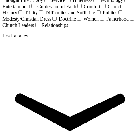
Thought Life
Joy
Service
Bitterness
Technology
Entertainment
Confession of Faith
Comfort
Church
History
Trinity
Difficulties and Suffering
Politics
Modesty/Christian Dress
Doctrine
Women
Fatherhood
Church Leaders
Relationships
Les Langues