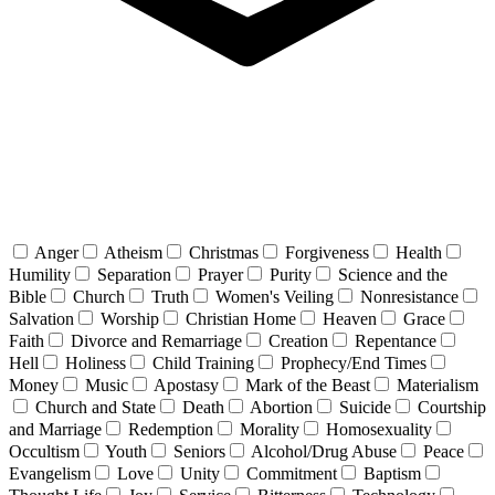
Anger
Atheism
Christmas
Forgiveness
Health
Humility
Separation
Prayer
Purity
Science and the
Bible
Church
Truth
Women's Veiling
Nonresistance
Salvation
Worship
Christian Home
Heaven
Grace
Faith
Divorce and Remarriage
Creation
Repentance
Hell
Holiness
Child Training
Prophecy/End Times
Money
Music
Apostasy
Mark of the Beast
Materialism
Church and State
Death
Abortion
Suicide
Courtship
and Marriage
Redemption
Morality
Homosexuality
Occultism
Youth
Seniors
Alcohol/Drug Abuse
Peace
Evangelism
Love
Unity
Commitment
Baptism