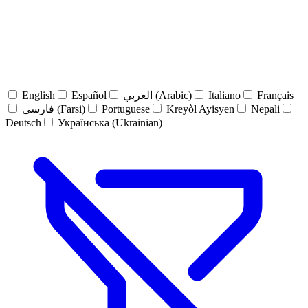
English
Español
العربي (Arabic)
Italiano
Français
فارسی (Farsi)
Portuguese
Kreyòl Ayisyen
Nepali
Deutsch
Українська (Ukrainian)