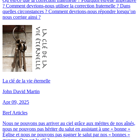
Qu’est-ce que la correction fraternelle ? Pourquoi est-elle impérative
? Comment devrions-nous utiliser la correction fraternelle ? Dans
quelles circonstances ? Comment devrions-nous répondre lorsqu’on
nous corrige ainsi ?
La clé de la vie éternelle
John David Martin
Apr 09, 2025
Bref Articles
Nous ne pouvons pas arriver au ciel grâce aux mérites de nos aînés,
nous ne pouvons pas hériter du salut en assistant à une « bonne »
Église et nous ne pouvons pas gagner le salut par nos « bonnes »