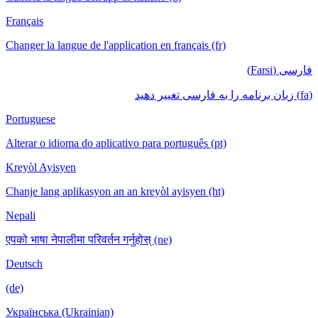
Français
Changer la langue de l'application en français (fr)
فارسی (Farsi)
(fa) زبان برنامه را به فارسی تغییر دهید
Portuguese
Alterar o idioma do aplicativo para português (pt)
Kreyòl Ayisyen
Chanje lang aplikasyon an an kreyòl ayisyen (ht)
Nepali
एपको भाषा नेपालीमा परिवर्तन गर्नुहोस् (ne)
Deutsch
(de)
Українська (Ukrainian)