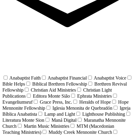
Anabaptist Faith
Anabaptist Financial
Anabaptist Voice
Bible Helps
Biblical Brethren Fellowship
Brethren Revival
Fellowship
Christian Aid Ministries
Christian Light
Publications
Editora Monte Sião
Ephrata Ministries
Evangeliumsruf
Grace Press, Inc.
Heralds of Hope
Hope
Mennonite Fellowship
Iglesia Menonita de Quebradón
Igreja
Bíblica Anabatista
Lamp and Light
Lighthouse Publishing
Literatura Monte Sion
Maná Digital
Maranatha Mennonite
Church
Martin Music Ministries
MTM (Macedonian
Teaching Ministries)
Muddy Creek Mennonite Church