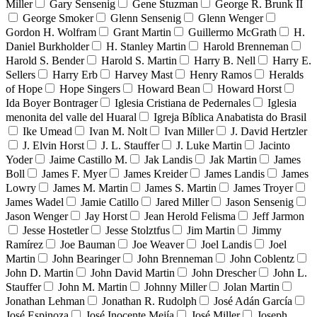
Miller
Gary Sensenig
Gene Stuzman
George R. Brunk II
George Smoker
Glenn Sensenig
Glenn Wenger
Gordon H. Wolfram
Grant Martin
Guillermo McGrath
H.
Daniel Burkholder
H. Stanley Martin
Harold Brenneman
Harold S. Bender
Harold S. Martin
Harry B. Nell
Harry E.
Sellers
Harry Erb
Harvey Mast
Henry Ramos
Heralds
of Hope
Hope Singers
Howard Bean
Howard Horst
Ida Boyer Bontrager
Iglesia Cristiana de Pedernales
Iglesia
menonita del valle del Huaral
Igreja Bíblica Anabatista do Brasil
Ike Umead
Ivan M. Nolt
Ivan Miller
J. David Hertzler
J. Elvin Horst
J. L. Stauffer
J. Luke Martin
Jacinto
Yoder
Jaime Castillo M.
Jak Landis
Jak Martin
James
Boll
James F. Myer
James Kreider
James Landis
James
Lowry
James M. Martin
James S. Martin
James Troyer
James Wadel
Jamie Catillo
Jared Miller
Jason Sensenig
Jason Wenger
Jay Horst
Jean Herold Felisma
Jeff Jarmon
Jesse Hostetler
Jesse Stolztfus
Jim Martin
Jimmy
Ramírez
Joe Bauman
Joe Weaver
Joel Landis
Joel
Martin
John Bearinger
John Brenneman
John Coblentz
John D. Martin
John David Martin
John Drescher
John L.
Stauffer
John M. Martin
Johnny Miller
Jolan Martin
Jonathan Lehman
Jonathan R. Rudolph
José Adán García
José Espinoza
José Inocente Mejía
José Miller
Joseph