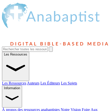
Les Ressources
Les Ressources
Auteurs
Les Éditeurs
Les Sujets
Information
À propos des ressources anabaptistes
Notre Vision
Foire Aux