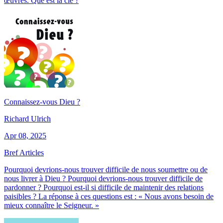
œuvres. Que est la clé ?
Connaissez-vous Dieu ?
Richard Ulrich
Apr 08, 2025
Bref Articles
Pourquoi devrions-nous trouver difficile de nous soumettre ou de
nous livrer à Dieu ? Pourquoi devrions-nous trouver difficile de
pardonner ? Pourquoi est-il si difficile de maintenir des relations
paisibles ? La réponse à ces questions est : « Nous avons besoin de
mieux connaître le Seigneur. »