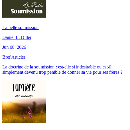
La belle soumission
Daniel L. Diller
Jun 08, 2026
Bref Articles
La doctrine de la soumission : est-elle si indésirable ou est-il
simplement devenu trop pénible de donner sa vie pour ses frères ?