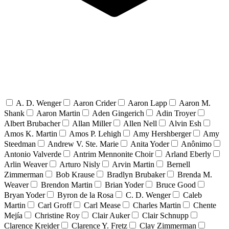
A. D. Wenger
Aaron Crider
Aaron Lapp
Aaron M.
Shank
Aaron Martin
Aden Gingerich
Adin Troyer
Albert Brubacher
Allan Miller
Allen Nell
Alvin Esh
Amos K. Martin
Amos P. Lehigh
Amy Hershberger
Amy
Steedman
Andrew V. Ste. Marie
Anita Yoder
Anônimo
Antonio Valverde
Antrim Mennonite Choir
Arland Eberly
Arlin Weaver
Arturo Nisly
Arvin Martin
Bernell
Zimmerman
Bob Krause
Bradlyn Brubaker
Brenda M.
Weaver
Brendon Martin
Brian Yoder
Bruce Good
Bryan Yoder
Byron de la Rosa
C. D. Wenger
Caleb
Martin
Carl Groff
Carl Mease
Charles Martin
Chente
Mejía
Christine Roy
Clair Auker
Clair Schnupp
Clarence Kreider
Clarence Y. Fretz
Clay Zimmerman