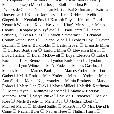
Martin
Joseph Miller
Joseph Stoll
Joshua Porter
Jóvenes de Quebradón
Juan Mast
Kai Steinman
Katrina
Hoover Lee
Keiner Barrantes
Keith Crider
Keith
Gingerich
Kendall Fox
Kenneth Eby
Kenneth Good
Kenneth Witmer
Kevin Weaver
King's Messengers Men's
Chorus
Konpile pa plizyè otè
L. Paul Jantzi
Lamar
Sensenig
Leah Hallas
Leallen Zimmerman
Lebanon
County Youth Chorus
Leland Seibel
Leonard Eby
Lester
Bauman
Lester Burkholder
Lester Troyer
Liana de Miller
Linford Bontrager
Linford Miller
Llewellyn Martin
Lloyd Hartzler
Loren McDowell
Loyal Ebersole
Luke B.
Bucher
Luke Bennetch
Lyndon Burkholder
Lyndon
Martin
Lynn Witmer
M. A. Yoder
Marcos Gascho
Marcos Miller
Marcos Paniagua
Marcos Yoder
Marion
Garber
Mark Roth
Mark Yoder
Marta de Yoder
Martha
Ann Shirk
Martha Nighswander
Martin Brothers
Marvin
Rohrer
Mary June Glick
Mateo Miller
Matilda Kauffman
Matt Drayer
Matthew Bennetch
Matthew Ebersole
Matthew Horst
Matye Pliskè
Melvin Burkholder
Melvin
Roes
Merle Beachy
Merle Ruth
Michael Eberly
Michael Martin
Michael Sattler
Mike Atnip
Mrs. David E.
Crane
Nathan Byler
Nathan Hege
Nathan Hursh