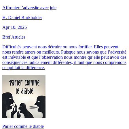
Affronter l’adversite avec joie
H. Daniel Burkholder
Apr 10, 2025
Bref Articles
Difficultés peuvent nous détruire ou nous fortifier. Elles peuvent
nous rendre amers ou meilleurs. Puisque nous savons que l’adversité
est inévitable et que l’observation nous montre qu’elle peut avoir des
conséquences radicalement différentes, il faut que nous comprenions
ce qui fait la différence.
Parler comme le diable