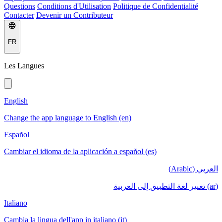
Questions
Conditions d'Utilisation
Politique de Confidentialité
Contacter
Devenir un Contributeur
FR
Les Langues
English
Change the app language to English (en)
Español
Cambiar el idioma de la aplicación a español (es)
العربي (Arabic)
(ar) تغيير لغة التطبيق إلى العربية
Italiano
Cambia la lingua dell'app in italiano (it)