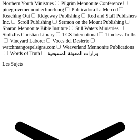
Northern Youth Ministries
Pilgrim Mennonite Conference
pinegrovemennonitechurch.org
Publicadora La Merced
Reaching Out
Ridgeway Publishing
Rod and Staff Publishers
Inc.
Scroll Publishing
Sermon on the Mount Publishing
Sharon Mennonite Bible Institute
Still Waters Ministries
Stoltzfus Christian Library
TGS International
Timeless Truths
Vineyard Laborer
Voces del Desierto
watchmangospelsigns.com
Weaverland Mennonite Publications
Words of Truth
وزارات المعونة المسيحية
Les Sujets