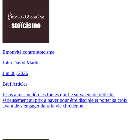
Émotivité contre stoïcisme
John David Martin
Jun 08, 2026
Bref Articles
Jésus a mis au défi les foules qui Le suivaient de réfléchir
sérieusement au prix à payer pour être disciple et porter sa croix
avant de s’engager dans la vie chrétienne.