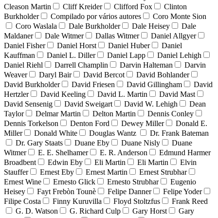
Cleason Martin
Cliff Kreider
Clifford Fox
Clinton
Burkholder
Compilado por vários autores
Coro Monte Sion
Coro Waslala
Dale Burkholder
Dale Heisey
Dale
Maldaner
Dale Witmer
Dallas Witmer
Daniel Allgyer
Daniel Fisher
Daniel Horst
Daniel Huber
Daniel
Kauffman
Daniel L. Diller
Daniel Lapp
Daniel Lehigh
Daniel Riehl
Darrell Champlin
Darvin Halteman
Darvin
Weaver
Daryl Bair
David Bercot
David Bohlander
David Burkholder
David Friesen
David Gillingham
David
Hertzler
David Keeling
David L. Martin
David Mast
David Sensenig
David Sweigart
David W. Lehigh
Dean
Taylor
Delmar Martin
Delton Martin
Dennis Conley
Dennis Torkelson
Denton Ford
Dewey Miller
Donald E.
Miller
Donald White
Douglas Wantz
Dr. Frank Bateman
Dr. Gary Staats
Duane Eby
Duane Nisly
Duane
Witmer
E. E. Shelhamer
E. R. Anderson
Edmund Harmer
Broadbent
Edwin Eby
Eli Martin
Eli Martin
Elvin
Stauffer
Ernest Eby
Ernest Martin
Ernest Strubhar
Ernest Wine
Ernesto Glick
Ernesto Strubhar
Eugenio
Heisey
Fayt Frebòn Tounè
Felipe Danner
Felipe Yoder
Filipe Costa
Finny Kuruvilla
Floyd Stoltzfus
Frank Reed
G. D. Watson
G. Richard Culp
Gary Horst
Gary