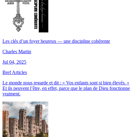
Les clés d’un foyer heureux — une discipline cohérente
Charles Martin
Jul 04, 2025
Bref Articles
Le monde nous regarde et dit : « Vos enfants sont si bien élevés. »
Et ils peuvent l’être, en effet, parce que le plan de Dieu fonctionne
vraiment.