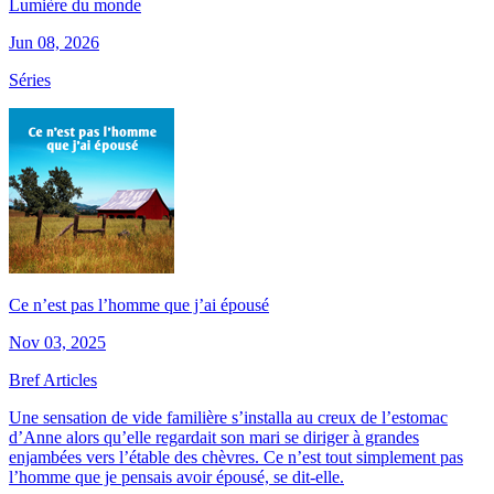
Lumière du monde
Jun 08, 2026
Séries
Ce n’est pas l’homme que j’ai épousé
Nov 03, 2025
Bref Articles
Une sensation de vide familière s’installa au creux de l’estomac
d’Anne alors qu’elle regardait son mari se diriger à grandes
enjambées vers l’étable des chèvres. Ce n’est tout simplement pas
l’homme que je pensais avoir épousé, se dit-elle.