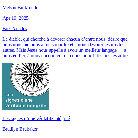
Melvin Burkholder
Apr 10, 2025
Bref Articles
Le diable, qui cherche à dévorer chacun d’entre nous, désire que
nous nous mettions à nous mordre et à nous dévorer les uns les
autres. Mais Jésus nous appelle à avoir un meilleur langage — à
nous édifier, à nous encourager et à nous nourrir les uns les autres.
Les signes d’une véritable intégrité
Bradlyn Brubaker