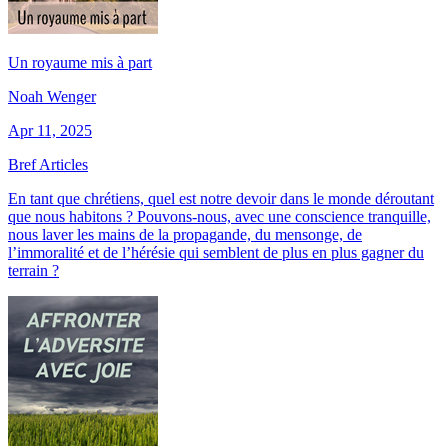
Un royaume mis à part
Noah Wenger
Apr 11, 2025
Bref Articles
En tant que chrétiens, quel est notre devoir dans le monde déroutant
que nous habitons ? Pouvons-nous, avec une conscience tranquille,
nous laver les mains de la propagande, du mensonge, de
l’immoralité et de l’hérésie qui semblent de plus en plus gagner du
terrain ?