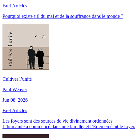
Bref Articles
Pourquoi existe-t-il du mal et de la souffrance dans le monde ?
Cultiver l’unité
Paul Weaver
Jun 08, 2026
Bref Articles
Les foyers sont des sources de vie divinement ordonnées.
L’humanité a commencé dans une famille, et l’Éden en était le foyer.