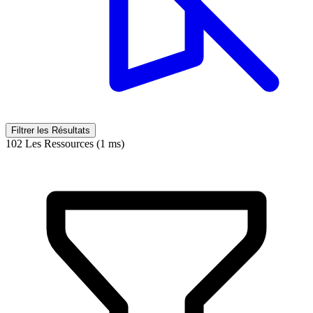
Filtrer les Résultats
102 Les Ressources (1 ms)