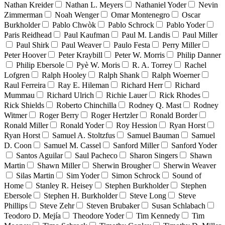
Nathan Kreider
Nathan L. Meyers
Nathaniel Yoder
Nevin
Zimmerman
Noah Wenger
Omar Montenegro
Oscar
Burkholder
Pablo Chwòk
Pablo Schrock
Pablo Yoder
Paris Reidhead
Paul Kaufman
Paul M. Landis
Paul Miller
Paul Shirk
Paul Weaver
Paulo Festa
Perry Miller
Peter Hoover
Peter Kraybill
Peter W. Morris
Philip Danner
Philip Ebersole
Pyè W. Moris
R. A. Torrey
Rachel
Lofgren
Ralph Hooley
Ralph Shank
Ralph Woerner
Raul Ferreira
Ray E. Hileman
Richard Herr
Richard
Mummau
Richard Ulrich
Richie Lauer
Rick Rhodes
Rick Shields
Roberto Chinchilla
Rodney Q. Mast
Rodney
Witmer
Roger Berry
Roger Hertzler
Ronald Border
Ronald Miller
Ronald Yoder
Roy Hession
Ryan Horst
Ryan Horst
Samuel A. Stoltzfus
Samuel Bauman
Samuel
D. Coon
Samuel M. Cassel
Sanford Miller
Sanford Yoder
Santos Aguilar
Saul Pacheco
Sharon Singers
Shawn
Martin
Shawn Miller
Sherwin Brougher
Sherwin Weaver
Silas Martin
Sim Yoder
Simon Schrock
Sound of
Home
Stanley R. Heisey
Stephen Burkholder
Stephen
Ebersole
Stephen H. Burkholder
Steve Long
Steve
Phillips
Steve Zehr
Steven Brubaker
Susan Schlabach
Teodoro D. Mejía
Theodore Yoder
Tim Kennedy
Tim