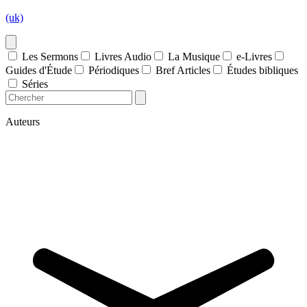
(uk)
Les Sermons
Livres Audio
La Musique
e-Livres
Guides d'Étude
Périodiques
Bref Articles
Études bibliques
Séries
Auteurs