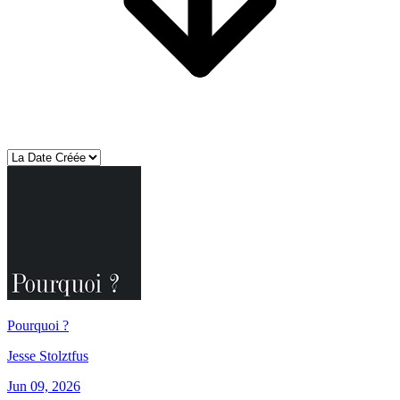
Pourquoi ?
Jesse Stolztfus
Jun 09, 2026