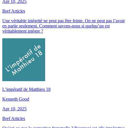
Apr 10, 2025
Bref Articles
Une véritable intégrité ne peut pas être feinte. On ne peut pas l’avoir
en partie seulement. Comment savons-nous si quelqu’un est
véritablement intègre ?
L’impératif de Matthieu 18
Kenneth Good
Apr 10, 2025
Bref Articles