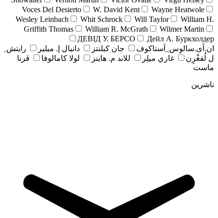
Voces Del Desierto
W. David Kent
Wayne Heatwole
Wesley Leinbach
Whit Schrock
Will Taylor
William H.
Griffith Thomas
William R. McGrath
Wilmer Martin
ДЕВІД У. БЕРСО
Дейл А. Буркхолдер
رايتش ِ
دانيال إ. ميلير
جان کبلنتز
ان.آی.سالوس_آستاکوف
ڤرنا
لولا كامالوفا
للاند م. هاينز
غاري ميلِر
ل لُفغْرِن
ماست
ناشرین