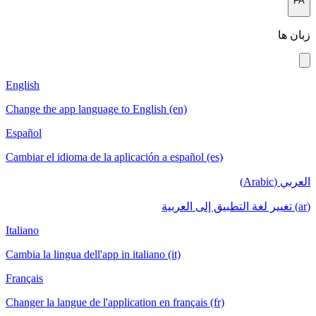
FA
زبان ها
English
Change the app language to English (en)
Español
Cambiar el idioma de la aplicación a español (es)
العربي (Arabic)
(ar) تغيير لغة التطبيق إلى العربية
Italiano
Cambia la lingua dell'app in italiano (it)
Français
Changer la langue de l'application en français (fr)