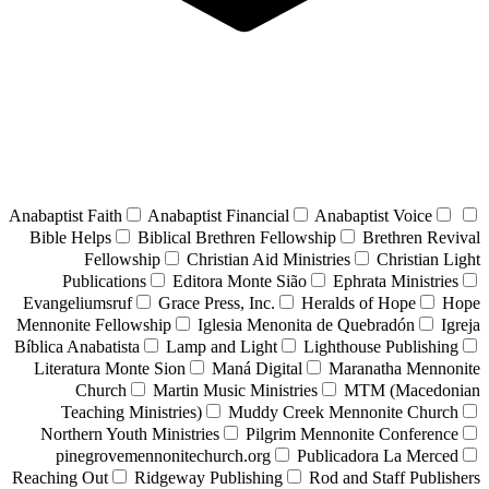
Anabaptist Faith
Anabaptist Financial
Anabaptist Voice
Bible Helps
Biblical Brethren Fellowship
Brethren Revival
Fellowship
Christian Aid Ministries
Christian Light
Publications
Editora Monte Sião
Ephrata Ministries
Evangeliumsruf
Grace Press, Inc.
Heralds of Hope
Hope
Mennonite Fellowship
Iglesia Menonita de Quebradón
Igreja
Bíblica Anabatista
Lamp and Light
Lighthouse Publishing
Literatura Monte Sion
Maná Digital
Maranatha Mennonite
Church
Martin Music Ministries
MTM (Macedonian
Teaching Ministries)
Muddy Creek Mennonite Church
Northern Youth Ministries
Pilgrim Mennonite Conference
pinegrovemennonitechurch.org
Publicadora La Merced
Reaching Out
Ridgeway Publishing
Rod and Staff Publishers