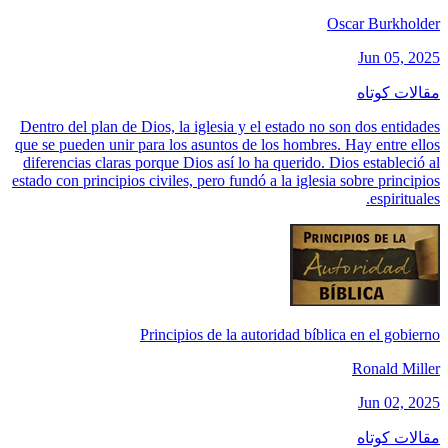
Oscar Burkholder
Jun 05, 2025
مقالات کوتاه
Dentro del plan de Dios, la iglesia y el estado no son dos entidades
que se pueden unir para los asuntos de los hombres. Hay entre ellos
diferencias claras porque Dios así lo ha querido. Dios estableció al
estado con principios civiles, pero fundó a la iglesia sobre principios
espirituales.
Principios de la autoridad bíblica en el gobierno
Ronald Miller
Jun 02, 2025
مقالات کوتاه