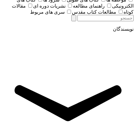
مقالات
نشریات دوره ای
راهنمای مطالعه
الکترونیکی
سری های مربوط
مطالعات کتاب مقدس
کوتاه
نویسندگان