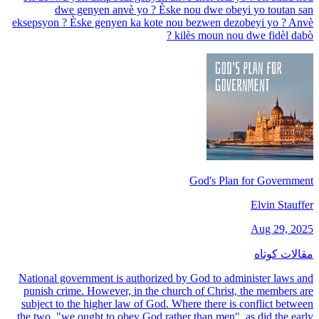
dwe genyen anvè yo ? Èske nou dwe obeyi yo toutan san
eksepsyon ? Èske genyen ka kote nou bezwen dezobeyi yo ? Anvè
kilès moun nou dwe fidèl dabò ?
God's Plan for Government
Elvin Stauffer
Aug 29, 2025
مقالات کوتاه
National government is authorized by God to administer laws and
punish crime. However, in the church of Christ, the members are
subject to the higher law of God. Where there is conflict between
the two, "we ought to obey God rather than men", as did the early