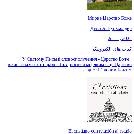
Мирне Царство Боже
Дейл А. Буркхолдер
Jul 15, 2025
کتاب های الکترونیکی
У Святому Письмі словосполучення «Царство Боже»
вживається багато разів. Тож розгляньмо, яким є це Царство
згідно зі Словом Божим.
El cristiano con relación al estado