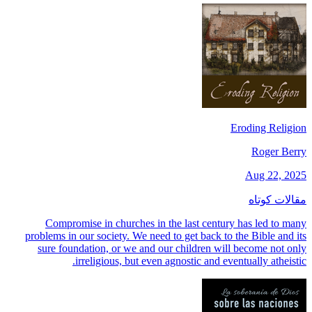
Eroding Religion
Roger Berry
Aug 22, 2025
مقالات کوتاه
Compromise in churches in the last century has led to many
problems in our society. We need to get back to the Bible and its
sure foundation, or we and our children will become not only
irreligious, but even agnostic and eventually atheistic.