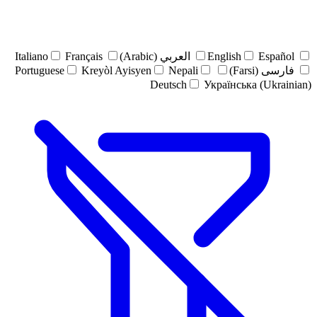
Italiano
Français
العربي (Arabic)
English
Español
Portuguese
Kreyòl Ayisyen
Nepali
فارسی (Farsi)
Deutsch
Українська (Ukrainian)