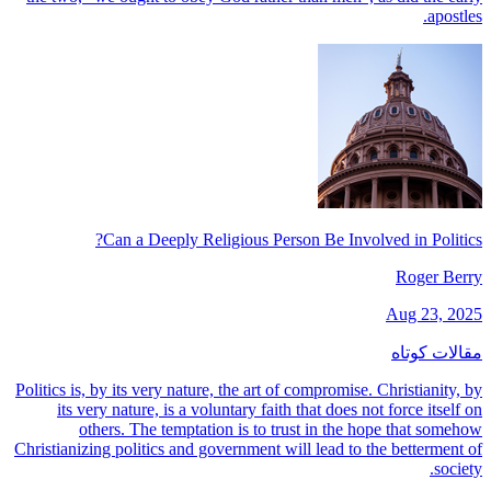
apostles.
Can a Deeply Religious Person Be Involved in Politics?
Roger Berry
Aug 23, 2025
مقالات کوتاه
Politics is, by its very nature, the art of compromise. Christianity, by
its very nature, is a voluntary faith that does not force itself on
others. The temptation is to trust in the hope that somehow
Christianizing politics and government will lead to the betterment of
society.