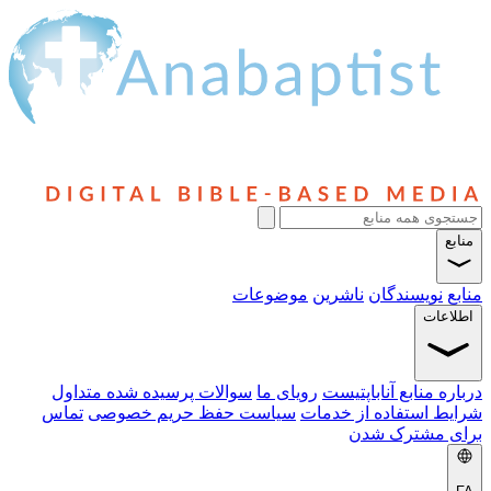
منابع
موضوعات
ناشرین
نویسندگان
منابع
اطلاعات
سوالات پرسیده شده متداول
رویای ما
درباره منابع آناباپتیست
تماس
سیاست حفظ حریم خصوصی
شرایط استفاده از خدمات
برای مشترک شدن