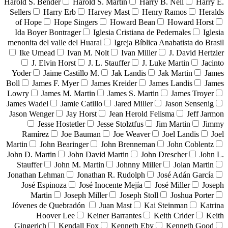
Harold S. Bender
Harold S. Martin
Harry B. Nell
Harry E.
Sellers
Harry Erb
Harvey Mast
Henry Ramos
Heralds
of Hope
Hope Singers
Howard Bean
Howard Horst
Ida Boyer Bontrager
Iglesia Cristiana de Pedernales
Iglesia
menonita del valle del Huaral
Igreja Bíblica Anabatista do Brasil
Ike Umead
Ivan M. Nolt
Ivan Miller
J. David Hertzler
J. Elvin Horst
J. L. Stauffer
J. Luke Martin
Jacinto
Yoder
Jaime Castillo M.
Jak Landis
Jak Martin
James
Boll
James F. Myer
James Kreider
James Landis
James
Lowry
James M. Martin
James S. Martin
James Troyer
James Wadel
Jamie Catillo
Jared Miller
Jason Sensenig
Jason Wenger
Jay Horst
Jean Herold Felisma
Jeff Jarmon
Jesse Hostetler
Jesse Stolztfus
Jim Martin
Jimmy
Ramírez
Joe Bauman
Joe Weaver
Joel Landis
Joel
Martin
John Bearinger
John Brenneman
John Coblentz
John D. Martin
John David Martin
John Drescher
John L.
Stauffer
John M. Martin
Johnny Miller
Jolan Martin
Jonathan Lehman
Jonathan R. Rudolph
José Adán García
José Espinoza
José Inocente Mejía
José Miller
Joseph
Martin
Joseph Miller
Joseph Stoll
Joshua Porter
Jóvenes de Quebradón
Juan Mast
Kai Steinman
Katrina
Hoover Lee
Keiner Barrantes
Keith Crider
Keith
Gingerich
Kendall Fox
Kenneth Eby
Kenneth Good