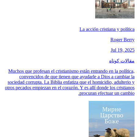
La acción cristiana y política
Roger Berry
Jul 19, 2025
مقالات کوتاه
Muchos que profesan el cristianismo están entrando en la política,
convencidos de que tienen que ayudarle a Dios a cambiar la
sociedad corrupta. La Biblia enfatiza que el homicidio, adulterio y
otros pecados empiezan en el corazón. Y es allí donde los cristianos
procuran efectuar un cambio.