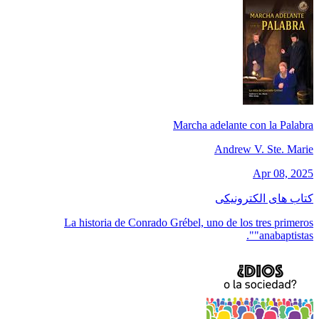
Marcha adelante con la Palabra
Andrew V. Ste. Marie
Apr 08, 2025
کتاب های الکترونیکی
La historia de Conrado Grébel, uno de los tres primeros
"anabaptistas".