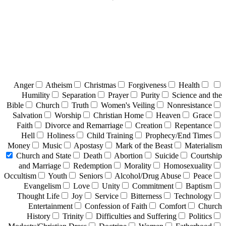
Anger
Atheism
Christmas
Forgiveness
Health
Humility
Separation
Prayer
Purity
Science and the
Bible
Church
Truth
Women's Veiling
Nonresistance
Salvation
Worship
Christian Home
Heaven
Grace
Faith
Divorce and Remarriage
Creation
Repentance
Hell
Holiness
Child Training
Prophecy/End Times
Money
Music
Apostasy
Mark of the Beast
Materialism
Church and State
Death
Abortion
Suicide
Courtship
and Marriage
Redemption
Morality
Homosexuality
Occultism
Youth
Seniors
Alcohol/Drug Abuse
Peace
Evangelism
Love
Unity
Commitment
Baptism
Thought Life
Joy
Service
Bitterness
Technology
Entertainment
Confession of Faith
Comfort
Church
History
Trinity
Difficulties and Suffering
Politics