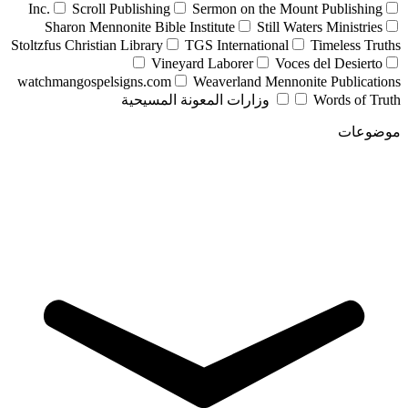
Inc.
Scroll Publishing
Sermon on the Mount Publishing
Sharon Mennonite Bible Institute
Still Waters Ministries
Stoltzfus Christian Library
TGS International
Timeless Truths
Vineyard Laborer
Voces del Desierto
watchmangospelsigns.com
Weaverland Mennonite Publications
وزارات المعونة المسيحية
Words of Truth
موضوعات