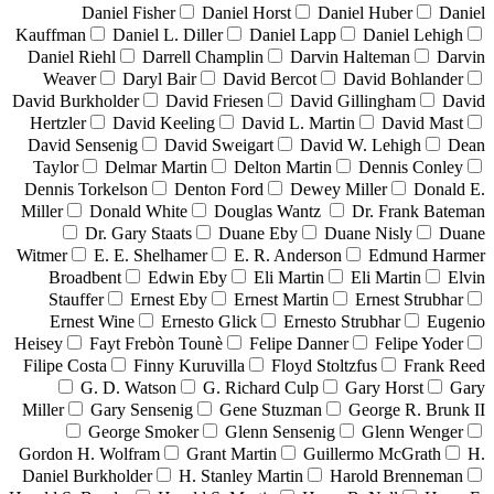
Daniel Fisher
Daniel Horst
Daniel Huber
Daniel
Kauffman
Daniel L. Diller
Daniel Lapp
Daniel Lehigh
Daniel Riehl
Darrell Champlin
Darvin Halteman
Darvin
Weaver
Daryl Bair
David Bercot
David Bohlander
David Burkholder
David Friesen
David Gillingham
David
Hertzler
David Keeling
David L. Martin
David Mast
David Sensenig
David Sweigart
David W. Lehigh
Dean
Taylor
Delmar Martin
Delton Martin
Dennis Conley
Dennis Torkelson
Denton Ford
Dewey Miller
Donald E.
Miller
Donald White
Douglas Wantz
Dr. Frank Bateman
Dr. Gary Staats
Duane Eby
Duane Nisly
Duane
Witmer
E. E. Shelhamer
E. R. Anderson
Edmund Harmer
Broadbent
Edwin Eby
Eli Martin
Eli Martin
Elvin
Stauffer
Ernest Eby
Ernest Martin
Ernest Strubhar
Ernest Wine
Ernesto Glick
Ernesto Strubhar
Eugenio
Heisey
Fayt Frebòn Tounè
Felipe Danner
Felipe Yoder
Filipe Costa
Finny Kuruvilla
Floyd Stoltzfus
Frank Reed
G. D. Watson
G. Richard Culp
Gary Horst
Gary
Miller
Gary Sensenig
Gene Stuzman
George R. Brunk II
George Smoker
Glenn Sensenig
Glenn Wenger
Gordon H. Wolfram
Grant Martin
Guillermo McGrath
H.
Daniel Burkholder
H. Stanley Martin
Harold Brenneman