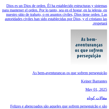
Dios es un Dios de orden. Él ha establecido estructuras y sistemas
para mantener el orden. Por lo tanto, sea en el hogar, en la iglesia, en
nuestro sitio de trabajo, o en asuntos civiles, Dios tiene orden. Las
autoridades civiles han sido establecidas por Dios, y el cristiano las
respetará.
As bem-aventuranças os que sofrem perseguição
Keiner Barrantes
May 01, 2025
مقالات کوتاه
Felizes e abençoados são aqueles que sofrem perseguição e são