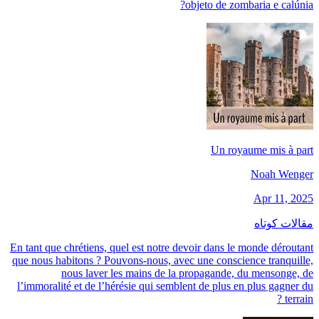
objeto de zombaria e calúnia?
Un royaume mis à part
Noah Wenger
Apr 11, 2025
مقالات کوتاه
En tant que chrétiens, quel est notre devoir dans le monde déroutant
que nous habitons ? Pouvons-nous, avec une conscience tranquille,
nous laver les mains de la propagande, du mensonge, de
l’immoralité et de l’hérésie qui semblent de plus en plus gagner du
terrain ?