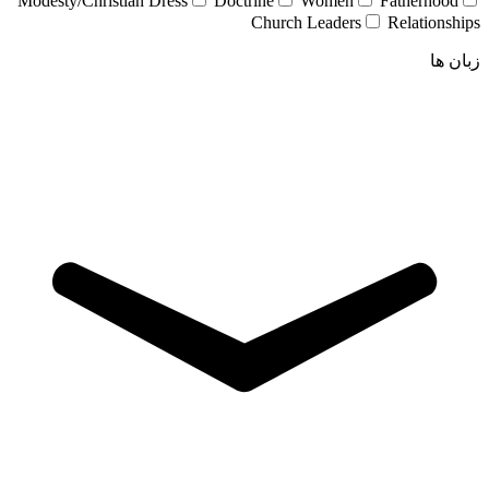
Modesty/Christian Dress
Doctrine
Women
Fatherhood
Church Leaders
Relationships
زبان ها