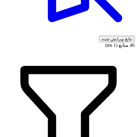
نتایج ویرایش شده
46 منابع (1 ms)