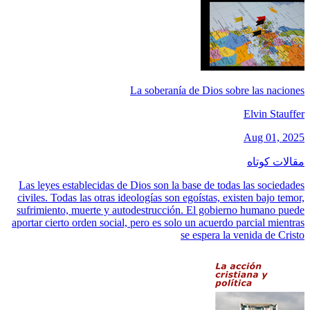
La soberanía de Dios sobre las naciones
Elvin Stauffer
Aug 01, 2025
مقالات کوتاه
Las leyes establecidas de Dios son la base de todas las sociedades
civiles. Todas las otras ideologías son egoístas, existen bajo temor,
sufrimiento, muerte y autodestrucción. El gobierno humano puede
aportar cierto orden social, pero es solo un acuerdo parcial mientras
se espera la venida de Cristo