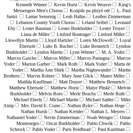
Kenneth Witmer
Kevin Hurst
Kevin Weaver
King's
Messengers Men's Chorus
Konpile pa plizyè otè
L. Paul
Jantzi
Lamar Sensenig
Leah Hallas
Leallen Zimmerman
Lebanon County Youth Chorus
Leland Seibel
Leonard
Eby
Lester Bauman
Lester Burkholder
Lester Troyer
Liana de Miller
Linford Bontrager
Linford Miller
Llewellyn Martin
Lloyd Hartzler
Loren McDowell
Loyal
Ebersole
Luke B. Bucher
Luke Bennetch
Lyndon
Burkholder
Lyndon Martin
Lynn Witmer
M. A. Yoder
Marcos Gascho
Marcos Miller
Marcos Paniagua
Marcos
Yoder
Marion Garber
Mark Roth
Mark Yoder
Marta de
Yoder
Martha Ann Shirk
Martha Nighswander
Martin
Brothers
Marvin Rohrer
Mary June Glick
Mateo Miller
Matilda Kauffman
Matt Drayer
Matthew Bennetch
Matthew Ebersole
Matthew Horst
Matye Pliskè
Melvin
Burkholder
Melvin Roes
Merle Beachy
Merle Ruth
Michael Eberly
Michael Martin
Michael Sattler
Mike
Atnip
Mrs. David E. Crane
Nathan Byler
Nathan Hege
Nathan Hursh
Nathan Kreider
Nathan L. Meyers
Nathaniel Yoder
Nevin Zimmerman
Noah Wenger
Omar
Montenegro
Oscar Burkholder
Pablo Chwòk
Pablo
Schrock
Pablo Yoder
Paris Reidhead
Paul Kaufman