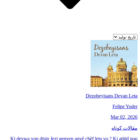
Dezobeyisans Devan Leta
Felipe Yoder
Mar 02, 2026
مقالات کوتاه
Ki devwa yon disip Jezi genyen anvè chèf leta yo ? Ki atitid nou