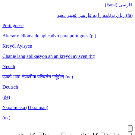
فارسی (Farsi)
(fa) زبان برنامه را به فارسی تغییر دهید
Portuguese
Alterar o idioma do aplicativo para português (pt)
Kreyòl Ayisyen
Chanje lang aplikasyon an an kreyòl ayisyen (ht)
Nepali
एपको भाषा नेपालीमा परिवर्तन गर्नुहोस् (ne)
Deutsch
(de)
Українська (Ukrainian)
(uk)
کتاب های
سرود ها
کتاب های صوتی
موعظه ها