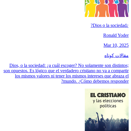
¿Dios o la sociedad?
Ronald Yoder
Mar 10, 2025
مقالات کوتاه
Dios, o la sociedad: ¿a cuál escoger? No solamente son distintos;
son opuestos. Es lógico que el verdadero cristiano no va a compartir
los mismos valores ni tener los mismos intereses que abraza el
mundo. ¿Cómo debemos responder?