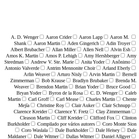
A. D. Wenger
Aaron Crider
Aaron Lapp
Aaron M.
Shank
Aaron Martin
Aden Gingerich
Adin Troyer
Albert Brubacher
Allan Miller
Allen Nell
Alvin Esh
Amos K. Martin
Amos P. Lehigh
Amy Hershberger
Amy
Steedman
Andrew V. Ste. Marie
Anita Yoder
Anônimo
Antonio Valverde
Antrim Mennonite Choir
Arland Eberly
Arlin Weaver
Arturo Nisly
Arvin Martin
Bernell
Zimmerman
Bob Krause
Bradlyn Brubaker
Brenda M.
Weaver
Brendon Martin
Brian Yoder
Bruce Good
Bryan Yoder
Byron de la Rosa
C. D. Wenger
Caleb
Martin
Carl Groff
Carl Mease
Charles Martin
Chente
Mejía
Christine Roy
Clair Auker
Clair Schnupp
Clarence Kreider
Clarence Y. Fretz
Clay Zimmerman
Cleason Martin
Cliff Kreider
Clifford Fox
Clinton
Burkholder
Compilado por vários autores
Coro Monte Sion
Coro Waslala
Dale Burkholder
Dale Heisey
Dale
Maldaner
Dale Witmer
Dallas Witmer
Daniel Allgyer