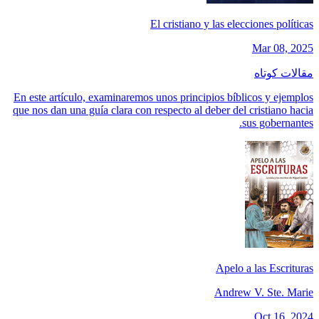
El cristiano y las elecciones políticas
Mar 08, 2025
مقالات کوتاه
En este artículo, examinaremos unos principios bíblicos y ejemplos
que nos dan una guía clara con respecto al deber del cristiano hacia
sus gobernantes.
Apelo a las Escrituras
Andrew V. Ste. Marie
Oct 16, 2024