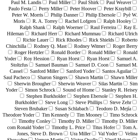
Paul M. Landis
Paul Miller
Paul Shirk
Paul Weaver
Paulo Festa
Perry Miller
Peter Hoover
Peter Kraybill
Peter W. Morris
Philip Danner
Philip Ebersole
Pyè W.
Moris
R. A. Torrey
Rachel Lofgren
Ralph Hooley
Ralph Shank
Ralph Woerner
Raul Ferreira
Ray E.
Hileman
Richard Herr
Richard Mummau
Richard Ulrich
Richie Lauer
Rick Rhodes
Rick Shields
Roberto
Chinchilla
Rodney Q. Mast
Rodney Witmer
Roger Berry
Roger Hertzler
Ronald Border
Ronald Miller
Ronald
Yoder
Roy Hession
Ryan Horst
Ryan Horst
Samuel A.
Stoltzfus
Samuel Bauman
Samuel D. Coon
Samuel M.
Cassel
Sanford Miller
Sanford Yoder
Santos Aguilar
Saul Pacheco
Sharon Singers
Shawn Martin
Shawn Miller
Sherwin Brougher
Sherwin Weaver
Silas Martin
Sim
Yoder
Simon Schrock
Sound of Home
Stanley R. Heisey
Stephen Burkholder
Stephen Ebersole
Stephen H.
Burkholder
Steve Long
Steve Phillips
Steve Zehr
Steven Brubaker
Susan Schlabach
Teodoro D. Mejía
Theodore Yoder
Tim Kennedy
Tim Mooney
Timo Schrock
Timothy Conley
Timothy D. Miller
Timothy D. Miller
com Ronald Yoder
Timothy L. Price
Titus Hofer
Tom A.
Jones, Steve D. Brown
Ura Miller
Val Yoder
Velina
Showalter
Vernon Martin
Victor Ovalle
Virgil Heisey