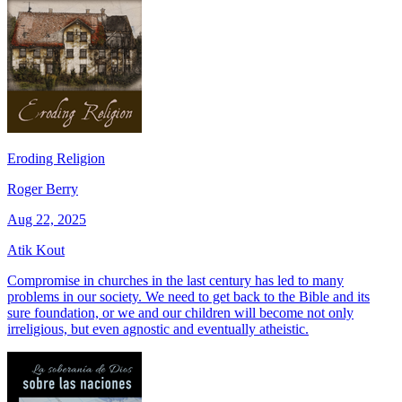
Eroding Religion
Roger Berry
Aug 22, 2025
Atik Kout
Compromise in churches in the last century has led to many
problems in our society. We need to get back to the Bible and its
sure foundation, or we and our children will become not only
irreligious, but even agnostic and eventually atheistic.