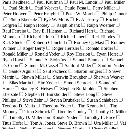
Paris Reidhead
Paul Kaufman
Paul M. Landis
Paul Miller
Paul Shirk
Paul Weaver
Paulo Festa
Perry Miller
Peter Hoover
Peter Kraybill
Peter W. Morris
Philip Danner
Philip Ebersole
Pyè W. Moris
R. A. Torrey
Rachel
Lofgren
Ralph Hooley
Ralph Shank
Ralph Woerner
Raul Ferreira
Ray E. Hileman
Richard Herr
Richard
Mummau
Richard Ulrich
Richie Lauer
Rick Rhodes
Rick Shields
Roberto Chinchilla
Rodney Q. Mast
Rodney
Witmer
Roger Berry
Roger Hertzler
Ronald Border
Ronald Miller
Ronald Yoder
Roy Hession
Ryan Horst
Ryan Horst
Samuel A. Stoltzfus
Samuel Bauman
Samuel
D. Coon
Samuel M. Cassel
Sanford Miller
Sanford Yoder
Santos Aguilar
Saul Pacheco
Sharon Singers
Shawn
Martin
Shawn Miller
Sherwin Brougher
Sherwin Weaver
Silas Martin
Sim Yoder
Simon Schrock
Sound of
Home
Stanley R. Heisey
Stephen Burkholder
Stephen
Ebersole
Stephen H. Burkholder
Steve Long
Steve
Phillips
Steve Zehr
Steven Brubaker
Susan Schlabach
Teodoro D. Mejía
Theodore Yoder
Tim Kennedy
Tim
Mooney
Timo Schrock
Timothy Conley
Timothy D. Miller
Timothy D. Miller com Ronald Yoder
Timothy L. Price
Titus Hofer
Tom A. Jones, Steve D. Brown
Ura Miller
Val
Yoder
Velina Showalter
Vernon Martin
Victor Ovalle