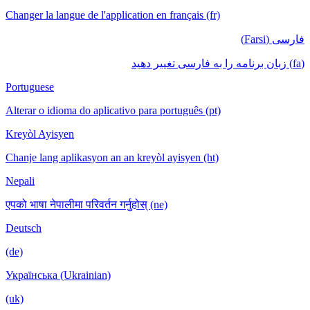
Changer la langue de l'application en français (fr)
فارسی (Farsi)
(fa) زبان برنامه را به فارسی تغییر دهید
Portuguese
Alterar o idioma do aplicativo para português (pt)
Kreyòl Ayisyen
Chanje lang aplikasyon an an kreyòl ayisyen (ht)
Nepali
एपको भाषा नेपालीमा परिवर्तन गर्नुहोस् (ne)
Deutsch
(de)
Українська (Ukrainian)
(uk)