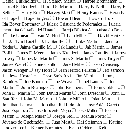
Daniel Burkholder
H. Stanley Martin
Harold Brenneman
Harold S. Bender
Harold S. Martin
Harry B. Nell
Harry E.
Sellers
Harry Erb
Harvey Mast
Henry Ramos
Heralds
of Hope
Hope Singers
Howard Bean
Howard Horst
Ida Boyer Bontrager
Iglesia Cristiana de Pedernales
Iglesia
menonita del valle del Huaral
Igreja Bíblica Anabatista do Brasil
Ike Umead
Ivan M. Nolt
Ivan Miller
J. David Hertzler
J. Elvin Horst
J. L. Stauffer
J. Luke Martin
Jacinto
Yoder
Jaime Castillo M.
Jak Landis
Jak Martin
James
Boll
James F. Myer
James Kreider
James Landis
James
Lowry
James M. Martin
James S. Martin
James Troyer
James Wadel
Jamie Catillo
Jared Miller
Jason Sensenig
Jason Wenger
Jay Horst
Jean Herold Felisma
Jeff Jarmon
Jesse Hostetler
Jesse Stolztfus
Jim Martin
Jimmy
Ramírez
Joe Bauman
Joe Weaver
Joel Landis
Joel
Martin
John Bearinger
John Brenneman
John Coblentz
John D. Martin
John David Martin
John Drescher
John L.
Stauffer
John M. Martin
Johnny Miller
Jolan Martin
Jonathan Lehman
Jonathan R. Rudolph
José Adán García
José Espinoza
José Inocente Mejía
José Miller
Joseph
Martin
Joseph Miller
Joseph Stoll
Joshua Porter
Jóvenes de Quebradón
Juan Mast
Kai Steinman
Katrina
Hoover Lee
Keiner Barrantes
Keith Crider
Keith