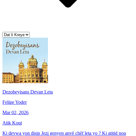
Dezobeyisans Devan Leta
Felipe Yoder
Mar 02, 2026
Atik Kout
Ki devwa yon disip Jezi genyen anvè chèf leta yo ? Ki atitid nou