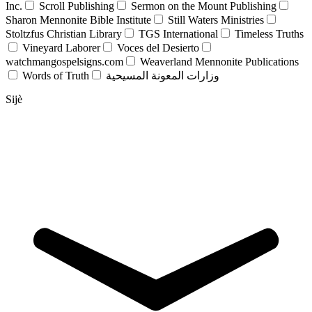
Inc.
Scroll Publishing
Sermon on the Mount Publishing
Sharon Mennonite Bible Institute
Still Waters Ministries
Stoltzfus Christian Library
TGS International
Timeless Truths
Vineyard Laborer
Voces del Desierto
watchmangospelsigns.com
Weaverland Mennonite Publications
Words of Truth
وزارات المعونة المسيحية
Sijè