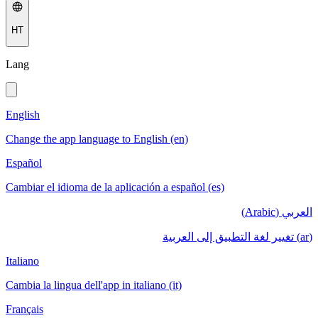
HT
Lang
English
Change the app language to English (en)
Español
Cambiar el idioma de la aplicación a español (es)
العربي (Arabic)
(ar) تغيير لغة التطبيق إلى العربية
Italiano
Cambia la lingua dell'app in italiano (it)
Français