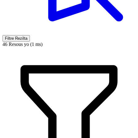
Filtre Rezilta
46 Resous yo (1 ms)