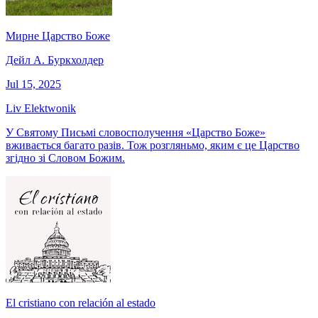
Мирне Царство Боже
Дейл А. Буркхолдер
Jul 15, 2025
Liv Elektwonik
У Святому Письмі словосполучення «Царство Боже»
вживається багато разів. Тож розгляньмо, яким є це Царство
згідно зі Словом Божим.
El cristiano con relación al estado