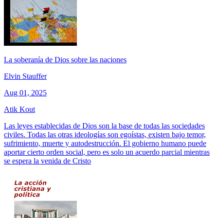
La soberanía de Dios sobre las naciones
Elvin Stauffer
Aug 01, 2025
Atik Kout
Las leyes establecidas de Dios son la base de todas las sociedades
civiles. Todas las otras ideologías son egoístas, existen bajo temor,
sufrimiento, muerte y autodestrucción. El gobierno humano puede
aportar cierto orden social, pero es solo un acuerdo parcial mientras
se espera la venida de Cristo