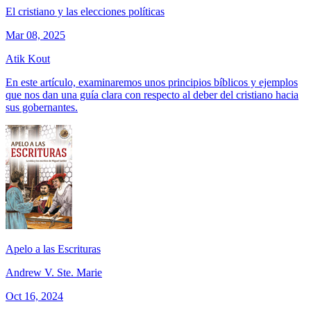
El cristiano y las elecciones políticas
Mar 08, 2025
Atik Kout
En este artículo, examinaremos unos principios bíblicos y ejemplos
que nos dan una guía clara con respecto al deber del cristiano hacia
sus gobernantes.
Apelo a las Escrituras
Andrew V. Ste. Marie
Oct 16, 2024