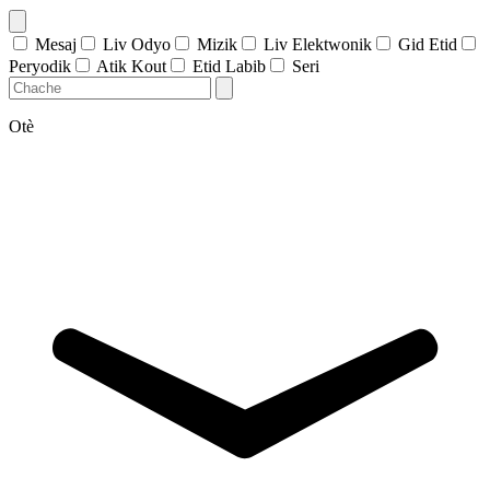
Mesaj
Liv Odyo
Mizik
Liv Elektwonik
Gid Etid
Peryodik
Atik Kout
Etid Labib
Seri
Otè