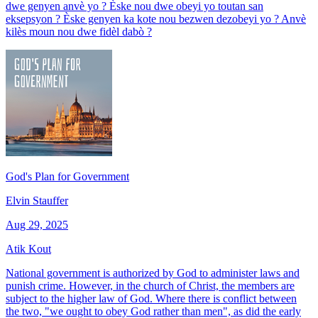
dwe genyen anvè yo ? Èske nou dwe obeyi yo toutan san
eksepsyon ? Èske genyen ka kote nou bezwen dezobeyi yo ? Anvè
kilès moun nou dwe fidèl dabò ?
God's Plan for Government
Elvin Stauffer
Aug 29, 2025
Atik Kout
National government is authorized by God to administer laws and
punish crime. However, in the church of Christ, the members are
subject to the higher law of God. Where there is conflict between
the two, "we ought to obey God rather than men", as did the early