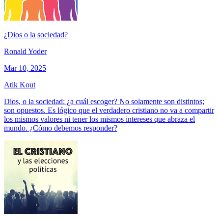
¿Dios o la sociedad?
Ronald Yoder
Mar 10, 2025
Atik Kout
Dios, o la sociedad: ¿a cuál escoger? No solamente son distintos;
son opuestos. Es lógico que el verdadero cristiano no va a compartir
los mismos valores ni tener los mismos intereses que abraza el
mundo. ¿Cómo debemos responder?