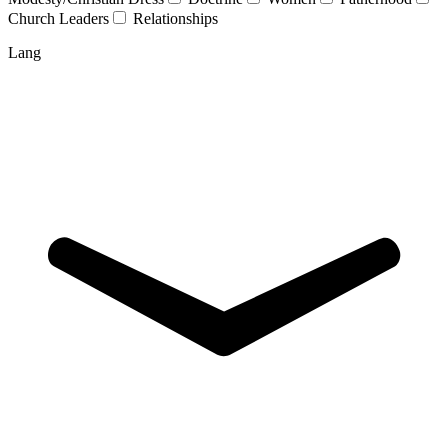
Church Leaders
Relationships
Lang