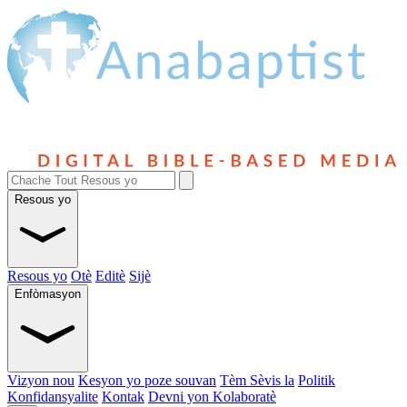
Resous yo
Resous yo
Otè
Editè
Sijè
Enfòmasyon
Vizyon nou
Kesyon yo poze souvan
Tèm Sèvis la
Politik
Konfidansyalite
Kontak
Devni yon Kolaboratè