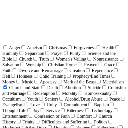
Anger
Atheism
Christmas
Forgiveness
Health
Humility
Separation
Prayer
Purity
Science and the
Bible
Church
Truth
Women's Veiling
Nonresistance
Salvation
Worship
Christian Home
Heaven
Grace
Faith
Divorce and Remarriage
Creation
Repentance
Hell
Holiness
Child Training
Prophecy/End Times
Money
Music
Apostasy
Mark of the Beast
Materialism
Church and State
Death
Abortion
Suicide
Courtship
and Marriage
Redemption
Morality
Homosexuality
Occultism
Youth
Seniors
Alcohol/Drug Abuse
Peace
Evangelism
Love
Unity
Commitment
Baptism
Thought Life
Joy
Service
Bitterness
Technology
Entertainment
Confession of Faith
Comfort
Church
History
Trinity
Difficulties and Suffering
Politics
Modesty/Christian Dress
Doctrine
Women
Fatherhood