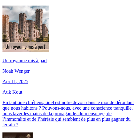
Un royaume mis à part
Noah Wenger
Apr 11, 2025
Atik Kout
En tant que chrétiens, quel est notre devoir dans le monde déroutant
que nous habitons ? Pouvons-nous, avec une conscience tranquille,
nous laver les mains de la propagande, du mensonge, de
l’immoralité et de l’hérésie qui semblent de plus en plus gagner du
terrain ?