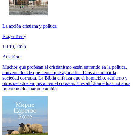
La acción cristiana y política
Roger Berry
Jul 19, 2025
Atik Kout
Muchos que profesan el cristianismo están entrando en la política,
convencidos de que tienen que ayudarle a Dios a cambiar la
sociedad corrupta. La Biblia enfatiza que el homicidio, adulterio y
otros pecados empiezan en el corazón. Y es allí donde los cristianos
procuran efectuar un cambio.