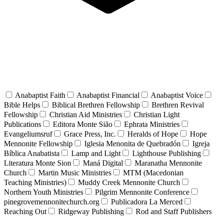
Anabaptist Faith
Anabaptist Financial
Anabaptist Voice
Bible Helps
Biblical Brethren Fellowship
Brethren Revival
Fellowship
Christian Aid Ministries
Christian Light
Publications
Editora Monte Sião
Ephrata Ministries
Evangeliumsruf
Grace Press, Inc.
Heralds of Hope
Hope
Mennonite Fellowship
Iglesia Menonita de Quebradón
Igreja
Bíblica Anabatista
Lamp and Light
Lighthouse Publishing
Literatura Monte Sion
Maná Digital
Maranatha Mennonite
Church
Martin Music Ministries
MTM (Macedonian
Teaching Ministries)
Muddy Creek Mennonite Church
Northern Youth Ministries
Pilgrim Mennonite Conference
pinegrovemennonitechurch.org
Publicadora La Merced
Reaching Out
Ridgeway Publishing
Rod and Staff Publishers