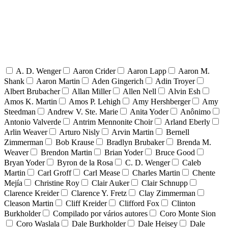
A. D. Wenger
Aaron Crider
Aaron Lapp
Aaron M.
Shank
Aaron Martin
Aden Gingerich
Adin Troyer
Albert Brubacher
Allan Miller
Allen Nell
Alvin Esh
Amos K. Martin
Amos P. Lehigh
Amy Hershberger
Amy
Steedman
Andrew V. Ste. Marie
Anita Yoder
Anônimo
Antonio Valverde
Antrim Mennonite Choir
Arland Eberly
Arlin Weaver
Arturo Nisly
Arvin Martin
Bernell
Zimmerman
Bob Krause
Bradlyn Brubaker
Brenda M.
Weaver
Brendon Martin
Brian Yoder
Bruce Good
Bryan Yoder
Byron de la Rosa
C. D. Wenger
Caleb
Martin
Carl Groff
Carl Mease
Charles Martin
Chente
Mejía
Christine Roy
Clair Auker
Clair Schnupp
Clarence Kreider
Clarence Y. Fretz
Clay Zimmerman
Cleason Martin
Cliff Kreider
Clifford Fox
Clinton
Burkholder
Compilado por vários autores
Coro Monte Sion
Coro Waslala
Dale Burkholder
Dale Heisey
Dale