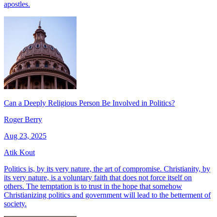
apostles.
Can a Deeply Religious Person Be Involved in Politics?
Roger Berry
Aug 23, 2025
Atik Kout
Politics is, by its very nature, the art of compromise. Christianity, by
its very nature, is a voluntary faith that does not force itself on
others. The temptation is to trust in the hope that somehow
Christianizing politics and government will lead to the betterment of
society.