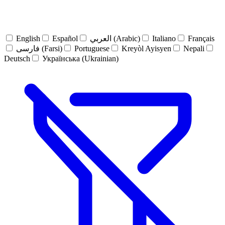
English
Español
العربي (Arabic)
Italiano
Français
فارسی (Farsi)
Portuguese
Kreyòl Ayisyen
Nepali
Deutsch
Українська (Ukrainian)