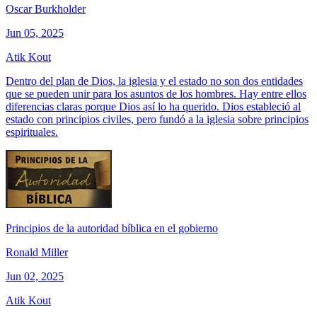
Oscar Burkholder
Jun 05, 2025
Atik Kout
Dentro del plan de Dios, la iglesia y el estado no son dos entidades
que se pueden unir para los asuntos de los hombres. Hay entre ellos
diferencias claras porque Dios así lo ha querido. Dios estableció al
estado con principios civiles, pero fundó a la iglesia sobre principios
espirituales.
Principios de la autoridad bíblica en el gobierno
Ronald Miller
Jun 02, 2025
Atik Kout