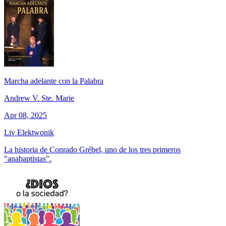
Marcha adelante con la Palabra
Andrew V. Ste. Marie
Apr 08, 2025
Liv Elektwonik
La historia de Conrado Grébel, uno de los tres primeros
"anabaptistas".