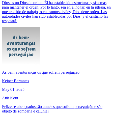
Dios es un Dios de orden. Él ha establecido estructuras y sistemas
para mantener el orden. Por lo tanto, sea en el hogar, en la iglesia, en
nuestro sitio de trabajo, o en asuntos civiles, Dios tiene orden. Las
autoridades civiles han sido establecidas por Dios, y el cristiano las
respetará.
As bem-aventuranças os que sofrem perseguição
Keiner Barrantes
May 01, 2025
Atik Kout
Felizes e abençoados são aqueles que sofrem perseguição e são
objeto de zombaria e calúnia?