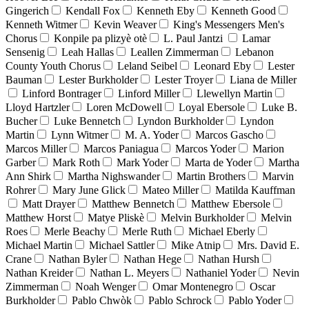
Gingerich
Kendall Fox
Kenneth Eby
Kenneth Good
Kenneth Witmer
Kevin Weaver
King's Messengers Men's
Chorus
Konpile pa plizyè otè
L. Paul Jantzi
Lamar
Sensenig
Leah Hallas
Leallen Zimmerman
Lebanon
County Youth Chorus
Leland Seibel
Leonard Eby
Lester
Bauman
Lester Burkholder
Lester Troyer
Liana de Miller
Linford Bontrager
Linford Miller
Llewellyn Martin
Lloyd Hartzler
Loren McDowell
Loyal Ebersole
Luke B.
Bucher
Luke Bennetch
Lyndon Burkholder
Lyndon
Martin
Lynn Witmer
M. A. Yoder
Marcos Gascho
Marcos Miller
Marcos Paniagua
Marcos Yoder
Marion
Garber
Mark Roth
Mark Yoder
Marta de Yoder
Martha
Ann Shirk
Martha Nighswander
Martin Brothers
Marvin
Rohrer
Mary June Glick
Mateo Miller
Matilda Kauffman
Matt Drayer
Matthew Bennetch
Matthew Ebersole
Matthew Horst
Matye Pliskè
Melvin Burkholder
Melvin
Roes
Merle Beachy
Merle Ruth
Michael Eberly
Michael Martin
Michael Sattler
Mike Atnip
Mrs. David E.
Crane
Nathan Byler
Nathan Hege
Nathan Hursh
Nathan Kreider
Nathan L. Meyers
Nathaniel Yoder
Nevin
Zimmerman
Noah Wenger
Omar Montenegro
Oscar
Burkholder
Pablo Chwòk
Pablo Schrock
Pablo Yoder