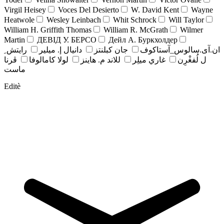
Virgil Heisey
Voces Del Desierto
W. David Kent
Wayne
Heatwole
Wesley Leinbach
Whit Schrock
Will Taylor
William H. Griffith Thomas
William R. McGrath
Wilmer
Martin
ДЕВІД У. БЕРСО
Дейл А. Буркхолдер
رايتش ِ
دانيال إ. ميلير
جان کبلنتز
ان.آی.سالوس_آستاکوف
ڤرنا
لولا كامالوفا
للاند م. هاينز
غاري ميلِر
ل لُفغْرِن
ماست
Editè