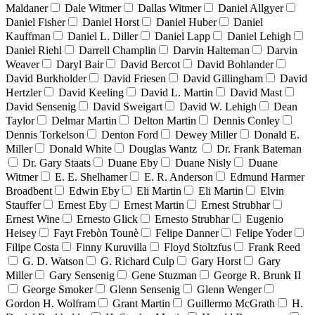
Maldaner
Dale Witmer
Dallas Witmer
Daniel Allgyer
Daniel Fisher
Daniel Horst
Daniel Huber
Daniel
Kauffman
Daniel L. Diller
Daniel Lapp
Daniel Lehigh
Daniel Riehl
Darrell Champlin
Darvin Halteman
Darvin
Weaver
Daryl Bair
David Bercot
David Bohlander
David Burkholder
David Friesen
David Gillingham
David
Hertzler
David Keeling
David L. Martin
David Mast
David Sensenig
David Sweigart
David W. Lehigh
Dean
Taylor
Delmar Martin
Delton Martin
Dennis Conley
Dennis Torkelson
Denton Ford
Dewey Miller
Donald E.
Miller
Donald White
Douglas Wantz
Dr. Frank Bateman
Dr. Gary Staats
Duane Eby
Duane Nisly
Duane
Witmer
E. E. Shelhamer
E. R. Anderson
Edmund Harmer
Broadbent
Edwin Eby
Eli Martin
Eli Martin
Elvin
Stauffer
Ernest Eby
Ernest Martin
Ernest Strubhar
Ernest Wine
Ernesto Glick
Ernesto Strubhar
Eugenio
Heisey
Fayt Frebòn Tounè
Felipe Danner
Felipe Yoder
Filipe Costa
Finny Kuruvilla
Floyd Stoltzfus
Frank Reed
G. D. Watson
G. Richard Culp
Gary Horst
Gary
Miller
Gary Sensenig
Gene Stuzman
George R. Brunk II
George Smoker
Glenn Sensenig
Glenn Wenger
Gordon H. Wolfram
Grant Martin
Guillermo McGrath
H.