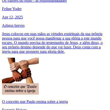
Os valores do reino - as responsabilidades
Felipe Yoder
Apr 12, 2025
Artigos breves
Jesus colocou em suas mãos as virtudes espirituais da sua própria
pessoa para que você possa manifestar a sua glória a este mundo
escuro. O mundo precisa do testemunho de Jesus, e além disso, o
seu próprio destino depende do que vai fazer. Deus conta com a
igreja para que prospere para gloria dele.
O conceito que Paulo ensina sobre a igreja
Eugenio Heisey