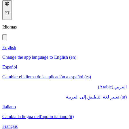
PT
Idiomas
English
Change the app language to English (en)
Español
Cambiar el idioma de la aplicación a español (es)
العربي (Arabic)
(ar) تغيير لغة التطبيق إلى العربية
Italiano
Cambia la lingua dell'app in italiano (it)
Français