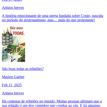
Artigos breves
A história emocionante de uma igreja fundada sobre Cristo, nascida
no período do protestantismo, mas… mais do que protestante!
São boas todas as religiões?
Marion Garber
Feb 11, 2025
Artigos breves
Há centenas de religiões no mundo. Muitas pessoas afirmam que a
sua religião é um dos caminhos que conduz ao céu. E há algumas