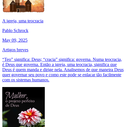
A igreja, uma teocracia
Pablo Schrock
May 09, 2025
Artigos breves
“Teo” significa: Deus; “cracia” significa: governa. Numa teocracia,
é Deus que governa. Então a igreja, uma teocracia, significa que
Deus é quem manda e dirige nela. Analisemos de que maneira Deus
quer governar seu povo e como este pode se enlaçar tão facilmente
com os sistemas humanos.