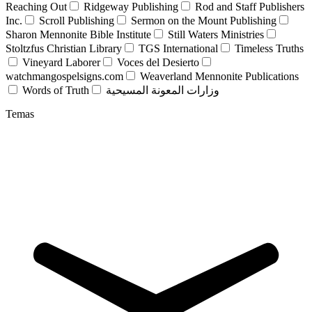
Reaching Out
Ridgeway Publishing
Rod and Staff Publishers
Inc.
Scroll Publishing
Sermon on the Mount Publishing
Sharon Mennonite Bible Institute
Still Waters Ministries
Stoltzfus Christian Library
TGS International
Timeless Truths
Vineyard Laborer
Voces del Desierto
watchmangospelsigns.com
Weaverland Mennonite Publications
Words of Truth
وزارات المعونة المسيحية
Temas