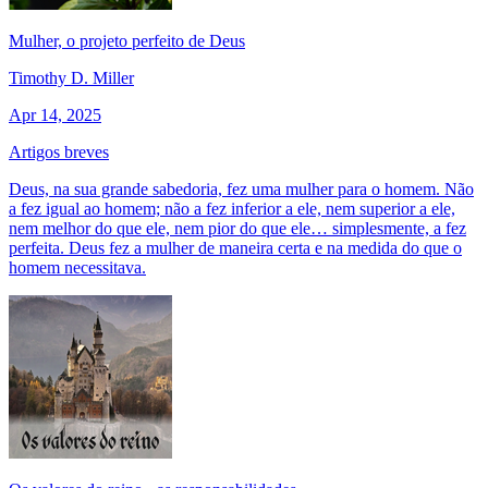
Mulher, o projeto perfeito de Deus
Timothy D. Miller
Apr 14, 2025
Artigos breves
Deus, na sua grande sabedoria, fez uma mulher para o homem. Não
a fez igual ao homem; não a fez inferior a ele, nem superior a ele,
nem melhor do que ele, nem pior do que ele… simplesmente, a fez
perfeita. Deus fez a mulher de maneira certa e na medida do que o
homem necessitava.