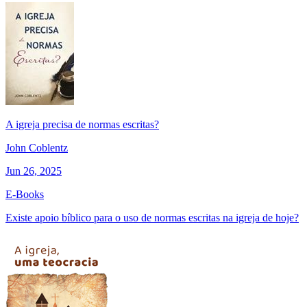
A igreja precisa de normas escritas?
John Coblentz
Jun 26, 2025
E-Books
Existe apoio bíblico para o uso de normas escritas na igreja de hoje?