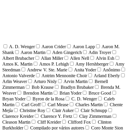
A. D. Wenger
Aaron Crider
Aaron Lapp
Aaron M.
Shank
Aaron Martin
Aden Gingerich
Adin Troyer
Albert Brubacher
Allan Miller
Allen Nell
Alvin Esh
Amos K. Martin
Amos P. Lehigh
Amy Hershberger
Amy
Steedman
Andrew V. Ste. Marie
Anita Yoder
Anônimo
Antonio Valverde
Antrim Mennonite Choir
Arland Eberly
Arlin Weaver
Arturo Nisly
Arvin Martin
Bernell
Zimmerman
Bob Krause
Bradlyn Brubaker
Brenda M.
Weaver
Brendon Martin
Brian Yoder
Bruce Good
Bryan Yoder
Byron de la Rosa
C. D. Wenger
Caleb
Martin
Carl Groff
Carl Mease
Charles Martin
Chente
Mejía
Christine Roy
Clair Auker
Clair Schnupp
Clarence Kreider
Clarence Y. Fretz
Clay Zimmerman
Cleason Martin
Cliff Kreider
Clifford Fox
Clinton
Burkholder
Compilado por vários autores
Coro Monte Sion