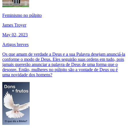
Feminismo no púlpito
James Troyer
May 02, 2023
Artigos breves
Os que amam de verdade a Deus e a sua Palavra desejam anunciá-la
conforme o modo de Deus. Eles seguirão suas ordens em tudo, pois
jamais quererão anunciar a palavra de Deus de uma forma que o
desonre. Então, mulheres no púlpito são a vontade de Deus ou é
uma novidade dos homens?