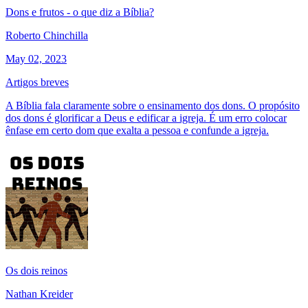
Dons e frutos - o que diz a Bíblia?
Roberto Chinchilla
May 02, 2023
Artigos breves
A Bíblia fala claramente sobre o ensinamento dos dons. O propósito
dos dons é glorificar a Deus e edificar a igreja. É um erro colocar
ênfase em certo dom que exalta a pessoa e confunde a igreja.
Os dois reinos
Nathan Kreider