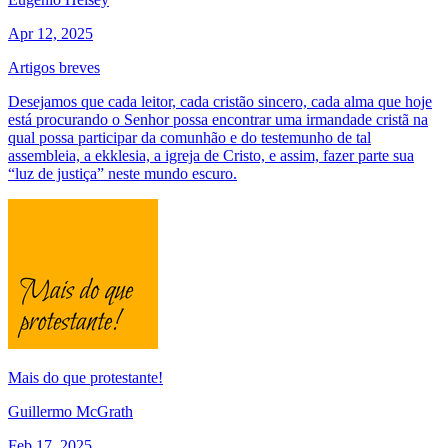
Apr 12, 2025
Artigos breves
Desejamos que cada leitor, cada cristão sincero, cada alma que hoje
está procurando o Senhor possa encontrar uma irmandade cristã na
qual possa participar da comunhão e do testemunho de tal
assembleia, a ekklesia, a igreja de Cristo, e assim, fazer parte sua
“luz de justiça” neste mundo escuro.
Mais do que protestante!
Guillermo McGrath
Feb 17, 2025