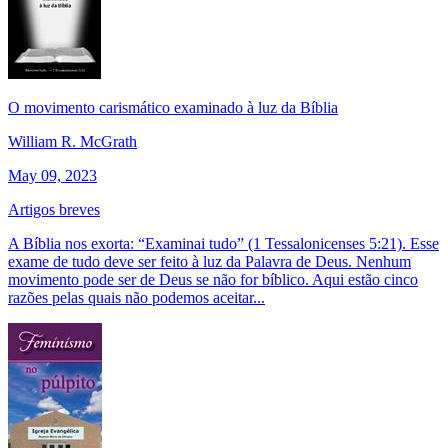
O movimento carismático examinado à luz da Bíblia
William R. McGrath
May 09, 2023
Artigos breves
A Bíblia nos exorta: “Examinai tudo” (1 Tessalonicenses 5:21). Esse
exame de tudo deve ser feito à luz da Palavra de Deus. Nenhum
movimento pode ser de Deus se não for bíblico. Aqui estão cinco
razões pelas quais não podemos aceitar...