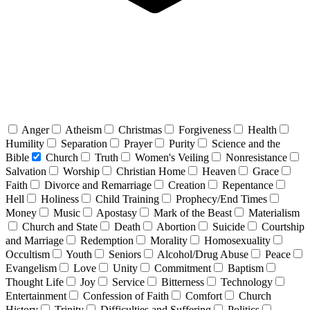
Anger
Atheism
Christmas
Forgiveness
Health
Humility
Separation
Prayer
Purity
Science and the
Bible
Church
Truth
Women's Veiling
Nonresistance
Salvation
Worship
Christian Home
Heaven
Grace
Faith
Divorce and Remarriage
Creation
Repentance
Hell
Holiness
Child Training
Prophecy/End Times
Money
Music
Apostasy
Mark of the Beast
Materialism
Church and State
Death
Abortion
Suicide
Courtship
and Marriage
Redemption
Morality
Homosexuality
Occultism
Youth
Seniors
Alcohol/Drug Abuse
Peace
Evangelism
Love
Unity
Commitment
Baptism
Thought Life
Joy
Service
Bitterness
Technology
Entertainment
Confession of Faith
Comfort
Church
History
Trinity
Difficulties and Suffering
Politics