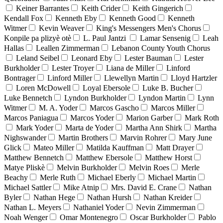
Keiner Barrantes
Keith Crider
Keith Gingerich
Kendall Fox
Kenneth Eby
Kenneth Good
Kenneth
Witmer
Kevin Weaver
King's Messengers Men's Chorus
Konpile pa plizyè otè
L. Paul Jantzi
Lamar Sensenig
Leah
Hallas
Leallen Zimmerman
Lebanon County Youth Chorus
Leland Seibel
Leonard Eby
Lester Bauman
Lester
Burkholder
Lester Troyer
Liana de Miller
Linford
Bontrager
Linford Miller
Llewellyn Martin
Lloyd Hartzler
Loren McDowell
Loyal Ebersole
Luke B. Bucher
Luke Bennetch
Lyndon Burkholder
Lyndon Martin
Lynn
Witmer
M. A. Yoder
Marcos Gascho
Marcos Miller
Marcos Paniagua
Marcos Yoder
Marion Garber
Mark Roth
Mark Yoder
Marta de Yoder
Martha Ann Shirk
Martha
Nighswander
Martin Brothers
Marvin Rohrer
Mary June
Glick
Mateo Miller
Matilda Kauffman
Matt Drayer
Matthew Bennetch
Matthew Ebersole
Matthew Horst
Matye Pliskè
Melvin Burkholder
Melvin Roes
Merle
Beachy
Merle Ruth
Michael Eberly
Michael Martin
Michael Sattler
Mike Atnip
Mrs. David E. Crane
Nathan
Byler
Nathan Hege
Nathan Hursh
Nathan Kreider
Nathan L. Meyers
Nathaniel Yoder
Nevin Zimmerman
Noah Wenger
Omar Montenegro
Oscar Burkholder
Pablo