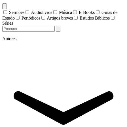
Sermões
Audiolivros
Música
E-Books
Guias de
Estudo
Periódicos
Artigos breves
Estudos Bíblicos
Séries
Autores