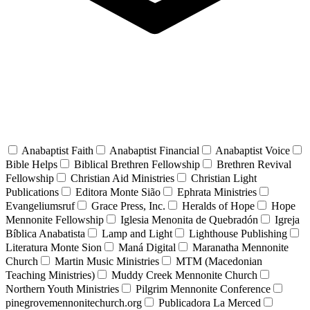
Anabaptist Faith
Anabaptist Financial
Anabaptist Voice
Bible Helps
Biblical Brethren Fellowship
Brethren Revival
Fellowship
Christian Aid Ministries
Christian Light
Publications
Editora Monte Sião
Ephrata Ministries
Evangeliumsruf
Grace Press, Inc.
Heralds of Hope
Hope
Mennonite Fellowship
Iglesia Menonita de Quebradón
Igreja
Bíblica Anabatista
Lamp and Light
Lighthouse Publishing
Literatura Monte Sion
Maná Digital
Maranatha Mennonite
Church
Martin Music Ministries
MTM (Macedonian
Teaching Ministries)
Muddy Creek Mennonite Church
Northern Youth Ministries
Pilgrim Mennonite Conference
pinegrovemennonitechurch.org
Publicadora La Merced