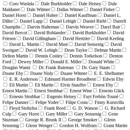
Coro Waslala
Dale Burkholder
Dale Heisey
Dale
Maldaner
Dale Witmer
Dallas Witmer
Daniel Fisher
Daniel Horst
Daniel Huber
Daniel Kauffman
Daniel L.
Diller
Daniel Lapp
Daniel Lehigh
Daniel Riehl
Darrell
Champlin
Darvin Halteman
Darvin Weaver
Daryl Bair
David Bercot
David Bohlander
David Burkholder
David
Friesen
David Gillingham
David Hertzler
David Keeling
David L. Martin
David Mast
David Sensenig
David
Sweigart
David W. Lehigh
Dean Taylor
Delmar Martin
Delton Martin
Dennis Conley
Dennis Torkelson
Denton
Ford
Dewey Miller
Donald E. Miller
Donald White
Douglas Wantz
Dr. Frank Bateman
Dr. Gary Staats
Duane Eby
Duane Nisly
Duane Witmer
E. E. Shelhamer
E. R. Anderson
Edmund Harmer Broadbent
Edwin Eby
Eli Martin
Eli Martin
Elvin Stauffer
Ernest Eby
Ernest Martin
Ernest Strubhar
Ernest Wine
Ernesto Glick
Ernesto Strubhar
Eugenio Heisey
Fayt Frebòn Tounè
Felipe Danner
Felipe Yoder
Filipe Costa
Finny Kuruvilla
Floyd Stoltzfus
Frank Reed
G. D. Watson
G. Richard
Culp
Gary Horst
Gary Miller
Gary Sensenig
Gene
Stuzman
George R. Brunk II
George Smoker
Glenn
Sensenig
Glenn Wenger
Gordon H. Wolfram
Grant Martin