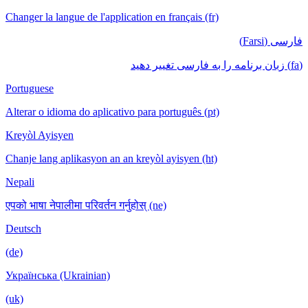
Changer la langue de l'application en français (fr)
فارسی (Farsi)
(fa) زبان برنامه را به فارسی تغییر دهید
Portuguese
Alterar o idioma do aplicativo para português (pt)
Kreyòl Ayisyen
Chanje lang aplikasyon an an kreyòl ayisyen (ht)
Nepali
एपको भाषा नेपालीमा परिवर्तन गर्नुहोस् (ne)
Deutsch
(de)
Українська (Ukrainian)
(uk)