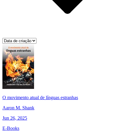
O movimento atual de línguas estranhas
Aaron M. Shank
Jun 26, 2025
E-Books