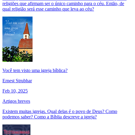
religiões que afirmam ser o único caminho para o céu. Então, de
qual religião será esse caminho que leva ao céu?
Você tem visto uma igreja bíblica?
Ernest Strubhar
Feb 10, 2025
Artigos breves
Existem muitas igrejas. Qual delas é o povo de Deus? Como
podemos saber? Como a Bíblia descreve a igreja?