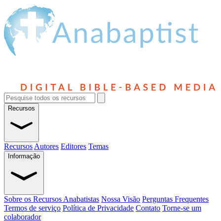
Recursos
Recursos
Autores
Editores
Temas
Informação
Sobre os Recursos Anabatistas
Nossa Visão
Perguntas Frequentes
Termos de serviço
Política de Privacidade
Contato
Torne-se um
colaborador