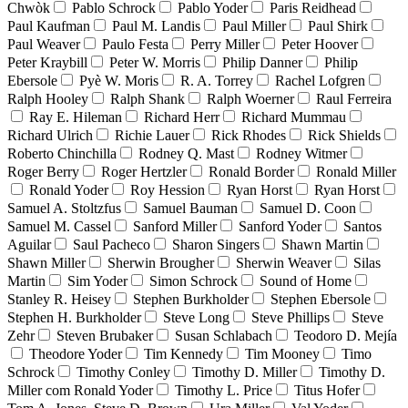
Chwòk
Pablo Schrock
Pablo Yoder
Paris Reidhead
Paul Kaufman
Paul M. Landis
Paul Miller
Paul Shirk
Paul Weaver
Paulo Festa
Perry Miller
Peter Hoover
Peter Kraybill
Peter W. Morris
Philip Danner
Philip
Ebersole
Pyè W. Moris
R. A. Torrey
Rachel Lofgren
Ralph Hooley
Ralph Shank
Ralph Woerner
Raul Ferreira
Ray E. Hileman
Richard Herr
Richard Mummau
Richard Ulrich
Richie Lauer
Rick Rhodes
Rick Shields
Roberto Chinchilla
Rodney Q. Mast
Rodney Witmer
Roger Berry
Roger Hertzler
Ronald Border
Ronald Miller
Ronald Yoder
Roy Hession
Ryan Horst
Ryan Horst
Samuel A. Stoltzfus
Samuel Bauman
Samuel D. Coon
Samuel M. Cassel
Sanford Miller
Sanford Yoder
Santos
Aguilar
Saul Pacheco
Sharon Singers
Shawn Martin
Shawn Miller
Sherwin Brougher
Sherwin Weaver
Silas
Martin
Sim Yoder
Simon Schrock
Sound of Home
Stanley R. Heisey
Stephen Burkholder
Stephen Ebersole
Stephen H. Burkholder
Steve Long
Steve Phillips
Steve
Zehr
Steven Brubaker
Susan Schlabach
Teodoro D. Mejía
Theodore Yoder
Tim Kennedy
Tim Mooney
Timo
Schrock
Timothy Conley
Timothy D. Miller
Timothy D.
Miller com Ronald Yoder
Timothy L. Price
Titus Hofer