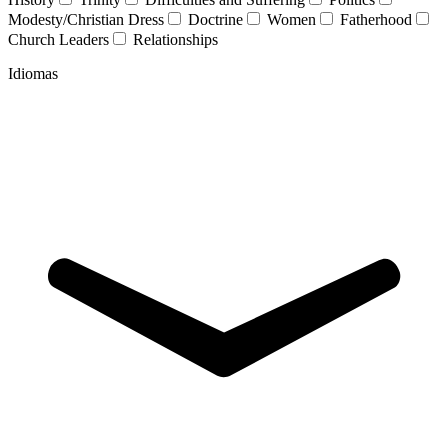
Modesty/Christian Dress
Doctrine
Women
Fatherhood
Church Leaders
Relationships
Idiomas