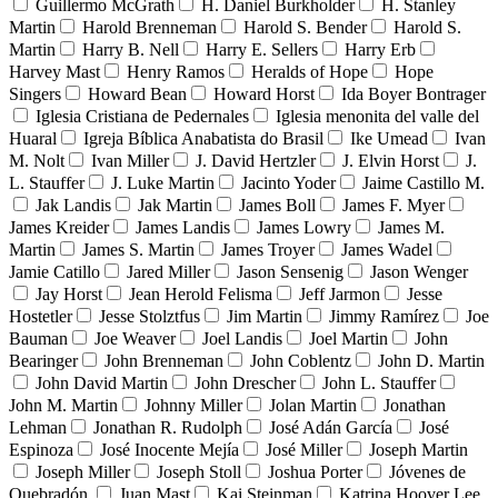
Guillermo McGrath
H. Daniel Burkholder
H. Stanley
Martin
Harold Brenneman
Harold S. Bender
Harold S.
Martin
Harry B. Nell
Harry E. Sellers
Harry Erb
Harvey Mast
Henry Ramos
Heralds of Hope
Hope
Singers
Howard Bean
Howard Horst
Ida Boyer Bontrager
Iglesia Cristiana de Pedernales
Iglesia menonita del valle del
Huaral
Igreja Bíblica Anabatista do Brasil
Ike Umead
Ivan
M. Nolt
Ivan Miller
J. David Hertzler
J. Elvin Horst
J.
L. Stauffer
J. Luke Martin
Jacinto Yoder
Jaime Castillo M.
Jak Landis
Jak Martin
James Boll
James F. Myer
James Kreider
James Landis
James Lowry
James M.
Martin
James S. Martin
James Troyer
James Wadel
Jamie Catillo
Jared Miller
Jason Sensenig
Jason Wenger
Jay Horst
Jean Herold Felisma
Jeff Jarmon
Jesse
Hostetler
Jesse Stolztfus
Jim Martin
Jimmy Ramírez
Joe
Bauman
Joe Weaver
Joel Landis
Joel Martin
John
Bearinger
John Brenneman
John Coblentz
John D. Martin
John David Martin
John Drescher
John L. Stauffer
John M. Martin
Johnny Miller
Jolan Martin
Jonathan
Lehman
Jonathan R. Rudolph
José Adán García
José
Espinoza
José Inocente Mejía
José Miller
Joseph Martin
Joseph Miller
Joseph Stoll
Joshua Porter
Jóvenes de
Quebradón
Juan Mast
Kai Steinman
Katrina Hoover Lee