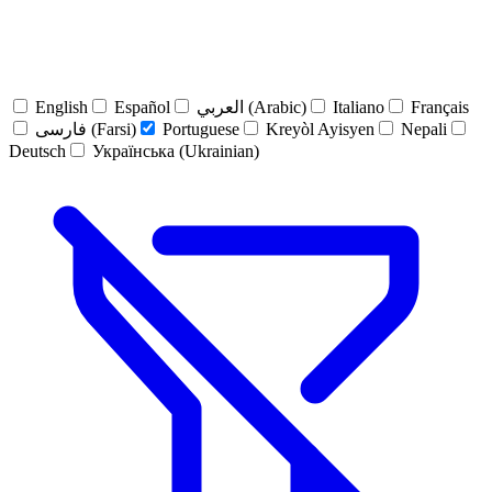
English
Español
العربي (Arabic)
Italiano
Français
فارسی (Farsi)
Portuguese
Kreyòl Ayisyen
Nepali
Deutsch
Українська (Ukrainian)