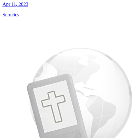
Apr 11, 2023
Sermões