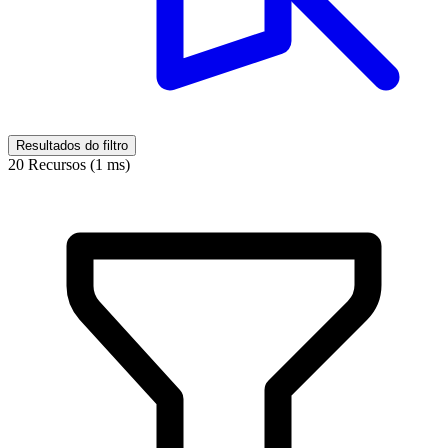
Resultados do filtro
20 Recursos (1 ms)