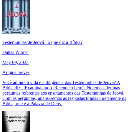
Testemunhas de Jeová - o que diz a Bíblia?
Dallas Witmer
May 09, 2023
Artigos breves
Você admira a vida e a diligência das Testemunhas de Jeová? A
Bíblia diz: “Examinai tudo. Retende o bem”. Notemos algumas
perguntas referentes aos ensinamentos das Testemunhas de Jeová.
Com as perguntas, analisaremos as respostas tiradas diretamente da
Bíblia, que é a Palavra de Deus.