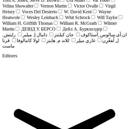
Tom A. Jones, Steve D. Brown
Ura Miller
Val Yoder
Velina Showalter
Vernon Martin
Victor Ovalle
Virgil
Heisey
Voces Del Desierto
W. David Kent
Wayne
Heatwole
Wesley Leinbach
Whit Schrock
Will Taylor
William H. Griffith Thomas
William R. McGrath
Wilmer
Martin
ДЕВІД У. БЕРСО
Дейл А. Буркхолдер
رايتش ِ
دانيال إ. ميلير
جان کبلنتز
ان.آی.سالوس_آستاکوف
ڤرنا
لولا كامالوفا
للاند م. هاينز
غاري ميلِر
ل لُفغْرِن
ماست
Editores