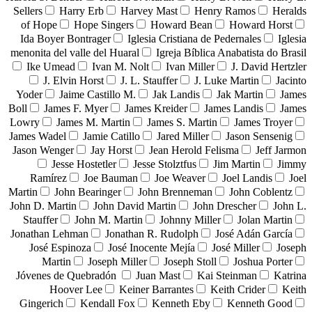
Sellers
Harry Erb
Harvey Mast
Henry Ramos
Heralds
of Hope
Hope Singers
Howard Bean
Howard Horst
Ida Boyer Bontrager
Iglesia Cristiana de Pedernales
Iglesia
menonita del valle del Huaral
Igreja Bíblica Anabatista do Brasil
Ike Umead
Ivan M. Nolt
Ivan Miller
J. David Hertzler
J. Elvin Horst
J. L. Stauffer
J. Luke Martin
Jacinto
Yoder
Jaime Castillo M.
Jak Landis
Jak Martin
James
Boll
James F. Myer
James Kreider
James Landis
James
Lowry
James M. Martin
James S. Martin
James Troyer
James Wadel
Jamie Catillo
Jared Miller
Jason Sensenig
Jason Wenger
Jay Horst
Jean Herold Felisma
Jeff Jarmon
Jesse Hostetler
Jesse Stolztfus
Jim Martin
Jimmy
Ramírez
Joe Bauman
Joe Weaver
Joel Landis
Joel
Martin
John Bearinger
John Brenneman
John Coblentz
John D. Martin
John David Martin
John Drescher
John L.
Stauffer
John M. Martin
Johnny Miller
Jolan Martin
Jonathan Lehman
Jonathan R. Rudolph
José Adán García
José Espinoza
José Inocente Mejía
José Miller
Joseph
Martin
Joseph Miller
Joseph Stoll
Joshua Porter
Jóvenes de Quebradón
Juan Mast
Kai Steinman
Katrina
Hoover Lee
Keiner Barrantes
Keith Crider
Keith
Gingerich
Kendall Fox
Kenneth Eby
Kenneth Good