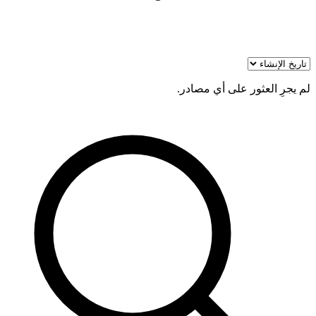
لم يجرِ العثور على أي مصادر.