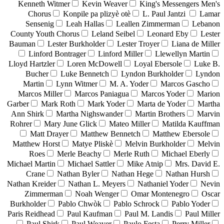
Kenneth Witmer
Kevin Weaver
King's Messengers Men's
Chorus
Konpile pa plizyè otè
L. Paul Jantzi
Lamar
Sensenig
Leah Hallas
Leallen Zimmerman
Lebanon
County Youth Chorus
Leland Seibel
Leonard Eby
Lester
Bauman
Lester Burkholder
Lester Troyer
Liana de Miller
Linford Bontrager
Linford Miller
Llewellyn Martin
Lloyd Hartzler
Loren McDowell
Loyal Ebersole
Luke B.
Bucher
Luke Bennetch
Lyndon Burkholder
Lyndon
Martin
Lynn Witmer
M. A. Yoder
Marcos Gascho
Marcos Miller
Marcos Paniagua
Marcos Yoder
Marion
Garber
Mark Roth
Mark Yoder
Marta de Yoder
Martha
Ann Shirk
Martha Nighswander
Martin Brothers
Marvin
Rohrer
Mary June Glick
Mateo Miller
Matilda Kauffman
Matt Drayer
Matthew Bennetch
Matthew Ebersole
Matthew Horst
Matye Pliskè
Melvin Burkholder
Melvin
Roes
Merle Beachy
Merle Ruth
Michael Eberly
Michael Martin
Michael Sattler
Mike Atnip
Mrs. David E.
Crane
Nathan Byler
Nathan Hege
Nathan Hursh
Nathan Kreider
Nathan L. Meyers
Nathaniel Yoder
Nevin
Zimmerman
Noah Wenger
Omar Montenegro
Oscar
Burkholder
Pablo Chwòk
Pablo Schrock
Pablo Yoder
Paris Reidhead
Paul Kaufman
Paul M. Landis
Paul Miller
Paul Shirk
Paul Weaver
Paulo Festa
Perry Miller