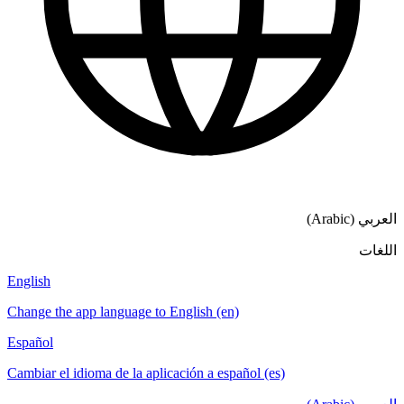
العربي (Arabic)
اللغات
English
Change the app language to English (en)
Español
Cambiar el idioma de la aplicación a español (es)