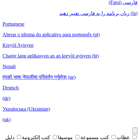
فارسی (Farsi)
(fa) زبان برنامه را به فارسی تغییر دهید
Portuguese
Alterar o idioma do aplicativo para português (pt)
Kreyòl Ayisyen
Chanje lang aplikasyon an an kreyòl ayisyen (ht)
Nepali
एपको भाषा नेपालीमा परिवर्तन गर्नुहोस् (ne)
Deutsch
(de)
Українська (Ukrainian)
(uk)
دليل
كتب إلكترونية
موسيقا
كتب مسموعة
عظات