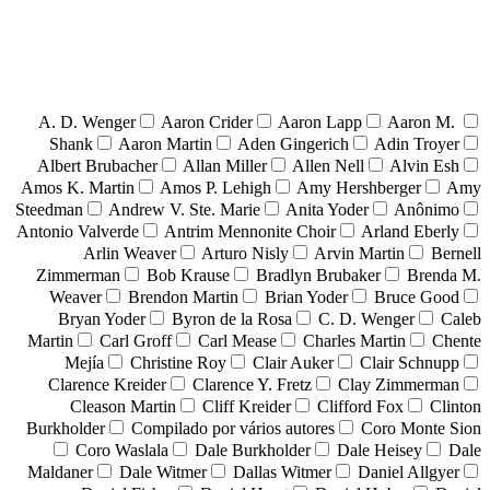
A. D. Wenger
Aaron Crider
Aaron Lapp
Aaron M.
Shank
Aaron Martin
Aden Gingerich
Adin Troyer
Albert Brubacher
Allan Miller
Allen Nell
Alvin Esh
Amos K. Martin
Amos P. Lehigh
Amy Hershberger
Amy
Steedman
Andrew V. Ste. Marie
Anita Yoder
Anônimo
Antonio Valverde
Antrim Mennonite Choir
Arland Eberly
Arlin Weaver
Arturo Nisly
Arvin Martin
Bernell
Zimmerman
Bob Krause
Bradlyn Brubaker
Brenda M.
Weaver
Brendon Martin
Brian Yoder
Bruce Good
Bryan Yoder
Byron de la Rosa
C. D. Wenger
Caleb
Martin
Carl Groff
Carl Mease
Charles Martin
Chente
Mejía
Christine Roy
Clair Auker
Clair Schnupp
Clarence Kreider
Clarence Y. Fretz
Clay Zimmerman
Cleason Martin
Cliff Kreider
Clifford Fox
Clinton
Burkholder
Compilado por vários autores
Coro Monte Sion
Coro Waslala
Dale Burkholder
Dale Heisey
Dale
Maldaner
Dale Witmer
Dallas Witmer
Daniel Allgyer