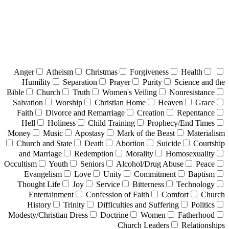
Anger
Atheism
Christmas
Forgiveness
Health
Humility
Separation
Prayer
Purity
Science and the
Bible
Church
Truth
Women's Veiling
Nonresistance
Salvation
Worship
Christian Home
Heaven
Grace
Faith
Divorce and Remarriage
Creation
Repentance
Hell
Holiness
Child Training
Prophecy/End Times
Money
Music
Apostasy
Mark of the Beast
Materialism
Church and State
Death
Abortion
Suicide
Courtship
and Marriage
Redemption
Morality
Homosexuality
Occultism
Youth
Seniors
Alcohol/Drug Abuse
Peace
Evangelism
Love
Unity
Commitment
Baptism
Thought Life
Joy
Service
Bitterness
Technology
Entertainment
Confession of Faith
Comfort
Church
History
Trinity
Difficulties and Suffering
Politics
Modesty/Christian Dress
Doctrine
Women
Fatherhood
Church Leaders
Relationships