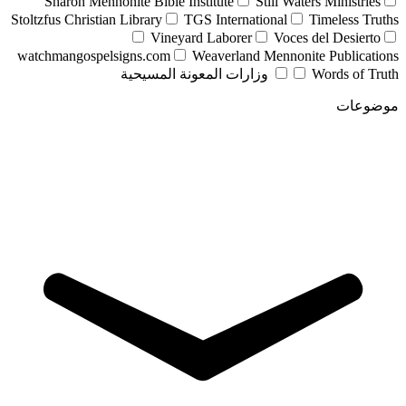
Sharon Mennonite Bible Institute
Still Waters Ministries
Stoltzfus Christian Library
TGS International
Timeless Truths
Vineyard Laborer
Voces del Desierto
watchmangospelsigns.com
Weaverland Mennonite Publications
وزارات المعونة المسيحية
Words of Truth
موضوعات