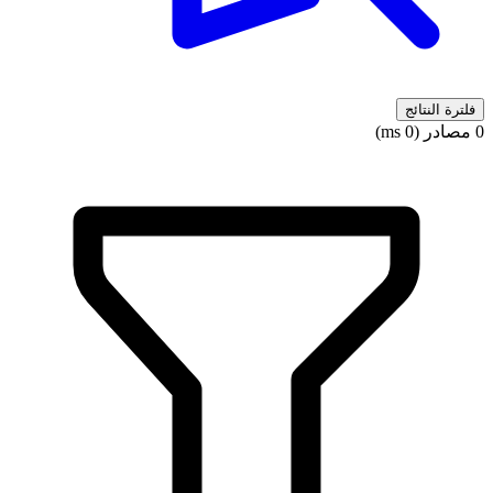
فلترة النتائج
0 مصادر (0 ms)