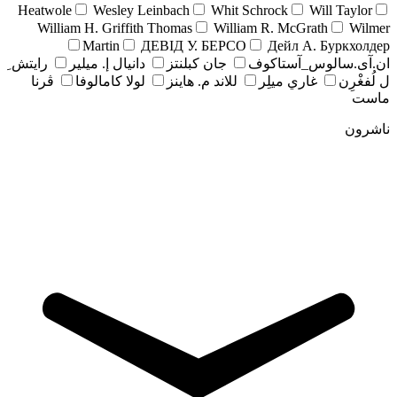
Heatwole
Wesley Leinbach
Whit Schrock
Will Taylor
William H. Griffith Thomas
William R. McGrath
Wilmer
Martin
ДЕВІД У. БЕРСО
Дейл А. Буркхолдер
رايتش ِ
دانيال إ. ميلير
جان کبلنتز
ان.آی.سالوس_آستاکوف
ڤرنا
لولا كامالوفا
للاند م. هاينز
غاري ميلِر
ل لُفغْرِن
ماست
ناشرون