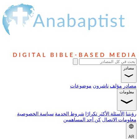
مصادر
موضوعات
ناشرون
مؤلف
مصادر
معلومات
سياسة الخصوصية
شروط الخدمة
الأسئلة الأكثر تكرارًا
رؤيتنا
كن أحد المساهمين
معلومات الاتصال
AR