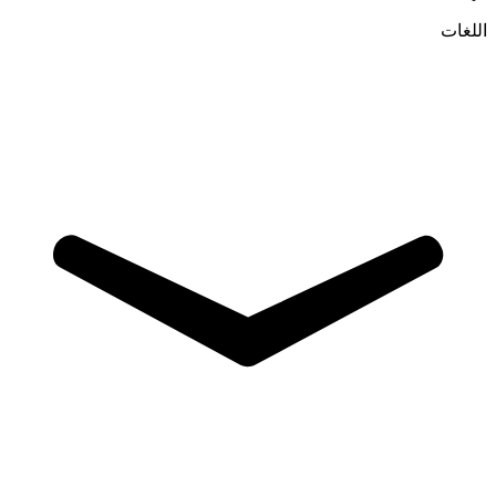
اللغات