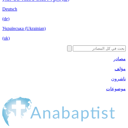
Deutsch
(de)
Українська (Ukrainian)
(uk)
مصادر
مؤلف
ناشرون
موضوعات