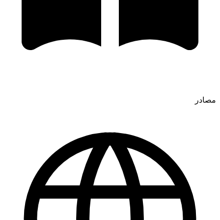
مصادر