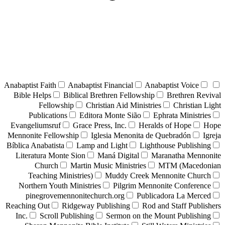
Anabaptist Faith
Anabaptist Financial
Anabaptist Voice
Bible Helps
Biblical Brethren Fellowship
Brethren Revival
Fellowship
Christian Aid Ministries
Christian Light
Publications
Editora Monte Sião
Ephrata Ministries
Evangeliumsruf
Grace Press, Inc.
Heralds of Hope
Hope
Mennonite Fellowship
Iglesia Menonita de Quebradón
Igreja
Bíblica Anabatista
Lamp and Light
Lighthouse Publishing
Literatura Monte Sion
Maná Digital
Maranatha Mennonite
Church
Martin Music Ministries
MTM (Macedonian
Teaching Ministries)
Muddy Creek Mennonite Church
Northern Youth Ministries
Pilgrim Mennonite Conference
pinegrovemennonitechurch.org
Publicadora La Merced
Reaching Out
Ridgeway Publishing
Rod and Staff Publishers
Inc.
Scroll Publishing
Sermon on the Mount Publishing