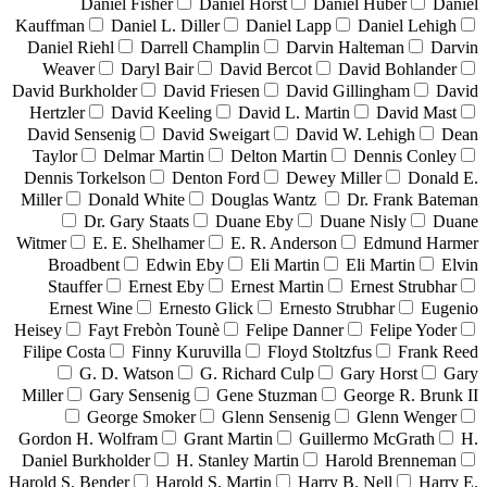
Daniel Fisher
Daniel Horst
Daniel Huber
Daniel
Kauffman
Daniel L. Diller
Daniel Lapp
Daniel Lehigh
Daniel Riehl
Darrell Champlin
Darvin Halteman
Darvin
Weaver
Daryl Bair
David Bercot
David Bohlander
David Burkholder
David Friesen
David Gillingham
David
Hertzler
David Keeling
David L. Martin
David Mast
David Sensenig
David Sweigart
David W. Lehigh
Dean
Taylor
Delmar Martin
Delton Martin
Dennis Conley
Dennis Torkelson
Denton Ford
Dewey Miller
Donald E.
Miller
Donald White
Douglas Wantz
Dr. Frank Bateman
Dr. Gary Staats
Duane Eby
Duane Nisly
Duane
Witmer
E. E. Shelhamer
E. R. Anderson
Edmund Harmer
Broadbent
Edwin Eby
Eli Martin
Eli Martin
Elvin
Stauffer
Ernest Eby
Ernest Martin
Ernest Strubhar
Ernest Wine
Ernesto Glick
Ernesto Strubhar
Eugenio
Heisey
Fayt Frebòn Tounè
Felipe Danner
Felipe Yoder
Filipe Costa
Finny Kuruvilla
Floyd Stoltzfus
Frank Reed
G. D. Watson
G. Richard Culp
Gary Horst
Gary
Miller
Gary Sensenig
Gene Stuzman
George R. Brunk II
George Smoker
Glenn Sensenig
Glenn Wenger
Gordon H. Wolfram
Grant Martin
Guillermo McGrath
H.
Daniel Burkholder
H. Stanley Martin
Harold Brenneman
Harold S. Bender
Harold S. Martin
Harry B. Nell
Harry E.