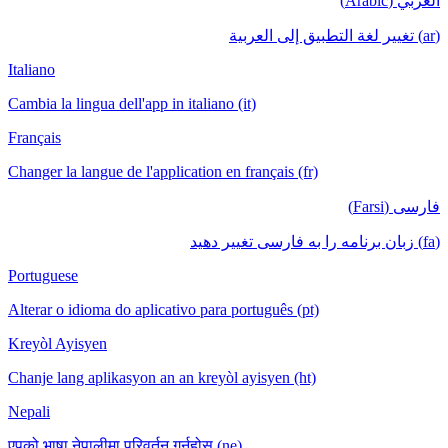
العربي (Arabic)
(ar) تغيير لغة التطبيق إلى العربية
Italiano
Cambia la lingua dell'app in italiano (it)
Français
Changer la langue de l'application en français (fr)
فارسی (Farsi)
(fa) زبان برنامه را به فارسی تغییر دهید
Portuguese
Alterar o idioma do aplicativo para português (pt)
Kreyòl Ayisyen
Chanje lang aplikasyon an an kreyòl ayisyen (ht)
Nepali
एपको भाषा नेपालीमा परिवर्तन गर्नुहोस् (ne)