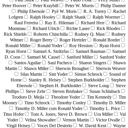
Peter Hoover
Peter Kraybill
Peter W. Morris
Philip Danner
Philip Ebersole
Pyè W. Moris
R. A. Torrey
Rachel
Lofgren
Ralph Hooley
Ralph Shank
Ralph Woerner
Raul Ferreira
Ray E. Hileman
Richard Herr
Richard
Mummau
Richard Ulrich
Richie Lauer
Rick Rhodes
Rick Shields
Roberto Chinchilla
Rodney Q. Mast
Rodney
Witmer
Roger Berry
Roger Hertzler
Ronald Border
Ronald Miller
Ronald Yoder
Roy Hession
Ryan Horst
Ryan Horst
Samuel A. Stoltzfus
Samuel Bauman
Samuel
D. Coon
Samuel M. Cassel
Sanford Miller
Sanford Yoder
Santos Aguilar
Saul Pacheco
Sharon Singers
Shawn
Martin
Shawn Miller
Sherwin Brougher
Sherwin Weaver
Silas Martin
Sim Yoder
Simon Schrock
Sound of
Home
Stanley R. Heisey
Stephen Burkholder
Stephen
Ebersole
Stephen H. Burkholder
Steve Long
Steve
Phillips
Steve Zehr
Steven Brubaker
Susan Schlabach
Teodoro D. Mejía
Theodore Yoder
Tim Kennedy
Tim
Mooney
Timo Schrock
Timothy Conley
Timothy D. Miller
Timothy D. Miller com Ronald Yoder
Timothy L. Price
Titus Hofer
Tom A. Jones, Steve D. Brown
Ura Miller
Val
Yoder
Velina Showalter
Vernon Martin
Victor Ovalle
Virgil Heisey
Voces Del Desierto
W. David Kent
Wayne