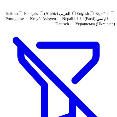
Italiano
Français
العربي (Arabic)
English
Español
Portuguese
Kreyòl Ayisyen
Nepali
فارسی (Farsi)
Deutsch
Українська (Ukrainian)