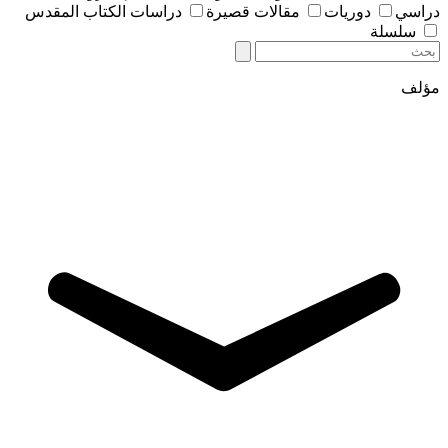
دراسات الكتاب المقدس
مقالات قصيرة
دوريات
دراسي
سلسلة
مؤلف