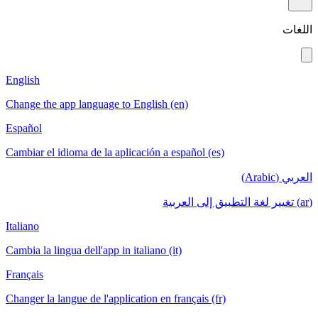
اللغات
English
Change the app language to English (en)
Español
Cambiar el idioma de la aplicación a español (es)
العربي (Arabic)
(ar) تغيير لغة التطبيق إلى العربية
Italiano
Cambia la lingua dell'app in italiano (it)
Français
Changer la langue de l'application en français (fr)