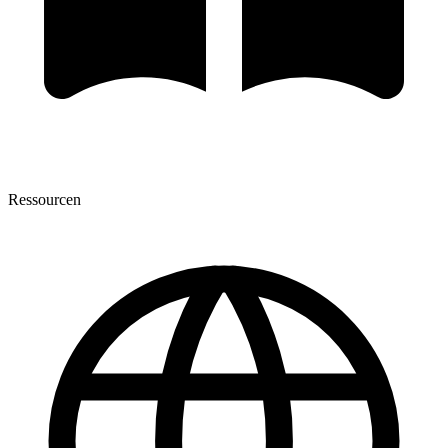
Ressourcen