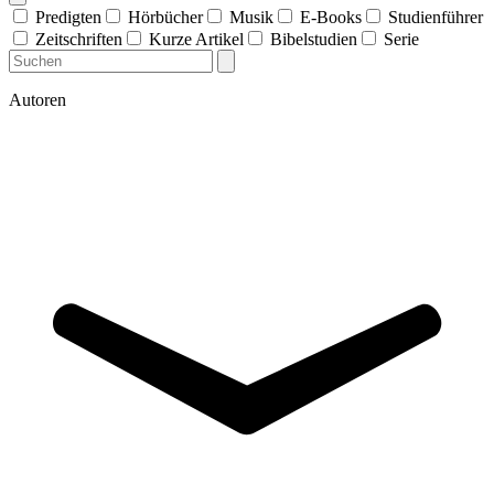
Predigten
Hörbücher
Musik
E-Books
Studienführer
Zeitschriften
Kurze Artikel
Bibelstudien
Serie
Autoren