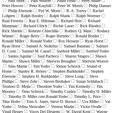
Paul Shirk
Paul Weaver
Paulo Festa
Perry Miller
Peter Hoover
Peter Kraybill
Peter W. Morris
Philip Danner
Philip Ebersole
Pyè W. Moris
R. A. Torrey
Rachel
Lofgren
Ralph Hooley
Ralph Shank
Ralph Woerner
Raul Ferreira
Ray E. Hileman
Richard Herr
Richard
Mummau
Richard Ulrich
Richie Lauer
Rick Rhodes
Rick Shields
Roberto Chinchilla
Rodney Q. Mast
Rodney
Witmer
Roger Berry
Roger Hertzler
Ronald Border
Ronald Miller
Ronald Yoder
Roy Hession
Ryan Horst
Ryan Horst
Samuel A. Stoltzfus
Samuel Bauman
Samuel
D. Coon
Samuel M. Cassel
Sanford Miller
Sanford Yoder
Santos Aguilar
Saul Pacheco
Sharon Singers
Shawn
Martin
Shawn Miller
Sherwin Brougher
Sherwin Weaver
Silas Martin
Sim Yoder
Simon Schrock
Sound of
Home
Stanley R. Heisey
Stephen Burkholder
Stephen
Ebersole
Stephen H. Burkholder
Steve Long
Steve
Phillips
Steve Zehr
Steven Brubaker
Susan Schlabach
Teodoro D. Mejía
Theodore Yoder
Tim Kennedy
Tim
Mooney
Timo Schrock
Timothy Conley
Timothy D. Miller
Timothy D. Miller com Ronald Yoder
Timothy L. Price
Titus Hofer
Tom A. Jones, Steve D. Brown
Ura Miller
Val
Yoder
Velina Showalter
Vernon Martin
Victor Ovalle
Virgil Heisey
Voces Del Desierto
W. David Kent
Wayne