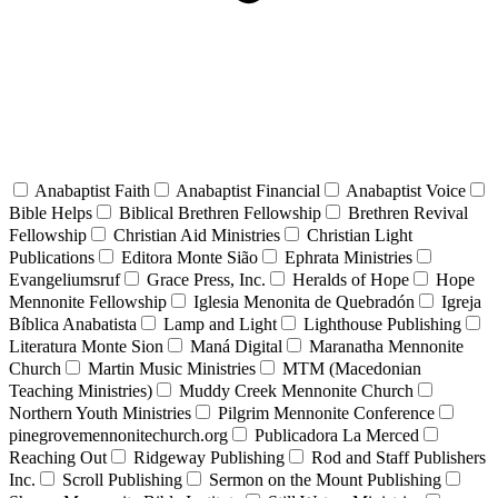
Anabaptist Faith
Anabaptist Financial
Anabaptist Voice
Bible Helps
Biblical Brethren Fellowship
Brethren Revival
Fellowship
Christian Aid Ministries
Christian Light
Publications
Editora Monte Sião
Ephrata Ministries
Evangeliumsruf
Grace Press, Inc.
Heralds of Hope
Hope
Mennonite Fellowship
Iglesia Menonita de Quebradón
Igreja
Bíblica Anabatista
Lamp and Light
Lighthouse Publishing
Literatura Monte Sion
Maná Digital
Maranatha Mennonite
Church
Martin Music Ministries
MTM (Macedonian
Teaching Ministries)
Muddy Creek Mennonite Church
Northern Youth Ministries
Pilgrim Mennonite Conference
pinegrovemennonitechurch.org
Publicadora La Merced
Reaching Out
Ridgeway Publishing
Rod and Staff Publishers
Inc.
Scroll Publishing
Sermon on the Mount Publishing