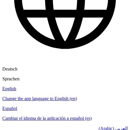
Deutsch
Sprachen
English
Change the app language to English (en)
Español
Cambiar el idioma de la aplicación a español (es)
العربي (Arabic)