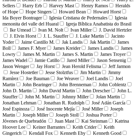
Sellers
Harry Erb
Harvey Mast
Henry Ramos
Heralds
of Hope
Hope Singers
Howard Bean
Howard Horst
Ida Boyer Bontrager
Iglesia Cristiana de Pedernales
Iglesia
menonita del valle del Huaral
Igreja Bíblica Anabatista do Brasil
Ike Umead
Ivan M. Nolt
Ivan Miller
J. David Hertzler
J. Elvin Horst
J. L. Stauffer
J. Luke Martin
Jacinto
Yoder
Jaime Castillo M.
Jak Landis
Jak Martin
James
Boll
James F. Myer
James Kreider
James Landis
James
Lowry
James M. Martin
James S. Martin
James Troyer
James Wadel
Jamie Catillo
Jared Miller
Jason Sensenig
Jason Wenger
Jay Horst
Jean Herold Felisma
Jeff Jarmon
Jesse Hostetler
Jesse Stolztfus
Jim Martin
Jimmy
Ramírez
Joe Bauman
Joe Weaver
Joel Landis
Joel
Martin
John Bearinger
John Brenneman
John Coblentz
John D. Martin
John David Martin
John Drescher
John L.
Stauffer
John M. Martin
Johnny Miller
Jolan Martin
Jonathan Lehman
Jonathan R. Rudolph
José Adán García
José Espinoza
José Inocente Mejía
José Miller
Joseph
Martin
Joseph Miller
Joseph Stoll
Joshua Porter
Jóvenes de Quebradón
Juan Mast
Kai Steinman
Katrina
Hoover Lee
Keiner Barrantes
Keith Crider
Keith
Gingerich
Kendall Fox
Kenneth Eby
Kenneth Good