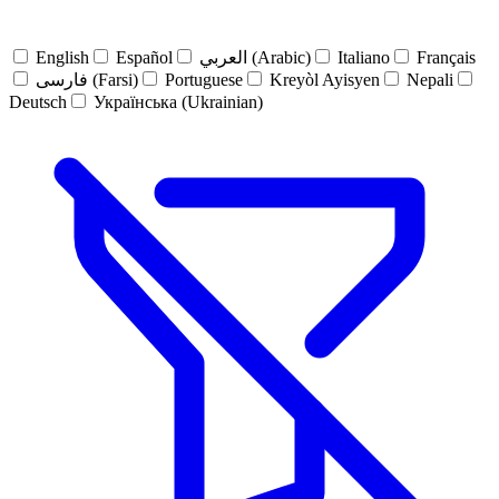
English
Español
العربي (Arabic)
Italiano
Français
فارسی (Farsi)
Portuguese
Kreyòl Ayisyen
Nepali
Deutsch
Українська (Ukrainian)