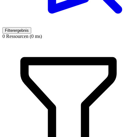
Filterergebnis
0 Ressourcen (0 ms)