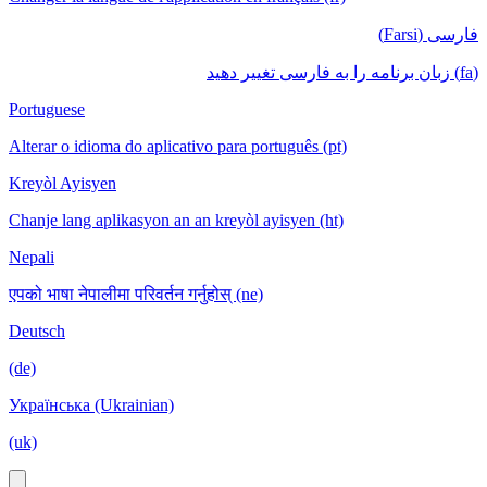
فارسی (Farsi)
(fa) زبان برنامه را به فارسی تغییر دهید
Portuguese
Alterar o idioma do aplicativo para português (pt)
Kreyòl Ayisyen
Chanje lang aplikasyon an an kreyòl ayisyen (ht)
Nepali
एपको भाषा नेपालीमा परिवर्तन गर्नुहोस् (ne)
Deutsch
(de)
Українська (Ukrainian)
(uk)