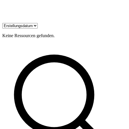
Keine Ressourcen gefunden.