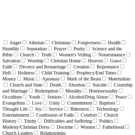
Anger
Atheism
Christmas
Forgiveness
Health
Humility
Separation
Prayer
Purity
Science and the
Bible
Church
Truth
Women's Veiling
Nonresistance
Salvation
Worship
Christian Home
Heaven
Grace
Faith
Divorce and Remarriage
Creation
Repentance
Hell
Holiness
Child Training
Prophecy/End Times
Money
Music
Apostasy
Mark of the Beast
Materialism
Church and State
Death
Abortion
Suicide
Courtship
and Marriage
Redemption
Morality
Homosexuality
Occultism
Youth
Seniors
Alcohol/Drug Abuse
Peace
Evangelism
Love
Unity
Commitment
Baptism
Thought Life
Joy
Service
Bitterness
Technology
Entertainment
Confession of Faith
Comfort
Church
History
Trinity
Difficulties and Suffering
Politics
Modesty/Christian Dress
Doctrine
Women
Fatherhood
Church Leaders
Relationships