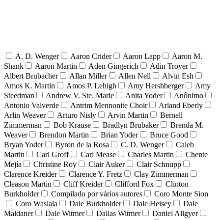
A. D. Wenger
Aaron Crider
Aaron Lapp
Aaron M.
Shank
Aaron Martin
Aden Gingerich
Adin Troyer
Albert Brubacher
Allan Miller
Allen Nell
Alvin Esh
Amos K. Martin
Amos P. Lehigh
Amy Hershberger
Amy
Steedman
Andrew V. Ste. Marie
Anita Yoder
Anônimo
Antonio Valverde
Antrim Mennonite Choir
Arland Eberly
Arlin Weaver
Arturo Nisly
Arvin Martin
Bernell
Zimmerman
Bob Krause
Bradlyn Brubaker
Brenda M.
Weaver
Brendon Martin
Brian Yoder
Bruce Good
Bryan Yoder
Byron de la Rosa
C. D. Wenger
Caleb
Martin
Carl Groff
Carl Mease
Charles Martin
Chente
Mejía
Christine Roy
Clair Auker
Clair Schnupp
Clarence Kreider
Clarence Y. Fretz
Clay Zimmerman
Cleason Martin
Cliff Kreider
Clifford Fox
Clinton
Burkholder
Compilado por vários autores
Coro Monte Sion
Coro Waslala
Dale Burkholder
Dale Heisey
Dale
Maldaner
Dale Witmer
Dallas Witmer
Daniel Allgyer