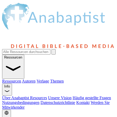
Ressourcen
Ressourcen
Autoren
Verlage
Themen
Info
Über Anabaptist Resources
Unsere Vision
Häufig gestellte Fragen
Nutzungsbedingungen
Datenschutzrichtlinie
Kontakt
Werden Sie
Mitwirkender