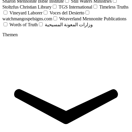
Sharon Mennonite Bible Institute
Still Waters Ministries
Stoltzfus Christian Library
TGS International
Timeless Truths
Vineyard Laborer
Voces del Desierto
watchmangospelsigns.com
Weaverland Mennonite Publications
Words of Truth
وزارات المعونة المسيحية
Themen