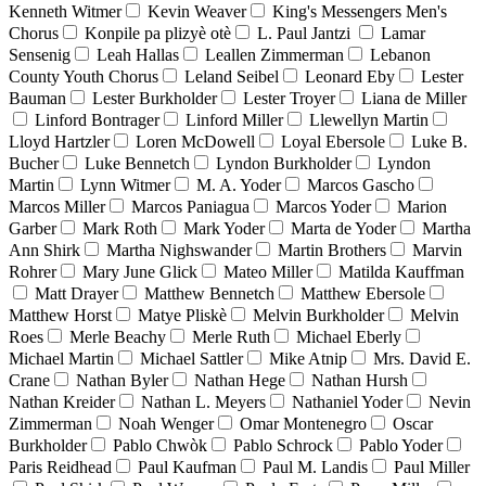
Kenneth Witmer
Kevin Weaver
King's Messengers Men's
Chorus
Konpile pa plizyè otè
L. Paul Jantzi
Lamar
Sensenig
Leah Hallas
Leallen Zimmerman
Lebanon
County Youth Chorus
Leland Seibel
Leonard Eby
Lester
Bauman
Lester Burkholder
Lester Troyer
Liana de Miller
Linford Bontrager
Linford Miller
Llewellyn Martin
Lloyd Hartzler
Loren McDowell
Loyal Ebersole
Luke B.
Bucher
Luke Bennetch
Lyndon Burkholder
Lyndon
Martin
Lynn Witmer
M. A. Yoder
Marcos Gascho
Marcos Miller
Marcos Paniagua
Marcos Yoder
Marion
Garber
Mark Roth
Mark Yoder
Marta de Yoder
Martha
Ann Shirk
Martha Nighswander
Martin Brothers
Marvin
Rohrer
Mary June Glick
Mateo Miller
Matilda Kauffman
Matt Drayer
Matthew Bennetch
Matthew Ebersole
Matthew Horst
Matye Pliskè
Melvin Burkholder
Melvin
Roes
Merle Beachy
Merle Ruth
Michael Eberly
Michael Martin
Michael Sattler
Mike Atnip
Mrs. David E.
Crane
Nathan Byler
Nathan Hege
Nathan Hursh
Nathan Kreider
Nathan L. Meyers
Nathaniel Yoder
Nevin
Zimmerman
Noah Wenger
Omar Montenegro
Oscar
Burkholder
Pablo Chwòk
Pablo Schrock
Pablo Yoder
Paris Reidhead
Paul Kaufman
Paul M. Landis
Paul Miller