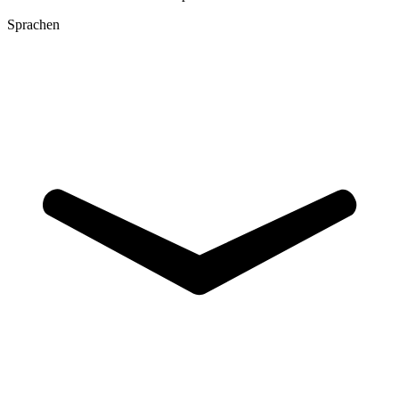
Sprachen