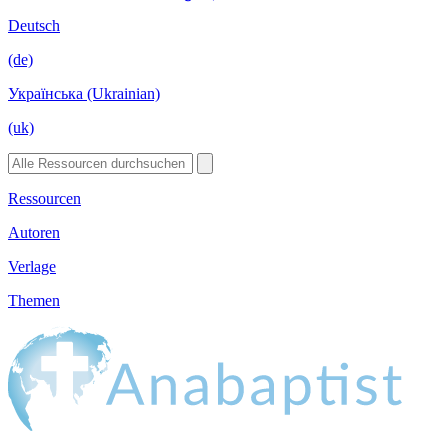
Deutsch
(de)
Українська (Ukrainian)
(uk)
Ressourcen
Autoren
Verlage
Themen