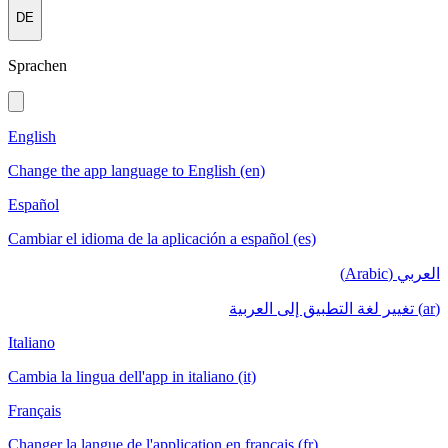
DE
Sprachen
English
Change the app language to English (en)
Español
Cambiar el idioma de la aplicación a español (es)
العربي (Arabic)
(ar) تغيير لغة التطبيق إلى العربية
Italiano
Cambia la lingua dell'app in italiano (it)
Français
Changer la langue de l'application en français (fr)