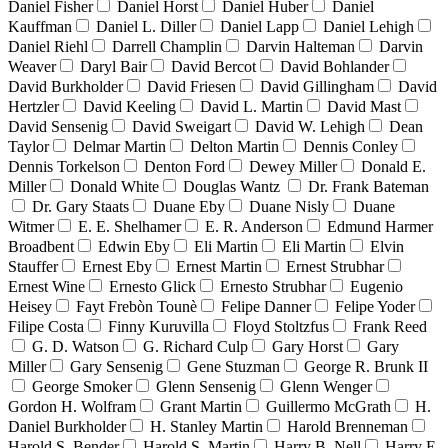
Daniel Fisher
Daniel Horst
Daniel Huber
Daniel
Kauffman
Daniel L. Diller
Daniel Lapp
Daniel Lehigh
Daniel Riehl
Darrell Champlin
Darvin Halteman
Darvin
Weaver
Daryl Bair
David Bercot
David Bohlander
David Burkholder
David Friesen
David Gillingham
David
Hertzler
David Keeling
David L. Martin
David Mast
David Sensenig
David Sweigart
David W. Lehigh
Dean
Taylor
Delmar Martin
Delton Martin
Dennis Conley
Dennis Torkelson
Denton Ford
Dewey Miller
Donald E.
Miller
Donald White
Douglas Wantz
Dr. Frank Bateman
Dr. Gary Staats
Duane Eby
Duane Nisly
Duane
Witmer
E. E. Shelhamer
E. R. Anderson
Edmund Harmer
Broadbent
Edwin Eby
Eli Martin
Eli Martin
Elvin
Stauffer
Ernest Eby
Ernest Martin
Ernest Strubhar
Ernest Wine
Ernesto Glick
Ernesto Strubhar
Eugenio
Heisey
Fayt Frebòn Tounè
Felipe Danner
Felipe Yoder
Filipe Costa
Finny Kuruvilla
Floyd Stoltzfus
Frank Reed
G. D. Watson
G. Richard Culp
Gary Horst
Gary
Miller
Gary Sensenig
Gene Stuzman
George R. Brunk II
George Smoker
Glenn Sensenig
Glenn Wenger
Gordon H. Wolfram
Grant Martin
Guillermo McGrath
H.
Daniel Burkholder
H. Stanley Martin
Harold Brenneman
Harold S. Bender
Harold S. Martin
Harry B. Nell
Harry E.