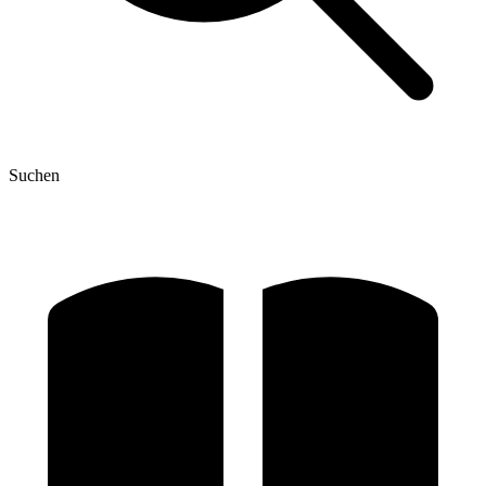
Suchen