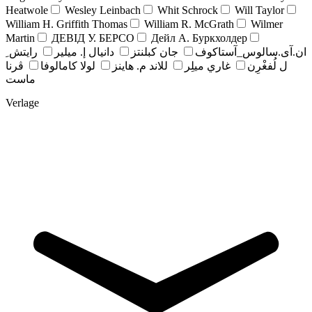
Heatwole
Wesley Leinbach
Whit Schrock
Will Taylor
William H. Griffith Thomas
William R. McGrath
Wilmer
Martin
ДЕВІД У. БЕРСО
Дейл А. Буркхолдер
رايتش ِ
دانيال إ. ميلير
جان کبلنتز
ان.آی.سالوس_آستاکوف
ڤرنا
لولا كامالوفا
للاند م. هاينز
غاري ميلِر
ل لُفغْرِن
ماست
Verlage