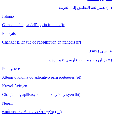
(ar) تغيير لغة التطبيق إلى العربية
Italiano
Cambia la lingua dell'app in italiano (it)
Français
Changer la langue de l'application en français (fr)
فارسی (Farsi)
(fa) زبان برنامه را به فارسی تغییر دهید
Portuguese
Alterar o idioma do aplicativo para português (pt)
Kreyòl Ayisyen
Chanje lang aplikasyon an an kreyòl ayisyen (ht)
Nepali
एपको भाषा नेपालीमा परिवर्तन गर्नुहोस् (ne)