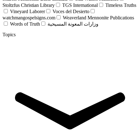
Stoltzfus Christian Library
TGS International
Timeless Truths
Vineyard Laborer
Voces del Desierto
watchmangospelsigns.com
Weaverland Mennonite Publications
Words of Truth
وزارات المعونة المسيحية
Topics