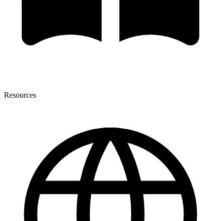
Resources