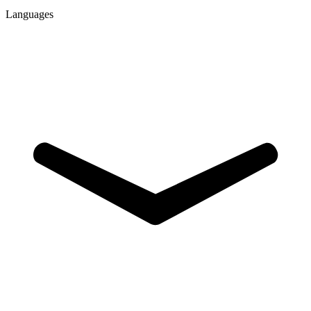
Languages