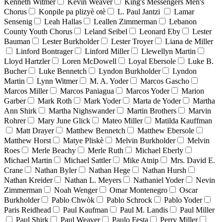
Kenneth Witmer
Kevin Weaver
King's Messengers Men's
Chorus
Konpile pa plizyè otè
L. Paul Jantzi
Lamar
Sensenig
Leah Hallas
Leallen Zimmerman
Lebanon
County Youth Chorus
Leland Seibel
Leonard Eby
Lester
Bauman
Lester Burkholder
Lester Troyer
Liana de Miller
Linford Bontrager
Linford Miller
Llewellyn Martin
Lloyd Hartzler
Loren McDowell
Loyal Ebersole
Luke B.
Bucher
Luke Bennetch
Lyndon Burkholder
Lyndon
Martin
Lynn Witmer
M. A. Yoder
Marcos Gascho
Marcos Miller
Marcos Paniagua
Marcos Yoder
Marion
Garber
Mark Roth
Mark Yoder
Marta de Yoder
Martha
Ann Shirk
Martha Nighswander
Martin Brothers
Marvin
Rohrer
Mary June Glick
Mateo Miller
Matilda Kauffman
Matt Drayer
Matthew Bennetch
Matthew Ebersole
Matthew Horst
Matye Pliskè
Melvin Burkholder
Melvin
Roes
Merle Beachy
Merle Ruth
Michael Eberly
Michael Martin
Michael Sattler
Mike Atnip
Mrs. David E.
Crane
Nathan Byler
Nathan Hege
Nathan Hursh
Nathan Kreider
Nathan L. Meyers
Nathaniel Yoder
Nevin
Zimmerman
Noah Wenger
Omar Montenegro
Oscar
Burkholder
Pablo Chwòk
Pablo Schrock
Pablo Yoder
Paris Reidhead
Paul Kaufman
Paul M. Landis
Paul Miller
Paul Shirk
Paul Weaver
Paulo Festa
Perry Miller