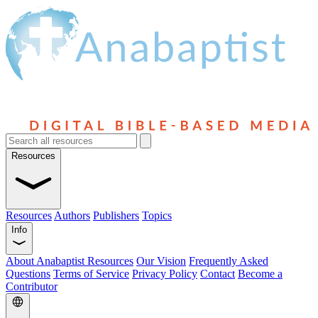
Resources
Resources
Authors
Publishers
Topics
Info
About Anabaptist Resources
Our Vision
Frequently Asked
Questions
Terms of Service
Privacy Policy
Contact
Become a
Contributor