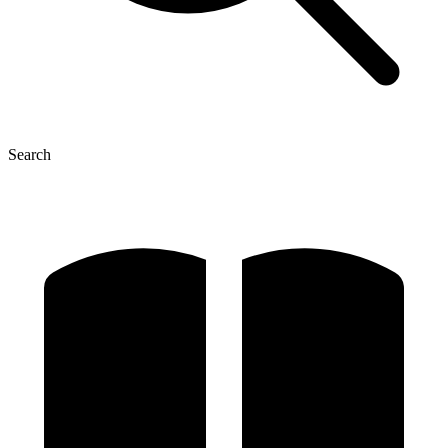
Search