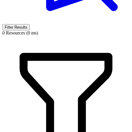
Filter Results
0 Resources (0 ms)