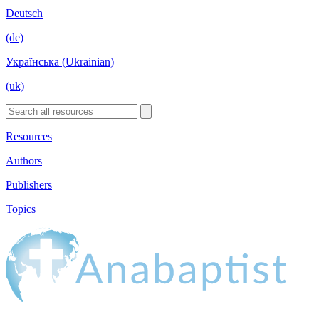
Deutsch
(de)
Українська (Ukrainian)
(uk)
Resources
Authors
Publishers
Topics