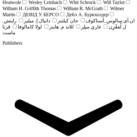
Heatwole
Wesley Leinbach
Whit Schrock
Will Taylor
William H. Griffith Thomas
William R. McGrath
Wilmer
Martin
ДЕВІД У. БЕРСО
Дейл А. Буркхолдер
رايتش ِ
دانيال إ. ميلير
جان کبلنتز
ان.آی.سالوس_آستاکوف
ڤرنا
لولا كامالوفا
للاند م. هاينز
غاري ميلِر
ل لُفغْرِن
ماست
Publishers