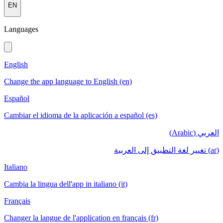
EN
Languages
English
Change the app language to English (en)
Español
Cambiar el idioma de la aplicación a español (es)
العربي (Arabic)
(ar) تغيير لغة التطبيق إلى العربية
Italiano
Cambia la lingua dell'app in italiano (it)
Français
Changer la langue de l'application en français (fr)