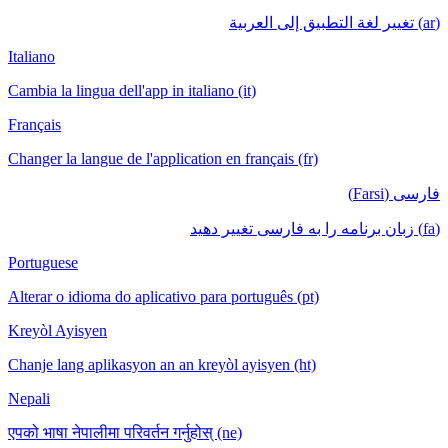
(ar) تغيير لغة التطبيق إلى العربية
Italiano
Cambia la lingua dell'app in italiano (it)
Français
Changer la langue de l'application en français (fr)
فارسی (Farsi)
(fa) زبان برنامه را به فارسی تغییر دهید
Portuguese
Alterar o idioma do aplicativo para português (pt)
Kreyòl Ayisyen
Chanje lang aplikasyon an an kreyòl ayisyen (ht)
Nepali
एपको भाषा नेपालीमा परिवर्तन गर्नुहोस् (ne)