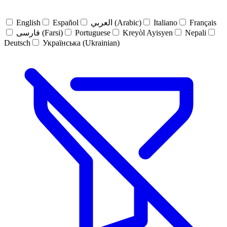
English
Español
العربي (Arabic)
Italiano
Français
فارسی (Farsi)
Portuguese
Kreyòl Ayisyen
Nepali
Deutsch
Українська (Ukrainian)