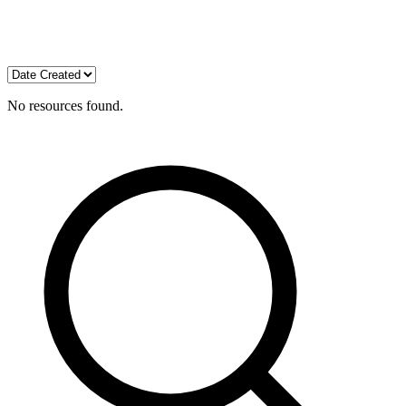
No resources found.