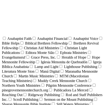
Anabaptist Faith
Anabaptist Financial
Anabaptist Voice
Bible Helps
Biblical Brethren Fellowship
Brethren Revival
Fellowship
Christian Aid Ministries
Christian Light
Publications
Editora Monte Sião
Ephrata Ministries
Evangeliumsruf
Grace Press, Inc.
Heralds of Hope
Hope
Mennonite Fellowship
Iglesia Menonita de Quebradón
Igreja
Bíblica Anabatista
Lamp and Light
Lighthouse Publishing
Literatura Monte Sion
Maná Digital
Maranatha Mennonite
Church
Martin Music Ministries
MTM (Macedonian
Teaching Ministries)
Muddy Creek Mennonite Church
Northern Youth Ministries
Pilgrim Mennonite Conference
pinegrovemennonitechurch.org
Publicadora La Merced
Reaching Out
Ridgeway Publishing
Rod and Staff Publishers
Inc.
Scroll Publishing
Sermon on the Mount Publishing
Sharon Mennonite Bible Institute
Still Waters Ministries