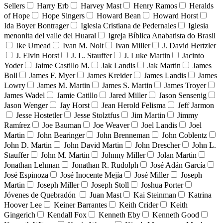
Sellers
Harry Erb
Harvey Mast
Henry Ramos
Heralds
of Hope
Hope Singers
Howard Bean
Howard Horst
Ida Boyer Bontrager
Iglesia Cristiana de Pedernales
Iglesia
menonita del valle del Huaral
Igreja Bíblica Anabatista do Brasil
Ike Umead
Ivan M. Nolt
Ivan Miller
J. David Hertzler
J. Elvin Horst
J. L. Stauffer
J. Luke Martin
Jacinto
Yoder
Jaime Castillo M.
Jak Landis
Jak Martin
James
Boll
James F. Myer
James Kreider
James Landis
James
Lowry
James M. Martin
James S. Martin
James Troyer
James Wadel
Jamie Catillo
Jared Miller
Jason Sensenig
Jason Wenger
Jay Horst
Jean Herold Felisma
Jeff Jarmon
Jesse Hostetler
Jesse Stolztfus
Jim Martin
Jimmy
Ramírez
Joe Bauman
Joe Weaver
Joel Landis
Joel
Martin
John Bearinger
John Brenneman
John Coblentz
John D. Martin
John David Martin
John Drescher
John L.
Stauffer
John M. Martin
Johnny Miller
Jolan Martin
Jonathan Lehman
Jonathan R. Rudolph
José Adán García
José Espinoza
José Inocente Mejía
José Miller
Joseph
Martin
Joseph Miller
Joseph Stoll
Joshua Porter
Jóvenes de Quebradón
Juan Mast
Kai Steinman
Katrina
Hoover Lee
Keiner Barrantes
Keith Crider
Keith
Gingerich
Kendall Fox
Kenneth Eby
Kenneth Good