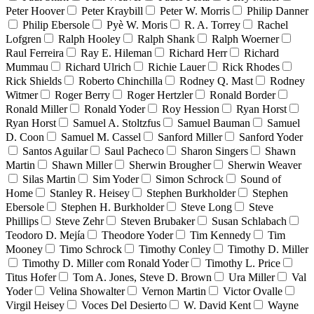
Peter Hoover
Peter Kraybill
Peter W. Morris
Philip Danner
Philip Ebersole
Pyè W. Moris
R. A. Torrey
Rachel
Lofgren
Ralph Hooley
Ralph Shank
Ralph Woerner
Raul Ferreira
Ray E. Hileman
Richard Herr
Richard
Mummau
Richard Ulrich
Richie Lauer
Rick Rhodes
Rick Shields
Roberto Chinchilla
Rodney Q. Mast
Rodney
Witmer
Roger Berry
Roger Hertzler
Ronald Border
Ronald Miller
Ronald Yoder
Roy Hession
Ryan Horst
Ryan Horst
Samuel A. Stoltzfus
Samuel Bauman
Samuel
D. Coon
Samuel M. Cassel
Sanford Miller
Sanford Yoder
Santos Aguilar
Saul Pacheco
Sharon Singers
Shawn
Martin
Shawn Miller
Sherwin Brougher
Sherwin Weaver
Silas Martin
Sim Yoder
Simon Schrock
Sound of
Home
Stanley R. Heisey
Stephen Burkholder
Stephen
Ebersole
Stephen H. Burkholder
Steve Long
Steve
Phillips
Steve Zehr
Steven Brubaker
Susan Schlabach
Teodoro D. Mejía
Theodore Yoder
Tim Kennedy
Tim
Mooney
Timo Schrock
Timothy Conley
Timothy D. Miller
Timothy D. Miller com Ronald Yoder
Timothy L. Price
Titus Hofer
Tom A. Jones, Steve D. Brown
Ura Miller
Val
Yoder
Velina Showalter
Vernon Martin
Victor Ovalle
Virgil Heisey
Voces Del Desierto
W. David Kent
Wayne