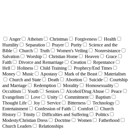
Anger
Atheism
Christmas
Forgiveness
Health
Humility
Separation
Prayer
Purity
Science and the
Bible
Church
Truth
Women's Veiling
Nonresistance
Salvation
Worship
Christian Home
Heaven
Grace
Faith
Divorce and Remarriage
Creation
Repentance
Hell
Holiness
Child Training
Prophecy/End Times
Money
Music
Apostasy
Mark of the Beast
Materialism
Church and State
Death
Abortion
Suicide
Courtship
and Marriage
Redemption
Morality
Homosexuality
Occultism
Youth
Seniors
Alcohol/Drug Abuse
Peace
Evangelism
Love
Unity
Commitment
Baptism
Thought Life
Joy
Service
Bitterness
Technology
Entertainment
Confession of Faith
Comfort
Church
History
Trinity
Difficulties and Suffering
Politics
Modesty/Christian Dress
Doctrine
Women
Fatherhood
Church Leaders
Relationships