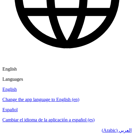
English
Languages
English
Change the app language to English (en)
Español
Cambiar el idioma de la aplicación a español (es)
العربي (Arabic)