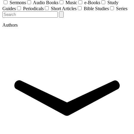
Sermons
Audio Books
Music
e-Books
Study
Guides
Periodicals
Short Articles
Bible Studies
Series
Authors