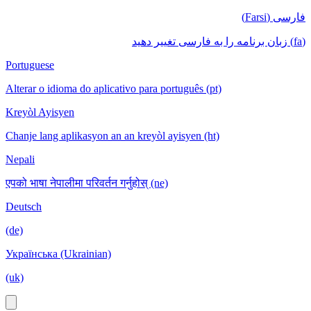
فارسی (Farsi)
(fa) زبان برنامه را به فارسی تغییر دهید
Portuguese
Alterar o idioma do aplicativo para português (pt)
Kreyòl Ayisyen
Chanje lang aplikasyon an an kreyòl ayisyen (ht)
Nepali
एपको भाषा नेपालीमा परिवर्तन गर्नुहोस् (ne)
Deutsch
(de)
Українська (Ukrainian)
(uk)