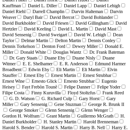
Kauffman
Daniel L. Diller
Daniel Lapp
Daniel Lehigh
Daniel Riehl
Darrell Champlin
Darvin Halteman
Darvin
Weaver
Daryl Bair
David Bercot
David Bohlander
David Burkholder
David Friesen
David Gillingham
David
Hertzler
David Keeling
David L. Martin
David Mast
David Sensenig
David Sweigart
David W. Lehigh
Dean
Taylor
Delmar Martin
Delton Martin
Dennis Conley
Dennis Torkelson
Denton Ford
Dewey Miller
Donald E.
Miller
Donald White
Douglas Wantz
Dr. Frank Bateman
Dr. Gary Staats
Duane Eby
Duane Nisly
Duane
Witmer
E. E. Shelhamer
E. R. Anderson
Edmund Harmer
Broadbent
Edwin Eby
Eli Martin
Eli Martin
Elvin
Stauffer
Ernest Eby
Ernest Martin
Ernest Strubhar
Ernest Wine
Ernesto Glick
Ernesto Strubhar
Eugenio
Heisey
Fayt Frebòn Tounè
Felipe Danner
Felipe Yoder
Filipe Costa
Finny Kuruvilla
Floyd Stoltzfus
Frank Reed
G. D. Watson
G. Richard Culp
Gary Horst
Gary
Miller
Gary Sensenig
Gene Stuzman
George R. Brunk II
George Smoker
Glenn Sensenig
Glenn Wenger
Gordon H. Wolfram
Grant Martin
Guillermo McGrath
H.
Daniel Burkholder
H. Stanley Martin
Harold Brenneman
Harold S. Bender
Harold S. Martin
Harry B. Nell
Harry E.