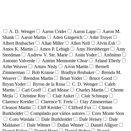
A. D. Wenger
Aaron Crider
Aaron Lapp
Aaron M.
Shank
Aaron Martin
Aden Gingerich
Adin Troyer
Albert Brubacher
Allan Miller
Allen Nell
Alvin Esh
Amos K. Martin
Amos P. Lehigh
Amy Hershberger
Amy
Steedman
Andrew V. Ste. Marie
Anita Yoder
Anônimo
Antonio Valverde
Antrim Mennonite Choir
Arland Eberly
Arlin Weaver
Arturo Nisly
Arvin Martin
Bernell
Zimmerman
Bob Krause
Bradlyn Brubaker
Brenda M.
Weaver
Brendon Martin
Brian Yoder
Bruce Good
Bryan Yoder
Byron de la Rosa
C. D. Wenger
Caleb
Martin
Carl Groff
Carl Mease
Charles Martin
Chente
Mejía
Christine Roy
Clair Auker
Clair Schnupp
Clarence Kreider
Clarence Y. Fretz
Clay Zimmerman
Cleason Martin
Cliff Kreider
Clifford Fox
Clinton
Burkholder
Compilado por vários autores
Coro Monte Sion
Coro Waslala
Dale Burkholder
Dale Heisey
Dale
Maldaner
Dale Witmer
Dallas Witmer
Daniel Allgyer
Daniel Fisher
Daniel Horst
Daniel Huber
Daniel