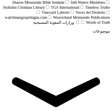
Sharon Mennonite Bible Institute
Still Waters Ministries
Stoltzfus Christian Library
TGS International
Timeless Truths
Vineyard Laborer
Voces del Desierto
watchmangospelsigns.com
Weaverland Mennonite Publications
وزارات المعونة المسيحية
Words of Truth
موضوعات