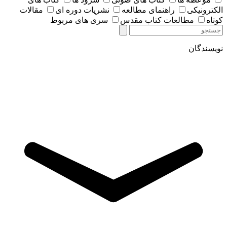
مقالات
نشریات دوره ای
راهنمای مطالعه
الکترونیکی
سری های مربوط
مطالعات کتاب مقدس
کوتاه
نویسندگان