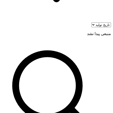
منبعی پیدا نشد