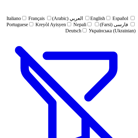
Italiano
Français
العربي (Arabic)
English
Español
Portuguese
Kreyòl Ayisyen
Nepali
فارسی (Farsi)
Deutsch
Українська (Ukrainian)