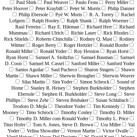
Paul Shirk
Paul Weaver
Paulo Festa
Perry Miller
Peter Hoover
Peter Kraybill
Peter W. Morris
Philip Danner
Philip Ebersole
Pyè W. Moris
R. A. Torrey
Rachel
Lofgren
Ralph Hooley
Ralph Shank
Ralph Woerner
Raul Ferreira
Ray E. Hileman
Richard Herr
Richard
Mummau
Richard Ulrich
Richie Lauer
Rick Rhodes
Rick Shields
Roberto Chinchilla
Rodney Q. Mast
Rodney
Witmer
Roger Berry
Roger Hertzler
Ronald Border
Ronald Miller
Ronald Yoder
Roy Hession
Ryan Horst
Ryan Horst
Samuel A. Stoltzfus
Samuel Bauman
Samuel
D. Coon
Samuel M. Cassel
Sanford Miller
Sanford Yoder
Santos Aguilar
Saul Pacheco
Sharon Singers
Shawn
Martin
Shawn Miller
Sherwin Brougher
Sherwin Weaver
Silas Martin
Sim Yoder
Simon Schrock
Sound of
Home
Stanley R. Heisey
Stephen Burkholder
Stephen
Ebersole
Stephen H. Burkholder
Steve Long
Steve
Phillips
Steve Zehr
Steven Brubaker
Susan Schlabach
Teodoro D. Mejía
Theodore Yoder
Tim Kennedy
Tim
Mooney
Timo Schrock
Timothy Conley
Timothy D. Miller
Timothy D. Miller com Ronald Yoder
Timothy L. Price
Titus Hofer
Tom A. Jones, Steve D. Brown
Ura Miller
Val
Yoder
Velina Showalter
Vernon Martin
Victor Ovalle
Virgil Heisey
Voces Del Desierto
W. David Kent
Wayne