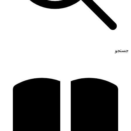
جستجو