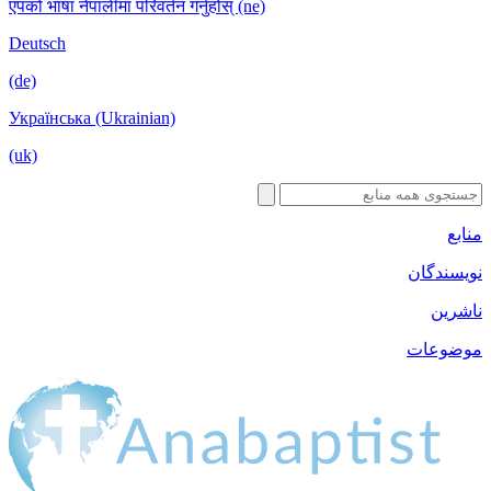
एपको भाषा नेपालीमा परिवर्तन गर्नुहोस् (ne)
Deutsch
(de)
Українська (Ukrainian)
(uk)
منابع
نویسندگان
ناشرین
موضوعات