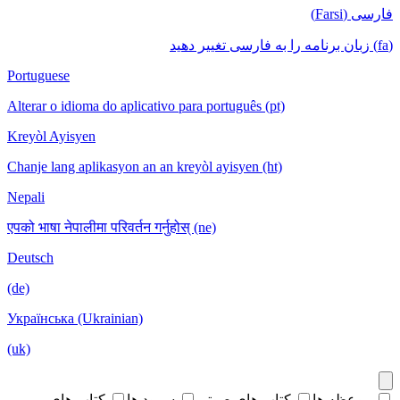
فارسی (Farsi)
(fa) زبان برنامه را به فارسی تغییر دهید
Portuguese
Alterar o idioma do aplicativo para português (pt)
Kreyòl Ayisyen
Chanje lang aplikasyon an an kreyòl ayisyen (ht)
Nepali
एपको भाषा नेपालीमा परिवर्तन गर्नुहोस् (ne)
Deutsch
(de)
Українська (Ukrainian)
(uk)
کتاب های
سرود ها
کتاب های صوتی
موعظه ها