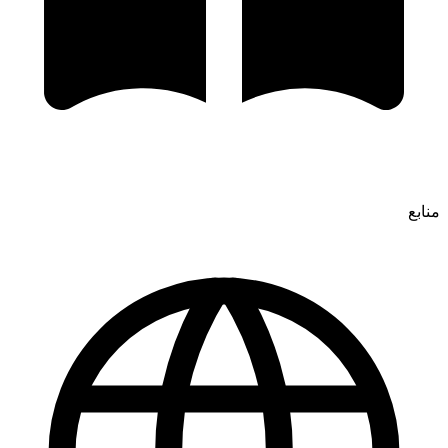
منابع