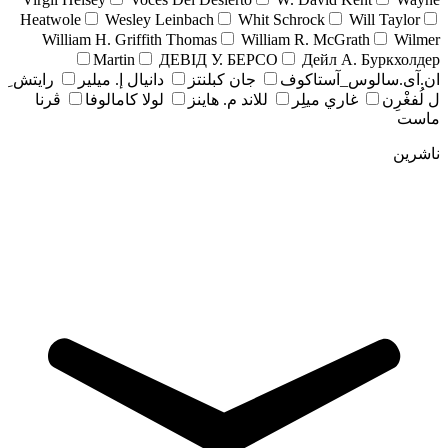
Heatwole
Wesley Leinbach
Whit Schrock
Will Taylor
William H. Griffith Thomas
William R. McGrath
Wilmer
Martin
ДЕВІД У. БЕРСО
Дейл А. Буркхолдер
رايتش ِ
دانيال إ. ميلير
جان کبلنتز
ان.آی.سالوس_آستاکوف
ڤرنا
لولا كامالوفا
للاند م. هاينز
غاري ميلِر
ل لُفغْرِن
ماست
ناشرین