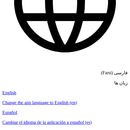
فارسی (Farsi)
زبان ها
English
Change the app language to English (en)
Español
Cambiar el idioma de la aplicación a español (es)