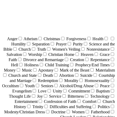
Anger
Atheism
Christmas
Forgiveness
Health
Humility
Separation
Prayer
Purity
Science and the
Bible
Church
Truth
Women's Veiling
Nonresistance
Salvation
Worship
Christian Home
Heaven
Grace
Faith
Divorce and Remarriage
Creation
Repentance
Hell
Holiness
Child Training
Prophecy/End Times
Money
Music
Apostasy
Mark of the Beast
Materialism
Church and State
Death
Abortion
Suicide
Courtship
and Marriage
Redemption
Morality
Homosexuality
Occultism
Youth
Seniors
Alcohol/Drug Abuse
Peace
Evangelism
Love
Unity
Commitment
Baptism
Thought Life
Joy
Service
Bitterness
Technology
Entertainment
Confession of Faith
Comfort
Church
History
Trinity
Difficulties and Suffering
Politics
Modesty/Christian Dress
Doctrine
Women
Fatherhood