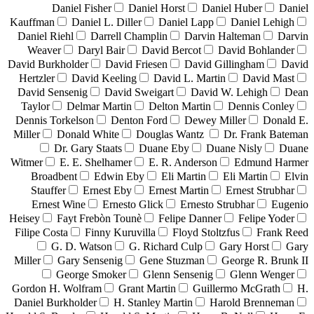
Daniel Fisher
Daniel Horst
Daniel Huber
Daniel
Kauffman
Daniel L. Diller
Daniel Lapp
Daniel Lehigh
Daniel Riehl
Darrell Champlin
Darvin Halteman
Darvin
Weaver
Daryl Bair
David Bercot
David Bohlander
David Burkholder
David Friesen
David Gillingham
David
Hertzler
David Keeling
David L. Martin
David Mast
David Sensenig
David Sweigart
David W. Lehigh
Dean
Taylor
Delmar Martin
Delton Martin
Dennis Conley
Dennis Torkelson
Denton Ford
Dewey Miller
Donald E.
Miller
Donald White
Douglas Wantz
Dr. Frank Bateman
Dr. Gary Staats
Duane Eby
Duane Nisly
Duane
Witmer
E. E. Shelhamer
E. R. Anderson
Edmund Harmer
Broadbent
Edwin Eby
Eli Martin
Eli Martin
Elvin
Stauffer
Ernest Eby
Ernest Martin
Ernest Strubhar
Ernest Wine
Ernesto Glick
Ernesto Strubhar
Eugenio
Heisey
Fayt Frebòn Tounè
Felipe Danner
Felipe Yoder
Filipe Costa
Finny Kuruvilla
Floyd Stoltzfus
Frank Reed
G. D. Watson
G. Richard Culp
Gary Horst
Gary
Miller
Gary Sensenig
Gene Stuzman
George R. Brunk II
George Smoker
Glenn Sensenig
Glenn Wenger
Gordon H. Wolfram
Grant Martin
Guillermo McGrath
H.
Daniel Burkholder
H. Stanley Martin
Harold Brenneman