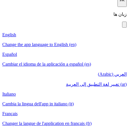
FA
زبان ها
English
Change the app language to English (en)
Español
Cambiar el idioma de la aplicación a español (es)
العربي (Arabic)
(ar) تغيير لغة التطبيق إلى العربية
Italiano
Cambia la lingua dell'app in italiano (it)
Français
Changer la langue de l'application en français (fr)