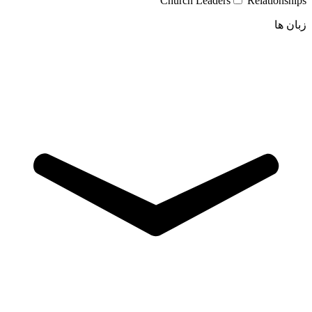
Church Leaders
Relationships
زبان ها