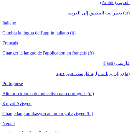
العربي (Arabic)
(ar) تغيير لغة التطبيق إلى العربية
Italiano
Cambia la lingua dell'app in italiano (it)
Français
Changer la langue de l'application en français (fr)
فارسی (Farsi)
(fa) زبان برنامه را به فارسی تغییر دهید
Portuguese
Alterar o idioma do aplicativo para português (pt)
Kreyòl Ayisyen
Chanje lang aplikasyon an an kreyòl ayisyen (ht)
Nepali