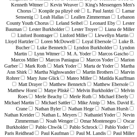
Kenneth Witmer
Kevin Weaver
King's Messengers Men's
Chorus
Konpile pa plizyè otè
L. Paul Jantzi
Lamar
Sensenig
Leah Hallas
Leallen Zimmerman
Lebanon
County Youth Chorus
Leland Seibel
Leonard Eby
Lester
Bauman
Lester Burkholder
Lester Troyer
Liana de Miller
Linford Bontrager
Linford Miller
Llewellyn Martin
Lloyd Hartzler
Loren McDowell
Loyal Ebersole
Luke B.
Bucher
Luke Bennetch
Lyndon Burkholder
Lyndon
Martin
Lynn Witmer
M. A. Yoder
Marcos Gascho
Marcos Miller
Marcos Paniagua
Marcos Yoder
Marion
Garber
Mark Roth
Mark Yoder
Marta de Yoder
Martha
Ann Shirk
Martha Nighswander
Martin Brothers
Marvin
Rohrer
Mary June Glick
Mateo Miller
Matilda Kauffman
Matt Drayer
Matthew Bennetch
Matthew Ebersole
Matthew Horst
Matye Pliskè
Melvin Burkholder
Melvin
Roes
Merle Beachy
Merle Ruth
Michael Eberly
Michael Martin
Michael Sattler
Mike Atnip
Mrs. David E.
Crane
Nathan Byler
Nathan Hege
Nathan Hursh
Nathan Kreider
Nathan L. Meyers
Nathaniel Yoder
Nevin
Zimmerman
Noah Wenger
Omar Montenegro
Oscar
Burkholder
Pablo Chwòk
Pablo Schrock
Pablo Yoder
Paris Reidhead
Paul Kaufman
Paul M. Landis
Paul Miller