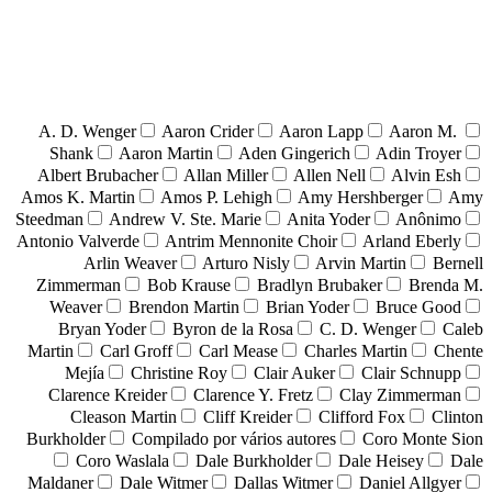
A. D. Wenger
Aaron Crider
Aaron Lapp
Aaron M.
Shank
Aaron Martin
Aden Gingerich
Adin Troyer
Albert Brubacher
Allan Miller
Allen Nell
Alvin Esh
Amos K. Martin
Amos P. Lehigh
Amy Hershberger
Amy
Steedman
Andrew V. Ste. Marie
Anita Yoder
Anônimo
Antonio Valverde
Antrim Mennonite Choir
Arland Eberly
Arlin Weaver
Arturo Nisly
Arvin Martin
Bernell
Zimmerman
Bob Krause
Bradlyn Brubaker
Brenda M.
Weaver
Brendon Martin
Brian Yoder
Bruce Good
Bryan Yoder
Byron de la Rosa
C. D. Wenger
Caleb
Martin
Carl Groff
Carl Mease
Charles Martin
Chente
Mejía
Christine Roy
Clair Auker
Clair Schnupp
Clarence Kreider
Clarence Y. Fretz
Clay Zimmerman
Cleason Martin
Cliff Kreider
Clifford Fox
Clinton
Burkholder
Compilado por vários autores
Coro Monte Sion
Coro Waslala
Dale Burkholder
Dale Heisey
Dale
Maldaner
Dale Witmer
Dallas Witmer
Daniel Allgyer