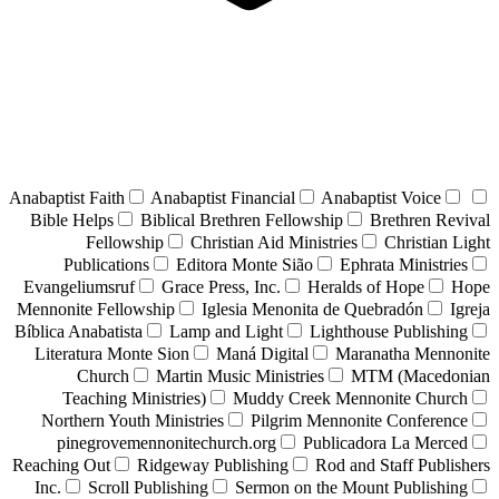
Anabaptist Faith
Anabaptist Financial
Anabaptist Voice
Bible Helps
Biblical Brethren Fellowship
Brethren Revival
Fellowship
Christian Aid Ministries
Christian Light
Publications
Editora Monte Sião
Ephrata Ministries
Evangeliumsruf
Grace Press, Inc.
Heralds of Hope
Hope
Mennonite Fellowship
Iglesia Menonita de Quebradón
Igreja
Bíblica Anabatista
Lamp and Light
Lighthouse Publishing
Literatura Monte Sion
Maná Digital
Maranatha Mennonite
Church
Martin Music Ministries
MTM (Macedonian
Teaching Ministries)
Muddy Creek Mennonite Church
Northern Youth Ministries
Pilgrim Mennonite Conference
pinegrovemennonitechurch.org
Publicadora La Merced
Reaching Out
Ridgeway Publishing
Rod and Staff Publishers
Inc.
Scroll Publishing
Sermon on the Mount Publishing