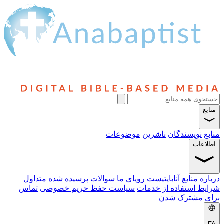
منابع
موضوعات
ناشرین
نویسندگان
منابع
اطلاعات
سوالات پرسیده شده متداول
رویای ما
درباره منابع آناباپتیست
تماس
سیاست حفظ حریم خصوصی
شرایط استفاده از خدمات
برای مشترک شدن