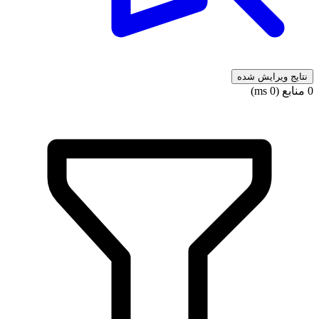
نتایج ویرایش شده
0 منابع (0 ms)