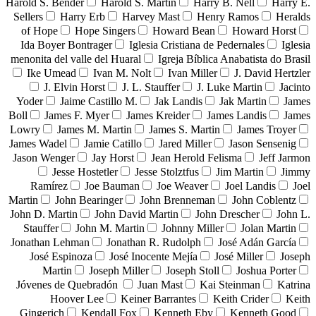
Harold S. Bender
Harold S. Martin
Harry B. Nell
Harry E.
Sellers
Harry Erb
Harvey Mast
Henry Ramos
Heralds
of Hope
Hope Singers
Howard Bean
Howard Horst
Ida Boyer Bontrager
Iglesia Cristiana de Pedernales
Iglesia
menonita del valle del Huaral
Igreja Bíblica Anabatista do Brasil
Ike Umead
Ivan M. Nolt
Ivan Miller
J. David Hertzler
J. Elvin Horst
J. L. Stauffer
J. Luke Martin
Jacinto
Yoder
Jaime Castillo M.
Jak Landis
Jak Martin
James
Boll
James F. Myer
James Kreider
James Landis
James
Lowry
James M. Martin
James S. Martin
James Troyer
James Wadel
Jamie Catillo
Jared Miller
Jason Sensenig
Jason Wenger
Jay Horst
Jean Herold Felisma
Jeff Jarmon
Jesse Hostetler
Jesse Stolztfus
Jim Martin
Jimmy
Ramírez
Joe Bauman
Joe Weaver
Joel Landis
Joel
Martin
John Bearinger
John Brenneman
John Coblentz
John D. Martin
John David Martin
John Drescher
John L.
Stauffer
John M. Martin
Johnny Miller
Jolan Martin
Jonathan Lehman
Jonathan R. Rudolph
José Adán García
José Espinoza
José Inocente Mejía
José Miller
Joseph
Martin
Joseph Miller
Joseph Stoll
Joshua Porter
Jóvenes de Quebradón
Juan Mast
Kai Steinman
Katrina
Hoover Lee
Keiner Barrantes
Keith Crider
Keith
Gingerich
Kendall Fox
Kenneth Eby
Kenneth Good