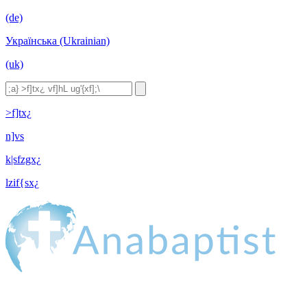
(de)
Українська (Ukrainian)
(uk)
>f]tx¿
n]vs
k|sfzgx¿
lzif{sx¿