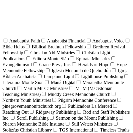
Anabaptist Faith
Anabaptist Financial
Anabaptist Voice
Bible Helps
Biblical Brethren Fellowship
Brethren Revival
Fellowship
Christian Aid Ministries
Christian Light
Publications
Editora Monte Sião
Ephrata Ministries
Evangeliumsruf
Grace Press, Inc.
Heralds of Hope
Hope
Mennonite Fellowship
Iglesia Menonita de Quebradón
Igreja
Bíblica Anabatista
Lamp and Light
Lighthouse Publishing
Literatura Monte Sion
Maná Digital
Maranatha Mennonite
Church
Martin Music Ministries
MTM (Macedonian
Teaching Ministries)
Muddy Creek Mennonite Church
Northern Youth Ministries
Pilgrim Mennonite Conference
pinegrovemennonitechurch.org
Publicadora La Merced
Reaching Out
Ridgeway Publishing
Rod and Staff Publishers
Inc.
Scroll Publishing
Sermon on the Mount Publishing
Sharon Mennonite Bible Institute
Still Waters Ministries
Stoltzfus Christian Library
TGS International
Timeless Truths