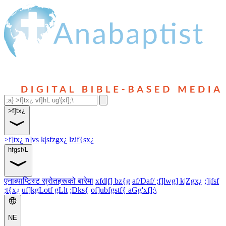
>f]tx¿
>f]tx¿
n]vs
k|sfzgx¿
lzif{sx¿
hfgsf/L
एनाब्याप्टिस्ट स्रोतहरूको बारेमा
xfd|f] bz{g
af/Daf/ ;f]lwg] k|Zgx¿
;]jfsf
;t{x¿
uf]kgLotf gLlt
;Dks{
of]ubfgstf{ aGg'xf];\
NE