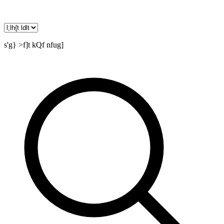
s'g} >f]t kQf nfug]