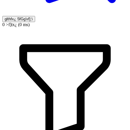
glthfx¿ 5fGg'xf];\
0 >f]tx¿ (0 ms)