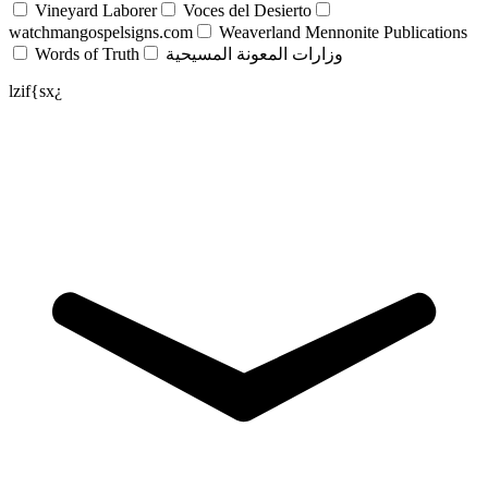
Vineyard Laborer
Voces del Desierto
watchmangospelsigns.com
Weaverland Mennonite Publications
Words of Truth
وزارات المعونة المسيحية
lzif{sx¿