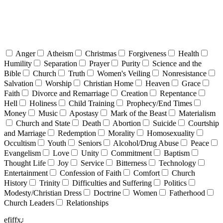
Anger
Atheism
Christmas
Forgiveness
Health
Humility
Separation
Prayer
Purity
Science and the
Bible
Church
Truth
Women's Veiling
Nonresistance
Salvation
Worship
Christian Home
Heaven
Grace
Faith
Divorce and Remarriage
Creation
Repentance
Hell
Holiness
Child Training
Prophecy/End Times
Money
Music
Apostasy
Mark of the Beast
Materialism
Church and State
Death
Abortion
Suicide
Courtship
and Marriage
Redemption
Morality
Homosexuality
Occultism
Youth
Seniors
Alcohol/Drug Abuse
Peace
Evangelism
Love
Unity
Commitment
Baptism
Thought Life
Joy
Service
Bitterness
Technology
Entertainment
Confession of Faith
Comfort
Church
History
Trinity
Difficulties and Suffering
Politics
Modesty/Christian Dress
Doctrine
Women
Fatherhood
Church Leaders
Relationships
efiffx¿