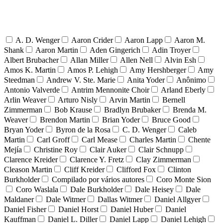
A. D. Wenger
Aaron Crider
Aaron Lapp
Aaron M.
Shank
Aaron Martin
Aden Gingerich
Adin Troyer
Albert Brubacher
Allan Miller
Allen Nell
Alvin Esh
Amos K. Martin
Amos P. Lehigh
Amy Hershberger
Amy
Steedman
Andrew V. Ste. Marie
Anita Yoder
Anônimo
Antonio Valverde
Antrim Mennonite Choir
Arland Eberly
Arlin Weaver
Arturo Nisly
Arvin Martin
Bernell
Zimmerman
Bob Krause
Bradlyn Brubaker
Brenda M.
Weaver
Brendon Martin
Brian Yoder
Bruce Good
Bryan Yoder
Byron de la Rosa
C. D. Wenger
Caleb
Martin
Carl Groff
Carl Mease
Charles Martin
Chente
Mejía
Christine Roy
Clair Auker
Clair Schnupp
Clarence Kreider
Clarence Y. Fretz
Clay Zimmerman
Cleason Martin
Cliff Kreider
Clifford Fox
Clinton
Burkholder
Compilado por vários autores
Coro Monte Sion
Coro Waslala
Dale Burkholder
Dale Heisey
Dale
Maldaner
Dale Witmer
Dallas Witmer
Daniel Allgyer
Daniel Fisher
Daniel Horst
Daniel Huber
Daniel
Kauffman
Daniel L. Diller
Daniel Lapp
Daniel Lehigh