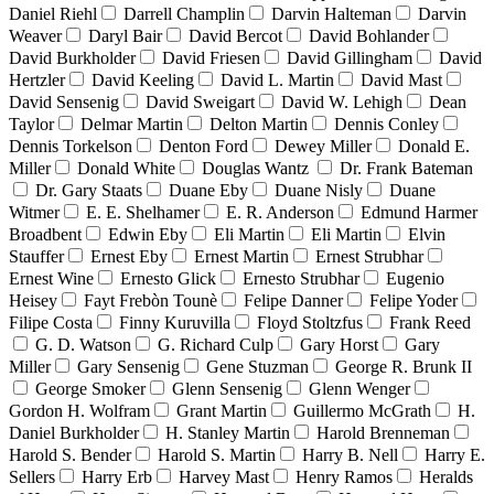
Daniel Riehl
Darrell Champlin
Darvin Halteman
Darvin
Weaver
Daryl Bair
David Bercot
David Bohlander
David Burkholder
David Friesen
David Gillingham
David
Hertzler
David Keeling
David L. Martin
David Mast
David Sensenig
David Sweigart
David W. Lehigh
Dean
Taylor
Delmar Martin
Delton Martin
Dennis Conley
Dennis Torkelson
Denton Ford
Dewey Miller
Donald E.
Miller
Donald White
Douglas Wantz
Dr. Frank Bateman
Dr. Gary Staats
Duane Eby
Duane Nisly
Duane
Witmer
E. E. Shelhamer
E. R. Anderson
Edmund Harmer
Broadbent
Edwin Eby
Eli Martin
Eli Martin
Elvin
Stauffer
Ernest Eby
Ernest Martin
Ernest Strubhar
Ernest Wine
Ernesto Glick
Ernesto Strubhar
Eugenio
Heisey
Fayt Frebòn Tounè
Felipe Danner
Felipe Yoder
Filipe Costa
Finny Kuruvilla
Floyd Stoltzfus
Frank Reed
G. D. Watson
G. Richard Culp
Gary Horst
Gary
Miller
Gary Sensenig
Gene Stuzman
George R. Brunk II
George Smoker
Glenn Sensenig
Glenn Wenger
Gordon H. Wolfram
Grant Martin
Guillermo McGrath
H.
Daniel Burkholder
H. Stanley Martin
Harold Brenneman
Harold S. Bender
Harold S. Martin
Harry B. Nell
Harry E.
Sellers
Harry Erb
Harvey Mast
Henry Ramos
Heralds