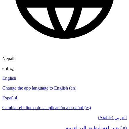
Nepali
efiffx¿
English
Change the app language to English (en)
Español
Cambiar el idioma de la aplicación a español (es)
العربي (Arabic)
(ar) تغيير لغة التطبيق إلى العربية