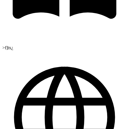
>f]tx¿