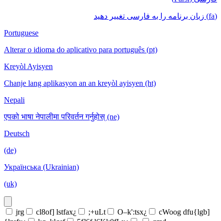
(fa) زبان برنامه را به فارسی تغییر دهید
Portuguese
Alterar o idioma do aplicativo para português (pt)
Kreyòl Ayisyen
Chanje lang aplikasyon an an kreyòl ayisyen (ht)
Nepali
एपको भाषा नेपालीमा परिवर्तन गर्नुहोस् (ne)
Deutsch
(de)
Українська (Ukrainian)
(uk)
jrg
cl8of] lstfax¿
;+uLt
O–k':tsx¿
cWoog dfu{lgb]