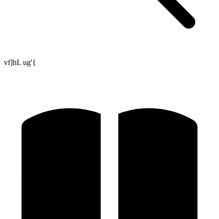
vf]hL ug'{