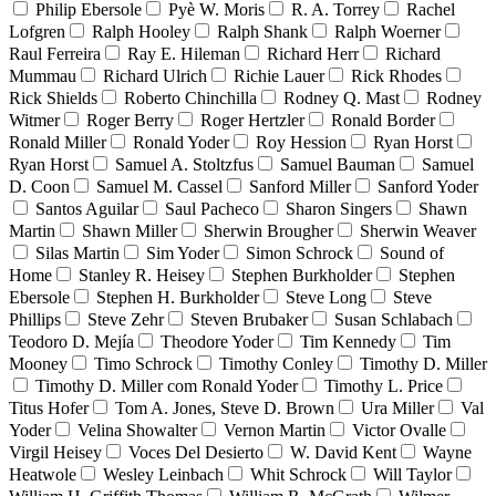
Philip Ebersole
Pyè W. Moris
R. A. Torrey
Rachel
Lofgren
Ralph Hooley
Ralph Shank
Ralph Woerner
Raul Ferreira
Ray E. Hileman
Richard Herr
Richard
Mummau
Richard Ulrich
Richie Lauer
Rick Rhodes
Rick Shields
Roberto Chinchilla
Rodney Q. Mast
Rodney
Witmer
Roger Berry
Roger Hertzler
Ronald Border
Ronald Miller
Ronald Yoder
Roy Hession
Ryan Horst
Ryan Horst
Samuel A. Stoltzfus
Samuel Bauman
Samuel
D. Coon
Samuel M. Cassel
Sanford Miller
Sanford Yoder
Santos Aguilar
Saul Pacheco
Sharon Singers
Shawn
Martin
Shawn Miller
Sherwin Brougher
Sherwin Weaver
Silas Martin
Sim Yoder
Simon Schrock
Sound of
Home
Stanley R. Heisey
Stephen Burkholder
Stephen
Ebersole
Stephen H. Burkholder
Steve Long
Steve
Phillips
Steve Zehr
Steven Brubaker
Susan Schlabach
Teodoro D. Mejía
Theodore Yoder
Tim Kennedy
Tim
Mooney
Timo Schrock
Timothy Conley
Timothy D. Miller
Timothy D. Miller com Ronald Yoder
Timothy L. Price
Titus Hofer
Tom A. Jones, Steve D. Brown
Ura Miller
Val
Yoder
Velina Showalter
Vernon Martin
Victor Ovalle
Virgil Heisey
Voces Del Desierto
W. David Kent
Wayne
Heatwole
Wesley Leinbach
Whit Schrock
Will Taylor