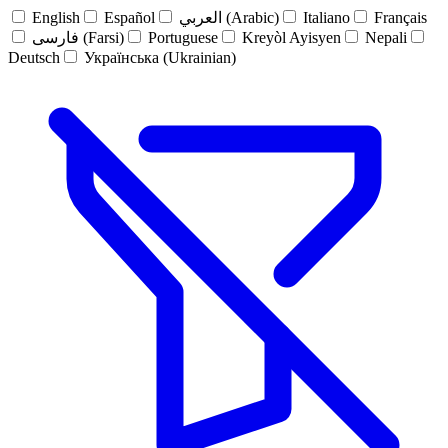
English
Español
العربي (Arabic)
Italiano
Français
فارسی (Farsi)
Portuguese
Kreyòl Ayisyen
Nepali
Deutsch
Українська (Ukrainian)