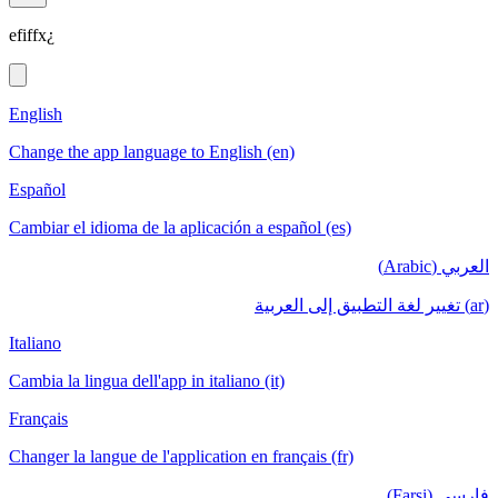
efiffx¿
English
Change the app language to English (en)
Español
Cambiar el idioma de la aplicación a español (es)
العربي (Arabic)
(ar) تغيير لغة التطبيق إلى العربية
Italiano
Cambia la lingua dell'app in italiano (it)
Français
Changer la langue de l'application en français (fr)
فارسی (Farsi)