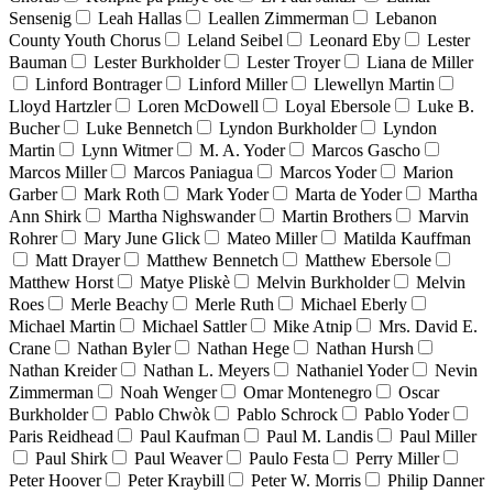
Sensenig
Leah Hallas
Leallen Zimmerman
Lebanon
County Youth Chorus
Leland Seibel
Leonard Eby
Lester
Bauman
Lester Burkholder
Lester Troyer
Liana de Miller
Linford Bontrager
Linford Miller
Llewellyn Martin
Lloyd Hartzler
Loren McDowell
Loyal Ebersole
Luke B.
Bucher
Luke Bennetch
Lyndon Burkholder
Lyndon
Martin
Lynn Witmer
M. A. Yoder
Marcos Gascho
Marcos Miller
Marcos Paniagua
Marcos Yoder
Marion
Garber
Mark Roth
Mark Yoder
Marta de Yoder
Martha
Ann Shirk
Martha Nighswander
Martin Brothers
Marvin
Rohrer
Mary June Glick
Mateo Miller
Matilda Kauffman
Matt Drayer
Matthew Bennetch
Matthew Ebersole
Matthew Horst
Matye Pliskè
Melvin Burkholder
Melvin
Roes
Merle Beachy
Merle Ruth
Michael Eberly
Michael Martin
Michael Sattler
Mike Atnip
Mrs. David E.
Crane
Nathan Byler
Nathan Hege
Nathan Hursh
Nathan Kreider
Nathan L. Meyers
Nathaniel Yoder
Nevin
Zimmerman
Noah Wenger
Omar Montenegro
Oscar
Burkholder
Pablo Chwòk
Pablo Schrock
Pablo Yoder
Paris Reidhead
Paul Kaufman
Paul M. Landis
Paul Miller
Paul Shirk
Paul Weaver
Paulo Festa
Perry Miller
Peter Hoover
Peter Kraybill
Peter W. Morris
Philip Danner