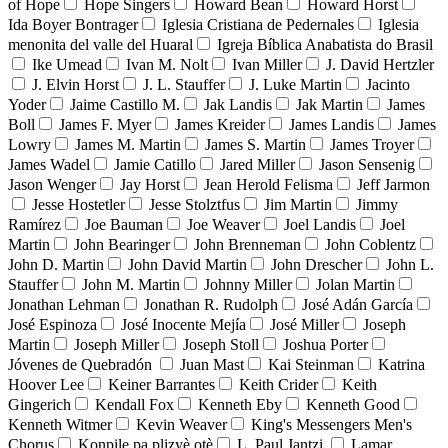
of Hope
Hope Singers
Howard Bean
Howard Horst
Ida Boyer Bontrager
Iglesia Cristiana de Pedernales
Iglesia
menonita del valle del Huaral
Igreja Bíblica Anabatista do Brasil
Ike Umead
Ivan M. Nolt
Ivan Miller
J. David Hertzler
J. Elvin Horst
J. L. Stauffer
J. Luke Martin
Jacinto
Yoder
Jaime Castillo M.
Jak Landis
Jak Martin
James
Boll
James F. Myer
James Kreider
James Landis
James
Lowry
James M. Martin
James S. Martin
James Troyer
James Wadel
Jamie Catillo
Jared Miller
Jason Sensenig
Jason Wenger
Jay Horst
Jean Herold Felisma
Jeff Jarmon
Jesse Hostetler
Jesse Stolztfus
Jim Martin
Jimmy
Ramírez
Joe Bauman
Joe Weaver
Joel Landis
Joel
Martin
John Bearinger
John Brenneman
John Coblentz
John D. Martin
John David Martin
John Drescher
John L.
Stauffer
John M. Martin
Johnny Miller
Jolan Martin
Jonathan Lehman
Jonathan R. Rudolph
José Adán García
José Espinoza
José Inocente Mejía
José Miller
Joseph
Martin
Joseph Miller
Joseph Stoll
Joshua Porter
Jóvenes de Quebradón
Juan Mast
Kai Steinman
Katrina
Hoover Lee
Keiner Barrantes
Keith Crider
Keith
Gingerich
Kendall Fox
Kenneth Eby
Kenneth Good
Kenneth Witmer
Kevin Weaver
King's Messengers Men's
Chorus
Konpile pa plizyè otè
L. Paul Jantzi
Lamar