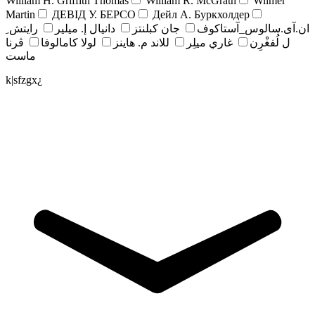
William H. Griffith Thomas
William R. McGrath
Wilmer
Martin
ДЕВІД У. БЕРСО
Дейл А. Буркхолдер
رايتش ِ
دانيال إ. ميلير
جان کبلنتز
ان.آی.سالوس_آستاکوف
ڤرنا
لولا كامالوفا
للاند م. هاينز
غاري ميلِر
ل لُفغْرِن
ماست
k|sfzgx¿