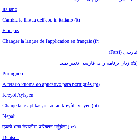
Italiano
Cambia la lingua dell'app in italiano (it)
Français
Changer la langue de l'application en français (fr)
فارسی (Farsi)
(fa) زبان برنامه را به فارسی تغییر دهید
Portuguese
Alterar o idioma do aplicativo para português (pt)
Kreyòl Ayisyen
Chanje lang aplikasyon an an kreyòl ayisyen (ht)
Nepali
एपको भाषा नेपालीमा परिवर्तन गर्नुहोस् (ne)
Deutsch