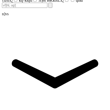
{lzsfx¿
kq–klqsf
5f]6f l6Kk0fLx¿
qmd
n]vs