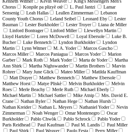
Kenneth Witmer
Kevin Weaver
King's Messengers Men's
Chorus
Konpile pa plizyè otè
L. Paul Jantzi
Lamar
Sensenig
Leah Hallas
Leallen Zimmerman
Lebanon
County Youth Chorus
Leland Seibel
Leonard Eby
Lester
Bauman
Lester Burkholder
Lester Troyer
Liana de Miller
Linford Bontrager
Linford Miller
Llewellyn Martin
Lloyd Hartzler
Loren McDowell
Loyal Ebersole
Luke B.
Bucher
Luke Bennetch
Lyndon Burkholder
Lyndon
Martin
Lynn Witmer
M. A. Yoder
Marcos Gascho
Marcos Miller
Marcos Paniagua
Marcos Yoder
Marion
Garber
Mark Roth
Mark Yoder
Marta de Yoder
Martha
Ann Shirk
Martha Nighswander
Martin Brothers
Marvin
Rohrer
Mary June Glick
Mateo Miller
Matilda Kauffman
Matt Drayer
Matthew Bennetch
Matthew Ebersole
Matthew Horst
Matye Pliskè
Melvin Burkholder
Melvin
Roes
Merle Beachy
Merle Ruth
Michael Eberly
Michael Martin
Michael Sattler
Mike Atnip
Mrs. David E.
Crane
Nathan Byler
Nathan Hege
Nathan Hursh
Nathan Kreider
Nathan L. Meyers
Nathaniel Yoder
Nevin
Zimmerman
Noah Wenger
Omar Montenegro
Oscar
Burkholder
Pablo Chwòk
Pablo Schrock
Pablo Yoder
Paris Reidhead
Paul Kaufman
Paul M. Landis
Paul Miller
Paul Shirk
Paul Weaver
Paulo Festa
Perry Miller