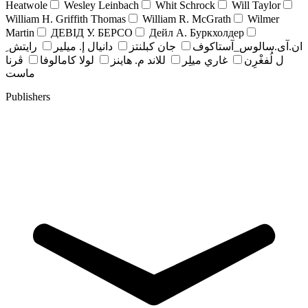
Heatwole
Wesley Leinbach
Whit Schrock
Will Taylor
William H. Griffith Thomas
William R. McGrath
Wilmer
Martin
ДЕВІД У. БЕРСО
Дейл А. Буркхолдер
رايتش ِ
دانيال إ. ميلير
جان کبلنتز
ان.آی.سالوس_آستاکوف
ڤرنا
لولا كامالوفا
للاند م. هاينز
غاري ميلِر
ل لُفغْرِن
ماست
Publishers