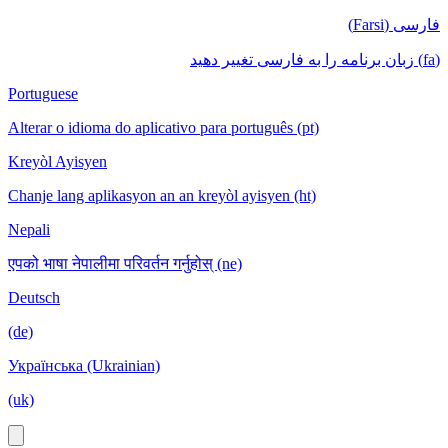
فارسی (Farsi)
(fa) زبان برنامه را به فارسی تغییر دهید
Portuguese
Alterar o idioma do aplicativo para português (pt)
Kreyòl Ayisyen
Chanje lang aplikasyon an an kreyòl ayisyen (ht)
Nepali
एपको भाषा नेपालीमा परिवर्तन गर्नुहोस् (ne)
Deutsch
(de)
Українська (Ukrainian)
(uk)