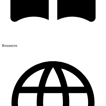
Resources