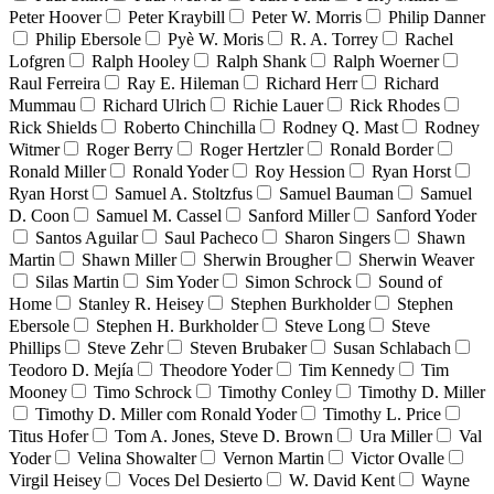
Peter Hoover
Peter Kraybill
Peter W. Morris
Philip Danner
Philip Ebersole
Pyè W. Moris
R. A. Torrey
Rachel
Lofgren
Ralph Hooley
Ralph Shank
Ralph Woerner
Raul Ferreira
Ray E. Hileman
Richard Herr
Richard
Mummau
Richard Ulrich
Richie Lauer
Rick Rhodes
Rick Shields
Roberto Chinchilla
Rodney Q. Mast
Rodney
Witmer
Roger Berry
Roger Hertzler
Ronald Border
Ronald Miller
Ronald Yoder
Roy Hession
Ryan Horst
Ryan Horst
Samuel A. Stoltzfus
Samuel Bauman
Samuel
D. Coon
Samuel M. Cassel
Sanford Miller
Sanford Yoder
Santos Aguilar
Saul Pacheco
Sharon Singers
Shawn
Martin
Shawn Miller
Sherwin Brougher
Sherwin Weaver
Silas Martin
Sim Yoder
Simon Schrock
Sound of
Home
Stanley R. Heisey
Stephen Burkholder
Stephen
Ebersole
Stephen H. Burkholder
Steve Long
Steve
Phillips
Steve Zehr
Steven Brubaker
Susan Schlabach
Teodoro D. Mejía
Theodore Yoder
Tim Kennedy
Tim
Mooney
Timo Schrock
Timothy Conley
Timothy D. Miller
Timothy D. Miller com Ronald Yoder
Timothy L. Price
Titus Hofer
Tom A. Jones, Steve D. Brown
Ura Miller
Val
Yoder
Velina Showalter
Vernon Martin
Victor Ovalle
Virgil Heisey
Voces Del Desierto
W. David Kent
Wayne