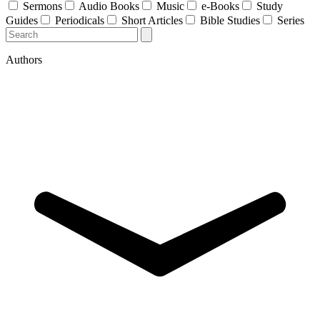
Sermons
Audio Books
Music
e-Books
Study
Guides
Periodicals
Short Articles
Bible Studies
Series
Authors