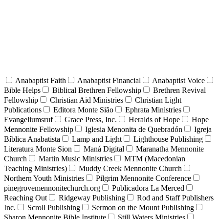
Anabaptist Faith
Anabaptist Financial
Anabaptist Voice
Bible Helps
Biblical Brethren Fellowship
Brethren Revival
Fellowship
Christian Aid Ministries
Christian Light
Publications
Editora Monte Sião
Ephrata Ministries
Evangeliumsruf
Grace Press, Inc.
Heralds of Hope
Hope
Mennonite Fellowship
Iglesia Menonita de Quebradón
Igreja
Bíblica Anabatista
Lamp and Light
Lighthouse Publishing
Literatura Monte Sion
Maná Digital
Maranatha Mennonite
Church
Martin Music Ministries
MTM (Macedonian
Teaching Ministries)
Muddy Creek Mennonite Church
Northern Youth Ministries
Pilgrim Mennonite Conference
pinegrovemennonitechurch.org
Publicadora La Merced
Reaching Out
Ridgeway Publishing
Rod and Staff Publishers
Inc.
Scroll Publishing
Sermon on the Mount Publishing
Sharon Mennonite Bible Institute
Still Waters Ministries