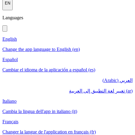
EN
Languages
English
Change the app language to English (en)
Español
Cambiar el idioma de la aplicación a español (es)
العربي (Arabic)
(ar) تغيير لغة التطبيق إلى العربية
Italiano
Cambia la lingua dell'app in italiano (it)
Français
Changer la langue de l'application en français (fr)