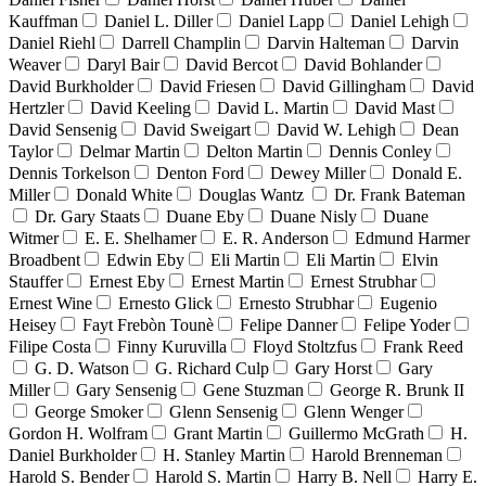
Kauffman
Daniel L. Diller
Daniel Lapp
Daniel Lehigh
Daniel Riehl
Darrell Champlin
Darvin Halteman
Darvin
Weaver
Daryl Bair
David Bercot
David Bohlander
David Burkholder
David Friesen
David Gillingham
David
Hertzler
David Keeling
David L. Martin
David Mast
David Sensenig
David Sweigart
David W. Lehigh
Dean
Taylor
Delmar Martin
Delton Martin
Dennis Conley
Dennis Torkelson
Denton Ford
Dewey Miller
Donald E.
Miller
Donald White
Douglas Wantz
Dr. Frank Bateman
Dr. Gary Staats
Duane Eby
Duane Nisly
Duane
Witmer
E. E. Shelhamer
E. R. Anderson
Edmund Harmer
Broadbent
Edwin Eby
Eli Martin
Eli Martin
Elvin
Stauffer
Ernest Eby
Ernest Martin
Ernest Strubhar
Ernest Wine
Ernesto Glick
Ernesto Strubhar
Eugenio
Heisey
Fayt Frebòn Tounè
Felipe Danner
Felipe Yoder
Filipe Costa
Finny Kuruvilla
Floyd Stoltzfus
Frank Reed
G. D. Watson
G. Richard Culp
Gary Horst
Gary
Miller
Gary Sensenig
Gene Stuzman
George R. Brunk II
George Smoker
Glenn Sensenig
Glenn Wenger
Gordon H. Wolfram
Grant Martin
Guillermo McGrath
H.
Daniel Burkholder
H. Stanley Martin
Harold Brenneman
Harold S. Bender
Harold S. Martin
Harry B. Nell
Harry E.