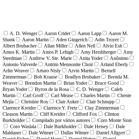
A. D. Wenger
Aaron Crider
Aaron Lapp
Aaron M.
Shank
Aaron Martin
Aden Gingerich
Adin Troyer
Albert Brubacher
Allan Miller
Allen Nell
Alvin Esh
Amos K. Martin
Amos P. Lehigh
Amy Hershberger
Amy
Steedman
Andrew V. Ste. Marie
Anita Yoder
Anônimo
Antonio Valverde
Antrim Mennonite Choir
Arland Eberly
Arlin Weaver
Arturo Nisly
Arvin Martin
Bernell
Zimmerman
Bob Krause
Bradlyn Brubaker
Brenda M.
Weaver
Brendon Martin
Brian Yoder
Bruce Good
Bryan Yoder
Byron de la Rosa
C. D. Wenger
Caleb
Martin
Carl Groff
Carl Mease
Charles Martin
Chente
Mejía
Christine Roy
Clair Auker
Clair Schnupp
Clarence Kreider
Clarence Y. Fretz
Clay Zimmerman
Cleason Martin
Cliff Kreider
Clifford Fox
Clinton
Burkholder
Compilado por vários autores
Coro Monte Sion
Coro Waslala
Dale Burkholder
Dale Heisey
Dale
Maldaner
Dale Witmer
Dallas Witmer
Daniel Allgyer
Daniel Fisher
Daniel Horst
Daniel Huber
Daniel