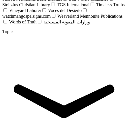
Stoltzfus Christian Library
TGS International
Timeless Truths
Vineyard Laborer
Voces del Desierto
watchmangospelsigns.com
Weaverland Mennonite Publications
Words of Truth
وزارات المعونة المسيحية
Topics