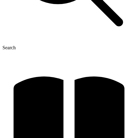
Search