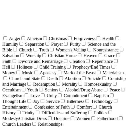
Anger
Atheism
Christmas
Forgiveness
Health
Humility
Separation
Prayer
Purity
Science and the
Bible
Church
Truth
Women's Veiling
Nonresistance
Salvation
Worship
Christian Home
Heaven
Grace
Faith
Divorce and Remarriage
Creation
Repentance
Hell
Holiness
Child Training
Prophecy/End Times
Money
Music
Apostasy
Mark of the Beast
Materialism
Church and State
Death
Abortion
Suicide
Courtship
and Marriage
Redemption
Morality
Homosexuality
Occultism
Youth
Seniors
Alcohol/Drug Abuse
Peace
Evangelism
Love
Unity
Commitment
Baptism
Thought Life
Joy
Service
Bitterness
Technology
Entertainment
Confession of Faith
Comfort
Church
History
Trinity
Difficulties and Suffering
Politics
Modesty/Christian Dress
Doctrine
Women
Fatherhood
Church Leaders
Relationships