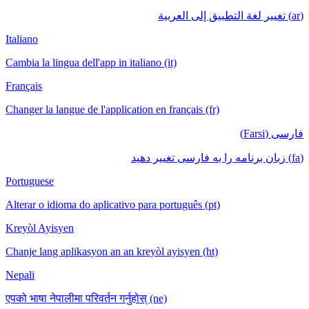
(ar) تغيير لغة التطبيق إلى العربية
Italiano
Cambia la lingua dell'app in italiano (it)
Français
Changer la langue de l'application en français (fr)
فارسی (Farsi)
(fa) زبان برنامه را به فارسی تغییر دهید
Portuguese
Alterar o idioma do aplicativo para português (pt)
Kreyòl Ayisyen
Chanje lang aplikasyon an an kreyòl ayisyen (ht)
Nepali
एपको भाषा नेपालीमा परिवर्तन गर्नुहोस् (ne)