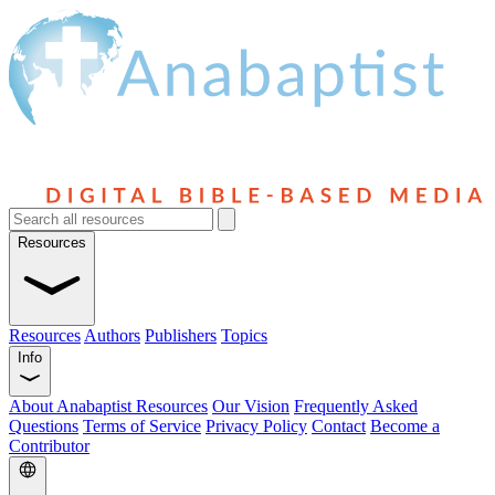
Resources
Resources
Authors
Publishers
Topics
Info
About Anabaptist Resources
Our Vision
Frequently Asked
Questions
Terms of Service
Privacy Policy
Contact
Become a
Contributor