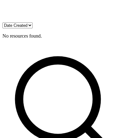
No resources found.