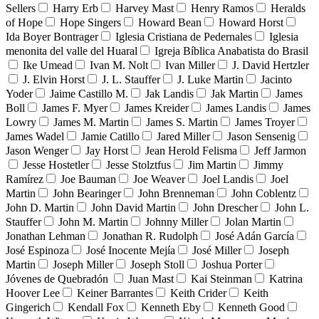
Sellers
Harry Erb
Harvey Mast
Henry Ramos
Heralds
of Hope
Hope Singers
Howard Bean
Howard Horst
Ida Boyer Bontrager
Iglesia Cristiana de Pedernales
Iglesia
menonita del valle del Huaral
Igreja Bíblica Anabatista do Brasil
Ike Umead
Ivan M. Nolt
Ivan Miller
J. David Hertzler
J. Elvin Horst
J. L. Stauffer
J. Luke Martin
Jacinto
Yoder
Jaime Castillo M.
Jak Landis
Jak Martin
James
Boll
James F. Myer
James Kreider
James Landis
James
Lowry
James M. Martin
James S. Martin
James Troyer
James Wadel
Jamie Catillo
Jared Miller
Jason Sensenig
Jason Wenger
Jay Horst
Jean Herold Felisma
Jeff Jarmon
Jesse Hostetler
Jesse Stolztfus
Jim Martin
Jimmy
Ramírez
Joe Bauman
Joe Weaver
Joel Landis
Joel
Martin
John Bearinger
John Brenneman
John Coblentz
John D. Martin
John David Martin
John Drescher
John L.
Stauffer
John M. Martin
Johnny Miller
Jolan Martin
Jonathan Lehman
Jonathan R. Rudolph
José Adán García
José Espinoza
José Inocente Mejía
José Miller
Joseph
Martin
Joseph Miller
Joseph Stoll
Joshua Porter
Jóvenes de Quebradón
Juan Mast
Kai Steinman
Katrina
Hoover Lee
Keiner Barrantes
Keith Crider
Keith
Gingerich
Kendall Fox
Kenneth Eby
Kenneth Good