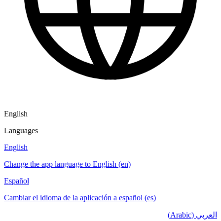
English
Languages
English
Change the app language to English (en)
Español
Cambiar el idioma de la aplicación a español (es)
العربي (Arabic)