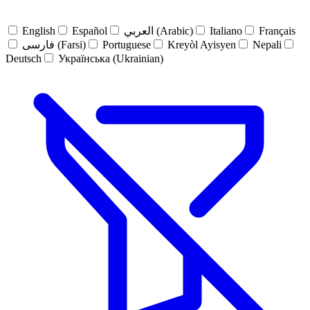
English
Español
العربي (Arabic)
Italiano
Français
فارسی (Farsi)
Portuguese
Kreyòl Ayisyen
Nepali
Deutsch
Українська (Ukrainian)