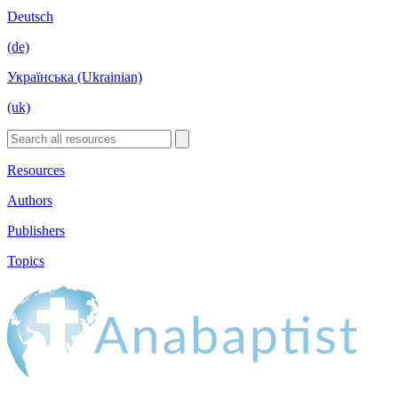
Deutsch
(de)
Українська (Ukrainian)
(uk)
Resources
Authors
Publishers
Topics