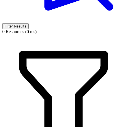
Filter Results
0 Resources (0 ms)