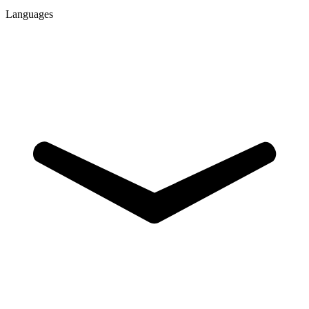
Languages