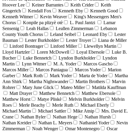
Hoover Lee
Keiner Barrantes
Keith Crider
Keith
Gingerich
Kendall Fox
Kenneth Eby
Kenneth Good
Kenneth Witmer
Kevin Weaver
King's Messengers Men's
Chorus
Konpile pa plizyè otè
L. Paul Jantzi
Lamar
Sensenig
Leah Hallas
Leallen Zimmerman
Lebanon
County Youth Chorus
Leland Seibel
Leonard Eby
Lester
Bauman
Lester Burkholder
Lester Troyer
Liana de Miller
Linford Bontrager
Linford Miller
Llewellyn Martin
Lloyd Hartzler
Loren McDowell
Loyal Ebersole
Luke B.
Bucher
Luke Bennetch
Lyndon Burkholder
Lyndon
Martin
Lynn Witmer
M. A. Yoder
Marcos Gascho
Marcos Miller
Marcos Paniagua
Marcos Yoder
Marion
Garber
Mark Roth
Mark Yoder
Marta de Yoder
Martha
Ann Shirk
Martha Nighswander
Martin Brothers
Marvin
Rohrer
Mary June Glick
Mateo Miller
Matilda Kauffman
Matt Drayer
Matthew Bennetch
Matthew Ebersole
Matthew Horst
Matye Pliskè
Melvin Burkholder
Melvin
Roes
Merle Beachy
Merle Ruth
Michael Eberly
Michael Martin
Michael Sattler
Mike Atnip
Mrs. David E.
Crane
Nathan Byler
Nathan Hege
Nathan Hursh
Nathan Kreider
Nathan L. Meyers
Nathaniel Yoder
Nevin
Zimmerman
Noah Wenger
Omar Montenegro
Oscar