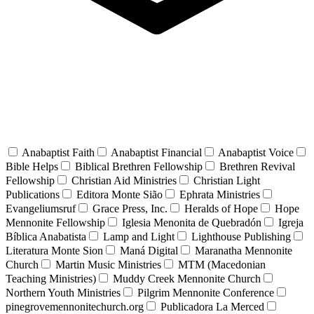
Anabaptist Faith
Anabaptist Financial
Anabaptist Voice
Bible Helps
Biblical Brethren Fellowship
Brethren Revival
Fellowship
Christian Aid Ministries
Christian Light
Publications
Editora Monte Sião
Ephrata Ministries
Evangeliumsruf
Grace Press, Inc.
Heralds of Hope
Hope
Mennonite Fellowship
Iglesia Menonita de Quebradón
Igreja
Bíblica Anabatista
Lamp and Light
Lighthouse Publishing
Literatura Monte Sion
Maná Digital
Maranatha Mennonite
Church
Martin Music Ministries
MTM (Macedonian
Teaching Ministries)
Muddy Creek Mennonite Church
Northern Youth Ministries
Pilgrim Mennonite Conference
pinegrovemennonitechurch.org
Publicadora La Merced