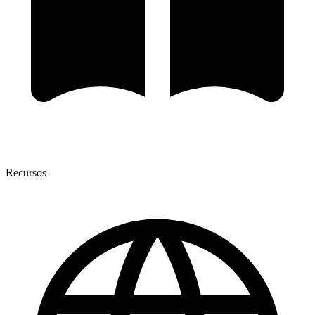
Recursos