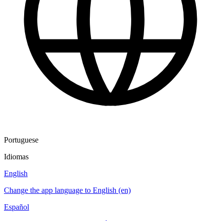
Portuguese
Idiomas
English
Change the app language to English (en)
Español