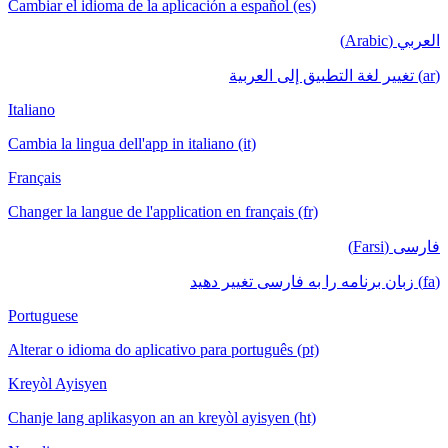
Cambiar el idioma de la aplicación a español (es)
العربي (Arabic)
(ar) تغيير لغة التطبيق إلى العربية
Italiano
Cambia la lingua dell'app in italiano (it)
Français
Changer la langue de l'application en français (fr)
فارسی (Farsi)
(fa) زبان برنامه را به فارسی تغییر دهید
Portuguese
Alterar o idioma do aplicativo para português (pt)
Kreyòl Ayisyen
Chanje lang aplikasyon an an kreyòl ayisyen (ht)