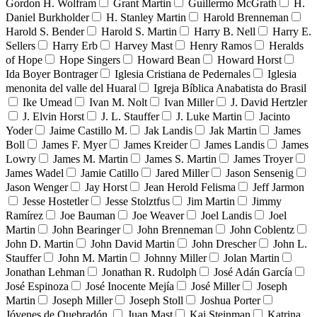
Gordon H. Wolfram
Grant Martin
Guillermo McGrath
H.
Daniel Burkholder
H. Stanley Martin
Harold Brenneman
Harold S. Bender
Harold S. Martin
Harry B. Nell
Harry E.
Sellers
Harry Erb
Harvey Mast
Henry Ramos
Heralds
of Hope
Hope Singers
Howard Bean
Howard Horst
Ida Boyer Bontrager
Iglesia Cristiana de Pedernales
Iglesia
menonita del valle del Huaral
Igreja Bíblica Anabatista do Brasil
Ike Umead
Ivan M. Nolt
Ivan Miller
J. David Hertzler
J. Elvin Horst
J. L. Stauffer
J. Luke Martin
Jacinto
Yoder
Jaime Castillo M.
Jak Landis
Jak Martin
James
Boll
James F. Myer
James Kreider
James Landis
James
Lowry
James M. Martin
James S. Martin
James Troyer
James Wadel
Jamie Catillo
Jared Miller
Jason Sensenig
Jason Wenger
Jay Horst
Jean Herold Felisma
Jeff Jarmon
Jesse Hostetler
Jesse Stolztfus
Jim Martin
Jimmy
Ramírez
Joe Bauman
Joe Weaver
Joel Landis
Joel
Martin
John Bearinger
John Brenneman
John Coblentz
John D. Martin
John David Martin
John Drescher
John L.
Stauffer
John M. Martin
Johnny Miller
Jolan Martin
Jonathan Lehman
Jonathan R. Rudolph
José Adán García
José Espinoza
José Inocente Mejía
José Miller
Joseph
Martin
Joseph Miller
Joseph Stoll
Joshua Porter
Jóvenes de Quebradón
Juan Mast
Kai Steinman
Katrina