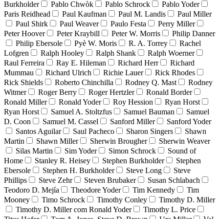
Burkholder
Pablo Chwòk
Pablo Schrock
Pablo Yoder
Paris Reidhead
Paul Kaufman
Paul M. Landis
Paul Miller
Paul Shirk
Paul Weaver
Paulo Festa
Perry Miller
Peter Hoover
Peter Kraybill
Peter W. Morris
Philip Danner
Philip Ebersole
Pyè W. Moris
R. A. Torrey
Rachel
Lofgren
Ralph Hooley
Ralph Shank
Ralph Woerner
Raul Ferreira
Ray E. Hileman
Richard Herr
Richard
Mummau
Richard Ulrich
Richie Lauer
Rick Rhodes
Rick Shields
Roberto Chinchilla
Rodney Q. Mast
Rodney
Witmer
Roger Berry
Roger Hertzler
Ronald Border
Ronald Miller
Ronald Yoder
Roy Hession
Ryan Horst
Ryan Horst
Samuel A. Stoltzfus
Samuel Bauman
Samuel
D. Coon
Samuel M. Cassel
Sanford Miller
Sanford Yoder
Santos Aguilar
Saul Pacheco
Sharon Singers
Shawn
Martin
Shawn Miller
Sherwin Brougher
Sherwin Weaver
Silas Martin
Sim Yoder
Simon Schrock
Sound of
Home
Stanley R. Heisey
Stephen Burkholder
Stephen
Ebersole
Stephen H. Burkholder
Steve Long
Steve
Phillips
Steve Zehr
Steven Brubaker
Susan Schlabach
Teodoro D. Mejía
Theodore Yoder
Tim Kennedy
Tim
Mooney
Timo Schrock
Timothy Conley
Timothy D. Miller
Timothy D. Miller com Ronald Yoder
Timothy L. Price