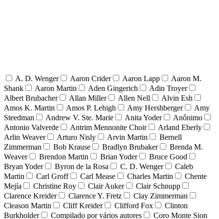
A. D. Wenger
Aaron Crider
Aaron Lapp
Aaron M.
Shank
Aaron Martin
Aden Gingerich
Adin Troyer
Albert Brubacher
Allan Miller
Allen Nell
Alvin Esh
Amos K. Martin
Amos P. Lehigh
Amy Hershberger
Amy
Steedman
Andrew V. Ste. Marie
Anita Yoder
Anônimo
Antonio Valverde
Antrim Mennonite Choir
Arland Eberly
Arlin Weaver
Arturo Nisly
Arvin Martin
Bernell
Zimmerman
Bob Krause
Bradlyn Brubaker
Brenda M.
Weaver
Brendon Martin
Brian Yoder
Bruce Good
Bryan Yoder
Byron de la Rosa
C. D. Wenger
Caleb
Martin
Carl Groff
Carl Mease
Charles Martin
Chente
Mejía
Christine Roy
Clair Auker
Clair Schnupp
Clarence Kreider
Clarence Y. Fretz
Clay Zimmerman
Cleason Martin
Cliff Kreider
Clifford Fox
Clinton
Burkholder
Compilado por vários autores
Coro Monte Sion