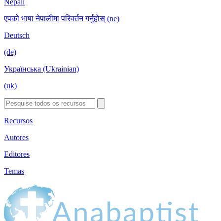
Nepali
एपको भाषा नेपालीमा परिवर्तन गर्नुहोस् (ne)
Deutsch
(de)
Українська (Ukrainian)
(uk)
Recursos
Autores
Editores
Temas