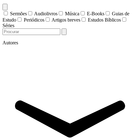
Sermões
Audiolivros
Música
E-Books
Guias de
Estudo
Periódicos
Artigos breves
Estudos Bíblicos
Séries
Autores