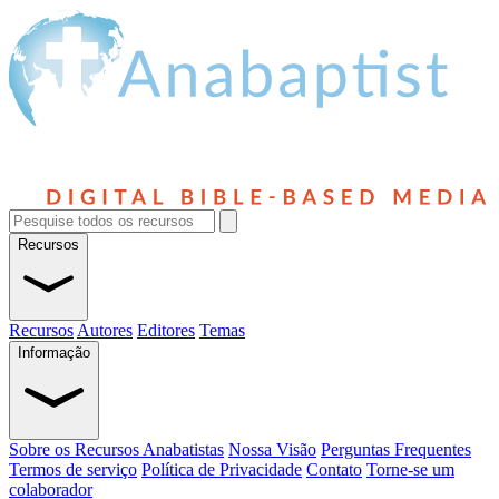
Recursos
Recursos
Autores
Editores
Temas
Informação
Sobre os Recursos Anabatistas
Nossa Visão
Perguntas Frequentes
Termos de serviço
Política de Privacidade
Contato
Torne-se um
colaborador