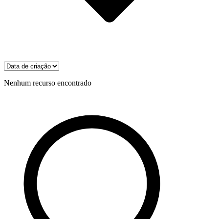
Nenhum recurso encontrado