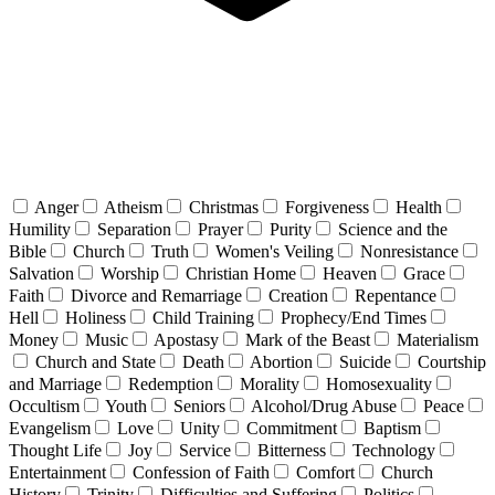
Anger
Atheism
Christmas
Forgiveness
Health
Humility
Separation
Prayer
Purity
Science and the
Bible
Church
Truth
Women's Veiling
Nonresistance
Salvation
Worship
Christian Home
Heaven
Grace
Faith
Divorce and Remarriage
Creation
Repentance
Hell
Holiness
Child Training
Prophecy/End Times
Money
Music
Apostasy
Mark of the Beast
Materialism
Church and State
Death
Abortion
Suicide
Courtship
and Marriage
Redemption
Morality
Homosexuality
Occultism
Youth
Seniors
Alcohol/Drug Abuse
Peace
Evangelism
Love
Unity
Commitment
Baptism
Thought Life
Joy
Service
Bitterness
Technology
Entertainment
Confession of Faith
Comfort
Church
History
Trinity
Difficulties and Suffering
Politics