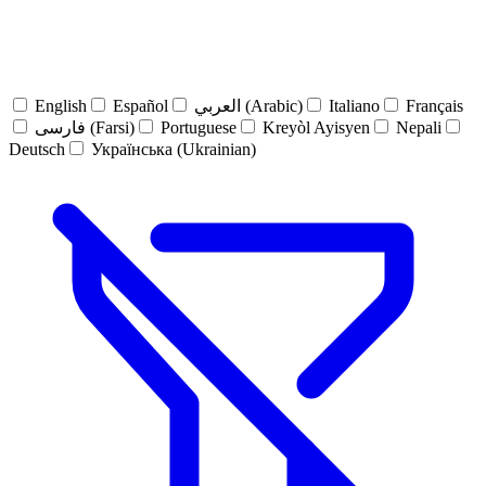
English
Español
العربي (Arabic)
Italiano
Français
فارسی (Farsi)
Portuguese
Kreyòl Ayisyen
Nepali
Deutsch
Українська (Ukrainian)