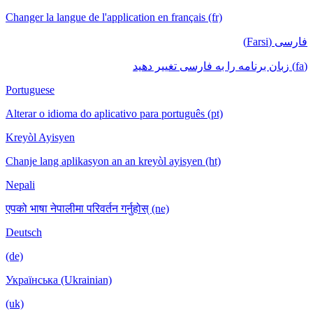
Changer la langue de l'application en français (fr)
فارسی (Farsi)
(fa) زبان برنامه را به فارسی تغییر دهید
Portuguese
Alterar o idioma do aplicativo para português (pt)
Kreyòl Ayisyen
Chanje lang aplikasyon an an kreyòl ayisyen (ht)
Nepali
एपको भाषा नेपालीमा परिवर्तन गर्नुहोस् (ne)
Deutsch
(de)
Українська (Ukrainian)
(uk)