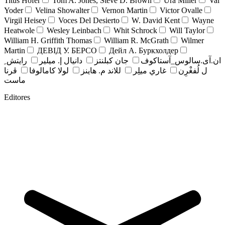
Titus Hofer
Tom A. Jones, Steve D. Brown
Ura Miller
Val
Yoder
Velina Showalter
Vernon Martin
Victor Ovalle
Virgil Heisey
Voces Del Desierto
W. David Kent
Wayne
Heatwole
Wesley Leinbach
Whit Schrock
Will Taylor
William H. Griffith Thomas
William R. McGrath
Wilmer
Martin
ДЕВІД У. БЕРСО
Дейл А. Буркхолдер
رايتش ِ
دانيال إ. ميلير
جان کبلنتز
ان.آی.سالوس_آستاکوف
ڤرنا
لولا كامالوفا
للاند م. هاينز
غاري ميلِر
ل لُفغْرِن
ماست
Editores