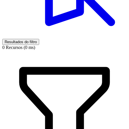
Resultados do filtro
0 Recursos (0 ms)