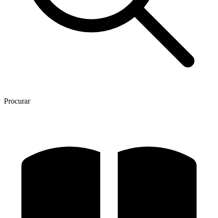
Procurar