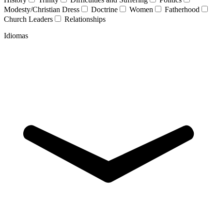
Modesty/Christian Dress
Doctrine
Women
Fatherhood
Church Leaders
Relationships
Idiomas