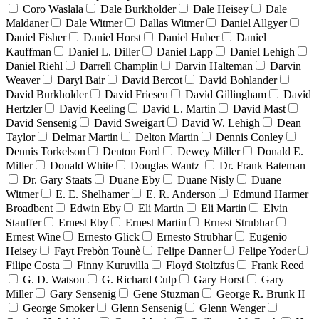
Coro Waslala
Dale Burkholder
Dale Heisey
Dale
Maldaner
Dale Witmer
Dallas Witmer
Daniel Allgyer
Daniel Fisher
Daniel Horst
Daniel Huber
Daniel
Kauffman
Daniel L. Diller
Daniel Lapp
Daniel Lehigh
Daniel Riehl
Darrell Champlin
Darvin Halteman
Darvin
Weaver
Daryl Bair
David Bercot
David Bohlander
David Burkholder
David Friesen
David Gillingham
David
Hertzler
David Keeling
David L. Martin
David Mast
David Sensenig
David Sweigart
David W. Lehigh
Dean
Taylor
Delmar Martin
Delton Martin
Dennis Conley
Dennis Torkelson
Denton Ford
Dewey Miller
Donald E.
Miller
Donald White
Douglas Wantz
Dr. Frank Bateman
Dr. Gary Staats
Duane Eby
Duane Nisly
Duane
Witmer
E. E. Shelhamer
E. R. Anderson
Edmund Harmer
Broadbent
Edwin Eby
Eli Martin
Eli Martin
Elvin
Stauffer
Ernest Eby
Ernest Martin
Ernest Strubhar
Ernest Wine
Ernesto Glick
Ernesto Strubhar
Eugenio
Heisey
Fayt Frebòn Tounè
Felipe Danner
Felipe Yoder
Filipe Costa
Finny Kuruvilla
Floyd Stoltzfus
Frank Reed
G. D. Watson
G. Richard Culp
Gary Horst
Gary
Miller
Gary Sensenig
Gene Stuzman
George R. Brunk II
George Smoker
Glenn Sensenig
Glenn Wenger