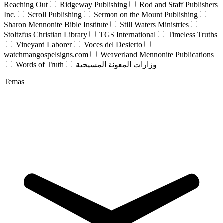
Reaching Out
Ridgeway Publishing
Rod and Staff Publishers
Inc.
Scroll Publishing
Sermon on the Mount Publishing
Sharon Mennonite Bible Institute
Still Waters Ministries
Stoltzfus Christian Library
TGS International
Timeless Truths
Vineyard Laborer
Voces del Desierto
watchmangospelsigns.com
Weaverland Mennonite Publications
Words of Truth
وزارات المعونة المسيحية
Temas