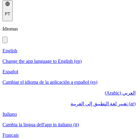
PT
Idiomas
English
Change the app language to English (en)
Español
Cambiar el idioma de la aplicación a español (es)
العربي (Arabic)
(ar) تغيير لغة التطبيق إلى العربية
Italiano
Cambia la lingua dell'app in italiano (it)
Français