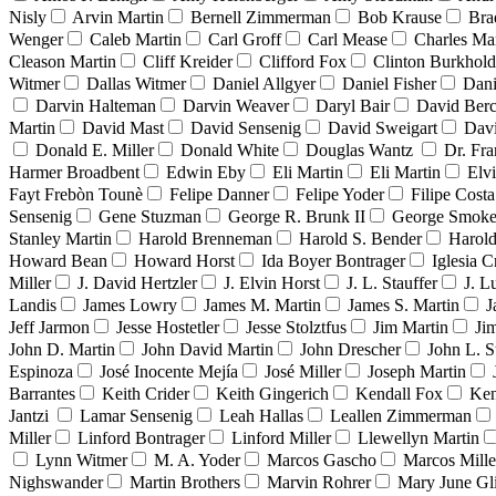
Nisly
Arvin Martin
Bernell Zimmerman
Bob Krause
Bra
Wenger
Caleb Martin
Carl Groff
Carl Mease
Charles Mar
Cleason Martin
Cliff Kreider
Clifford Fox
Clinton Burkhold
Witmer
Dallas Witmer
Daniel Allgyer
Daniel Fisher
Dani
Darvin Halteman
Darvin Weaver
Daryl Bair
David Berc
Martin
David Mast
David Sensenig
David Sweigart
Dav
Donald E. Miller
Donald White
Douglas Wantz
Dr. Fr
Harmer Broadbent
Edwin Eby
Eli Martin
Eli Martin
Elvi
Fayt Frebòn Tounè
Felipe Danner
Felipe Yoder
Filipe Costa
Sensenig
Gene Stuzman
George R. Brunk II
George Smoke
Stanley Martin
Harold Brenneman
Harold S. Bender
Harold
Howard Bean
Howard Horst
Ida Boyer Bontrager
Iglesia C
Miller
J. David Hertzler
J. Elvin Horst
J. L. Stauffer
J. L
Landis
James Lowry
James M. Martin
James S. Martin
J
Jeff Jarmon
Jesse Hostetler
Jesse Stolztfus
Jim Martin
Ji
John D. Martin
John David Martin
John Drescher
John L. S
Espinoza
José Inocente Mejía
José Miller
Joseph Martin
Barrantes
Keith Crider
Keith Gingerich
Kendall Fox
Ken
Jantzi
Lamar Sensenig
Leah Hallas
Leallen Zimmerman
Miller
Linford Bontrager
Linford Miller
Llewellyn Martin
Lynn Witmer
M. A. Yoder
Marcos Gascho
Marcos Mille
Nighswander
Martin Brothers
Marvin Rohrer
Mary June Gl