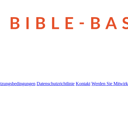
tzungsbedingungen
Datenschutzrichtlinie
Kontakt
Werden Sie Mitwirk