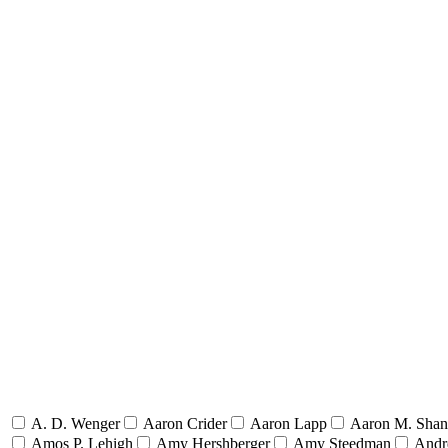
A. D. Wenger
Aaron Crider
Aaron Lapp
Aaron M. Sha
Amos P. Lehigh
Amy Hershberger
Amy Steedman
Andr