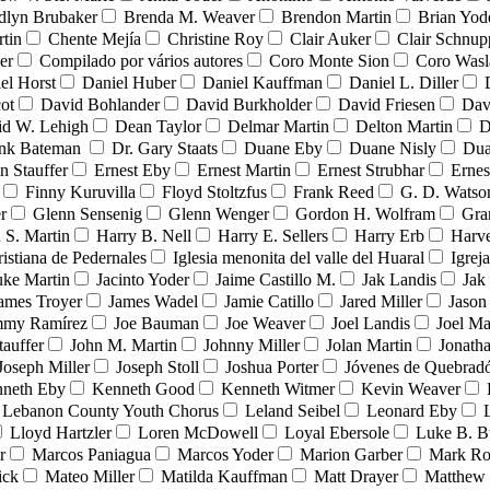
dlyn Brubaker
Brenda M. Weaver
Brendon Martin
Brian Yod
tin
Chente Mejía
Christine Roy
Clair Auker
Clair Schnup
er
Compilado por vários autores
Coro Monte Sion
Coro Wasl
el Horst
Daniel Huber
Daniel Kauffman
Daniel L. Diller
ot
David Bohlander
David Burkholder
David Friesen
Dav
id W. Lehigh
Dean Taylor
Delmar Martin
Delton Martin
D
ank Bateman
Dr. Gary Staats
Duane Eby
Duane Nisly
Dua
n Stauffer
Ernest Eby
Ernest Martin
Ernest Strubhar
Ernes
Finny Kuruvilla
Floyd Stoltzfus
Frank Reed
G. D. Watso
r
Glenn Sensenig
Glenn Wenger
Gordon H. Wolfram
Gra
 S. Martin
Harry B. Nell
Harry E. Sellers
Harry Erb
Harv
ristiana de Pedernales
Iglesia menonita del valle del Huaral
Igrej
uke Martin
Jacinto Yoder
Jaime Castillo M.
Jak Landis
Jak
ames Troyer
James Wadel
Jamie Catillo
Jared Miller
Jason
mmy Ramírez
Joe Bauman
Joe Weaver
Joel Landis
Joel Ma
tauffer
John M. Martin
Johnny Miller
Jolan Martin
Jonath
Joseph Miller
Joseph Stoll
Joshua Porter
Jóvenes de Quebra
neth Eby
Kenneth Good
Kenneth Witmer
Kevin Weaver
Lebanon County Youth Chorus
Leland Seibel
Leonard Eby
Lloyd Hartzler
Loren McDowell
Loyal Ebersole
Luke B. B
r
Marcos Paniagua
Marcos Yoder
Marion Garber
Mark Ro
ick
Mateo Miller
Matilda Kauffman
Matt Drayer
Matthew 