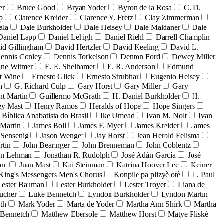
er
Bruce Good
Bryan Yoder
Byron de la Rosa
C. D.
p
Clarence Kreider
Clarence Y. Fretz
Clay Zimmerman
ala
Dale Burkholder
Dale Heisey
Dale Maldaner
Dale
Daniel Lapp
Daniel Lehigh
Daniel Riehl
Darrell Champlin
id Gillingham
David Hertzler
David Keeling
David L.
ennis Conley
Dennis Torkelson
Denton Ford
Dewey Miller
ne Witmer
E. E. Shelhamer
E. R. Anderson
Edmund
t Wine
Ernesto Glick
Ernesto Strubhar
Eugenio Heisey
n
G. Richard Culp
Gary Horst
Gary Miller
Gary
nt Martin
Guillermo McGrath
H. Daniel Burkholder
H.
ey Mast
Henry Ramos
Heralds of Hope
Hope Singers
a Bíblica Anabatista do Brasil
Ike Umead
Ivan M. Nolt
Ivan
 Martin
James Boll
James F. Myer
James Kreider
James
 Sensenig
Jason Wenger
Jay Horst
Jean Herold Felisma
rtin
John Bearinger
John Brenneman
John Coblentz
an Lehman
Jonathan R. Rudolph
José Adán García
José
dón
Juan Mast
Kai Steinman
Katrina Hoover Lee
Keiner
King's Messengers Men's Chorus
Konpile pa plizyè otè
L. Paul
Lester Bauman
Lester Burkholder
Lester Troyer
Liana de
ucher
Luke Bennetch
Lyndon Burkholder
Lyndon Martin
th
Mark Yoder
Marta de Yoder
Martha Ann Shirk
Martha
Bennetch
Matthew Ebersole
Matthew Horst
Matye Pliskè