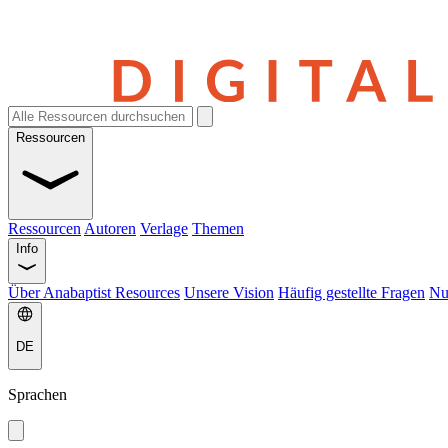
Ressourcen
Ressourcen
Autoren
Verlage
Themen
Info
Über Anabaptist Resources
Unsere Vision
Häufig gestellte Fragen
Nu
DE
Sprachen