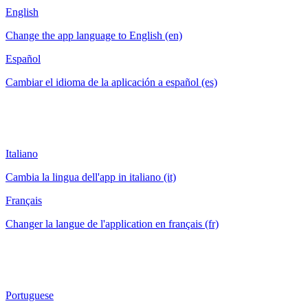
English
Change the app language to English (en)
Español
Cambiar el idioma de la aplicación a español (es)
Italiano
Cambia la lingua dell'app in italiano (it)
Français
Changer la langue de l'application en français (fr)
Portuguese