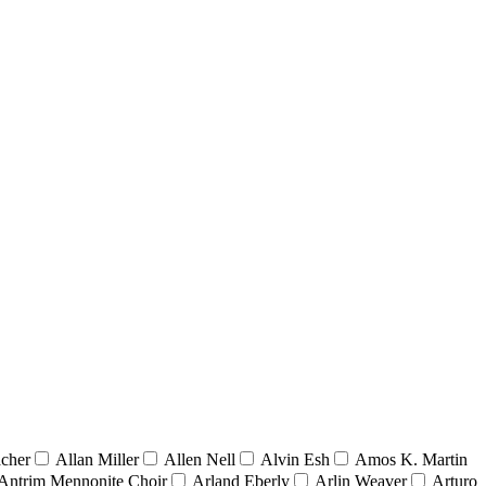
acher
Allan Miller
Allen Nell
Alvin Esh
Amos K. Martin
Antrim Mennonite Choir
Arland Eberly
Arlin Weaver
Arturo