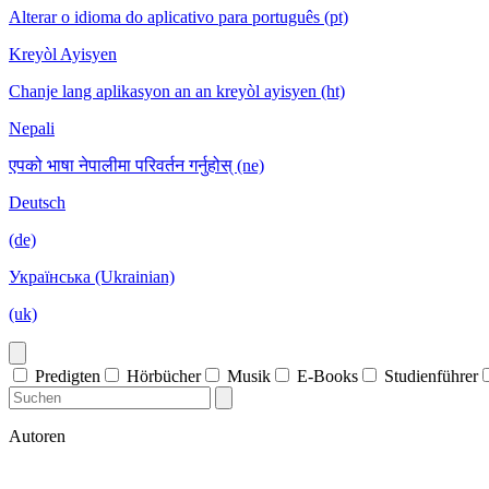
Alterar o idioma do aplicativo para português (pt)
Kreyòl Ayisyen
Chanje lang aplikasyon an an kreyòl ayisyen (ht)
Nepali
एपको भाषा नेपालीमा परिवर्तन गर्नुहोस् (ne)
Deutsch
(de)
Українська (Ukrainian)
(uk)
Predigten
Hörbücher
Musik
E-Books
Studienführer
Autoren