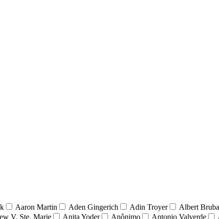
nk
Aaron Martin
Aden Gingerich
Adin Troyer
Albert Brub
ew V. Ste. Marie
Anita Yoder
Anônimo
Antonio Valverde