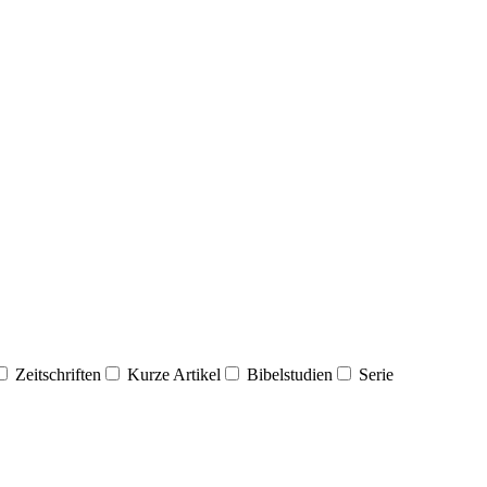
Zeitschriften
Kurze Artikel
Bibelstudien
Serie