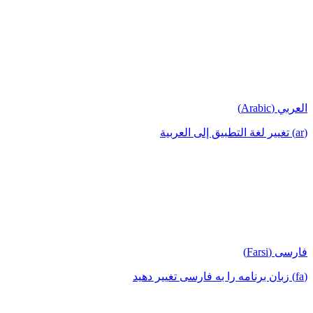
العربي (Arabic)
(ar) تغيير لغة التطبيق إلى العربية
فارسی (Farsi)
(fa) زبان برنامه را به فارسی تغییر دهید