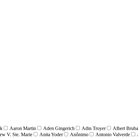
nk
Aaron Martin
Aden Gingerich
Adin Troyer
Albert Brub
ew V. Ste. Marie
Anita Yoder
Anônimo
Antonio Valverde