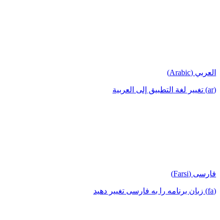
العربي (Arabic)
(ar) تغيير لغة التطبيق إلى العربية
فارسی (Farsi)
(fa) زبان برنامه را به فارسی تغییر دهید