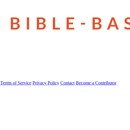
Terms of Service
Privacy Policy
Contact
Become a Contributor