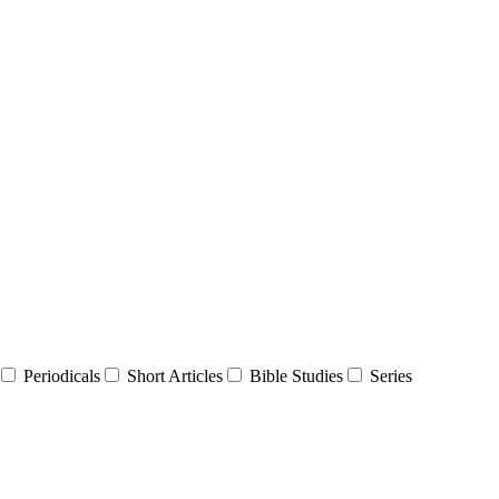
Periodicals
Short Articles
Bible Studies
Series