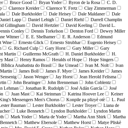
er
Bruce Good
Bryan Yoder
Byron de la Rosa
C. D.
p
Clarence Kreider
Clarence Y. Fretz
Clay Zimmerman
ala
Dale Burkholder
Dale Heisey
Dale Maldaner
Dale
Daniel Lapp
Daniel Lehigh
Daniel Riehl
Darrell Champlin
id Gillingham
David Hertzler
David Keeling
David L.
ennis Conley
Dennis Torkelson
Denton Ford
Dewey Miller
ne Witmer
E. E. Shelhamer
E. R. Anderson
Edmund
t Wine
Ernesto Glick
Ernesto Strubhar
Eugenio Heisey
n
G. Richard Culp
Gary Horst
Gary Miller
Gary
nt Martin
Guillermo McGrath
H. Daniel Burkholder
H.
ey Mast
Henry Ramos
Heralds of Hope
Hope Singers
a Bíblica Anabatista do Brasil
Ike Umead
Ivan M. Nolt
Ivan
 Martin
James Boll
James F. Myer
James Kreider
James
 Sensenig
Jason Wenger
Jay Horst
Jean Herold Felisma
rtin
John Bearinger
John Brenneman
John Coblentz
an Lehman
Jonathan R. Rudolph
José Adán García
José
dón
Juan Mast
Kai Steinman
Katrina Hoover Lee
Keiner
King's Messengers Men's Chorus
Konpile pa plizyè otè
L. Paul
Lester Bauman
Lester Burkholder
Lester Troyer
Liana de
ucher
Luke Bennetch
Lyndon Burkholder
Lyndon Martin
th
Mark Yoder
Marta de Yoder
Martha Ann Shirk
Martha
Bennetch
Matthew Ebersole
Matthew Horst
Matye Pliskè