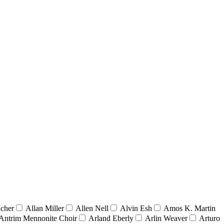
acher
Allan Miller
Allen Nell
Alvin Esh
Amos K. Martin
Antrim Mennonite Choir
Arland Eberly
Arlin Weaver
Arturo