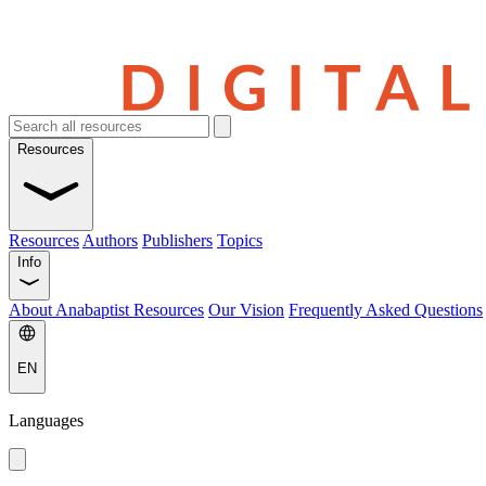
Resources
Resources
Authors
Publishers
Topics
Info
About Anabaptist Resources
Our Vision
Frequently Asked Questions
EN
Languages