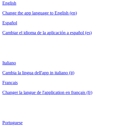
English
Change the app language to English (en)
Español
Cambiar el idioma de la aplicación a español (es)
Italiano
Cambia la lingua dell'app in italiano (it)
Français
Changer la langue de l'application en français (fr)
Portuguese