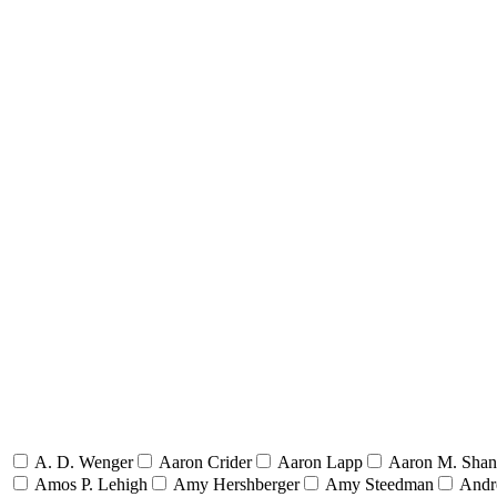
A. D. Wenger
Aaron Crider
Aaron Lapp
Aaron M. Sha
Amos P. Lehigh
Amy Hershberger
Amy Steedman
Andr