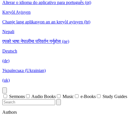
Alterar o idioma do aplicativo para português (pt)
Kreyòl Ayisyen
Chanje lang aplikasyon an an kreyòl ayisyen (ht)
Nepali
एपको भाषा नेपालीमा परिवर्तन गर्नुहोस् (ne)
Deutsch
(de)
Українська (Ukrainian)
(uk)
Sermons
Audio Books
Music
e-Books
Study Guides
Authors