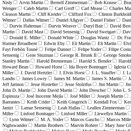
Nisly
Arvin Martin
Bernell Zimmerman
Bob Krause
Bra
Wenger
Caleb Martin
Carl Groff
Carl Mease
Charles Mar
Cleason Martin
Cliff Kreider
Clifford Fox
Clinton Burkhold
Witmer
Dallas Witmer
Daniel Allgyer
Daniel Fisher
Dani
Darvin Halteman
Darvin Weaver
Daryl Bair
David Berc
Martin
David Mast
David Sensenig
David Sweigart
Dav
Donald E. Miller
Donald White
Douglas Wantz
Dr. Fr
Harmer Broadbent
Edwin Eby
Eli Martin
Eli Martin
Elvi
Fayt Frebòn Tounè
Felipe Danner
Felipe Yoder
Filipe Costa
Sensenig
Gene Stuzman
George R. Brunk II
George Smoke
Stanley Martin
Harold Brenneman
Harold S. Bender
Harold
Howard Bean
Howard Horst
Ida Boyer Bontrager
Iglesia C
Miller
J. David Hertzler
J. Elvin Horst
J. L. Stauffer
J. L
Landis
James Lowry
James M. Martin
James S. Martin
J
Jeff Jarmon
Jesse Hostetler
Jesse Stolztfus
Jim Martin
Ji
John D. Martin
John David Martin
John Drescher
John L. S
Espinoza
José Inocente Mejía
José Miller
Joseph Martin
Barrantes
Keith Crider
Keith Gingerich
Kendall Fox
Ken
Jantzi
Lamar Sensenig
Leah Hallas
Leallen Zimmerman
Miller
Linford Bontrager
Linford Miller
Llewellyn Martin
Lynn Witmer
M. A. Yoder
Marcos Gascho
Marcos Mille
Nighswander
Martin Brothers
Marvin Rohrer
Mary June Gl