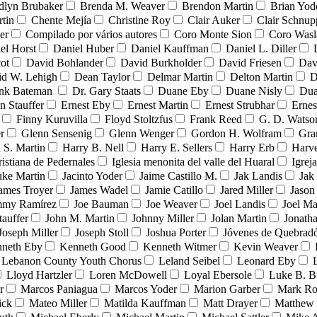
dlyn Brubaker
Brenda M. Weaver
Brendon Martin
Brian Yod
tin
Chente Mejía
Christine Roy
Clair Auker
Clair Schnup
er
Compilado por vários autores
Coro Monte Sion
Coro Wasl
el Horst
Daniel Huber
Daniel Kauffman
Daniel L. Diller
ot
David Bohlander
David Burkholder
David Friesen
Dav
id W. Lehigh
Dean Taylor
Delmar Martin
Delton Martin
D
ank Bateman
Dr. Gary Staats
Duane Eby
Duane Nisly
Dua
n Stauffer
Ernest Eby
Ernest Martin
Ernest Strubhar
Ernes
Finny Kuruvilla
Floyd Stoltzfus
Frank Reed
G. D. Watso
r
Glenn Sensenig
Glenn Wenger
Gordon H. Wolfram
Gra
 S. Martin
Harry B. Nell
Harry E. Sellers
Harry Erb
Harv
ristiana de Pedernales
Iglesia menonita del valle del Huaral
Igrej
uke Martin
Jacinto Yoder
Jaime Castillo M.
Jak Landis
Jak
ames Troyer
James Wadel
Jamie Catillo
Jared Miller
Jason
mmy Ramírez
Joe Bauman
Joe Weaver
Joel Landis
Joel Ma
tauffer
John M. Martin
Johnny Miller
Jolan Martin
Jonath
Joseph Miller
Joseph Stoll
Joshua Porter
Jóvenes de Quebra
neth Eby
Kenneth Good
Kenneth Witmer
Kevin Weaver
Lebanon County Youth Chorus
Leland Seibel
Leonard Eby
Lloyd Hartzler
Loren McDowell
Loyal Ebersole
Luke B. B
r
Marcos Paniagua
Marcos Yoder
Marion Garber
Mark Ro
ick
Mateo Miller
Matilda Kauffman
Matt Drayer
Matthew 