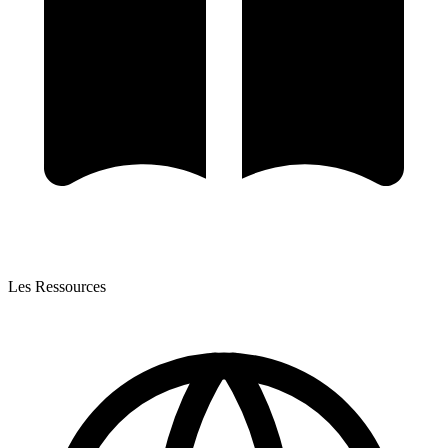
Les Ressources