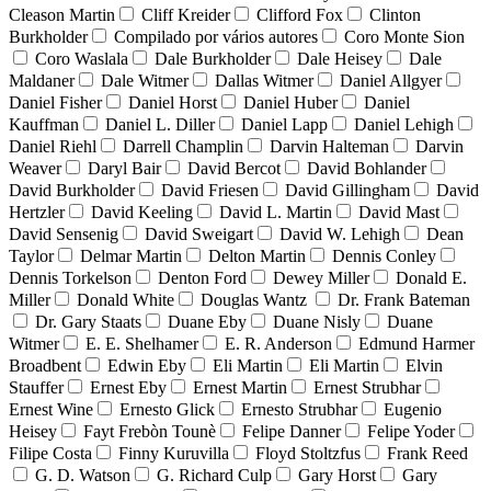
Cleason Martin
Cliff Kreider
Clifford Fox
Clinton
Burkholder
Compilado por vários autores
Coro Monte Sion
Coro Waslala
Dale Burkholder
Dale Heisey
Dale
Maldaner
Dale Witmer
Dallas Witmer
Daniel Allgyer
Daniel Fisher
Daniel Horst
Daniel Huber
Daniel
Kauffman
Daniel L. Diller
Daniel Lapp
Daniel Lehigh
Daniel Riehl
Darrell Champlin
Darvin Halteman
Darvin
Weaver
Daryl Bair
David Bercot
David Bohlander
David Burkholder
David Friesen
David Gillingham
David
Hertzler
David Keeling
David L. Martin
David Mast
David Sensenig
David Sweigart
David W. Lehigh
Dean
Taylor
Delmar Martin
Delton Martin
Dennis Conley
Dennis Torkelson
Denton Ford
Dewey Miller
Donald E.
Miller
Donald White
Douglas Wantz
Dr. Frank Bateman
Dr. Gary Staats
Duane Eby
Duane Nisly
Duane
Witmer
E. E. Shelhamer
E. R. Anderson
Edmund Harmer
Broadbent
Edwin Eby
Eli Martin
Eli Martin
Elvin
Stauffer
Ernest Eby
Ernest Martin
Ernest Strubhar
Ernest Wine
Ernesto Glick
Ernesto Strubhar
Eugenio
Heisey
Fayt Frebòn Tounè
Felipe Danner
Felipe Yoder
Filipe Costa
Finny Kuruvilla
Floyd Stoltzfus
Frank Reed
G. D. Watson
G. Richard Culp
Gary Horst
Gary