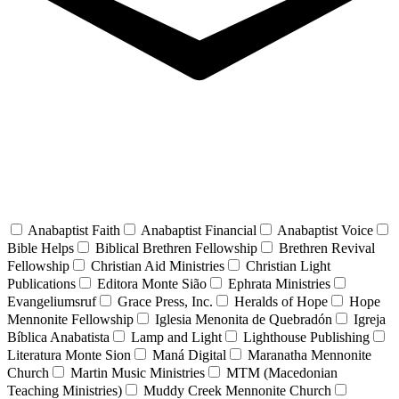
Anabaptist Faith
Anabaptist Financial
Anabaptist Voice
Bible Helps
Biblical Brethren Fellowship
Brethren Revival
Fellowship
Christian Aid Ministries
Christian Light
Publications
Editora Monte Sião
Ephrata Ministries
Evangeliumsruf
Grace Press, Inc.
Heralds of Hope
Hope
Mennonite Fellowship
Iglesia Menonita de Quebradón
Igreja
Bíblica Anabatista
Lamp and Light
Lighthouse Publishing
Literatura Monte Sion
Maná Digital
Maranatha Mennonite
Church
Martin Music Ministries
MTM (Macedonian
Teaching Ministries)
Muddy Creek Mennonite Church