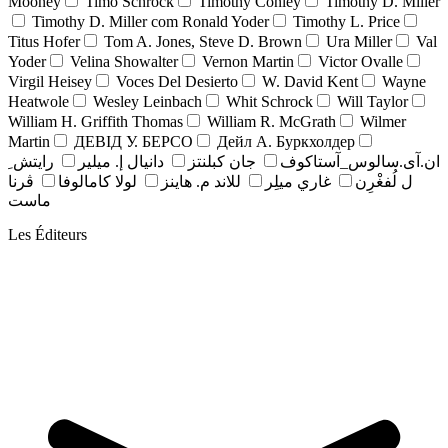
Mooney
Timo Schrock
Timothy Conley
Timothy D. Miller
Timothy D. Miller com Ronald Yoder
Timothy L. Price
Titus Hofer
Tom A. Jones, Steve D. Brown
Ura Miller
Val
Yoder
Velina Showalter
Vernon Martin
Victor Ovalle
Virgil Heisey
Voces Del Desierto
W. David Kent
Wayne
Heatwole
Wesley Leinbach
Whit Schrock
Will Taylor
William H. Griffith Thomas
William R. McGrath
Wilmer
Martin
ДЕВІД У. БЕРСО
Дейл А. Буркхолдер
رايتش ِ
دانيال إ. ميلير
جان کبلنتز
ان.آی.سالوس_آستاکوف
ڤرنا
لولا كامالوفا
للاند م. هاينز
غاري ميلِر
ل لُفغْرِن
ماست
Les Éditeurs