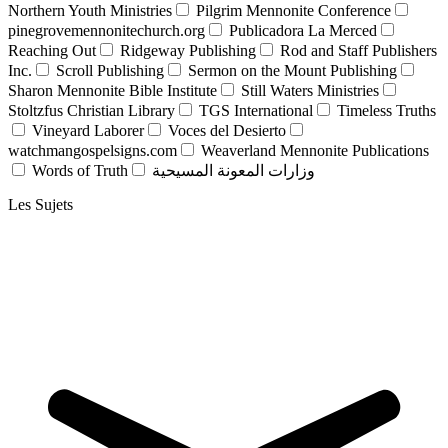
Northern Youth Ministries
Pilgrim Mennonite Conference
pinegrovemennonitechurch.org
Publicadora La Merced
Reaching Out
Ridgeway Publishing
Rod and Staff Publishers
Inc.
Scroll Publishing
Sermon on the Mount Publishing
Sharon Mennonite Bible Institute
Still Waters Ministries
Stoltzfus Christian Library
TGS International
Timeless Truths
Vineyard Laborer
Voces del Desierto
watchmangospelsigns.com
Weaverland Mennonite Publications
Words of Truth
وزارات المعونة المسيحية
Les Sujets