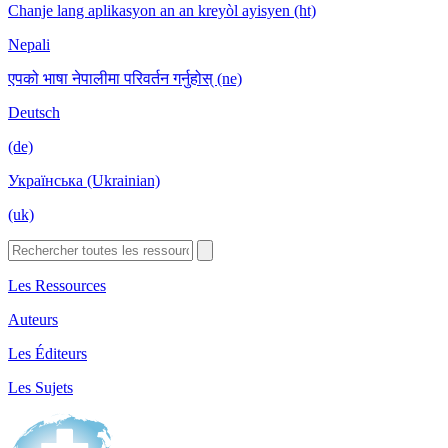
Chanje lang aplikasyon an an kreyòl ayisyen (ht)
Nepali
एपको भाषा नेपालीमा परिवर्तन गर्नुहोस् (ne)
Deutsch
(de)
Українська (Ukrainian)
(uk)
Les Ressources
Auteurs
Les Éditeurs
Les Sujets