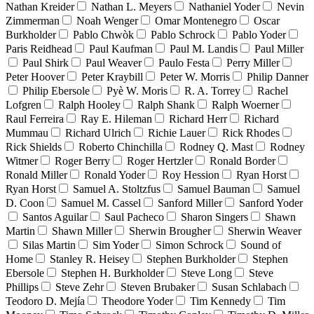
Nathan Kreider
Nathan L. Meyers
Nathaniel Yoder
Nevin
Zimmerman
Noah Wenger
Omar Montenegro
Oscar
Burkholder
Pablo Chwòk
Pablo Schrock
Pablo Yoder
Paris Reidhead
Paul Kaufman
Paul M. Landis
Paul Miller
Paul Shirk
Paul Weaver
Paulo Festa
Perry Miller
Peter Hoover
Peter Kraybill
Peter W. Morris
Philip Danner
Philip Ebersole
Pyè W. Moris
R. A. Torrey
Rachel
Lofgren
Ralph Hooley
Ralph Shank
Ralph Woerner
Raul Ferreira
Ray E. Hileman
Richard Herr
Richard
Mummau
Richard Ulrich
Richie Lauer
Rick Rhodes
Rick Shields
Roberto Chinchilla
Rodney Q. Mast
Rodney
Witmer
Roger Berry
Roger Hertzler
Ronald Border
Ronald Miller
Ronald Yoder
Roy Hession
Ryan Horst
Ryan Horst
Samuel A. Stoltzfus
Samuel Bauman
Samuel
D. Coon
Samuel M. Cassel
Sanford Miller
Sanford Yoder
Santos Aguilar
Saul Pacheco
Sharon Singers
Shawn
Martin
Shawn Miller
Sherwin Brougher
Sherwin Weaver
Silas Martin
Sim Yoder
Simon Schrock
Sound of
Home
Stanley R. Heisey
Stephen Burkholder
Stephen
Ebersole
Stephen H. Burkholder
Steve Long
Steve
Phillips
Steve Zehr
Steven Brubaker
Susan Schlabach
Teodoro D. Mejía
Theodore Yoder
Tim Kennedy
Tim