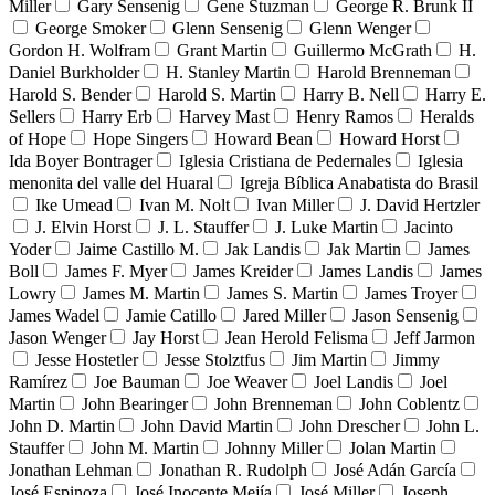
Miller
Gary Sensenig
Gene Stuzman
George R. Brunk II
George Smoker
Glenn Sensenig
Glenn Wenger
Gordon H. Wolfram
Grant Martin
Guillermo McGrath
H.
Daniel Burkholder
H. Stanley Martin
Harold Brenneman
Harold S. Bender
Harold S. Martin
Harry B. Nell
Harry E.
Sellers
Harry Erb
Harvey Mast
Henry Ramos
Heralds
of Hope
Hope Singers
Howard Bean
Howard Horst
Ida Boyer Bontrager
Iglesia Cristiana de Pedernales
Iglesia
menonita del valle del Huaral
Igreja Bíblica Anabatista do Brasil
Ike Umead
Ivan M. Nolt
Ivan Miller
J. David Hertzler
J. Elvin Horst
J. L. Stauffer
J. Luke Martin
Jacinto
Yoder
Jaime Castillo M.
Jak Landis
Jak Martin
James
Boll
James F. Myer
James Kreider
James Landis
James
Lowry
James M. Martin
James S. Martin
James Troyer
James Wadel
Jamie Catillo
Jared Miller
Jason Sensenig
Jason Wenger
Jay Horst
Jean Herold Felisma
Jeff Jarmon
Jesse Hostetler
Jesse Stolztfus
Jim Martin
Jimmy
Ramírez
Joe Bauman
Joe Weaver
Joel Landis
Joel
Martin
John Bearinger
John Brenneman
John Coblentz
John D. Martin
John David Martin
John Drescher
John L.
Stauffer
John M. Martin
Johnny Miller
Jolan Martin
Jonathan Lehman
Jonathan R. Rudolph
José Adán García
José Espinoza
José Inocente Mejía
José Miller
Joseph