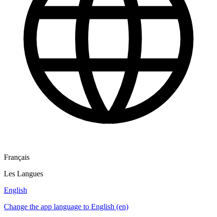
Français
Les Langues
English
Change the app language to English (en)