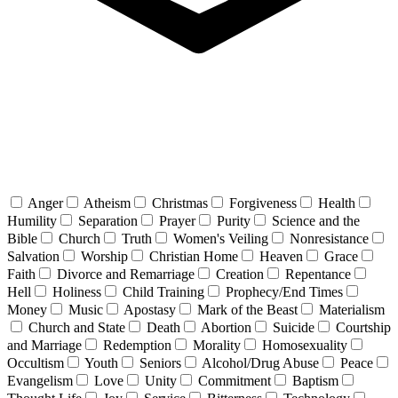
Anger
Atheism
Christmas
Forgiveness
Health
Humility
Separation
Prayer
Purity
Science and the
Bible
Church
Truth
Women's Veiling
Nonresistance
Salvation
Worship
Christian Home
Heaven
Grace
Faith
Divorce and Remarriage
Creation
Repentance
Hell
Holiness
Child Training
Prophecy/End Times
Money
Music
Apostasy
Mark of the Beast
Materialism
Church and State
Death
Abortion
Suicide
Courtship
and Marriage
Redemption
Morality
Homosexuality
Occultism
Youth
Seniors
Alcohol/Drug Abuse
Peace
Evangelism
Love
Unity
Commitment
Baptism