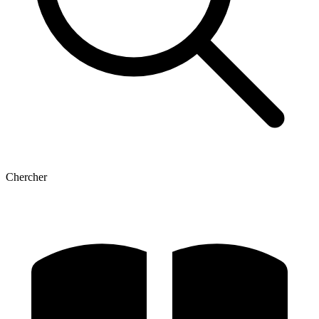
Chercher