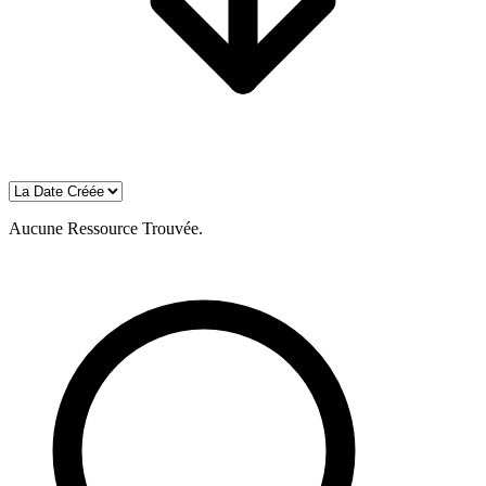
Aucune Ressource Trouvée.