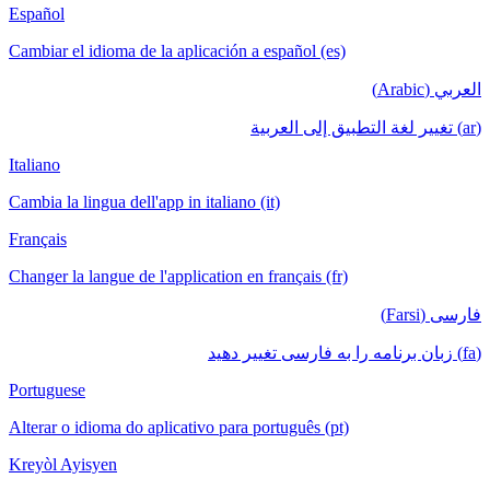
Español
Cambiar el idioma de la aplicación a español (es)
العربي (Arabic)
(ar) تغيير لغة التطبيق إلى العربية
Italiano
Cambia la lingua dell'app in italiano (it)
Français
Changer la langue de l'application en français (fr)
فارسی (Farsi)
(fa) زبان برنامه را به فارسی تغییر دهید
Portuguese
Alterar o idioma do aplicativo para português (pt)
Kreyòl Ayisyen