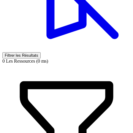
Filtrer les Résultats
0 Les Ressources (0 ms)