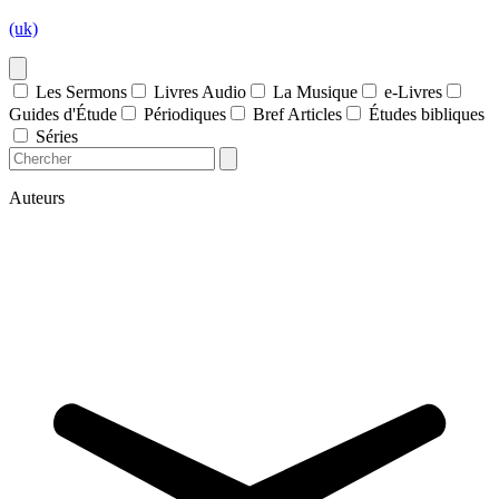
(uk)
Les Sermons
Livres Audio
La Musique
e-Livres
Guides d'Étude
Périodiques
Bref Articles
Études bibliques
Séries
Auteurs