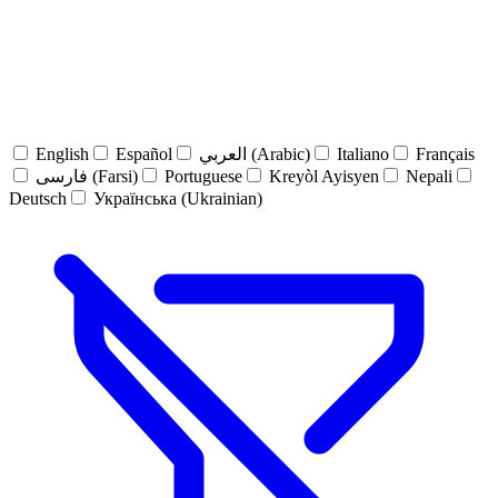
English
Español
العربي (Arabic)
Italiano
Français
فارسی (Farsi)
Portuguese
Kreyòl Ayisyen
Nepali
Deutsch
Українська (Ukrainian)