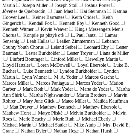
Martin
Joseph Miller
Joseph Stoll
Joshua Porter
Jóvenes de Quebradón
Juan Mast
Kai Steinman
Katrina
Hoover Lee
Keiner Barrantes
Keith Crider
Keith
Gingerich
Kendall Fox
Kenneth Eby
Kenneth Good
Kenneth Witmer
Kevin Weaver
King's Messengers Men's
Chorus
Konpile pa plizyè otè
L. Paul Jantzi
Lamar
Sensenig
Leah Hallas
Leallen Zimmerman
Lebanon
County Youth Chorus
Leland Seibel
Leonard Eby
Lester
Bauman
Lester Burkholder
Lester Troyer
Liana de Miller
Linford Bontrager
Linford Miller
Llewellyn Martin
Lloyd Hartzler
Loren McDowell
Loyal Ebersole
Luke B.
Bucher
Luke Bennetch
Lyndon Burkholder
Lyndon
Martin
Lynn Witmer
M. A. Yoder
Marcos Gascho
Marcos Miller
Marcos Paniagua
Marcos Yoder
Marion
Garber
Mark Roth
Mark Yoder
Marta de Yoder
Martha
Ann Shirk
Martha Nighswander
Martin Brothers
Marvin
Rohrer
Mary June Glick
Mateo Miller
Matilda Kauffman
Matt Drayer
Matthew Bennetch
Matthew Ebersole
Matthew Horst
Matye Pliskè
Melvin Burkholder
Melvin
Roes
Merle Beachy
Merle Ruth
Michael Eberly
Michael Martin
Michael Sattler
Mike Atnip
Mrs. David E.
Crane
Nathan Byler
Nathan Hege
Nathan Hursh