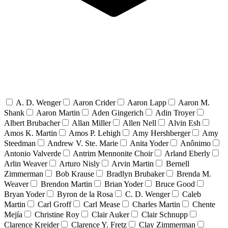
A. D. Wenger
Aaron Crider
Aaron Lapp
Aaron M.
Shank
Aaron Martin
Aden Gingerich
Adin Troyer
Albert Brubacher
Allan Miller
Allen Nell
Alvin Esh
Amos K. Martin
Amos P. Lehigh
Amy Hershberger
Amy
Steedman
Andrew V. Ste. Marie
Anita Yoder
Anônimo
Antonio Valverde
Antrim Mennonite Choir
Arland Eberly
Arlin Weaver
Arturo Nisly
Arvin Martin
Bernell
Zimmerman
Bob Krause
Bradlyn Brubaker
Brenda M.
Weaver
Brendon Martin
Brian Yoder
Bruce Good
Bryan Yoder
Byron de la Rosa
C. D. Wenger
Caleb
Martin
Carl Groff
Carl Mease
Charles Martin
Chente
Mejía
Christine Roy
Clair Auker
Clair Schnupp
Clarence Kreider
Clarence Y. Fretz
Clay Zimmerman