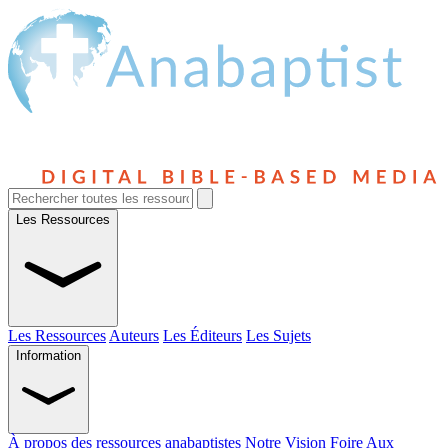
Les Ressources
Les Ressources
Auteurs
Les Éditeurs
Les Sujets
Information
À propos des ressources anabaptistes
Notre Vision
Foire Aux