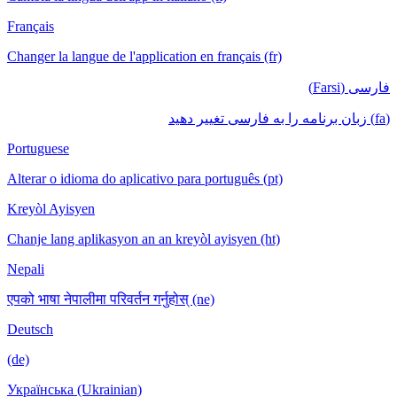
Français
Changer la langue de l'application en français (fr)
فارسی (Farsi)
(fa) زبان برنامه را به فارسی تغییر دهید
Portuguese
Alterar o idioma do aplicativo para português (pt)
Kreyòl Ayisyen
Chanje lang aplikasyon an an kreyòl ayisyen (ht)
Nepali
एपको भाषा नेपालीमा परिवर्तन गर्नुहोस् (ne)
Deutsch
(de)
Українська (Ukrainian)