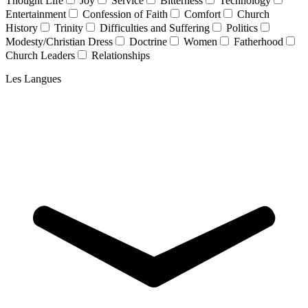
Thought Life
Joy
Service
Bitterness
Technology
Entertainment
Confession of Faith
Comfort
Church
History
Trinity
Difficulties and Suffering
Politics
Modesty/Christian Dress
Doctrine
Women
Fatherhood
Church Leaders
Relationships
Les Langues