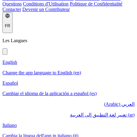
Questions
Conditions d'Utilisation
Politique de Confidentialité
Contacter
Devenir un Contributeur
FR
Les Langues
English
Change the app language to English (en)
Español
Cambiar el idioma de la aplicación a español (es)
العربي (Arabic)
(ar) تغيير لغة التطبيق إلى العربية
Italiano
Cambia la lingua dell'app in italiano (it)