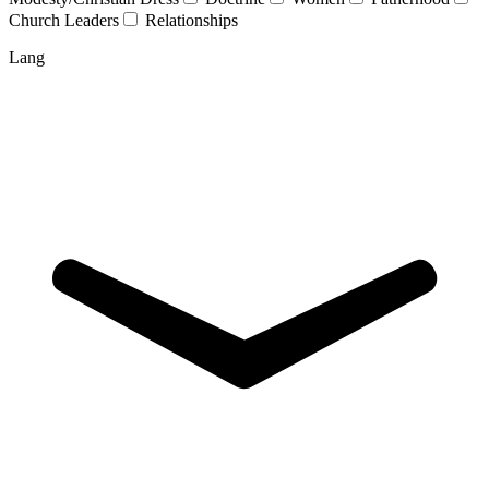
Church Leaders
Relationships
Lang