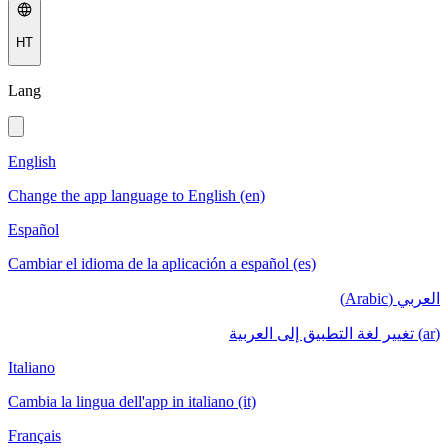
HT
Lang
English
Change the app language to English (en)
Español
Cambiar el idioma de la aplicación a español (es)
العربي (Arabic)
(ar) تغيير لغة التطبيق إلى العربية
Italiano
Cambia la lingua dell'app in italiano (it)
Français