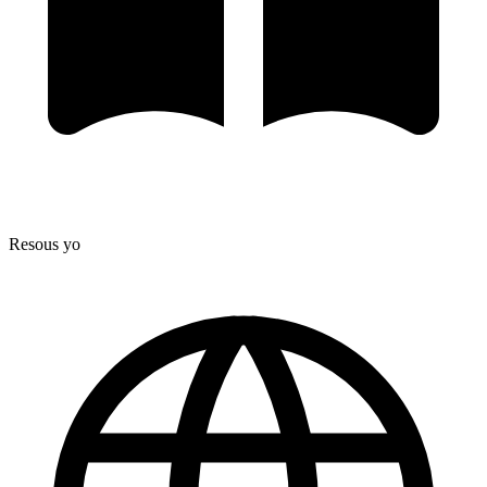
Resous yo