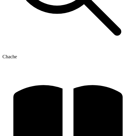
Chache