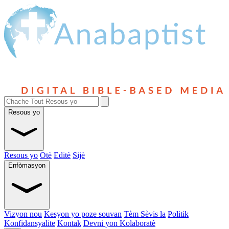
Resous yo
Resous yo
Otè
Editè
Sijè
Enfòmasyon
Vizyon nou
Kesyon yo poze souvan
Tèm Sèvis la
Politik
Konfidansyalite
Kontak
Devni yon Kolaboratè