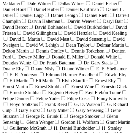
Maldaner
Dale Witmer
Dallas Witmer
Daniel Fisher
Daniel Horst
Daniel Huber
Daniel Kauffman
Daniel L.
Diller
Daniel Lapp
Daniel Lehigh
Daniel Riehl
Darrell
Champlin
Darvin Halteman
Darvin Weaver
Daryl Bair
David Bercot
David Bohlander
David Burkholder
David
Friesen
David Gillingham
David Hertzler
David Keeling
David L. Martin
David Mast
David Sensenig
David
Sweigart
David W. Lehigh
Dean Taylor
Delmar Martin
Delton Martin
Dennis Conley
Dennis Torkelson
Denton
Ford
Dewey Miller
Donald E. Miller
Donald White
Douglas Wantz
Dr. Frank Bateman
Dr. Gary Staats
Duane Eby
Duane Nisly
Duane Witmer
E. E. Shelhamer
E. R. Anderson
Edmund Harmer Broadbent
Edwin Eby
Eli Martin
Eli Martin
Elvin Stauffer
Ernest Eby
Ernest Martin
Ernest Strubhar
Ernest Wine
Ernesto Glick
Ernesto Strubhar
Eugenio Heisey
Fayt Frebòn Tounè
Felipe Danner
Felipe Yoder
Filipe Costa
Finny Kuruvilla
Floyd Stoltzfus
Frank Reed
G. D. Watson
G. Richard
Culp
Gary Horst
Gary Miller
Gary Sensenig
Gene
Stuzman
George R. Brunk II
George Smoker
Glenn
Sensenig
Glenn Wenger
Gordon H. Wolfram
Grant Martin
Guillermo McGrath
H. Daniel Burkholder
H. Stanley