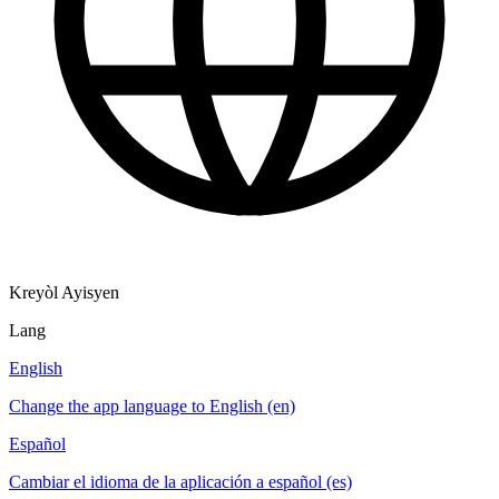
Kreyòl Ayisyen
Lang
English
Change the app language to English (en)
Español
Cambiar el idioma de la aplicación a español (es)