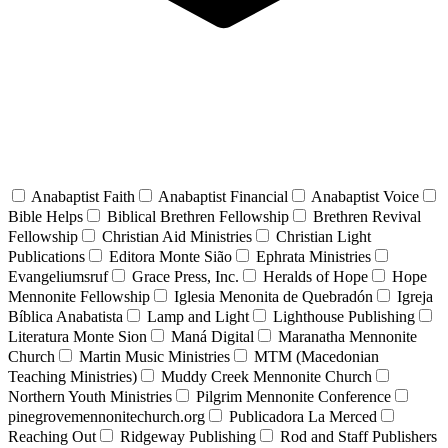
Anabaptist Faith
Anabaptist Financial
Anabaptist Voice
Bible Helps
Biblical Brethren Fellowship
Brethren Revival
Fellowship
Christian Aid Ministries
Christian Light
Publications
Editora Monte Sião
Ephrata Ministries
Evangeliumsruf
Grace Press, Inc.
Heralds of Hope
Hope
Mennonite Fellowship
Iglesia Menonita de Quebradón
Igreja
Bíblica Anabatista
Lamp and Light
Lighthouse Publishing
Literatura Monte Sion
Maná Digital
Maranatha Mennonite
Church
Martin Music Ministries
MTM (Macedonian
Teaching Ministries)
Muddy Creek Mennonite Church
Northern Youth Ministries
Pilgrim Mennonite Conference
pinegrovemennonitechurch.org
Publicadora La Merced
Reaching Out
Ridgeway Publishing
Rod and Staff Publishers