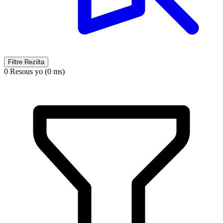
Filtre Rezilta
0 Resous yo (0 ms)