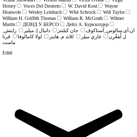
Heisey
Voces Del Desierto
W. David Kent
Wayne
Heatwole
Wesley Leinbach
Whit Schrock
Will Taylor
William H. Griffith Thomas
William R. McGrath
Wilmer
Martin
ДЕВІД У. БЕРСО
Дейл А. Буркхолдер
رايتش ِ
دانيال إ. ميلير
جان کبلنتز
ان.آی.سالوس_آستاکوف
ڤرنا
لولا كامالوفا
للاند م. هاينز
غاري ميلِر
ل لُفغْرِن
ماست
Editè