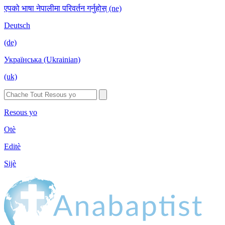
एपको भाषा नेपालीमा परिवर्तन गर्नुहोस् (ne)
Deutsch
(de)
Українська (Ukrainian)
(uk)
Resous yo
Otè
Editè
Sijè