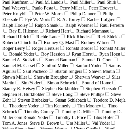
Paul Kaufman
Paul M. Landis
Paul Miller
Paul Shirk
Paul Weaver
Paulo Festa
Perry Miller
Peter Hoover
Peter Kraybill
Peter W. Morris
Philip Danner
Philip
Ebersole
Pyè W. Moris
R. A. Torrey
Rachel Lofgren
Ralph Hooley
Ralph Shank
Ralph Woerner
Raul Ferreira
Ray E. Hileman
Richard Herr
Richard Mummau
Richard Ulrich
Richie Lauer
Rick Rhodes
Rick Shields
Roberto Chinchilla
Rodney Q. Mast
Rodney Witmer
Roger Berry
Roger Hertzler
Ronald Border
Ronald Miller
Ronald Yoder
Roy Hession
Ryan Horst
Ryan Horst
Samuel A. Stoltzfus
Samuel Bauman
Samuel D. Coon
Samuel M. Cassel
Sanford Miller
Sanford Yoder
Santos
Aguilar
Saul Pacheco
Sharon Singers
Shawn Martin
Shawn Miller
Sherwin Brougher
Sherwin Weaver
Silas
Martin
Sim Yoder
Simon Schrock
Sound of Home
Stanley R. Heisey
Stephen Burkholder
Stephen Ebersole
Stephen H. Burkholder
Steve Long
Steve Phillips
Steve
Zehr
Steven Brubaker
Susan Schlabach
Teodoro D. Mejía
Theodore Yoder
Tim Kennedy
Tim Mooney
Timo
Schrock
Timothy Conley
Timothy D. Miller
Timothy D.
Miller com Ronald Yoder
Timothy L. Price
Titus Hofer
Tom A. Jones, Steve D. Brown
Ura Miller
Val Yoder
Velina Showalter
Vernon Martin
Victor Ovalle
Virgil