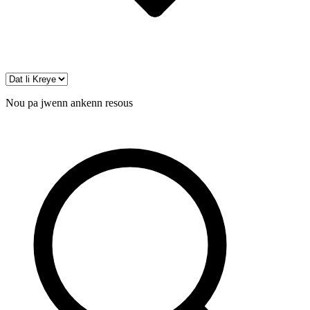
Nou pa jwenn ankenn resous