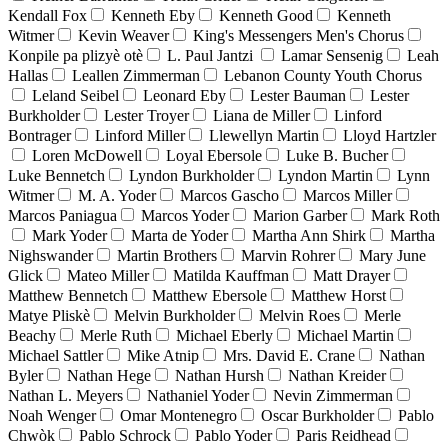
Kendall Fox
Kenneth Eby
Kenneth Good
Kenneth
Witmer
Kevin Weaver
King's Messengers Men's Chorus
Konpile pa plizyè otè
L. Paul Jantzi
Lamar Sensenig
Leah
Hallas
Leallen Zimmerman
Lebanon County Youth Chorus
Leland Seibel
Leonard Eby
Lester Bauman
Lester
Burkholder
Lester Troyer
Liana de Miller
Linford
Bontrager
Linford Miller
Llewellyn Martin
Lloyd Hartzler
Loren McDowell
Loyal Ebersole
Luke B. Bucher
Luke Bennetch
Lyndon Burkholder
Lyndon Martin
Lynn
Witmer
M. A. Yoder
Marcos Gascho
Marcos Miller
Marcos Paniagua
Marcos Yoder
Marion Garber
Mark Roth
Mark Yoder
Marta de Yoder
Martha Ann Shirk
Martha
Nighswander
Martin Brothers
Marvin Rohrer
Mary June
Glick
Mateo Miller
Matilda Kauffman
Matt Drayer
Matthew Bennetch
Matthew Ebersole
Matthew Horst
Matye Pliskè
Melvin Burkholder
Melvin Roes
Merle
Beachy
Merle Ruth
Michael Eberly
Michael Martin
Michael Sattler
Mike Atnip
Mrs. David E. Crane
Nathan
Byler
Nathan Hege
Nathan Hursh
Nathan Kreider
Nathan L. Meyers
Nathaniel Yoder
Nevin Zimmerman
Noah Wenger
Omar Montenegro
Oscar Burkholder
Pablo
Chwòk
Pablo Schrock
Pablo Yoder
Paris Reidhead