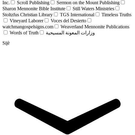
Inc.
Scroll Publishing
Sermon on the Mount Publishing
Sharon Mennonite Bible Institute
Still Waters Ministries
Stoltzfus Christian Library
TGS International
Timeless Truths
Vineyard Laborer
Voces del Desierto
watchmangospelsigns.com
Weaverland Mennonite Publications
Words of Truth
وزارات المعونة المسيحية
Sijè