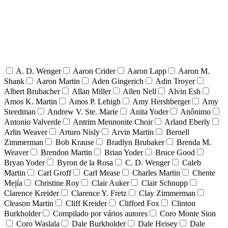
A. D. Wenger
Aaron Crider
Aaron Lapp
Aaron M.
Shank
Aaron Martin
Aden Gingerich
Adin Troyer
Albert Brubacher
Allan Miller
Allen Nell
Alvin Esh
Amos K. Martin
Amos P. Lehigh
Amy Hershberger
Amy
Steedman
Andrew V. Ste. Marie
Anita Yoder
Anônimo
Antonio Valverde
Antrim Mennonite Choir
Arland Eberly
Arlin Weaver
Arturo Nisly
Arvin Martin
Bernell
Zimmerman
Bob Krause
Bradlyn Brubaker
Brenda M.
Weaver
Brendon Martin
Brian Yoder
Bruce Good
Bryan Yoder
Byron de la Rosa
C. D. Wenger
Caleb
Martin
Carl Groff
Carl Mease
Charles Martin
Chente
Mejía
Christine Roy
Clair Auker
Clair Schnupp
Clarence Kreider
Clarence Y. Fretz
Clay Zimmerman
Cleason Martin
Cliff Kreider
Clifford Fox
Clinton
Burkholder
Compilado por vários autores
Coro Monte Sion
Coro Waslala
Dale Burkholder
Dale Heisey
Dale