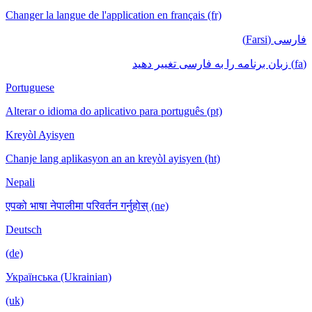
Changer la langue de l'application en français (fr)
فارسی (Farsi)
(fa) زبان برنامه را به فارسی تغییر دهید
Portuguese
Alterar o idioma do aplicativo para português (pt)
Kreyòl Ayisyen
Chanje lang aplikasyon an an kreyòl ayisyen (ht)
Nepali
एपको भाषा नेपालीमा परिवर्तन गर्नुहोस् (ne)
Deutsch
(de)
Українська (Ukrainian)
(uk)