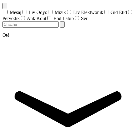
Mesaj
Liv Odyo
Mizik
Liv Elektwonik
Gid Etid
Peryodik
Atik Kout
Etid Labib
Seri
Otè