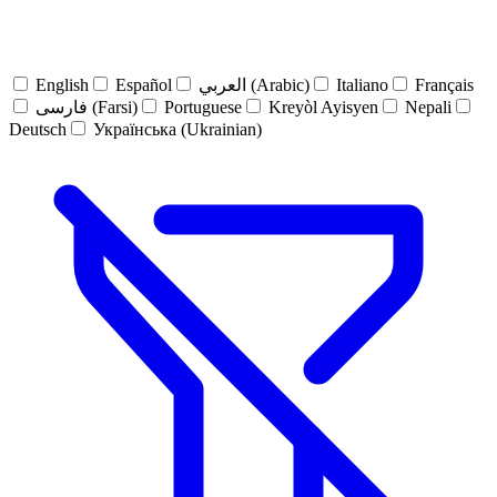
English
Español
العربي (Arabic)
Italiano
Français
فارسی (Farsi)
Portuguese
Kreyòl Ayisyen
Nepali
Deutsch
Українська (Ukrainian)