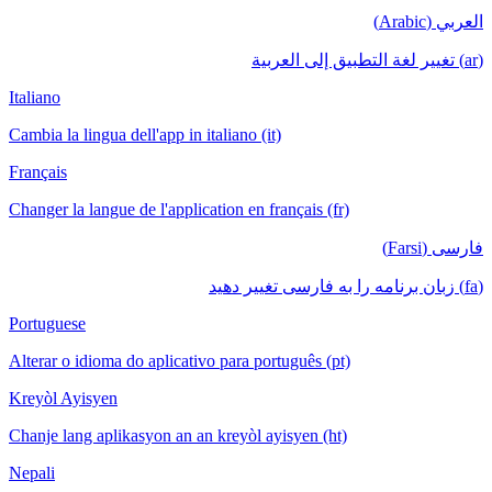
العربي (Arabic)
(ar) تغيير لغة التطبيق إلى العربية
Italiano
Cambia la lingua dell'app in italiano (it)
Français
Changer la langue de l'application en français (fr)
فارسی (Farsi)
(fa) زبان برنامه را به فارسی تغییر دهید
Portuguese
Alterar o idioma do aplicativo para português (pt)
Kreyòl Ayisyen
Chanje lang aplikasyon an an kreyòl ayisyen (ht)
Nepali