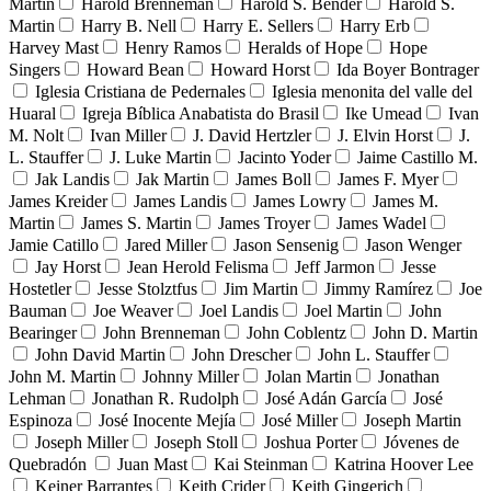
Martin
Harold Brenneman
Harold S. Bender
Harold S.
Martin
Harry B. Nell
Harry E. Sellers
Harry Erb
Harvey Mast
Henry Ramos
Heralds of Hope
Hope
Singers
Howard Bean
Howard Horst
Ida Boyer Bontrager
Iglesia Cristiana de Pedernales
Iglesia menonita del valle del
Huaral
Igreja Bíblica Anabatista do Brasil
Ike Umead
Ivan
M. Nolt
Ivan Miller
J. David Hertzler
J. Elvin Horst
J.
L. Stauffer
J. Luke Martin
Jacinto Yoder
Jaime Castillo M.
Jak Landis
Jak Martin
James Boll
James F. Myer
James Kreider
James Landis
James Lowry
James M.
Martin
James S. Martin
James Troyer
James Wadel
Jamie Catillo
Jared Miller
Jason Sensenig
Jason Wenger
Jay Horst
Jean Herold Felisma
Jeff Jarmon
Jesse
Hostetler
Jesse Stolztfus
Jim Martin
Jimmy Ramírez
Joe
Bauman
Joe Weaver
Joel Landis
Joel Martin
John
Bearinger
John Brenneman
John Coblentz
John D. Martin
John David Martin
John Drescher
John L. Stauffer
John M. Martin
Johnny Miller
Jolan Martin
Jonathan
Lehman
Jonathan R. Rudolph
José Adán García
José
Espinoza
José Inocente Mejía
José Miller
Joseph Martin
Joseph Miller
Joseph Stoll
Joshua Porter
Jóvenes de
Quebradón
Juan Mast
Kai Steinman
Katrina Hoover Lee
Keiner Barrantes
Keith Crider
Keith Gingerich