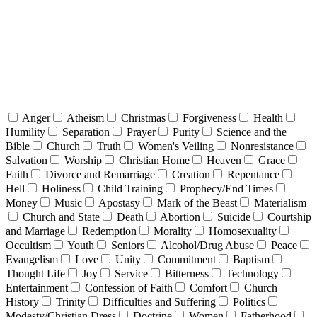
Anger
Atheism
Christmas
Forgiveness
Health
Humility
Separation
Prayer
Purity
Science and the
Bible
Church
Truth
Women's Veiling
Nonresistance
Salvation
Worship
Christian Home
Heaven
Grace
Faith
Divorce and Remarriage
Creation
Repentance
Hell
Holiness
Child Training
Prophecy/End Times
Money
Music
Apostasy
Mark of the Beast
Materialism
Church and State
Death
Abortion
Suicide
Courtship
and Marriage
Redemption
Morality
Homosexuality
Occultism
Youth
Seniors
Alcohol/Drug Abuse
Peace
Evangelism
Love
Unity
Commitment
Baptism
Thought Life
Joy
Service
Bitterness
Technology
Entertainment
Confession of Faith
Comfort
Church
History
Trinity
Difficulties and Suffering
Politics
Modesty/Christian Dress
Doctrine
Women
Fatherhood