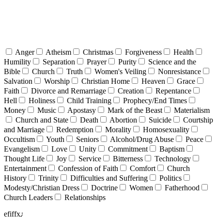
Anger
Atheism
Christmas
Forgiveness
Health
Humility
Separation
Prayer
Purity
Science and the
Bible
Church
Truth
Women's Veiling
Nonresistance
Salvation
Worship
Christian Home
Heaven
Grace
Faith
Divorce and Remarriage
Creation
Repentance
Hell
Holiness
Child Training
Prophecy/End Times
Money
Music
Apostasy
Mark of the Beast
Materialism
Church and State
Death
Abortion
Suicide
Courtship
and Marriage
Redemption
Morality
Homosexuality
Occultism
Youth
Seniors
Alcohol/Drug Abuse
Peace
Evangelism
Love
Unity
Commitment
Baptism
Thought Life
Joy
Service
Bitterness
Technology
Entertainment
Confession of Faith
Comfort
Church
History
Trinity
Difficulties and Suffering
Politics
Modesty/Christian Dress
Doctrine
Women
Fatherhood
Church Leaders
Relationships
efiffx¿