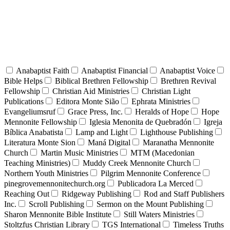
Anabaptist Faith
Anabaptist Financial
Anabaptist Voice
Bible Helps
Biblical Brethren Fellowship
Brethren Revival
Fellowship
Christian Aid Ministries
Christian Light
Publications
Editora Monte Sião
Ephrata Ministries
Evangeliumsruf
Grace Press, Inc.
Heralds of Hope
Hope
Mennonite Fellowship
Iglesia Menonita de Quebradón
Igreja
Bíblica Anabatista
Lamp and Light
Lighthouse Publishing
Literatura Monte Sion
Maná Digital
Maranatha Mennonite
Church
Martin Music Ministries
MTM (Macedonian
Teaching Ministries)
Muddy Creek Mennonite Church
Northern Youth Ministries
Pilgrim Mennonite Conference
pinegrovemennonitechurch.org
Publicadora La Merced
Reaching Out
Ridgeway Publishing
Rod and Staff Publishers
Inc.
Scroll Publishing
Sermon on the Mount Publishing
Sharon Mennonite Bible Institute
Still Waters Ministries
Stoltzfus Christian Library
TGS International
Timeless Truths