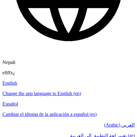
Nepali
efiffx¿
English
Change the app language to English (en)
Español
Cambiar el idioma de la aplicación a español (es)
العربي (Arabic)
(ar) تغيير لغة التطبيق إلى العربية