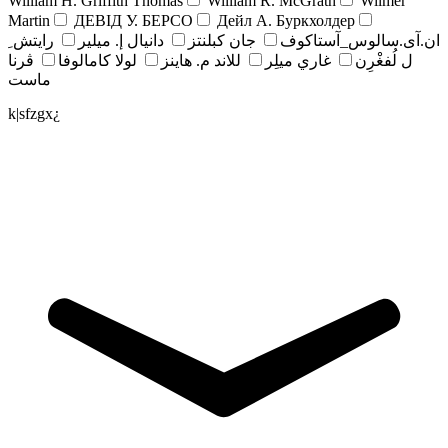
William H. Griffith Thomas
William R. McGrath
Wilmer
Martin
ДЕВІД У. БЕРСО
Дейл А. Буркхолдер
رايتش ِ
دانيال إ. ميلير
جان کبلنتز
ان.آی.سالوس_آستاکوف
ڤرنا
لولا كامالوفا
للاند م. هاينز
غاري ميلِر
ل لُفغْرِن
ماست
k|sfzgx¿