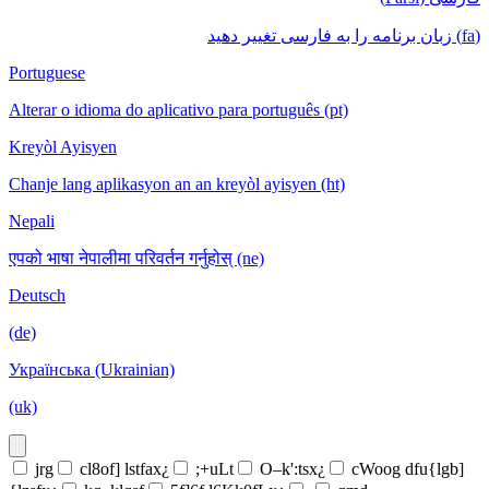
(fa) زبان برنامه را به فارسی تغییر دهید
Portuguese
Alterar o idioma do aplicativo para português (pt)
Kreyòl Ayisyen
Chanje lang aplikasyon an an kreyòl ayisyen (ht)
Nepali
एपको भाषा नेपालीमा परिवर्तन गर्नुहोस् (ne)
Deutsch
(de)
Українська (Ukrainian)
(uk)
jrg
cl8of] lstfax¿
;+uLt
O–k':tsx¿
cWoog dfu{lgb]