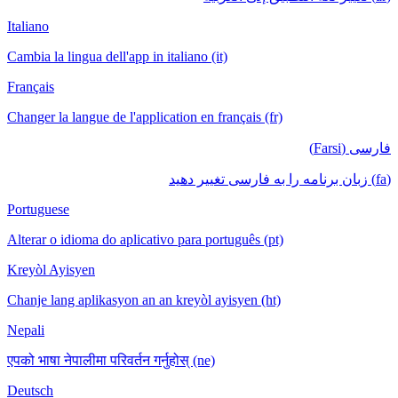
Italiano
Cambia la lingua dell'app in italiano (it)
Français
Changer la langue de l'application en français (fr)
فارسی (Farsi)
(fa) زبان برنامه را به فارسی تغییر دهید
Portuguese
Alterar o idioma do aplicativo para português (pt)
Kreyòl Ayisyen
Chanje lang aplikasyon an an kreyòl ayisyen (ht)
Nepali
एपको भाषा नेपालीमा परिवर्तन गर्नुहोस् (ne)
Deutsch