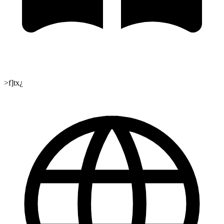
>f]tx¿