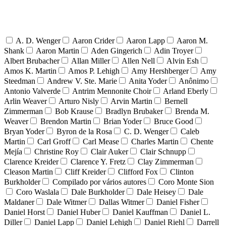
A. D. Wenger
Aaron Crider
Aaron Lapp
Aaron M.
Shank
Aaron Martin
Aden Gingerich
Adin Troyer
Albert Brubacher
Allan Miller
Allen Nell
Alvin Esh
Amos K. Martin
Amos P. Lehigh
Amy Hershberger
Amy
Steedman
Andrew V. Ste. Marie
Anita Yoder
Anônimo
Antonio Valverde
Antrim Mennonite Choir
Arland Eberly
Arlin Weaver
Arturo Nisly
Arvin Martin
Bernell
Zimmerman
Bob Krause
Bradlyn Brubaker
Brenda M.
Weaver
Brendon Martin
Brian Yoder
Bruce Good
Bryan Yoder
Byron de la Rosa
C. D. Wenger
Caleb
Martin
Carl Groff
Carl Mease
Charles Martin
Chente
Mejía
Christine Roy
Clair Auker
Clair Schnupp
Clarence Kreider
Clarence Y. Fretz
Clay Zimmerman
Cleason Martin
Cliff Kreider
Clifford Fox
Clinton
Burkholder
Compilado por vários autores
Coro Monte Sion
Coro Waslala
Dale Burkholder
Dale Heisey
Dale
Maldaner
Dale Witmer
Dallas Witmer
Daniel Fisher
Daniel Horst
Daniel Huber
Daniel Kauffman
Daniel L.
Diller
Daniel Lapp
Daniel Lehigh
Daniel Riehl
Darrell