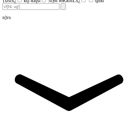
{lzsfx¿
kq–klqsf
5f]6f l6Kk0fLx¿
qmd
n]vs