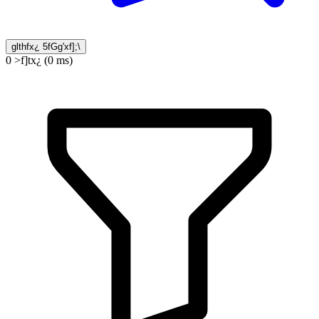
glthfx¿ 5fGg'xf];\
0 >f]tx¿ (0 ms)