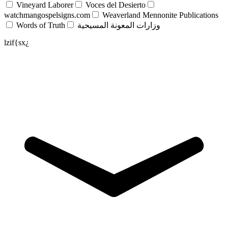
Vineyard Laborer
Voces del Desierto
watchmangospelsigns.com
Weaverland Mennonite Publications
Words of Truth
وزارات المعونة المسيحية
lzif{sx¿