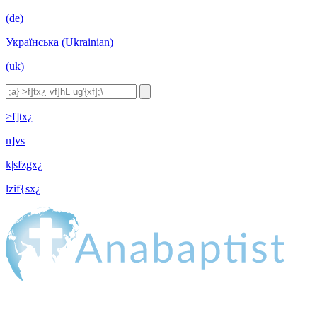
(de)
Українська (Ukrainian)
(uk)
>f]tx¿
n]vs
k|sfzgx¿
lzif{sx¿