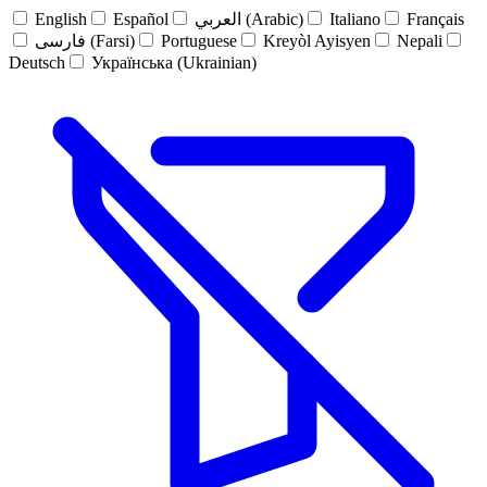
English
Español
العربي (Arabic)
Italiano
Français
فارسی (Farsi)
Portuguese
Kreyòl Ayisyen
Nepali
Deutsch
Українська (Ukrainian)