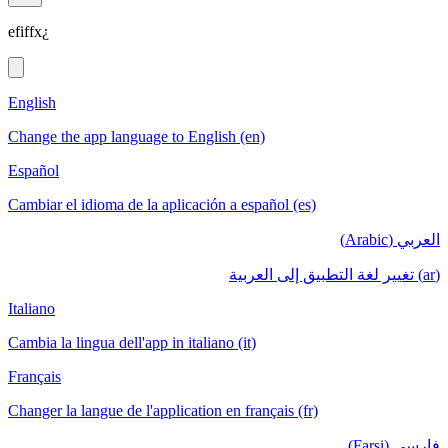
efiffx¿
English
Change the app language to English (en)
Español
Cambiar el idioma de la aplicación a español (es)
العربي (Arabic)
(ar) تغيير لغة التطبيق إلى العربية
Italiano
Cambia la lingua dell'app in italiano (it)
Français
Changer la langue de l'application en français (fr)
فارسی (Farsi)