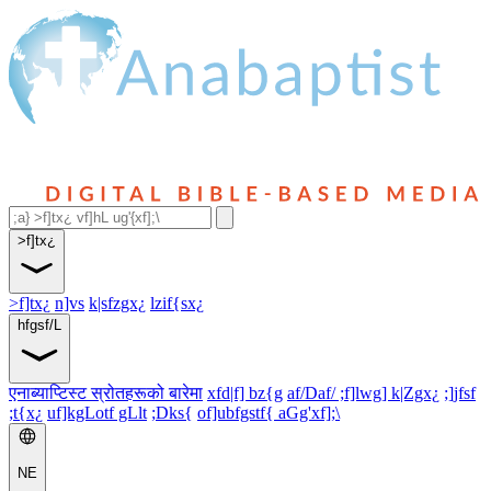
>f]tx¿
>f]tx¿
n]vs
k|sfzgx¿
lzif{sx¿
hfgsf/L
एनाब्याप्टिस्ट स्रोतहरूको बारेमा
xfd|f] bz{g
af/Daf/ ;f]lwg] k|Zgx¿
;]jfsf
;t{x¿
uf]kgLotf gLlt
;Dks{
of]ubfgstf{ aGg'xf];\
NE