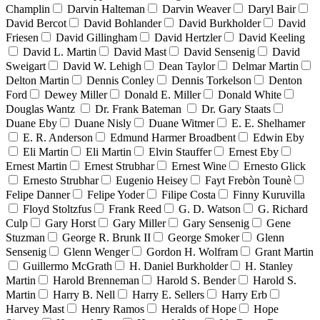
Champlin
Darvin Halteman
Darvin Weaver
Daryl Bair
David Bercot
David Bohlander
David Burkholder
David
Friesen
David Gillingham
David Hertzler
David Keeling
David L. Martin
David Mast
David Sensenig
David
Sweigart
David W. Lehigh
Dean Taylor
Delmar Martin
Delton Martin
Dennis Conley
Dennis Torkelson
Denton
Ford
Dewey Miller
Donald E. Miller
Donald White
Douglas Wantz
Dr. Frank Bateman
Dr. Gary Staats
Duane Eby
Duane Nisly
Duane Witmer
E. E. Shelhamer
E. R. Anderson
Edmund Harmer Broadbent
Edwin Eby
Eli Martin
Eli Martin
Elvin Stauffer
Ernest Eby
Ernest Martin
Ernest Strubhar
Ernest Wine
Ernesto Glick
Ernesto Strubhar
Eugenio Heisey
Fayt Frebòn Tounè
Felipe Danner
Felipe Yoder
Filipe Costa
Finny Kuruvilla
Floyd Stoltzfus
Frank Reed
G. D. Watson
G. Richard
Culp
Gary Horst
Gary Miller
Gary Sensenig
Gene
Stuzman
George R. Brunk II
George Smoker
Glenn
Sensenig
Glenn Wenger
Gordon H. Wolfram
Grant Martin
Guillermo McGrath
H. Daniel Burkholder
H. Stanley
Martin
Harold Brenneman
Harold S. Bender
Harold S.
Martin
Harry B. Nell
Harry E. Sellers
Harry Erb
Harvey Mast
Henry Ramos
Heralds of Hope
Hope