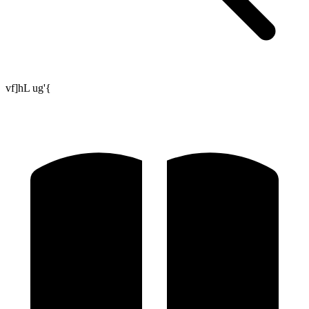
vf]hL ug'{