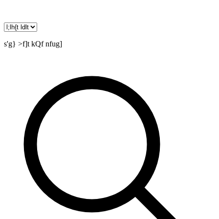
s'g} >f]t kQf nfug]