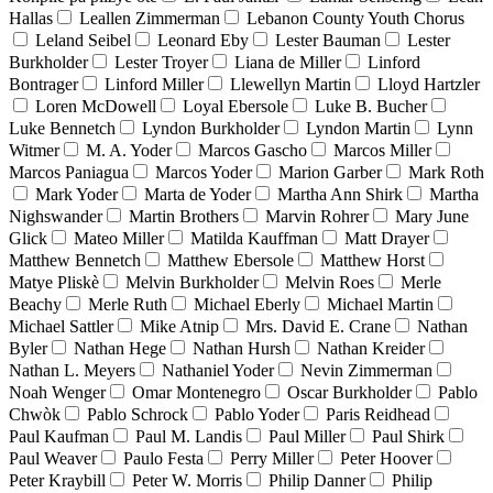
Hallas
Leallen Zimmerman
Lebanon County Youth Chorus
Leland Seibel
Leonard Eby
Lester Bauman
Lester
Burkholder
Lester Troyer
Liana de Miller
Linford
Bontrager
Linford Miller
Llewellyn Martin
Lloyd Hartzler
Loren McDowell
Loyal Ebersole
Luke B. Bucher
Luke Bennetch
Lyndon Burkholder
Lyndon Martin
Lynn
Witmer
M. A. Yoder
Marcos Gascho
Marcos Miller
Marcos Paniagua
Marcos Yoder
Marion Garber
Mark Roth
Mark Yoder
Marta de Yoder
Martha Ann Shirk
Martha
Nighswander
Martin Brothers
Marvin Rohrer
Mary June
Glick
Mateo Miller
Matilda Kauffman
Matt Drayer
Matthew Bennetch
Matthew Ebersole
Matthew Horst
Matye Pliskè
Melvin Burkholder
Melvin Roes
Merle
Beachy
Merle Ruth
Michael Eberly
Michael Martin
Michael Sattler
Mike Atnip
Mrs. David E. Crane
Nathan
Byler
Nathan Hege
Nathan Hursh
Nathan Kreider
Nathan L. Meyers
Nathaniel Yoder
Nevin Zimmerman
Noah Wenger
Omar Montenegro
Oscar Burkholder
Pablo
Chwòk
Pablo Schrock
Pablo Yoder
Paris Reidhead
Paul Kaufman
Paul M. Landis
Paul Miller
Paul Shirk
Paul Weaver
Paulo Festa
Perry Miller
Peter Hoover
Peter Kraybill
Peter W. Morris
Philip Danner
Philip