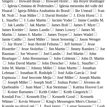
Singers
Howard Bean
Howard Horst
Ida Boyer Bontrager
Iglesia Cristiana de Pedernales
Iglesia menonita del valle del
Huaral
Igreja Bíblica Anabatista do Brasil
Ike Umead
Ivan
M. Nolt
Ivan Miller
J. David Hertzler
J. Elvin Horst
J.
L. Stauffer
J. Luke Martin
Jacinto Yoder
Jaime Castillo M.
Jak Landis
Jak Martin
James Boll
James F. Myer
James Kreider
James Landis
James Lowry
James M.
Martin
James S. Martin
James Troyer
James Wadel
Jamie Catillo
Jared Miller
Jason Sensenig
Jason Wenger
Jay Horst
Jean Herold Felisma
Jeff Jarmon
Jesse
Hostetler
Jesse Stolztfus
Jim Martin
Jimmy Ramírez
Joe
Bauman
Joe Weaver
Joel Landis
Joel Martin
John
Bearinger
John Brenneman
John Coblentz
John D. Martin
John David Martin
John Drescher
John L. Stauffer
John M. Martin
Johnny Miller
Jolan Martin
Jonathan
Lehman
Jonathan R. Rudolph
José Adán García
José
Espinoza
José Inocente Mejía
José Miller
Joseph Martin
Joseph Miller
Joseph Stoll
Joshua Porter
Jóvenes de
Quebradón
Juan Mast
Kai Steinman
Katrina Hoover Lee
Keiner Barrantes
Keith Crider
Keith Gingerich
Kendall Fox
Kenneth Eby
Kenneth Good
Kenneth
Witmer
Kevin Weaver
King's Messengers Men's Chorus
Konpile pa plizyè otè
L. Paul Jantzi
Lamar Sensenig
Leah