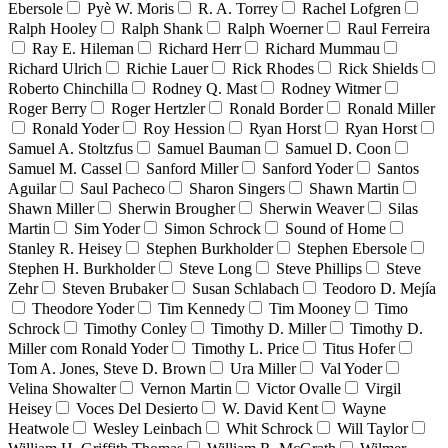
Ebersole
Pyè W. Moris
R. A. Torrey
Rachel Lofgren
Ralph Hooley
Ralph Shank
Ralph Woerner
Raul Ferreira
Ray E. Hileman
Richard Herr
Richard Mummau
Richard Ulrich
Richie Lauer
Rick Rhodes
Rick Shields
Roberto Chinchilla
Rodney Q. Mast
Rodney Witmer
Roger Berry
Roger Hertzler
Ronald Border
Ronald Miller
Ronald Yoder
Roy Hession
Ryan Horst
Ryan Horst
Samuel A. Stoltzfus
Samuel Bauman
Samuel D. Coon
Samuel M. Cassel
Sanford Miller
Sanford Yoder
Santos
Aguilar
Saul Pacheco
Sharon Singers
Shawn Martin
Shawn Miller
Sherwin Brougher
Sherwin Weaver
Silas
Martin
Sim Yoder
Simon Schrock
Sound of Home
Stanley R. Heisey
Stephen Burkholder
Stephen Ebersole
Stephen H. Burkholder
Steve Long
Steve Phillips
Steve
Zehr
Steven Brubaker
Susan Schlabach
Teodoro D. Mejía
Theodore Yoder
Tim Kennedy
Tim Mooney
Timo
Schrock
Timothy Conley
Timothy D. Miller
Timothy D.
Miller com Ronald Yoder
Timothy L. Price
Titus Hofer
Tom A. Jones, Steve D. Brown
Ura Miller
Val Yoder
Velina Showalter
Vernon Martin
Victor Ovalle
Virgil
Heisey
Voces Del Desierto
W. David Kent
Wayne
Heatwole
Wesley Leinbach
Whit Schrock
Will Taylor