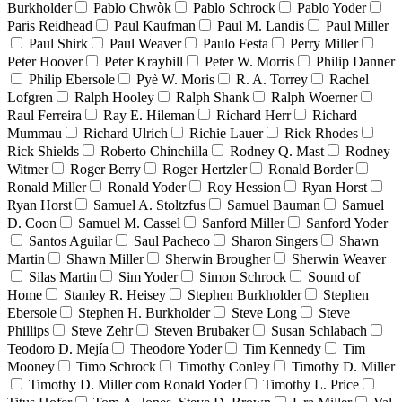
Burkholder
Pablo Chwòk
Pablo Schrock
Pablo Yoder
Paris Reidhead
Paul Kaufman
Paul M. Landis
Paul Miller
Paul Shirk
Paul Weaver
Paulo Festa
Perry Miller
Peter Hoover
Peter Kraybill
Peter W. Morris
Philip Danner
Philip Ebersole
Pyè W. Moris
R. A. Torrey
Rachel
Lofgren
Ralph Hooley
Ralph Shank
Ralph Woerner
Raul Ferreira
Ray E. Hileman
Richard Herr
Richard
Mummau
Richard Ulrich
Richie Lauer
Rick Rhodes
Rick Shields
Roberto Chinchilla
Rodney Q. Mast
Rodney
Witmer
Roger Berry
Roger Hertzler
Ronald Border
Ronald Miller
Ronald Yoder
Roy Hession
Ryan Horst
Ryan Horst
Samuel A. Stoltzfus
Samuel Bauman
Samuel
D. Coon
Samuel M. Cassel
Sanford Miller
Sanford Yoder
Santos Aguilar
Saul Pacheco
Sharon Singers
Shawn
Martin
Shawn Miller
Sherwin Brougher
Sherwin Weaver
Silas Martin
Sim Yoder
Simon Schrock
Sound of
Home
Stanley R. Heisey
Stephen Burkholder
Stephen
Ebersole
Stephen H. Burkholder
Steve Long
Steve
Phillips
Steve Zehr
Steven Brubaker
Susan Schlabach
Teodoro D. Mejía
Theodore Yoder
Tim Kennedy
Tim
Mooney
Timo Schrock
Timothy Conley
Timothy D. Miller
Timothy D. Miller com Ronald Yoder
Timothy L. Price