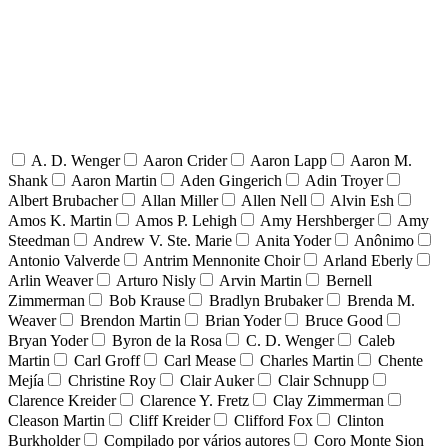
A. D. Wenger
Aaron Crider
Aaron Lapp
Aaron M.
Shank
Aaron Martin
Aden Gingerich
Adin Troyer
Albert Brubacher
Allan Miller
Allen Nell
Alvin Esh
Amos K. Martin
Amos P. Lehigh
Amy Hershberger
Amy
Steedman
Andrew V. Ste. Marie
Anita Yoder
Anônimo
Antonio Valverde
Antrim Mennonite Choir
Arland Eberly
Arlin Weaver
Arturo Nisly
Arvin Martin
Bernell
Zimmerman
Bob Krause
Bradlyn Brubaker
Brenda M.
Weaver
Brendon Martin
Brian Yoder
Bruce Good
Bryan Yoder
Byron de la Rosa
C. D. Wenger
Caleb
Martin
Carl Groff
Carl Mease
Charles Martin
Chente
Mejía
Christine Roy
Clair Auker
Clair Schnupp
Clarence Kreider
Clarence Y. Fretz
Clay Zimmerman
Cleason Martin
Cliff Kreider
Clifford Fox
Clinton
Burkholder
Compilado por vários autores
Coro Monte Sion