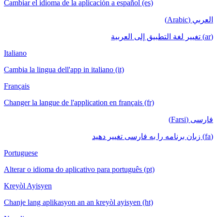
Cambiar el idioma de la aplicación a español (es)
العربي (Arabic)
(ar) تغيير لغة التطبيق إلى العربية
Italiano
Cambia la lingua dell'app in italiano (it)
Français
Changer la langue de l'application en français (fr)
فارسی (Farsi)
(fa) زبان برنامه را به فارسی تغییر دهید
Portuguese
Alterar o idioma do aplicativo para português (pt)
Kreyòl Ayisyen
Chanje lang aplikasyon an an kreyòl ayisyen (ht)