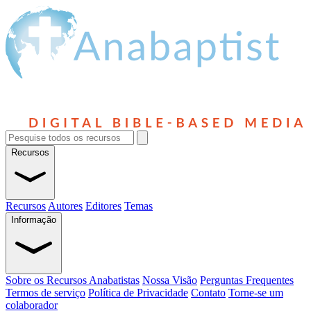
Recursos
Recursos
Autores
Editores
Temas
Informação
Sobre os Recursos Anabatistas
Nossa Visão
Perguntas Frequentes
Termos de serviço
Política de Privacidade
Contato
Torne-se um
colaborador