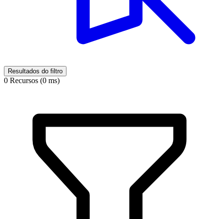
Resultados do filtro
0 Recursos (0 ms)