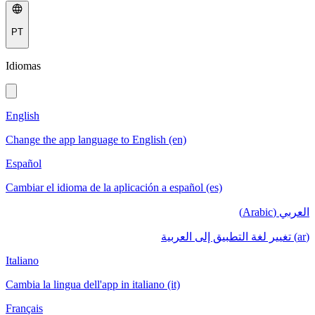
PT
Idiomas
English
Change the app language to English (en)
Español
Cambiar el idioma de la aplicación a español (es)
العربي (Arabic)
(ar) تغيير لغة التطبيق إلى العربية
Italiano
Cambia la lingua dell'app in italiano (it)
Français