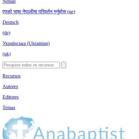
Nepali
एपको भाषा नेपालीमा परिवर्तन गर्नुहोस् (ne)
Deutsch
(de)
Українська (Ukrainian)
(uk)
Recursos
Autores
Editores
Temas