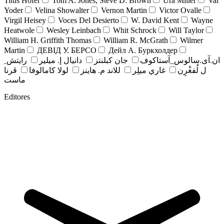
Titus Hofer
Tom A. Jones, Steve D. Brown
Ura Miller
Val
Yoder
Velina Showalter
Vernon Martin
Victor Ovalle
Virgil Heisey
Voces Del Desierto
W. David Kent
Wayne
Heatwole
Wesley Leinbach
Whit Schrock
Will Taylor
William H. Griffith Thomas
William R. McGrath
Wilmer
Martin
ДЕВІД У. БЕРСО
Дейл А. Буркхолдер
رايتش ِ
دانيال إ. ميلير
جان کبلنتز
ان.آی.سالوس_آستاکوف
ڤرنا
لولا كامالوفا
للاند م. هاينز
غاري ميلِر
ل لُفغْرِن
ماست
Editores