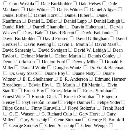
Coro Waslala
Dale Burkholder
Dale Heisey
Dale
Maldaner
Dale Witmer
Dallas Witmer
Daniel Allgyer
Daniel Fisher
Daniel Horst
Daniel Huber
Daniel
Kauffman
Daniel L. Diller
Daniel Lapp
Daniel Lehigh
Daniel Riehl
Darrell Champlin
Darvin Halteman
Darvin
Weaver
Daryl Bair
David Bercot
David Bohlander
David Burkholder
David Friesen
David Gillingham
David
Hertzler
David Keeling
David L. Martin
David Mast
David Sensenig
David Sweigart
David W. Lehigh
Dean
Taylor
Delmar Martin
Delton Martin
Dennis Conley
Dennis Torkelson
Denton Ford
Dewey Miller
Donald E.
Miller
Donald White
Douglas Wantz
Dr. Frank Bateman
Dr. Gary Staats
Duane Eby
Duane Nisly
Duane
Witmer
E. E. Shelhamer
E. R. Anderson
Edmund Harmer
Broadbent
Edwin Eby
Eli Martin
Eli Martin
Elvin
Stauffer
Ernest Eby
Ernest Martin
Ernest Strubhar
Ernest Wine
Ernesto Glick
Ernesto Strubhar
Eugenio
Heisey
Fayt Frebòn Tounè
Felipe Danner
Felipe Yoder
Filipe Costa
Finny Kuruvilla
Floyd Stoltzfus
Frank Reed
G. D. Watson
G. Richard Culp
Gary Horst
Gary
Miller
Gary Sensenig
Gene Stuzman
George R. Brunk II
George Smoker
Glenn Sensenig
Glenn Wenger