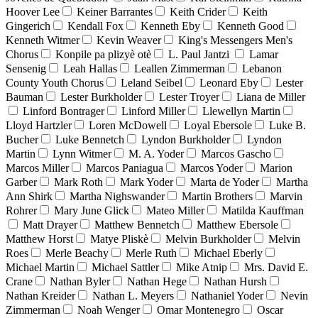
Hoover Lee
Keiner Barrantes
Keith Crider
Keith
Gingerich
Kendall Fox
Kenneth Eby
Kenneth Good
Kenneth Witmer
Kevin Weaver
King's Messengers Men's
Chorus
Konpile pa plizyè otè
L. Paul Jantzi
Lamar
Sensenig
Leah Hallas
Leallen Zimmerman
Lebanon
County Youth Chorus
Leland Seibel
Leonard Eby
Lester
Bauman
Lester Burkholder
Lester Troyer
Liana de Miller
Linford Bontrager
Linford Miller
Llewellyn Martin
Lloyd Hartzler
Loren McDowell
Loyal Ebersole
Luke B.
Bucher
Luke Bennetch
Lyndon Burkholder
Lyndon
Martin
Lynn Witmer
M. A. Yoder
Marcos Gascho
Marcos Miller
Marcos Paniagua
Marcos Yoder
Marion
Garber
Mark Roth
Mark Yoder
Marta de Yoder
Martha
Ann Shirk
Martha Nighswander
Martin Brothers
Marvin
Rohrer
Mary June Glick
Mateo Miller
Matilda Kauffman
Matt Drayer
Matthew Bennetch
Matthew Ebersole
Matthew Horst
Matye Pliskè
Melvin Burkholder
Melvin
Roes
Merle Beachy
Merle Ruth
Michael Eberly
Michael Martin
Michael Sattler
Mike Atnip
Mrs. David E.
Crane
Nathan Byler
Nathan Hege
Nathan Hursh
Nathan Kreider
Nathan L. Meyers
Nathaniel Yoder
Nevin
Zimmerman
Noah Wenger
Omar Montenegro
Oscar