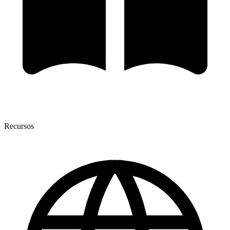
Recursos