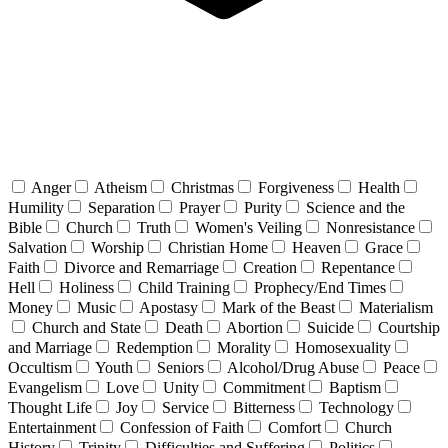
Anger
Atheism
Christmas
Forgiveness
Health
Humility
Separation
Prayer
Purity
Science and the
Bible
Church
Truth
Women's Veiling
Nonresistance
Salvation
Worship
Christian Home
Heaven
Grace
Faith
Divorce and Remarriage
Creation
Repentance
Hell
Holiness
Child Training
Prophecy/End Times
Money
Music
Apostasy
Mark of the Beast
Materialism
Church and State
Death
Abortion
Suicide
Courtship
and Marriage
Redemption
Morality
Homosexuality
Occultism
Youth
Seniors
Alcohol/Drug Abuse
Peace
Evangelism
Love
Unity
Commitment
Baptism
Thought Life
Joy
Service
Bitterness
Technology
Entertainment
Confession of Faith
Comfort
Church
History
Trinity
Difficulties and Suffering
Politics