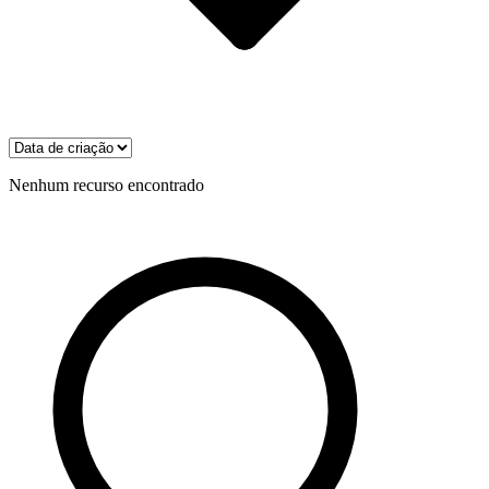
Nenhum recurso encontrado