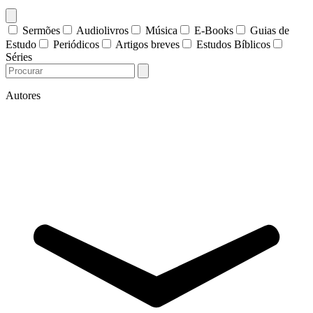
Sermões
Audiolivros
Música
E-Books
Guias de
Estudo
Periódicos
Artigos breves
Estudos Bíblicos
Séries
Autores