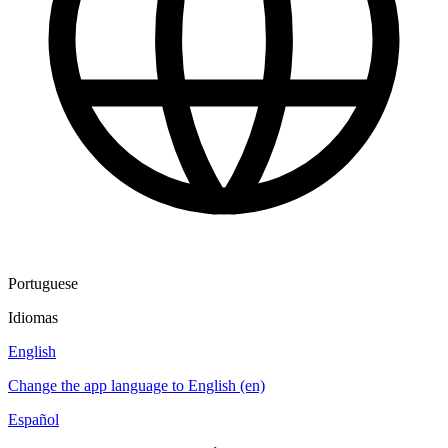
Portuguese
Idiomas
English
Change the app language to English (en)
Español