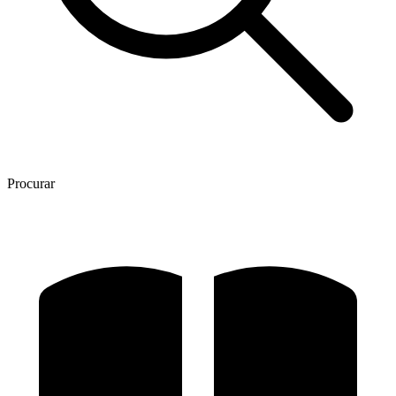
Procurar