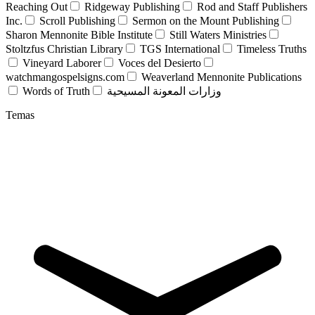
Reaching Out
Ridgeway Publishing
Rod and Staff Publishers
Inc.
Scroll Publishing
Sermon on the Mount Publishing
Sharon Mennonite Bible Institute
Still Waters Ministries
Stoltzfus Christian Library
TGS International
Timeless Truths
Vineyard Laborer
Voces del Desierto
watchmangospelsigns.com
Weaverland Mennonite Publications
Words of Truth
وزارات المعونة المسيحية
Temas