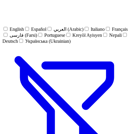
English
Español
العربي (Arabic)
Italiano
Français
فارسی (Farsi)
Portuguese
Kreyòl Ayisyen
Nepali
Deutsch
Українська (Ukrainian)