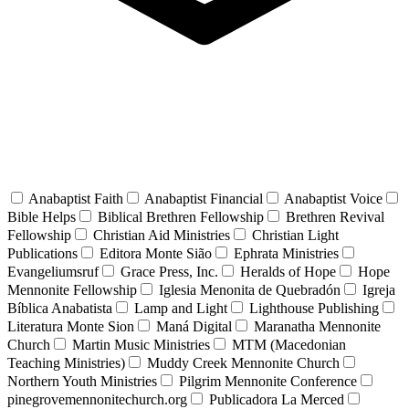
Anabaptist Faith
Anabaptist Financial
Anabaptist Voice
Bible Helps
Biblical Brethren Fellowship
Brethren Revival
Fellowship
Christian Aid Ministries
Christian Light
Publications
Editora Monte Sião
Ephrata Ministries
Evangeliumsruf
Grace Press, Inc.
Heralds of Hope
Hope
Mennonite Fellowship
Iglesia Menonita de Quebradón
Igreja
Bíblica Anabatista
Lamp and Light
Lighthouse Publishing
Literatura Monte Sion
Maná Digital
Maranatha Mennonite
Church
Martin Music Ministries
MTM (Macedonian
Teaching Ministries)
Muddy Creek Mennonite Church
Northern Youth Ministries
Pilgrim Mennonite Conference
pinegrovemennonitechurch.org
Publicadora La Merced