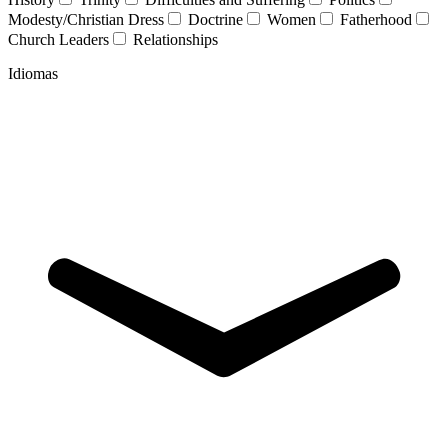
Modesty/Christian Dress
Doctrine
Women
Fatherhood
Church Leaders
Relationships
Idiomas