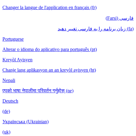
Changer la langue de l'application en français (fr)
فارسی (Farsi)
(fa) زبان برنامه را به فارسی تغییر دهید
Portuguese
Alterar o idioma do aplicativo para português (pt)
Kreyòl Ayisyen
Chanje lang aplikasyon an an kreyòl ayisyen (ht)
Nepali
एपको भाषा नेपालीमा परिवर्तन गर्नुहोस् (ne)
Deutsch
(de)
Українська (Ukrainian)
(uk)