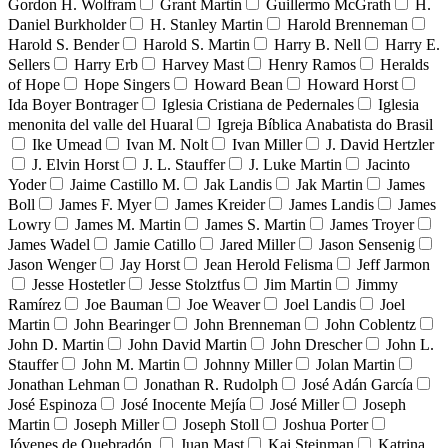
Gordon H. Wolfram
Grant Martin
Guillermo McGrath
H.
Daniel Burkholder
H. Stanley Martin
Harold Brenneman
Harold S. Bender
Harold S. Martin
Harry B. Nell
Harry E.
Sellers
Harry Erb
Harvey Mast
Henry Ramos
Heralds
of Hope
Hope Singers
Howard Bean
Howard Horst
Ida Boyer Bontrager
Iglesia Cristiana de Pedernales
Iglesia
menonita del valle del Huaral
Igreja Bíblica Anabatista do Brasil
Ike Umead
Ivan M. Nolt
Ivan Miller
J. David Hertzler
J. Elvin Horst
J. L. Stauffer
J. Luke Martin
Jacinto
Yoder
Jaime Castillo M.
Jak Landis
Jak Martin
James
Boll
James F. Myer
James Kreider
James Landis
James
Lowry
James M. Martin
James S. Martin
James Troyer
James Wadel
Jamie Catillo
Jared Miller
Jason Sensenig
Jason Wenger
Jay Horst
Jean Herold Felisma
Jeff Jarmon
Jesse Hostetler
Jesse Stolztfus
Jim Martin
Jimmy
Ramírez
Joe Bauman
Joe Weaver
Joel Landis
Joel
Martin
John Bearinger
John Brenneman
John Coblentz
John D. Martin
John David Martin
John Drescher
John L.
Stauffer
John M. Martin
Johnny Miller
Jolan Martin
Jonathan Lehman
Jonathan R. Rudolph
José Adán García
José Espinoza
José Inocente Mejía
José Miller
Joseph
Martin
Joseph Miller
Joseph Stoll
Joshua Porter
Jóvenes de Quebradón
Juan Mast
Kai Steinman
Katrina