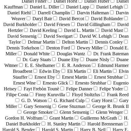
Daniel Fisher
Daniel Horst
Daniel Huber
Daniel
Kauffman
Daniel L. Diller
Daniel Lapp
Daniel Lehigh
Daniel Riehl
Darrell Champlin
Darvin Halteman
Darvin
Weaver
Daryl Bair
David Bercot
David Bohlander
David Burkholder
David Friesen
David Gillingham
David
Hertzler
David Keeling
David L. Martin
David Mast
David Sensenig
David Sweigart
David W. Lehigh
Dean
Taylor
Delmar Martin
Delton Martin
Dennis Conley
Dennis Torkelson
Denton Ford
Dewey Miller
Donald E.
Miller
Donald White
Douglas Wantz
Dr. Frank Bateman
Dr. Gary Staats
Duane Eby
Duane Nisly
Duane
Witmer
E. E. Shelhamer
E. R. Anderson
Edmund Harmer
Broadbent
Edwin Eby
Eli Martin
Eli Martin
Elvin
Stauffer
Ernest Eby
Ernest Martin
Ernest Strubhar
Ernest Wine
Ernesto Glick
Ernesto Strubhar
Eugenio
Heisey
Fayt Frebòn Tounè
Felipe Danner
Felipe Yoder
Filipe Costa
Finny Kuruvilla
Floyd Stoltzfus
Frank Reed
G. D. Watson
G. Richard Culp
Gary Horst
Gary
Miller
Gary Sensenig
Gene Stuzman
George R. Brunk II
George Smoker
Glenn Sensenig
Glenn Wenger
Gordon H. Wolfram
Grant Martin
Guillermo McGrath
H.
Daniel Burkholder
H. Stanley Martin
Harold Brenneman
Harold S. Bender
Harold S. Martin
Harry B. Nell
Harry E.