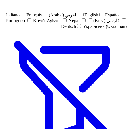
Italiano
Français
العربي (Arabic)
English
Español
Portuguese
Kreyòl Ayisyen
Nepali
فارسی (Farsi)
Deutsch
Українська (Ukrainian)