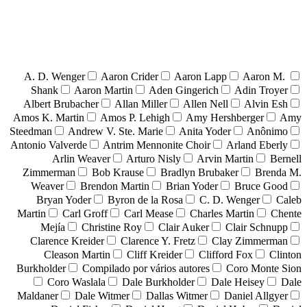
A. D. Wenger
Aaron Crider
Aaron Lapp
Aaron M.
Shank
Aaron Martin
Aden Gingerich
Adin Troyer
Albert Brubacher
Allan Miller
Allen Nell
Alvin Esh
Amos K. Martin
Amos P. Lehigh
Amy Hershberger
Amy
Steedman
Andrew V. Ste. Marie
Anita Yoder
Anônimo
Antonio Valverde
Antrim Mennonite Choir
Arland Eberly
Arlin Weaver
Arturo Nisly
Arvin Martin
Bernell
Zimmerman
Bob Krause
Bradlyn Brubaker
Brenda M.
Weaver
Brendon Martin
Brian Yoder
Bruce Good
Bryan Yoder
Byron de la Rosa
C. D. Wenger
Caleb
Martin
Carl Groff
Carl Mease
Charles Martin
Chente
Mejía
Christine Roy
Clair Auker
Clair Schnupp
Clarence Kreider
Clarence Y. Fretz
Clay Zimmerman
Cleason Martin
Cliff Kreider
Clifford Fox
Clinton
Burkholder
Compilado por vários autores
Coro Monte Sion
Coro Waslala
Dale Burkholder
Dale Heisey
Dale
Maldaner
Dale Witmer
Dallas Witmer
Daniel Allgyer