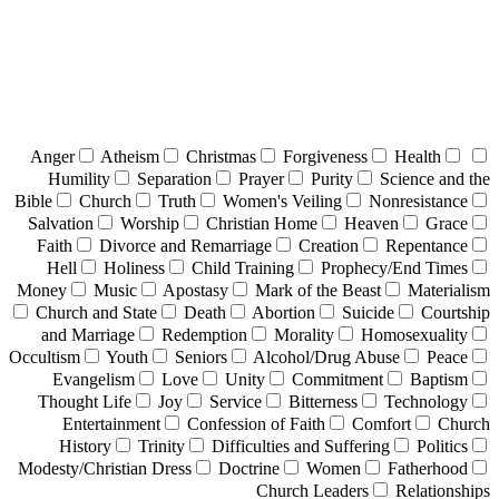
Anger
Atheism
Christmas
Forgiveness
Health
Humility
Separation
Prayer
Purity
Science and the
Bible
Church
Truth
Women's Veiling
Nonresistance
Salvation
Worship
Christian Home
Heaven
Grace
Faith
Divorce and Remarriage
Creation
Repentance
Hell
Holiness
Child Training
Prophecy/End Times
Money
Music
Apostasy
Mark of the Beast
Materialism
Church and State
Death
Abortion
Suicide
Courtship
and Marriage
Redemption
Morality
Homosexuality
Occultism
Youth
Seniors
Alcohol/Drug Abuse
Peace
Evangelism
Love
Unity
Commitment
Baptism
Thought Life
Joy
Service
Bitterness
Technology
Entertainment
Confession of Faith
Comfort
Church
History
Trinity
Difficulties and Suffering
Politics
Modesty/Christian Dress
Doctrine
Women
Fatherhood
Church Leaders
Relationships