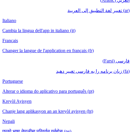
العربي (Arabic)
(ar) تغيير لغة التطبيق إلى العربية
Italiano
Cambia la lingua dell'app in italiano (it)
Français
Changer la langue de l'application en français (fr)
فارسی (Farsi)
(fa) زبان برنامه را به فارسی تغییر دهید
Portuguese
Alterar o idioma do aplicativo para português (pt)
Kreyòl Ayisyen
Chanje lang aplikasyon an an kreyòl ayisyen (ht)
Nepali
एपको भाषा नेपालीमा परिवर्तन गर्नुहोस् (ne)