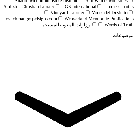
Sharon Mennonite Bible Institute
Still Waters Ministries
Stoltzfus Christian Library
TGS International
Timeless Truths
Vineyard Laborer
Voces del Desierto
watchmangospelsigns.com
Weaverland Mennonite Publications
وزارات المعونة المسيحية
Words of Truth
موضوعات