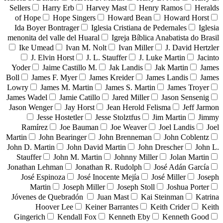
Sellers
Harry Erb
Harvey Mast
Henry Ramos
Heralds
of Hope
Hope Singers
Howard Bean
Howard Horst
Ida Boyer Bontrager
Iglesia Cristiana de Pedernales
Iglesia
menonita del valle del Huaral
Igreja Bíblica Anabatista do Brasil
Ike Umead
Ivan M. Nolt
Ivan Miller
J. David Hertzler
J. Elvin Horst
J. L. Stauffer
J. Luke Martin
Jacinto
Yoder
Jaime Castillo M.
Jak Landis
Jak Martin
James
Boll
James F. Myer
James Kreider
James Landis
James
Lowry
James M. Martin
James S. Martin
James Troyer
James Wadel
Jamie Catillo
Jared Miller
Jason Sensenig
Jason Wenger
Jay Horst
Jean Herold Felisma
Jeff Jarmon
Jesse Hostetler
Jesse Stolztfus
Jim Martin
Jimmy
Ramírez
Joe Bauman
Joe Weaver
Joel Landis
Joel
Martin
John Bearinger
John Brenneman
John Coblentz
John D. Martin
John David Martin
John Drescher
John L.
Stauffer
John M. Martin
Johnny Miller
Jolan Martin
Jonathan Lehman
Jonathan R. Rudolph
José Adán García
José Espinoza
José Inocente Mejía
José Miller
Joseph
Martin
Joseph Miller
Joseph Stoll
Joshua Porter
Jóvenes de Quebradón
Juan Mast
Kai Steinman
Katrina
Hoover Lee
Keiner Barrantes
Keith Crider
Keith
Gingerich
Kendall Fox
Kenneth Eby
Kenneth Good