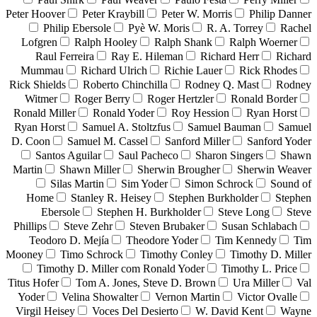
Peter Hoover
Peter Kraybill
Peter W. Morris
Philip Danner
Philip Ebersole
Pyè W. Moris
R. A. Torrey
Rachel
Lofgren
Ralph Hooley
Ralph Shank
Ralph Woerner
Raul Ferreira
Ray E. Hileman
Richard Herr
Richard
Mummau
Richard Ulrich
Richie Lauer
Rick Rhodes
Rick Shields
Roberto Chinchilla
Rodney Q. Mast
Rodney
Witmer
Roger Berry
Roger Hertzler
Ronald Border
Ronald Miller
Ronald Yoder
Roy Hession
Ryan Horst
Ryan Horst
Samuel A. Stoltzfus
Samuel Bauman
Samuel
D. Coon
Samuel M. Cassel
Sanford Miller
Sanford Yoder
Santos Aguilar
Saul Pacheco
Sharon Singers
Shawn
Martin
Shawn Miller
Sherwin Brougher
Sherwin Weaver
Silas Martin
Sim Yoder
Simon Schrock
Sound of
Home
Stanley R. Heisey
Stephen Burkholder
Stephen
Ebersole
Stephen H. Burkholder
Steve Long
Steve
Phillips
Steve Zehr
Steven Brubaker
Susan Schlabach
Teodoro D. Mejía
Theodore Yoder
Tim Kennedy
Tim
Mooney
Timo Schrock
Timothy Conley
Timothy D. Miller
Timothy D. Miller com Ronald Yoder
Timothy L. Price
Titus Hofer
Tom A. Jones, Steve D. Brown
Ura Miller
Val
Yoder
Velina Showalter
Vernon Martin
Victor Ovalle
Virgil Heisey
Voces Del Desierto
W. David Kent
Wayne