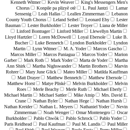
Kenneth Witmer
Kevin Weaver
King's Messengers Men's
Chorus
Konpile pa plizyè otè
L. Paul Jantzi
Lamar
Sensenig
Leah Hallas
Leallen Zimmerman
Lebanon
County Youth Chorus
Leland Seibel
Leonard Eby
Lester
Bauman
Lester Burkholder
Lester Troyer
Liana de Miller
Linford Bontrager
Linford Miller
Llewellyn Martin
Lloyd Hartzler
Loren McDowell
Loyal Ebersole
Luke B.
Bucher
Luke Bennetch
Lyndon Burkholder
Lyndon
Martin
Lynn Witmer
M. A. Yoder
Marcos Gascho
Marcos Miller
Marcos Paniagua
Marcos Yoder
Marion
Garber
Mark Roth
Mark Yoder
Marta de Yoder
Martha
Ann Shirk
Martha Nighswander
Martin Brothers
Marvin
Rohrer
Mary June Glick
Mateo Miller
Matilda Kauffman
Matt Drayer
Matthew Bennetch
Matthew Ebersole
Matthew Horst
Matye Pliskè
Melvin Burkholder
Melvin
Roes
Merle Beachy
Merle Ruth
Michael Eberly
Michael Martin
Michael Sattler
Mike Atnip
Mrs. David E.
Crane
Nathan Byler
Nathan Hege
Nathan Hursh
Nathan Kreider
Nathan L. Meyers
Nathaniel Yoder
Nevin
Zimmerman
Noah Wenger
Omar Montenegro
Oscar
Burkholder
Pablo Chwòk
Pablo Schrock
Pablo Yoder
Paris Reidhead
Paul Kaufman
Paul M. Landis
Paul Miller
Paul Shirk
Paul Weaver
Paulo Festa
Perry Miller