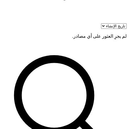
لم يجرِ العثور على أي مصادر.