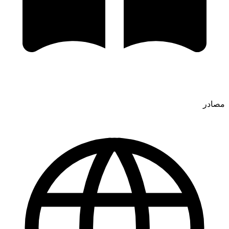
مصادر