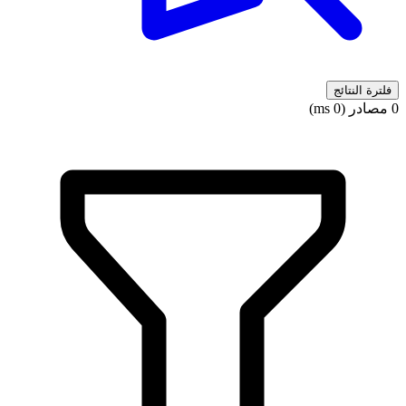
فلترة النتائج
0 مصادر (0 ms)