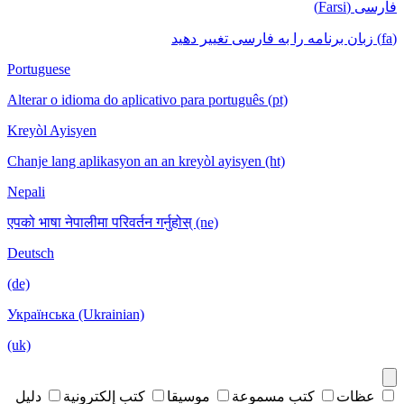
فارسی (Farsi)
(fa) زبان برنامه را به فارسی تغییر دهید
Portuguese
Alterar o idioma do aplicativo para português (pt)
Kreyòl Ayisyen
Chanje lang aplikasyon an an kreyòl ayisyen (ht)
Nepali
एपको भाषा नेपालीमा परिवर्तन गर्नुहोस् (ne)
Deutsch
(de)
Українська (Ukrainian)
(uk)
دليل
كتب إلكترونية
موسيقا
كتب مسموعة
عظات