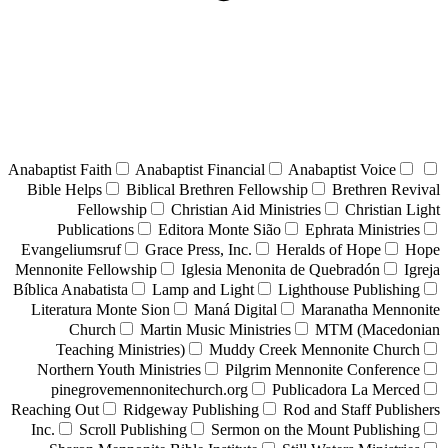
Anabaptist Faith
Anabaptist Financial
Anabaptist Voice
Bible Helps
Biblical Brethren Fellowship
Brethren Revival
Fellowship
Christian Aid Ministries
Christian Light
Publications
Editora Monte Sião
Ephrata Ministries
Evangeliumsruf
Grace Press, Inc.
Heralds of Hope
Hope
Mennonite Fellowship
Iglesia Menonita de Quebradón
Igreja
Bíblica Anabatista
Lamp and Light
Lighthouse Publishing
Literatura Monte Sion
Maná Digital
Maranatha Mennonite
Church
Martin Music Ministries
MTM (Macedonian
Teaching Ministries)
Muddy Creek Mennonite Church
Northern Youth Ministries
Pilgrim Mennonite Conference
pinegrovemennonitechurch.org
Publicadora La Merced
Reaching Out
Ridgeway Publishing
Rod and Staff Publishers
Inc.
Scroll Publishing
Sermon on the Mount Publishing