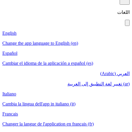
اللغات
English
Change the app language to English (en)
Español
Cambiar el idioma de la aplicación a español (es)
العربي (Arabic)
(ar) تغيير لغة التطبيق إلى العربية
Italiano
Cambia la lingua dell'app in italiano (it)
Français
Changer la langue de l'application en français (fr)