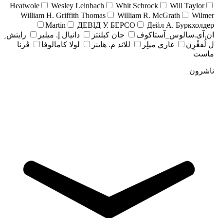
Heatwole
Wesley Leinbach
Whit Schrock
Will Taylor
William H. Griffith Thomas
William R. McGrath
Wilmer
Martin
ДЕВІД У. БЕРСО
Дейл А. Буркхолдер
رايتش ِ
دانيال إ. ميلير
جان کبلنتز
ان.آی.سالوس_آستاکوف
ڤرنا
لولا كامالوفا
للاند م. هاينز
غاري ميلِر
ل لُفغْرِن
ماست
ناشرون