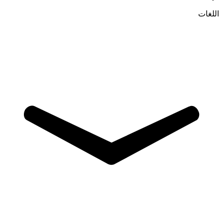
اللغات