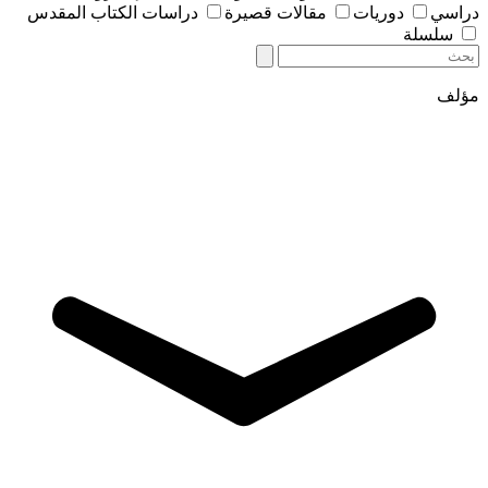
دراسات الكتاب المقدس
مقالات قصيرة
دوريات
دراسي
سلسلة
مؤلف