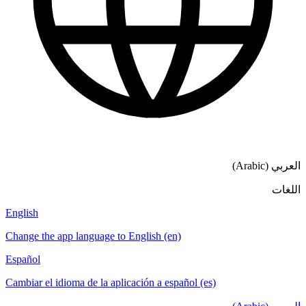
العربي (Arabic)
اللغات
English
Change the app language to English (en)
Español
Cambiar el idioma de la aplicación a español (es)