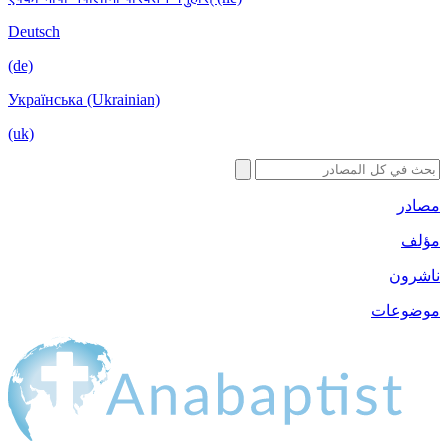
Deutsch
(de)
Українська (Ukrainian)
(uk)
مصادر
مؤلف
ناشرون
موضوعات