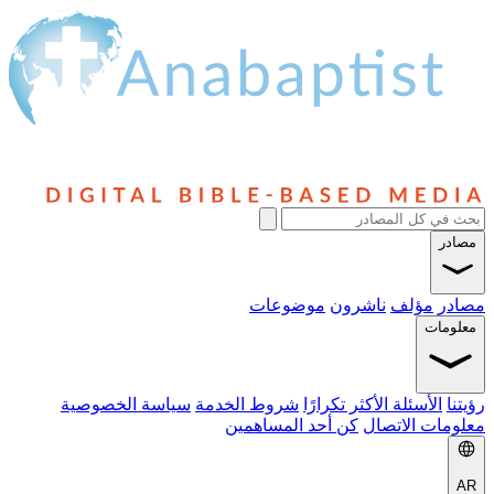
مصادر
موضوعات
ناشرون
مؤلف
مصادر
معلومات
سياسة الخصوصية
شروط الخدمة
الأسئلة الأكثر تكرارًا
رؤيتنا
كن أحد المساهمين
معلومات الاتصال
AR