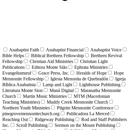
Anabaptist Faith
Anabaptist Financial
Anabaptist Voice
Bible Helps
Biblical Brethren Fellowship
Brethren Revival
Fellowship
Christian Aid Ministries
Christian Light
Publications
Editora Monte Sião
Ephrata Ministries
Evangeliumsruf
Grace Press, Inc.
Heralds of Hope
Hope
Mennonite Fellowship
Iglesia Menonita de Quebradón
Igreja
Bíblica Anabatista
Lamp and Light
Lighthouse Publishing
Literatura Monte Sion
Maná Digital
Maranatha Mennonite
Church
Martin Music Ministries
MTM (Macedonian
Teaching Ministries)
Muddy Creek Mennonite Church
Northern Youth Ministries
Pilgrim Mennonite Conference
pinegrovemennonitechurch.org
Publicadora La Merced
Reaching Out
Ridgeway Publishing
Rod and Staff Publishers
Inc.
Scroll Publishing
Sermon on the Mount Publishing