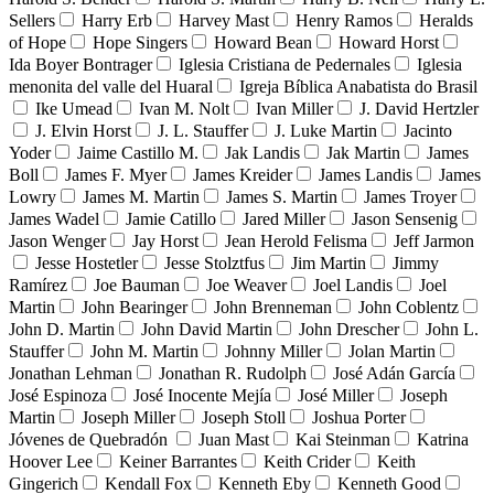
Sellers
Harry Erb
Harvey Mast
Henry Ramos
Heralds
of Hope
Hope Singers
Howard Bean
Howard Horst
Ida Boyer Bontrager
Iglesia Cristiana de Pedernales
Iglesia
menonita del valle del Huaral
Igreja Bíblica Anabatista do Brasil
Ike Umead
Ivan M. Nolt
Ivan Miller
J. David Hertzler
J. Elvin Horst
J. L. Stauffer
J. Luke Martin
Jacinto
Yoder
Jaime Castillo M.
Jak Landis
Jak Martin
James
Boll
James F. Myer
James Kreider
James Landis
James
Lowry
James M. Martin
James S. Martin
James Troyer
James Wadel
Jamie Catillo
Jared Miller
Jason Sensenig
Jason Wenger
Jay Horst
Jean Herold Felisma
Jeff Jarmon
Jesse Hostetler
Jesse Stolztfus
Jim Martin
Jimmy
Ramírez
Joe Bauman
Joe Weaver
Joel Landis
Joel
Martin
John Bearinger
John Brenneman
John Coblentz
John D. Martin
John David Martin
John Drescher
John L.
Stauffer
John M. Martin
Johnny Miller
Jolan Martin
Jonathan Lehman
Jonathan R. Rudolph
José Adán García
José Espinoza
José Inocente Mejía
José Miller
Joseph
Martin
Joseph Miller
Joseph Stoll
Joshua Porter
Jóvenes de Quebradón
Juan Mast
Kai Steinman
Katrina
Hoover Lee
Keiner Barrantes
Keith Crider
Keith
Gingerich
Kendall Fox
Kenneth Eby
Kenneth Good