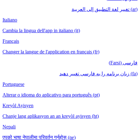
(ar) تغيير لغة التطبيق إلى العربية
Italiano
Cambia la lingua dell'app in italiano (it)
Français
Changer la langue de l'application en français (fr)
فارسی (Farsi)
(fa) زبان برنامه را به فارسی تغییر دهید
Portuguese
Alterar o idioma do aplicativo para português (pt)
Kreyòl Ayisyen
Chanje lang aplikasyon an an kreyòl ayisyen (ht)
Nepali
एपको भाषा नेपालीमा परिवर्तन गर्नुहोस् (ne)