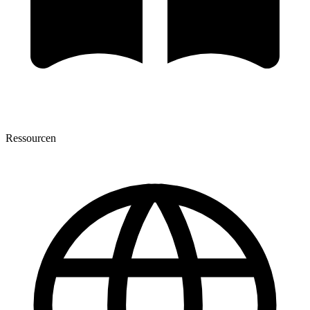
Ressourcen