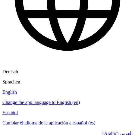
Deutsch
Sprachen
English
Change the app language to English (en)
Español
Cambiar el idioma de la aplicación a español (es)
العربي (Arabic)