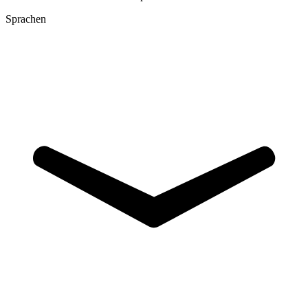
Sprachen