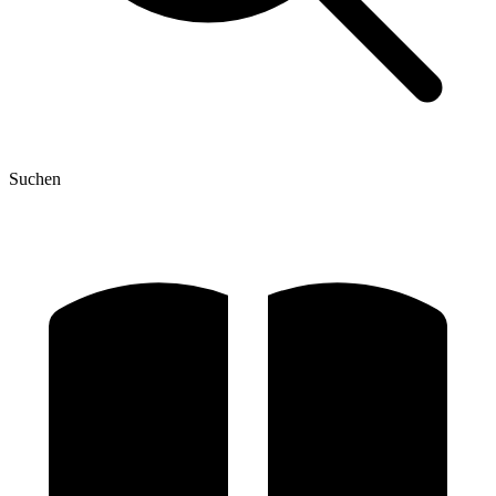
Suchen