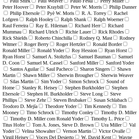
Paul Shirk
Paul Weaver
Paulo Festa
Perry Miller
Peter Hoover
Peter Kraybill
Peter W. Morris
Philip Danner
Philip Ebersole
Pyè W. Moris
R. A. Torrey
Rachel
Lofgren
Ralph Hooley
Ralph Shank
Ralph Woerner
Raul Ferreira
Ray E. Hileman
Richard Herr
Richard
Mummau
Richard Ulrich
Richie Lauer
Rick Rhodes
Rick Shields
Roberto Chinchilla
Rodney Q. Mast
Rodney
Witmer
Roger Berry
Roger Hertzler
Ronald Border
Ronald Miller
Ronald Yoder
Roy Hession
Ryan Horst
Ryan Horst
Samuel A. Stoltzfus
Samuel Bauman
Samuel
D. Coon
Samuel M. Cassel
Sanford Miller
Sanford Yoder
Santos Aguilar
Saul Pacheco
Sharon Singers
Shawn
Martin
Shawn Miller
Sherwin Brougher
Sherwin Weaver
Silas Martin
Sim Yoder
Simon Schrock
Sound of
Home
Stanley R. Heisey
Stephen Burkholder
Stephen
Ebersole
Stephen H. Burkholder
Steve Long
Steve
Phillips
Steve Zehr
Steven Brubaker
Susan Schlabach
Teodoro D. Mejía
Theodore Yoder
Tim Kennedy
Tim
Mooney
Timo Schrock
Timothy Conley
Timothy D. Miller
Timothy D. Miller com Ronald Yoder
Timothy L. Price
Titus Hofer
Tom A. Jones, Steve D. Brown
Ura Miller
Val
Yoder
Velina Showalter
Vernon Martin
Victor Ovalle
Virgil Heisey
Voces Del Desierto
W. David Kent
Wayne