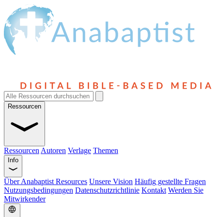
Ressourcen
Ressourcen
Autoren
Verlage
Themen
Info
Über Anabaptist Resources
Unsere Vision
Häufig gestellte Fragen
Nutzungsbedingungen
Datenschutzrichtlinie
Kontakt
Werden Sie
Mitwirkender