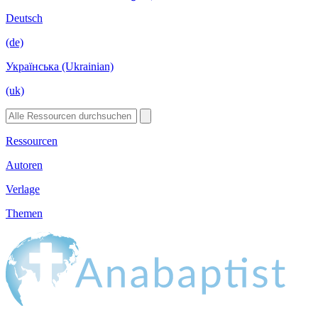
Deutsch
(de)
Українська (Ukrainian)
(uk)
Ressourcen
Autoren
Verlage
Themen