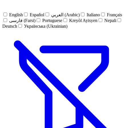
English
Español
العربي (Arabic)
Italiano
Français
فارسی (Farsi)
Portuguese
Kreyòl Ayisyen
Nepali
Deutsch
Українська (Ukrainian)