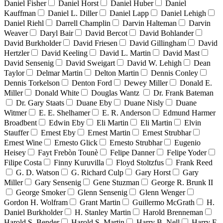
Daniel Fisher
Daniel Horst
Daniel Huber
Daniel
Kauffman
Daniel L. Diller
Daniel Lapp
Daniel Lehigh
Daniel Riehl
Darrell Champlin
Darvin Halteman
Darvin
Weaver
Daryl Bair
David Bercot
David Bohlander
David Burkholder
David Friesen
David Gillingham
David
Hertzler
David Keeling
David L. Martin
David Mast
David Sensenig
David Sweigart
David W. Lehigh
Dean
Taylor
Delmar Martin
Delton Martin
Dennis Conley
Dennis Torkelson
Denton Ford
Dewey Miller
Donald E.
Miller
Donald White
Douglas Wantz
Dr. Frank Bateman
Dr. Gary Staats
Duane Eby
Duane Nisly
Duane
Witmer
E. E. Shelhamer
E. R. Anderson
Edmund Harmer
Broadbent
Edwin Eby
Eli Martin
Eli Martin
Elvin
Stauffer
Ernest Eby
Ernest Martin
Ernest Strubhar
Ernest Wine
Ernesto Glick
Ernesto Strubhar
Eugenio
Heisey
Fayt Frebòn Tounè
Felipe Danner
Felipe Yoder
Filipe Costa
Finny Kuruvilla
Floyd Stoltzfus
Frank Reed
G. D. Watson
G. Richard Culp
Gary Horst
Gary
Miller
Gary Sensenig
Gene Stuzman
George R. Brunk II
George Smoker
Glenn Sensenig
Glenn Wenger
Gordon H. Wolfram
Grant Martin
Guillermo McGrath
H.
Daniel Burkholder
H. Stanley Martin
Harold Brenneman
Harold S. Bender
Harold S. Martin
Harry B. Nell
Harry E.