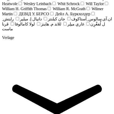
Heatwole
Wesley Leinbach
Whit Schrock
Will Taylor
William H. Griffith Thomas
William R. McGrath
Wilmer
Martin
ДЕВІД У. БЕРСО
Дейл А. Буркхолдер
رايتش ِ
دانيال إ. ميلير
جان کبلنتز
ان.آی.سالوس_آستاکوف
ڤرنا
لولا كامالوفا
للاند م. هاينز
غاري ميلِر
ل لُفغْرِن
ماست
Verlage