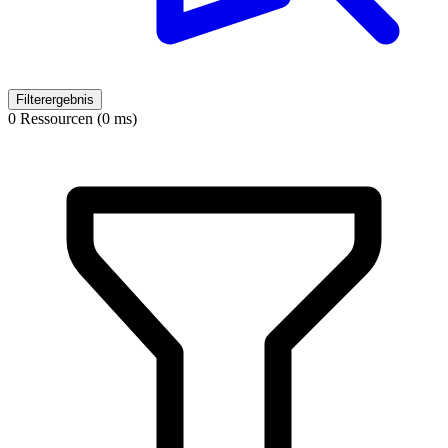
Filterergebnis
0 Ressourcen (0 ms)