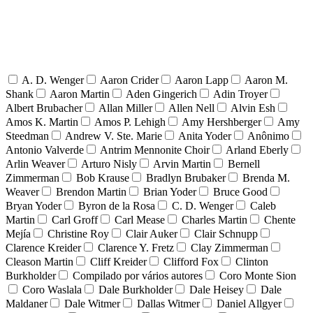
A. D. Wenger
Aaron Crider
Aaron Lapp
Aaron M.
Shank
Aaron Martin
Aden Gingerich
Adin Troyer
Albert Brubacher
Allan Miller
Allen Nell
Alvin Esh
Amos K. Martin
Amos P. Lehigh
Amy Hershberger
Amy
Steedman
Andrew V. Ste. Marie
Anita Yoder
Anônimo
Antonio Valverde
Antrim Mennonite Choir
Arland Eberly
Arlin Weaver
Arturo Nisly
Arvin Martin
Bernell
Zimmerman
Bob Krause
Bradlyn Brubaker
Brenda M.
Weaver
Brendon Martin
Brian Yoder
Bruce Good
Bryan Yoder
Byron de la Rosa
C. D. Wenger
Caleb
Martin
Carl Groff
Carl Mease
Charles Martin
Chente
Mejía
Christine Roy
Clair Auker
Clair Schnupp
Clarence Kreider
Clarence Y. Fretz
Clay Zimmerman
Cleason Martin
Cliff Kreider
Clifford Fox
Clinton
Burkholder
Compilado por vários autores
Coro Monte Sion
Coro Waslala
Dale Burkholder
Dale Heisey
Dale
Maldaner
Dale Witmer
Dallas Witmer
Daniel Allgyer