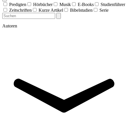
Predigten
Hörbücher
Musik
E-Books
Studienführer
Zeitschriften
Kurze Artikel
Bibelstudien
Serie
Autoren