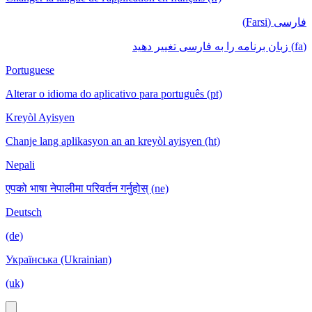
فارسی (Farsi)
(fa) زبان برنامه را به فارسی تغییر دهید
Portuguese
Alterar o idioma do aplicativo para português (pt)
Kreyòl Ayisyen
Chanje lang aplikasyon an an kreyòl ayisyen (ht)
Nepali
एपको भाषा नेपालीमा परिवर्तन गर्नुहोस् (ne)
Deutsch
(de)
Українська (Ukrainian)
(uk)