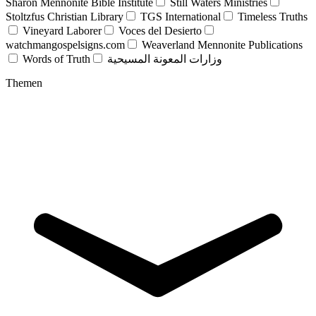
Sharon Mennonite Bible Institute
Still Waters Ministries
Stoltzfus Christian Library
TGS International
Timeless Truths
Vineyard Laborer
Voces del Desierto
watchmangospelsigns.com
Weaverland Mennonite Publications
Words of Truth
وزارات المعونة المسيحية
Themen