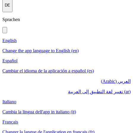
DE
Sprachen
English
Change the app language to English (en)
Español
Cambiar el idioma de la aplicación a español (es)
العربي (Arabic)
(ar) تغيير لغة التطبيق إلى العربية
Italiano
Cambia la lingua dell'app in italiano (it)
Français
Changer la langue de l'application en français (fr)