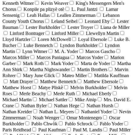
Kenneth Witmer
Kevin Weaver
King's Messengers Men's
Chorus
Konpile pa plizyè otè
L. Paul Jantzi
Lamar
Sensenig
Leah Hallas
Leallen Zimmerman
Lebanon
County Youth Chorus
Leland Seibel
Leonard Eby
Lester
Bauman
Lester Burkholder
Lester Troyer
Liana de Miller
Linford Bontrager
Linford Miller
Llewellyn Martin
Lloyd Hartzler
Loren McDowell
Loyal Ebersole
Luke B.
Bucher
Luke Bennetch
Lyndon Burkholder
Lyndon
Martin
Lynn Witmer
M. A. Yoder
Marcos Gascho
Marcos Miller
Marcos Paniagua
Marcos Yoder
Marion
Garber
Mark Roth
Mark Yoder
Marta de Yoder
Martha
Ann Shirk
Martha Nighswander
Martin Brothers
Marvin
Rohrer
Mary June Glick
Mateo Miller
Matilda Kauffman
Matt Drayer
Matthew Bennetch
Matthew Ebersole
Matthew Horst
Matye Pliskè
Melvin Burkholder
Melvin
Roes
Merle Beachy
Merle Ruth
Michael Eberly
Michael Martin
Michael Sattler
Mike Atnip
Mrs. David E.
Crane
Nathan Byler
Nathan Hege
Nathan Hursh
Nathan Kreider
Nathan L. Meyers
Nathaniel Yoder
Nevin
Zimmerman
Noah Wenger
Omar Montenegro
Oscar
Burkholder
Pablo Chwòk
Pablo Schrock
Pablo Yoder
Paris Reidhead
Paul Kaufman
Paul M. Landis
Paul Miller