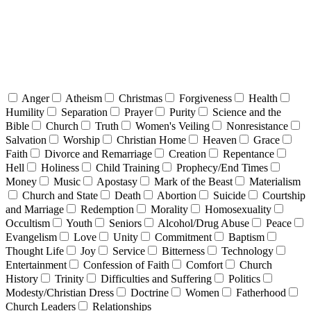
Anger
Atheism
Christmas
Forgiveness
Health
Humility
Separation
Prayer
Purity
Science and the
Bible
Church
Truth
Women's Veiling
Nonresistance
Salvation
Worship
Christian Home
Heaven
Grace
Faith
Divorce and Remarriage
Creation
Repentance
Hell
Holiness
Child Training
Prophecy/End Times
Money
Music
Apostasy
Mark of the Beast
Materialism
Church and State
Death
Abortion
Suicide
Courtship
and Marriage
Redemption
Morality
Homosexuality
Occultism
Youth
Seniors
Alcohol/Drug Abuse
Peace
Evangelism
Love
Unity
Commitment
Baptism
Thought Life
Joy
Service
Bitterness
Technology
Entertainment
Confession of Faith
Comfort
Church
History
Trinity
Difficulties and Suffering
Politics
Modesty/Christian Dress
Doctrine
Women
Fatherhood
Church Leaders
Relationships