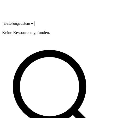
Keine Ressourcen gefunden.