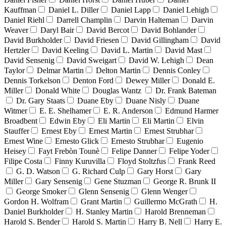
Kauffman
Daniel L. Diller
Daniel Lapp
Daniel Lehigh
Daniel Riehl
Darrell Champlin
Darvin Halteman
Darvin
Weaver
Daryl Bair
David Bercot
David Bohlander
David Burkholder
David Friesen
David Gillingham
David
Hertzler
David Keeling
David L. Martin
David Mast
David Sensenig
David Sweigart
David W. Lehigh
Dean
Taylor
Delmar Martin
Delton Martin
Dennis Conley
Dennis Torkelson
Denton Ford
Dewey Miller
Donald E.
Miller
Donald White
Douglas Wantz
Dr. Frank Bateman
Dr. Gary Staats
Duane Eby
Duane Nisly
Duane
Witmer
E. E. Shelhamer
E. R. Anderson
Edmund Harmer
Broadbent
Edwin Eby
Eli Martin
Eli Martin
Elvin
Stauffer
Ernest Eby
Ernest Martin
Ernest Strubhar
Ernest Wine
Ernesto Glick
Ernesto Strubhar
Eugenio
Heisey
Fayt Frebòn Tounè
Felipe Danner
Felipe Yoder
Filipe Costa
Finny Kuruvilla
Floyd Stoltzfus
Frank Reed
G. D. Watson
G. Richard Culp
Gary Horst
Gary
Miller
Gary Sensenig
Gene Stuzman
George R. Brunk II
George Smoker
Glenn Sensenig
Glenn Wenger
Gordon H. Wolfram
Grant Martin
Guillermo McGrath
H.
Daniel Burkholder
H. Stanley Martin
Harold Brenneman
Harold S. Bender
Harold S. Martin
Harry B. Nell
Harry E.