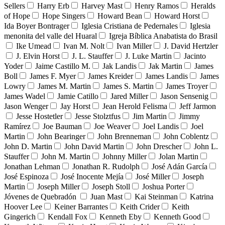
Sellers
Harry Erb
Harvey Mast
Henry Ramos
Heralds
of Hope
Hope Singers
Howard Bean
Howard Horst
Ida Boyer Bontrager
Iglesia Cristiana de Pedernales
Iglesia
menonita del valle del Huaral
Igreja Bíblica Anabatista do Brasil
Ike Umead
Ivan M. Nolt
Ivan Miller
J. David Hertzler
J. Elvin Horst
J. L. Stauffer
J. Luke Martin
Jacinto
Yoder
Jaime Castillo M.
Jak Landis
Jak Martin
James
Boll
James F. Myer
James Kreider
James Landis
James
Lowry
James M. Martin
James S. Martin
James Troyer
James Wadel
Jamie Catillo
Jared Miller
Jason Sensenig
Jason Wenger
Jay Horst
Jean Herold Felisma
Jeff Jarmon
Jesse Hostetler
Jesse Stolztfus
Jim Martin
Jimmy
Ramírez
Joe Bauman
Joe Weaver
Joel Landis
Joel
Martin
John Bearinger
John Brenneman
John Coblentz
John D. Martin
John David Martin
John Drescher
John L.
Stauffer
John M. Martin
Johnny Miller
Jolan Martin
Jonathan Lehman
Jonathan R. Rudolph
José Adán García
José Espinoza
José Inocente Mejía
José Miller
Joseph
Martin
Joseph Miller
Joseph Stoll
Joshua Porter
Jóvenes de Quebradón
Juan Mast
Kai Steinman
Katrina
Hoover Lee
Keiner Barrantes
Keith Crider
Keith
Gingerich
Kendall Fox
Kenneth Eby
Kenneth Good