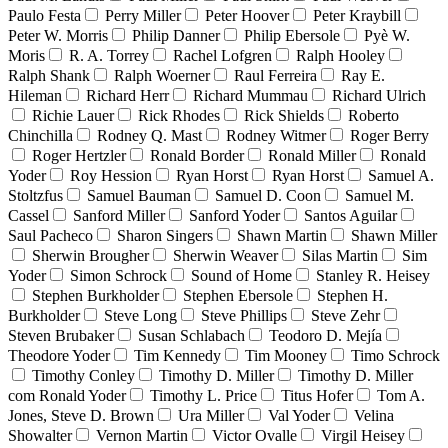
Paulo Festa
Perry Miller
Peter Hoover
Peter Kraybill
Peter W. Morris
Philip Danner
Philip Ebersole
Pyè W.
Moris
R. A. Torrey
Rachel Lofgren
Ralph Hooley
Ralph Shank
Ralph Woerner
Raul Ferreira
Ray E.
Hileman
Richard Herr
Richard Mummau
Richard Ulrich
Richie Lauer
Rick Rhodes
Rick Shields
Roberto
Chinchilla
Rodney Q. Mast
Rodney Witmer
Roger Berry
Roger Hertzler
Ronald Border
Ronald Miller
Ronald
Yoder
Roy Hession
Ryan Horst
Ryan Horst
Samuel A.
Stoltzfus
Samuel Bauman
Samuel D. Coon
Samuel M.
Cassel
Sanford Miller
Sanford Yoder
Santos Aguilar
Saul Pacheco
Sharon Singers
Shawn Martin
Shawn Miller
Sherwin Brougher
Sherwin Weaver
Silas Martin
Sim
Yoder
Simon Schrock
Sound of Home
Stanley R. Heisey
Stephen Burkholder
Stephen Ebersole
Stephen H.
Burkholder
Steve Long
Steve Phillips
Steve Zehr
Steven Brubaker
Susan Schlabach
Teodoro D. Mejía
Theodore Yoder
Tim Kennedy
Tim Mooney
Timo Schrock
Timothy Conley
Timothy D. Miller
Timothy D. Miller
com Ronald Yoder
Timothy L. Price
Titus Hofer
Tom A.
Jones, Steve D. Brown
Ura Miller
Val Yoder
Velina
Showalter
Vernon Martin
Victor Ovalle
Virgil Heisey