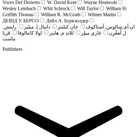
Voces Del Desierto
W. David Kent
Wayne Heatwole
Wesley Leinbach
Whit Schrock
Will Taylor
William H.
Griffith Thomas
William R. McGrath
Wilmer Martin
ДЕВІД У. БЕРСО
Дейл А. Буркхолдер
رايتش ِ
دانيال إ. ميلير
جان کبلنتز
ان.آی.سالوس_آستاکوف
ڤرنا
لولا كامالوفا
للاند م. هاينز
غاري ميلِر
ل لُفغْرِن
ماست
Publishers