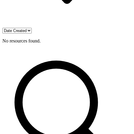
No resources found.