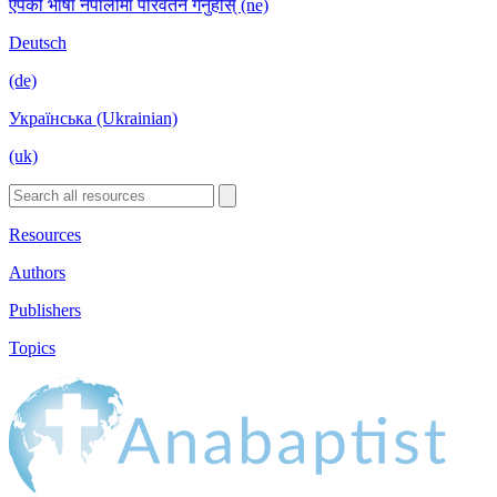
एपको भाषा नेपालीमा परिवर्तन गर्नुहोस् (ne)
Deutsch
(de)
Українська (Ukrainian)
(uk)
Resources
Authors
Publishers
Topics