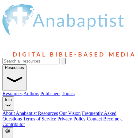
Resources
Resources
Authors
Publishers
Topics
Info
About Anabaptist Resources
Our Vision
Frequently Asked
Questions
Terms of Service
Privacy Policy
Contact
Become a
Contributor