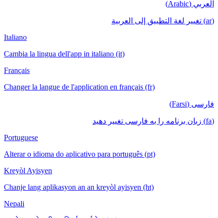
العربي (Arabic)
(ar) تغيير لغة التطبيق إلى العربية
Italiano
Cambia la lingua dell'app in italiano (it)
Français
Changer la langue de l'application en français (fr)
فارسی (Farsi)
(fa) زبان برنامه را به فارسی تغییر دهید
Portuguese
Alterar o idioma do aplicativo para português (pt)
Kreyòl Ayisyen
Chanje lang aplikasyon an an kreyòl ayisyen (ht)
Nepali