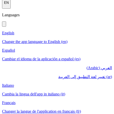
EN
Languages
English
Change the app language to English (en)
Español
Cambiar el idioma de la aplicación a español (es)
العربي (Arabic)
(ar) تغيير لغة التطبيق إلى العربية
Italiano
Cambia la lingua dell'app in italiano (it)
Français
Changer la langue de l'application en français (fr)