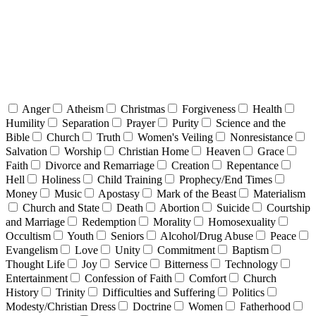
Anger
Atheism
Christmas
Forgiveness
Health
Humility
Separation
Prayer
Purity
Science and the
Bible
Church
Truth
Women's Veiling
Nonresistance
Salvation
Worship
Christian Home
Heaven
Grace
Faith
Divorce and Remarriage
Creation
Repentance
Hell
Holiness
Child Training
Prophecy/End Times
Money
Music
Apostasy
Mark of the Beast
Materialism
Church and State
Death
Abortion
Suicide
Courtship
and Marriage
Redemption
Morality
Homosexuality
Occultism
Youth
Seniors
Alcohol/Drug Abuse
Peace
Evangelism
Love
Unity
Commitment
Baptism
Thought Life
Joy
Service
Bitterness
Technology
Entertainment
Confession of Faith
Comfort
Church
History
Trinity
Difficulties and Suffering
Politics
Modesty/Christian Dress
Doctrine
Women
Fatherhood