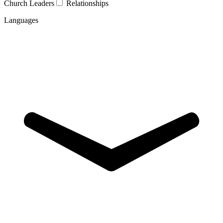
Church Leaders
Relationships
Languages