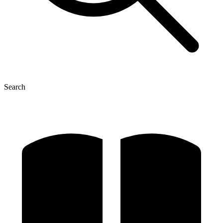
Search