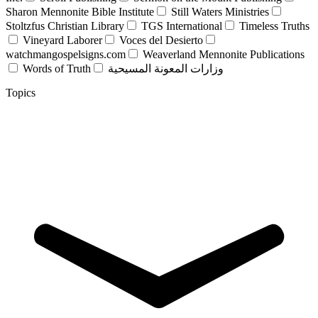
Sharon Mennonite Bible Institute
Still Waters Ministries
Stoltzfus Christian Library
TGS International
Timeless Truths
Vineyard Laborer
Voces del Desierto
watchmangospelsigns.com
Weaverland Mennonite Publications
Words of Truth
وزارات المعونة المسيحية
Topics