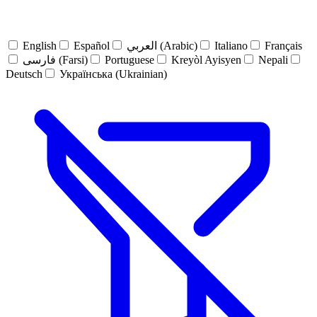
English
Español
العربي (Arabic)
Italiano
Français
فارسی (Farsi)
Portuguese
Kreyòl Ayisyen
Nepali
Deutsch
Українська (Ukrainian)