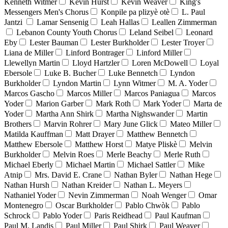
Kenneth Witmer
Kevin Hurst
Kevin Weaver
King's
Messengers Men's Chorus
Konpile pa plizyè otè
L. Paul
Jantzi
Lamar Sensenig
Leah Hallas
Leallen Zimmerman
Lebanon County Youth Chorus
Leland Seibel
Leonard
Eby
Lester Bauman
Lester Burkholder
Lester Troyer
Liana de Miller
Linford Bontrager
Linford Miller
Llewellyn Martin
Lloyd Hartzler
Loren McDowell
Loyal
Ebersole
Luke B. Bucher
Luke Bennetch
Lyndon
Burkholder
Lyndon Martin
Lynn Witmer
M. A. Yoder
Marcos Gascho
Marcos Miller
Marcos Paniagua
Marcos
Yoder
Marion Garber
Mark Roth
Mark Yoder
Marta de
Yoder
Martha Ann Shirk
Martha Nighswander
Martin
Brothers
Marvin Rohrer
Mary June Glick
Mateo Miller
Matilda Kauffman
Matt Drayer
Matthew Bennetch
Matthew Ebersole
Matthew Horst
Matye Pliskè
Melvin
Burkholder
Melvin Roes
Merle Beachy
Merle Ruth
Michael Eberly
Michael Martin
Michael Sattler
Mike
Atnip
Mrs. David E. Crane
Nathan Byler
Nathan Hege
Nathan Hursh
Nathan Kreider
Nathan L. Meyers
Nathaniel Yoder
Nevin Zimmerman
Noah Wenger
Omar
Montenegro
Oscar Burkholder
Pablo Chwòk
Pablo
Schrock
Pablo Yoder
Paris Reidhead
Paul Kaufman
Paul M. Landis
Paul Miller
Paul Shirk
Paul Weaver