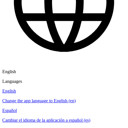
English
Languages
English
Change the app language to English (en)
Español
Cambiar el idioma de la aplicación a español (es)