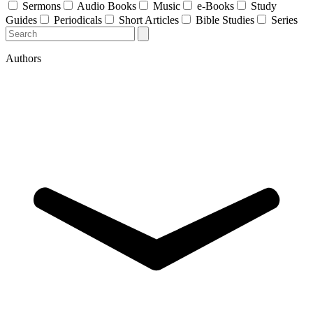
Sermons
Audio Books
Music
e-Books
Study
Guides
Periodicals
Short Articles
Bible Studies
Series
Authors