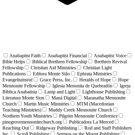
Anabaptist Faith
Anabaptist Financial
Anabaptist Voice
Bible Helps
Biblical Brethren Fellowship
Brethren Revival
Fellowship
Christian Aid Ministries
Christian Light
Publications
Editora Monte Sião
Ephrata Ministries
Evangeliumsruf
Grace Press, Inc.
Heralds of Hope
Hope
Mennonite Fellowship
Iglesia Menonita de Quebradón
Igreja
Bíblica Anabatista
Lamp and Light
Lighthouse Publishing
Literatura Monte Sion
Maná Digital
Maranatha Mennonite
Church
Martin Music Ministries
MTM (Macedonian
Teaching Ministries)
Muddy Creek Mennonite Church
Northern Youth Ministries
Pilgrim Mennonite Conference
pinegrovemennonitechurch.org
Publicadora La Merced
Reaching Out
Ridgeway Publishing
Rod and Staff Publishers
Inc.
Scroll Publishing
Sermon on the Mount Publishing