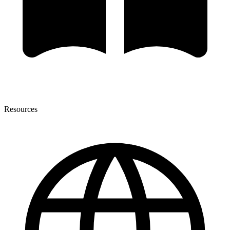
Resources