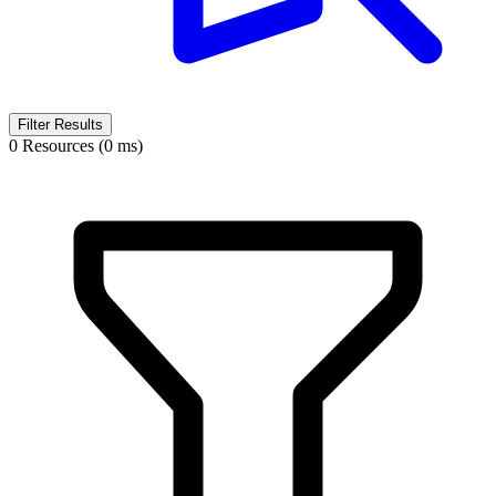
Filter Results
0 Resources (0 ms)