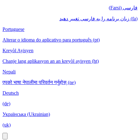
فارسی (Farsi)
(fa) زبان برنامه را به فارسی تغییر دهید
Portuguese
Alterar o idioma do aplicativo para português (pt)
Kreyòl Ayisyen
Chanje lang aplikasyon an an kreyòl ayisyen (ht)
Nepali
एपको भाषा नेपालीमा परिवर्तन गर्नुहोस् (ne)
Deutsch
(de)
Українська (Ukrainian)
(uk)