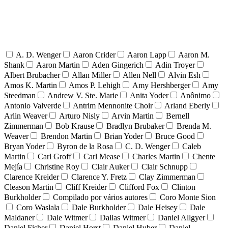
A. D. Wenger
Aaron Crider
Aaron Lapp
Aaron M.
Shank
Aaron Martin
Aden Gingerich
Adin Troyer
Albert Brubacher
Allan Miller
Allen Nell
Alvin Esh
Amos K. Martin
Amos P. Lehigh
Amy Hershberger
Amy
Steedman
Andrew V. Ste. Marie
Anita Yoder
Anônimo
Antonio Valverde
Antrim Mennonite Choir
Arland Eberly
Arlin Weaver
Arturo Nisly
Arvin Martin
Bernell
Zimmerman
Bob Krause
Bradlyn Brubaker
Brenda M.
Weaver
Brendon Martin
Brian Yoder
Bruce Good
Bryan Yoder
Byron de la Rosa
C. D. Wenger
Caleb
Martin
Carl Groff
Carl Mease
Charles Martin
Chente
Mejía
Christine Roy
Clair Auker
Clair Schnupp
Clarence Kreider
Clarence Y. Fretz
Clay Zimmerman
Cleason Martin
Cliff Kreider
Clifford Fox
Clinton
Burkholder
Compilado por vários autores
Coro Monte Sion
Coro Waslala
Dale Burkholder
Dale Heisey
Dale
Maldaner
Dale Witmer
Dallas Witmer
Daniel Allgyer
Daniel Fisher
Daniel Horst
Daniel Huber
Daniel