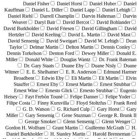
Daniel Fisher
Daniel Horst
Daniel Huber
Daniel
Kauffman
Daniel L. Diller
Daniel Lapp
Daniel Lehigh
Daniel Riehl
Darrell Champlin
Darvin Halteman
Darvin
Weaver
Daryl Bair
David Bercot
David Bohlander
David Burkholder
David Friesen
David Gillingham
David
Hertzler
David Keeling
David L. Martin
David Mast
David Sensenig
David Sweigart
David W. Lehigh
Dean
Taylor
Delmar Martin
Delton Martin
Dennis Conley
Dennis Torkelson
Denton Ford
Dewey Miller
Donald E.
Miller
Donald White
Douglas Wantz
Dr. Frank Bateman
Dr. Gary Staats
Duane Eby
Duane Nisly
Duane
Witmer
E. E. Shelhamer
E. R. Anderson
Edmund Harmer
Broadbent
Edwin Eby
Eli Martin
Eli Martin
Elvin
Stauffer
Ernest Eby
Ernest Martin
Ernest Strubhar
Ernest Wine
Ernesto Glick
Ernesto Strubhar
Eugenio
Heisey
Fayt Frebòn Tounè
Felipe Danner
Felipe Yoder
Filipe Costa
Finny Kuruvilla
Floyd Stoltzfus
Frank Reed
G. D. Watson
G. Richard Culp
Gary Horst
Gary
Miller
Gary Sensenig
Gene Stuzman
George R. Brunk II
George Smoker
Glenn Sensenig
Glenn Wenger
Gordon H. Wolfram
Grant Martin
Guillermo McGrath
H.
Daniel Burkholder
H. Stanley Martin
Harold Brenneman