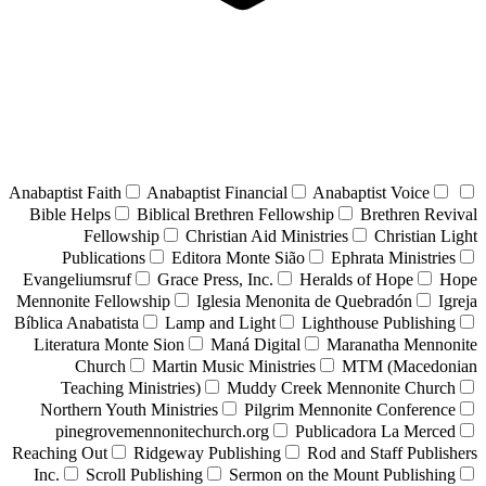
Anabaptist Faith
Anabaptist Financial
Anabaptist Voice
Bible Helps
Biblical Brethren Fellowship
Brethren Revival
Fellowship
Christian Aid Ministries
Christian Light
Publications
Editora Monte Sião
Ephrata Ministries
Evangeliumsruf
Grace Press, Inc.
Heralds of Hope
Hope
Mennonite Fellowship
Iglesia Menonita de Quebradón
Igreja
Bíblica Anabatista
Lamp and Light
Lighthouse Publishing
Literatura Monte Sion
Maná Digital
Maranatha Mennonite
Church
Martin Music Ministries
MTM (Macedonian
Teaching Ministries)
Muddy Creek Mennonite Church
Northern Youth Ministries
Pilgrim Mennonite Conference
pinegrovemennonitechurch.org
Publicadora La Merced
Reaching Out
Ridgeway Publishing
Rod and Staff Publishers
Inc.
Scroll Publishing
Sermon on the Mount Publishing