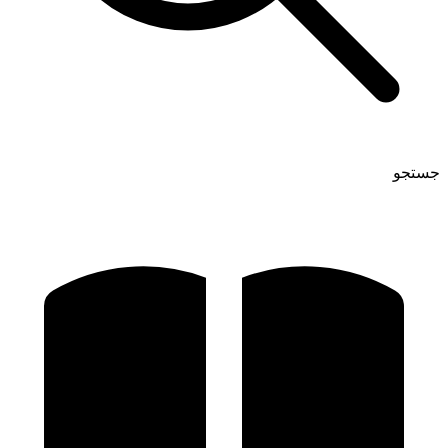
جستجو