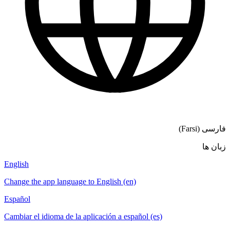
فارسی (Farsi)
زبان ها
English
Change the app language to English (en)
Español
Cambiar el idioma de la aplicación a español (es)