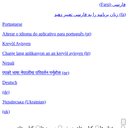
فارسی (Farsi)
(fa) زبان برنامه را به فارسی تغییر دهید
Portuguese
Alterar o idioma do aplicativo para português (pt)
Kreyòl Ayisyen
Chanje lang aplikasyon an an kreyòl ayisyen (ht)
Nepali
एपको भाषा नेपालीमा परिवर्तन गर्नुहोस् (ne)
Deutsch
(de)
Українська (Ukrainian)
(uk)
کتاب های
سرود ها
کتاب های صوتی
موعظه ها