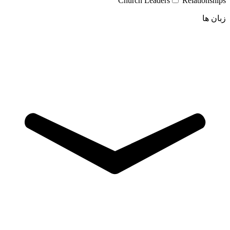
Church Leaders
Relationships
زبان ها