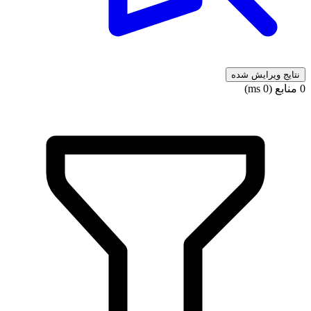
نتایج ویرایش شده
0 منابع (0 ms)