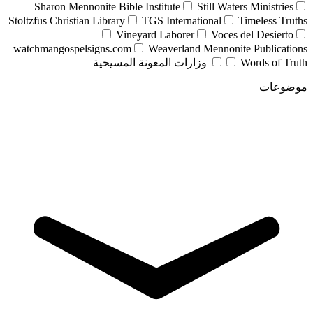
Sharon Mennonite Bible Institute
Still Waters Ministries
Stoltzfus Christian Library
TGS International
Timeless Truths
Vineyard Laborer
Voces del Desierto
watchmangospelsigns.com
Weaverland Mennonite Publications
وزارات المعونة المسيحية
Words of Truth
موضوعات