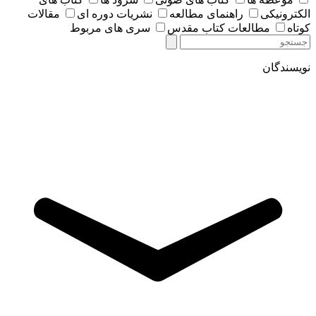
مقالات
نشریات دوره ای
راهنمای مطالعه
الکترونیکی
سری های مربوط
مطالعات کتاب مقدس
کوتاه
نویسندگان