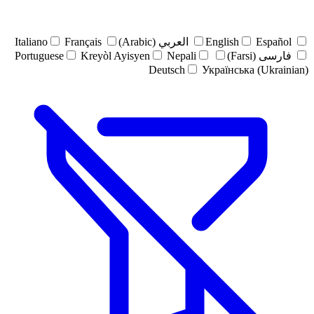
Italiano
Français
العربي (Arabic)
English
Español
Portuguese
Kreyòl Ayisyen
Nepali
فارسی (Farsi)
Deutsch
Українська (Ukrainian)