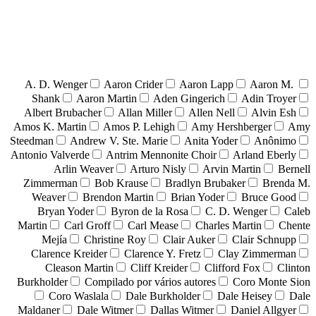
A. D. Wenger
Aaron Crider
Aaron Lapp
Aaron M.
Shank
Aaron Martin
Aden Gingerich
Adin Troyer
Albert Brubacher
Allan Miller
Allen Nell
Alvin Esh
Amos K. Martin
Amos P. Lehigh
Amy Hershberger
Amy
Steedman
Andrew V. Ste. Marie
Anita Yoder
Anônimo
Antonio Valverde
Antrim Mennonite Choir
Arland Eberly
Arlin Weaver
Arturo Nisly
Arvin Martin
Bernell
Zimmerman
Bob Krause
Bradlyn Brubaker
Brenda M.
Weaver
Brendon Martin
Brian Yoder
Bruce Good
Bryan Yoder
Byron de la Rosa
C. D. Wenger
Caleb
Martin
Carl Groff
Carl Mease
Charles Martin
Chente
Mejía
Christine Roy
Clair Auker
Clair Schnupp
Clarence Kreider
Clarence Y. Fretz
Clay Zimmerman
Cleason Martin
Cliff Kreider
Clifford Fox
Clinton
Burkholder
Compilado por vários autores
Coro Monte Sion
Coro Waslala
Dale Burkholder
Dale Heisey
Dale
Maldaner
Dale Witmer
Dallas Witmer
Daniel Allgyer