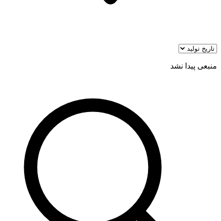
منبعی پیدا نشد