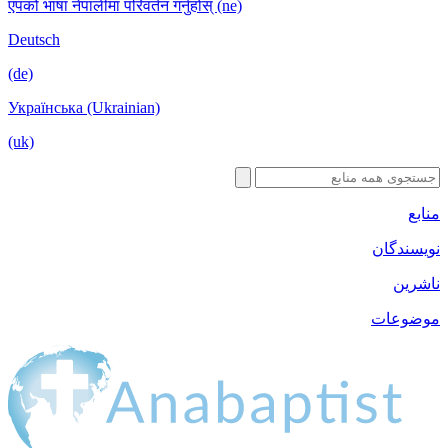
एपको भाषा नेपालीमा परिवर्तन गर्नुहोस् (ne)
Deutsch
(de)
Українська (Ukrainian)
(uk)
منابع
نویسندگان
ناشرین
موضوعات