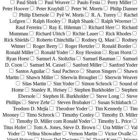
Paul Shirk
Paul Weaver
Paulo Festa
Perry Miller
Peter Hoover
Peter Kraybill
Peter W. Morris
Philip Danner
Philip Ebersole
Pyè W. Moris
R. A. Torrey
Rachel
Lofgren
Ralph Hooley
Ralph Shank
Ralph Woerner
Raul Ferreira
Ray E. Hileman
Richard Herr
Richard
Mummau
Richard Ulrich
Richie Lauer
Rick Rhodes
Rick Shields
Roberto Chinchilla
Rodney Q. Mast
Rodney
Witmer
Roger Berry
Roger Hertzler
Ronald Border
Ronald Miller
Ronald Yoder
Roy Hession
Ryan Horst
Ryan Horst
Samuel A. Stoltzfus
Samuel Bauman
Samuel
D. Coon
Samuel M. Cassel
Sanford Miller
Sanford Yoder
Santos Aguilar
Saul Pacheco
Sharon Singers
Shawn
Martin
Shawn Miller
Sherwin Brougher
Sherwin Weaver
Silas Martin
Sim Yoder
Simon Schrock
Sound of
Home
Stanley R. Heisey
Stephen Burkholder
Stephen
Ebersole
Stephen H. Burkholder
Steve Long
Steve
Phillips
Steve Zehr
Steven Brubaker
Susan Schlabach
Teodoro D. Mejía
Theodore Yoder
Tim Kennedy
Tim
Mooney
Timo Schrock
Timothy Conley
Timothy D. Miller
Timothy D. Miller com Ronald Yoder
Timothy L. Price
Titus Hofer
Tom A. Jones, Steve D. Brown
Ura Miller
Val
Yoder
Velina Showalter
Vernon Martin
Victor Ovalle
Virgil Heisey
Voces Del Desierto
W. David Kent
Wayne