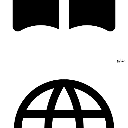
منابع