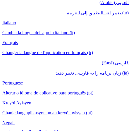
العربي (Arabic)
(ar) تغيير لغة التطبيق إلى العربية
Italiano
Cambia la lingua dell'app in italiano (it)
Français
Changer la langue de l'application en français (fr)
فارسی (Farsi)
(fa) زبان برنامه را به فارسی تغییر دهید
Portuguese
Alterar o idioma do aplicativo para português (pt)
Kreyòl Ayisyen
Chanje lang aplikasyon an an kreyòl ayisyen (ht)
Nepali