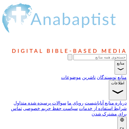
منابع
موضوعات
ناشرین
نویسندگان
منابع
اطلاعات
سوالات پرسیده شده متداول
رویای ما
درباره منابع آناباپتیست
تماس
سیاست حفظ حریم خصوصی
شرایط استفاده از خدمات
برای مشترک شدن