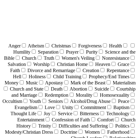
Anger
Atheism
Christmas
Forgiveness
Health
Humility
Separation
Prayer
Purity
Science and the
Bible
Church
Truth
Women's Veiling
Nonresistance
Salvation
Worship
Christian Home
Heaven
Grace
Faith
Divorce and Remarriage
Creation
Repentance
Hell
Holiness
Child Training
Prophecy/End Times
Money
Music
Apostasy
Mark of the Beast
Materialism
Church and State
Death
Abortion
Suicide
Courtship
and Marriage
Redemption
Morality
Homosexuality
Occultism
Youth
Seniors
Alcohol/Drug Abuse
Peace
Evangelism
Love
Unity
Commitment
Baptism
Thought Life
Joy
Service
Bitterness
Technology
Entertainment
Confession of Faith
Comfort
Church
History
Trinity
Difficulties and Suffering
Politics
Modesty/Christian Dress
Doctrine
Women
Fatherhood