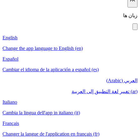
FA
زبان ها
English
Change the app language to English (en)
Español
Cambiar el idioma de la aplicación a español (es)
العربي (Arabic)
(ar) تغيير لغة التطبيق إلى العربية
Italiano
Cambia la lingua dell'app in italiano (it)
Français
Changer la langue de l'application en français (fr)