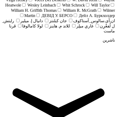
Heatwole
Wesley Leinbach
Whit Schrock
Will Taylor
William H. Griffith Thomas
William R. McGrath
Wilmer
Martin
ДЕВІД У. БЕРСО
Дейл А. Буркхолдер
رايتش ِ
دانيال إ. ميلير
جان کبلنتز
ان.آی.سالوس_آستاکوف
ڤرنا
لولا كامالوفا
للاند م. هاينز
غاري ميلِر
ل لُفغْرِن
ماست
ناشرین