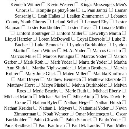
Kenneth Witmer
Kevin Weaver
King's Messengers Men's
Chorus
Konpile pa plizyè otè
L. Paul Jantzi
Lamar
Sensenig
Leah Hallas
Leallen Zimmerman
Lebanon
County Youth Chorus
Leland Seibel
Leonard Eby
Lester
Bauman
Lester Burkholder
Lester Troyer
Liana de Miller
Linford Bontrager
Linford Miller
Llewellyn Martin
Lloyd Hartzler
Loren McDowell
Loyal Ebersole
Luke B.
Bucher
Luke Bennetch
Lyndon Burkholder
Lyndon
Martin
Lynn Witmer
M. A. Yoder
Marcos Gascho
Marcos Miller
Marcos Paniagua
Marcos Yoder
Marion
Garber
Mark Roth
Mark Yoder
Marta de Yoder
Martha
Ann Shirk
Martha Nighswander
Martin Brothers
Marvin
Rohrer
Mary June Glick
Mateo Miller
Matilda Kauffman
Matt Drayer
Matthew Bennetch
Matthew Ebersole
Matthew Horst
Matye Pliskè
Melvin Burkholder
Melvin
Roes
Merle Beachy
Merle Ruth
Michael Eberly
Michael Martin
Michael Sattler
Mike Atnip
Mrs. David E.
Crane
Nathan Byler
Nathan Hege
Nathan Hursh
Nathan Kreider
Nathan L. Meyers
Nathaniel Yoder
Nevin
Zimmerman
Noah Wenger
Omar Montenegro
Oscar
Burkholder
Pablo Chwòk
Pablo Schrock
Pablo Yoder
Paris Reidhead
Paul Kaufman
Paul M. Landis
Paul Miller