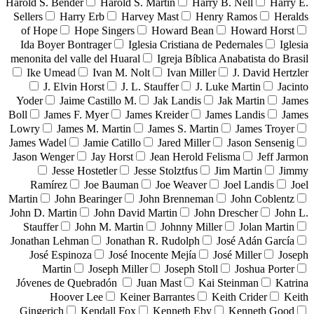
Harold S. Bender
Harold S. Martin
Harry B. Nell
Harry E.
Sellers
Harry Erb
Harvey Mast
Henry Ramos
Heralds
of Hope
Hope Singers
Howard Bean
Howard Horst
Ida Boyer Bontrager
Iglesia Cristiana de Pedernales
Iglesia
menonita del valle del Huaral
Igreja Bíblica Anabatista do Brasil
Ike Umead
Ivan M. Nolt
Ivan Miller
J. David Hertzler
J. Elvin Horst
J. L. Stauffer
J. Luke Martin
Jacinto
Yoder
Jaime Castillo M.
Jak Landis
Jak Martin
James
Boll
James F. Myer
James Kreider
James Landis
James
Lowry
James M. Martin
James S. Martin
James Troyer
James Wadel
Jamie Catillo
Jared Miller
Jason Sensenig
Jason Wenger
Jay Horst
Jean Herold Felisma
Jeff Jarmon
Jesse Hostetler
Jesse Stolztfus
Jim Martin
Jimmy
Ramírez
Joe Bauman
Joe Weaver
Joel Landis
Joel
Martin
John Bearinger
John Brenneman
John Coblentz
John D. Martin
John David Martin
John Drescher
John L.
Stauffer
John M. Martin
Johnny Miller
Jolan Martin
Jonathan Lehman
Jonathan R. Rudolph
José Adán García
José Espinoza
José Inocente Mejía
José Miller
Joseph
Martin
Joseph Miller
Joseph Stoll
Joshua Porter
Jóvenes de Quebradón
Juan Mast
Kai Steinman
Katrina
Hoover Lee
Keiner Barrantes
Keith Crider
Keith
Gingerich
Kendall Fox
Kenneth Eby
Kenneth Good