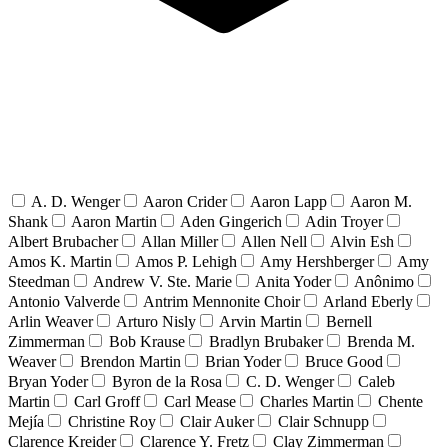
A. D. Wenger
Aaron Crider
Aaron Lapp
Aaron M.
Shank
Aaron Martin
Aden Gingerich
Adin Troyer
Albert Brubacher
Allan Miller
Allen Nell
Alvin Esh
Amos K. Martin
Amos P. Lehigh
Amy Hershberger
Amy
Steedman
Andrew V. Ste. Marie
Anita Yoder
Anônimo
Antonio Valverde
Antrim Mennonite Choir
Arland Eberly
Arlin Weaver
Arturo Nisly
Arvin Martin
Bernell
Zimmerman
Bob Krause
Bradlyn Brubaker
Brenda M.
Weaver
Brendon Martin
Brian Yoder
Bruce Good
Bryan Yoder
Byron de la Rosa
C. D. Wenger
Caleb
Martin
Carl Groff
Carl Mease
Charles Martin
Chente
Mejía
Christine Roy
Clair Auker
Clair Schnupp
Clarence Kreider
Clarence Y. Fretz
Clay Zimmerman