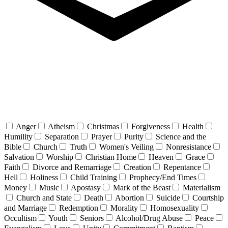
Anger
Atheism
Christmas
Forgiveness
Health
Humility
Separation
Prayer
Purity
Science and the
Bible
Church
Truth
Women's Veiling
Nonresistance
Salvation
Worship
Christian Home
Heaven
Grace
Faith
Divorce and Remarriage
Creation
Repentance
Hell
Holiness
Child Training
Prophecy/End Times
Money
Music
Apostasy
Mark of the Beast
Materialism
Church and State
Death
Abortion
Suicide
Courtship
and Marriage
Redemption
Morality
Homosexuality
Occultism
Youth
Seniors
Alcohol/Drug Abuse
Peace