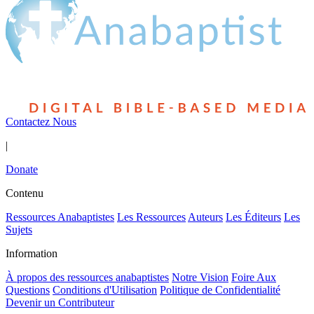
Contactez Nous
|
Donate
Contenu
Ressources Anabaptistes
Les Ressources
Auteurs
Les Éditeurs
Les
Sujets
Information
À propos des ressources anabaptistes
Notre Vision
Foire Aux
Questions
Conditions d'Utilisation
Politique de Confidentialité
Devenir un Contributeur