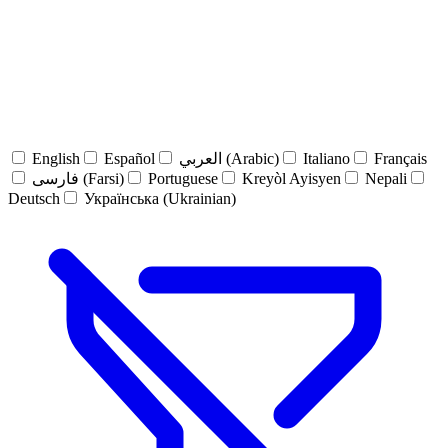
English
Español
العربي (Arabic)
Italiano
Français
فارسی (Farsi)
Portuguese
Kreyòl Ayisyen
Nepali
Deutsch
Українська (Ukrainian)