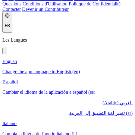
Questions
Conditions d'Utilisation
Politique de Confidentialité
Contacter
Devenir un Contributeur
FR
Les Langues
English
Change the app language to English (en)
Español
Cambiar el idioma de la aplicación a español (es)
العربي (Arabic)
(ar) تغيير لغة التطبيق إلى العربية
Italiano
Cambia la lingua dell'app in italiano (it)