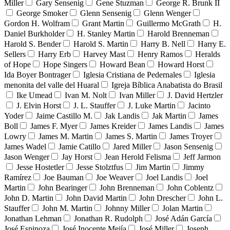
Miller
Gary Sensenig
Gene Stuzman
George R. Brunk II
George Smoker
Glenn Sensenig
Glenn Wenger
Gordon H. Wolfram
Grant Martin
Guillermo McGrath
H.
Daniel Burkholder
H. Stanley Martin
Harold Brenneman
Harold S. Bender
Harold S. Martin
Harry B. Nell
Harry E.
Sellers
Harry Erb
Harvey Mast
Henry Ramos
Heralds
of Hope
Hope Singers
Howard Bean
Howard Horst
Ida Boyer Bontrager
Iglesia Cristiana de Pedernales
Iglesia
menonita del valle del Huaral
Igreja Bíblica Anabatista do Brasil
Ike Umead
Ivan M. Nolt
Ivan Miller
J. David Hertzler
J. Elvin Horst
J. L. Stauffer
J. Luke Martin
Jacinto
Yoder
Jaime Castillo M.
Jak Landis
Jak Martin
James
Boll
James F. Myer
James Kreider
James Landis
James
Lowry
James M. Martin
James S. Martin
James Troyer
James Wadel
Jamie Catillo
Jared Miller
Jason Sensenig
Jason Wenger
Jay Horst
Jean Herold Felisma
Jeff Jarmon
Jesse Hostetler
Jesse Stolztfus
Jim Martin
Jimmy
Ramírez
Joe Bauman
Joe Weaver
Joel Landis
Joel
Martin
John Bearinger
John Brenneman
John Coblentz
John D. Martin
John David Martin
John Drescher
John L.
Stauffer
John M. Martin
Johnny Miller
Jolan Martin
Jonathan Lehman
Jonathan R. Rudolph
José Adán García
José Espinoza
José Inocente Mejía
José Miller
Joseph