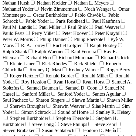
Nathan Hursh
Nathan Kreider
Nathan L. Meyers
Nathaniel Yoder
Nevin Zimmerman
Noah Wenger
Omar
Montenegro
Oscar Burkholder
Pablo Chwòk
Pablo
Schrock
Pablo Yoder
Paris Reidhead
Paul Kaufman
Paul M. Landis
Paul Miller
Paul Shirk
Paul Weaver
Paulo Festa
Perry Miller
Peter Hoover
Peter Kraybill
Peter W. Morris
Philip Danner
Philip Ebersole
Pyè W.
Moris
R. A. Torrey
Rachel Lofgren
Ralph Hooley
Ralph Shank
Ralph Woerner
Raul Ferreira
Ray E.
Hileman
Richard Herr
Richard Mummau
Richard Ulrich
Richie Lauer
Rick Rhodes
Rick Shields
Roberto
Chinchilla
Rodney Q. Mast
Rodney Witmer
Roger Berry
Roger Hertzler
Ronald Border
Ronald Miller
Ronald
Yoder
Roy Hession
Ryan Horst
Ryan Horst
Samuel A.
Stoltzfus
Samuel Bauman
Samuel D. Coon
Samuel M.
Cassel
Sanford Miller
Sanford Yoder
Santos Aguilar
Saul Pacheco
Sharon Singers
Shawn Martin
Shawn Miller
Sherwin Brougher
Sherwin Weaver
Silas Martin
Sim
Yoder
Simon Schrock
Sound of Home
Stanley R. Heisey
Stephen Burkholder
Stephen Ebersole
Stephen H.
Burkholder
Steve Long
Steve Phillips
Steve Zehr
Steven Brubaker
Susan Schlabach
Teodoro D. Mejía