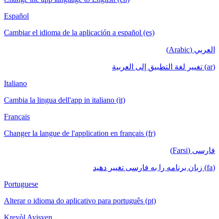
Español
Cambiar el idioma de la aplicación a español (es)
العربي (Arabic)
(ar) تغيير لغة التطبيق إلى العربية
Italiano
Cambia la lingua dell'app in italiano (it)
Français
Changer la langue de l'application en français (fr)
فارسی (Farsi)
(fa) زبان برنامه را به فارسی تغییر دهید
Portuguese
Alterar o idioma do aplicativo para português (pt)
Kreyòl Ayisyen