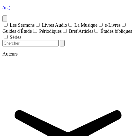
(uk)
Les Sermons
Livres Audio
La Musique
e-Livres
Guides d'Étude
Périodiques
Bref Articles
Études bibliques
Séries
Auteurs