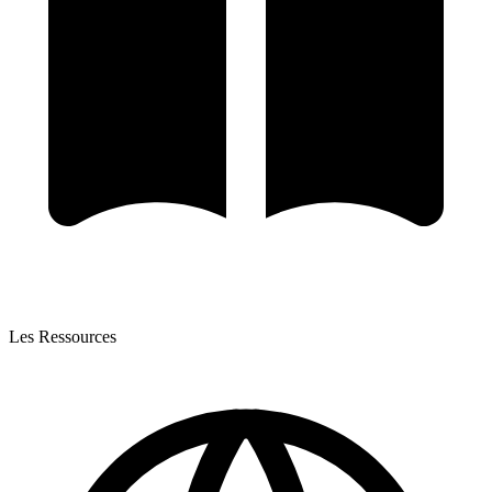
Les Ressources