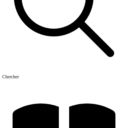
Chercher