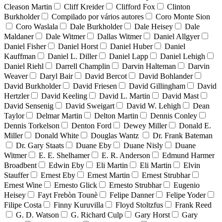
Cleason Martin
Cliff Kreider
Clifford Fox
Clinton
Burkholder
Compilado por vários autores
Coro Monte Sion
Coro Waslala
Dale Burkholder
Dale Heisey
Dale
Maldaner
Dale Witmer
Dallas Witmer
Daniel Allgyer
Daniel Fisher
Daniel Horst
Daniel Huber
Daniel
Kauffman
Daniel L. Diller
Daniel Lapp
Daniel Lehigh
Daniel Riehl
Darrell Champlin
Darvin Halteman
Darvin
Weaver
Daryl Bair
David Bercot
David Bohlander
David Burkholder
David Friesen
David Gillingham
David
Hertzler
David Keeling
David L. Martin
David Mast
David Sensenig
David Sweigart
David W. Lehigh
Dean
Taylor
Delmar Martin
Delton Martin
Dennis Conley
Dennis Torkelson
Denton Ford
Dewey Miller
Donald E.
Miller
Donald White
Douglas Wantz
Dr. Frank Bateman
Dr. Gary Staats
Duane Eby
Duane Nisly
Duane
Witmer
E. E. Shelhamer
E. R. Anderson
Edmund Harmer
Broadbent
Edwin Eby
Eli Martin
Eli Martin
Elvin
Stauffer
Ernest Eby
Ernest Martin
Ernest Strubhar
Ernest Wine
Ernesto Glick
Ernesto Strubhar
Eugenio
Heisey
Fayt Frebòn Tounè
Felipe Danner
Felipe Yoder
Filipe Costa
Finny Kuruvilla
Floyd Stoltzfus
Frank Reed
G. D. Watson
G. Richard Culp
Gary Horst
Gary