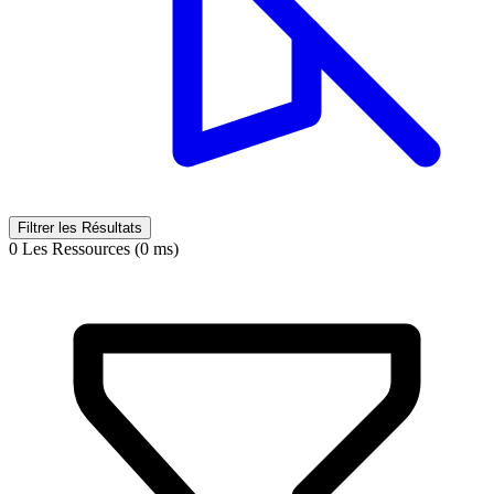
Filtrer les Résultats
0 Les Ressources (0 ms)