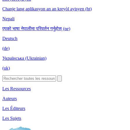
Chanje lang aplikasyon an an kreyòl ayisyen (ht)
Nepali
एपको भाषा नेपालीमा परिवर्तन गर्नुहोस् (ne)
Deutsch
(de)
Українська (Ukrainian)
(uk)
Les Ressources
Auteurs
Les Éditeurs
Les Sujets