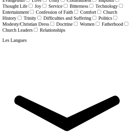
Evangelism
Love
Unity
Commitment
Baptism
Thought Life
Joy
Service
Bitterness
Technology
Entertainment
Confession of Faith
Comfort
Church
History
Trinity
Difficulties and Suffering
Politics
Modesty/Christian Dress
Doctrine
Women
Fatherhood
Church Leaders
Relationships
Les Langues