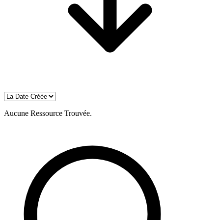
Aucune Ressource Trouvée.