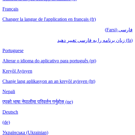
Français
Changer la langue de l'application en français (fr)
فارسی (Farsi)
(fa) زبان برنامه را به فارسی تغییر دهید
Portuguese
Alterar o idioma do aplicativo para português (pt)
Kreyòl Ayisyen
Chanje lang aplikasyon an an kreyòl ayisyen (ht)
Nepali
एपको भाषा नेपालीमा परिवर्तन गर्नुहोस् (ne)
Deutsch
(de)
Українська (Ukrainian)