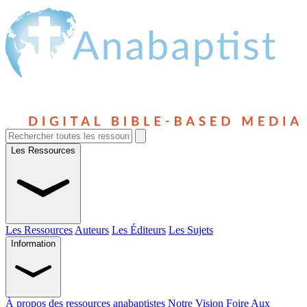
Les Ressources
Les Ressources
Auteurs
Les Éditeurs
Les Sujets
Information
À propos des ressources anabaptistes
Notre Vision
Foire Aux