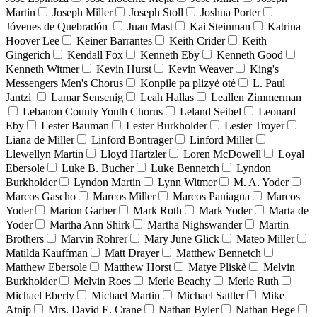
Martin
Joseph Miller
Joseph Stoll
Joshua Porter
Jóvenes de Quebradón
Juan Mast
Kai Steinman
Katrina
Hoover Lee
Keiner Barrantes
Keith Crider
Keith
Gingerich
Kendall Fox
Kenneth Eby
Kenneth Good
Kenneth Witmer
Kevin Hurst
Kevin Weaver
King's
Messengers Men's Chorus
Konpile pa plizyè otè
L. Paul
Jantzi
Lamar Sensenig
Leah Hallas
Leallen Zimmerman
Lebanon County Youth Chorus
Leland Seibel
Leonard
Eby
Lester Bauman
Lester Burkholder
Lester Troyer
Liana de Miller
Linford Bontrager
Linford Miller
Llewellyn Martin
Lloyd Hartzler
Loren McDowell
Loyal
Ebersole
Luke B. Bucher
Luke Bennetch
Lyndon
Burkholder
Lyndon Martin
Lynn Witmer
M. A. Yoder
Marcos Gascho
Marcos Miller
Marcos Paniagua
Marcos
Yoder
Marion Garber
Mark Roth
Mark Yoder
Marta de
Yoder
Martha Ann Shirk
Martha Nighswander
Martin
Brothers
Marvin Rohrer
Mary June Glick
Mateo Miller
Matilda Kauffman
Matt Drayer
Matthew Bennetch
Matthew Ebersole
Matthew Horst
Matye Pliskè
Melvin
Burkholder
Melvin Roes
Merle Beachy
Merle Ruth
Michael Eberly
Michael Martin
Michael Sattler
Mike
Atnip
Mrs. David E. Crane
Nathan Byler
Nathan Hege