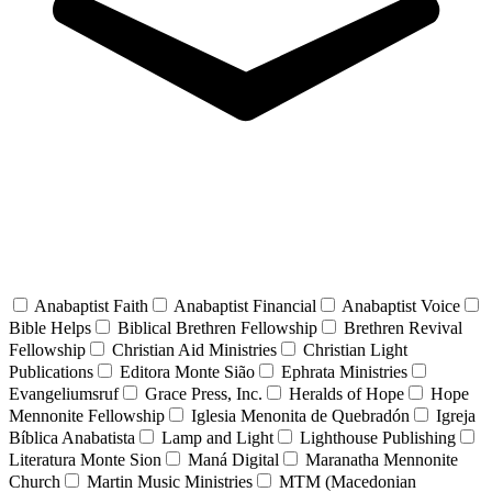
Anabaptist Faith
Anabaptist Financial
Anabaptist Voice
Bible Helps
Biblical Brethren Fellowship
Brethren Revival
Fellowship
Christian Aid Ministries
Christian Light
Publications
Editora Monte Sião
Ephrata Ministries
Evangeliumsruf
Grace Press, Inc.
Heralds of Hope
Hope
Mennonite Fellowship
Iglesia Menonita de Quebradón
Igreja
Bíblica Anabatista
Lamp and Light
Lighthouse Publishing
Literatura Monte Sion
Maná Digital
Maranatha Mennonite
Church
Martin Music Ministries
MTM (Macedonian