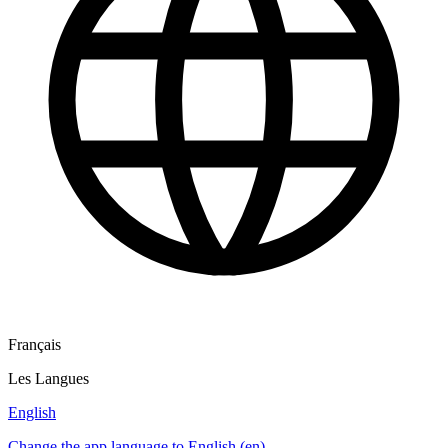
Français
Les Langues
English
Change the app language to English (en)