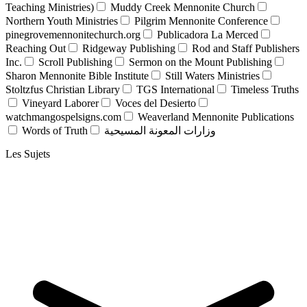
Teaching Ministries)
Muddy Creek Mennonite Church
Northern Youth Ministries
Pilgrim Mennonite Conference
pinegrovemennonitechurch.org
Publicadora La Merced
Reaching Out
Ridgeway Publishing
Rod and Staff Publishers
Inc.
Scroll Publishing
Sermon on the Mount Publishing
Sharon Mennonite Bible Institute
Still Waters Ministries
Stoltzfus Christian Library
TGS International
Timeless Truths
Vineyard Laborer
Voces del Desierto
watchmangospelsigns.com
Weaverland Mennonite Publications
Words of Truth
وزارات المعونة المسيحية
Les Sujets