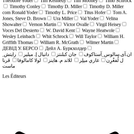
Theodore Yoder
Tim Kennedy
Tim Mooney
Timo Schrock
Timothy Conley
Timothy D. Miller
Timothy D. Miller
com Ronald Yoder
Timothy L. Price
Titus Hofer
Tom A.
Jones, Steve D. Brown
Ura Miller
Val Yoder
Velina
Showalter
Vernon Martin
Victor Ovalle
Virgil Heisey
Voces Del Desierto
W. David Kent
Wayne Heatwole
Wesley Leinbach
Whit Schrock
Will Taylor
William H.
Griffith Thomas
William R. McGrath
Wilmer Martin
ДЕВІД У. БЕРСО
Дейл А. Буркхолдер
رايتش ِ
دانيال إ. ميلير
جان کبلنتز
ان.آی.سالوس_آستاکوف
ڤرنا
لولا كامالوفا
للاند م. هاينز
غاري ميلِر
ل لُفغْرِن
ماست
Les Éditeurs