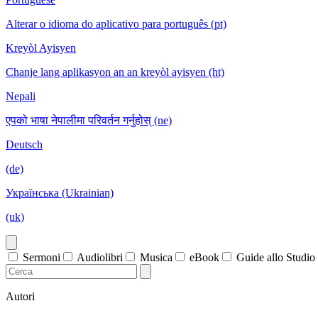
Alterar o idioma do aplicativo para português (pt)
Kreyòl Ayisyen
Chanje lang aplikasyon an an kreyòl ayisyen (ht)
Nepali
एपको भाषा नेपालीमा परिवर्तन गर्नुहोस् (ne)
Deutsch
(de)
Українська (Ukrainian)
(uk)
Sermoni
Audiolibri
Musica
eBook
Guide allo Studio
Autori