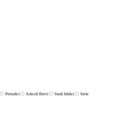
Periodici
Articoli Brevi
Studi biblici
Serie