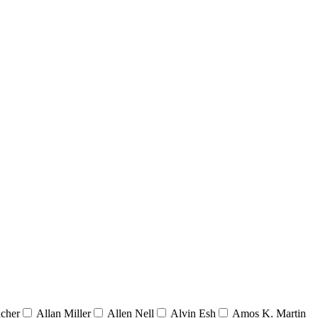
acher
Allan Miller
Allen Nell
Alvin Esh
Amos K. Martin