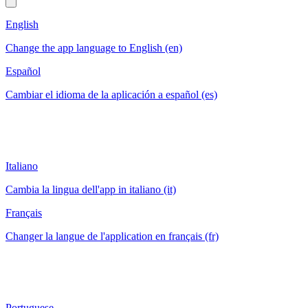
English
Change the app language to English (en)
Español
Cambiar el idioma de la aplicación a español (es)
Italiano
Cambia la lingua dell'app in italiano (it)
Français
Changer la langue de l'application en français (fr)
Portuguese