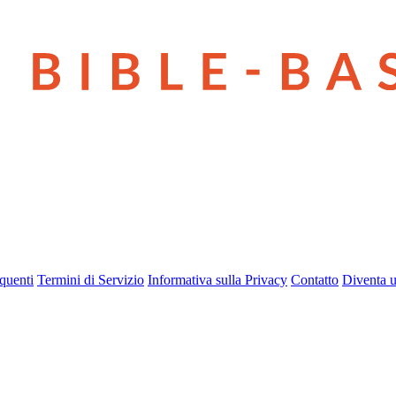
quenti
Termini di Servizio
Informativa sulla Privacy
Contatto
Diventa u