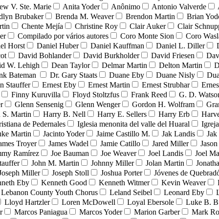
ew V. Ste. Marie
Anita Yoder
Anônimo
Antonio Valverde
dlyn Brubaker
Brenda M. Weaver
Brendon Martin
Brian Yod
tin
Chente Mejía
Christine Roy
Clair Auker
Clair Schnup
er
Compilado por vários autores
Coro Monte Sion
Coro Wasl
el Horst
Daniel Huber
Daniel Kauffman
Daniel L. Diller
ot
David Bohlander
David Burkholder
David Friesen
Dav
id W. Lehigh
Dean Taylor
Delmar Martin
Delton Martin
D
ank Bateman
Dr. Gary Staats
Duane Eby
Duane Nisly
Dua
n Stauffer
Ernest Eby
Ernest Martin
Ernest Strubhar
Ernes
Finny Kuruvilla
Floyd Stoltzfus
Frank Reed
G. D. Watso
r
Glenn Sensenig
Glenn Wenger
Gordon H. Wolfram
Gra
 S. Martin
Harry B. Nell
Harry E. Sellers
Harry Erb
Harv
ristiana de Pedernales
Iglesia menonita del valle del Huaral
Igrej
uke Martin
Jacinto Yoder
Jaime Castillo M.
Jak Landis
Jak
ames Troyer
James Wadel
Jamie Catillo
Jared Miller
Jason
mmy Ramírez
Joe Bauman
Joe Weaver
Joel Landis
Joel Ma
tauffer
John M. Martin
Johnny Miller
Jolan Martin
Jonath
Joseph Miller
Joseph Stoll
Joshua Porter
Jóvenes de Quebra
neth Eby
Kenneth Good
Kenneth Witmer
Kevin Weaver
Lebanon County Youth Chorus
Leland Seibel
Leonard Eby
Lloyd Hartzler
Loren McDowell
Loyal Ebersole
Luke B. B
r
Marcos Paniagua
Marcos Yoder
Marion Garber
Mark Ro