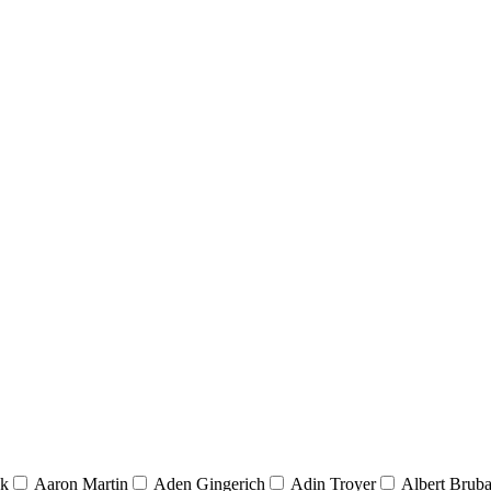
nk
Aaron Martin
Aden Gingerich
Adin Troyer
Albert Brub