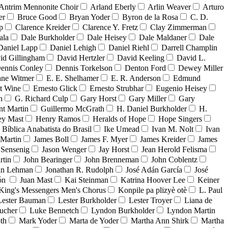
Antrim Mennonite Choir
Arland Eberly
Arlin Weaver
Arturo
er
Bruce Good
Bryan Yoder
Byron de la Rosa
C. D.
p
Clarence Kreider
Clarence Y. Fretz
Clay Zimmerman
ala
Dale Burkholder
Dale Heisey
Dale Maldaner
Dale
Daniel Lapp
Daniel Lehigh
Daniel Riehl
Darrell Champlin
id Gillingham
David Hertzler
David Keeling
David L.
ennis Conley
Dennis Torkelson
Denton Ford
Dewey Miller
ne Witmer
E. E. Shelhamer
E. R. Anderson
Edmund
t Wine
Ernesto Glick
Ernesto Strubhar
Eugenio Heisey
n
G. Richard Culp
Gary Horst
Gary Miller
Gary
nt Martin
Guillermo McGrath
H. Daniel Burkholder
H.
ey Mast
Henry Ramos
Heralds of Hope
Hope Singers
a Bíblica Anabatista do Brasil
Ike Umead
Ivan M. Nolt
Ivan
 Martin
James Boll
James F. Myer
James Kreider
James
 Sensenig
Jason Wenger
Jay Horst
Jean Herold Felisma
rtin
John Bearinger
John Brenneman
John Coblentz
an Lehman
Jonathan R. Rudolph
José Adán García
José
dón
Juan Mast
Kai Steinman
Katrina Hoover Lee
Keiner
King's Messengers Men's Chorus
Konpile pa plizyè otè
L. Paul
Lester Bauman
Lester Burkholder
Lester Troyer
Liana de
ucher
Luke Bennetch
Lyndon Burkholder
Lyndon Martin
th
Mark Yoder
Marta de Yoder
Martha Ann Shirk
Martha