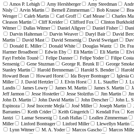
Amos P. Lehigh
Amy Hershberger
Amy Steedman
Andr
Nisly
Arvin Martin
Bernell Zimmerman
Bob Krause
Bra
Wenger
Caleb Martin
Carl Groff
Carl Mease
Charles Mar
Cleason Martin
Cliff Kreider
Clifford Fox
Clinton Burkhold
Witmer
Dallas Witmer
Daniel Allgyer
Daniel Fisher
Dani
Darvin Halteman
Darvin Weaver
Daryl Bair
David Berc
Martin
David Mast
David Sensenig
David Sweigart
Dav
Donald E. Miller
Donald White
Douglas Wantz
Dr. Fr
Harmer Broadbent
Edwin Eby
Eli Martin
Eli Martin
Elvi
Fayt Frebòn Tounè
Felipe Danner
Felipe Yoder
Filipe Costa
Sensenig
Gene Stuzman
George R. Brunk II
George Smoke
Stanley Martin
Harold Brenneman
Harold S. Bender
Harold
Howard Bean
Howard Horst
Ida Boyer Bontrager
Iglesia C
Miller
J. David Hertzler
J. Elvin Horst
J. L. Stauffer
J. L
Landis
James Lowry
James M. Martin
James S. Martin
J
Jeff Jarmon
Jesse Hostetler
Jesse Stolztfus
Jim Martin
Ji
John D. Martin
John David Martin
John Drescher
John L. S
Espinoza
José Inocente Mejía
José Miller
Joseph Martin
Barrantes
Keith Crider
Keith Gingerich
Kendall Fox
Ken
Jantzi
Lamar Sensenig
Leah Hallas
Leallen Zimmerman
Miller
Linford Bontrager
Linford Miller
Llewellyn Martin
Lynn Witmer
M. A. Yoder
Marcos Gascho
Marcos Mille