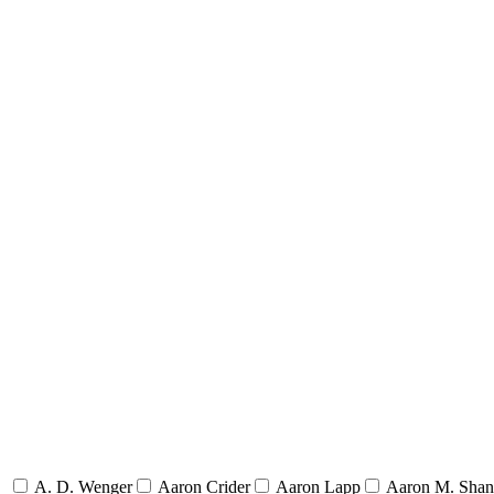
A. D. Wenger
Aaron Crider
Aaron Lapp
Aaron M. Sha