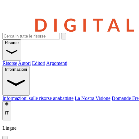
Risorse
Risorse
Autori
Editori
Argomenti
Informazioni
Informazioni sulle risorse anabattiste
La Nostra Visione
Domande Fre
IT
Lingue