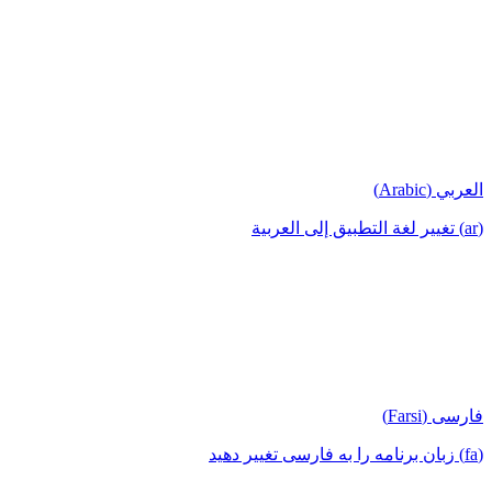
العربي (Arabic)
(ar) تغيير لغة التطبيق إلى العربية
فارسی (Farsi)
(fa) زبان برنامه را به فارسی تغییر دهید