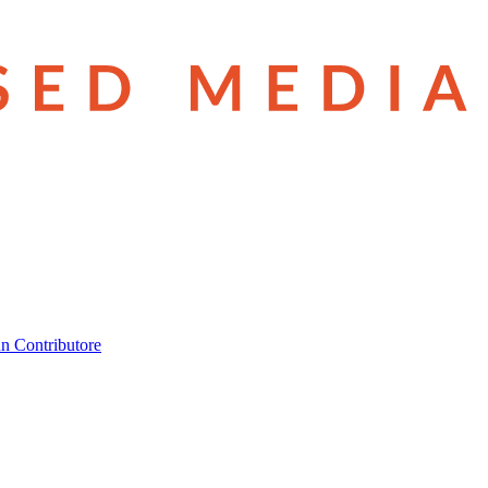
n Contributore