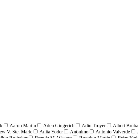
nk
Aaron Martin
Aden Gingerich
Adin Troyer
Albert Brub
ew V. Ste. Marie
Anita Yoder
Anônimo
Antonio Valverde
dlyn Brubaker
Brenda M. Weaver
Brendon Martin
Brian Yod