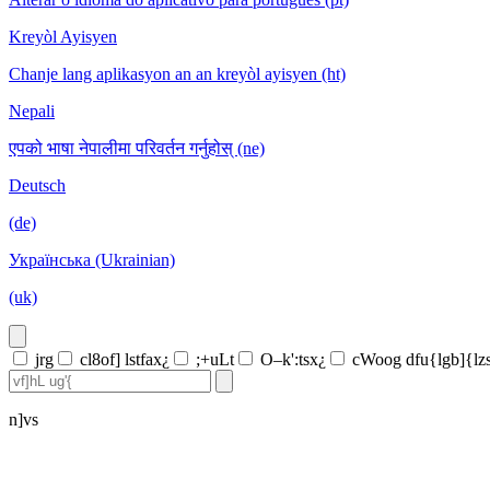
Kreyòl Ayisyen
Chanje lang aplikasyon an an kreyòl ayisyen (ht)
Nepali
एपको भाषा नेपालीमा परिवर्तन गर्नुहोस् (ne)
Deutsch
(de)
Українська (Ukrainian)
(uk)
jrg
cl8of] lstfax¿
;+uLt
O–k':tsx¿
cWoog dfu{lgb]{lz
n]vs