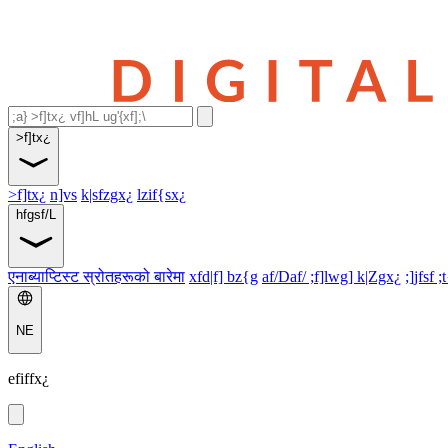
>f]tx¿
>f]tx¿
n]vs
k|sfzgx¿
lzif{sx¿
hfgsf/L
एनाब्याप्टिस्ट स्रोतहरूको बारेमा
xfd|f] bz{g
af/Daf/ ;f]lwg] k|Zgx¿
;]jfsf ;
NE
efiffx¿