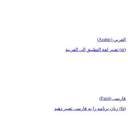
العربي (Arabic)
(ar) تغيير لغة التطبيق إلى العربية
فارسی (Farsi)
(fa) زبان برنامه را به فارسی تغییر دهید