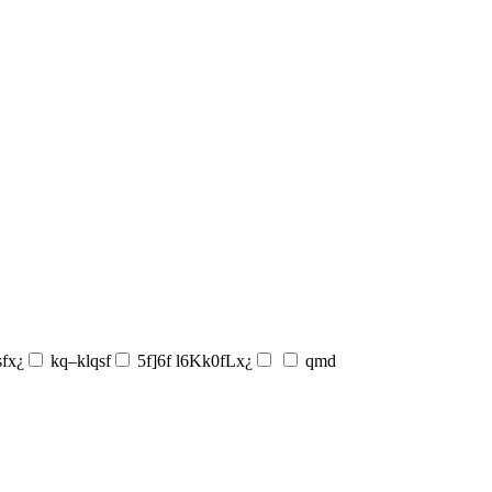
sfx¿
kq–klqsf
5f]6f l6Kk0fLx¿
qmd