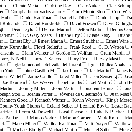
tin
Chente Mejía
Christine Roy
Clair Auker
Clair Schnup
er
Compilado por vários autores
Coro Monte Sion
Coro Wasl
l Huber
Daniel Kauffman
Daniel L. Diller
Daniel Lapp
Da
d Bohlander
David Burkholder
David Friesen
David Gilling
igh
Dean Taylor
Delmar Martin
Delton Martin
Dennis Con
 Bateman
Dr. Gary Staats
Duane Eby
Duane Nisly
Duane 
er
Ernest Eby
Ernest Martin
Ernest Strubhar
Ernest Wine
inny Kuruvilla
Floyd Stoltzfus
Frank Reed
G. D. Watson
ensenig
Glenn Wenger
Gordon H. Wolfram
Grant Martin
Harry B. Nell
Harry E. Sellers
Harry Erb
Harvey Mast
He
ales
Iglesia menonita del valle del Huaral
Igreja Bíblica Anabatist
nto Yoder
Jaime Castillo M.
Jak Landis
Jak Martin
James B
ames Wadel
Jamie Catillo
Jared Miller
Jason Sensenig
Jas
Joe Bauman
Joe Weaver
Joel Landis
Joel Martin
John Be
Martin
Johnny Miller
Jolan Martin
Jonathan Lehman
Jona
oseph Stoll
Joshua Porter
Jóvenes de Quebradón
Juan Mast
Kenneth Good
Kenneth Witmer
Kevin Weaver
King's Messe
County Youth Chorus
Leland Seibel
Leonard Eby
Lester Ba
artzler
Loren McDowell
Loyal Ebersole
Luke B. Bucher
os Paniagua
Marcos Yoder
Marion Garber
Mark Roth
Mar
ick
Mateo Miller
Matilda Kauffman
Matt Drayer
Matthew 
uth
Michael Eberly
Michael Martin
Michael Sattler
Mike A