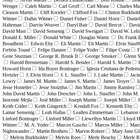
Wenger
Caleb Martin
Carl Groff
Carl Mease
Charles Mar
Cleason Martin
Cliff Kreider
Clifford Fox
Clinton Burkhold
Witmer
Dallas Witmer
Daniel Fisher
Daniel Horst
Danie
Halteman
Darvin Weaver
Daryl Bair
David Bercot
Davi
David Mast
David Sensenig
David Sweigart
David W. Leh
Donald E. Miller
Donald White
Douglas Wantz
Dr. Frank
Broadbent
Edwin Eby
Eli Martin
Eli Martin
Elvin Stauff
Frebòn Tounè
Felipe Danner
Felipe Yoder
Filipe Costa
F
Gene Stuzman
George R. Brunk II
George Smoker
Glenn S
Harold Brenneman
Harold S. Bender
Harold S. Martin
Howard Horst
Ida Boyer Bontrager
Iglesia Cristiana de Pedern
Hertzler
J. Elvin Horst
J. L. Stauffer
J. Luke Martin
Jaci
Lowry
James M. Martin
James S. Martin
James Troyer
J
Jesse Hostetler
Jesse Stolztfus
Jim Martin
Jimmy Ramírez
John David Martin
John Drescher
John L. Stauffer
John M. 
Inocente Mejía
José Miller
Joseph Martin
Joseph Miller
J
Keith Crider
Keith Gingerich
Kendall Fox
Kenneth Eby
Lamar Sensenig
Leah Hallas
Leallen Zimmerman
Lebanon 
Linford Bontrager
Linford Miller
Llewellyn Martin
Lloyd H
Witmer
M. A. Yoder
Marcos Gascho
Marcos Miller
Marc
Nighswander
Martin Brothers
Marvin Rohrer
Mary June Gl
Melvin Burkholder
Melvin Roes
Merle Beachy
Merle R