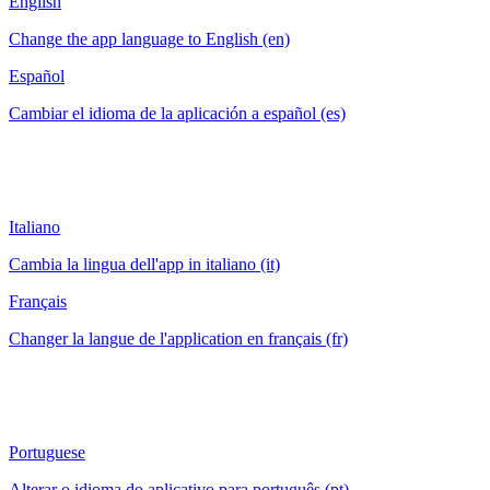
English
Change the app language to English (en)
Español
Cambiar el idioma de la aplicación a español (es)
Italiano
Cambia la lingua dell'app in italiano (it)
Français
Changer la langue de l'application en français (fr)
Portuguese
Alterar o idioma do aplicativo para português (pt)