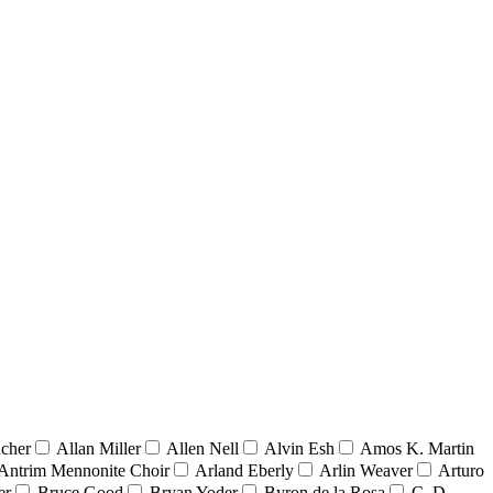
acher
Allan Miller
Allen Nell
Alvin Esh
Amos K. Martin
Antrim Mennonite Choir
Arland Eberly
Arlin Weaver
Arturo
er
Bruce Good
Bryan Yoder
Byron de la Rosa
C. D.