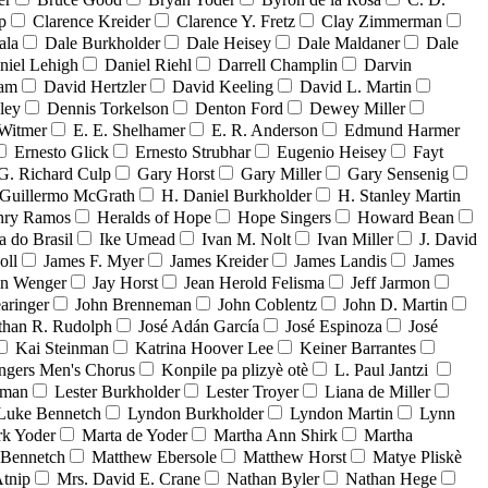
p
Clarence Kreider
Clarence Y. Fretz
Clay Zimmerman
ala
Dale Burkholder
Dale Heisey
Dale Maldaner
Dale
niel Lehigh
Daniel Riehl
Darrell Champlin
Darvin
ham
David Hertzler
David Keeling
David L. Martin
ley
Dennis Torkelson
Denton Ford
Dewey Miller
Witmer
E. E. Shelhamer
E. R. Anderson
Edmund Harmer
Ernesto Glick
Ernesto Strubhar
Eugenio Heisey
Fayt
G. Richard Culp
Gary Horst
Gary Miller
Gary Sensenig
Guillermo McGrath
H. Daniel Burkholder
H. Stanley Martin
nry Ramos
Heralds of Hope
Hope Singers
Howard Bean
a do Brasil
Ike Umead
Ivan M. Nolt
Ivan Miller
J. David
oll
James F. Myer
James Kreider
James Landis
James
on Wenger
Jay Horst
Jean Herold Felisma
Jeff Jarmon
aringer
John Brenneman
John Coblentz
John D. Martin
than R. Rudolph
José Adán García
José Espinoza
José
Kai Steinman
Katrina Hoover Lee
Keiner Barrantes
ngers Men's Chorus
Konpile pa plizyè otè
L. Paul Jantzi
uman
Lester Burkholder
Lester Troyer
Liana de Miller
Luke Bennetch
Lyndon Burkholder
Lyndon Martin
Lynn
k Yoder
Marta de Yoder
Martha Ann Shirk
Martha
Bennetch
Matthew Ebersole
Matthew Horst
Matye Pliskè
tnip
Mrs. David E. Crane
Nathan Byler
Nathan Hege