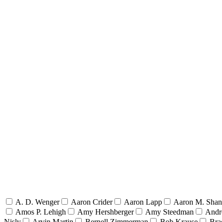
A. D. Wenger
Aaron Crider
Aaron Lapp
Aaron M. Sha
Amos P. Lehigh
Amy Hershberger
Amy Steedman
Andr
Nisly
Arvin Martin
Bernell Zimmerman
Bob Krause
Bra