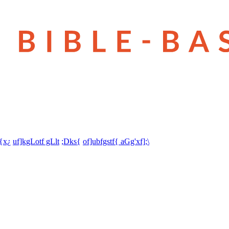
t{x¿
uf]kgLotf gLlt
;Dks{
of]ubfgstf{ aGg'xf];\